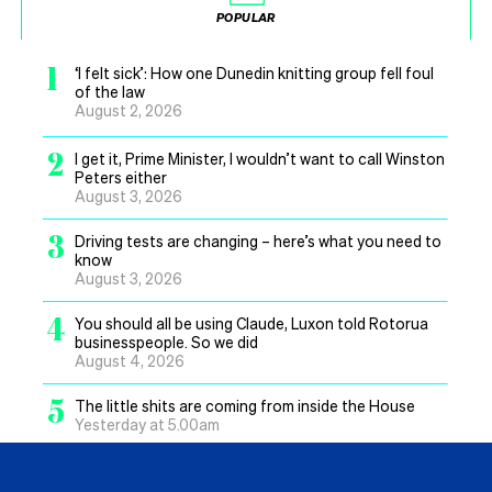
POPULAR
1
‘I felt sick’: How one Dunedin knitting group fell foul
of the law
August 2, 2026
2
I get it, Prime Minister, I wouldn’t want to call Winston
Peters either
August 3, 2026
3
Driving tests are changing – here’s what you need to
know
August 3, 2026
4
You should all be using Claude, Luxon told Rotorua
businesspeople. So we did
August 4, 2026
5
The little shits are coming from inside the House
Yesterday at 5.00am