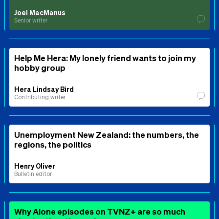
Joel MacManus
Senior writer
Help Me Hera: My lonely friend wants to join my
hobby group
Hera Lindsay Bird
Contributing writer
Unemployment New Zealand: the numbers, the
regions, the politics
Henry Oliver
Bulletin editor
Why Alone episodes on TVNZ+ are so much