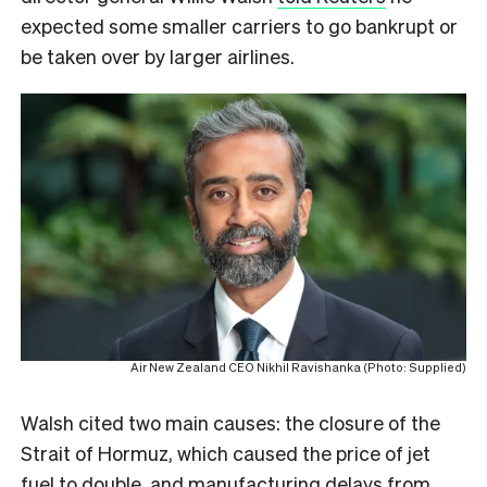
expected some smaller carriers to go bankrupt or
be taken over by larger airlines.
Air New Zealand CEO Nikhil Ravishanka (Photo: Supplied)
Walsh cited two main causes: the closure of the
Strait of Hormuz, which caused the price of jet
fuel to double, and manufacturing delays from