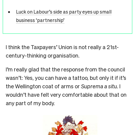
Luck on Labour’s side as party eyes up small
business ‘partnership’
I think the Taxpayers’ Union is not really a 21st-
century-thinking organisation.
I’m really glad that the response from the council
wasn’t: Yes, you can have a tattoo, but only it if it’s
the Wellington coat of arms or
Suprema a situ.
I
wouldn’t have felt very comfortable about that on
any part of my body.