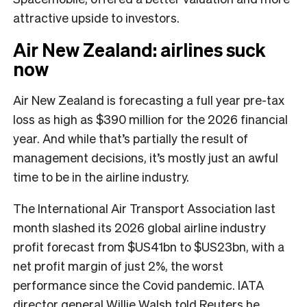
attractive upside to investors.
Air New Zealand: airlines suck
now
Air New Zealand is forecasting a full year pre-tax
loss as high as $390 million for the 2026 financial
year. And while that’s partially the result of
management decisions, it’s mostly just an awful
time to be in the airline industry.
The International Air Transport Association last
month slashed its 2026 global airline industry
profit forecast from $US41bn to $US23bn, with a
net profit margin of just 2%, the worst
performance since the Covid pandemic. IATA
director general Willie Walsh
told Reuters
he