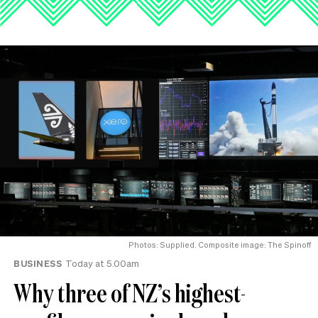
Photos: Supplied. Composite image: The Spinoff
BUSINESS
Today at 5.00am
Why three of NZ’s highest-