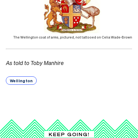
The Wellington coat of arms, pictured, not tattooed on Celia Wade-Brown
As told to Toby Manhire
Wellington
KEEP GOING!