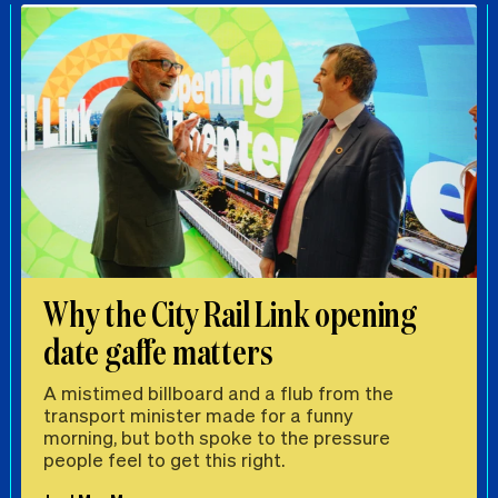
Why the City Rail Link opening
date gaffe matters
A mistimed billboard and a flub from the
transport minister made for a funny
morning, but both spoke to the pressure
people feel to get this right.