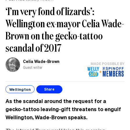
‘I’m very fond of lizards’:
Wellington ex-mayor Celia Wade-
Brown on the gecko-tattoo
scandal of 2017
Celia Wade-Brown
MADE POSSIBLE BY
Guest writer
Wellington
Share
As the scandal around the request for a
gecko-tattoo leaving-gift threatens to engulf
Wellington, Wade-Brown speaks.