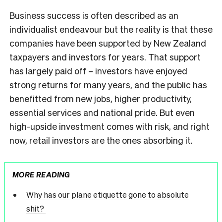
Business success is often described as an
individualist endeavour but the reality is that these
companies have been supported by New Zealand
taxpayers and investors for years. That support
has largely paid off – investors have enjoyed
strong returns for many years, and the public has
benefitted from new jobs, higher productivity,
essential services and national pride. But even
high-upside investment comes with risk, and right
now, retail investors are the ones absorbing it.
MORE READING
Why has our plane etiquette gone to absolute
shit?