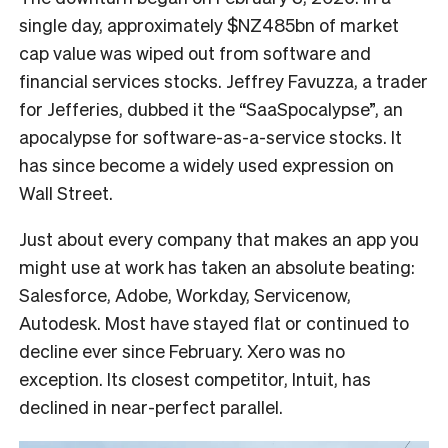
single day, approximately $NZ485bn of market
cap value was wiped out from software and
financial services stocks. Jeffrey Favuzza, a trader
for Jefferies, dubbed it the “SaaSpocalypse”, an
apocalypse for software-as-a-service stocks. It
has since become a widely used expression on
Wall Street.
Just about every company that makes an app you
might use at work has taken an absolute beating:
Salesforce, Adobe, Workday, Servicenow,
Autodesk. Most have stayed flat or continued to
decline ever since February. Xero was no
exception. Its closest competitor, Intuit, has
declined in near-perfect parallel.