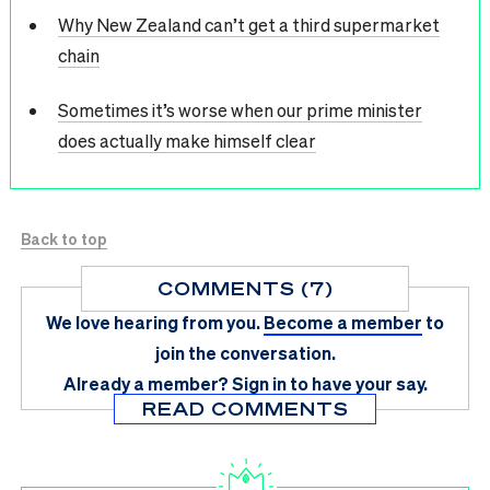
Why New Zealand can’t get a third supermarket
chain
Sometimes it’s worse when our prime minister
does actually make himself clear
Back to top
COMMENTS (7)
We love hearing from you.
Become a member
to
join the conversation.
Already a member?
Sign in
to have your say.
READ COMMENTS