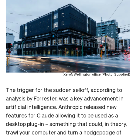
Xero’s Wellington office (Photo: Supplied)
The trigger for the sudden selloff, according to
analysis by Forrester
, was a key advancement in
artificial intelligence. Anthropic released new
features for Claude allowing it to be used as a
desktop plug-in – something that could, in theory,
trawl your computer and turn a hodgepodge of