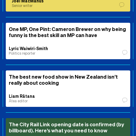
Joel MacManus
Senior writer
One MP, One Pint: Cameron Brewer on why being
funny is the best skill an MP can have
Lyric Waiwiri-Smith
Politics reporter
The best new food show in New Zealand isn’t
really about cooking
Liam Rātana
Ātea editor
The City Rail Link opening date is confirmed (by
billboard). Here’s what you need to know