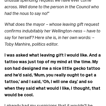
across. Well done to the person in the Council who
had the nous to say no!”
What does the mayor – whose leaving gift request
confirms indubitably her Wellington-ness – have to
say for herself? Here she is, in her own words: –
Toby Manhire, politics editor.
I was asked what leaving gift I would like. And a
tattoo was just top of my mind at the time. My
son had designed me a nice little gecko tattoo
and he’d said, ‘Mum, you really ought to get a
tattoo,’ and I said, ‘Oh, I will one day,’ and so
when they said what would I like, I thought, that
would be cool.
I already had my suspicions that it wouldn’t be