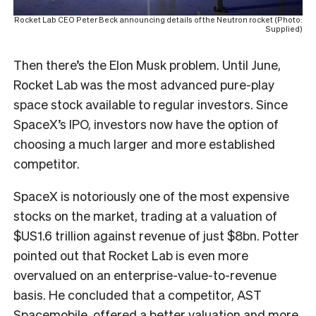
Rocket Lab CEO Peter Beck announcing details of the Neutron rocket (Photo:
Supplied)
Then there’s the Elon Musk problem. Until June,
Rocket Lab was the most advanced pure-play
space stock available to regular investors. Since
SpaceX’s IPO, investors now have the option of
choosing a much larger and more established
competitor.
SpaceX is notoriously one of the most expensive
stocks on the market, trading at a valuation of
$US1.6 trillion against revenue of just $8bn. Potter
pointed out that Rocket Lab is even more
overvalued on an enterprise-value-to-revenue
basis. He concluded that a competitor, AST
Spacemobile, offered a better valuation and more