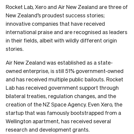
Rocket Lab, Xero and Air New Zealand are three of
New Zealand’s proudest success stories;
innovative companies that have received
international praise and are recognised as leaders
in their fields, albeit with wildly different origin
stories.
Air New Zealand was established as a state-
owned enterprise, is still 51% government-owned
and has received multiple public bailouts. Rocket
Lab has received government support through
bilateral treaties, regulation changes, and the
creation of the NZ Space Agency. Even Xero, the
startup that was famously bootstrapped from a
Wellington apartment, has received several
research and development grants.