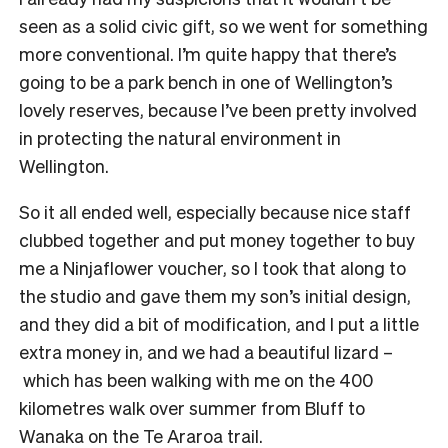
seen as a solid civic gift, so we went for something
more conventional. I’m quite happy that there’s
going to be a park bench in one of Wellington’s
lovely reserves, because I’ve been pretty involved
in protecting the natural environment in
Wellington.
So it all ended well, especially because nice staff
clubbed together and put money together to buy
me a Ninjaflower voucher, so I took that along to
the studio and gave them my son’s initial design,
and they did a bit of modification, and I put a little
extra money in, and we had a beautiful lizard –
which has been walking with me on the 400
kilometres walk over summer from Bluff to
Wanaka on the Te Araroa trail.