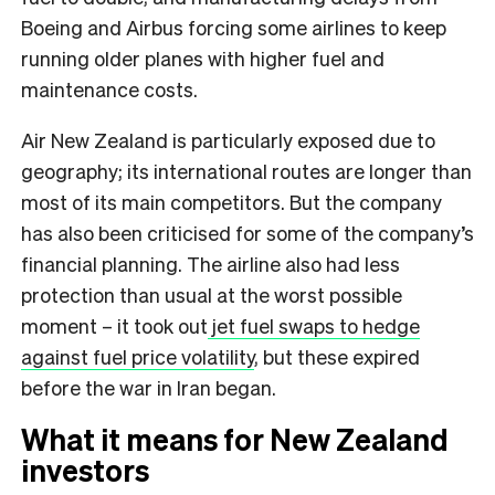
Boeing and Airbus forcing some airlines to keep
running older planes with higher fuel and
maintenance costs.
Air New Zealand is particularly exposed due to
geography; its international routes are longer than
most of its main competitors. But the company
has also been criticised for some of the company’s
financial planning. The airline also had less
protection than usual at the worst possible
moment – it took out
jet fuel swaps to hedge
against fuel price volatility
, but these expired
before the war in Iran began.
What it means for New Zealand
investors