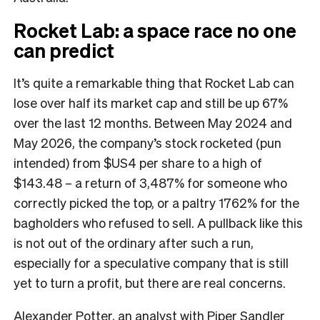
Rocket Lab: a space race no one
can predict
It’s quite a remarkable thing that Rocket Lab can
lose over half its market cap and still be up 67%
over the last 12 months. Between May 2024 and
May 2026, the company’s stock rocketed (pun
intended) from $US4 per share to a high of
$143.48 – a return of 3,487% for someone who
correctly picked the top, or a paltry 1762% for the
bagholders who refused to sell. A pullback like this
is not out of the ordinary after such a run,
especially for a speculative company that is still
yet to turn a profit, but there are real concerns.
Alexander Potter, an analyst with Piper Sandler