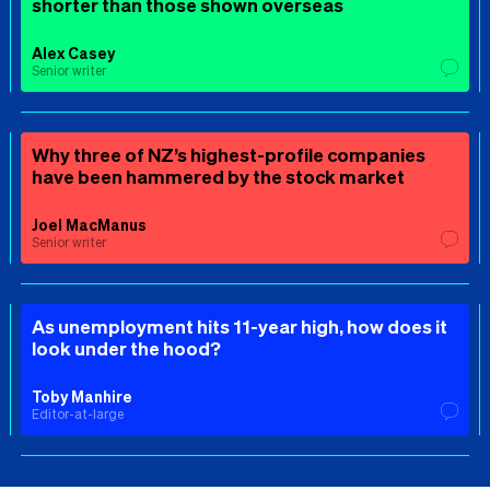
shorter than those shown overseas
Alex Casey
Senior writer
Why three of NZ’s highest-profile companies
have been hammered by the stock market
Joel MacManus
Senior writer
As unemployment hits 11-year high, how does it
look under the hood?
Toby Manhire
Editor-at-large