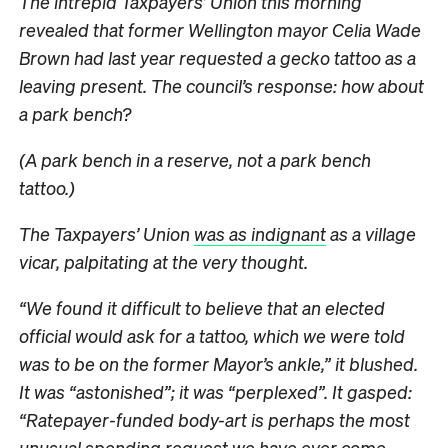
The intrepid Taxpayers’ Union this morning
revealed that former Wellington mayor Celia Wade
Brown had last year requested a gecko tattoo as a
leaving present. The council’s response: how about
a park bench?
(A park bench in a reserve, not a park bench
tattoo.)
The Taxpayers’ Union
was as indignant
as a village
vicar, palpitating at the very thought.
“We found it difficult to believe that an elected
official would ask for a tattoo, which we were told
was to be on the former Mayor’s ankle,” it blushed.
It was “astonished”; it was “perplexed”. It gasped:
“Ratepayer-funded body-art is perhaps the most
unusual spending request we have ever come