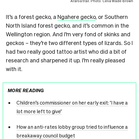
Araroa trail. Photo: Celia Wade-Brown
It’s a forest gecko, a
Ngahere gecko
, or Southern
North Island forest gecko, and it’s common in the
Wellington region. And I’m very fond of skinks and
geckos – they’re two different types of lizards. So I
had two really good tattoo artist who did a bit of
research and sharpened it up. I’m really pleased
with it.
MORE READING
Children’s commissioner on her early exit: ‘I have a
lot more left to give’
How an anti-rates lobby group tried to influence a
breakaway council budget