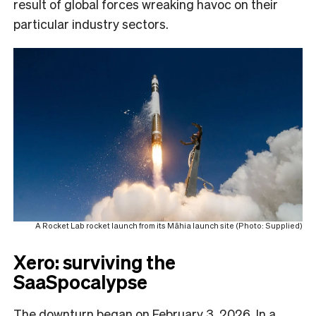
result of global forces wreaking havoc on their
particular industry sectors.
A Rocket Lab rocket launch from its Māhia launch site (Photo: Supplied)
Xero: surviving the
SaaSpocalypse
The downturn began on February 3, 2026. In a