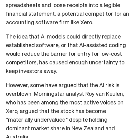
spreadsheets and loose receipts into a legible
financial statement, a potential competitor for an
accounting software firm like Xero.
The idea that AI models could directly replace
established software, or that AI-assisted coding
would reduce the barrier for entry for low-cost
competitors, has caused enough uncertainty to
keep investors away.
However, some have argued that the AI risk is
overblown.
Morningstar analyst Roy van Keulen
,
who has been among the most active voices on
Xero, argued that the stock has become
“materially undervalued” despite holding
dominant market share in New Zealand and
Australia.