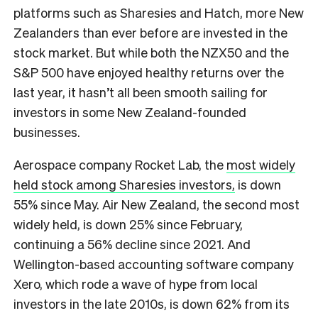
platforms such as Sharesies and Hatch, more New
Zealanders than ever before are invested in the
stock market. But while both the NZX50 and the
S&P 500 have enjoyed healthy returns over the
last year, it hasn’t all been smooth sailing for
investors in some New Zealand-founded
businesses.
Aerospace company Rocket Lab, the
most widely
held stock among Sharesies investors,
is down
55% since May. Air New Zealand, the second most
widely held, is down 25% since February,
continuing a 56% decline since 2021. And
Wellington-based accounting software company
Xero, which rode a wave of hype from local
investors in the late 2010s, is down 62% from its