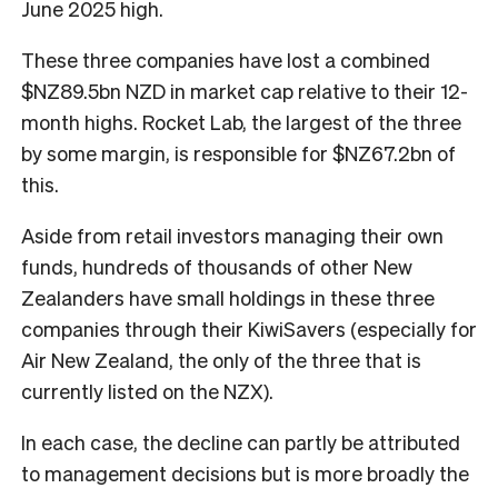
June 2025 high.
These three companies have lost a combined
$NZ89.5bn NZD in market cap relative to their 12-
month highs. Rocket Lab, the largest of the three
by some margin, is responsible for $NZ67.2bn of
this.
Aside from retail investors managing their own
funds, hundreds of thousands of other New
Zealanders have small holdings in these three
companies through their KiwiSavers (especially for
Air New Zealand, the only of the three that is
currently listed on the NZX).
In each case, the decline can partly be attributed
to management decisions but is more broadly the