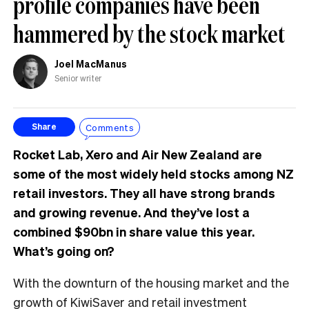
profile companies have been
hammered by the stock market
Joel MacManus
Senior writer
Comments
Share
Rocket Lab, Xero and Air New Zealand are
some of the most widely held stocks among NZ
retail investors. They all have strong brands
and growing revenue. And they’ve lost a
combined $90bn in share value this year.
What’s going on?
With the downturn of the housing market and the
growth of KiwiSaver and retail investment