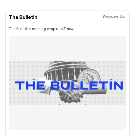
The Bulletin
Weekdays 7am
The Spinoff's morning wrap of NZ news.