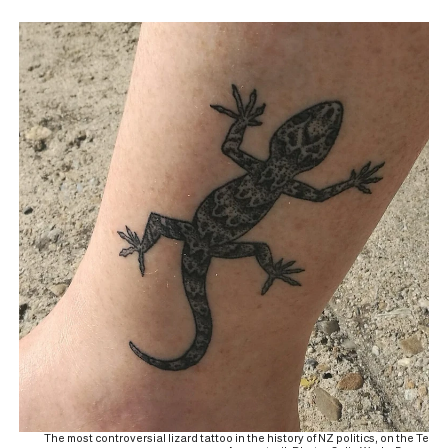
The most controversial lizard tattoo in the history of NZ politics, on the Te