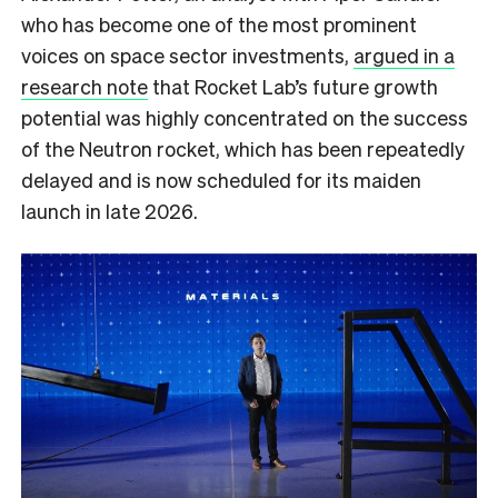
who has become one of the most prominent
voices on space sector investments,
argued in a
research note
that Rocket Lab’s future growth
potential was highly concentrated on the success
of the Neutron rocket, which has been repeatedly
delayed and is now scheduled for its maiden
launch in late 2026.