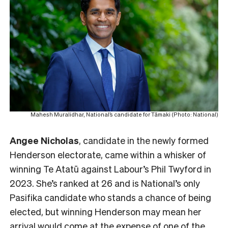
Mahesh Muralidhar, National’s candidate for Tāmaki (Photo: National)
Angee Nicholas
, candidate in the newly formed
Henderson electorate, came within a whisker of
winning Te Atatū against Labour’s Phil Twyford in
2023. She’s ranked at 26 and is National’s only
Pasifika candidate who stands a chance of being
elected, but winning Henderson may mean her
arrival would come at the expense of one of the