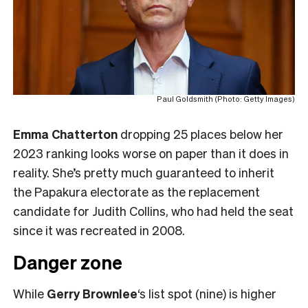
Paul Goldsmith (Photo: Getty Images)
Emma Chatterton
dropping 25 places below her
2023 ranking looks worse on paper than it does in
reality. She’s pretty much guaranteed to inherit
the Papakura electorate as the replacement
candidate for Judith Collins, who had held the seat
since it was recreated in 2008.
Danger zone
While
Gerry Brownlee
‘s list spot (nine) is higher