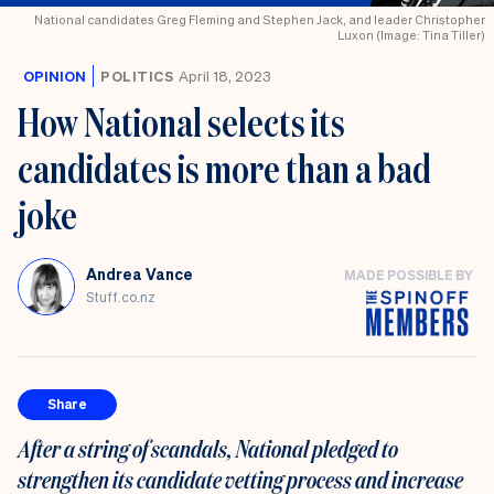
National candidates Greg Fleming and Stephen Jack, and leader Christopher
Luxon (Image: Tina Tiller)
OPINION
POLITICS
April 18, 2023
How National selects its
candidates is more than a bad
joke
Andrea Vance
MADE POSSIBLE BY
Stuff.co.nz
Share
After a string of scandals, National pledged to
strengthen its candidate vetting process and increase