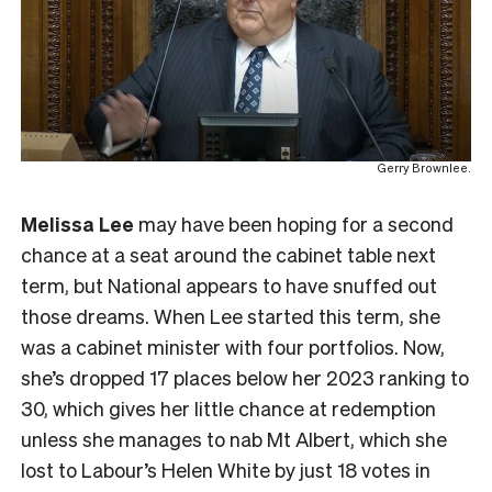
Gerry Brownlee.
Melissa Lee
may have been hoping for a second
chance at a seat around the cabinet table next
term, but National appears to have snuffed out
those dreams. When Lee started this term, she
was a cabinet minister with four portfolios. Now,
she’s dropped 17 places below her 2023 ranking to
30, which gives her little chance at redemption
unless she manages to nab Mt Albert, which she
lost to Labour’s Helen White by just 18 votes in