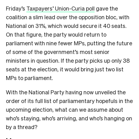
Friday’s
Taxpayers’ Union-Curia poll
gave the
coalition a slim lead over the opposition bloc, with
National on 31%, which would secure it 40 seats.
On that figure, the party would return to
parliament with nine fewer MPs, putting the future
of some of the government’s most senior
ministers in question. If the party picks up only 38
seats at the election, it would bring just two list
MPs to parliament.
With the National Party having now unveiled the
order of its full list of parliamentary hopefuls in the
upcoming election, what can we assume about
who’s staying, who’s arriving, and who’s hanging on
by a thread?