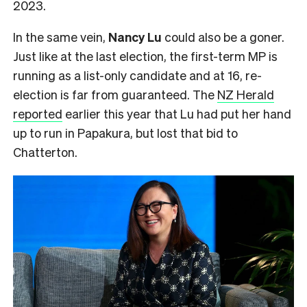
2023.
In the same vein,
Nancy Lu
could also be a goner.
Just like at the last election, the first-term MP is
running as a list-only candidate and at 16, re-
election is far from guaranteed. The
NZ Herald
reported
earlier this year that Lu had put her hand
up to run in Papakura, but lost that bid to
Chatterton.