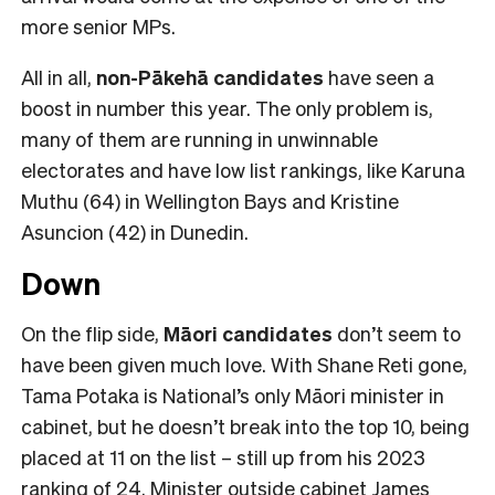
more senior MPs.
All in all,
non-Pākehā
candidates
have seen a
boost in number this year. The only problem is,
many of them are running in unwinnable
electorates and have low list rankings, like Karuna
Muthu (64) in Wellington Bays and Kristine
Asuncion (42) in Dunedin.
Down
On the flip side,
Māori candidates
don’t seem to
have been given much love. With Shane Reti gone,
Tama Potaka is National’s only Māori minister in
cabinet, but he doesn’t break into the top 10, being
placed at 11 on the list – still up from his 2023
ranking of 24. Minister outside cabinet James