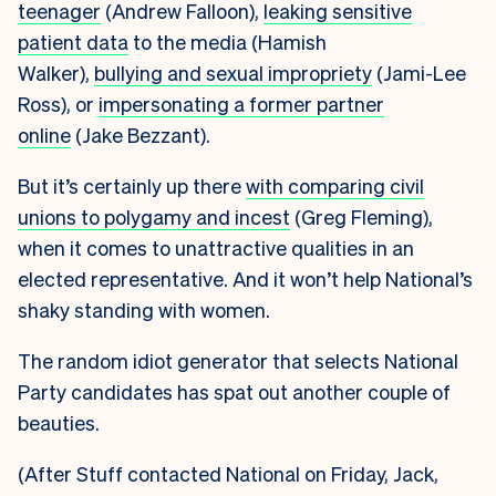
teenager
(Andrew Falloon),
leaking sensitive
patient data
to the media (Hamish
Walker),
bullying
and sexual impropriety
(Jami-Lee
Ross), or
impersonating a former partner
online
(Jake Bezzant).
But it’s certainly up there
with comparing civil
unions to polygamy and incest
(Greg Fleming),
when it comes to unattractive qualities in an
elected representative. And it won’t help National’s
shaky standing with women.
The random idiot generator that selects National
Party candidates has spat out another couple of
beauties.
(After Stuff contacted National on Friday, Jack,