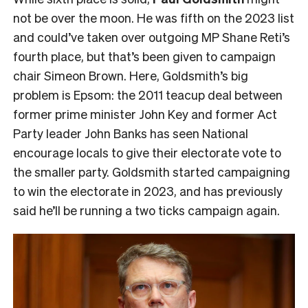
not be over the moon. He was fifth on the 2023 list
and could’ve taken over outgoing MP Shane Reti’s
fourth place, but that’s been given to campaign
chair Simeon Brown. Here, Goldsmith’s big
problem is Epsom: the 2011 teacup deal between
former prime minister John Key and former Act
Party leader John Banks has seen National
encourage locals to give their electorate vote to
the smaller party. Goldsmith started campaigning
to win the electorate in 2023, and has previously
said he’ll be running a two ticks campaign again.