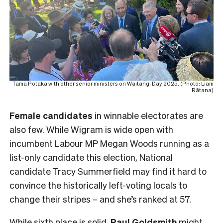
Tama Potaka with other senior ministers on Waitangi Day 2025. (Photo: Liam
Rātana)
Female
candidates
in winnable electorates are
also few. While Wigram is wide open with
incumbent Labour MP Megan Woods running as a
list-only candidate this election, National
candidate Tracy Summerfield may find it hard to
convince the historically left-voting locals to
change their stripes – and she’s ranked at 57.
While sixth place is solid,
Paul Goldsmith
might