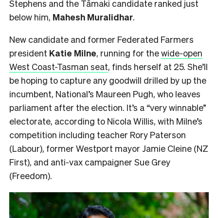
Stephens and the Tāmaki candidate ranked just
below him,
Mahesh
Muralidhar
.
New candidate and former Federated Farmers
president
Katie Milne
, running for the
wide-open
West Coast-Tasman seat
, finds herself at 25. She’ll
be hoping to capture any goodwill drilled by up the
incumbent, National’s Maureen Pugh, who leaves
parliament after the election. It’s a “very winnable”
electorate, according to Nicola Willis, with Milne’s
competition including teacher Rory Paterson
(Labour), former Westport mayor Jamie Cleine (NZ
First), and anti-vax campaigner Sue Grey
(Freedom).