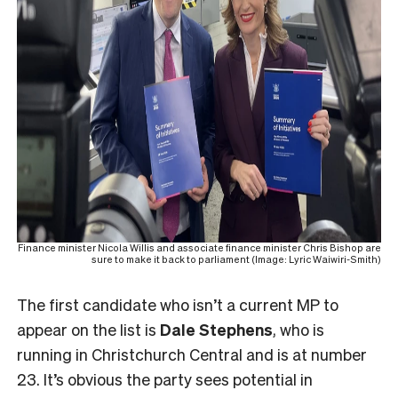
Finance minister Nicola Willis and associate finance minister Chris Bishop are
sure to make it back to parliament (Image: Lyric Waiwiri-Smith)
The first candidate who isn’t a current MP to
appear on the list is
Dale Stephens
, who is
running in Christchurch Central and is at number
23. It’s obvious the party sees potential in