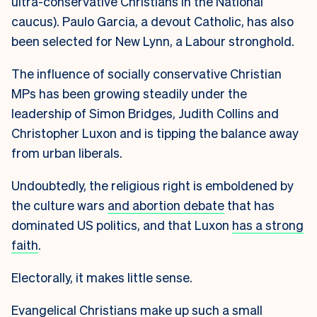
ultra-conservative Christians in the National
caucus). Paulo Garcia, a devout Catholic, has also
been selected for New Lynn, a Labour stronghold.
The influence of socially conservative Christian
MPs has been growing steadily under the
leadership of Simon Bridges, Judith Collins and
Christopher Luxon and is tipping the balance away
from urban liberals.
Undoubtedly, the religious right is emboldened by
the culture wars
and abortion debate
that has
dominated US politics, and that Luxon
has a strong
faith
.
Electorally, it makes little sense.
Evangelical Christians make up such a small