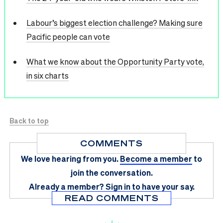
Labour’s biggest election challenge? Making sure
Pacific people can vote
What we know about the Opportunity Party vote,
in six charts
Back to top
COMMENTS
We love hearing from you.
Become a member
to
join the conversation.
Already a member?
Sign in
to have your say.
READ COMMENTS