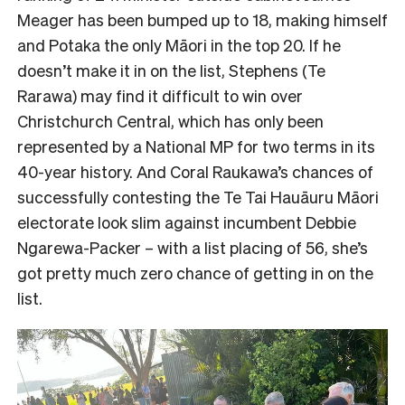
Meager has been bumped up to 18, making himself
and Potaka the only Māori in the top 20. If he
doesn’t make it in on the list, Stephens (Te
Rarawa) may find it difficult to win over
Christchurch Central, which has only been
represented by a National MP for two terms in its
40-year history. And Coral Raukawa’s chances of
successfully contesting the Te Tai Hauāuru Māori
electorate look slim against incumbent Debbie
Ngarewa-Packer – with a list placing of 56, she’s
got pretty much zero chance of getting in on the
list.