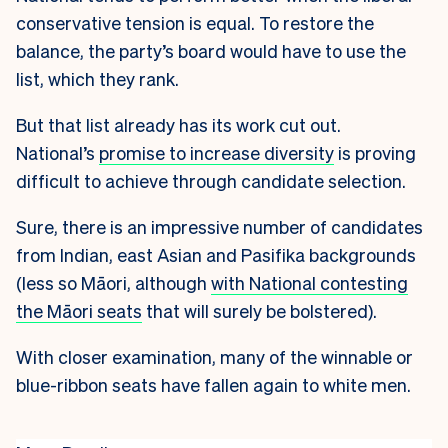
conservative tension is equal. To restore the
balance, the party’s board would have to use the
list, which they rank.
But that list already has its work cut out.
National’s
promise to increase diversity
is proving
difficult to achieve through candidate selection.
Sure, there is an impressive number of candidates
from Indian, east Asian and Pasifika backgrounds
(less so Māori, although
with National contesting
the Māori seats
that will surely be bolstered).
With closer examination, many of the winnable or
blue-ribbon seats have fallen again to white men.