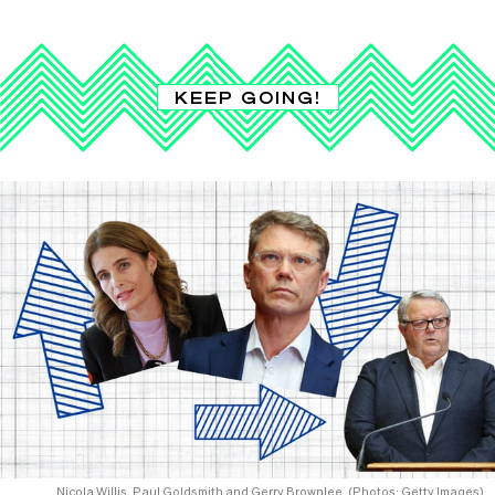
KEEP GOING!
Nicola Willis, Paul Goldsmith and Gerry Brownlee. (Photos: Getty Images)