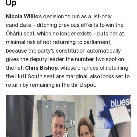
Up
Nicola Willis
‘s decision to run as a list-only
candidate – ditching previous efforts to win the
Ōhāriu seat, which no longer exists – puts her at
minimal risk of not returning to parliament,
because the party’s constitution automatically
gives the deputy leader the number two spot on
the list.
Chris Bishop
, whose chances of retaining
the Hutt South seat are marginal, also looks set to
return by remaining in the third spot.