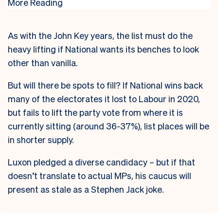
More Reading
As with the John Key years, the list must do the
heavy lifting if National wants its benches to look
other than vanilla.
But will there be spots to fill? If National wins back
many of the electorates it lost to Labour in 2020,
but fails to lift the party vote from where it is
currently sitting (around 36-37%), list places will be
in shorter supply.
Luxon pledged a diverse candidacy – but if that
doesn’t translate to actual MPs, his caucus will
present as stale as a Stephen Jack joke.