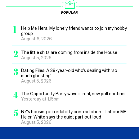
POPULAR
1
Help Me Hera: My lonely friend wants to join my hobby
group
August 6, 2026
2
The little shits are coming from inside the House
August 5, 2026
3
Dating Files: A 39-year-old who’s dealing with ‘so
much ghosting’
August 5, 2026
4
The Opportunity Party wave is real, new poll confirms
Yesterday at 1.15pm
5
NZ’s housing affordability contradiction – Labour MP
Helen White says the quiet part out loud
August 5, 2026