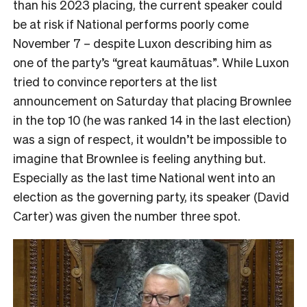
than his 2023 placing, the current speaker could
be at risk if National performs poorly come
November 7 – despite Luxon describing him as
one of the party’s “great kaumātuas”. While Luxon
tried to convince reporters at the list
announcement on Saturday that placing Brownlee
in the top 10 (he was ranked 14 in the last election)
was a sign of respect, it wouldn’t be impossible to
imagine that Brownlee is feeling anything but.
Especially as the last time National went into an
election as the governing party, its speaker (David
Carter) was given the number three spot.