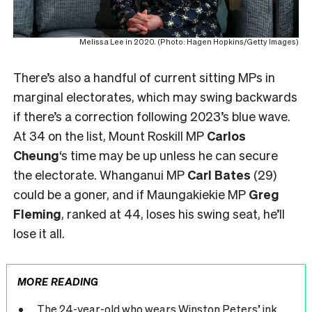
Melissa Lee in 2020. (Photo: Hagen Hopkins/Getty Images)
There’s also a handful of current sitting MPs in
marginal electorates, which may swing backwards
if there’s a correction following 2023’s blue wave.
At 34 on the list, Mount Roskill MP
Carlos
Cheung
‘s time may be up unless he can secure
the electorate. Whanganui MP
Carl Bates
(29)
could be a goner, and if Maungakiekie MP
Greg
Fleming
, ranked at 44, loses his swing seat, he’ll
lose it all.
MORE READING
The 24-year-old who wears Winston Peters’ ink