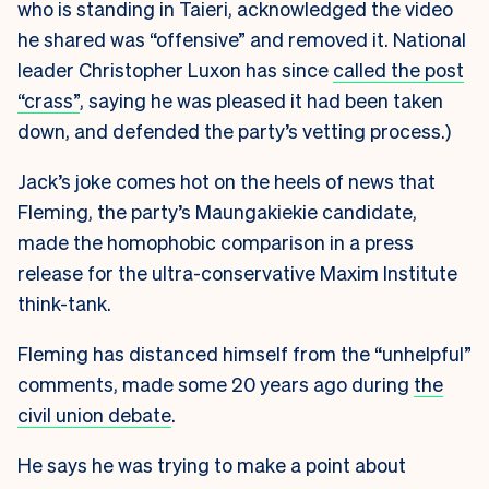
who is standing in Taieri, acknowledged the video
he shared was “offensive” and removed it. National
leader Christopher Luxon has since
called the post
“crass”
, saying he was pleased it had been taken
down, and defended the party’s vetting process.)
Jack’s joke comes hot on the heels of news that
Fleming, the party’s Maungakiekie candidate,
made the homophobic comparison in a press
release for the ultra-conservative Maxim Institute
think-tank.
Fleming has distanced himself from the “unhelpful”
comments, made some 20 years ago during
the
civil union debate
.
He says he was trying to make a point about