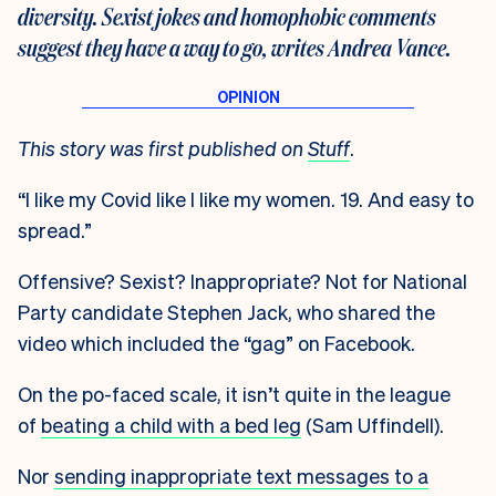
diversity. Sexist jokes and homophobic comments
suggest they have a way to go, writes Andrea Vance.
This story was first published on
Stuff
.
“I like my Covid like I like my women. 19. And easy to
spread.”
Offensive? Sexist? Inappropriate? Not for National
Party candidate Stephen Jack, who shared the
video which included the “gag” on Facebook.
On the po-faced scale, it isn’t quite in the league
of
beating a child with a bed leg
(Sam Uffindell).
Nor
sending inappropriate text messages to a