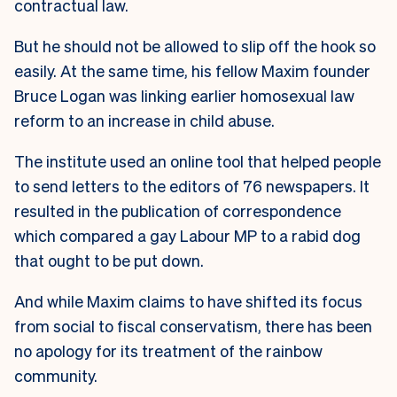
contractual law.
But he should not be allowed to slip off the hook so
easily. At the same time, his fellow Maxim founder
Bruce Logan was linking earlier homosexual law
reform to an increase in child abuse.
The institute used an online tool that helped people
to send letters to the editors of 76 newspapers. It
resulted in the publication of correspondence
which compared a gay Labour MP to a rabid dog
that ought to be put down.
And while Maxim claims to have shifted its focus
from social to fiscal conservatism, there has been
no apology for its treatment of the rainbow
community.