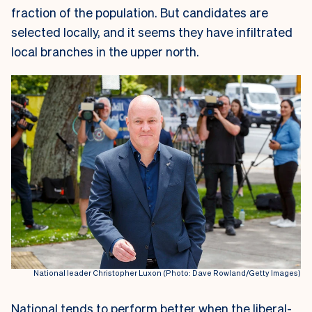
fraction of the population. But candidates are
selected locally, and it seems they have infiltrated
local branches in the upper north.
National leader Christopher Luxon (Photo: Dave Rowland/Getty Images)
National tends to perform better when the liberal-