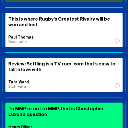
This is where Rugby's Greatest Rivalry will be
won and lost
Paul Thomas
Guest writer
Review: Settling is a TV rom-com that’s easy to
fall in love with
Tara Ward
Staff writer
To MMP or not to MMP, that is Christopher
Luxon’s question
Henry Oliver