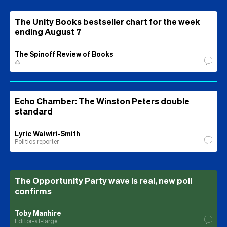
The Unity Books bestseller chart for the week
ending August 7
The Spinoff Review of Books
⚖️
Echo Chamber: The Winston Peters double
standard
Lyric Waiwiri-Smith
Politics reporter
The Opportunity Party wave is real, new poll
confirms
Toby Manhire
Editor-at-large