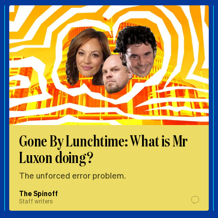
Gone By Lunchtime: What is Mr
Luxon doing?
The unforced error problem.
The Spinoff
Staff writers