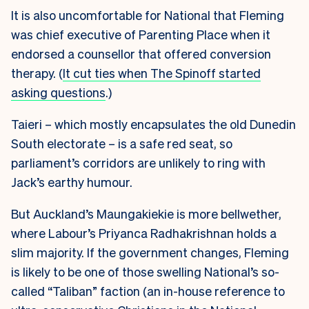
It is also uncomfortable for National that Fleming
was chief executive of Parenting Place when it
endorsed a counsellor that offered conversion
therapy. (
It cut ties when The Spinoff started
asking questions
.)
Taieri – which mostly encapsulates the old Dunedin
South electorate – is a safe red seat, so
parliament’s corridors are unlikely to ring with
Jack’s earthy humour.
But Auckland’s Maungakiekie is more bellwether,
where Labour’s Priyanca Radhakrishnan holds a
slim majority. If the government changes, Fleming
is likely to be one of those swelling National’s so-
called “Taliban” faction (an in-house reference to