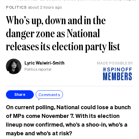
POLITICS
about 2 hours ago
Who’s up, down and in the
danger zone as National
releases its election party list
Lyric Waiwiri-Smith
MADE POSSIBLE BY
Politics reporter
Comments
Share
On current polling, National could lose a bunch
of MPs come November 7. With its election
lineup now confirmed, who’s a shoo-in, who’s a
maybe and who’s at risk?