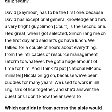
quiz team?
David [Seymour] has to be the first one, because
David has exceptional general knowledge and he’s
a very bright guy. Simon [Court] is the second one.
He’s great; when I got selected, Simon rang me on
the first day and said let’s go have lunch. We
talked for a couple of hours about everything,
from the intricacies of resource management
reform to whatever. I’ve got a huge amount of
time for him. And I think I’d put [National MP and
minister] Nicola Grigg on, because we’ve been
buddies for many years. We used to work in Bill
English’s office together, and she’d answer the
questions I don’t know the answers to.
Which candidate from across the aisle would