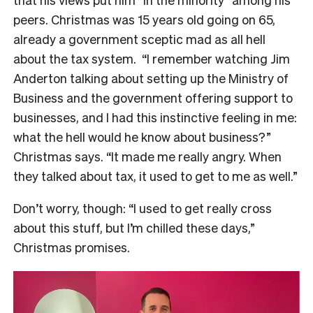
peers. Christmas was 15 years old going on 65,
already a government sceptic mad as all hell
about the tax system.
“I remember watching Jim
Anderton talking about setting up the Ministry of
Business and the government offering support to
businesses, and I had this instinctive feeling in me:
what the hell would he know about business?”
Christmas says. “It made me really angry. When
they talked about tax, it used to get to me as well.”
Don’t worry, though: “I used to get really cross
about this stuff, but I’m chilled these days,”
Christmas promises.