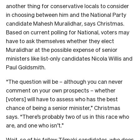
another thing for conservative locals to consider
in choosing between him and the National Party
candidate Mahesh Muralidhar, says Christmas.
Bas
ed on current polling for National, voters may
have to ask themselves whether they elect
Muralidhar at the possible expense of senior
ministers like list-only candidates Nicola Willis and
Paul Goldsmith.
“The question will be – although you can never
comment on your own prospects – whether
[voters] will have to assess who has the best
chance of being a senior minister,” Christmas
says. “There’s probably two of us in this race who
are, and one who isn’t.”
Wait, so of his fellow Tāmaki candidates, who does