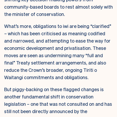
community-based boards to rest almost solely with
the minister of conservation.
What’s more, obligations to iwi are being “clarified”
– which has been criticised as meaning codified
and narrowed, and attempting to ease the way for
economic development and privatisation. These
moves are seen as undermining many “full and
final” Treaty settlement arrangements, and also
reduce the Crown’s broader, ongoing Tiriti o
Waitangi commitments and obligations.
But piggy-backing on these flagged changes is
another fundamental shift in conservation
legislation – one that was not consulted on and has
still not been directly announced by the