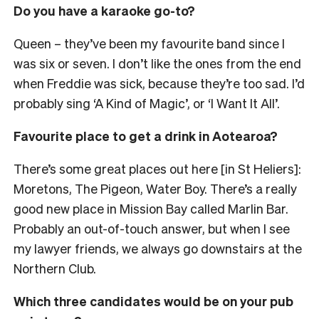
Do you have a karaoke go-to?
Queen
– they’ve been my favourite band since I
was six or seven
. I don’t like the ones from the end
when Freddie was sick, because they’re too sad. I’d
probably sing ‘A Kind of Magic’, or ‘I Want It All’.
Favourite place to get a drink in Aotearoa?
There’s some great places out here [in St Heliers]:
Moretons, The Pigeon, Water Boy. There’s a really
good new place in Mission Bay called Marlin Bar.
Probably an out-of-touch answer, but when I see
my lawyer friends, we always go downstairs at the
Northern Club.
Which three candidates would be on your pub