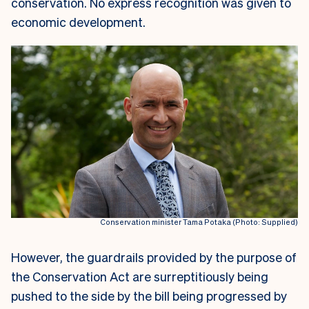
conservation. No express recognition was given to
economic development.
Conservation minister Tama Potaka (Photo: Supplied)
However, the guardrails provided by the purpose of
the Conservation Act are surreptitiously being
pushed to the side by the bill being progressed by