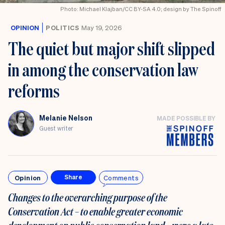
Photo: Michael Klajban/CC BY-SA 4.0; design by The Spinoff
OPINION
POLITICS
May 19, 2026
The quiet but major shift slipped
in among the conservation law
reforms
Melanie Nelson
MADE POSSIBLE BY
Guest writer
Opinion
Comments
Share
Changes to the overarching purpose of the
Conservation Act – to enable greater economic