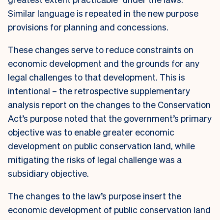
Similar language is repeated in the new purpose
provisions for planning and concessions.
These changes serve to reduce constraints on
economic development and the grounds for any
legal challenges to that development. This is
intentional – the retrospective supplementary
analysis report on the changes to the Conservation
Act’s purpose noted that the government’s primary
objective was to enable greater economic
development on public conservation land, while
mitigating the risks of legal challenge was a
subsidiary objective.
The changes to the law’s purpose insert the
economic development of public conservation land