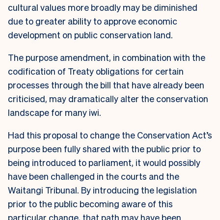
cultural values more broadly may be diminished
due to greater ability to approve economic
development on public conservation land.
The purpose amendment, in combination with the
codification of Treaty obligations for certain
processes through the bill that have already been
criticised, may dramatically alter the conservation
landscape for many iwi.
Had this proposal to change the Conservation Act’s
purpose been fully shared with the public prior to
being introduced to parliament, it would possibly
have been challenged in the courts and the
Waitangi Tribunal. By introducing the legislation
prior to the public becoming aware of this
particular change, that path may have been