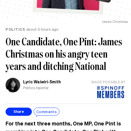
James Christmas
POLITICS
about 5 hours ago
One Candidate, One Pint: James
Christmas on his angry teen
years and ditching National
Lyric Waiwiri-Smith
MADE POSSIBLE BY
Politics reporter
Comments
Share
For the next three months, One MP, One Pint is