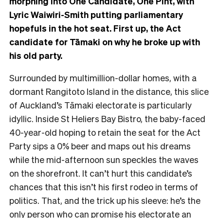
morphing into One Candidate, One Pint, with
Lyric Waiwiri-Smith putting parliamentary
hopefuls in the hot seat. First up, the Act
candidate for Tāmaki on why he broke up with
his old party.
Surrounded by multimillion-dollar homes, with a
dormant Rangitoto Island in the distance, this
slice
of Auckland’s Tāmaki electorate is particularly
idyllic. Inside St Heliers Bay Bistro, the baby-faced
40-year-old hoping to retain the seat for the Act
Party sips a 0% beer and maps out his dreams
while the mid-afternoon sun speckles the waves
on the shorefront.
It can’t hurt this candidate’s
chances that this isn’t his first rodeo in terms of
politics. That, and the trick up his sleeve: he’s the
only person who can promise his electorate an