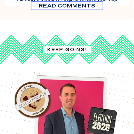
READ COMMENTS
KEEP GOING!