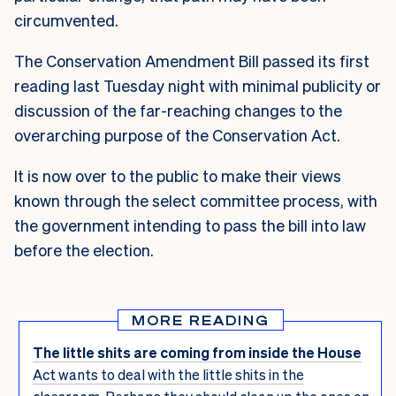
circumvented.
The Conservation Amendment Bill passed its first
reading last Tuesday night with minimal publicity or
discussion of the far-reaching changes to the
overarching purpose of the Conservation Act.
It is now over to the public to make their views
known through the select committee process, with
the government intending to pass the bill into law
before the election.
MORE READING
The little shits are coming from inside the House
Act wants to deal with the little shits in the