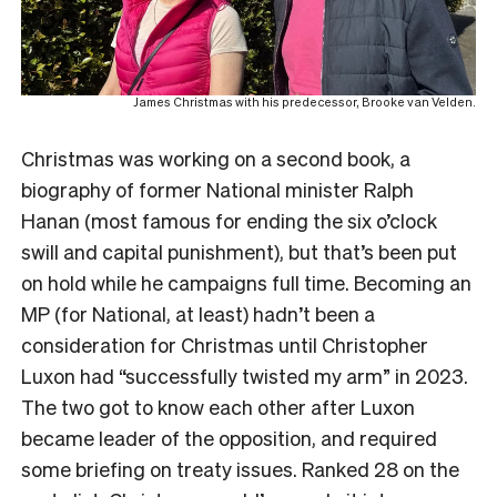
James Christmas with his predecessor, Brooke van Velden.
Christmas was working on a second book, a
biography of former National minister Ralph
Hanan (most famous for ending the six o’clock
swill and capital punishment), but that’s been put
on hold while he campaigns full time. Becoming an
MP (for National, at least) hadn’t been a
consideration for Christmas until Christopher
Luxon had “successfully twisted my arm” in 2023.
The two got to know each other after Luxon
became leader of the opposition, and required
some briefing on treaty issues. Ranked 28 on the