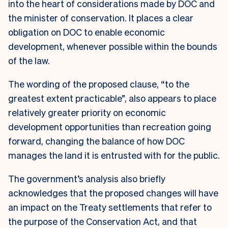
into the heart of considerations made by DOC and
the minister of conservation. It places a clear
obligation on DOC to enable economic
development, whenever possible within the bounds
of the law.
The wording of the proposed clause, “to the
greatest extent practicable”, also appears to place
relatively greater priority on economic
development opportunities than recreation going
forward, changing the balance of how DOC
manages the land it is entrusted with for the public.
The government’s analysis also briefly
acknowledges that the proposed changes will have
an impact on the Treaty settlements that refer to
the purpose of the Conservation Act, and that