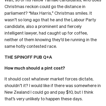
Christmas reckon could go the distance in
parliament? “Max Harris,” Christmas smiles. I
t
wasn’t so long ago that he and the Labour Party
candidate, also a prominent and fiercely
intelligent lawyer, had caught up for coffee,
neither of them knowing they’d be running in the
same hotly contested race.
THE SPINOFF PUB Q+A
How much should a pint cost?
It should cost whatever market forces dictate,
shouldn’t it? I would like if there was somewhere in
New Zealand I could go and pay $10, but I think
that’s very unlikely to happen these days.