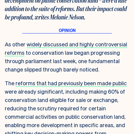
development on public conservation land – were a late
addition to the suite of reforms. But their impact could
be profound, writes Melanie Nelson.
As other
widely discussed and highly controversial
reforms
to conservation law began progressing
through parliament last week, one fundamental
change slipped through barely noticed.
The
reforms that had previously been made public
were already significant, including making 60% of
conservation land eligible for sale or exchange,
reducing the scrutiny required for certain
commercial activities on public conservation land,
enabling more development in specific areas, and
shifting key decision-making powers from