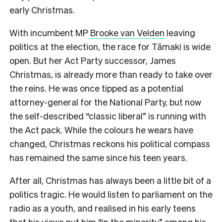
early Christmas.
With incumbent MP
Brooke van Velden
leaving
politics at the election, the race for Tāmaki is wide
open. But her Act Party successor, James
Christmas, is already more than ready to take over
the reins. He was once tipped as a potential
attorney-general for the National Party, but now
the self-described “classic liberal” is running with
the Act pack. While the colours he wears have
changed, Christmas reckons his political compass
has remained the same since his teen years.
After all, Christmas has always been a little bit of a
politics tragic. He would listen to parliament on the
radio as a youth, and realised in his early teens
that his views put him “in the minority” among his