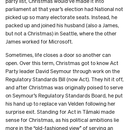
party list, Christmas would’ve made it into
parliament at that year’s election had National not
picked up so many electorate seats. Instead, he
packed up and joined his husband (also a James,
but not a Christmas) in Seattle, where the other
James worked for Microsoft.
Sometimes, life closes a door so another can
open. Over this term, Christmas got to know Act
Party leader David Seymour through work on the
Regulatory Standards Bill (now Act). They hit it off,
and after Christmas was originally poised to serve
on Seymour’s Regulatory Standards Board, he put
his hand up to replace van Velden following her
surprise exit. Standing for Act in
Tāmaki made
sense for Christmas, as his political ambitions lie
more in the “old-fashioned view” of serving an