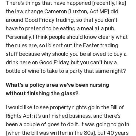
There’s things that have happened [recently, like]
the law change Cameron [Luxton, Act MP] did
around Good Friday trading, so that you don’t
have to pretend to be eating a meal at a pub.
Personally, I think people should know clearly what
the rules are, so I’d sort out the Easter trading
stuff because why should you be allowed to buy a
drink here on Good Friday, but you can’t buy a
bottle of wine to take to a party that same night?
What’s a policy area we’ve been nursing
without finishing the glass?
I would like to see property rights go in the Bill of
Rights Act; it’s unfinished business, and there’s
been a couple of goes to do it. It was going to go in
[when the bill was written in the 80s], but 40 years