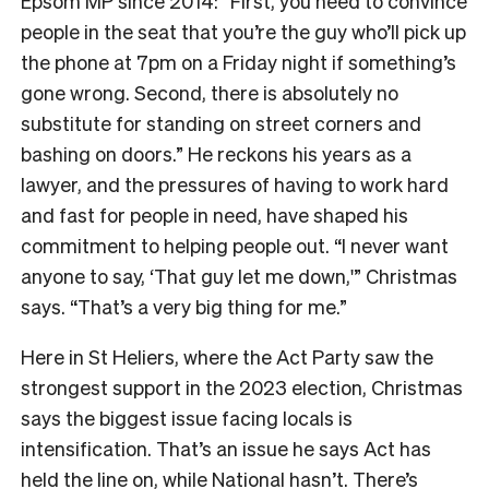
Epsom MP since 2014: “First, you need to convince
people in the seat that you’re the guy who’ll pick up
the phone at 7pm on a Friday night if something’s
gone wrong. Second, there is absolutely no
substitute for standing on street corners and
bashing on doors.” He reckons his years as a
lawyer, and the pressures of having to work hard
and fast for people in need, have shaped his
commitment to helping people out. “I never want
anyone to say, ‘That guy let me down,'” Christmas
says. “That’s a very big thing for me.”
Here in St Heliers, where the Act Party saw the
strongest support in the 2023 election, Christmas
says the biggest issue facing locals is
intensification. That’s an issue he says Act has
held the line on, while National hasn’t. There’s