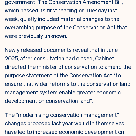
government. The
Conservation Amendment Bill
,
which passed its first reading on Tuesday last
week, quietly included material changes to the
overarching purpose of the Conservation Act that
were previously unknown.
Newly released documents reveal
that in June
2025, after consultation had closed, Cabinet
directed the minister of conservation to amend the
purpose statement of the Conservation Act “to
ensure that wider reforms to the conservation land
management system enable greater economic
development on conservation land”.
The “modernising conservation management”
changes proposed last year would in themselves
have led to increased economic development on