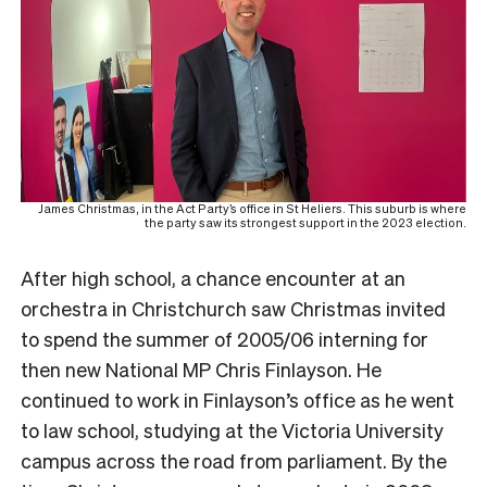
James Christmas, in the Act Party’s office in St Heliers. This suburb is where
the party saw its strongest support in the 2023 election.
After high school, a chance encounter at an
orchestra in Christchurch saw Christmas invited
to spend the summer of 2005/06 interning for
then new National MP Chris Finlayson. He
continued to work in Finlayson’s office as he went
to law school, studying at the Victoria University
campus across the road from parliament.
By the