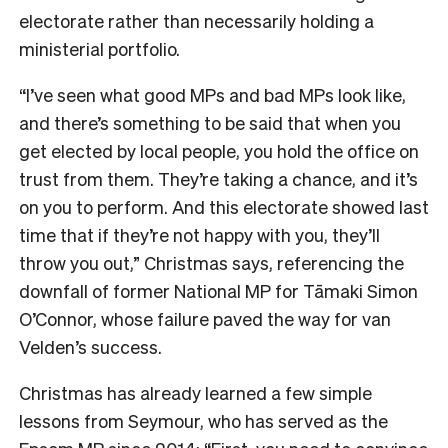
electorate rather than necessarily holding a
ministerial portfolio.
“I’ve seen what good MPs and bad MPs look like,
and there’s something to be said that when you
get elected by local people, you hold the office on
trust from them. They’re taking a chance, and it’s
on you to perform. And this electorate showed last
time that if they’re not happy with you, they’ll
throw you out,” Christmas says, referencing the
downfall of former National MP for Tāmaki Simon
O’Connor, whose failure paved the way for van
Velden’s success.
Christmas has already learned a few simple
lessons from Seymour, who has served as the