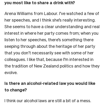
you most like to share a drink with?
Arena Williams from Labour. I’ve watched a few of
her speeches, and I think she’s really interesting.
She seems to have a clear understanding and real
interest in where her party comes from; when you
listen to her speeches, there’s something there
seeping through about the heritage of her party
that you don’t necessarily see with some of her
colleagues. I like that, because I’m interested in
the tradition of New Zealand politics and how they
evolve.
Is there an alcohol-related law you would like
to change?
I think our alcohol laws are still a bit of a mess.