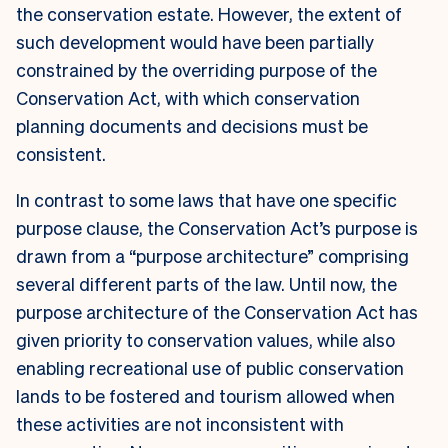
the conservation estate. However, the extent of
such development would have been partially
constrained by the overriding purpose of the
Conservation Act, with which conservation
planning documents and decisions must be
consistent.
In contrast to some laws that have one specific
purpose clause, the Conservation Act’s purpose is
drawn from a “purpose architecture” comprising
several different parts of the law. Until now, the
purpose architecture of the Conservation Act has
given priority to conservation values, while also
enabling recreational use of public conservation
lands to be fostered and tourism allowed when
these activities are not inconsistent with