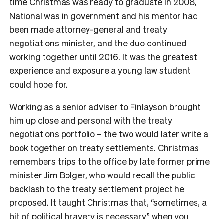
time Christmas was ready to graduate in 2008,
National was in government and his mentor had
been made attorney-general and treaty
negotiations minister, and the duo continued
working together until 2016. It was the greatest
experience and exposure a young law student
could hope for.
Working as a senior adviser to Finlayson brought
him up close and personal with the treaty
negotiations portfolio – the two would later write a
book together on treaty settlements. Christmas
remembers trips to the office by late former prime
minister Jim Bolger, who would recall the public
backlash to the treaty settlement project he
proposed. It taught Christmas that, “sometimes, a
bit of political bravery is necessary” when you