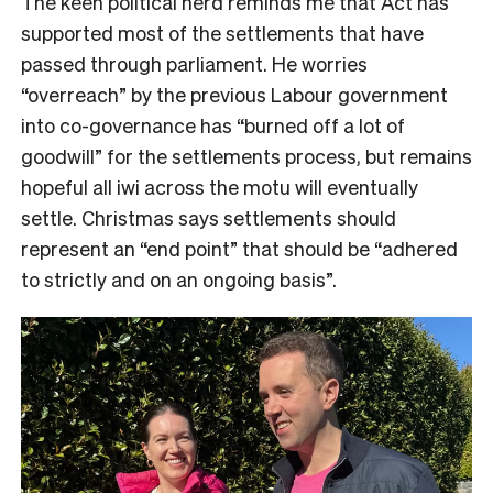
The keen political nerd reminds me that Act has
supported most of the settlements that have
passed through parliament. He worries
“overreach” by the previous Labour government
into co-governance has “burned off a lot of
goodwill” for the settlements process, but remains
hopeful all iwi across the motu will eventually
settle. Christmas says settlements should
represent an “end point” that should be “adhered
to strictly and on an ongoing basis”.