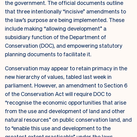
the government. The official documents outline
that three intentionally “incisive” amendments to
the law’s purpose are being implemented. These
include making “allowing development” a
subsidiary function of the Department of
Conservation (DOC), and empowering statutory
planning documents to facilitate it.
Conservation may appear to retain primacy in the
new hierarchy of values, tabled last week in
parliament. However, an amendment to Section 6
of the Conservation Act will require DOC to
“recognise the economic opportunities that arise
from the use and development of land and other
natural resources” on public conservation land, and
to “enable this use and development to the
greatest extent practicable” under the laws.