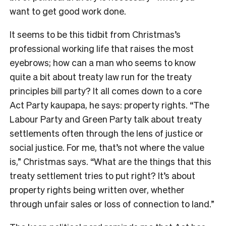
want to get good work done.
It seems to be this tidbit from Christmas’s
professional working life that raises the most
eyebrows; how can a man who seems to know
quite a bit about treaty law run for the treaty
principles bill party? It all comes down to a core
Act Party kaupapa, he says: property rights. “The
Labour Party and Green Party talk about treaty
settlements often through the lens of justice or
social justice. For me, that’s not where the value
is,” Christmas says. “What are the things that this
treaty settlement tries to put right? It’s about
property rights being written over, whether
through unfair sales or loss of connection to land.”