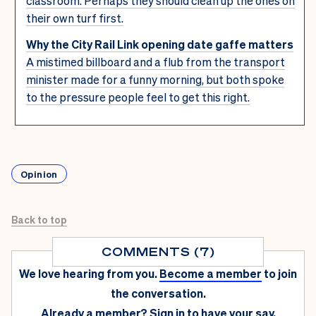
classroom. Perhaps they should clean up the ones on
their own turf first.
Why the City Rail Link opening date gaffe matters
A mistimed billboard and a flub from the transport
minister made for a funny morning, but both spoke
to the pressure people feel to get this right.
Opinion
Back to top
COMMENTS (7)
We love hearing from you.
Become a member
to join
the conversation.
Already a member?
Sign in
to have your say.