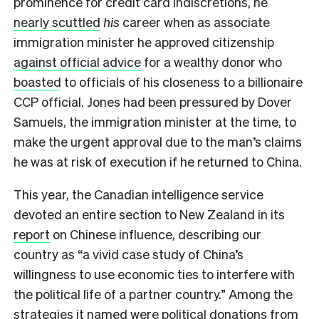
prominence for credit card indiscretions, he
nearly scuttled
his
career when as associate
immigration minister he approved citizenship
against official advice
for a wealthy donor who
boasted
to officials of his closeness to a billionaire
CCP official. Jones had been pressured by Dover
Samuels, the immigration minister at the time, to
make the urgent approval due to the man’s claims
he was at risk of execution if he returned to China.
This year, the Canadian intelligence service
devoted an entire section to New Zealand in its
report
on Chinese influence, describing our
country as “a vivid case study of China’s
willingness to use economic ties to interfere with
the political life of a partner country.” Among the
strategies it named were political donations from