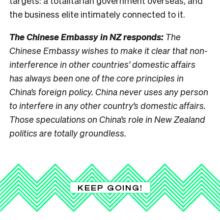
targets: a totalitarian government overseas, and
the business elite intimately connected to it.
The Chinese Embassy in NZ responds:
The
Chinese Embassy wishes to make it clear that non-
interference in other countries’ domestic affairs
has always been one of the core principles in
China’s foreign policy. China never uses any person
to interfere in any other country’s domestic affairs.
Those speculations on China’s role in New Zealand
politics are totally groundless.
KEEP GOING!