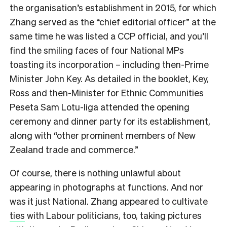
the organisation’s establishment in 2015, for which
Zhang served as the “chief editorial officer” at the
same time he was listed a CCP official, and you’ll
find the smiling faces of four National MPs
toasting its incorporation – including then-Prime
Minister John Key. As detailed in the booklet, Key,
Ross and then-Minister for Ethnic Communities
Peseta Sam Lotu-Iiga attended the opening
ceremony and dinner party for its establishment,
along with “other prominent members of New
Zealand trade and commerce.”
Of course, there is nothing unlawful about
appearing in photographs at functions. And nor
was it just National. Zhang appeared to
cultivate
ties
with Labour politicians, too, taking pictures