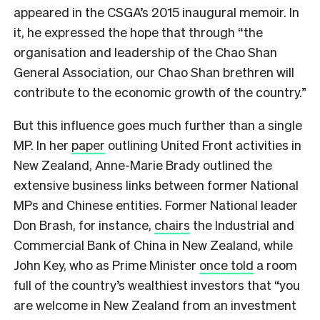
appeared in the CSGA’s 2015 inaugural memoir. In
it, he expressed the hope that through “the
organisation and leadership of the Chao Shan
General Association, our Chao Shan brethren will
contribute to the economic growth of the country.”
But this influence goes much further than a single
MP. In her
paper
outlining United Front activities in
New Zealand, Anne-Marie Brady outlined the
extensive business links between former National
MPs and Chinese entities. Former National leader
Don Brash, for instance,
chairs
the Industrial and
Commercial Bank of China in New Zealand, while
John Key, who as Prime Minister
once told
a room
full of the country’s wealthiest investors that “you
are welcome in New Zealand from an investment