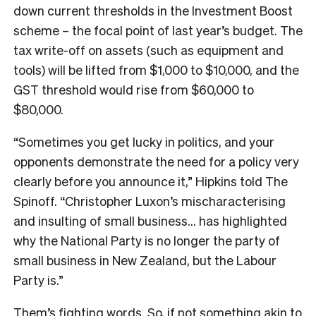
down current thresholds in the Investment Boost
scheme – the focal point of last year’s budget. The
tax write-off on assets (such as equipment and
tools) will be lifted from $1,000 to $10,000, and the
GST threshold would rise from $60,000 to
$80,000.
“Sometimes you get lucky in politics, and your
opponents demonstrate the need for a policy very
clearly before you announce it,” Hipkins told The
Spinoff. “Christopher Luxon’s mischaracterising
and insulting of small business… has highlighted
why the National Party is no longer the party of
small business in New Zealand, but the Labour
Party is.”
Them’s fighting words. So, if not something akin to