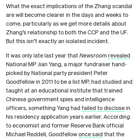
W
hat the exact implications of the Zhang scandal
are will become clearer in the days and weeks to
come, particularly as we get more details about
Zhang’s relationship to both the CCP and the UF.
But this isn’t exactly an isolated incident.
It was only late last year that
Newsroom
revealed
National MP Jian Yang, a major fundraiser hand-
picked by National party president Peter
Goodfellow in 2011 to be a list MP, had studied and
taught at an educational institute that trained
Chinese government spies and intelligence
officers, something Yang had
failed to disclose
in
his residency application years earlier. According
to economist and former Reserve Bank official
Michael Reddell, Goodfellow
once said
that the