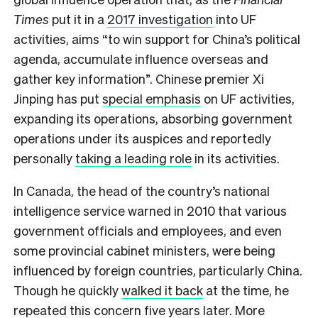
Times
put it in a
2017 investigation
into UF
activities, aims “to win support for China’s political
agenda, accumulate influence overseas and
gather key information”. Chinese premier Xi
Jinping has put
special emphasis
on UF activities,
expanding its operations, absorbing government
operations under its auspices and reportedly
personally
taking a leading role
in its activities.
In Canada, the head of the country’s national
intelligence service warned in 2010 that various
government officials and employees, and even
some provincial cabinet ministers, were being
influenced by foreign countries, particularly China.
Though he quickly
walked it back
at the time, he
repeated this concern
five years later. More