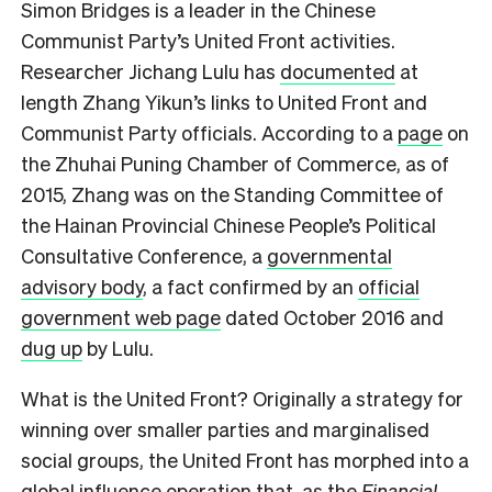
Simon Bridges is a leader in the Chinese
Communist Party’s United Front activities.
Researcher Jichang Lulu has
documented
at
length Zhang Yikun’s links to United Front and
Communist Party officials. According to a
page
on
the Zhuhai Puning Chamber of Commerce, as of
2015, Zhang was on the Standing Committee of
the Hainan Provincial Chinese People’s Political
Consultative Conference, a
governmental
advisory body
, a fact confirmed by an
official
government web page
dated October 2016 and
dug up
by Lulu.
What is the United Front? Originally a strategy for
winning over smaller parties and marginalised
social groups, the United Front has morphed into a
global influence operation that, as the
Financial