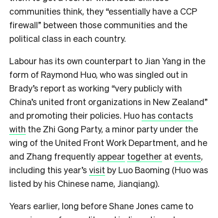
communities think, they “essentially have a CCP
firewall” between those communities and the
political class in each country.
Labour has its own counterpart to Jian Yang in the
form of Raymond Huo, who was singled out in
Brady’s report as working “very publicly with
China’s united front organizations in New Zealand”
and promoting their policies. Huo
has contacts
with
the Zhi Gong Party, a minor party under the
wing of the United Front Work Department, and he
and Zhang frequently
appear
together
at
events
,
including this year’s
visit
by Luo Baoming (Huo was
listed by his Chinese name, Jianqiang).
Years earlier, long before Shane Jones came to