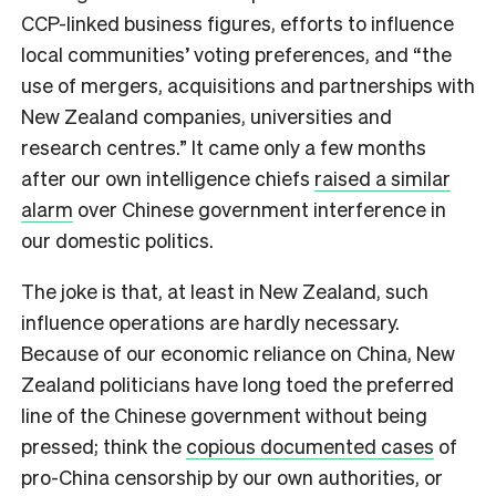
CCP-linked business figures, efforts to influence
local communities’ voting preferences, and “the
use of mergers, acquisitions and partnerships with
New Zealand companies, universities and
research centres.” It came only a few months
after our own intelligence chiefs
raised a similar
alarm
over Chinese government interference in
our domestic politics.
T
he joke is that, at least in New Zealand, such
influence operations are hardly necessary.
Because of our economic reliance on China, New
Zealand politicians have long toed the preferred
line of the Chinese government without being
pressed; think the
copious documented cases
of
pro-China censorship by our own authorities, or