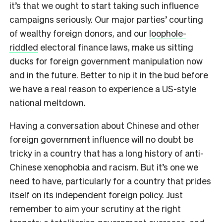
it’s that we ought to start taking such influence
campaigns seriously. Our major parties’ courting
of wealthy foreign donors, and our
loophole-
riddled
electoral finance laws, make us sitting
ducks for foreign government manipulation now
and in the future. Better to nip it in the bud before
we have a real reason to experience a US-style
national meltdown.
Having a conversation about Chinese and other
foreign government influence will no doubt be
tricky in a country that has a long history of anti-
Chinese xenophobia and racism. But it’s one we
need to have, particularly for a country that prides
itself on its independent foreign policy. Just
remember to aim your scrutiny at the right