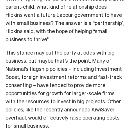
parent-child, what kind of relationship does
Hipkins want a future Labour government to have
with small business? The answer is a “partnership”,
Hipkins said, with the hope of helping “small
business to thrive”.
This stance may put the party at odds with big
business, but maybe that’s the point. Many of
National’s flagship policies – including Investment
Boost, foreign investment reforms and fast-track
consenting – have tended to provide more
opportunities for growth for larger-scale firms
with the resources to invest in big projects. Other
policies, like the recently announced KiwiSaver
overhaul, would effectively raise operating costs
for small business.