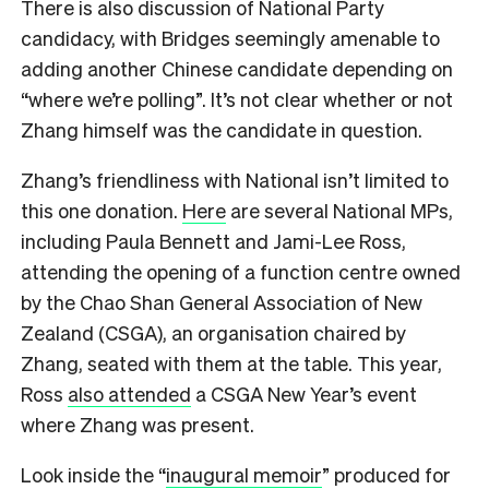
There is also discussion of National Party
candidacy, with Bridges seemingly amenable to
adding another Chinese candidate depending on
“where we’re polling”. It’s not clear whether or not
Zhang himself was the candidate in question.
Zhang’s friendliness with National isn’t limited to
this one donation.
Here
are several National MPs,
including Paula Bennett and Jami-Lee Ross,
attending the opening of a function centre owned
by the Chao Shan General Association of New
Zealand (CSGA), an organisation chaired by
Zhang, seated with them at the table. This year,
Ross
also attended
a CSGA New Year’s event
where Zhang was present.
Look inside the “
inaugural memoir
” produced for