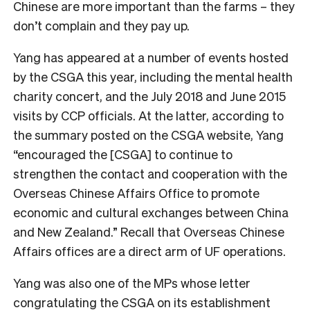
Chinese are more important than the farms – they
don’t complain and they pay up.
Yang has appeared at a number of events hosted
by the CSGA this year, including the mental health
charity concert, and the July 2018 and June 2015
visits by CCP officials. At the latter, according to
the summary posted on the CSGA website, Yang
“encouraged the [CSGA] to continue to
strengthen the contact and cooperation with the
Overseas Chinese Affairs Office to promote
economic and cultural exchanges between China
and New Zealand.” Recall that Overseas Chinese
Affairs offices are a direct arm of UF operations.
Yang was also one of the MPs whose letter
congratulating the CSGA on its establishment