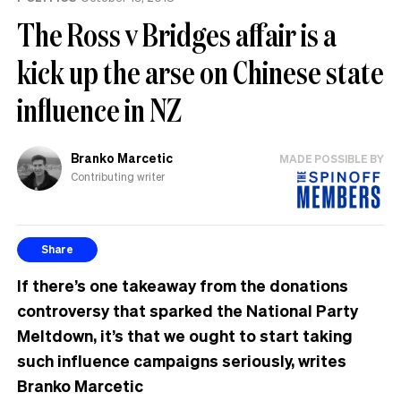
The Ross v Bridges affair is a
kick up the arse on Chinese state
influence in NZ
Branko Marcetic
MADE POSSIBLE BY
Contributing writer
Share
If there’s one takeaway from the donations
controversy that sparked the National Party
Meltdown, it’s that we ought to start taking
such influence campaigns seriously, writes
Branko Marcetic