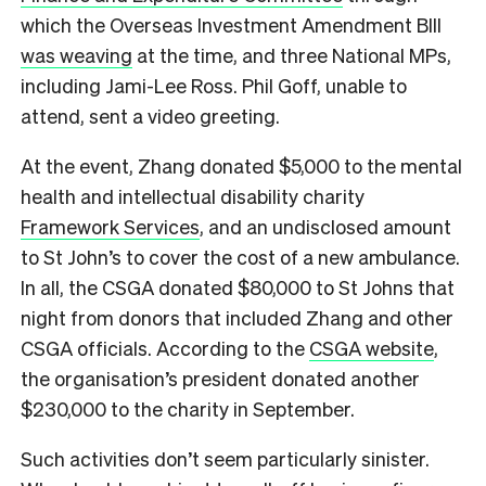
which the Overseas Investment Amendment BIll
was weaving
at the time, and three National MPs,
including Jami-Lee Ross. Phil Goff, unable to
attend, sent a video greeting.
At the event, Zhang donated $5,000 to the mental
health and intellectual disability charity
Framework Services
, and an undisclosed amount
to St John’s to cover the cost of a new ambulance.
In all, the CSGA donated $80,000 to St Johns that
night from donors that included Zhang and other
CSGA officials. According to the
CSGA website
,
the organisation’s president donated another
$230,000 to the charity in September.
Such activities don’t seem particularly sinister.