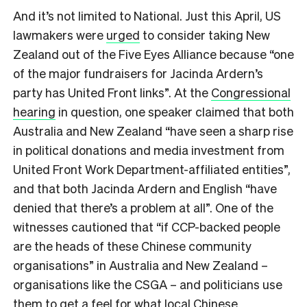
And it’s not limited to National. Just this April, US
lawmakers were
urged
to consider taking New
Zealand out of the Five Eyes Alliance because “one
of the major fundraisers for Jacinda Ardern’s
party has United Front links”. At the
Congressional
hearing
in question, one speaker claimed that both
Australia and New Zealand “have seen a sharp rise
in political donations and media investment from
United Front Work Department-affiliated entities”,
and that both Jacinda Ardern and English “have
denied that there’s a problem at all”. One of the
witnesses cautioned that “if CCP-backed people
are the heads of these Chinese community
organisations” in Australia and New Zealand –
organisations like the CSGA – and politicians use
them to get a feel for what local Chinese