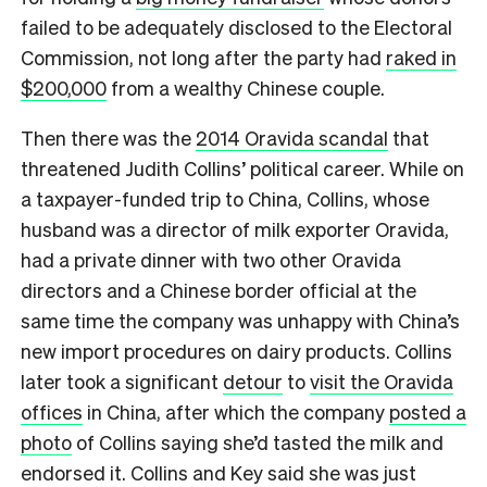
failed to be adequately disclosed to the Electoral
Commission, not long after the party had
raked in
$200,000
from a wealthy Chinese couple.
Then there was the
2014 Oravida scandal
that
threatened Judith Collins’ political career. While on
a taxpayer-funded trip to China, Collins, whose
husband was a director of milk exporter Oravida,
had a private dinner with two other Oravida
directors and a Chinese border official at the
same time the company was unhappy with China’s
new import procedures on dairy products. Collins
later took a significant
detour
to
visit the Oravida
offices
in China, after which the company
posted a
photo
of Collins saying she’d tasted the milk and
endorsed it. Collins and Key said she was just