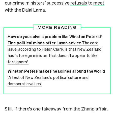
our prime ministers’ successive
refusals
to
meet
with the Dalai Lama.
MORE READING
How do you solve a problem like Winston Peters?
Fine political minds offer Luxon advice
The core
issue, according to Helen Clark, is that New Zealand
has 'a foreign minister that doesn’t appear to like
foreigners'.
Winston Peters makes headlines around the world
‘A test of New Zealand's political culture and
democratic values.'
Still, if there’s one takeaway from the Zhang affair,