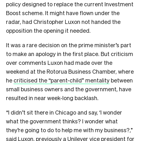
policy designed to replace the current Investment
Boost scheme. It might have flown under the
radar, had Christopher Luxon not handed the
opposition the opening it needed.
It was a rare decision on the prime minister’s part
to make an apology in the first place. But criticism
over comments Luxon had made over the
weekend at the Rotorua Business Chamber, where
he
criticised the “parent-child” mentality
between
small business owners and the government, have
resulted in near week-long backlash.
“I didn’t sit there in Chicago and say, ‘I wonder
what the government thinks? I wonder what
they’re going to do to help me with my business?,”
said Luxon, previously a Unilever vice president for