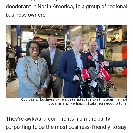
deodorant in North America, to a group of regional
business owners.
Could small business owners be tempted to make this team the next
government? Perhaps it’ll take more good fortune.
They’re awkward comments from the party
purporting to be the most business-friendly, to say