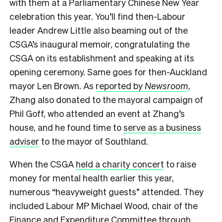
with them at a Parliamentary Chinese New Year
celebration this year. You’ll find then-Labour
leader Andrew Little also beaming out of the
CSGA’s inaugural memoir, congratulating the
CSGA on its establishment and speaking at its
opening ceremony. Same goes for then-Auckland
mayor Len Brown. As
reported by
Newsroom
,
Zhang also donated to the mayoral campaign of
Phil Goff, who attended an event at Zhang’s
house, and he found time to
serve as a business
adviser
to the mayor of Southland.
When the CSGA
held a charity concert
to raise
money for mental health earlier this year,
numerous “heavyweight guests” attended. They
included Labour MP Michael Wood, chair of the
Finance and Expenditure Committee
through