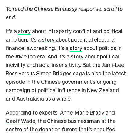
To read the Chinese Embassy response, scroll to
end.
It’s a
story
about intraparty conflict and political
ambition. It’s a
story
about potential electoral
finance lawbreaking. It’s a
story
about politics in
the #MeToo era. And it’s a
story
about political
incivility and racial insensitivity. But the Jami-Lee
Ross versus Simon Bridges saga is also the latest
episode in the Chinese government’s ongoing
campaign of political influence in New Zealand
and Australasia as a whole.
According to experts
Anne-Marie Brady
and
Geoff Wade
, the Chinese businessman at the
centre of the donation furore that’s engulfed