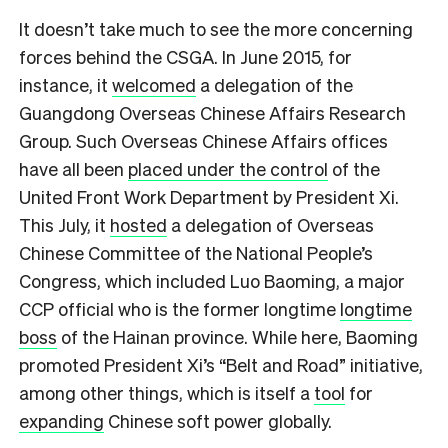
It doesn’t take much to see the more concerning
forces behind the CSGA. In June 2015, for
instance, it
welcomed
a delegation of the
Guangdong Overseas Chinese Affairs Research
Group. Such Overseas Chinese Affairs offices
have all been
placed under the control
of the
United Front Work Department by President Xi.
This July, it
hosted
a delegation of Overseas
Chinese Committee of the National People’s
Congress, which included Luo Baoming, a major
CCP official who is the former longtime
longtime
boss
of the Hainan province. While here, Baoming
promoted President Xi’s “Belt and Road” initiative,
among other things, which is itself a
tool
for
expanding
Chinese soft power globally.