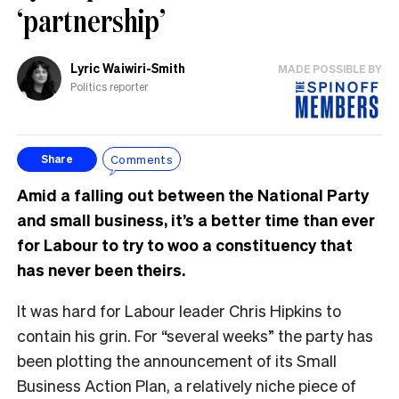
‘partnership’
Lyric Waiwiri-Smith
MADE POSSIBLE BY
Politics reporter
Comments
Share
Amid a falling out between the National Party
and small business, it’s a better time than ever
for Labour to try to woo a constituency that
has never been theirs.
It was hard for Labour leader Chris Hipkins to
contain his grin. For “several weeks” the party has
been plotting the announcement of its Small
Business Action Plan, a relatively niche piece of