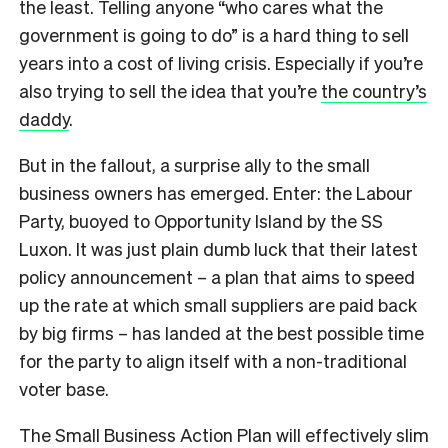
the least. Telling anyone “who cares what the
government is going to do” is a hard thing to sell
years into a cost of living crisis. Especially if you’re
also trying to sell the idea that you’re
the country’s
daddy
.
But in the fallout, a surprise ally to the small
business owners has emerged. Enter: the Labour
Party, buoyed to Opportunity Island by the SS
Luxon. It was just plain dumb luck that their latest
policy announcement – a plan that aims to speed
up the rate at which small suppliers are paid back
by big firms – has landed at the best possible time
for the party to align itself with a non-traditional
voter base.
The Small Business Action Plan will effectively slim