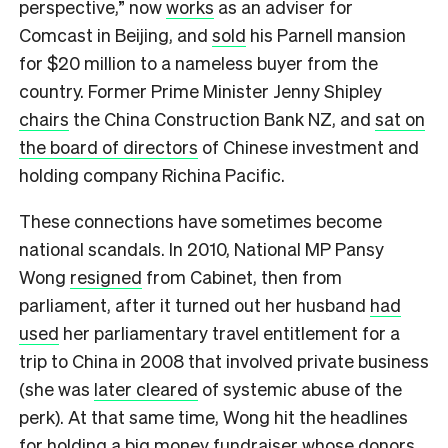
perspective,” now
works
as an adviser for
Comcast in Beijing, and
sold
his Parnell mansion
for $20 million to a nameless buyer from the
country. Former Prime Minister Jenny Shipley
chairs
the China Construction Bank NZ, and
sat on
the board of directors
of Chinese investment and
holding company Richina Pacific.
These connections have sometimes become
national scandals. In 2010, National MP Pansy
Wong
resigned
from Cabinet, then from
parliament, after it turned out her husband
had
used
her parliamentary travel entitlement for a
trip to China in 2008 that involved private business
(she was
later cleared
of systemic abuse of the
perk). At that same time, Wong hit the headlines
for holding a
big money fundraiser
whose donors