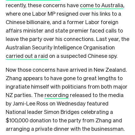
recently, these concerns have
come to Australia
,
where one Labor MP resigned over his links to a
Chinese billionaire, and a former Labor foreign
affairs minister and state premier faced calls to
leave the party over his connections. Last year, the
Australian Security Intelligence Organisation
carried out a raid
on a suspected Chinese spy.
Now those concerns have arrived in New Zealand.
Zhang appears to have gone to great lengths to
ingratiate himself with politicians from both major
NZ parties. The
recording
released to the media
by Jami-Lee Ross on Wednesday featured
National leader Simon Bridges celebrating a
$100,000 donation to the party from Zhang and
arranging a private dinner with the businessman.