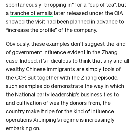
spontaneously “dropping in” for a “cup of tea”, but
a
tranche of emails
later released under the OIA
showed
the visit had been planned in advance to
“increase the profile” of the company.
Obviously, these examples don’t suggest the kind
of government influence evident in the Zhang
case. Indeed, it’s ridiculous to think that any and all
wealthy Chinese immigrants are simply tools of
the CCP. But together with the Zhang episode,
such examples do demonstrate the way in which
the National party leadership’s business ties to,
and cultivation of wealthy donors from, the
country make it ripe for the kind of influence
operations Xi Jinping’s regime is increasingly
embarking on.