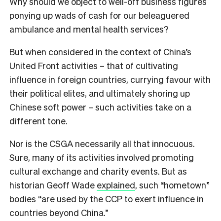
Why should we object to well-off business figures
ponying up wads of cash for our beleaguered
ambulance and mental health services?
But when considered in the context of China’s
United Front activities – that of cultivating
influence in foreign countries, currying favour with
their political elites, and ultimately shoring up
Chinese soft power – such activities take on a
different tone.
Nor is the CSGA necessarily all that innocuous.
Sure, many of its activities involved promoting
cultural exchange and charity events. But as
historian Geoff Wade
explained
, such “hometown”
bodies “are used by the CCP to exert influence in
countries beyond China.”