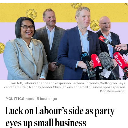
From left, Labour’s finance spokesperson Barbara Edmonds, Wellington Bays
candidate Craig Renney, leader Chris Hipkins and small business spokesperson
Dan Rosewarne.
POLITICS
about 5 hours ago
Luck on Labour’s side as party
eyes up small business