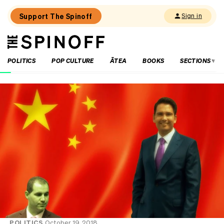
Support The Spinoff
Sign in
The
THE SPINOFF
Spinoff
POLITICS
POP CULTURE
ĀTEA
BOOKS
SECTIONS
Loaded:
Luck
on
Labour’s
side
as
party
eyes
up
small
business
‘partnership’
POLITICS
October 19, 2018