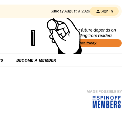
Sunday August 9, 2026
Sign in
Our future depends on
funding from readers.
Donate today
RS
BECOME A MEMBER
MADE POSSIBLE BY