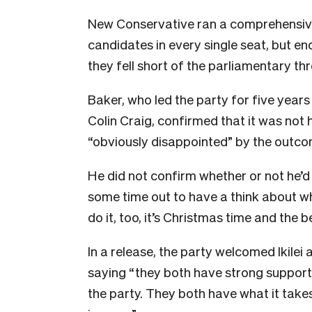
New Conservative ran a comprehensive
candidates in every single seat, but e
they fell short of the parliamentary th
Baker, who led the party for five years
Colin Craig, confirmed that it was not 
“obviously disappointed” by the outc
He did not confirm whether or not he’d 
some time out to have a think about wh
do it, too, it’s Christmas time and the b
In a release, the party welcomed Ikilei 
saying “they both have strong support
the party. They both have what it take