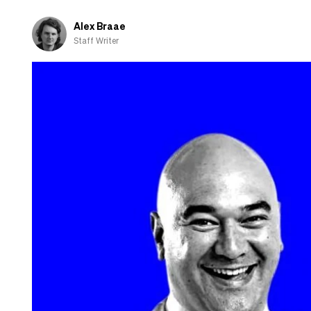
Alex Braae
Staff Writer