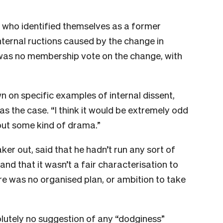
 who identified themselves as a former
ternal ructions caused by the change in
e was no membership vote on the change, with
wn on specific examples of internal dissent,
was the case. “I think it would be extremely odd
out some kind of drama.”
aker out, said that he hadn’t run any sort of
nd that it wasn’t a fair characterisation to
e was no organised plan, or ambition to take
lutely no suggestion of any “dodginess”