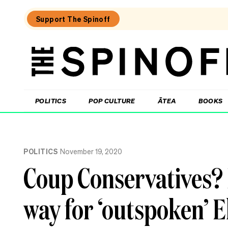
Support The Spinoff
The
Spinoff
THE SPINOFF
POLITICS
POP CULTURE
ĀTEA
BOOKS
Loaded:
The
POLITICS
November 19, 2020
Opportunity
Party
Coup Conservatives?
wave
is
real,
way for ‘outspoken’ Ell
new
poll
confirms