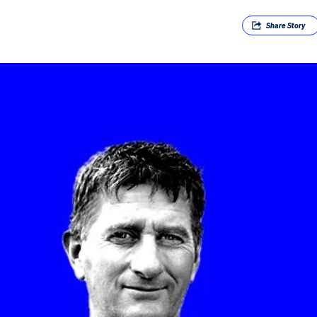
Share
Story