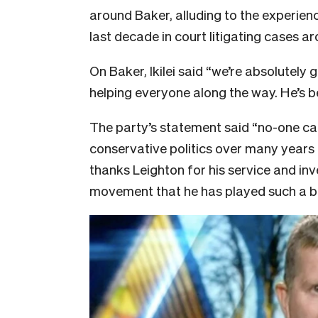
around Baker, alluding to the experien
last decade in court litigating cases 
On Baker, Ikilei said “we’re absolutely 
helping everyone along the way. He’s b
The party’s statement said “no-one ca
conservative politics over many years
thanks Leighton for his service and inv
movement that he has played such a big