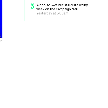
5
A not-so-wet but still quite whiny
week on the campaign trail
Yesterday at 5.00am
on