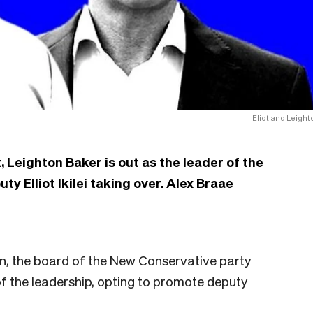
Eliot and Leight
, Leighton Baker is out as the leader of the
y Elliot Ikilei taking over. Alex Braae
gn, the board of the New Conservative party
of the leadership, opting to promote deputy