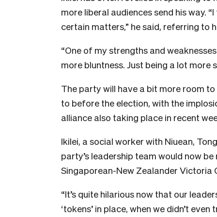
more liberal audiences send his way. “I 
certain matters,” he said, referring to 
“One of my strengths and weaknesses is
more bluntness. Just being a lot more s
The party will have a bit more room to
to before the election, with the implo
alliance also taking place in recent we
Ikilei, a social worker with Niuean, To
party’s leadership team would now be 
Singaporean-New Zealander Victoria O’
“It’s quite hilarious now that our leade
‘tokens’ in place, when we didn’t even 