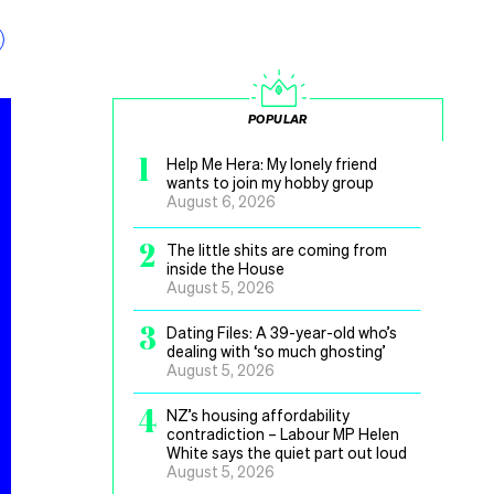
POPULAR
1
Help Me Hera: My lonely friend
wants to join my hobby group
August 6, 2026
2
The little shits are coming from
inside the House
August 5, 2026
3
Dating Files: A 39-year-old who’s
dealing with ‘so much ghosting’
August 5, 2026
4
NZ’s housing affordability
contradiction – Labour MP Helen
White says the quiet part out loud
August 5, 2026