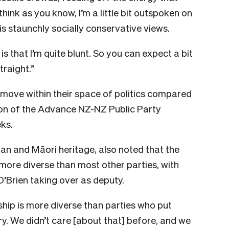
think as you know, I’m a little bit outspoken on
his staunchly socially conservative views.
 that I’m quite blunt. So you can expect a bit
traight.”
 move within their space of politics compared
sion of the Advance NZ-NZ Public Party
eks.
ngan and Māori heritage, also noted that the
more diverse than most other parties, with
Brien taking over as deputy.
rship is more diverse than parties who put
try. We didn’t care [about that] before, and we