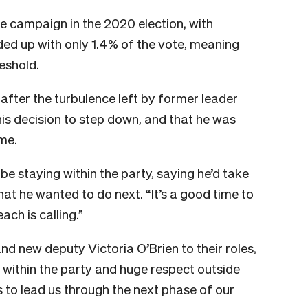
 campaign in the 2020 election, with
nded up with only 1.4% of the vote, meaning
reshold.
 after the turbulence left by former leader
his decision to step down, and that he was
ome.
be staying within the party, saying he’d take
at he wanted to do next. “It’s a good time to
each is calling.”
and new deputy Victoria O’Brien to their roles,
 within the party and huge respect outside
s to lead us through the next phase of our