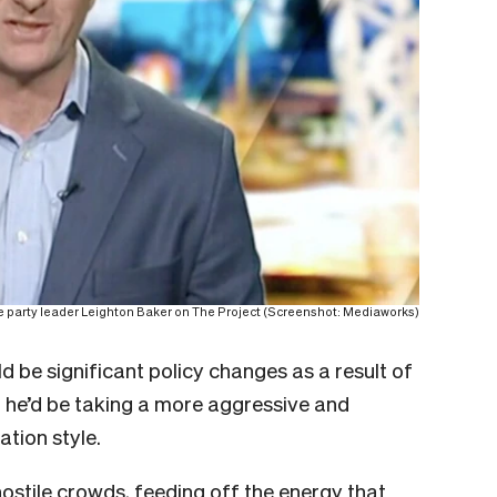
 party leader Leighton Baker on The Project (Screenshot: Mediaworks)
uld be significant policy changes as a result of
t he’d be taking a more aggressive and
ation style.
 hostile crowds, feeding off the energy that