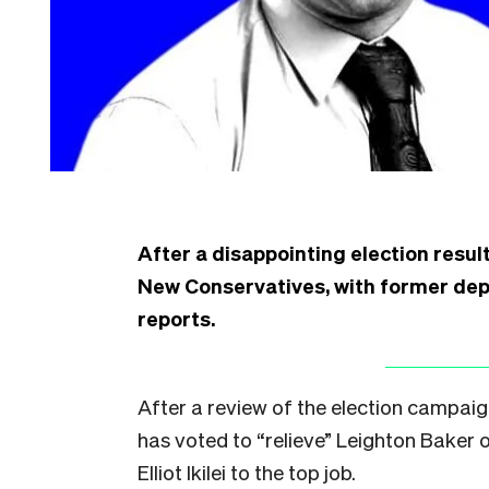
After a disappointing election result
New Conservatives, with former deput
reports.
After a review of the election campai
has voted to “relieve” Leighton Baker 
Elliot Ikilei to the top job.