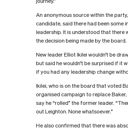
journey.”
An anonymous source within the party,
candidate, said there had been some in
leadership. It is understood that ther
the decision being made by the board.
New leader Elliot Ikilei wouldn’t be dra
but said he wouldn’t be surprised if it 
if you had any leadership change with
Ikilei, who is on the board that voted B
organised campaign to replace Baker, a
say he “rolled” the former leader.
“Ther
out Leighton. None whatsoever.”
He also confirmed that there was abso