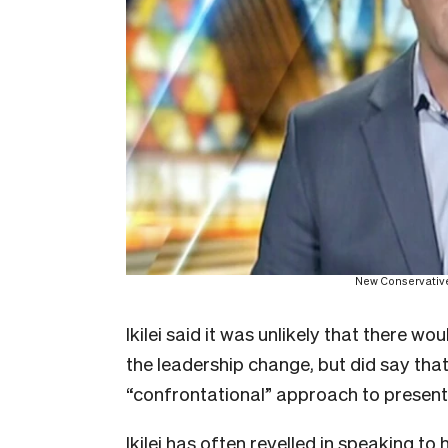
New Conservative
Ikilei said it was unlikely that there wo
the leadership change, but did say tha
“confrontational” approach to present
Ikilei has often revelled in speaking to