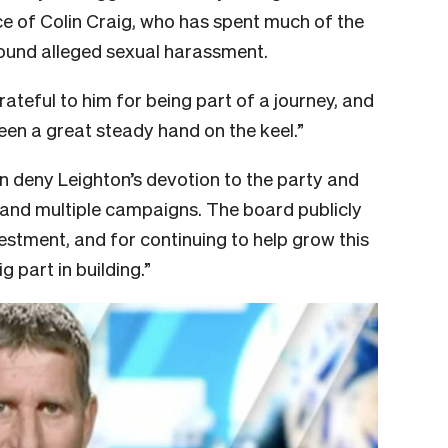
ce of Colin Craig, who has spent much of the
around alleged sexual harassment.
grateful to him for being part of a journey, and
een a great steady hand on the keel.”
n deny Leighton’s devotion to the party and
 and multiple campaigns. The board publicly
estment, and for continuing to help grow this
 part in building.”