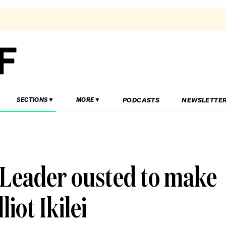
PODCASTS
NEWSLETTE
SECTIONS
MORE
 Leader ousted to make
iot Ikilei