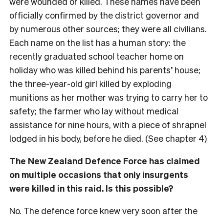
were wounded or killed. These names have been
officially confirmed by the district governor and
by numerous other sources; they were all civilians.
Each name on the list has a human story: the
recently graduated school teacher home on
holiday who was killed behind his parents’ house;
the three-year-old girl killed by exploding
munitions as her mother was trying to carry her to
safety; the farmer who lay without medical
assistance for nine hours, with a piece of shrapnel
lodged in his body, before he died. (See chapter 4)
The New Zealand Defence Force has claimed
on multiple occasions that only insurgents
were killed in this raid. Is this possible?
No. The defence force knew very soon after the