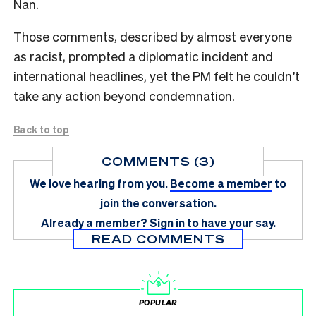
Nan.
Those comments, described by almost everyone
as racist, prompted a diplomatic incident and
international headlines, yet the PM felt he couldn’t
take any action beyond condemnation.
Back to top
COMMENTS (3)
We love hearing from you.
Become a member
to
join the conversation.
Already a member?
Sign in
to have your say.
READ COMMENTS
POPULAR