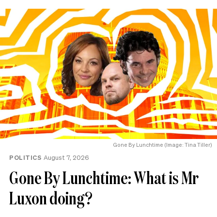
Gone By Lunchtime (Image: Tina Tiller)
POLITICS
August 7, 2026
Gone By Lunchtime: What is Mr
Luxon doing?