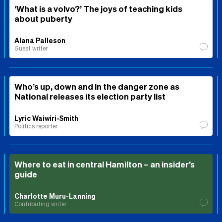
‘What is a volvo?’ The joys of teaching kids
about puberty
Alana Palleson
Guest writer
Who’s up, down and in the danger zone as
National releases its election party list
Lyric Waiwiri-Smith
Politics reporter
Where to eat in central Hamilton – an insider’s
guide
Charlotte Muru-Lanning
Contributing writer