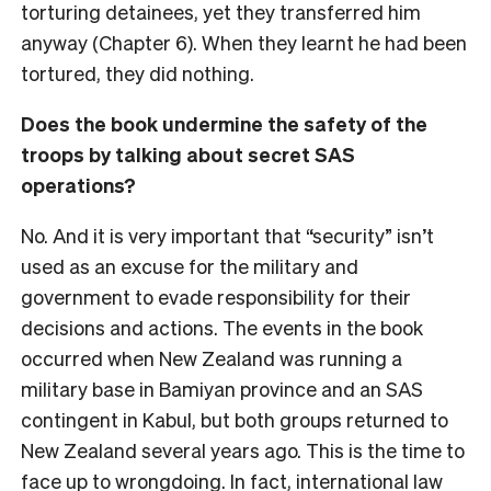
torturing detainees, yet they transferred him
anyway (Chapter 6). When they learnt he had been
tortured, they did nothing.
Does the book undermine the safety of the
troops by talking about secret SAS
operations?
No. And it is very important that “security” isn’t
used as an excuse for the military and
government to evade responsibility for their
decisions and actions. The events in the book
occurred when New Zealand was running a
military base in Bamiyan province and an SAS
contingent in Kabul, but both groups returned to
New Zealand several years ago. This is the time to
face up to wrongdoing. In fact, international law