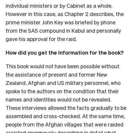
individual ministers or by Cabinet as a whole.
However in this case, as Chapter 2 describes, the
prime minister John Key was briefed by phone
from the SAS compound in Kabul and personally
gave his approval for the raid.
How did you get the information for the book?
This book would not have been possible without
the assistance of present and former New
Zealand, Afghan and US military personnel, who
spoke to the authors on the condition that their
names and identities would not be revealed.
These interviews allowed the facts gradually to be
assembled and cross-checked. At the same time,
people from the Afghan villages that were raided
assisted enormously, describing in detail what