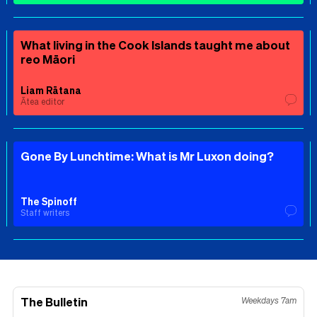
What living in the Cook Islands taught me about
reo Māori
Liam Rātana
Ātea editor
Gone By Lunchtime: What is Mr Luxon doing?
The Spinoff
Staff writers
The Bulletin
Weekdays 7am