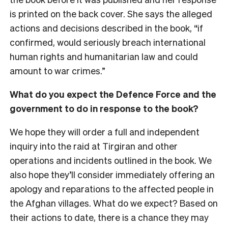
is printed on the back cover. She says the alleged
actions and decisions described in the book, “if
confirmed, would seriously breach international
human rights and humanitarian law and could
amount to war crimes.”
What do you expect the Defence Force and the
government to do in response to the book?
We hope they will order a full and independent
inquiry into the raid at Tirgiran and other
operations and incidents outlined in the book. We
also hope they’ll consider immediately offering an
apology and reparations to the affected people in
the Afghan villages. What do we expect? Based on
their actions to date, there is a chance they may