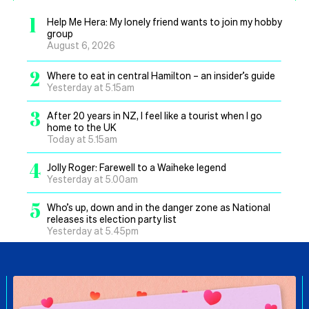
1
Help Me Hera: My lonely friend wants to join my hobby
group
August 6, 2026
2
Where to eat in central Hamilton – an insider’s guide
Yesterday at 5.15am
3
After 20 years in NZ, I feel like a tourist when I go
home to the UK
Today at 5.15am
4
Jolly Roger: Farewell to a Waiheke legend
Yesterday at 5.00am
5
Who’s up, down and in the danger zone as National
releases its election party list
Yesterday at 5.45pm