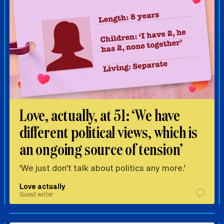
Love, actually, at 51: ‘We have
different political views, which is
an ongoing source of tension’
'We just don't talk about politics any more.'
Love actually
Guest writer