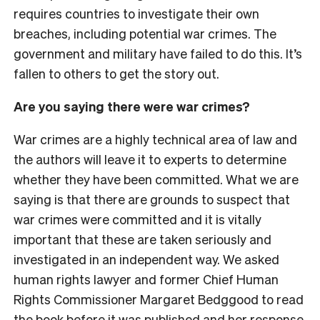
requires countries to investigate their own
breaches, including potential war crimes. The
government and military have failed to do this. It’s
fallen to others to get the story out.
Are you saying there were war crimes?
War crimes are a highly technical area of law and
the authors will leave it to experts to determine
whether they have been committed. What we are
saying is that there are grounds to suspect that
war crimes were committed and it is vitally
important that these are taken seriously and
investigated in an independent way. We asked
human rights lawyer and former Chief Human
Rights Commissioner Margaret Bedggood to read
the book before it was published and her response