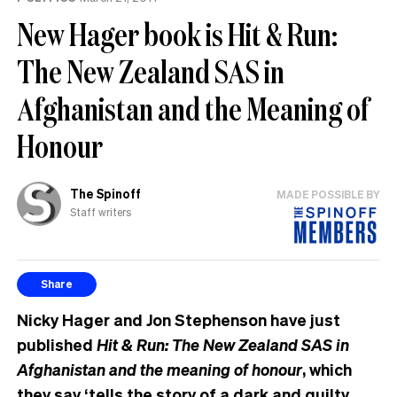
New Hager book is Hit & Run:
The New Zealand SAS in
Afghanistan and the Meaning of
Honour
The Spinoff
MADE POSSIBLE BY
Staff writers
Share
Nicky Hager and Jon Stephenson have just
published
Hit & Run: The New Zealand SAS in
Afghanistan and the meaning of honour
, which
they say ‘tells the story of a dark and guilty