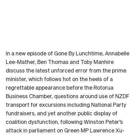
In a new episode of Gone By Lunchtime, Annabelle
Lee-Mather, Ben Thomas and Toby Manhire
discuss the latest unforced error from the prime
minister, which follows hot on the heels of a
regrettable appearance before the Rotorua
Business Chamber, questions around use of NZDF
transport for excursions including National Party
fundraisers, and yet another public display of
coalition dysfunction, following Winston Peter’s
attack in parliament on Green MP Lawrence Xu-