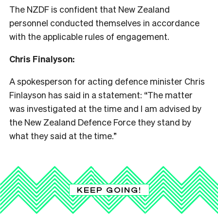
The NZDF is confident that New Zealand
personnel conducted themselves in accordance
with the applicable rules of engagement.
Chris Finalyson:
A spokesperson for acting defence minister Chris
Finlayson has said in a statement: “The matter
was investigated at the time and I am advised by
the New Zealand Defence Force they stand by
what they said at the time.”
KEEP GOING!