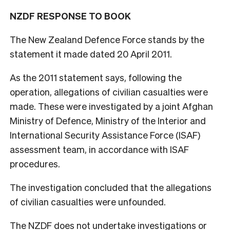
NZDF RESPONSE TO BOOK
The New Zealand Defence Force stands by the
statement it made dated 20 April 2011.
As the 2011 statement says, following the
operation, allegations of civilian casualties were
made. These were investigated by a joint Afghan
Ministry of Defence, Ministry of the Interior and
International Security Assistance Force (ISAF)
assessment team, in accordance with ISAF
procedures.
The investigation concluded that the allegations
of civilian casualties were unfounded.
The NZDF does not undertake investigations or