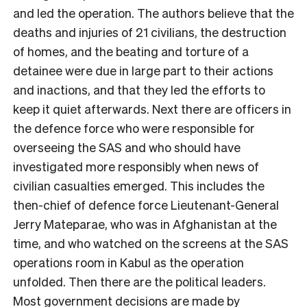
and led the operation. The authors believe that the
deaths and injuries of 21 civilians, the destruction
of homes, and the beating and torture of a
detainee were due in large part to their actions
and inactions, and that they led the efforts to
keep it quiet afterwards. Next there are officers in
the defence force who were responsible for
overseeing the SAS and who should have
investigated more responsibly when news of
civilian casualties emerged. This includes the
then-chief of defence force Lieutenant-General
Jerry Mateparae, who was in Afghanistan at the
time, and who watched on the screens at the SAS
operations room in Kabul as the operation
unfolded. Then there are the political leaders.
Most government decisions are made by