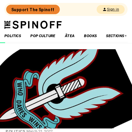
Support The Spinoff
Sign in
The
THE SPINOFF
Spinoff
POLITICS
POP CULTURE
ĀTEA
BOOKS
SECTIONS
Loaded:
Gone
By
Lunchtime:
What
is
Mr
Luxon
doing?
POLITICS
March 21, 2017