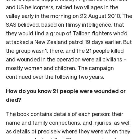
and US helicopters, raided two villages in the
valley early in the morning on 22 August 2010. The
SAS believed, based on flimsy intelligence, that
they would find a group of Taliban fighters who’d
attacked a New Zealand patrol 19 days earlier. But
the group wasn’t there, and the 21 people killed
and wounded in the operation were all civilians –
mostly women and children. The campaign
continued over the following two years.
How do you know 21 people were wounded or
died?
The book contains details of each person: their
name and family connections, and injuries, as well
as details of precisely where they were when they