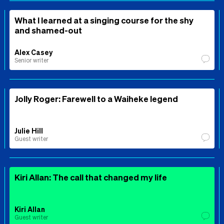
What I learned at a singing course for the shy
and shamed-out
Alex Casey
Senior writer
Jolly Roger: Farewell to a Waiheke legend
Julie Hill
Guest writer
Kiri Allan: The call that changed my life
Kiri Allan
Guest writer