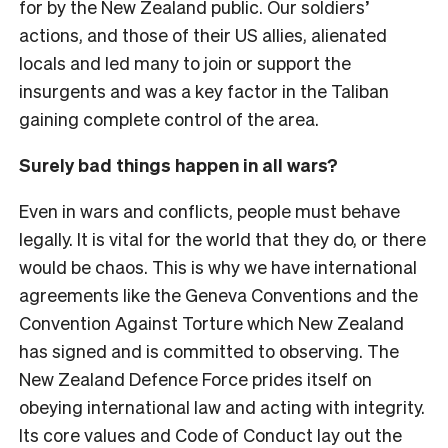
for by the New Zealand public. Our soldiers’
actions, and those of their US allies, alienated
locals and led many to join or support the
insurgents and was a key factor in the Taliban
gaining complete control of the area.
Surely bad things happen in all wars?
Even in wars and conflicts, people must behave
legally. It is vital for the world that they do, or there
would be chaos. This is why we have international
agreements like the Geneva Conventions and the
Convention Against Torture which New Zealand
has signed and is committed to observing. The
New Zealand Defence Force prides itself on
obeying international law and acting with integrity.
Its core values and Code of Conduct lay out the