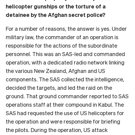
helicopter gunships or the torture of a
detainee by the Afghan secret police?
For a number of reasons, the answer is yes. Under
military law, the commander of an operation is
responsible for the actions of the subordinate
personnel. This was an SAS-led and commanded
operation, with a dedicated radio network linking
the various New Zealand, Afghan and US
components. The SAS collected the intelligence,
decided the targets, and led the raid on the
ground. That ground commander reported to SAS
operations staff at their compound in Kabul. The
SAS had requested the use of US helicopters for
the operation and were responsible for briefing
the pilots. During the operation, US attack