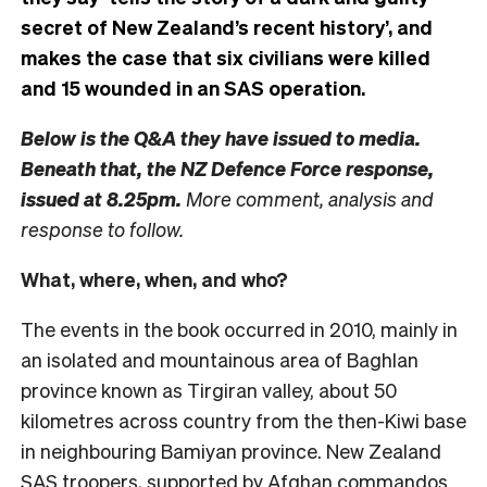
secret of New Zealand’s recent history’, and
makes the case that six civilians were killed
and 15 wounded in an SAS operation.
Below is the Q&A they have issued to media.
Beneath that, the NZ Defence Force response,
issued at 8.25pm.
More comment, analysis and
response to follow.
What, where, when, and who?
The events in the book occurred in 2010, mainly in
an isolated and mountainous area of Baghlan
province known as Tirgiran valley, about 50
kilometres across country from the then-Kiwi base
in neighbouring Bamiyan province. New Zealand
SAS troopers, supported by Afghan commandos