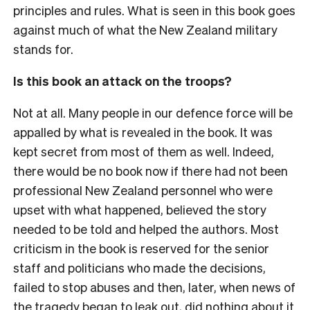
principles and rules. What is seen in this book goes
against much of what the New Zealand military
stands for.
Is this book an attack on the troops?
Not at all. Many people in our defence force will be
appalled by what is revealed in the book. It was
kept secret from most of them as well. Indeed,
there would be no book now if there had not been
professional New Zealand personnel who were
upset with what happened, believed the story
needed to be told and helped the authors. Most
criticism in the book is reserved for the senior
staff and politicians who made the decisions,
failed to stop abuses and then, later, when news of
the tragedy began to leak out, did nothing about it