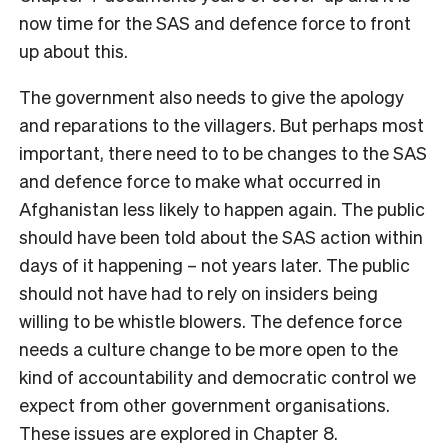
now time for the SAS and defence force to front
up about this.
The government also needs to give the apology
and reparations to the villagers. But perhaps most
important, there need to to be changes to the SAS
and defence force to make what occurred in
Afghanistan less likely to happen again. The public
should have been told about the SAS action within
days of it happening – not years later. The public
should not have had to rely on insiders being
willing to be whistle blowers. The defence force
needs a culture change to be more open to the
kind of accountability and democratic control we
expect from other government organisations.
These issues are explored in Chapter 8.