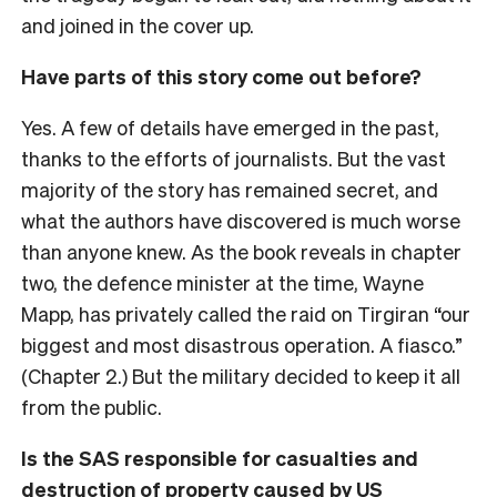
and joined in the cover up.
Have parts of this story come out before?
Yes. A few of details have emerged in the past,
thanks to the efforts of journalists. But the vast
majority of the story has remained secret, and
what the authors have discovered is much worse
than anyone knew. As the book reveals in chapter
two, the defence minister at the time, Wayne
Mapp, has privately called the raid on Tirgiran “our
biggest and most disastrous operation. A fiasco.”
(Chapter 2.) But the military decided to keep it all
from the public.
Is the SAS responsible for casualties and
destruction of property caused by US