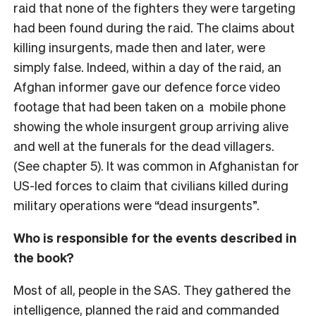
raid that none of the fighters they were targeting
had been found during the raid. The claims about
killing insurgents, made then and later, were
simply false. Indeed, within a day of the raid, an
Afghan informer gave our defence force video
footage that had been taken on a mobile phone
showing the whole insurgent group arriving alive
and well at the funerals for the dead villagers.
(See chapter 5). It was common in Afghanistan for
US-led forces to claim that civilians killed during
military operations were “dead insurgents”.
Who is responsible for the events described in
the book?
Most of all, people in the SAS. They gathered the
intelligence, planned the raid and commanded