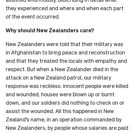
they experienced and where and when each part
of the event occurred.
Why should New Zealanders care?
New Zealanders were told that their military was
in Afghanistan to bring peace and reconstruction
and that they treated the locals with empathy and
respect. But when a New Zealander died in the
attack on a New Zealand patrol, our military
response was reckless: innocent people were killed
and wounded, houses were blown up or burnt
down, and our soldiers did nothing to check on or
assist the wounded. All this happened in New
Zealand’s name, in an operation commanded by
New Zealanders, by people whose salaries are paid