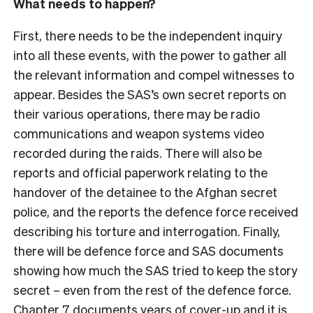
What needs to happen?
First, there needs to be the independent inquiry
into all these events, with the power to gather all
the relevant information and compel witnesses to
appear. Besides the SAS’s own secret reports on
their various operations, there may be radio
communications and weapon systems video
recorded during the raids. There will also be
reports and official paperwork relating to the
handover of the detainee to the Afghan secret
police, and the reports the defence force received
describing his torture and interrogation. Finally,
there will be defence force and SAS documents
showing how much the SAS tried to keep the story
secret – even from the rest of the defence force.
Chapter 7 documents years of cover-up and it is