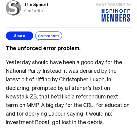
The Spinoff
MADE POSSIBLE BY
Staff writers
Comments
Share
The unforced error problem.
Yesterday should have been a good day for the
National Party. Instead, it was derailed by the
latest bit of riffing by Christopher Luxon, in
declaring, prompted by a listener’s text on
Newstalk ZB, that he’d like a referendum next
term on MMP. A big day for the CRL, for education
and for decrying Labour saying it would nix
Investment Boost, got lost in the debris.