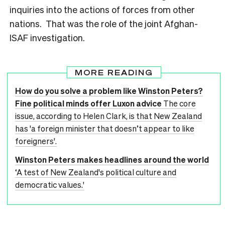
inquiries into the actions of forces from other
nations. That was the role of the joint Afghan-
ISAF investigation.
MORE READING
How do you solve a problem like Winston Peters?
Fine political minds offer Luxon advice
The core
issue, according to Helen Clark, is that New Zealand
has 'a foreign minister that doesn’t appear to like
foreigners'.
Winston Peters makes headlines around the world
‘A test of New Zealand's political culture and
democratic values.'