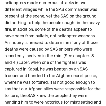
helicopters made numerous attacks in two
different villages while the SAS commander was
present at the scene, yet the SAS on the ground
did nothing to help the people caught in the heavy
fire. In addition, some of the deaths appear to
have been from bullets, not helicopter weapons.
An inquiry is needed to determine if any of those
deaths were caused by SAS snipers who were
reportedly involved in the raid. (See chapters 3
and 4.) Later, when one of the fighters was
captured in Kabul, he was beaten by an SAS
trooper and handed to the Afghan secret police,
where he was tortured. It is not good enough to
say that our Afghan allies were responsible for the
torture; the SAS knew the people they were
handing him to were notorious for mistreating and