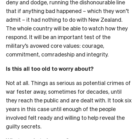
deny and dodge, running the dishonourable line
that if anything bad happened – which they won’t
admit – it had nothing to do with New Zealand.
The whole country will be able to watch how they
respond. It will be an important test of the
military’s avowed core values: courage,
commitment, comradeship and integrity.
Is this all too old to worry about?
Not at all. Things as serious as potential crimes of
war fester away, sometimes for decades, until
they reach the public and are dealt with. It took six
years in this case until enough of the people
involved felt ready and willing to help reveal the
guilty secrets.