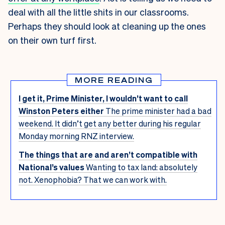
deal with all the little shits in our classrooms.
Perhaps they should look at cleaning up the ones
on their own turf first.
MORE READING
I get it, Prime Minister, I wouldn’t want to call
Winston Peters either
The prime minister had a bad
weekend. It didn’t get any better during his regular
Monday morning RNZ interview.
The things that are and aren’t compatible with
National’s values
Wanting to tax land: absolutely
not. Xenophobia? That we can work with.