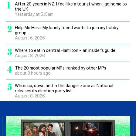
1
After 20 years in NZ, I feel like a tourist when I go home to
the UK
Yesterday at 5.15am
2
Help Me Hera: My lonely friend wants to join my hobby
group
August 6, 2026
3
Where to eat in central Hamilton – an insider’s guide
August 8, 2026
4
The 20 most popular MPs, ranked by other MPs
about 3 hours ago
5
Who’s up, down and in the danger zone as National
releases its election party list
August 8, 2026