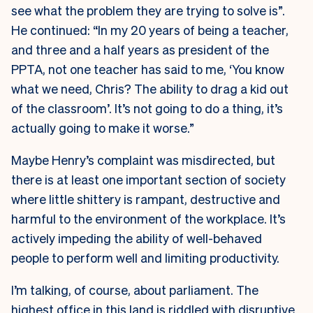
see what the problem they are trying to solve is”.
He continued: “In my 20 years of being a teacher,
and three and a half years as president of the
PPTA, not one teacher has said to me, ‘You know
what we need, Chris? The ability to drag a kid out
of the classroom’. It’s not going to do a thing, it’s
actually going to make it worse.”
Maybe Henry’s complaint was misdirected, but
there is at least one important section of society
where little shittery is rampant, destructive and
harmful to the environment of the workplace. It’s
actively impeding the ability of well-behaved
people to perform well and limiting productivity.
I’m talking, of course, about parliament. The
highest office in this land is riddled with disruptive