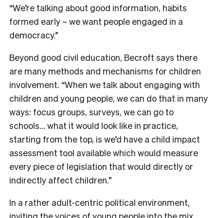
“We’re talking about good information, habits
formed early – we want people engaged in a
democracy.”
Beyond good civil education, Becroft says there
are many methods and mechanisms for children
involvement. “When we talk about engaging with
children and young people, we can do that in many
ways: focus groups, surveys, we can go to
schools… what it would look like in practice,
starting from the top, is we’d have a child impact
assessment tool available which would measure
every piece of legislation that would directly or
indirectly affect children.”
In a rather adult-centric political environment,
inviting the voices of young people into the mix