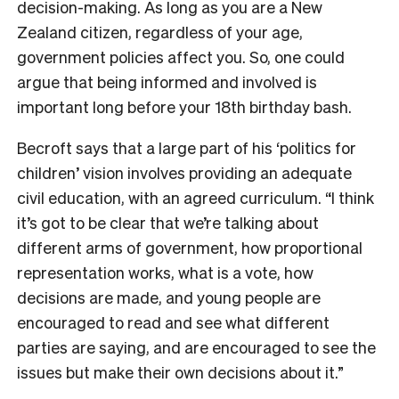
decision-making. As long as you are a New
Zealand citizen, regardless of your age,
government policies affect you. So, one could
argue that being informed and involved is
important long before your 18th birthday bash.
Becroft says that a large part of his ‘politics for
children’ vision involves providing an adequate
civil education, with an agreed curriculum. “I think
it’s got to be clear that we’re talking about
different arms of government, how proportional
representation works, what is a vote, how
decisions are made, and young people are
encouraged to read and see what different
parties are saying, and are encouraged to see the
issues but make their own decisions about it.”