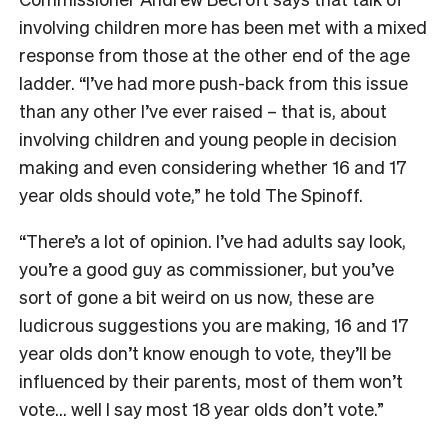
involving children more has been met with a mixed
response from those at the other end of the age
ladder. “I’ve had more push-back from this issue
than any other I’ve ever raised – that is, about
involving children and young people in decision
making and even considering whether 16 and 17
year olds should vote,” he told The Spinoff.
“There’s a lot of opinion. I’ve had adults say look,
you’re a good guy as commissioner, but you’ve
sort of gone a bit weird on us now, these are
ludicrous suggestions you are making, 16 and 17
year olds don’t know enough to vote, they’ll be
influenced by their parents, most of them won’t
vote… well I say most 18 year olds don’t vote.”