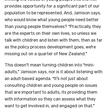
provides opportunity for a significant part of our
population to be represented. And, Jamison says,
who would know what young people need better
than young people themselves? “Practically, they
are the experts on their own lives, so unless we
talk with children and listen with them, then as far
as the policy process development goes, we’re
missing out on a quarter of New Zealand.”
This doesn’t mean turning children into “mini-
adults,” Jamison says, nor is it about listening with
an adult-based agenda. “It’s not just about
consulting children and young people on issues
that are important to adults, its providing them
with information so they can assess what they
want to get involved in, and engaged on that.”