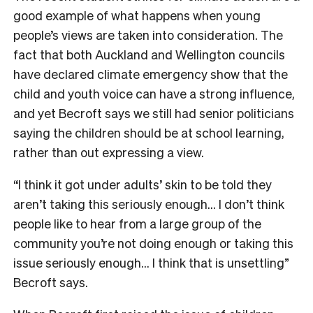
good example of what happens when young
people’s views are taken into consideration. The
fact that both Auckland and Wellington councils
have declared climate emergency show that the
child and youth voice can have a strong influence,
and yet Becroft says we still had senior politicians
saying the children should be at school learning,
rather than out expressing a view.
“I think it got under adults’ skin to be told they
aren’t taking this seriously enough… I don’t think
people like to hear from a large group of the
community you’re not doing enough or taking this
issue seriously enough… I think that is unsettling”
Becroft says.