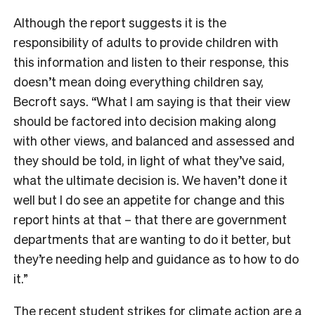
Although the report suggests it is the
responsibility of adults to provide children with
this information and listen to their response, this
doesn’t mean doing everything children say,
Becroft says. “What I am saying is that their view
should be factored into decision making along
with other views, and balanced and assessed and
they should be told, in light of what they’ve said,
what the ultimate decision is. We haven’t done it
well but I do see an appetite for change and this
report hints at that – that there are government
departments that are wanting to do it better, but
they’re needing help and guidance as to how to do
it.”
The recent student strikes for climate action are a