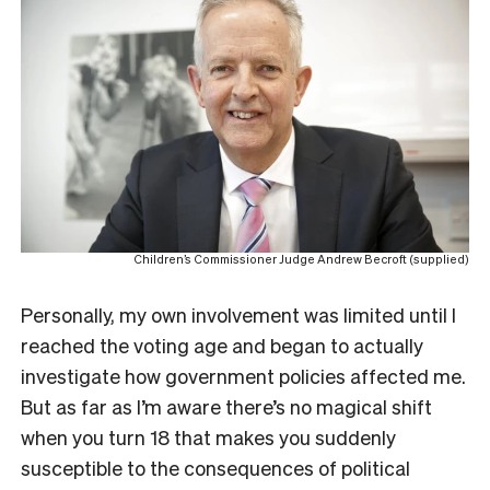
Children’s Commissioner Judge Andrew Becroft (supplied)
Personally, my own involvement was limited until I
reached the voting age and began to actually
investigate how government policies affected me.
But as far as I’m aware there’s no magical shift
when you turn 18 that makes you suddenly
susceptible to the consequences of political