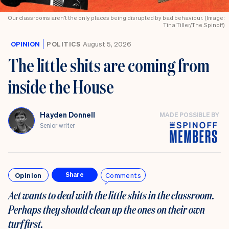
Our classrooms aren’t the only places being disrupted by bad behaviour. (Image:
Tina Tiller/The Spinoff)
OPINION
POLITICS
August 5, 2026
The little shits are coming from
inside the House
Hayden Donnell
MADE POSSIBLE BY
Senior writer
Opinion
Comments
Share
Act wants to deal with the little shits in the classroom.
Perhaps they should clean up the ones on their own
turf first
.