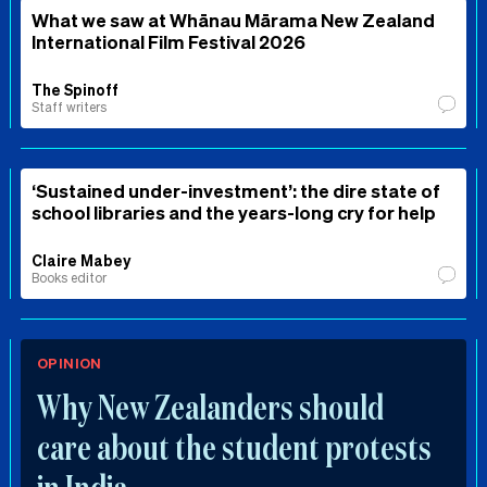
What we saw at Whānau Mārama New Zealand
International Film Festival 2026
The Spinoff
Staff writers
‘Sustained under-investment’: the dire state of
school libraries and the years-long cry for help
Claire Mabey
Books editor
OPINION
Why New Zealanders should
care about the student protests