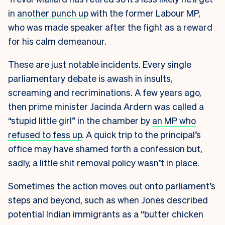
in
another punch up
with the former Labour MP,
who was made speaker after the fight as a reward
for his calm demeanour.
These are just notable incidents. Every single
parliamentary debate is awash in insults,
screaming and recriminations. A few years ago,
then prime minister Jacinda Ardern was called a
“stupid little girl” in the chamber by
an MP who
refused to fess up
. A quick trip to the principal’s
office may have shamed forth a confession but,
sadly, a little shit removal policy wasn’t in place.
Sometimes the action moves out onto parliament’s
steps and beyond, such as when Jones described
potential Indian immigrants as a “butter chicken