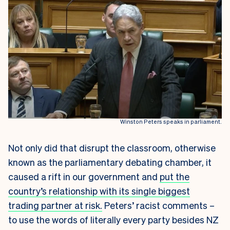
Winston Peters speaks in parliament.
Not only did that disrupt the classroom, otherwise
known as the parliamentary debating chamber, it
caused a rift in our government and
put the
country’s relationship with its single biggest
trading partner at risk.
Peters’ racist comments –
to use the words of literally every party besides NZ