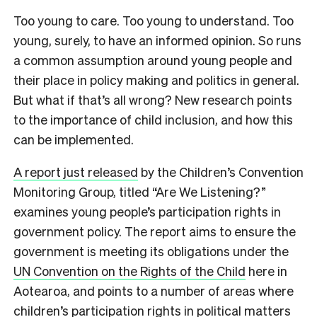
Too young to care. Too young to understand. Too
young, surely, to have an informed opinion. So runs
a common assumption around young people and
their place in policy making and politics in general.
But what if that’s all wrong? New research points
to the importance of child inclusion, and how this
can be implemented.
A report just released
by the Children’s Convention
Monitoring Group, titled “Are We Listening?”
examines young people’s participation rights in
government policy. The report aims to ensure the
government is meeting its obligations under the
UN Convention on the Rights of the Child
here in
Aotearoa, and points to a number of areas where
children’s participation rights in political matters