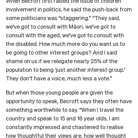
When Becroft first raised the issue of children
involvement in politics, he said the push-back from
some politicians was “staggering.” “They said,
we’ve got to consult with Māori, we’ve got to
consult with the aged, we’ve got to consult with
the disabled. How much more do you want us to
be going to other interest groups? And I said
shame on us if we relegate nearly 25% of the
population to being ‘just another interest group.’
They don’t have a voice, much less a vote.”
But when those young people are given the
opportunity to speak, Becroft says they often have
something worthwhile to say. “When I travel the
country and speak to 15 and 16 year olds, I am
constantly impressed and chastened to realise
how thoughtful their views are, how well thought