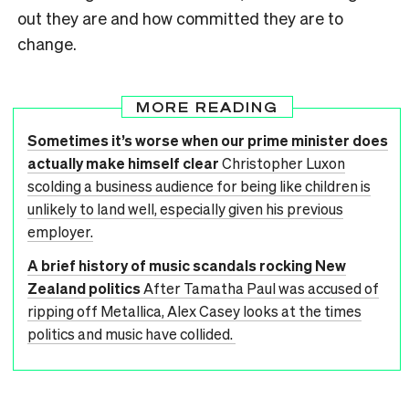
out they are and how committed they are to
change.
MORE READING
Sometimes it’s worse when our prime minister does
actually make himself clear
Christopher Luxon
scolding a business audience for being like children is
unlikely to land well, especially given his previous
employer.
A brief history of music scandals rocking New
Zealand politics
After Tamatha Paul was accused of
ripping off Metallica, Alex Casey looks at the times
politics and music have collided.