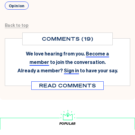
Opinion
Back to top
COMMENTS (19)
We love hearing from you.
Become a
member
to join the conversation.
Already a member?
Sign in
to have your say.
READ COMMENTS
POPULAR