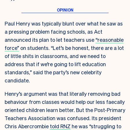
Paul Henry was typically blunt over what he saw as
a pressing problem facing schools, as Act
announced its plan to let teachers use
“reasonable
force”
on students. “Let’s be honest, there are a lot
of little shits in classrooms, and we need to
address that if we’re going to lift education
standards,” said the party’s new celebrity
candidate.
Henry’s argument was that literally removing bad
behaviour from classes would help our less faecally
oriented children learn better. But the Post-Primary
Teachers Association was confused. Its president
Chris Abercrombie
told RNZ
he was “struggling to