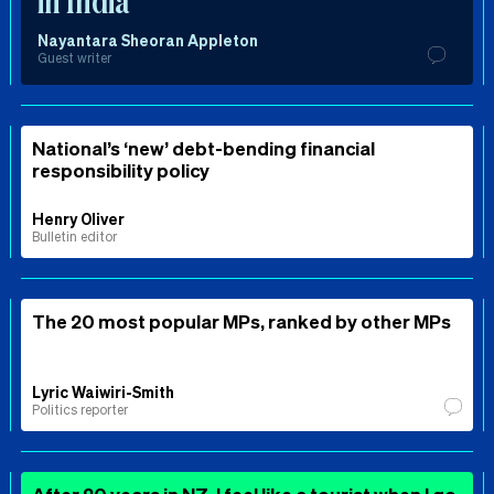
in India
Nayantara Sheoran Appleton
Guest writer
National’s ‘new’ debt-bending financial
responsibility policy
Henry Oliver
Bulletin editor
The 20 most popular MPs, ranked by other MPs
Lyric Waiwiri-Smith
Politics reporter