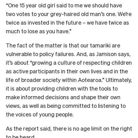
“One 15 year old girl said to me we should have
two votes to your grey-haired old man’s one. We’re
twice as invested in the future – we have twice as
much to lose as you have.”
The fact of the matter is that our tamariki are
vulnerable to policy failures. And, as Jamison says,
it’s about “growing a culture of respecting children
as active participants in their own lives and in the
life of broader society within Aotearoa.” Ultimately,
it is about providing children with the tools to
make informed decisions and shape their own
views, as well as being committed to listening to
the voices of young people.
As the report said, there is no age limit on the right
to be heard.