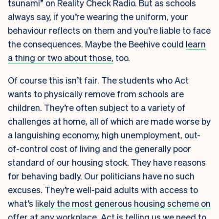
tsunami” on Reality Check Radio. But as schools
always say, if you’re wearing the uniform, your
behaviour reflects on them and you’re liable to face
the consequences. Maybe the Beehive could
learn
a thing or two about those,
too.
Of course this isn’t fair. The students who Act
wants to physically remove from schools are
children. They’re often subject to a variety of
challenges at home, all of which are made worse by
a languishing economy, high unemployment, out-
of-control cost of living and the generally poor
standard of our housing stock. They have reasons
for behaving badly. Our politicians have no such
excuses. They’re well-paid adults with access to
what’s
likely the most generous housing scheme on
offer at any workplace
. Act is telling us we need to