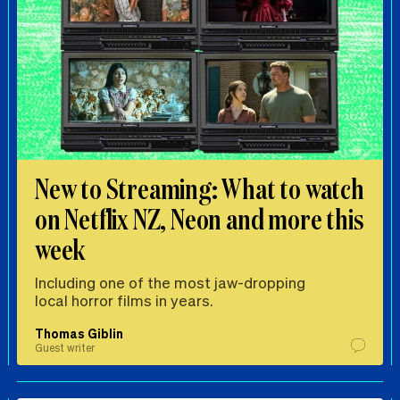
New to Streaming: What to watch
on Netflix NZ, Neon and more this
week
Including one of the most jaw-dropping
local horror films in years.
Thomas Giblin
Guest writer