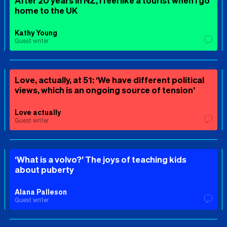
After 20 years in NZ, I feel like a tourist when I go
home to the UK
Kathy Young
Guest writer
Love, actually, at 51: ‘We have different political
views, which is an ongoing source of tension’
Love actually
Guest writer
‘What is a volvo?’ The joys of teaching kids
about puberty
Alana Palleson
Guest writer