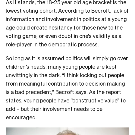
As it stands, the 18-25 year old age bracket is the
lowest voting cohort. According to Becroft, lack of
information and involvement in politics at a young
age could create hesitancy for those new to the
voting game, or even doubt in one’s validity as a
role-player in the democratic process.
So long as it is assumed politics will simply go over
children’s heads, many young people are kept
unwittingly in the dark. “I think locking out people
from meaningful contribution to decision making
is a bad precedent,” Becroft says. As the report
states, young people have “constructive value” to
add – but their involvement needs to be
encouraged.