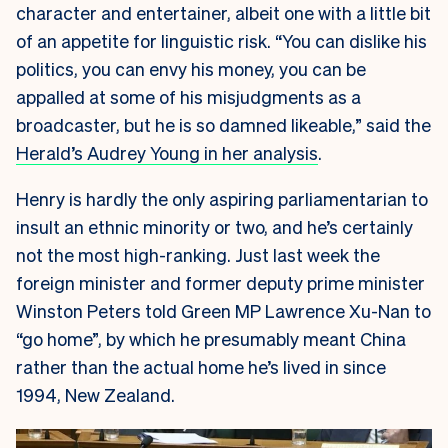
character and entertainer, albeit one with a little bit
of an appetite for linguistic risk. “You can dislike his
politics, you can envy his money, you can be
appalled at some of his misjudgments as a
broadcaster, but he is so damned likeable,” said the
Herald’s Audrey Young in her analysis
.
Henry is hardly the only aspiring parliamentarian to
insult an ethnic minority or two, and he’s certainly
not the most high-ranking. Just last week the
foreign minister and former deputy prime minister
Winston Peters told Green MP Lawrence Xu-Nan to
“go home”, by which he presumably meant China
rather than the actual home he’s lived in since
1994, New Zealand.