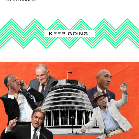
KEEP GOING!