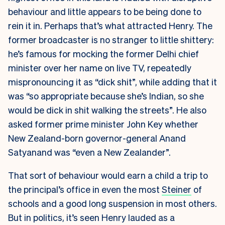
behaviour and little appears to be being done to
rein it in. Perhaps that’s what attracted Henry. The
former broadcaster is no stranger to little shittery:
he’s famous for mocking the former Delhi chief
minister over her name on live TV, repeatedly
mispronouncing it as “dick shit”, while adding that it
was “so appropriate because she’s Indian, so she
would be dick in shit walking the streets”. He also
asked former prime minister John Key whether
New Zealand-born governor-general Anand
Satyanand was “even a New Zealander”.
That sort of behaviour would earn a child a trip to
the principal’s office in even the most
Steiner
of
schools and a good long suspension in most others.
But in politics, it’s seen Henry lauded as a