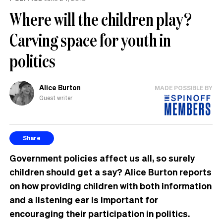
Where will the children play?
Carving space for youth in
politics
Alice Burton
MADE POSSIBLE BY
Guest writer
Share
Government policies affect us all, so surely
children should get a say? Alice Burton reports
on how providing children with both information
and a listening ear is important for
encouraging their participation in politics.