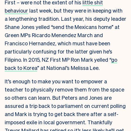
First – were not the extent of his
little shit
behaviour
last week, but they were in keeping with
a lengthening tradition. Last year, his deputy leader
Shane Jones yelled “send the Mexicans home” at
Green MPs Ricardo Menendez March and
Francisco Hernandez, which must have been
particularly confusing for the latter given he’s
Filipino. In 2015, NZ First MP Ron Mark yelled “
go
back to Korea
” at National’s Melissa Lee.
It’s enough to make you want to empower a
teacher to physically remove them from the space
so others can learn. But Peters and Jones are
assured a trip back to parliament on current polling
and Mark is trying to get back there after a self-
imposed exile in local government. Thankfully
Trevor Mallard has retired so it’s less likely he’ll get