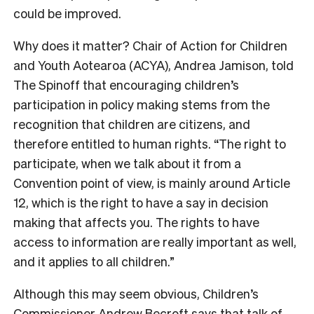
could be improved.
Why does it matter? Chair of Action for Children
and Youth Aotearoa (ACYA), Andrea Jamison, told
The Spinoff that encouraging children’s
participation in policy making stems from the
recognition that children are citizens, and
therefore entitled to human rights. “The right to
participate, when we talk about it from a
Convention point of view, is mainly around Article
12, which is the right to have a say in decision
making that affects you. The rights to have
access to information are really important as well,
and it applies to all children.”
Although this may seem obvious, Children’s
Commissioner Andrew Becroft says that talk of