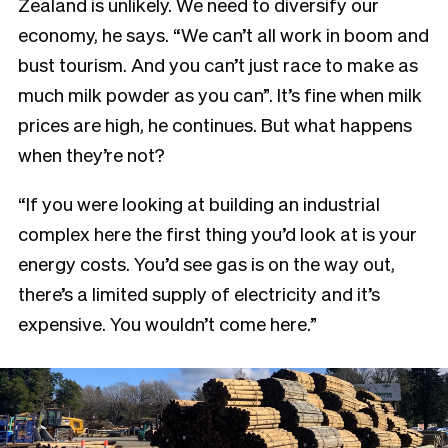
Zealand is unlikely. We need to diversify our
economy, he says. “We can’t all work in boom and
bust tourism. And you can’t just race to make as
much milk powder as you can”. It’s fine when milk
prices are high, he continues. But what happens
when they’re not?
“If you were looking at building an industrial
complex here the first thing you’d look at is your
energy costs. You’d see gas is on the way out,
there’s a limited supply of electricity and it’s
expensive. You wouldn’t come here.”