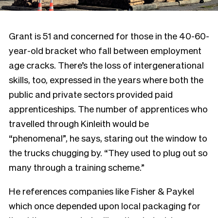
Grant is 51 and concerned for those in the 40-60-
year-old bracket who fall between employment
age cracks. There’s the loss of intergenerational
skills, too, expressed in the years where both the
public and private sectors provided paid
apprenticeships. The number of apprentices who
travelled through Kinleith would be
“phenomenal”, he says, staring out the window to
the trucks chugging by. “They used to plug out so
many through a training scheme.”
He references companies like Fisher & Paykel
which once depended upon local packaging for