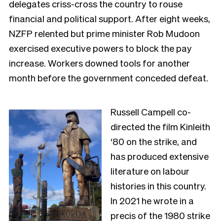
delegates criss-cross the country to rouse
financial and political support. After eight weeks,
NZFP relented but prime minister Rob Mudoon
exercised executive powers to block the pay
increase. Workers downed tools for another
month before the government conceded defeat.
Russell Campell co-
directed the film Kinleith
‘80 on the strike, and
has produced extensive
literature on labour
histories in this country.
In 2021 he wrote in a
precis of the 1980 strike