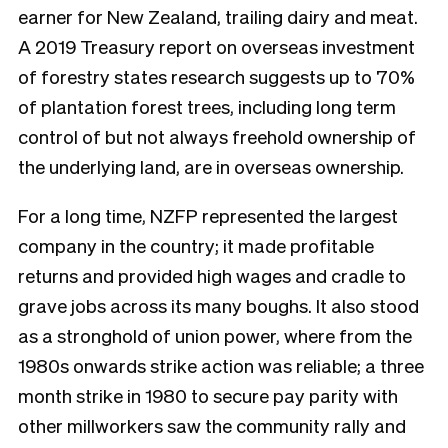
earner for New Zealand, trailing dairy and meat.
A 2019 Treasury report on overseas investment
of forestry states research suggests up to 70%
of plantation forest trees, including long term
control of but not always freehold ownership of
the underlying land, are in overseas ownership.
For a long time, NZFP represented the largest
company in the country; it made profitable
returns and provided high wages and cradle to
grave jobs across its many boughs. It also stood
as a stronghold of union power, where from the
1980s onwards strike action was reliable; a three
month strike in 1980 to secure pay parity with
other millworkers saw the community rally and