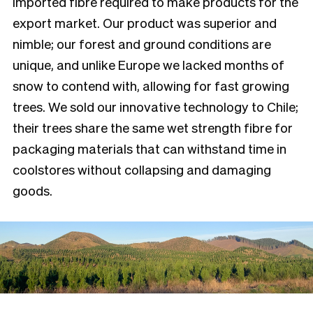
imported fibre required to make products for the
export market. Our product was superior and
nimble; our forest and ground conditions are
unique, and unlike Europe we lacked months of
snow to contend with, allowing for fast growing
trees. We sold our innovative technology to Chile;
their trees share the same wet strength fibre for
packaging materials that can withstand time in
coolstores without collapsing and damaging
goods.