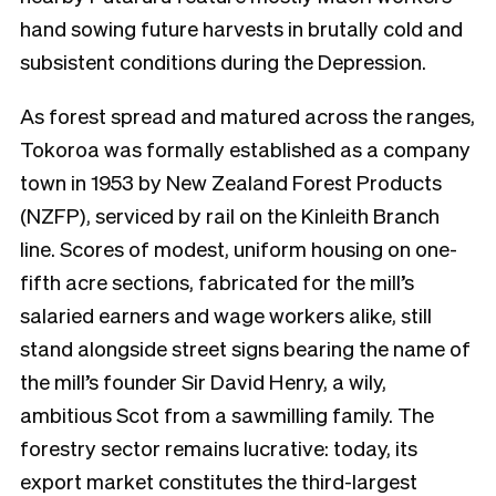
hand sowing future harvests in brutally cold and
subsistent conditions during the Depression.
As forest spread and matured across the ranges,
Tokoroa was formally established as a company
town in 1953 by New Zealand Forest Products
(NZFP), serviced by rail on the Kinleith Branch
line. Scores of modest, uniform housing on one-
fifth acre sections, fabricated for the mill’s
salaried earners and wage workers alike, still
stand alongside street signs bearing the name of
the mill’s founder Sir David Henry, a wily,
ambitious Scot from a sawmilling family. The
forestry sector remains lucrative: today, its
export market constitutes the third-largest