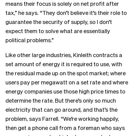
means their focus is solely on net profit after
tax,” he says. “They don’t believe it’s their role to
guarantee the security of supply, so I don’t
expect them to solve what are essentially
political problems.”
Like other large industries, Kinleith contracts a
set amount of energy it is required to use, with
the residual made up on the spot market; where
users pay per megawatt on a set rate and where
energy companies use those high price times to
determine the rate. But there’s only so much
electricity that can go around, and that’s the
problem, says Farrell. “We’re working happily,
then get a phone call from a foreman who says