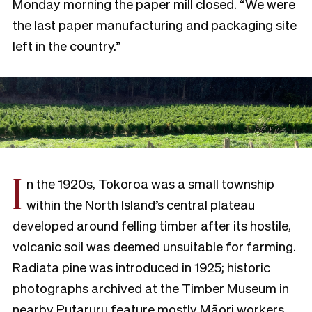
Monday morning the paper mill closed. “We were
the last paper manufacturing and packaging site
left in the country.”
I
n the 1920s, Tokoroa was a small township
within the North Island’s central plateau
developed around felling timber after its hostile,
volcanic soil was deemed unsuitable for farming.
Radiata pine was introduced in 1925; historic
photographs archived at the Timber Museum in
nearby Putaruru feature mostly Māori workers