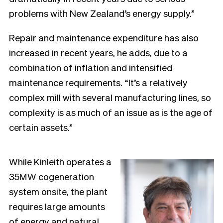
problems with New Zealand’s energy supply.”
Repair and maintenance expenditure has also
increased in recent years, he adds, due to a
combination of inflation and intensified
maintenance requirements. “It’s a relatively
complex mill with several manufacturing lines, so
complexity is as much of an issue as is the age of
certain assets.”
While Kinleith operates a
35MW cogeneration
system onsite, the plant
requires large amounts
of energy and natural