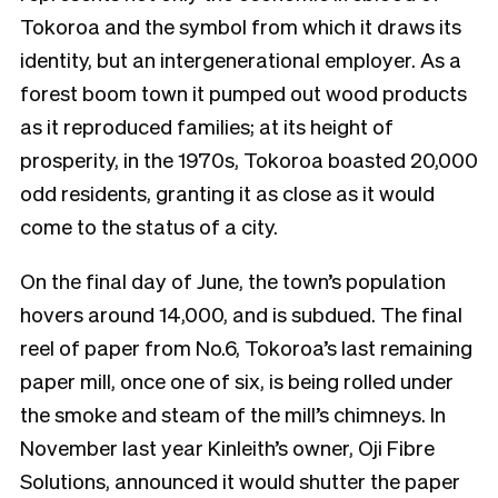
Tokoroa and the symbol from which it draws its
identity, but an intergenerational employer. As a
forest boom town it pumped out wood products
as it reproduced families; at its height of
prosperity, in the 1970s, Tokoroa boasted 20,000
odd residents, granting it as close as it would
come to the status of a city.
On the final day of June, the town’s population
hovers around 14,000, and is subdued. The final
reel of paper from No.6, Tokoroa’s last remaining
paper mill, once one of six, is being rolled under
the smoke and steam of the mill’s chimneys. In
November last year Kinleith’s owner, Oji Fibre
Solutions, announced it would shutter the paper