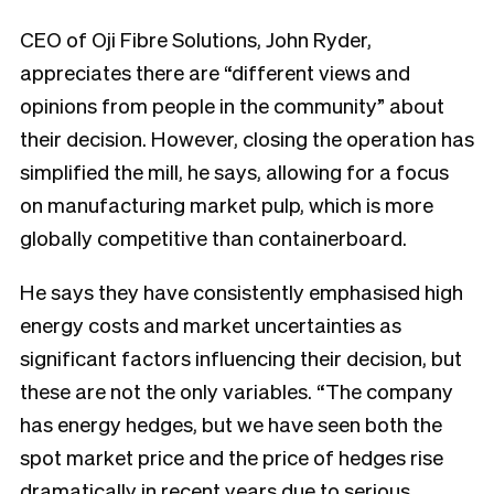
CEO of Oji Fibre Solutions, John Ryder,
appreciates there are “different views and
opinions from people in the community” about
their decision. However, closing the operation has
simplified the mill, he says, allowing for a focus
on manufacturing market pulp, which is more
globally competitive than containerboard.
He says they have consistently emphasised high
energy costs and market uncertainties as
significant factors influencing their decision, but
these are not the only variables. “The company
has energy hedges, but we have seen both the
spot market price and the price of hedges rise
dramatically in recent years due to serious