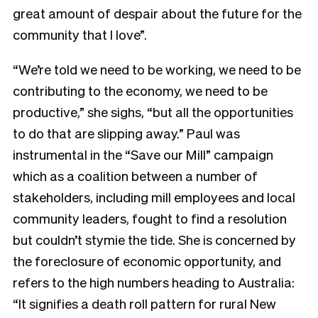
great amount of despair about the future for the
community that I love”.
“We’re told we need to be working, we need to be
contributing to the economy, we need to be
productive,” she sighs, “but all the opportunities
to do that are slipping away.” Paul was
instrumental in the
“Save our Mill” campaign
which as a coalition between a number of
stakeholders, including mill employees and local
community leaders, fought to find a resolution
but couldn’t stymie the tide. She is concerned by
the foreclosure of economic opportunity, and
refers to the high numbers heading to Australia:
“It signifies a death roll pattern for rural New