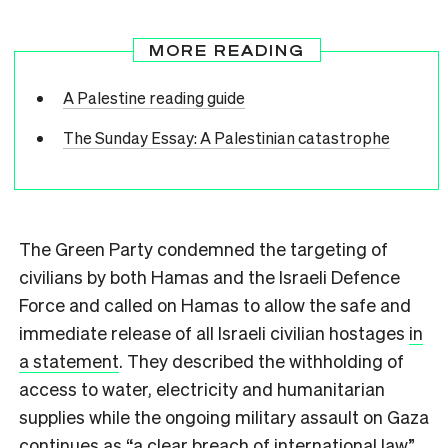
MORE READING
A Palestine reading guide
The Sunday Essay: A Palestinian catastrophe
The Green Party condemned the targeting of
civilians by both Hamas and the Israeli Defence
Force and called on Hamas to allow the safe and
immediate release of all Israeli civilian hostages
in
a statement
. They described the withholding of
access to water, electricity and humanitarian
supplies while the ongoing military assault on Gaza
continues as “a clear breach of international law”.