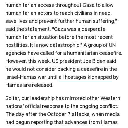
humanitarian access throughout Gaza to allow
humanitarian actors to reach civilians in need,
save lives and prevent further human suffering,”
said the statement. “Gaza was a desperate
humanitarian situation before the most recent
hostilities. It is now catastrophic.” A group of UN
agencies have called for a humanitarian ceasefire.
However, this week, US president Joe Biden said
he would not consider backing a ceasefire in the
Israel-Hamas war until
all hostages kidnapped
by
Hamas are released.
So far, our leadership has mirrored other Western
nations’ official response to the ongoing conflict.
The day after the October 7 attacks, when media
had begun reporting that advances from Hamas