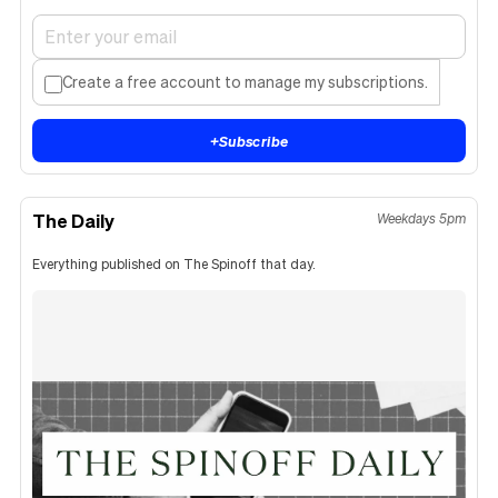
Create a free account to manage my subscriptions.
+
Subscribe
The Daily
Weekdays 5pm
Everything published on The Spinoff that day.