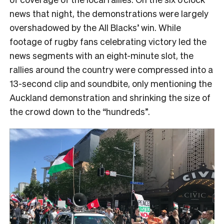
news that night, the demonstrations were largely
overshadowed by the All Blacks’ win. While
footage of rugby fans celebrating victory led the
news segments with an eight-minute slot, the
rallies around the country were compressed into a
13-second clip and soundbite, only mentioning the
Auckland demonstration and shrinking the size of
the crowd down to the “hundreds”.