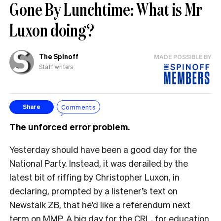
Gone By Lunchtime: What is Mr
Luxon doing?
The Spinoff
MADE POSSIBLE BY
Staff writers
Comments
Share
The unforced error problem.
Yesterday should have been a good day for the
National Party. Instead, it was derailed by the
latest bit of riffing by Christopher Luxon, in
declaring, prompted by a listener’s text on
Newstalk ZB, that he’d like a referendum next
term on MMP. A big day for the CRL, for education