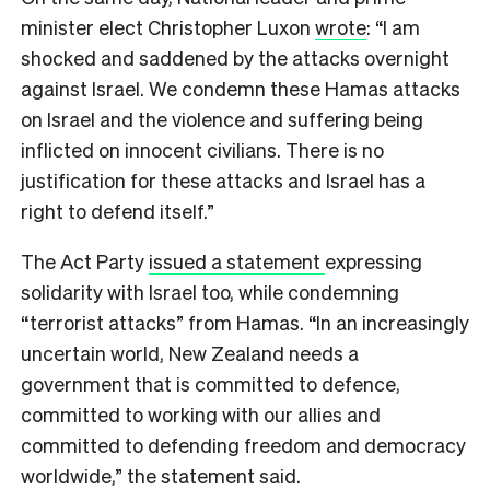
minister elect Christopher Luxon
wrote
: “I am
shocked and saddened by the attacks overnight
against Israel. We condemn these Hamas attacks
on Israel and the violence and suffering being
inflicted on innocent civilians. There is no
justification for these attacks and Israel has a
right to defend itself.”
The Act Party
issued a statement
expressing
solidarity with Israel too, while condemning
“terrorist attacks” from Hamas. “In an increasingly
uncertain world, New Zealand needs a
government that is committed to defence,
committed to working with our allies and
committed to defending freedom and democracy
worldwide,” the statement said.