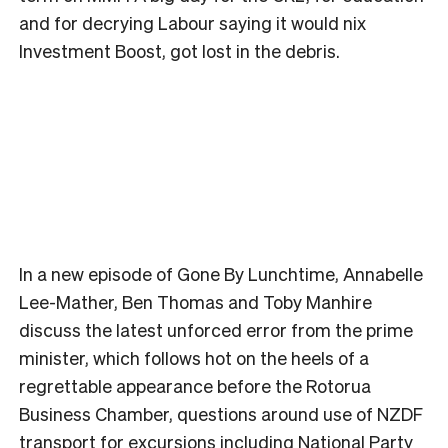
and for decrying Labour saying it would nix
Investment Boost, got lost in the debris.
In a new episode of Gone By Lunchtime, Annabelle
Lee-Mather, Ben Thomas and Toby Manhire
discuss the latest unforced error from the prime
minister, which follows hot on the heels of a
regrettable appearance before the Rotorua
Business Chamber, questions around use of NZDF
transport for excursions including National Party