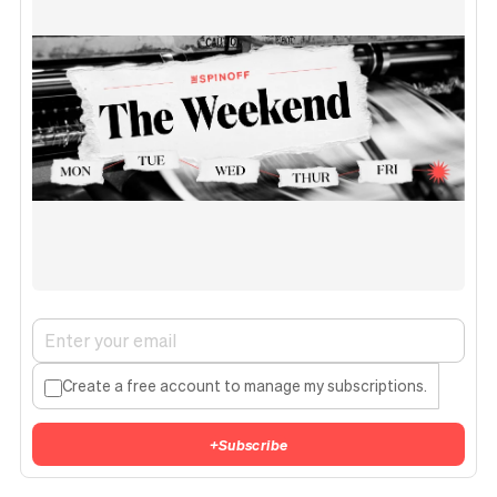
Create a free account to manage my subscriptions.
+
Subscribe