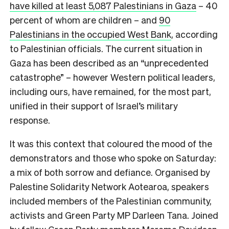
have killed at least 5,087 Palestinians in Gaza
– 40
percent of whom are children – and
90
Palestinians in the occupied West Bank
, according
to Palestinian officials. The current situation in
Gaza has been described as an “unprecedented
catastrophe” – however Western political leaders,
including ours, have remained, for the most part,
unified in their support of Israel’s military
response.
It was this context that coloured the mood of the
demonstrators and those who spoke on Saturday:
a mix of both sorrow and defiance. Organised by
Palestine Solidarity Network Aotearoa, speakers
included members of the Palestinian community,
activists and Green Party MP Darleen Tana. Joined