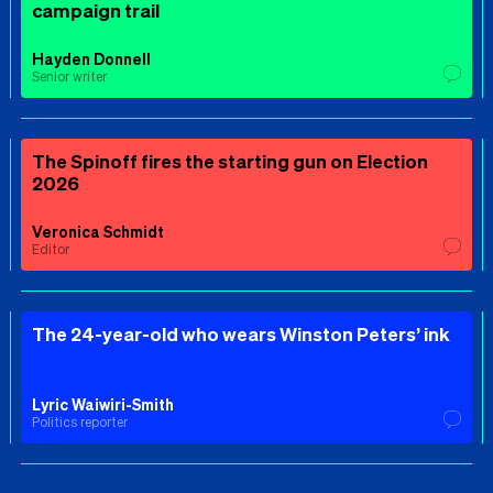
campaign trail
Hayden Donnell
Senior writer
The Spinoff fires the starting gun on Election
2026
Veronica Schmidt
Editor
The 24-year-old who wears Winston Peters’ ink
Lyric Waiwiri-Smith
Politics reporter