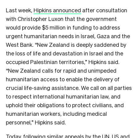
Last week,
Hipkins announced
after consultation
with Christopher Luxon that the government
would provide $5 million in funding to address
urgent humanitarian needs in Israel, Gaza and the
West Bank. “New Zealand is deeply saddened by
the loss of life and devastation in Israel and the
occupied Palestinian territories,” Hipkins said.
“New Zealand calls for rapid and unimpeded
humanitarian access to enable the delivery of
crucial life-saving assistance. We call on all parties
to respect international humanitarian law, and
uphold their obligations to protect civilians, and
humanitarian workers, including medical
personnel,” Hipkins said.
Today, following similar appeals by the UN, US and