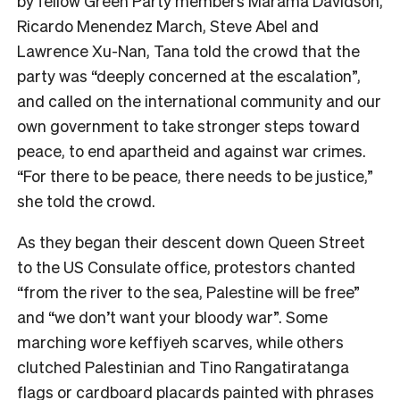
by fellow Green Party members Marama Davidson,
Ricardo Menendez March, Steve Abel and
Lawrence Xu-Nan, Tana told the crowd that the
party was “deeply concerned at the escalation”,
and called on the international community and our
own government to take stronger steps toward
peace, to end apartheid and against war crimes.
“For there to be peace, there needs to be justice,”
she told the crowd.
As they began their descent down Queen Street
to the US Consulate office, protestors chanted
“from the river to the sea, Palestine will be free”
and “we don’t want your bloody war”. Some
marching wore keffiyeh scarves, while others
clutched Palestinian and Tino Rangatiratanga
flags or cardboard placards painted with phrases