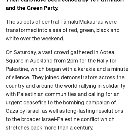
and the Green Party.
The streets of central Tāmaki Makaurau were
transformed into a sea of red, green, black and
white over the weekend.
On Saturday, a vast crowd gathered in Aotea
Square in Auckland from 2pm for the Rally for
Palestine, which began with a karakia and a minute
of silence. They joined demonstrators across the
country and around the world rallying in solidarity
with Palestinian communities and calling for an
urgent ceasefire to the bombing campaign of
Gaza by Israel, as well as long-lasting resolutions
to the broader Israel-Palestine conflict which
stretches back more than a century
.