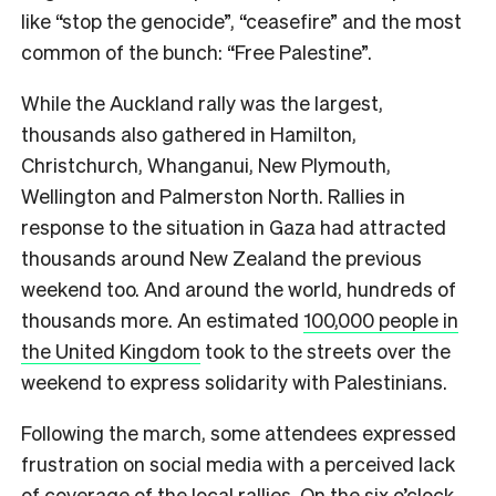
like “stop the genocide”, “ceasefire” and the most
common of the bunch: “Free Palestine”.
While the Auckland rally was the largest,
thousands also gathered in Hamilton,
Christchurch, Whanganui, New Plymouth,
Wellington and Palmerston North. Rallies in
response to the situation in Gaza had attracted
thousands around New Zealand the previous
weekend too. And around the world, hundreds of
thousands more. An estimated
100,000 people in
the United Kingdom
took to the streets over the
weekend to express solidarity with Palestinians.
Following the march, some attendees expressed
frustration on social media with a perceived lack
of coverage of the local rallies. On the six o’clock