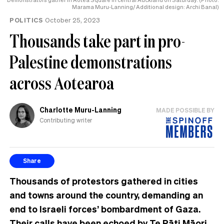
Marama Muru-Lanning/ Additional design: Archi Banal)
POLITICS
October 25, 2023
Thousands take part in pro-
Palestine demonstrations
across Aotearoa
Charlotte Muru-Lanning
MADE POSSIBLE BY
Contributing writer
Share
Thousands of protestors gathered in cities
and towns around the country, demanding an
end to Israeli forces’ bombardment of Gaza.
Their calls have been echoed by Te Pāti Māori