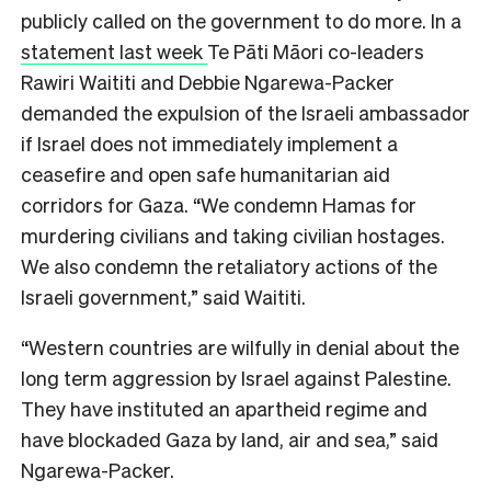
publicly called on the government to do more. In a
statement last week
Te Pāti Māori co-leaders
Rawiri Waititi and Debbie Ngarewa-Packer
demanded the expulsion of the Israeli ambassador
if Israel does not immediately implement a
ceasefire and open safe humanitarian aid
corridors for Gaza. “We condemn Hamas for
murdering civilians and taking civilian hostages.
We also condemn the retaliatory actions of the
Israeli government,” said Waititi.
“Western countries are wilfully in denial about the
long term aggression by Israel against Palestine.
They have instituted an apartheid regime and
have blockaded Gaza by land, air and sea,” said
Ngarewa-Packer.