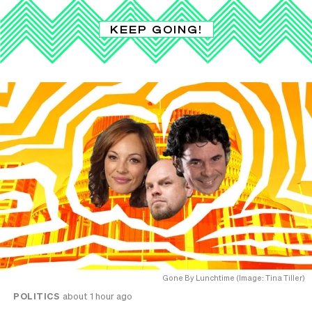
KEEP GOING!
Gone By Lunchtime (Image: Tina Tiller)
POLITICS
about 1 hour ago