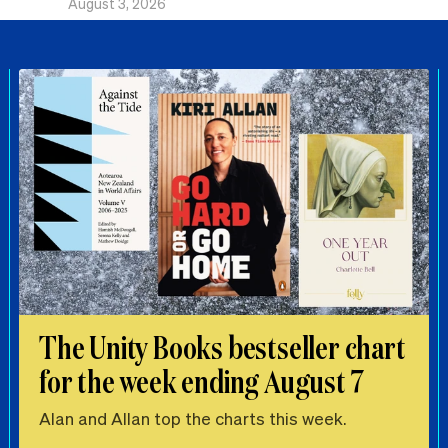
August 3, 2026
The Unity Books bestseller chart
for the week ending August 7
Alan and Allan top the charts this week.