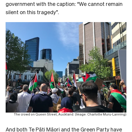
government with the caption: “We cannot remain
silent on this tragedy”.
The crowd on Queen Street, Auckland. (Image: Charlotte Muru-Lanning)
And both Te Pāti Māori and the Green Party have