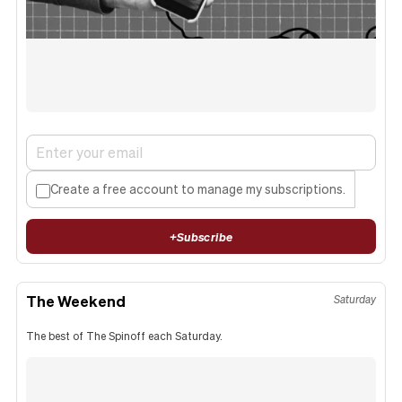
Create a free account to manage my subscriptions.
+
Subscribe
The Weekend
Saturday
The best of The Spinoff each Saturday.