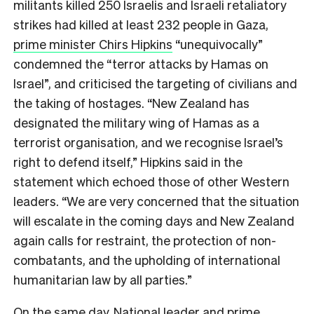
militants killed 250 Israelis and Israeli retaliatory
strikes had killed at least 232 people in Gaza,
prime minister Chirs Hipkins
“unequivocally”
condemned the “terror attacks by Hamas on
Israel”, and criticised the targeting of civilian
s and
the taking of hostages.
“New Zealand has
designated the military wing of Hamas as a
terrorist organisation, and we recognise Israel’s
right to defend itself,” Hipkins said in the
statement which echoed those of other Western
leaders. “We are very concerned that the situation
will escalate in the coming days and New Zealand
again calls for restraint, the protection of non-
combatants, and the upholding of international
humanitarian law by all parties.”
On the same day, National leader and prime