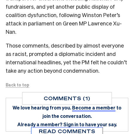
fundraisers, and yet another public display of
coalition dysfunction, following Winston Peter’s
attack in parliament on Green MP Lawrence Xu-
Nan.
Those comments, described by almost everyone
as racist, prompted a diplomatic incident and
international headlines, yet the PM felt he couldn’t
take any action beyond condemnation.
Back to top
COMMENTS (1)
We love hearing from you.
Become a member
to
join the conversation.
Already a member?
Sign in
to have your say.
READ COMMENTS