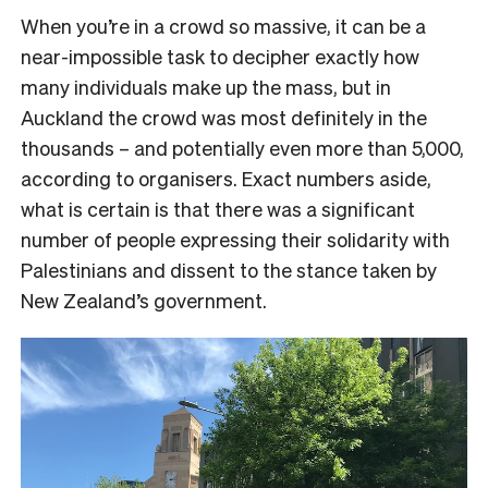
When you’re in a crowd so massive, it can be a
near-impossible task to decipher exactly how
many individuals make up the mass, but in
Auckland the crowd was most definitely in the
thousands – and potentially even more than 5,000,
according to organisers. Exact numbers aside,
what is certain is that there was a significant
number of people expressing their solidarity with
Palestinians and dissent to the stance taken by
New Zealand’s government.