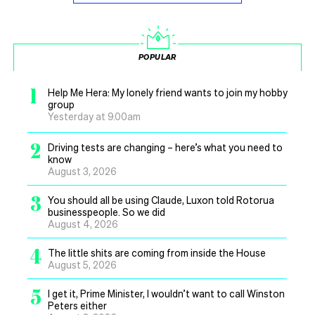
POPULAR
1
Help Me Hera: My lonely friend wants to join my hobby
group
Yesterday at 9.00am
2
Driving tests are changing – here’s what you need to
know
August 3, 2026
3
You should all be using Claude, Luxon told Rotorua
businesspeople. So we did
August 4, 2026
4
The little shits are coming from inside the House
August 5, 2026
5
I get it, Prime Minister, I wouldn’t want to call Winston
Peters either