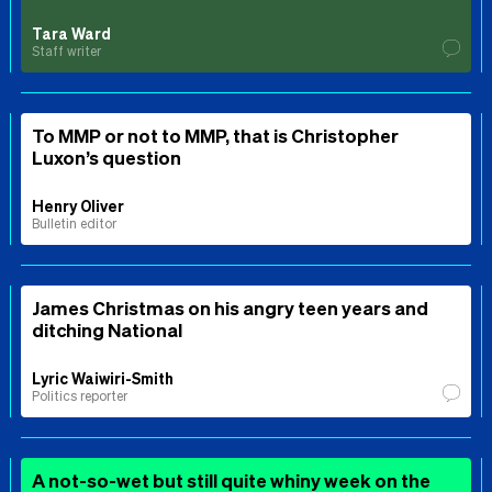
Tara Ward
Staff writer
To MMP or not to MMP, that is Christopher
Luxon’s question
Henry Oliver
Bulletin editor
James Christmas on his angry teen years and
ditching National
Lyric Waiwiri-Smith
Politics reporter
A not-so-wet but still quite whiny week on the