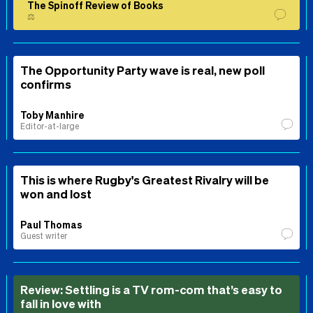
The Spinoff Review of Books
⚖️
The Opportunity Party wave is real, new poll
confirms
Toby Manhire
Editor-at-large
This is where Rugby's Greatest Rivalry will be
won and lost
Paul Thomas
Guest writer
Review: Settling is a TV rom-com that’s easy to
fall in love with