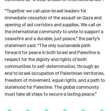
“Together we call upon Israeli leaders for
immediate cessation of the assault on Gaza and
opening of aid corridors and supplies. We call on
the international community to unite to support a
ceasefire and a durable, just peace,” the party’s
statement said. “The only sustainable path
forward for peace in both Israel and Palestine is
respect for the dignity and rights of both
communities to self-determination, through an
end to Israeli occupation of Palestinian territories,
freedom of movement, equal rights, and a path to
statehood for Palestine. The global community
must take all steps to secure a lasting peace.”