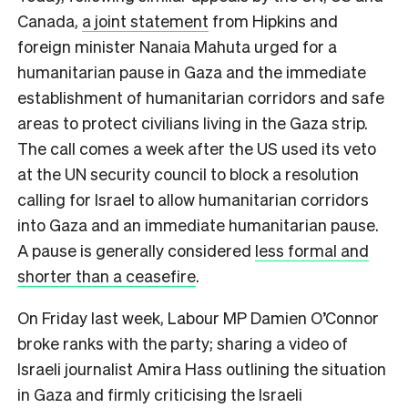
Canada,
a joint statement
from Hipkins and
foreign minister Nanaia Mahuta urged for a
humanitarian pause in Gaza and the immediate
establishment of humanitarian corridors and safe
areas to protect civilians living in the Gaza strip.
The call comes a week after the US used its veto
at the UN security council to block a resolution
calling for Israel to allow humanitarian corridors
into Gaza and an immediate humanitarian pause.
A pause is generally considered
less formal and
shorter than a ceasefire
.
On Friday last week, Labour MP Damien O’Connor
broke ranks with the party; sharing a video of
Israeli journalist Amira Hass outlining the situation
in Gaza and firmly criticising the Israeli