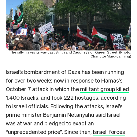
The rally makes its way past Smith and Caughey’s on Queen Street. (Photo:
Charlotte Muru-Lanning)
Israel’s bombardment of Gaza has been running
for over two weeks now in response to Hamas’s
October 7 attack in which the
militant group killed
1,400 Israelis
, and took 222 hostages, according
to Israeli officials. Following the attacks, Israel’s
prime minister Benjamin Netanyahu said Israel
was at war and pledged to exact an
“unprecedented price”. Since then,
Israeli forces