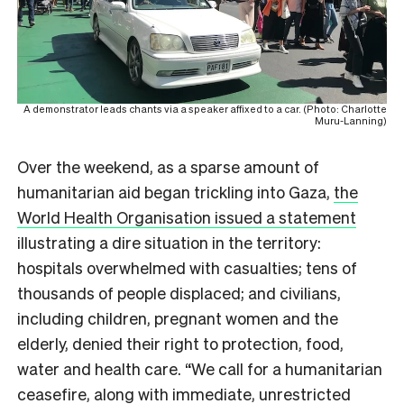
A demonstrator leads chants via a speaker affixed to a car. (Photo: Charlotte
Muru-Lanning)
Over the weekend, as a sparse amount of
humanitarian aid began trickling into Gaza,
the
World Health Organisation issued a statement
illustrating a dire situation in the territory:
hospitals overwhelmed with casualties; tens of
thousands of people displaced; and civilians,
including children, pregnant women and the
elderly, denied their right to protection, food,
water and health care. “We call for a humanitarian
ceasefire, along with immediate, unrestricted