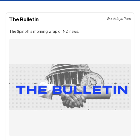
The Bulletin
Weekdays 7am
The Spinoff's morning wrap of NZ news.