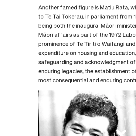
Another famed figure is Matiu Rata, w
to Te Tai Tokerau, in parliament from 
being both the inaugural Māori minister
Māori affairs as part of the 1972 Lab
prominence of Te Tiriti o Waitangi an
expenditure on housing and education,
safeguarding and acknowledgment of 
enduring legacies, the establishment o
most consequential and enduring contri