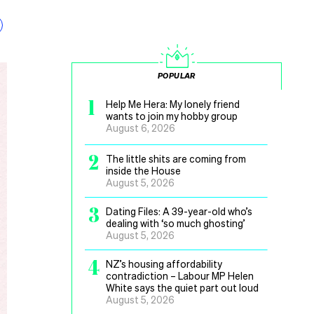
POPULAR
1
Help Me Hera: My lonely friend
wants to join my hobby group
August 6, 2026
2
The little shits are coming from
inside the House
August 5, 2026
3
Dating Files: A 39-year-old who’s
dealing with ‘so much ghosting’
August 5, 2026
4
NZ’s housing affordability
contradiction – Labour MP Helen
White says the quiet part out loud
August 5, 2026