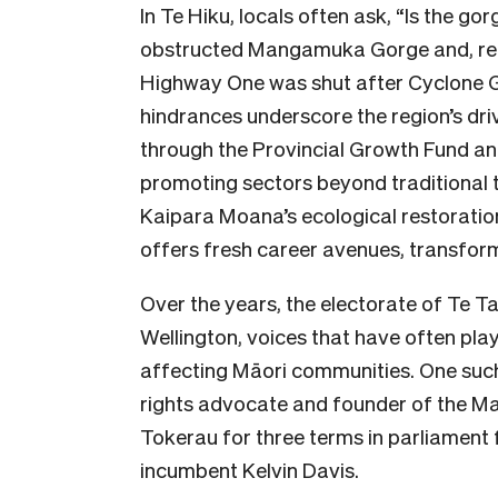
In Te Hiku, locals often ask, “Is the go
obstructed Mangamuka Gorge and, rec
Highway One was shut after Cyclone Ga
hindrances underscore the region’s dr
through the Provincial Growth Fund and
promoting sectors beyond traditional t
Kaipara Moana’s ecological restoration
offers fresh career avenues, transform
Over the years, the electorate of Te T
Wellington, voices that have often play
affecting Māori communities. One suc
rights advocate and founder of the M
Tokerau for three terms in parliament 
incumbent Kelvin Davis.