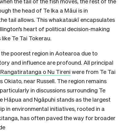
when the tail of the fish moves, the rest of the
hough the head of Te Ika a Māui is in
 the tail allows. This whakataukī encapsulates
lington’s heart of political decision-making
 like Te Tai Tokerau.
 the poorest region in Aotearoa due to
tory and influence are profound. All principal
angatiratanga o Nu Tireni
were from Te Tai
s Okiato, near Russell. The region remains
particularly in discussions surrounding Te
 Te Hāpua and Ngāpuhi stands as the largest
ip in environmental initiatives, rooted in a
akitanga, has often paved the way for broader
de