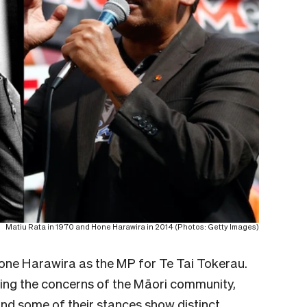
Matiu Rata in 1970 and Hone Harawira in 2014 (Photos: Getty Images)
Hone Harawira as the MP for Te Tai Tokerau.
icing the concerns of the Māori community,
s and some of their stances show distinct