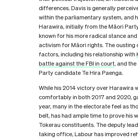
differences. Davis is generally percei
within the parliamentary system, and h
Harawira, initially from the Māori Par
known for his more radical stance and c
activism for Māori rights. The oustin
factors, including his relationship with
battle against the FBI in court
, and the
Party candidate Te Hira Paenga.
While his 2014 victory over Harawira w
comfortably in both 2017 and 2020, ga
year, many in the electorate feel as th
belt, has had ample time to prove his 
Tokerau constituents. The deputy leade
taking office, Labour has improved reha