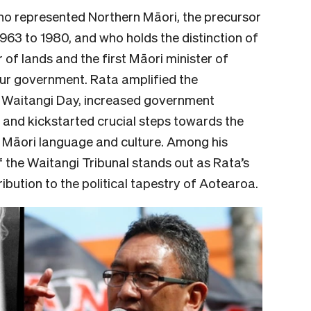
ho represented Northern Māori, the precursor
1963 to 1980, and who holds the distinction of
 of lands and the first Māori minister of
our government. Rata amplified the
d Waitangi Day, increased government
 and kickstarted crucial steps towards the
Māori language and culture. Among his
f the Waitangi Tribunal stands out as Rata’s
bution to the political tapestry of Aotearoa.