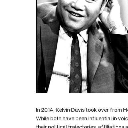
In 2014, Kelvin Davis took over from 
While both have been influential in vo
their political trajectories, affiliation