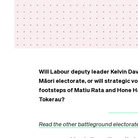
Will Labour deputy leader Kelvin Dav
Māori electorate, or will strategic v
footsteps of Matiu Rata and Hone Ha
Tokerau?
Read the other battleground electorate 