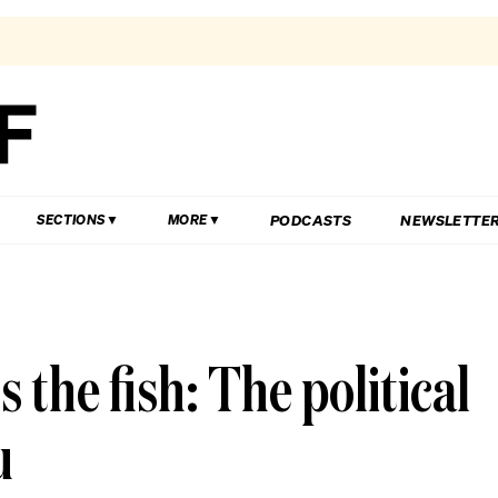
PODCASTS
NEWSLETTE
SECTIONS
MORE
ts the fish: The political
u