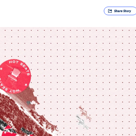
Share
Story