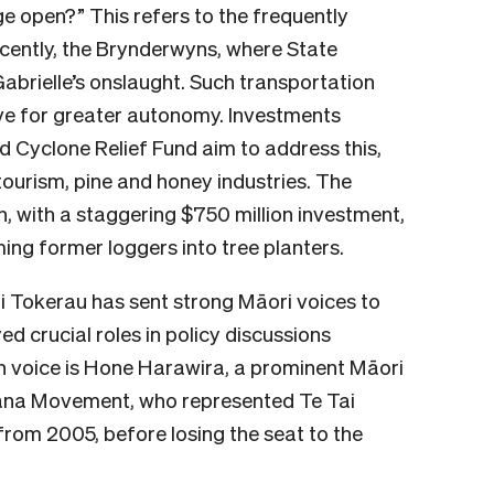
rge open?” This refers to the frequently
ently, the Brynderwyns, where State
brielle’s onslaught. Such transportation
ive for greater autonomy. Investments
 Cyclone Relief Fund aim to address this,
ourism, pine and honey industries. The
, with a staggering $750 million investment,
ing former loggers into tree planters.
ai Tokerau has sent strong Māori voices to
ed crucial roles in policy discussions
h voice is Hone Harawira, a prominent Māori
ana Movement, who represented Te Tai
from 2005, before losing the seat to the