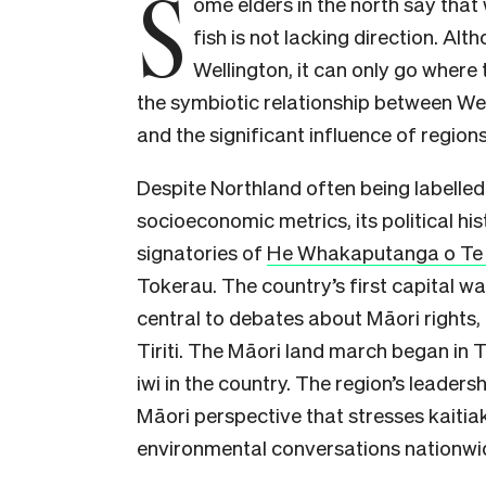
S
ome elders in the north say that 
fish is not lacking direction. Alt
Wellington, it can only go where
the symbiotic relationship between Wel
and the significant influence of regions
Despite Northland often being labelled
socioeconomic metrics, its political his
signatories of
He Whakaputanga o Te R
Tokerau. The country’s first capital wa
central to debates about Māori rights, 
Tiriti. The Māori land march began in
iwi in the country. The region’s leadersh
Māori perspective that stresses kaiti
environmental conversations nationwi