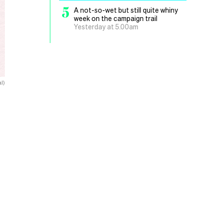
5
A not-so-wet but still quite whiny
week on the campaign trail
Yesterday at 5.00am
l)