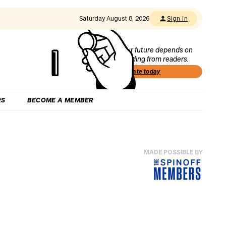
Saturday August 8, 2026
Sign in
Our future depends on
funding from readers.
Donate today
RS
BECOME A MEMBER
MADE POSSIBLE BY