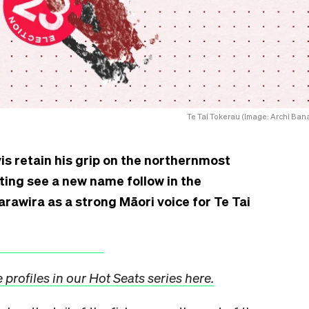
Te Tai Tokerau (Image: Archi Bana
is retain his grip on the northernmost
oting see a new name follow in the
rawira as a strong Māori voice for Te Tai
profiles in our Hot Seats series here.