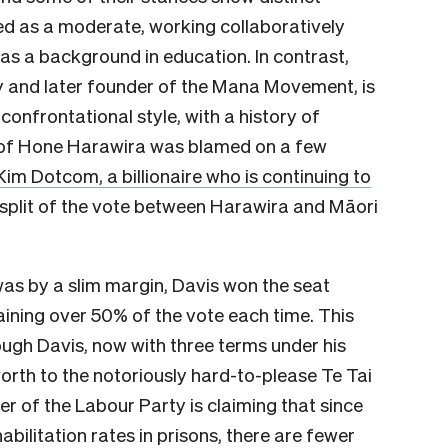
ved as a moderate, working collaboratively
as a background in education. In contrast,
ty and later founder of the Mana Movement, is
onfrontational style, with a history of
g of Hone Harawira was blamed on a few
Kim Dotcom, a billionaire who is continuing to
 split of the vote between Harawira and Māori
as by a slim margin, Davis won the seat
ining over 50% of the vote each time. This
ough Davis, now with three terms under his
worth to the notoriously hard-to-please Te Tai
r of the Labour Party is claiming that since
bilitation rates in prisons, there are fewer