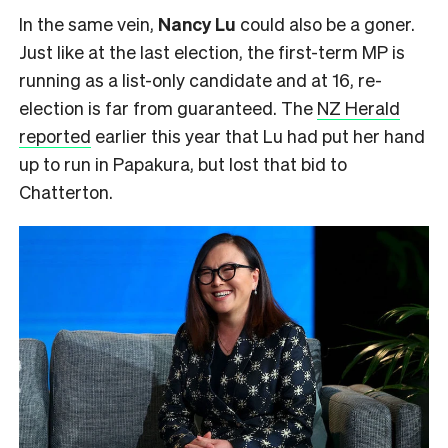
In the same vein,
Nancy Lu
could also be a goner.
Just like at the last election, the first-term MP is
running as a list-only candidate and at 16, re-
election is far from guaranteed. The
NZ Herald
reported
earlier this year that Lu had put her hand
up to run in Papakura, but lost that bid to
Chatterton.