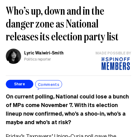
Who’s up, down and in the
danger zone as National
releases its election party list
Lyric Waiwiri-Smith
MADE POSSIBLE BY
Politics reporter
Comments
Share
On current polling, National could lose a bunch
of MPs come November 7. With its election
lineup now confirmed, who’s a shoo-in, who’s a
maybe and who’s at risk?
Friday’s
Taxpayers’ Union-Curia poll
gave the