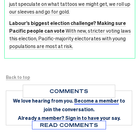
just speculate on what tattoos we might get, we roll up
our sleeves and go for gold.
Labour’s biggest election challenge? Making sure
Pacific people can vote
With new, stricter voting laws
this election, Pacific-majority electorates with young
populations are most at risk.
Back to top
COMMENTS
We love hearing from you.
Become a member
to
join the conversation.
Already a member?
Sign in
to have your say.
READ COMMENTS