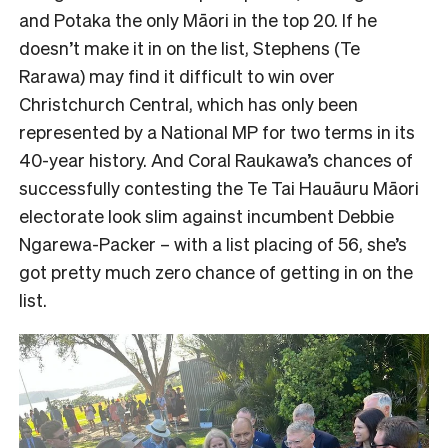
and Potaka the only Māori in the top 20. If he
doesn’t make it in on the list, Stephens (Te
Rarawa) may find it difficult to win over
Christchurch Central, which has only been
represented by a National MP for two terms in its
40-year history. And Coral Raukawa’s chances of
successfully contesting the Te Tai Hauāuru Māori
electorate look slim against incumbent Debbie
Ngarewa-Packer – with a list placing of 56, she’s
got pretty much zero chance of getting in on the
list.