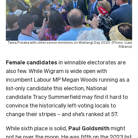
Tama Potaka with other senior ministers on Waitangi Day 2025. (Photo: Liam
Rātana)
Female
candidates
in winnable electorates are
also few. While Wigram is wide open with
incumbent Labour MP Megan Woods running as a
list-only candidate this election, National
candidate Tracy Summerfield may find it hard to
convince the historically left-voting locals to
change their stripes – and she’s ranked at 57.
While sixth place is solid,
Paul Goldsmith
might
not be over the moon. He was fifth on the 2023 list