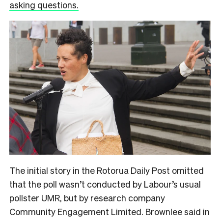
asking questions.
The initial story in the Rotorua Daily Post omitted
that the poll wasn’t conducted by Labour’s usual
pollster UMR, but by research company
Community Engagement Limited. Brownlee said in