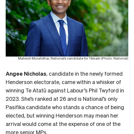
Mahesh Muralidhar, National’s candidate for Tāmaki (Photo: National)
Angee Nicholas
, candidate in the newly formed
Henderson electorate, came within a whisker of
winning Te Atatū against Labour’s Phil Twyford in
2023. She’s ranked at 26 and is National’s only
Pasifika candidate who stands a chance of being
elected, but winning Henderson may mean her
arrival would come at the expense of one of the
more senior MPs.