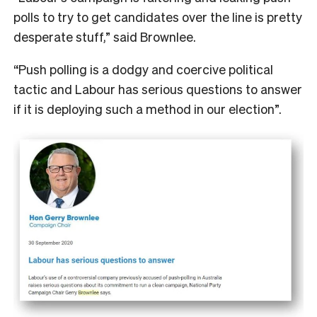
polls to try to get candidates over the line is pretty
desperate stuff,” said Brownlee.
“Push polling is a dodgy and coercive political
tactic and Labour has serious questions to answer
if it is deploying such a method in our election”.