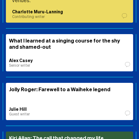
venues.
Charlotte Muru-Lanning
Contributing writer
What I learned at a singing course for the shy
and shamed-out
Alex Casey
Senior writer
Jolly Roger: Farewell to a Waiheke legend
Julie Hill
Guest writer
Kiri Allan: The call that changed my life