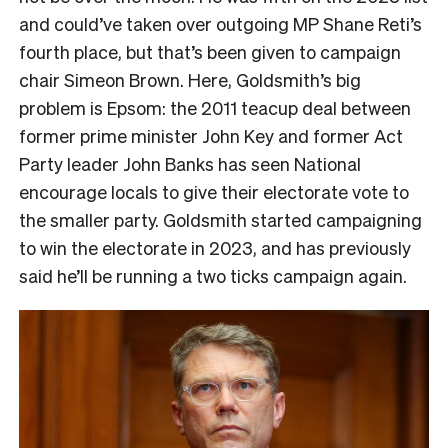
and could’ve taken over outgoing MP Shane Reti’s
fourth place, but that’s been given to campaign
chair Simeon Brown. Here, Goldsmith’s big
problem is Epsom: the 2011 teacup deal between
former prime minister John Key and former Act
Party leader John Banks has seen National
encourage locals to give their electorate vote to
the smaller party. Goldsmith started campaigning
to win the electorate in 2023, and has previously
said he’ll be running a two ticks campaign again.