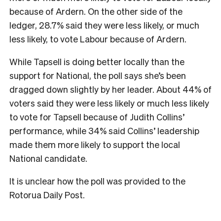
because of Ardern. On the other side of the
ledger, 28.7% said they were less likely, or much
less likely, to vote Labour because of Ardern.
While Tapsell is doing better locally than the
support for National, the poll says she’s been
dragged down slightly by her leader. About 44% of
voters said they were less likely or much less likely
to vote for Tapsell because of Judith Collins’
performance, while 34% said Collins’ leadership
made them more likely to support the local
National candidate.
It is unclear how the poll was provided to the
Rotorua Daily Post.