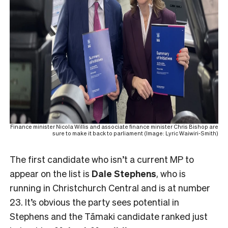
Finance minister Nicola Willis and associate finance minister Chris Bishop are
sure to make it back to parliament (Image: Lyric Waiwiri-Smith)
The first candidate who isn’t a current MP to
appear on the list is
Dale Stephens
, who is
running in Christchurch Central and is at number
23. It’s obvious the party sees potential in
Stephens and the Tāmaki candidate ranked just