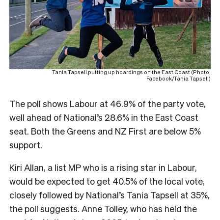
Tania Tapsell putting up hoardings on the East Coast (Photo:
Facebook/Tania Tapsell)
The poll shows Labour at 46.9% of the party vote,
well ahead of National’s 28.6% in the East Coast
seat. Both the Greens and NZ First are below 5%
support.
Kiri Allan, a list MP who is a rising star in Labour,
would be expected to get 40.5% of the local vote,
closely followed by National’s Tania Tapsell at 35%,
the poll suggests. Anne Tolley, who has held the