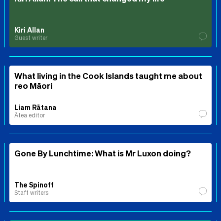
Kiri Allan
Guest writer
What living in the Cook Islands taught me about
reo Māori
Liam Rātana
Ātea editor
Gone By Lunchtime: What is Mr Luxon doing?
The Spinoff
Staff writers