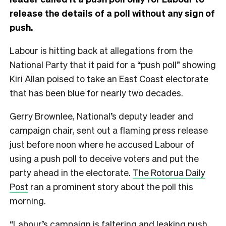
release the details of a poll without any sign of
push.
Labour is hitting back at allegations from the
National Party that it paid for a “push poll” showing
Kiri Allan poised to take an East Coast electorate
that has been blue for nearly two decades.
Gerry Brownlee, National’s deputy leader and
campaign chair, sent out a flaming press release
just before noon where he accused Labour of
using a push poll to deceive voters and put the
party ahead in the electorate.
The Rotorua Daily
Post
ran a prominent story about the poll this
morning.
“Labour’s campaign is faltering and leaking push