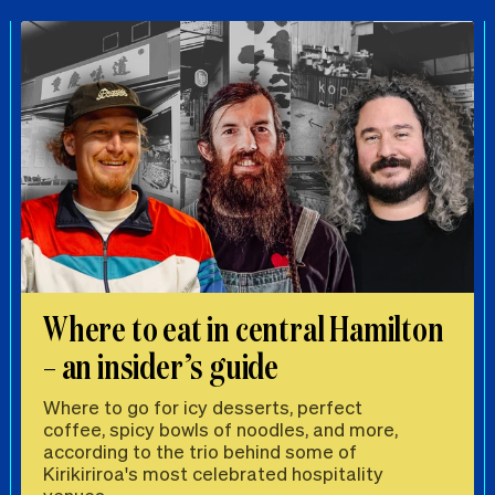
Where to eat in central Hamilton
– an insider’s guide
Where to go for icy desserts, perfect
coffee, spicy bowls of noodles, and more,
according to the trio behind some of
Kirikiriroa's most celebrated hospitality