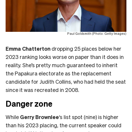
Paul Goldsmith (Photo: Getty Images)
Emma Chatterton
dropping 25 places below her
2023 ranking looks worse on paper than it does in
reality. She’s pretty much guaranteed to inherit
the Papakura electorate as the replacement
candidate for Judith Collins, who had held the seat
since it was recreated in 2008.
Danger zone
While
Gerry Brownlee
‘s list spot (nine) is higher
than his 2023 placing, the current speaker could