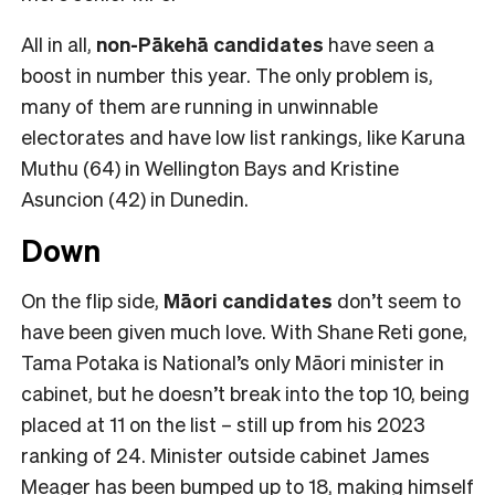
All in all,
non-Pākehā
candidates
have seen a
boost in number this year. The only problem is,
many of them are running in unwinnable
electorates and have low list rankings, like Karuna
Muthu (64) in Wellington Bays and Kristine
Asuncion (42) in Dunedin.
Down
On the flip side,
Māori candidates
don’t seem to
have been given much love. With Shane Reti gone,
Tama Potaka is National’s only Māori minister in
cabinet, but he doesn’t break into the top 10, being
placed at 11 on the list – still up from his 2023
ranking of 24. Minister outside cabinet James
Meager has been bumped up to 18, making himself