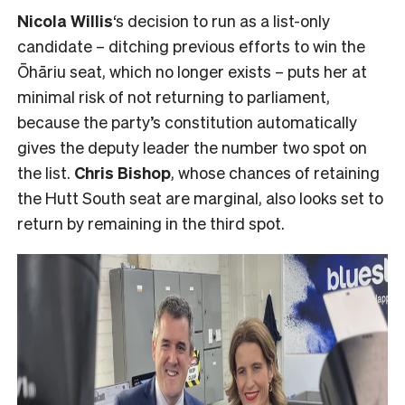
Nicola Willis
‘s decision to run as a list-only
candidate – ditching previous efforts to win the
Ōhāriu seat, which no longer exists – puts her at
minimal risk of not returning to parliament,
because the party’s constitution automatically
gives the deputy leader the number two spot on
the list.
Chris Bishop
, whose chances of retaining
the Hutt South seat are marginal, also looks set to
return by remaining in the third spot.