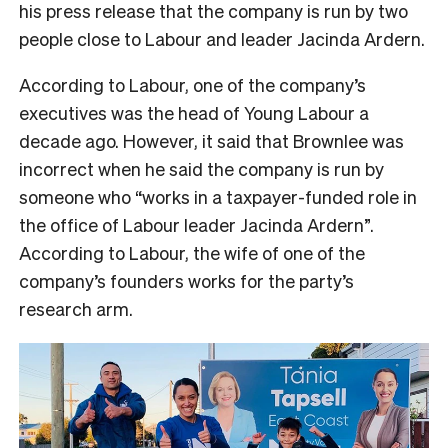
his press release that the company is run by two
people close to Labour and leader Jacinda Ardern.
According to Labour, one of the company’s
executives was the head of Young Labour a
decade ago. However, it said that Brownlee was
incorrect when he said the company is run by
someone who “works in a taxpayer-funded role in
the office of Labour leader Jacinda Ardern”.
According to Labour, the wife of one of the
company’s founders works for the party’s
research arm.