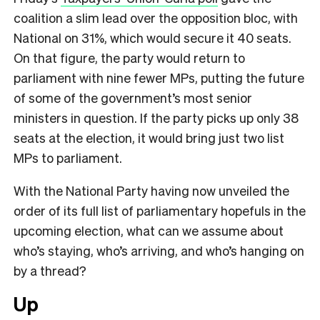
coalition a slim lead over the opposition bloc, with
National on 31%, which would secure it 40 seats.
On that figure, the party would return to
parliament with nine fewer MPs, putting the future
of some of the government’s most senior
ministers in question. If the party picks up only 38
seats at the election, it would bring just two list
MPs to parliament.
With the National Party having now unveiled the
order of its full list of parliamentary hopefuls in the
upcoming election, what can we assume about
who’s staying, who’s arriving, and who’s hanging on
by a thread?
Up