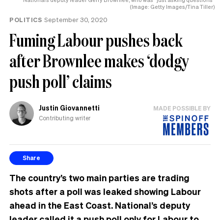
(Image: Getty Images/Tina Tiller)
POLITICS
September 30, 2020
Fuming Labour pushes back
after Brownlee makes ‘dodgy
push poll’ claims
Justin Giovannetti
MADE POSSIBLE BY
Contributing writer
Share
The country’s two main parties are trading
shots after a poll was leaked showing Labour
ahead in the East Coast. National’s deputy
leader called it a push poll only for Labour to