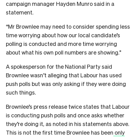
campaign manager Hayden Munro said in a
statement.
“Mr Brownlee may need to consider spending less
time worrying about how our local candidate’s
polling is conducted and more time worrying
about what his own poll numbers are showing.”
A spokesperson for the National Party said
Brownlee wasn’t alleging that Labour has used
push polls but was only asking if they were doing
such things.
Brownlee’s press release twice states that Labour
is conducting push polls and once asks whether
they’re doing it, as noted in his statements above.
This is not the first time Brownlee has been
only