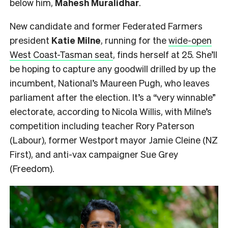
below him,
Mahesh
Muralidhar
.
New candidate and former Federated Farmers
president
Katie Milne
, running for the
wide-open
West Coast-Tasman seat
, finds herself at 25. She’ll
be hoping to capture any goodwill drilled by up the
incumbent, National’s Maureen Pugh, who leaves
parliament after the election. It’s a “very winnable”
electorate, according to Nicola Willis, with Milne’s
competition including teacher Rory Paterson
(Labour), former Westport mayor Jamie Cleine (NZ
First), and anti-vax campaigner Sue Grey
(Freedom).