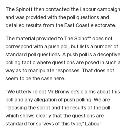
The Spinoff then contacted the Labour campaign
and was provided with the poll questions and
detailed results from the East Coast electorate.
The material provided to The Spinoff does not
correspond with a push poll, but lists a number of
standard poll questions. A push poll is a deceptive
polling tactic where questions are posed in such a
way as to manipulate responses. That does not
seem to be the case here.
“We utterly reject Mr Bronwlee’s claims about this
poll and any allegation of push polling. We are
releasing the script and the results of the poll
which shows clearly that the questions are
standard for surveys of this type,” Labour