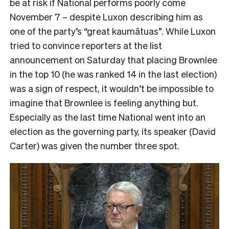
be at risk if National performs poorly come
November 7 – despite Luxon describing him as
one of the party’s “great kaumātuas”. While Luxon
tried to convince reporters at the list
announcement on Saturday that placing Brownlee
in the top 10 (he was ranked 14 in the last election)
was a sign of respect, it wouldn’t be impossible to
imagine that Brownlee is feeling anything but.
Especially as the last time National went into an
election as the governing party, its speaker (David
Carter) was given the number three spot.