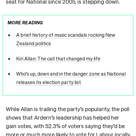
seat for National since 2005, is stepping down.
MORE READING
A brief history of music scandals rocking New
Zealand politics
Kiri Allan: The call that changed my life
Who’s up, down and in the danger zone as National
releases its election party list
While Allan is trailing the party’s popularity, the poll
shows that Ardern’s leadership has helped her
gain votes, with 52.3% of voters saying they’d be
more or much more likely to vote for Labour locally