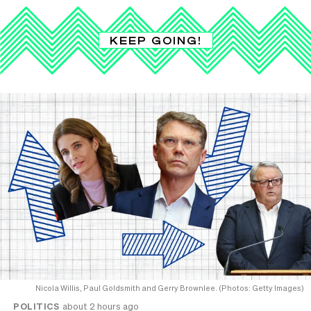
KEEP GOING!
Nicola Willis, Paul Goldsmith and Gerry Brownlee. (Photos: Getty Images)
POLITICS
about 2 hours ago