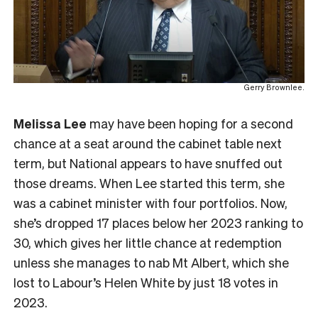
Gerry Brownlee.
Melissa Lee
may have been hoping for a second
chance at a seat around the cabinet table next
term, but National appears to have snuffed out
those dreams. When Lee started this term, she
was a cabinet minister with four portfolios. Now,
she’s dropped 17 places below her 2023 ranking to
30, which gives her little chance at redemption
unless she manages to nab Mt Albert, which she
lost to Labour’s Helen White by just 18 votes in
2023.