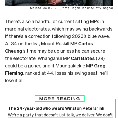
Melissa Lee in 2020. (Photo: Hagen Hopkins/Getty Images)
There’s also a handful of current sitting MPs in
marginal electorates, which may swing backwards
if there’s a correction following 2023’s blue wave.
At 34 on the list, Mount Roskill MP
Carlos
Cheung
‘s time may be up unless he can secure
the electorate. Whanganui MP
Carl Bates
(29)
could be a goner, and if Maungakiekie MP
Greg
Fleming
, ranked at 44, loses his swing seat, he’ll
lose it all.
MORE READING
The 24-year-old who wears Winston Peters’ ink
We're a party that doesn't just talk, we deliver. We don't