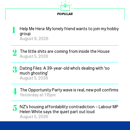
POPULAR
1
Help Me Hera: My lonely friend wants to join my hobby
group
August 6, 2026
2
The little shits are coming from inside the House
August 5, 2026
3
Dating Files: A 39-year-old who’s dealing with ‘so
much ghosting’
August 5, 2026
4
The Opportunity Party wave is real, new poll confirms
Yesterday at 1.15pm
5
NZ’s housing affordability contradiction – Labour MP
Helen White says the quiet part out loud
August 5, 2026