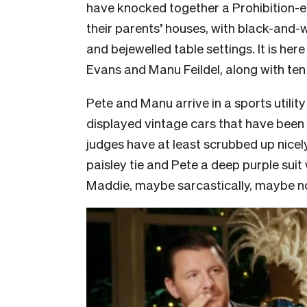
have knocked together a Prohibition-e
their parents’ houses, with black-and-w
and bejewelled table settings. It is her
Evans and Manu Feildel, along with ten
Pete and Manu arrive in a sports utility
displayed vintage cars that have been 
judges have at least scrubbed up nice
paisley tie and Pete a deep purple suit
Maddie, maybe sarcastically, maybe not; 