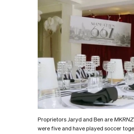
Proprietors Jaryd and Ben are
MKRNZ
were five and have played soccer toget