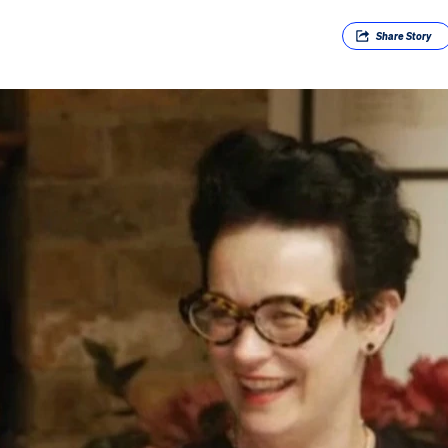
Share
Story