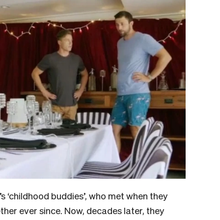
’s ‘childhood buddies’, who met when they
her ever since. Now, decades later, they