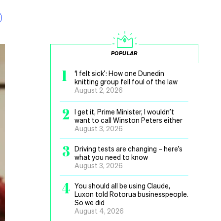
POPULAR
1
‘I felt sick’: How one Dunedin
knitting group fell foul of the law
August 2, 2026
2
I get it, Prime Minister, I wouldn’t
want to call Winston Peters either
August 3, 2026
3
Driving tests are changing – here’s
what you need to know
August 3, 2026
4
You should all be using Claude,
Luxon told Rotorua businesspeople.
So we did
August 4, 2026