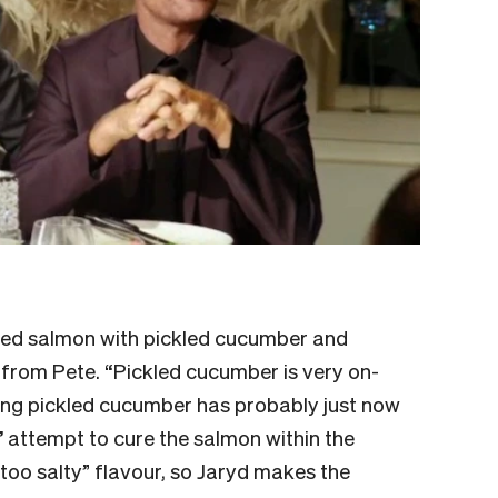
red salmon with pickled cucumber and
 from Pete. “Pickled cucumber is very on-
ing pickled cucumber has probably just now
attempt to cure the salmon within the
too salty” flavour, so Jaryd makes the