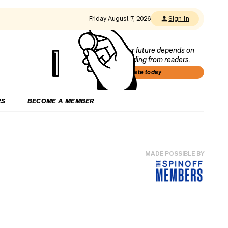
Friday August 7, 2026
Sign in
Our future depends on
funding from readers.
Donate today
RS
BECOME A MEMBER
MADE POSSIBLE BY