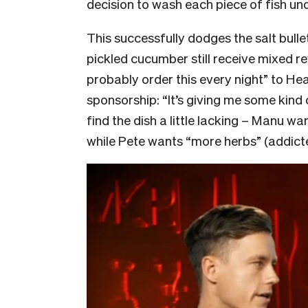
decision to wash each piece of fish und
This successfully dodges the salt bullet 
pickled cucumber still receive mixed re
probably order this every night” to He
sponsorship: “It’s giving me some kind 
find the dish a little lacking – Manu w
while Pete wants “more herbs” (addict