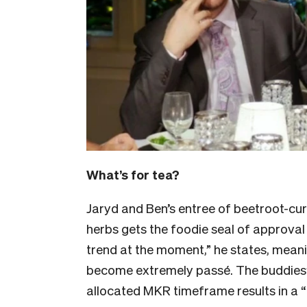
What’s for tea?
Jaryd and Ben’s entree of beetroot-cu
herbs gets the foodie seal of approval
trend at the moment,” he states, mean
become extremely passé. The buddies’ 
allocated MKR timeframe results in a “