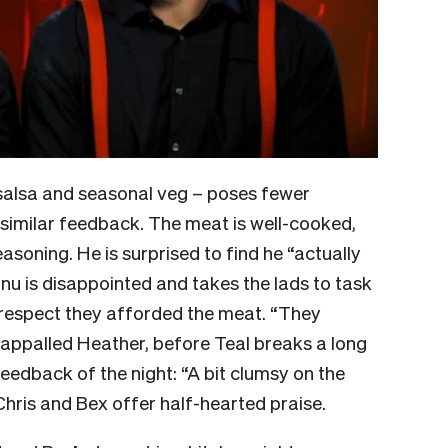
y salsa and seasonal veg – poses fewer
s similar feedback. The meat is well-cooked,
soning. He is surprised to find he “actually
anu is disappointed and takes the lads to task
 respect they afforded the meat. “They
 appalled Heather, before Teal breaks a long
eedback of the night: “A bit clumsy on the
e Chris and Bex offer half-hearted praise.