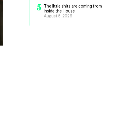
5
The little shits are coming from
inside the House
August 5, 2026