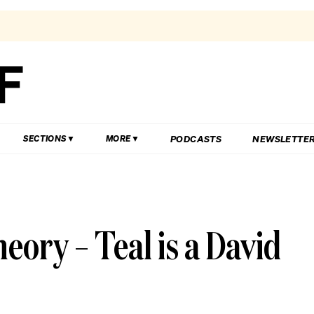
PODCASTS
NEWSLETTE
SECTIONS
MORE
ory – Teal is a David