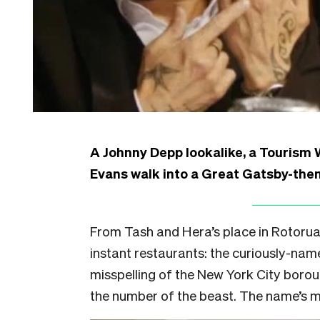
A Johnny Depp lookalike, a Tourism
Evans walk into a Great Gatsby-the
From Tash and Hera’s place in Rotorua
instant restaurants: the curiously-na
misspelling of the New York City boro
the number of the beast. The name’s m