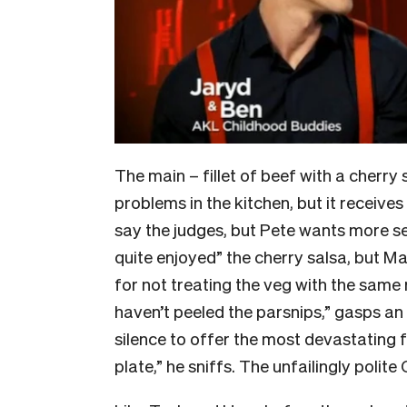
The main – fillet of beef with a cherr
problems in the kitchen, but it receive
say the judges, but Pete wants more sea
quite enjoyed” the cherry salsa, but M
for not treating the veg with the same
haven’t peeled the parsnips,” gasps an
silence to offer the most devastating f
plate,” he sniffs. The unfailingly polit