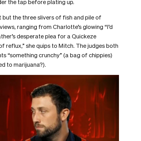
er the tap before plating up.
but the three slivers of fish and pile of
views, ranging from Charlotte’s glowing “I’d
ather’s desperate plea for a Quickeze
of reflux,” she quips to Mitch. The judges both
ants “something crunchy” (a bag of chippies)
ed to marijuana?).