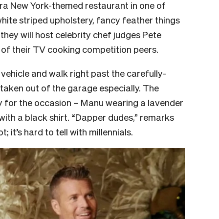
ra New York-themed restaurant in one of
hite striped upholstery, fancy feather things
e they will host celebrity chef judges Pete
 of their TV cooking competition peers.
 vehicle and walk right past the carefully-
taken out of the garage especially. The
ly for the occasion – Manu wearing a lavender
 with a black shirt. “Dapper dudes,” remarks
it’s hard to tell with millennials.