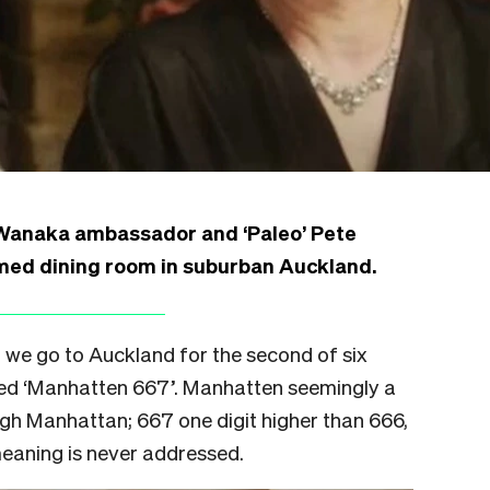
 Wanaka ambassador and ‘Paleo’ Pete
med dining room in suburban Auckland.
 we go to Auckland for the second of six
med ‘Manhatten 667’. Manhatten seemingly a
ugh Manhattan; 667 one digit higher than 666,
eaning is never addressed.