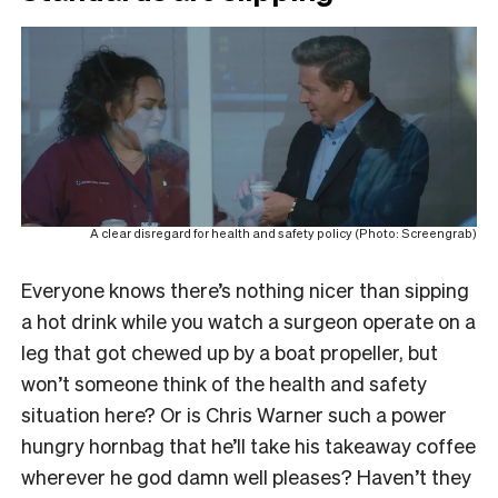
A clear disregard for health and safety policy (Photo: Screengrab)
Everyone knows there’s nothing nicer than sipping
a hot drink while you watch a surgeon operate on a
leg that got chewed up by a boat propeller, but
won’t someone think of the health and safety
situation here? Or is Chris Warner such a power
hungry hornbag that he’ll take his takeaway coffee
wherever he god damn well pleases? Haven’t they