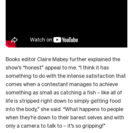
Books editor Claire Mabey further explained the
show’s “honest” appeal to me. “
I think it has
something to do with the intense satisfaction that
comes when a contestant manages to achieve
something as small as catching a fish – like all of
life is stripped right down to simply getting food
into the body,” she said. “What happens to people
when they’re down to their barest selves and with
only a camera to talk to – it’s so gripping!”