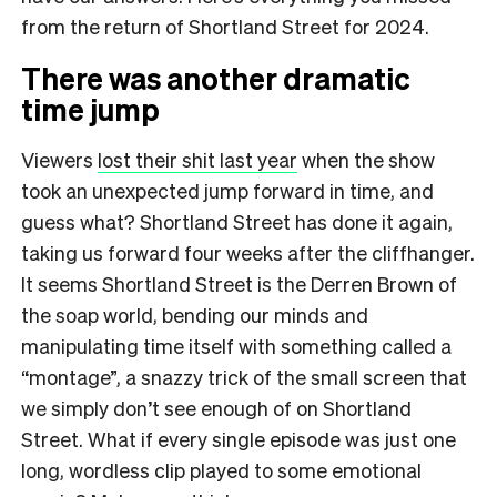
from the return of Shortland Street for 2024.
There was another dramatic
time jump
Viewers
lost their shit last year
when the show
took an unexpected jump forward in time, and
guess what? Shortland Street has done it again,
taking us forward four weeks after the cliffhanger.
It seems Shortland Street is the Derren Brown of
the soap world, bending our minds and
manipulating time itself with something called a
“montage”, a snazzy trick of the small screen that
we simply don’t see enough of on Shortland
Street. What if every single episode was just one
long, wordless clip played to some emotional