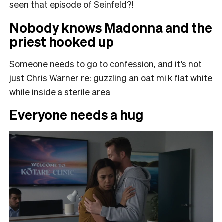
seen
that episode of Seinfeld
?!
Nobody knows Madonna and the
priest hooked up
Someone needs to go to confession, and it’s not
just Chris Warner re: guzzling an oat milk flat white
while inside a sterile area.
Everyone needs a hug