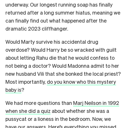
underway. Our longest running soap has finally
returned after a long summer hiatus, meaning we
can finally find out what happened after the
dramatic 2023 cliffhanger.
Would Marty survive his accidental drug
overdose? Would Harry be so wracked with guilt
about letting Rahu die that he would confess to
not being a doctor? Would Madonna admit to her
new husband Vili that she bonked the local priest?
Most importantly,
do you know who this mystery
baby is
?
We had more questions than
Marj Neilson in 1992
when she did a quiz
about whether she was a
pussycat or a lioness in the bedroom. Now, we
have our answers. Here’s everything you missed