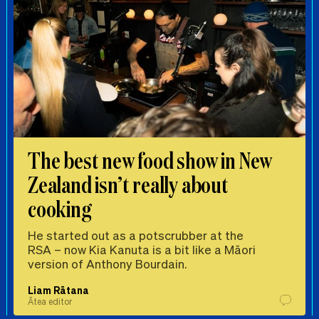
The best new food show in New
Zealand isn’t really about
cooking
He started out as a potscrubber at the
RSA – now Kia Kanuta is a bit like a Māori
version of Anthony Bourdain.
Liam Rātana
Ātea editor