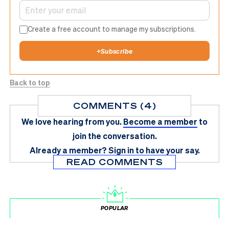
Create a free account to manage my subscriptions.
+
Subscribe
Back to top
COMMENTS (4)
We love hearing from you.
Become a member
to
join the conversation.
Already a member?
Sign in
to have your say.
READ COMMENTS
POPULAR