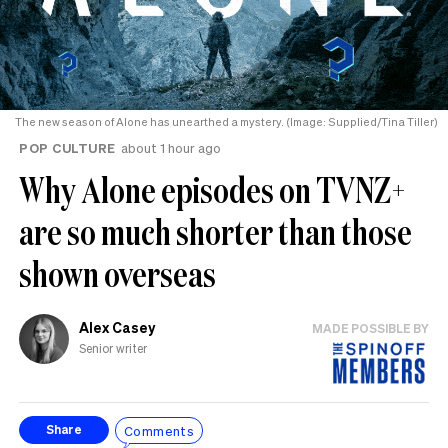
The new season of Alone has unearthed a mystery. (Image: Supplied/Tina Tiller)
POP CULTURE
about 1 hour ago
Why Alone episodes on TVNZ+
are so much shorter than those
shown overseas
Alex Casey
MADE POSSIBLE BY
Senior writer
Comments
Share