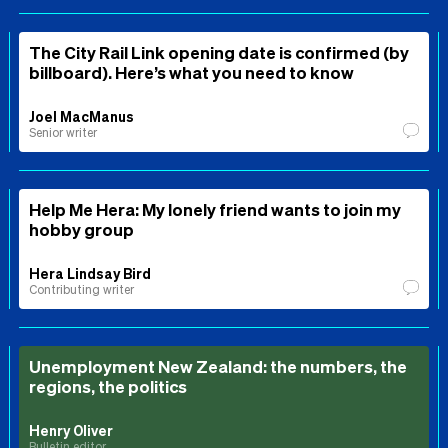
The City Rail Link opening date is confirmed (by
billboard). Here’s what you need to know
Joel MacManus
Senior writer
Help Me Hera: My lonely friend wants to join my
hobby group
Hera Lindsay Bird
Contributing writer
Unemployment New Zealand: the numbers, the
regions, the politics
Henry Oliver
Bulletin editor