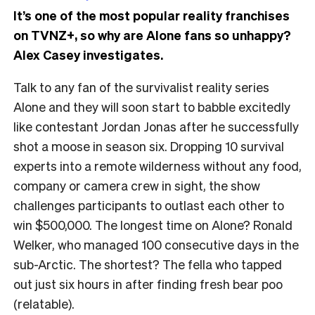
It’s one of the most popular reality franchises
on TVNZ+, so why are Alone fans so unhappy?
Alex Casey investigates.
Talk to any fan of the survivalist reality series
Alone and they will soon start to babble excitedly
like contestant Jordan Jonas after he successfully
shot a moose in season six. Dropping 10 survival
experts into a remote wilderness without any food,
company or camera crew in sight, the show
challenges participants to outlast each other to
win $500,000. The longest time on Alone? Ronald
Welker, who managed 100 consecutive days in the
sub-Arctic. The shortest? The fella who tapped
out just six hours in after finding fresh bear poo
(relatable).