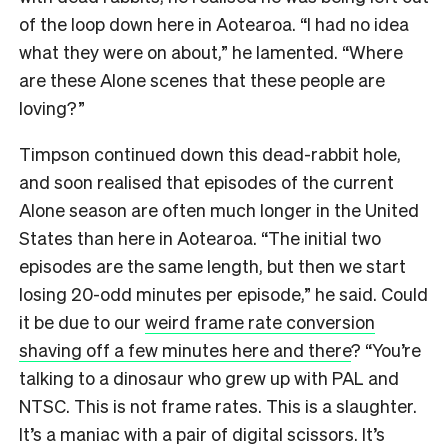
of the loop down here in Aotearoa. “I had no idea
what they were on about,” he lamented. “Where
are these Alone scenes that these people are
loving?”
Timpson continued down this dead-rabbit hole,
and soon realised that episodes of the current
Alone season are often much longer in the United
States than here in Aotearoa. “The initial two
episodes are the same length, but then we start
losing 20-odd minutes per episode,” he said. Could
it be due to our
weird frame rate conversion
shaving off a few minutes here and there
? “You’re
talking to a dinosaur who grew up with PAL and
NTSC. This is not frame rates. This is a slaughter.
It’s a maniac with a pair of digital scissors. It’s