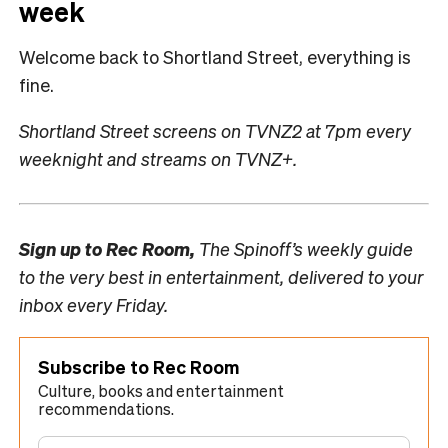
week
Welcome back to Shortland Street, everything is
fine.
Shortland Street screens on TVNZ2 at 7pm every
weeknight and streams on TVNZ+.
Sign up to
Rec Room,
The Spinoff’s weekly guide
to the very best in entertainment, delivered to your
inbox every Friday.
Subscribe to Rec Room
Culture, books and entertainment
recommendations.