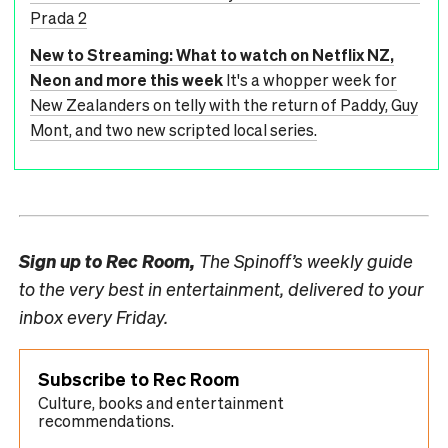
Prada 2
New to Streaming: What to watch on Netflix NZ,
Neon and more this week
It's a whopper week for
New Zealanders on telly with the return of Paddy, Guy
Mont, and two new scripted local series.
Sign up to
Rec Room,
The Spinoff’s weekly guide
to the very best in entertainment, delivered to your
inbox every Friday.
Subscribe to Rec Room
Culture, books and entertainment
recommendations.