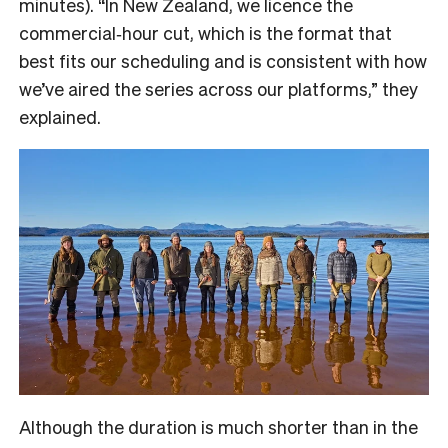
minutes). “In New Zealand, we licence the
commercial‑hour cut, which is the format that
best fits our scheduling and is consistent with how
we’ve aired the series across our platforms,” they
explained.
Although the duration is much shorter than in the