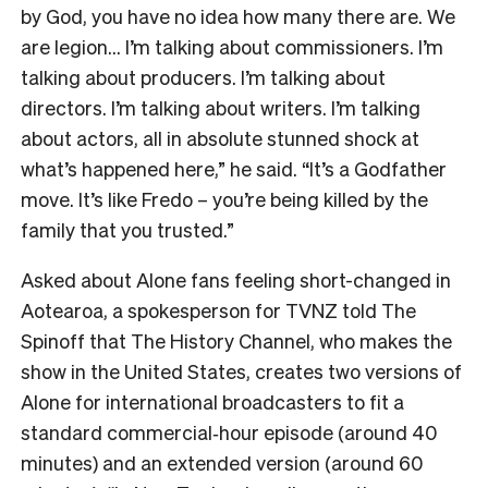
by God, you have no idea how many there are. We
are legion… I’m talking about commissioners. I’m
talking about producers. I’m talking about
directors. I’m talking about writers. I’m talking
about actors, all in absolute stunned shock at
what’s happened here,” he said. “It’s a Godfather
move. It’s like Fredo – you’re being killed by the
family that you trusted.”
Asked about Alone fans feeling short-changed in
Aotearoa, a spokesperson for TVNZ told The
Spinoff that The History Channel, who makes the
show in the United States, creates two versions of
Alone for international broadcasters to fit a
standard commercial‑hour episode (around 40
minutes) and an extended version (around 60