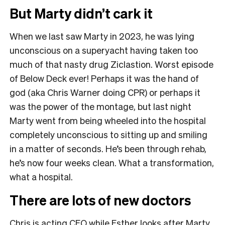
But Marty didn’t cark it
When we last saw Marty in 2023, he was lying
unconscious on a superyacht having taken too
much of that nasty drug Ziclastion. Worst episode
of Below Deck ever! Perhaps it was the hand of
god (aka Chris Warner doing CPR) or perhaps it
was the power of the montage, but last night
Marty went from being wheeled into the hospital
completely unconscious to sitting up and smiling
in a matter of seconds. He’s been through rehab,
he’s now four weeks clean. What a transformation,
what a hospital.
There are lots of new doctors
Chris is acting CEO while Esther looks after Marty,