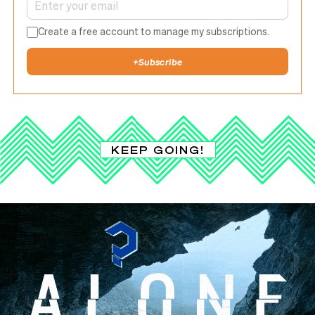
Create a free account to manage my subscriptions.
+
Subscribe
KEEP GOING!