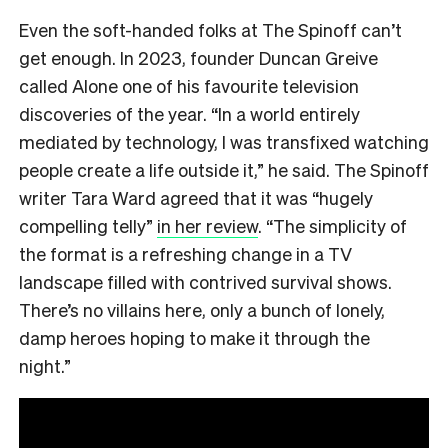
Even the soft-handed folks at The Spinoff can’t
get enough. In 2023, founder Duncan Greive
called Alone one of his favourite television
discoveries of the year. “In a world entirely
mediated by technology, I was transfixed watching
people create a life outside it,” he said. The Spinoff
writer Tara Ward agreed that it was “hugely
compelling telly”
in her review
. “The simplicity of
the format is a refreshing change in a TV
landscape filled with contrived survival shows.
There’s no villains here, only a bunch of lonely,
damp heroes hoping to make it through the
night.”