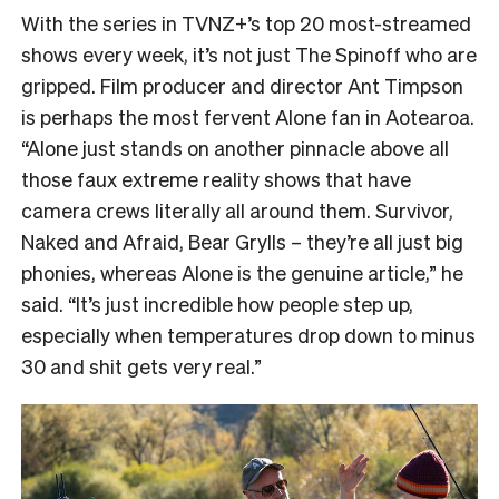
With the series in TVNZ+’s top 20 most-streamed
shows every week, it’s not just The Spinoff who are
gripped. Film producer and director Ant Timpson
is perhaps the most fervent Alone fan in Aotearoa.
“
Alone just stands on another pinnacle above all
those faux extreme reality shows that have
camera crews literally all around them. Survivor,
Naked and Afraid, Bear Grylls – they’re all just big
phonies, whereas Alone is the genuine article,” he
said. “It’s just incredible how people step up,
especially when temperatures drop down to minus
30 and shit gets very real.”