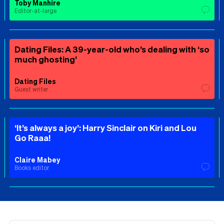
Toby Manhire
Editor-at-large
Dating Files: A 39-year-old who’s dealing with ‘so
much ghosting’
Dating Files
Guest writer
‘It’s always a joy’: Harry Sinclair on Kiri and Lou
Go Raaa!
Claire Mabey
Books editor