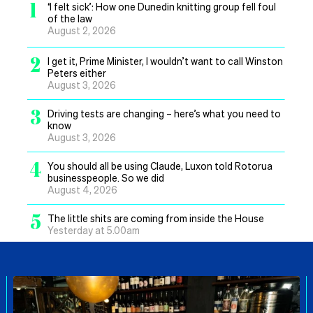
1
‘I felt sick’: How one Dunedin knitting group fell foul
of the law
August 2, 2026
2
I get it, Prime Minister, I wouldn’t want to call Winston
Peters either
August 3, 2026
3
Driving tests are changing – here’s what you need to
know
August 3, 2026
4
You should all be using Claude, Luxon told Rotorua
businesspeople. So we did
August 4, 2026
5
The little shits are coming from inside the House
Yesterday at 5.00am