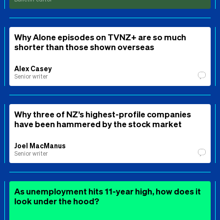
Why Alone episodes on TVNZ+ are so much
shorter than those shown overseas
Alex Casey
Senior writer
Why three of NZ’s highest-profile companies
have been hammered by the stock market
Joel MacManus
Senior writer
As unemployment hits 11-year high, how does it
look under the hood?