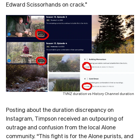
Edward Scissorhands on crack.”
TVNZ duration vs History Channel duration
Posting about the duration discrepancy on
Instagram, Timpson received an outpouring of
outrage and confusion from the local Alone
community. “This fight is for the Alone purists, and