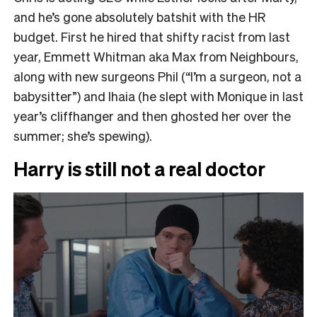
and he’s gone absolutely batshit with the HR
budget. First he hired that shifty racist from last
year, Emmett Whitman aka Max from Neighbours,
along with new surgeons Phil (“I’m a surgeon, not a
babysitter”) and Ihaia (he slept with Monique in last
year’s cliffhanger and then ghosted her over the
summer; she’s spewing).
Harry is still not a real doctor