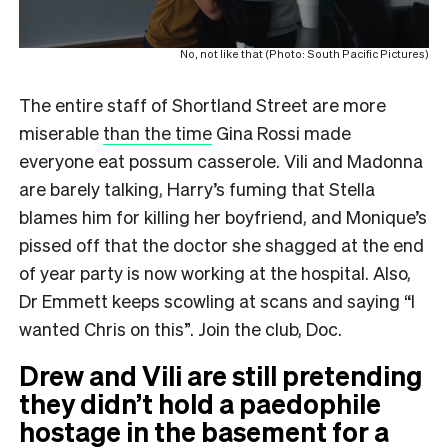
No, not like that (Photo: South Pacific Pictures)
The entire staff of Shortland Street are more
miserable
than the time
Gina Rossi made
everyone eat possum casserole. Vili and Madonna
are barely talking, Harry’s fuming that Stella
blames him for killing her boyfriend, and Monique’s
pissed off that the doctor she shagged at the end
of year party is now working at the hospital. Also,
Dr Emmett keeps scowling at scans and saying “I
wanted Chris on this”. Join the club, Doc.
Drew and Vili are still pretending
they didn’t hold a paedophile
hostage in the basement
for a