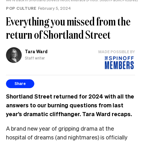
POP CULTURE
February 5, 2024
Everything you missed from the
return of Shortland Street
Tara Ward
MADE POSSIBLE BY
Staff writer
Share
Shortland Street returned for 2024 with all the
answers to our burning questions from last
year’s dramatic cliffhanger. Tara Ward recaps.
A brand new year of gripping drama at the
hospital of dreams (and nightmares) is officially