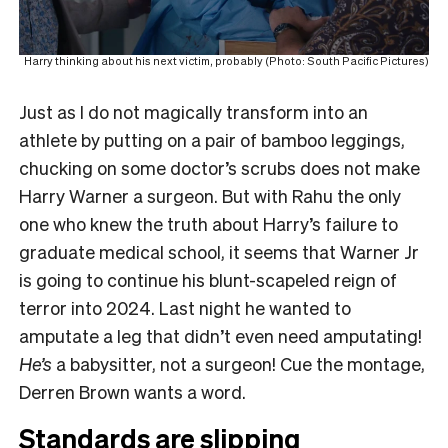
Harry thinking about his next victim, probably (Photo: South Pacific Pictures)
Just as I do not magically transform into an
athlete by putting on a pair of bamboo leggings,
chucking on some doctor’s scrubs does not make
Harry Warner a surgeon. But with Rahu the only
one who knew the truth about Harry’s failure to
graduate medical school, it seems that Warner Jr
is going to continue his blunt-scapeled reign of
terror into 2024. Last night he wanted to
amputate a leg that didn’t even need amputating!
He’s
a babysitter, not a surgeon! Cue the montage,
Derren Brown wants a word.
Standards are slipping