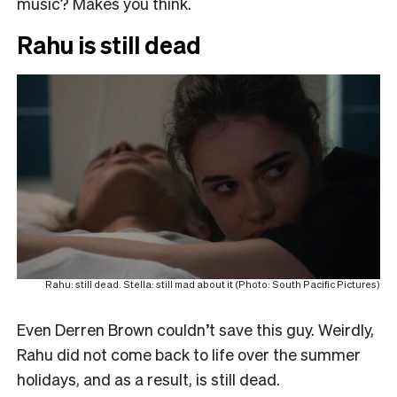
music? Makes you think.
Rahu is still dead
Rahu: still dead. Stella: still mad about it (Photo: South Pacific Pictures)
Even Derren Brown couldn’t save this guy. Weirdly,
Rahu did not come back to life over the summer
holidays, and as a result, is still dead.