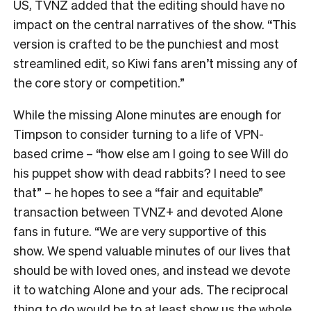
US, TVNZ added that the editing should have no
impact on the central narratives of the show. “
This
version is crafted to be the punchiest and most
streamlined edit, so Kiwi fans aren’t missing any of
the core story or competition.”
While the missing Alone minutes are enough for
Timpson to consider turning to a life of VPN-
based crime – “how else am I going to see Will do
his puppet show with dead rabbits? I need to see
that” – he hopes to see a “fair and equitable”
transaction between TVNZ+ and devoted Alone
fans in future.
“We are very supportive of this
show. We spend valuable minutes of our lives that
should be with loved ones, and instead we devote
it to watching Alone and your ads. The reciprocal
thing to do would be to at least show us the whole