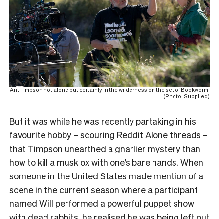
Ant Timpson not alone but certainly in the wilderness on the set of Bookworm.
(Photo: Supplied)
But it was while he was recently partaking in his
favourite hobby – scouring Reddit Alone threads –
that Timpson unearthed a gnarlier mystery than
how to kill a musk ox with one’s bare hands. When
someone in the United States made mention of a
scene in the current season where a participant
named Will performed a powerful puppet show
with dead rabbits, he realised he was being left out