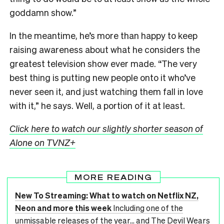
goddamn show.”
In the meantime, he’s more than happy to keep
raising awareness about what he considers the
greatest television show ever made. “The very
best thing is putting new people onto it who’ve
never seen it, and just watching them fall in love
with it,” he says. Well, a portion of it at least.
Click here to watch our slightly shorter season of
Alone on TVNZ+
MORE READING
New To Streaming: What to watch on Netflix NZ,
Neon and more this week
Including one of the
unmissable releases of the year... and The Devil Wears