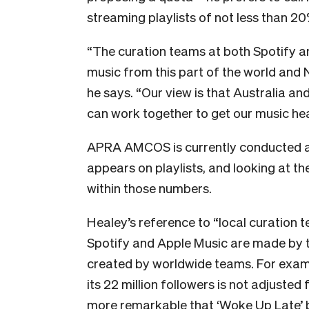
streaming playlists of not less than 2
“The curation teams at both Spotify 
music from this part of the world and N
he says. “Our view is that Australia a
can work together to get our music he
APRA AMCOS is currently conducted a
appears on playlists, and looking at
within those numbers.
Healey’s reference to “local curation t
Spotify and Apple Music are made by the
created by worldwide teams. For examp
its 22 million followers is not adjusted 
more remarkable that ‘Woke Up Late’ 