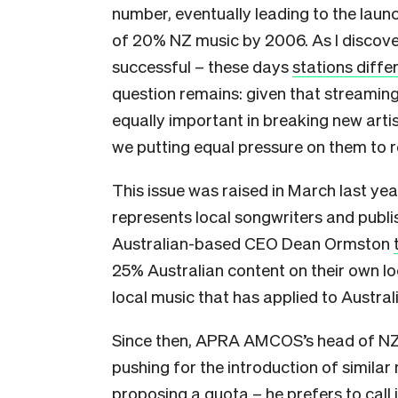
number, eventually leading to the laun
of 20% NZ music by 2006. As I discovere
successful – these days
stations diffe
question remains: given that streaming
equally important in breaking new artis
we putting equal pressure on them to 
This issue was raised in March last y
represents local songwriters and publi
Australian-based CEO Dean Ormston
25% Australian content on their own lo
local music that has applied to Austral
Since then, APRA AMCOS’s head of NZ 
pushing for the introduction of similar
proposing
a quota – he prefers to call 