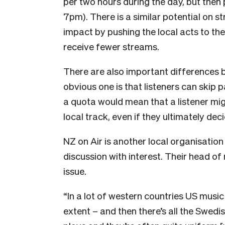
per two hours during the day, but then 
7pm). There is a similar potential on s
impact by pushing the local acts to the 
receive fewer streams.
There are also important differences 
obvious one is that listeners can skip pas
a quota would mean that a listener mig
local track, even if they ultimately decid
N
Z on Air is another local organisati
discussion with interest. Their head of 
issue.
“In a lot of western countries US music
extent – and then there’s all the Swedi