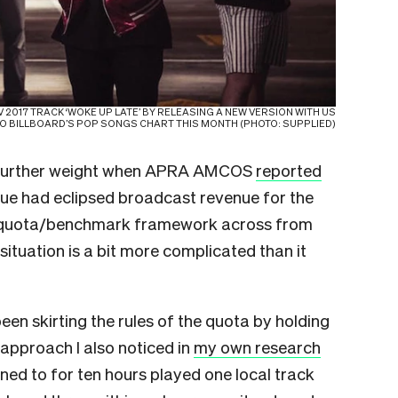
 2017 TRACK ‘WOKE UP LATE’ BY RELEASING A NEW VERSION WITH US
NTO BILLBOARD’S POP SONGS CHART THIS MONTH (PHOTO: SUPPLIED)
 further weight when APRA AMCOS
reported
enue had eclipsed broadcast revenue for the
the quota/benchmark framework across from
situation is a bit more complicated than it
been skirting the rules of the quota by holding
approach I also noticed in
my own research
ened to for ten hours played one local track