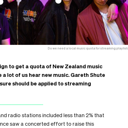
Do we need a local music quota for streaming playlist
gn to get a quota of New Zealand music
re a lot of us hear new music. Gareth Shute
sure should be applied to streaming
nd radio stations included less than 2% that
nce saw a concerted effort to raise this