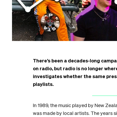
There’s been a decades-long campai
on radio, but radio is no longer whe
investigates whether the same pres
playlists.
I
n 1989, the music played by New Zeala
was made by local artists. The years si