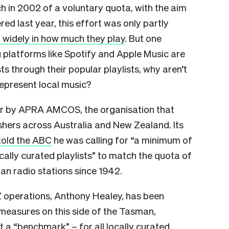
ch in 2002 of a voluntary quota, with the aim
d last year, this effort was only partly
r widely in how much they play
. But one
 platforms like Spotify and Apple Music are
ts through their popular playlists, why aren’t
represent local music?
ear by APRA AMCOS, the organisation that
shers across Australia and New Zealand. Its
told the ABC
he was calling for “a minimum of
cally curated playlists” to match the quota of
ian radio stations since 1942.
operations, Anthony Healey, has been
 measures on this side of the Tasman,
it a “benchmark” – for all locally curated