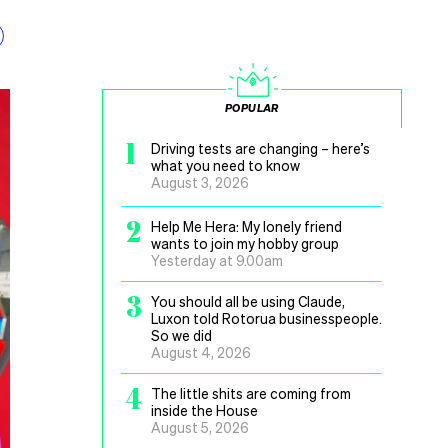
POPULAR
1
Driving tests are changing – here’s
what you need to know
August 3, 2026
2
Help Me Hera: My lonely friend
wants to join my hobby group
Yesterday at 9.00am
3
You should all be using Claude,
Luxon told Rotorua businesspeople.
So we did
August 4, 2026
4
The little shits are coming from
inside the House
August 5, 2026