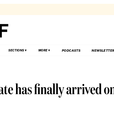
PODCASTS
NEWSLETTE
SECTIONS
MORE
e has finally arrived o