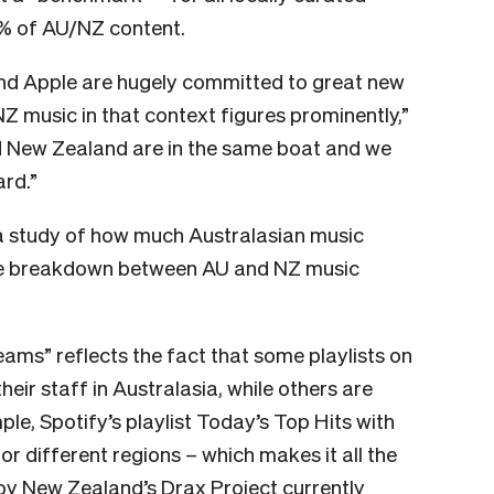
0% of AU/NZ content.
and Apple are hugely committed to great new
Z music in that context figures prominently,”
nd New Zealand are in the same boat and we
ard.”
 study of how much Australasian music
 the breakdown between AU and NZ music
eams” reflects the fact that some playlists on
ir staff in Australasia, while others are
le, Spotify’s playlist
Today’s Top Hits
with
for different regions – which makes it all the
by New Zealand’s Drax Project currently