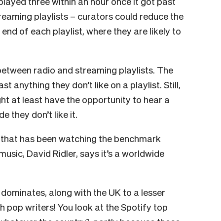
played three within an hour once it got past
treaming playlists – curators could reduce the
end of each playlist, where they are likely to
between radio and streaming playlists. The
t anything they don’t like on a playlist. Still,
ht at least have the opportunity to hear a
e they don’t like it.
on that has been watching the benchmark
music, David Ridler, says it’s a worldwide
 dominates, along with the UK to a lesser
sh pop writers! You look at the Spotify top