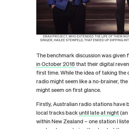
DRAX PROJECT, WHO EXTENDED THE LIFE OF THEIR NOV
SINGER, HAILEE STEINFELD, THAT ENDED UP DIPPING I
The benchmark discussion was given
in October 2018
that their digital rev
first time. While the idea of taking 
radio might seem like a no-brainer, the 
might seem on first glance.
Firstly, Australian radio stations have 
local tracks back
until late at night
(an 
within New Zealand – one station I list