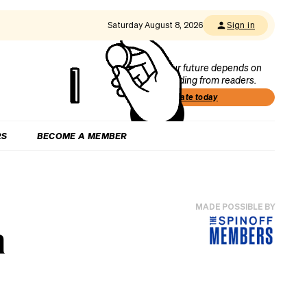
Saturday August 8, 2026
Sign in
Our future depends on
funding from readers.
Donate today
RS
BECOME A MEMBER
MADE POSSIBLE BY
n