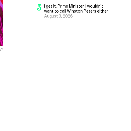
5
I get it, Prime Minister, I wouldn’t
want to call Winston Peters either
August 3, 2026
s?