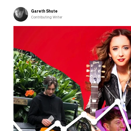
the
US
Gareth Shute
charts
Contributing Writer