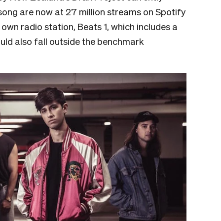
 song are now at 27 million streams on Spotify
 own radio station, Beats 1, which includes a
uld also fall outside the benchmark