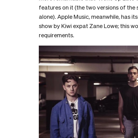
features on it (the two versions of the
alone). Apple Music, meanwhile, has its
show by Kiwi expat Zane Lowe; this wo
requirements.