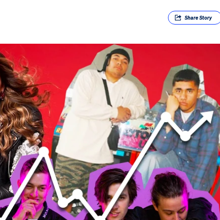
Share
Story