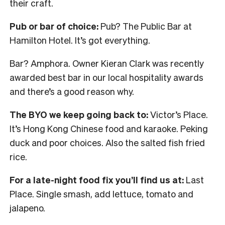
their craft.
Pub or bar of choice:
Pub? The Public Bar at
Hamilton Hotel. It’s got everything.
Bar? Amphora. Owner Kieran Clark was recently
awarded best bar in our local hospitality awards
and there’s a good reason why.
The BYO we keep going back to:
Victor’s Place.
It’s Hong Kong Chinese food and karaoke. Peking
duck and poor choices. Also the salted fish fried
rice.
For a late-night food fix you’ll find us at:
Last
Place. Single smash, add lettuce, tomato and
jalapeno.