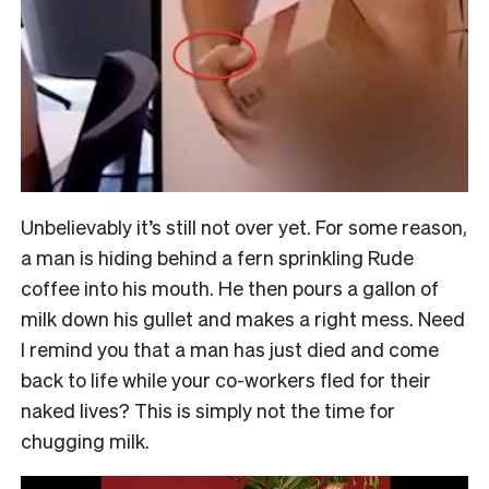
Unbelievably it’s still not over yet. For some reason,
a man is hiding behind a fern sprinkling Rude
coffee into his mouth. He then pours a gallon of
milk down his gullet and makes a right mess. Need
I remind you that a man has just died and come
back to life while your co-workers fled for their
naked lives?
This is simply not the time for
chugging milk.