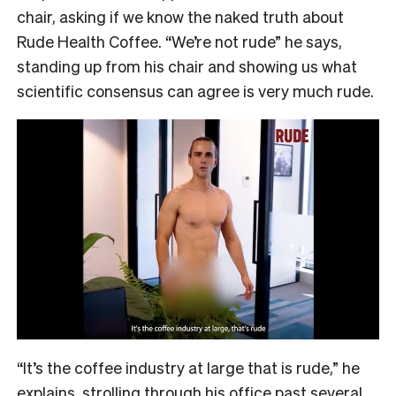
chair, asking if we know the naked truth about
Rude Health Coffee. “We’re not rude” he says,
standing up from his chair and showing us what
scientific consensus can agree is very much rude.
“It’s the coffee industry at large that is rude,” he
explains, strolling through his office past several