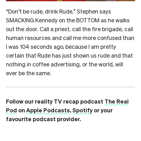
“Don’t be rude, drink Rude,” Stephen says
SMACKING Kennedy on the BOTTOM as he walks
out the door. Call a priest, call the fire brigade, call
human resources and call me more confused than
I was 104 seconds ago, because I am pretty
certain that Rude has just shown us rude and that
nothing in coffee advertising, or the world, will
ever be the same.
Follow our reality TV recap podcast
The Real
Pod
on
Apple Podcasts
,
Spotify
or your
favourite podcast provider.