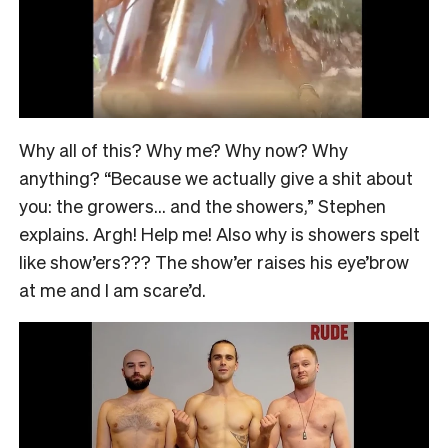
Why all of this? Why me? Why now? Why
anything? “Because we actually give a shit about
you: the growers… and the showers,” Stephen
explains. Argh! Help me! Also why is showers spelt
like show’ers??? The show’er raises his eye’brow
at me and I am scare’d.