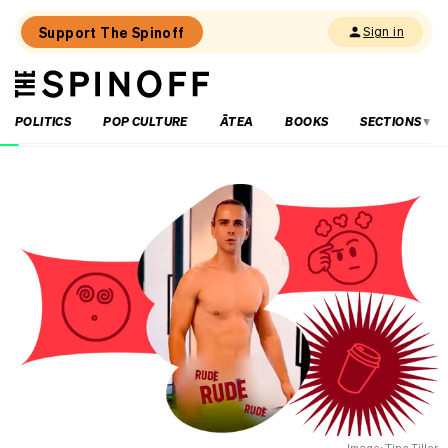
Support The Spinoff
Sign in
The
THE SPINOFF
Spinoff
POLITICS
POP CULTURE
ĀTEA
BOOKS
SECTIONS
Loaded:
Where
to
eat
in
central
Hamilton
–
an
insider’s
guide
Image: Tina Tiller