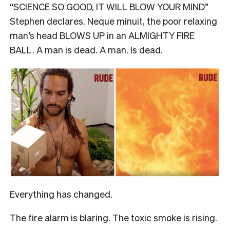
“SCIENCE SO GOOD, IT WILL BLOW YOUR MIND”
Stephen declares. Neque minuit, the poor relaxing
man’s head BLOWS UP in an ALMIGHTY FIRE
BALL. A man is dead. A man. Is dead.
Everything has changed.
The fire alarm is blaring. The toxic smoke is rising.