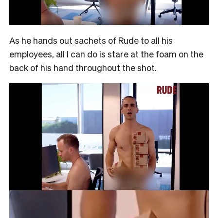
As he hands out sachets of Rude to all his
employees, all I can do is stare at the foam on the
back of his hand throughout the shot.