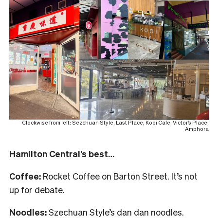
Clockwise from left: Sezchuan Style, Last Place, Kopi Cafe, Victor’s Place,
Amphora
Hamilton Central’s best…
Coffee:
Rocket Coffee on Barton Street. It’s not
up for debate.
Noodles:
Szechuan Style’s dan dan noodles.