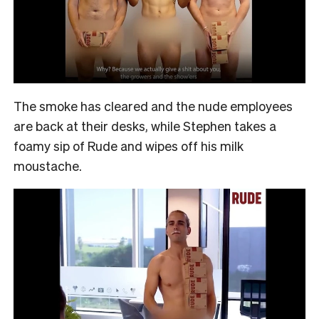
The smoke has cleared and the nude employees
are back at their desks, while Stephen takes a
foamy sip of Rude and wipes off his milk
moustache.