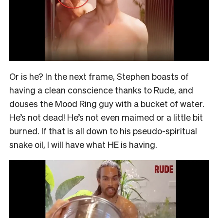
Or is he? In the next frame, Stephen boasts of
having a clean conscience thanks to Rude, and
douses the Mood Ring guy with a bucket of water.
He’s not dead! He’s not even maimed or a little bit
burned. If that is all down to his pseudo-spiritual
snake oil, I will have what HE is having.