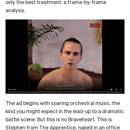
only the best treatment: a frame-by-frame
analysis.
The ad begins with soaring orchestral music, the
kind you might expect in the lead-up to a dramatic
battle scene. But this is no Braveheart. This is
Stephen from The Apprentice, naked in an office