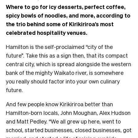
Where to go for icy desserts, perfect coffee,
spicy bowls of noodles, and more, according to
the trio behind some of Kirikiriroa’s most
celebrated hospitality venues.
Hamilton is the self-proclaimed “city of the
future”. Take this as a sign then, that its compact
central city, which is spread alongside the western
bank of the mighty Waikato river, is somewhere
you really should factor into your own culinary
future.
And few people know Kirikiriroa better than
Hamilton-born locals, John Moughan, Alex Hudson
and Matt Pedley. “We all grew up here, went to
school, started businesses, closed businesses, got