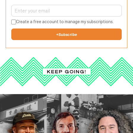
Create a free account to manage my subscriptions.
+
Subscribe
KEEP GOING!