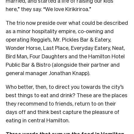
married, and started a life of raising our kids
here,” they say. “We love Kirikiriroa.”
The trio now preside over what could be described
as a minor hospitality empire, co-owning and
operating Reggie’s, Mr. Pickles Bar & Eatery,
Wonder Horse, Last Place, Everyday Eatery, Neat,
Bird Man, Four Daughters and the Hamilton Hotel
Public Bar & Bistro (alongside their partner and
general manager Jonathan Knapp).
Who better, then, to direct you towards the city’s
best things to eat and drink? These are the places
they recommend to friends, return to on their
days off and think best capture the pleasure of
eating in central Hamilton.
Three words that sum up the food in Hamilton