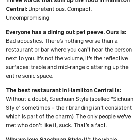
Central:
Unpretentious. Compact.
Uncompromising.
Everyone has a dining out pet peeve. Ours is:
Bad acoustics. There’s nothing worse than a
restaurant or bar where you can’t hear the person
next to you. It’s not the volume, it’s the reflective
surfaces: treble and mid-range clattering up the
entire sonic space.
The best restaurant in Hamilton Central is:
Without a doubt, Szechuan Style (spelled “Sichuan
Style” sometimes – their branding isn’t consistent
which is part of the charm). The only people we’ve
met who don’t like it, suck. That’s a fact.
Why we love Szechuan Style:
It’s the whole