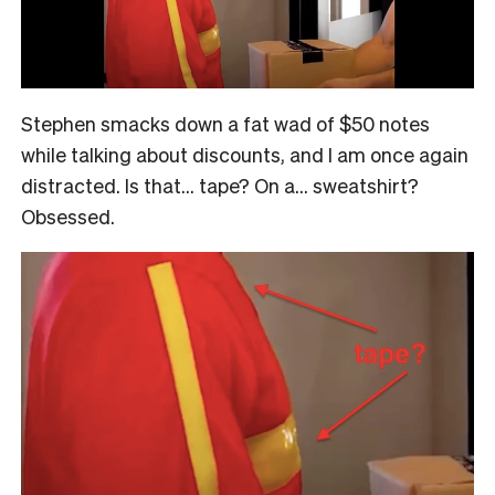
Stephen smacks down a fat wad of $50 notes
while talking about discounts, and I am once again
distracted. Is that… tape? On a… sweatshirt?
Obsessed.