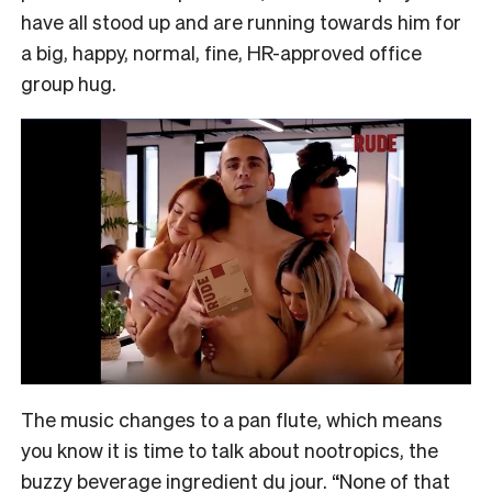
have all stood up and are running towards him for
a big, happy, normal, fine, HR-approved office
group hug.
The music changes to a pan flute, which means
you know it is time to talk about nootropics, the
buzzy beverage ingredient du jour. “None of that