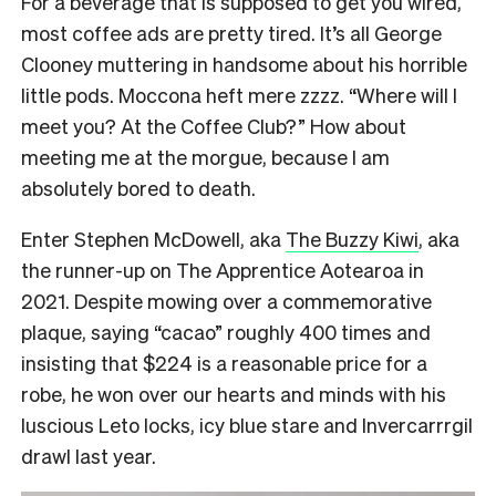
For a beverage that is supposed to get you wired,
most coffee ads are pretty tired. It’s all George
Clooney muttering in handsome about his horrible
little pods. Moccona heft mere zzzz. “Where will I
meet you? At the Coffee Club?” How about
meeting me at the morgue, because I am
absolutely bored to death.
Enter Stephen McDowell, aka
The Buzzy Kiwi
, aka
the runner-up on The Apprentice Aotearoa in
2021. Despite mowing over a commemorative
plaque, saying “cacao” roughly 400 times and
insisting that $224 is a reasonable price for a
robe, he won over our hearts and minds with his
luscious Leto locks, icy blue stare and Invercarrrgil
drawl last year.