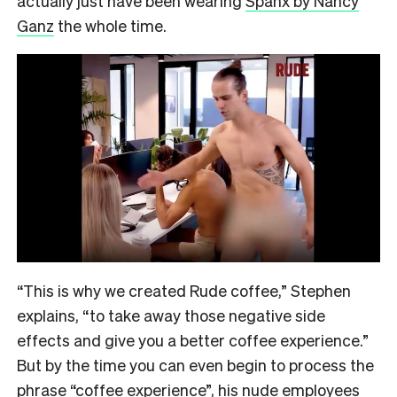
actually just have been wearing
Spanx by Nancy
Ganz
the whole time.
“This is why we created Rude coffee,” Stephen
explains, “to take away those negative side
effects and give you a better coffee experience.”
But by the time you can even begin to process the
phrase “coffee experience”, his nude employees