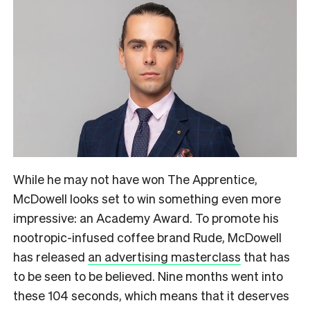
While he may not have won The Apprentice,
McDowell looks set to win something even more
impressive: an Academy Award. To promote his
nootropic-infused coffee brand Rude, McDowell
has released
an advertising masterclass
that has
to be seen to be believed.
Nine months went into
these 104 seconds, which means that it deserves