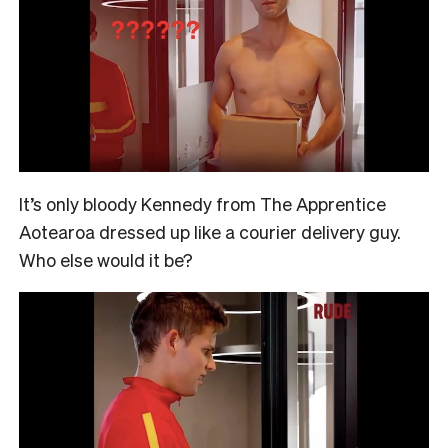
It’s only bloody Kennedy from The Apprentice
Aotearoa dressed up like a courier delivery guy.
Who else would it be?