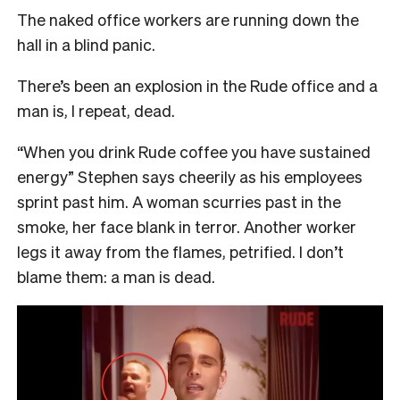
The naked office workers are running down the
hall in a blind panic.
There’s been an explosion in the Rude office and a
man is, I repeat, dead.
“When you drink Rude coffee you have sustained
energy” Stephen says cheerily as his employees
sprint past him. A woman scurries past in the
smoke, her face blank in terror. Another worker
legs it away from the flames, petrified. I don’t
blame them: a man is dead.