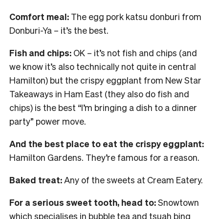
Comfort meal:
The egg pork katsu donburi from
Donburi-Ya – it’s the best.
Fish and chips:
OK – it’s not fish and chips (and
we know it’s also technically not quite in central
Hamilton) but the crispy eggplant from New Star
Takeaways in Ham East (they also do fish and
chips) is the best “I’m bringing a dish to a dinner
party” power move.
And the best place to eat the crispy eggplant:
Hamilton Gardens. They’re famous for a reason.
Baked treat:
Any of the sweets at Cream Eatery.
For a serious sweet tooth, head to:
Snowtown
which specialises in bubble tea and tsuah bing