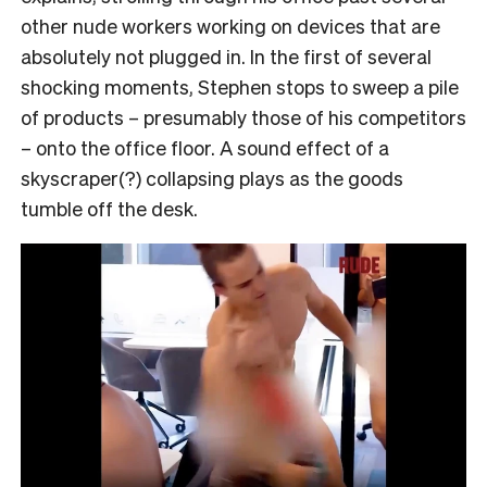
other nude workers working on devices that are
absolutely not plugged in. In the first of several
shocking moments, Stephen stops to sweep a pile
of products – presumably those of his competitors
– onto the office floor. A sound effect of a
skyscraper(?) collapsing plays as the goods
tumble off the desk.