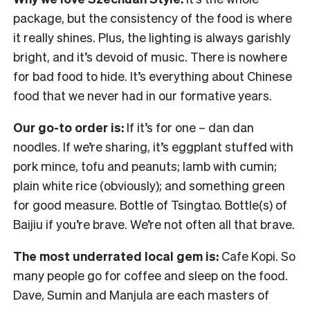
package, but the consistency of the food is where
it really shines. Plus, the lighting is always garishly
bright, and it’s devoid of music. There is nowhere
for bad food to hide. It’s everything about Chinese
food that we never had in our formative years.
Our go-to order is:
If it’s for one – dan dan
noodles. If we’re sharing, it’s eggplant stuffed with
pork mince, tofu and peanuts; lamb with cumin;
plain white rice (obviously); and something green
for good measure. Bottle of Tsingtao. Bottle(s) of
Baijiu if you’re brave. We’re not often all that brave.
The most underrated local gem is:
Cafe Kopi. So
many people go for coffee and sleep on the food.
Dave, Sumin and Manjula are each masters of