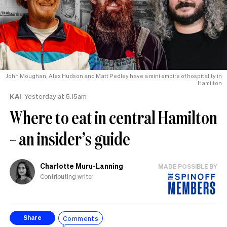
John Moughan, Alex Hudson and Matt Pedley have a mini empire of hospitality in
Hamilton
KAI
Yesterday at 5.15am
Where to eat in central Hamilton
– an insider’s guide
Charlotte Muru-Lanning
MADE POSSIBLE BY
Contributing writer
Comments
Share