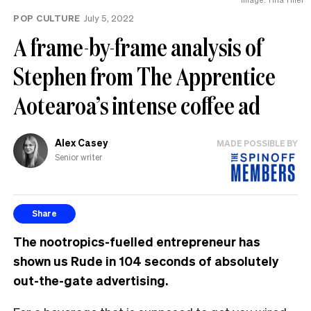
POP CULTURE
July 5, 2022
A frame-by-frame analysis of
Stephen from The Apprentice
Aotearoa’s intense coffee ad
Alex Casey
MADE POSSIBLE BY
Senior writer
Share
The nootropics-fuelled entrepreneur has
shown us Rude in 104 seconds of absolutely
out-the-gate advertising.