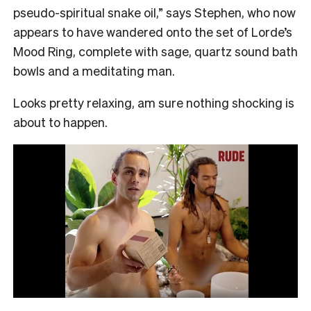
pseudo-spiritual snake oil,” says Stephen, who now
appears to have wandered onto the set of Lorde’s
Mood Ring, complete with sage, quartz sound bath
bowls and a meditating man.
Looks pretty relaxing, am sure nothing shocking is
about to happen.