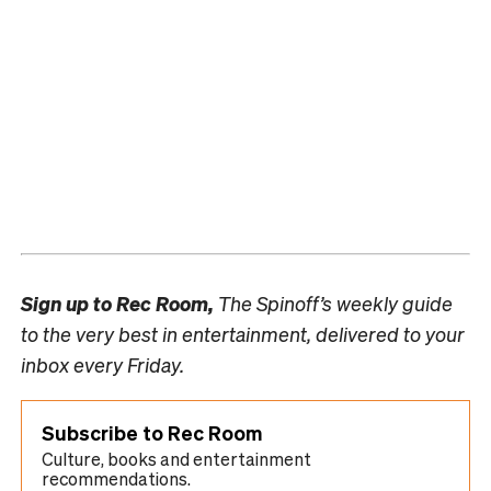
Sign up to
Rec Room,
The Spinoff’s weekly guide
to the very best in entertainment, delivered to your
inbox every Friday.
Subscribe to Rec Room
Culture, books and entertainment
recommendations.