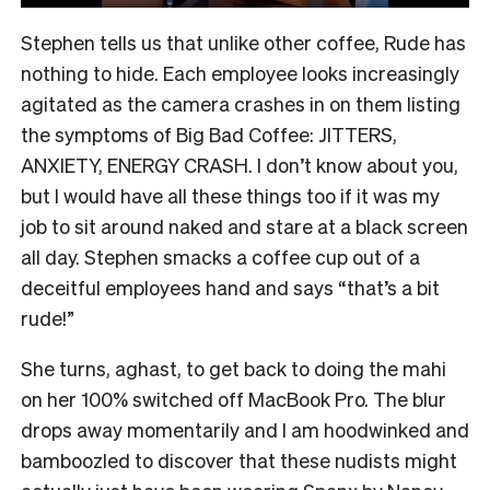
Stephen tells us that unlike other coffee, Rude has
nothing to hide. Each employee looks increasingly
agitated as the camera crashes in on them listing
the symptoms of Big Bad Coffee: JITTERS,
ANXIETY, ENERGY CRASH. I don’t know about you,
but I would have all these things too if it was my
job to sit around naked and stare at a black screen
all day. Stephen smacks a coffee cup out of a
deceitful employees hand and says “that’s a bit
rude!”
She turns, aghast, to get back to doing the mahi
on her 100% switched off MacBook Pro. The blur
drops away momentarily and I am hoodwinked and
bamboozled to discover that these nudists might