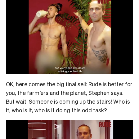
OK, here comes the big final sell: Rude is better for
you, the farm’ers and the planet, Stephen says.
But wait! Someone is coming up the stairs! Who is
it, who is it, who is it doing this odd task?