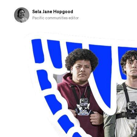
fall
in
Sela Jane Hopgood
love
Pacific communities editor
with