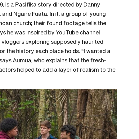
9, is a Pasifika story directed by Danny
nd Ngaire Fuata. In it, a group of young
an church; their found footage tells the
ys he was inspired by YouTube channel
 vloggers exploring supposedly haunted
r the history each place holds. “I wanted a
 says Aumua, who explains that the fresh-
ctors helped to add a layer of realism to the