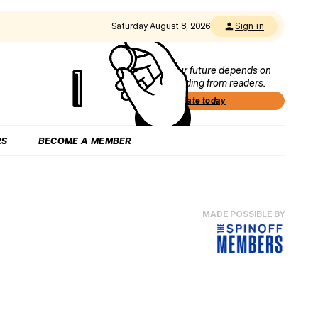
Saturday August 8, 2026
Sign in
Our future depends on
funding from readers.
Donate today
RS
BECOME A MEMBER
MADE POSSIBLE BY