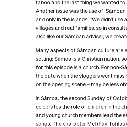
taboo and the last thing we wanted to
Another issue was the use of Sāmoan spi
and only in the islands. “We didn’t use a
villages and real families, so in consul
also like our Sāmoan adviser, we create
Many aspects of Sāmoan culture are e
setting: Sāmoa is a Christian nation, so
for this episode is a church. For non-
the date when the vloggers went missi
on the opening scene – may be less ob
In Sāmoa, the second Sunday of October
celebrates the role of children in the c
and young church members lead the serv
songs. The character Mel (Fay Tofilau