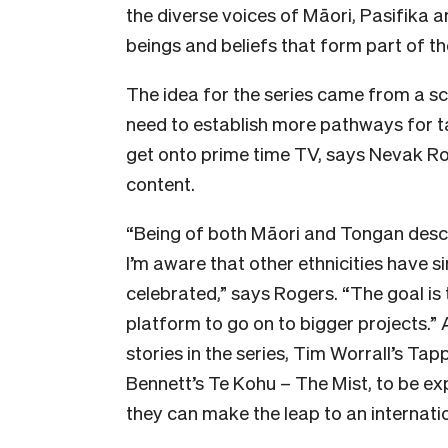
the diverse voices of Māori, Pasifika 
beings and beliefs that form part of the
The idea for the series came from a s
need to establish more pathways for 
get onto prime time TV, says Nevak R
content.
“Being of both Māori and Tongan desce
I’m aware that other ethnicities have si
celebrated,” says Rogers. “The goal is t
platform to go on to bigger projects.” 
stories in the series, Tim Worrall’s T
Bennett’s Te Kohu – The Mist, to be exp
they can make the leap to an internati