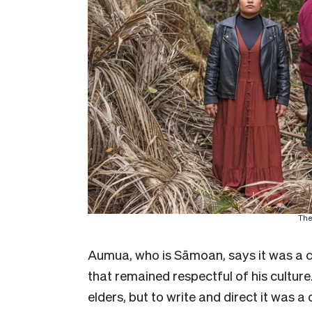
The
Aumua, who is Sāmoan, says it was a ch
that remained respectful of his culture
elders, but to write and direct it was a