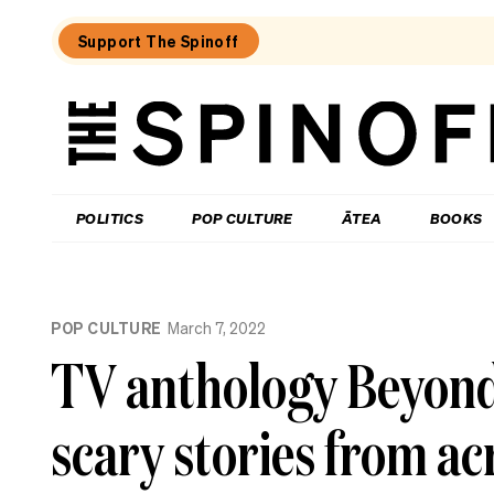
Support The Spinoff
The
Spinoff
THE SPINOFF
POLITICS
POP CULTURE
ĀTEA
BOOKS
Loaded:
Review:
POP CULTURE
March 7, 2022
Settling
is
TV anthology Beyond 
a
TV
rom-
scary stories from acr
com
that’s
easy
to