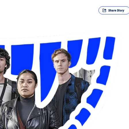
Share
Story