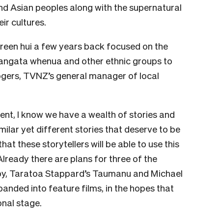
and Asian peoples along with the supernatural
ir cultures.
creen hui a few years back focused on the
tangata whenua and other ethnic groups to
ogers, TVNZ’s general manager of local
nt, I know we have a wealth of stories and
milar yet different stories that deserve to be
hat these storytellers will be able to use this
Already there are plans for three of the
appy, Taratoa Stappard’s Taumanu and Michael
anded into feature films, in the hopes that
onal stage.