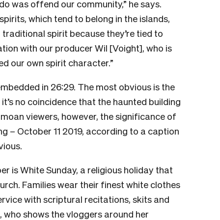
 do was offend our community,” he says.
rits, which tend to belong in the islands,
 traditional spirit because they’re tied to
tation with our producer Wil [Voight], who is
d our own spirit character.”
mbedded in 26:29. The most obvious is the
 it’s no coincidence that the haunted building
Sāmoan viewers, however, the significance of
ng – October 11 2019, according to a caption
vious.
 is White Sunday, a religious holiday that
hurch. Families wear their finest white clothes
ice with scriptural recitations, skits and
), who shows the vloggers around her