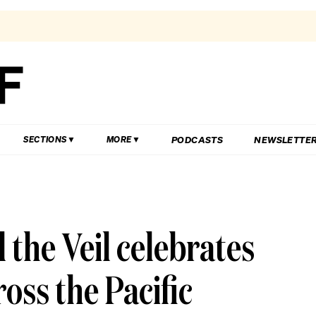
PODCASTS
NEWSLETTE
SECTIONS
MORE
the Veil celebrates
oss the Pacific