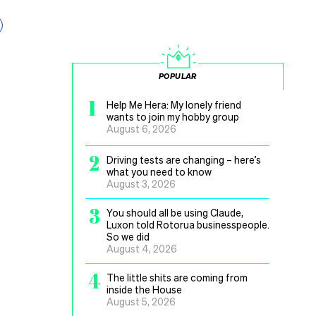
POPULAR
1
Help Me Hera: My lonely friend
wants to join my hobby group
August 6, 2026
2
Driving tests are changing – here’s
what you need to know
August 3, 2026
3
You should all be using Claude,
Luxon told Rotorua businesspeople.
So we did
August 4, 2026
4
The little shits are coming from
inside the House
August 5, 2026