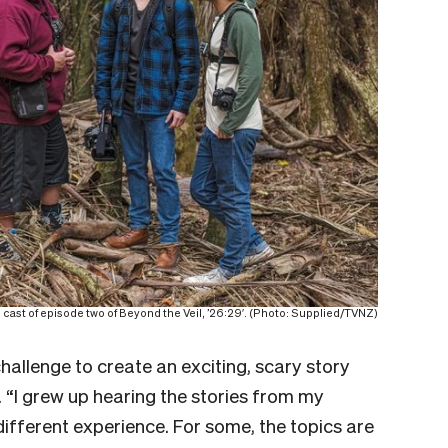
 cast of episode two of Beyond the Veil, ’26:29′. (Photo: Supplied/TVNZ)
allenge to create an exciting, scary story
. “I grew up hearing the stories from my
 different experience. For some, the topics are