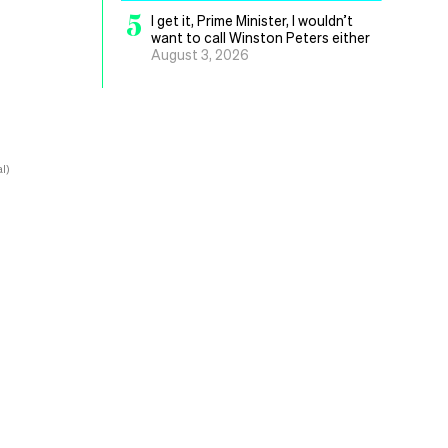
5
I get it, Prime Minister, I wouldn’t
want to call Winston Peters either
August 3, 2026
l)