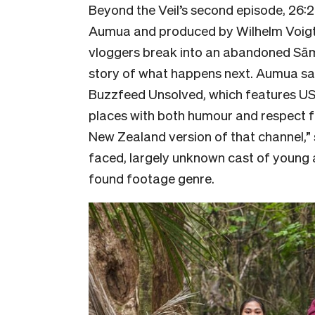
Beyond the Veil’s second episode, 26:2
Aumua and produced by Wilhelm Voigt a
vloggers break into an abandoned Sāmo
story of what happens next. Aumua sa
Buzzfeed Unsolved, which features US
places with both humour and respect fo
New Zealand version of that channel,”
faced, largely unknown cast of young a
found footage genre.