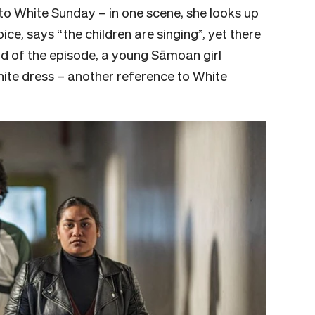
o White Sunday – in one scene, she looks up
oice, says “the children are singing”, yet there
end of the episode, a young Sāmoan girl
hite dress – another reference to White