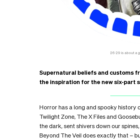
26:29 is about a 
Supernatural beliefs and customs fr
the inspiration for the new six-part 
Horror has a long and spooky history o
Twilight Zone, The X Files and Gooseb
the dark, sent shivers down our spines
Beyond The Veil does exactly that – but