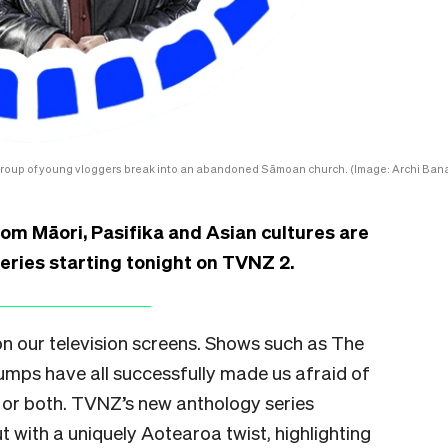
group of young vloggers break into an abandoned Sāmoan church. (Image: Archi Bana
om Māori, Pasifika and Asian cultures are
series starting tonight on TVNZ 2.
n our television screens. Shows such as The
umps have all successfully made us afraid of
, or both. TVNZ’s new anthology series
 with a uniquely Aotearoa twist, highlighting