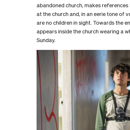
abandoned church, makes references t
at the church and, in an eerie tone of v
are no children in sight. Towards the 
appears inside the church wearing a w
Sunday.