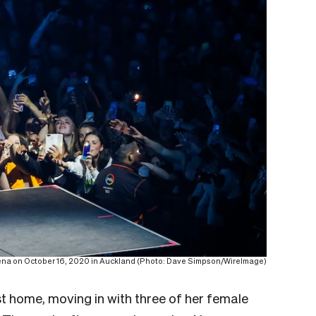
ena on October 16, 2020 in Auckland (Photo: Dave Simpson/WireImage)
rst home, moving in with three of her female