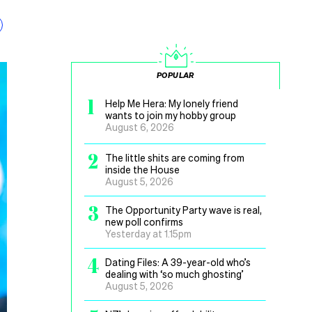
POPULAR
1
Help Me Hera: My lonely friend
wants to join my hobby group
August 6, 2026
2
The little shits are coming from
inside the House
August 5, 2026
3
The Opportunity Party wave is real,
new poll confirms
Yesterday at 1.15pm
4
Dating Files: A 39-year-old who’s
dealing with ‘so much ghosting’
August 5, 2026