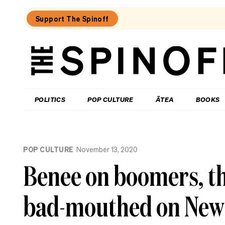
Support The Spinoff
The
Spinoff
THE SPINOFF
POLITICS
POP CULTURE
ĀTEA
BOOKS
Loaded:
Review:
POP CULTURE
November 13, 2020
Settling
is
Benee on boomers, th
a
TV
rom-
bad-mouthed on New
com
that’s
easy
to