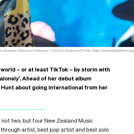
s Laneway Festival on February 1, 2020 in Brisbane (Photo: Marc Grimwade/WireImag
 world – or at least TikTok – by storm with
Supalonely’. Ahead of her debut album
e Hunt about going international from her
, not two, but four New Zealand Music
hrough artist, best pop artist and best solo