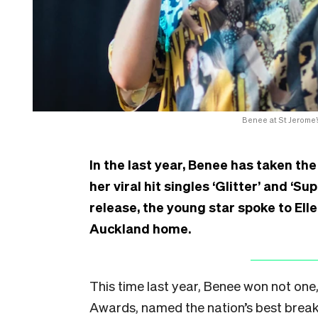
Benee at St Jerome’
In the last year, Benee has taken the
her viral hit singles ‘Glitter’ and ‘
release, the young star spoke to Ell
Auckland home.
This time last year, Benee won not one
Awards, named the nation’s best breakt