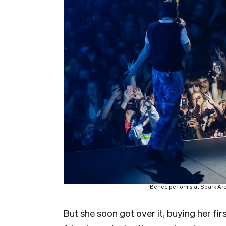
Benee performs at Spark Ar
But she soon got over it, buying her fi