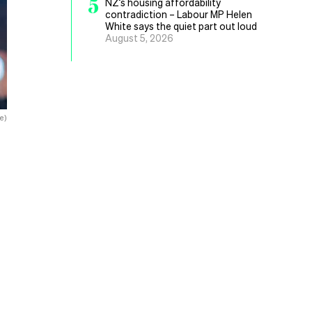
5
NZ’s housing affordability
contradiction – Labour MP Helen
White says the quiet part out loud
August 5, 2026
e)