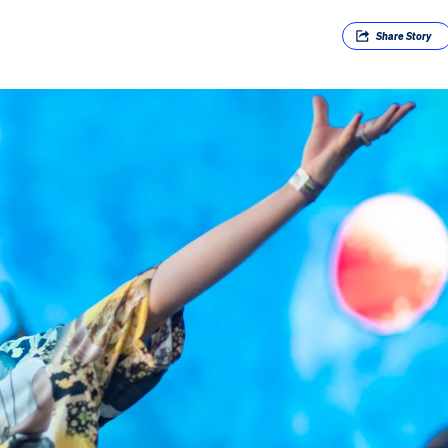
Share
Story