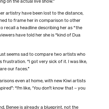
g on the actual live show.”
er artistry have been lost to the distance,
lined to frame her in comparison to other
recall a headline describing her as “the
rviewers have told her she is “kind of Dua
t just seems sad to compare two artists who
frustration. “I got very sick of it. I was like,
are our faces.”
risons even at home, with new Kiwi artists
ired”: “I’m like, ‘You don’t know that – you
d, Benee is already a blueprint, not the