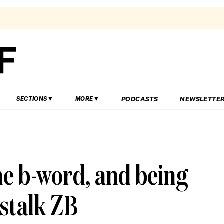
PODCASTS
NEWSLETTE
SECTIONS
MORE
e b-word, and being
stalk ZB