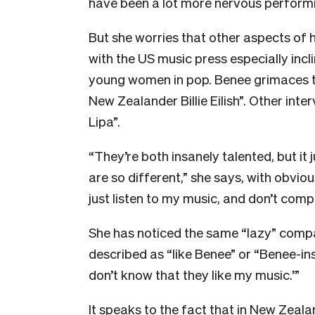
have been a lot more nervous performin
But she worries that other aspects of h
with the US music press especially inc
young women in pop. Benee grimaces to 
New Zealander Billie Eilish”. Other inte
Lipa”.
“They’re both insanely talented, but i
are so different,” she says, with obvious 
just listen to my music, and don’t comp
She has noticed the same “lazy” compa
described as “like Benee” or “Benee-insp
don’t know that they like my music.’”
It speaks to the fact that in New Zealan