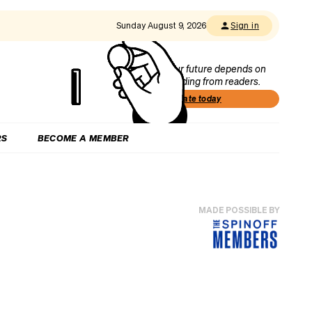
Sunday August 9, 2026
Sign in
Our future depends on
funding from readers.
Donate today
RS
BECOME A MEMBER
MADE POSSIBLE BY