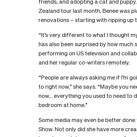
friends, and adopting a cat and puppy
Zealand tour last month, Benee was pl
renovations – starting with ripping up
“It’s very different to what I thought m
has also been surprised by how much 
performing on US television and collabor
and her regular co-writers remotely.
“People are always asking me if I’m go
to right now,” she says. “Maybe you ne
now… everything you used to need to do
bedroom at home.”
Some media may even be better done f
Show. Not only did she have more creati