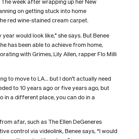
. The week after wrapping up her New
anning on getting stuck into home
 the red wine-stained cream carpet.
y year would look like,” she says. But Benee
she has been able to achieve from home,
ating with Grimes, Lily Allen, rapper Flo Milli
ing to move to LA… but I don’t actually need
eded to 10 years ago or five years ago, but
 in a different place, you can do in a
rom afar, such as The Ellen DeGeneres
ve control via videolink, Benee says, “I would