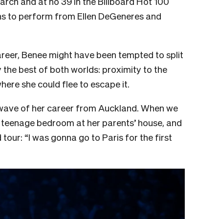
March and at no 39 in the Billboard Hot 100
ons to perform from Ellen DeGeneres and
 career, Benee might have been tempted to split
the best of both worlds: proximity to the
ere she could flee to escape it.
 wave of her career from Auckland. When we
er teenage bedroom at her parents’ house, and
tour: “I was gonna go to Paris for the first