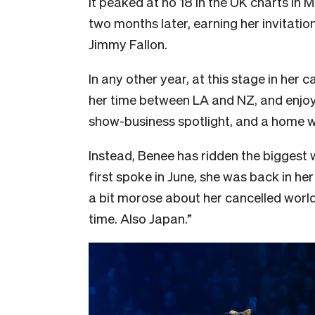
It peaked at no 18 in the UK charts in 
two months later, earning her invitati
Jimmy Fallon.
In any other year, at this stage in her
her time between LA and NZ, and enjoy 
show-business spotlight, and a home wh
Instead, Benee has ridden the biggest
first spoke in June, she was back in h
a bit morose about her cancelled world 
time. Also Japan.”