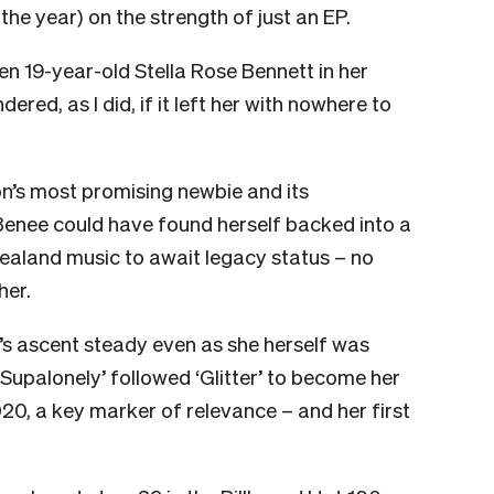
f the year) on the strength of just an EP.
n 19-year-old Stella Rose Bennett in her
ed, as I did, if it left her with nowhere to
on’s most promising newbie and its
 Benee could have found herself backed into a
ealand music to await legacy status – no
her.
s ascent steady even as she herself was
Supalonely’ followed ‘Glitter’ to become her
0, a key marker of relevance – and her first