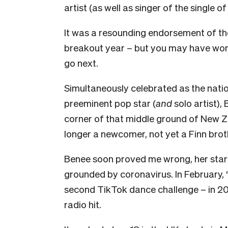
artist (as well as singer of the single o
It was a resounding endorsement of the
breakout year – but you may have wonder
go next.
Simultaneously celebrated as the nati
preeminent pop star (
and
solo artist),
corner of that middle ground of New Z
longer a newcomer, not yet a Finn brot
Benee soon proved me wrong, her star’
grounded by coronavirus. In February, ‘
second TikTok dance challenge – in 202
radio hit.