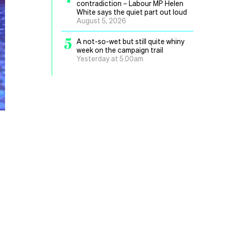
contradiction – Labour MP Helen
White says the quiet part out loud
August 5, 2026
5
A not-so-wet but still quite whiny
week on the campaign trail
Yesterday at 5.00am