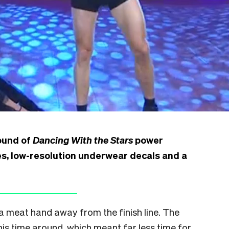
round of
Dancing With the Stars
power
es, low-resolution underwear decals and a
t a meat hand away from the finish line. The
s time around, which meant far less time for