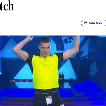
tch
Share
Story