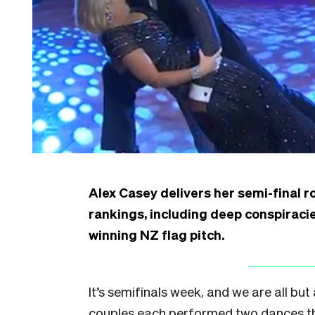
Alex Casey delivers her semi-final 
rankings, including deep conspiraci
winning NZ flag pitch.
It’s semifinals week, and we are all bu
couples each performed two dances thi