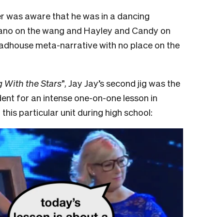
er was aware that he was in a dancing
fano on the wang and Hayley and Candy on
madhouse meta-narrative with no place on the
 With the Stars
”, Jay Jay’s second jig was the
udent for an intense one-on-one lesson in
this particular unit during high school: