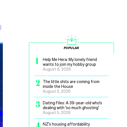
POPULAR
1
Help Me Hera: My lonely friend
wants to join my hobby group
August 6, 2026
2
The little shits are coming from
inside the House
August 5, 2026
3
Dating Files: A 39-year-old who’s
dealing with ‘so much ghosting’
August 5, 2026
4
NZ’s housing affordability