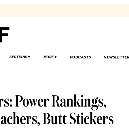
PODCASTS
NEWSLETTE
SECTIONS
MORE
rs: Power Rankings,
achers, Butt Stickers