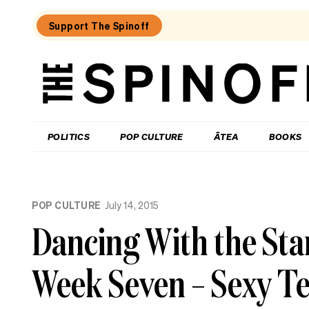
Support The Spinoff
The
Spinoff
THE SPINOFF
POLITICS
POP CULTURE
ĀTEA
BOOKS
Loaded:
What
POP CULTURE
July 14, 2015
I
learned
Dancing With the Sta
at
a
singing
Week Seven – Sexy Te
course
for
the
shy