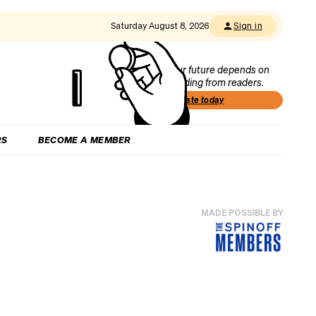
Saturday August 8, 2026
Sign in
Our future depends on
funding from readers.
Donate today
RS
BECOME A MEMBER
MADE POSSIBLE BY