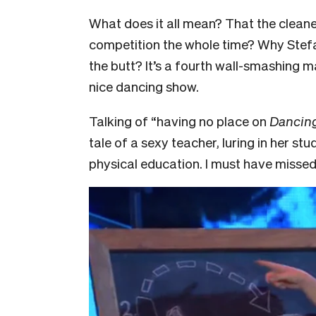
What does it all mean? That the clean
competition the whole time? Why Ste
the butt? It’s a fourth wall-smashing 
nice dancing show.
Talking of “having no place on
Dancing
tale of a sexy teacher, luring in her st
physical education. I must have missed 