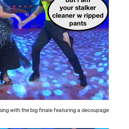
ng with the big finale featuring a decoupage