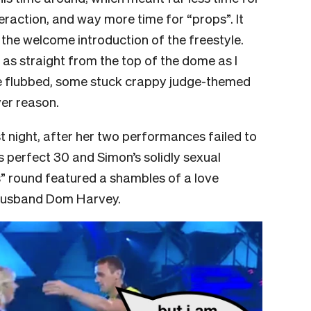
raction, and way more time for “props”. It
g the welcome introduction of the freestyle.
 as straight from the top of the dome as I
 flubbed, some stuck crappy judge-themed
ver reason.
 night, after her two performances failed to
s perfect 30 and Simon’s solidly sexual
ps” round featured a shambles of a love
 husband Dom Harvey.