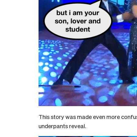
This story was made even more confusi
underpants reveal.