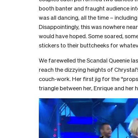
booth banter and fraught audience inte
was all dancing, all the time – includin
Disappointingly, this was nowhere near
would have hoped. Some soared, some
stickers to their buttcheeks for whate
We farewelled the Scandal Queenie last
reach the dizzying heights of Chrystal’
couch-work. Her first jig for the “pro
triangle between her, Enrique and her