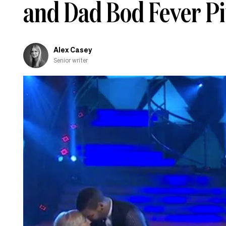
and Dad Bod Fever Pi
and
shamed-
out
Alex Casey
Senior writer