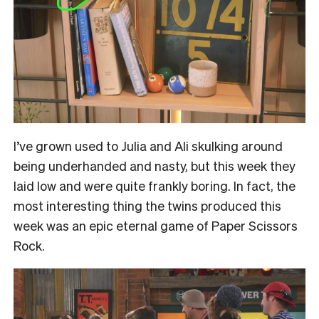
I’ve grown used to Julia and Ali skulking around
being underhanded and nasty, but this week they
laid low and were quite frankly boring. In fact, the
most interesting thing the twins produced this
week was an epic eternal game of Paper Scissors
Rock.