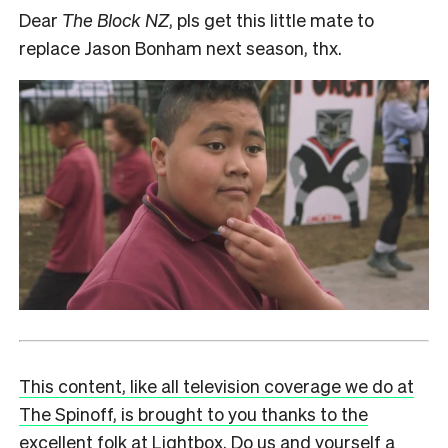
Dear
The Block NZ
, pls get this little mate to
replace Jason Bonham next season, thx.
This content, like all television coverage we do at
The Spinoff, is brought to you thanks to the
excellent folk at Lightbox. Do us and yourself a