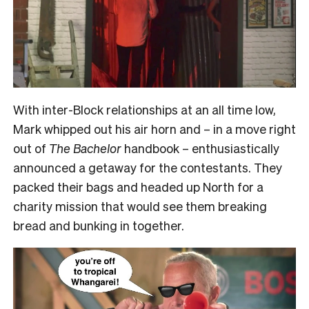
With inter-Block relationships at an all time low,
Mark whipped out his air horn and – in a move right
out of
The Bachelor
handbook – enthusiastically
announced a getaway for the contestants. They
packed their bags and headed up North for a
charity mission that would see them breaking
bread and bunking in together.