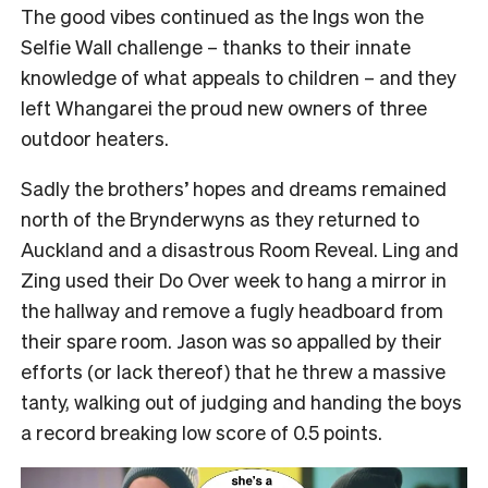
The good vibes continued as the Ings won the
Selfie Wall challenge – thanks to their innate
knowledge of what appeals to children – and they
left Whangarei the proud new owners of three
outdoor heaters.
Sadly the brothers’ hopes and dreams remained
north of the Brynderwyns as they returned to
Auckland and a disastrous Room Reveal. Ling and
Zing used their Do Over week to hang a mirror in
the hallway and remove a fugly headboard from
their spare room. Jason was so appalled by their
efforts (or lack thereof) that he threw a massive
tanty, walking out of judging and handing the boys
a record breaking low score of 0.5 points.