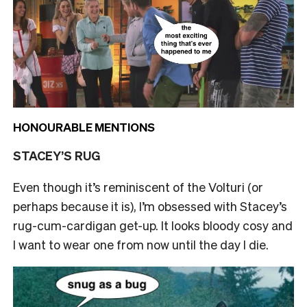
HONOURABLE MENTIONS
STACEY’S RUG
Even though it’s reminiscent of the Volturi (or
perhaps because it is), I’m obsessed with Stacey’s
rug-cum-cardigan get-up. It looks bloody cosy and
I want to wear one from now until the day I die.