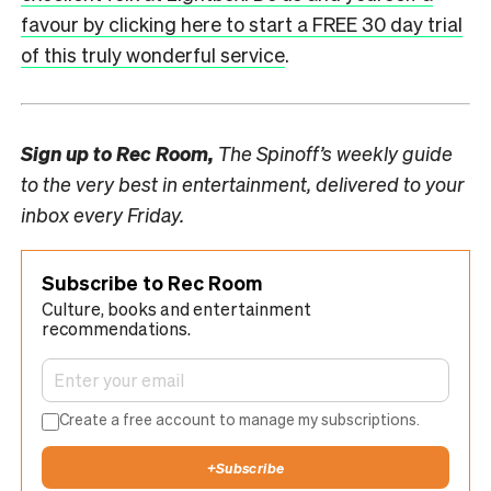
favour by clicking here to start a FREE 30 day trial
of this truly wonderful service
.
Sign up to
Rec Room,
The Spinoff’s weekly guide
to the very best in entertainment, delivered to your
inbox every Friday.
Subscribe to Rec Room
Culture, books and entertainment
recommendations.
Create a free account to manage my subscriptions.
+
Subscribe