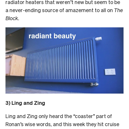
radiator heaters that weren’t new but seem to be
a never-ending source of amazement to all on
The
Block.
3) Ling and Zing
Ling and Zing only heard the “coaster” part of
Ronan’s wise words, and this week they hit cruise