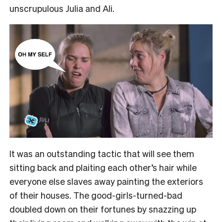
unscrupulous Julia and Ali.
It was an outstanding tactic that will see them
sitting back and plaiting each other’s hair while
everyone else slaves away painting the exteriors
of their houses. The good-girls-turned-bad
doubled down on their fortunes by snazzing up