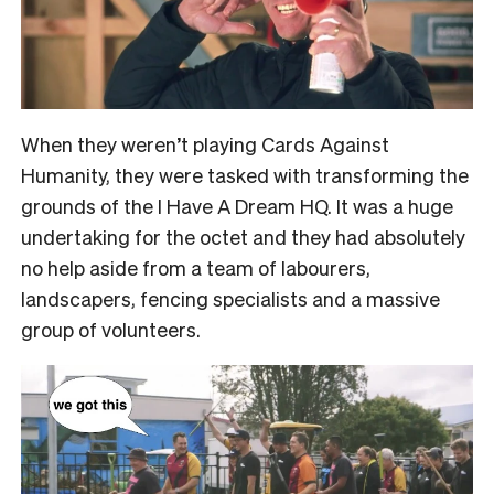
When they weren’t playing Cards Against
Humanity, they were tasked with transforming the
grounds of the I Have A Dream HQ. It was a huge
undertaking for the octet and they had absolutely
no help aside from a team of labourers,
landscapers, fencing specialists and a massive
group of volunteers.