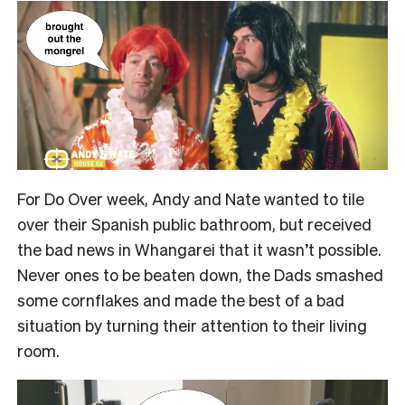
For Do Over week, Andy and Nate wanted to tile
over their Spanish public bathroom, but received
the bad news in Whangarei that it wasn’t possible.
Never ones to be beaten down, the Dads smashed
some cornflakes and made the best of a bad
situation by turning their attention to their living
room.