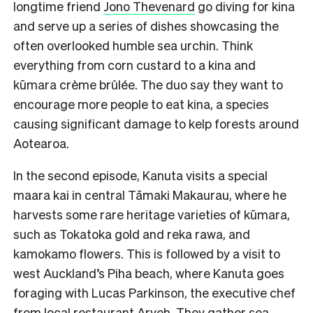
longtime friend
Jono Thevenard
go diving for kina
and serve up a series of dishes showcasing the
often overlooked humble sea urchin. Think
everything from corn custard to a kina and
kūmara crème brûlée. The duo say they want to
encourage more people to eat kina, a species
causing significant damage to kelp forests around
Aotearoa.
In the second episode, Kanuta visits a special
maara kai in central Tāmaki Makaurau, where he
harvests some rare heritage varieties of kūmara,
such as Tokatoka gold and reka rawa, and
kamokamo flowers. This is followed by a visit to
west Auckland’s Piha beach, where Kanuta goes
foraging with Lucas Parkinson, the executive chef
from local restaurant Aryeh. They gather sea