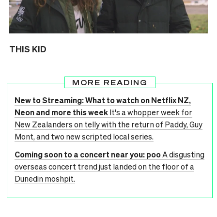
THIS KID
MORE READING
New to Streaming: What to watch on Netflix NZ,
Neon and more this week
It's a whopper week for
New Zealanders on telly with the return of Paddy, Guy
Mont, and two new scripted local series.
Coming soon to a concert near you: poo
A disgusting
overseas concert trend just landed on the floor of a
Dunedin moshpit.