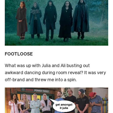
FOOTLOOSE
What was up with Julia and Ali busting out
awkward dancing during room reveal? It was very
off-brand and threw me into a spin.