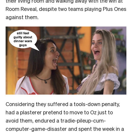
their living room and walking away with the win at
Room Reveal, despite two teams playing Plus Ones
against them.
Considering they suffered a tools-down penalty,
had a plasterer pretend to move to Oz just to
avoid them, endured a tradie-pileup-cum-
computer-game-disaster and spent the week in a