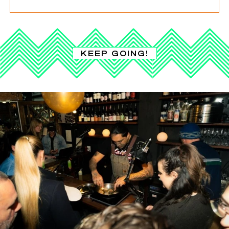
KEEP GOING!