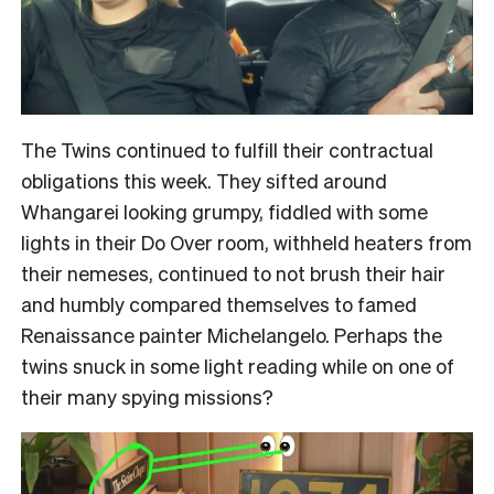
The Twins continued to fulfill their contractual
obligations this week. They sifted around
Whangarei looking grumpy, fiddled with some
lights in their Do Over room, withheld heaters from
their nemeses, continued to not brush their hair
and humbly compared themselves to famed
Renaissance painter Michelangelo. Perhaps the
twins snuck in some light reading while on one of
their many spying missions?