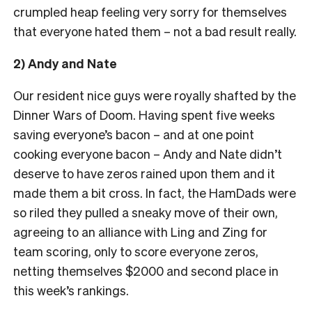
crumpled heap feeling very sorry for themselves
that everyone hated them – not a bad result really.
2) Andy and Nate
Our resident nice guys were royally shafted by the
Dinner Wars of Doom. Having spent five weeks
saving everyone’s bacon – and at one point
cooking everyone bacon – Andy and Nate didn’t
deserve to have zeros rained upon them and it
made them a bit cross. In fact, the HamDads were
so riled they pulled a sneaky move of their own,
agreeing to an alliance with Ling and Zing for
team scoring, only to score everyone zeros,
netting themselves $2000 and second place in
this week’s rankings.