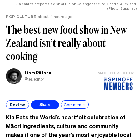
Kia Kanuta prepares a dish at Pici on Karangahape Rd, Central Auckland.
(Photo: Supplied)
POP CULTURE
about 4 hours ago
The best new food show in New
Zealand isn’t really about
cooking
Liam Rātana
MADE POSSIBLE BY
Ātea editor
Review
Comments
Share
Kia Eats the World’s heartfelt celebration of
Māori ingredients, culture and community
makes it one of the year’s most enjoyable local