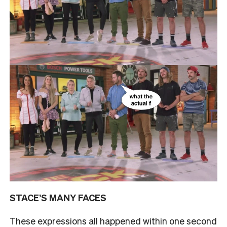
STACE’S MANY FACES
These expressions all happened within one second