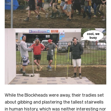
While the Blockheads were away, their tradies set
about gibbing and plastering the tallest stairwells
in human history, which was neither interesting nor