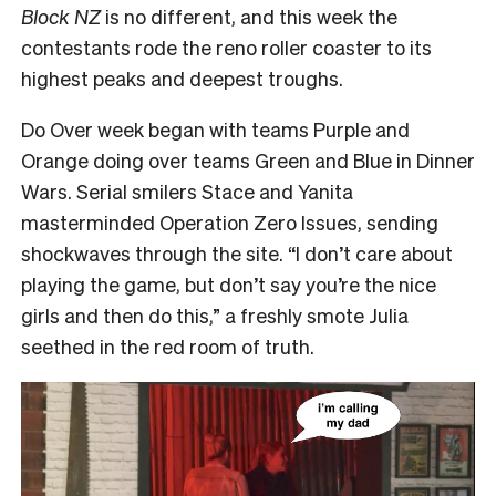
Block NZ
is no different, and this week the
contestants rode the reno roller coaster to its
highest peaks and deepest troughs.
Do Over week began with teams Purple and
Orange doing over teams Green and Blue in Dinner
Wars. Serial smilers Stace and Yanita
masterminded Operation Zero Issues, sending
shockwaves through the site.
“I don’t care about
playing the game, but don’t say you’re the nice
girls and then do this,”
a freshly smote Julia
seethed in the red room of truth.