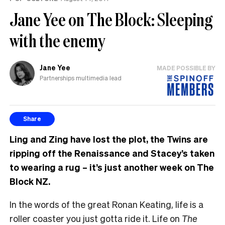
Jane Yee on The Block: Sleeping
with the enemy
Jane Yee
MADE POSSIBLE BY
Partnerships multimedia lead
Share
Ling and Zing have lost the plot, the Twins are
ripping off the Renaissance and Stacey’s taken
to wearing a rug – it’s just another week on The
Block NZ.
In the words of the great Ronan Keating, life is a
roller coaster you just gotta ride it. Life on
The