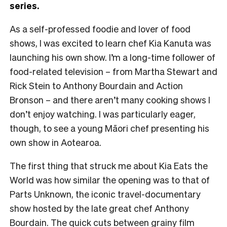
series.
As a self-professed foodie and lover of food
shows, I was excited to learn chef Kia Kanuta was
launching his own show. I’m a long-time follower of
food-related television – from Martha Stewart and
Rick Stein to Anthony Bourdain and Action
Bronson – and there aren’t many cooking shows I
don’t enjoy watching. I was particularly eager,
though, to see a young Māori chef presenting his
own show in Aotearoa.
The first thing that struck me about Kia Eats the
World was how similar the opening was to that of
Parts Unknown, the iconic travel-documentary
show hosted by the late great chef Anthony
Bourdain. The quick cuts between grainy film