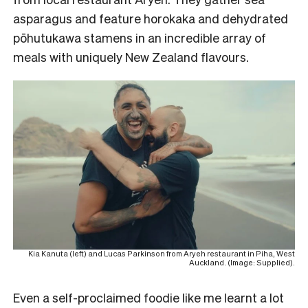
asparagus and feature horokaka and dehydrated
pōhutukawa stamens in an incredible array of
meals with uniquely New Zealand flavours.
Kia Kanuta (left) and Lucas Parkinson from Aryeh restaurant in Piha, West
Auckland. (Image: Supplied).
Even a self-proclaimed foodie like me learnt a lot