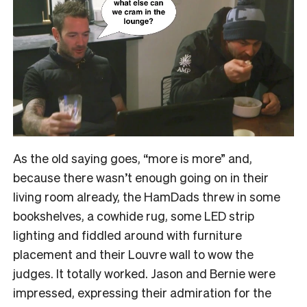
As the old saying goes, “more is more” and,
because there wasn’t enough going on in their
living room already, the HamDads threw in some
bookshelves, a cowhide rug, some LED strip
lighting and fiddled around with furniture
placement and their Louvre wall to wow the
judges. It totally worked. Jason and Bernie were
impressed, expressing their admiration for the