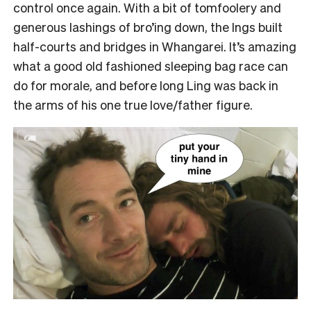
control once again. With a bit of tomfoolery and
generous lashings of bro’ing down, the Ings built
half-courts and bridges in Whangarei. It’s amazing
what a good old fashioned sleeping bag race can
do for morale, and before long Ling was back in
the arms of his one true love/father figure.