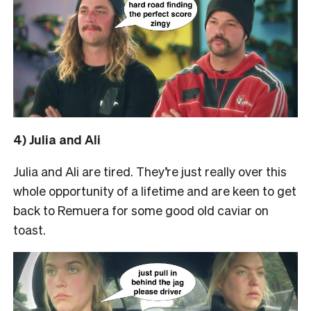
4) Julia and Ali
Julia and Ali are tired. They’re just really over this
whole opportunity of a lifetime and are keen to get
back to Remuera for some good old caviar on
toast.