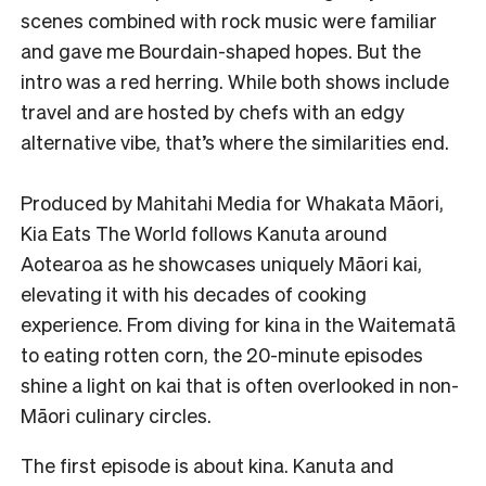
scenes combined with rock music were familiar
and gave me Bourdain-shaped hopes. But the
intro was a red herring. While both shows include
travel and are hosted by chefs with an edgy
alternative vibe, that’s where the similarities end.
Produced by Mahitahi Media for Whakata Māori,
Kia Eats The World follows Kanuta around
Aotearoa as he showcases uniquely Māori kai,
elevating it with his decades of cooking
experience. From diving for kina in the Waitematā
to eating rotten corn, the 20-minute episodes
shine a light on kai that is often overlooked in non-
Māori culinary circles.
The first episode is about kina. Kanuta and