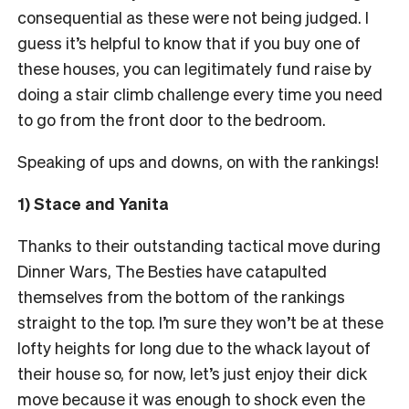
consequential as these were not being judged. I
guess it’s helpful to know that if you buy one of
these houses, you can legitimately fund raise by
doing a stair climb challenge every time you need
to go from the front door to the bedroom.
Speaking of ups and downs, on with the rankings!
1) Stace and Yanita
Thanks to their outstanding tactical move during
Dinner Wars, The Besties have catapulted
themselves from the bottom of the rankings
straight to the top. I’m sure they won’t be at these
lofty heights for long due to the whack layout of
their house so, for now, let’s just enjoy their dick
move because it was enough to shock even the