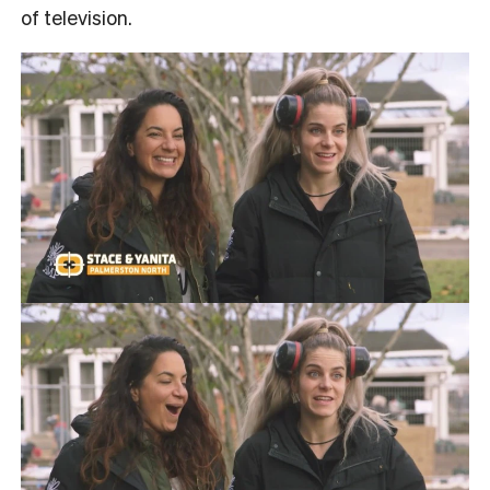
of television.