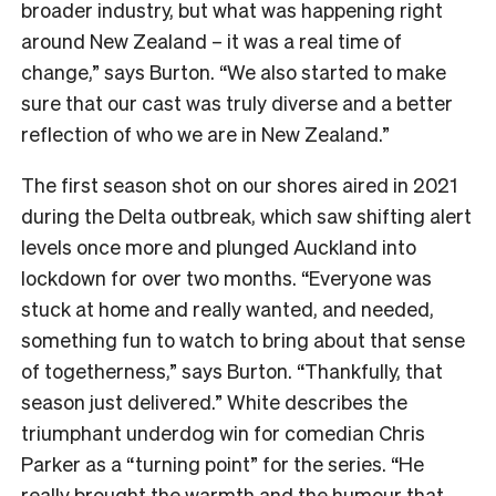
broader industry, but what was happening right
around New Zealand – it was a real time of
change,” says Burton. “We also started to make
sure that our cast was truly diverse and a better
reflection of who we are in New Zealand.”
The first season shot on our shores aired in 2021
during the Delta outbreak, which saw shifting alert
levels once more and plunged Auckland into
lockdown for over two months. “Everyone was
stuck at home and really wanted, and needed,
something fun to watch to bring about that sense
of togetherness,” says Burton. “Thankfully, that
season just delivered.” White describes the
triumphant underdog win for comedian Chris
Parker as a “turning point” for the series. “He
really brought the warmth and the humour that