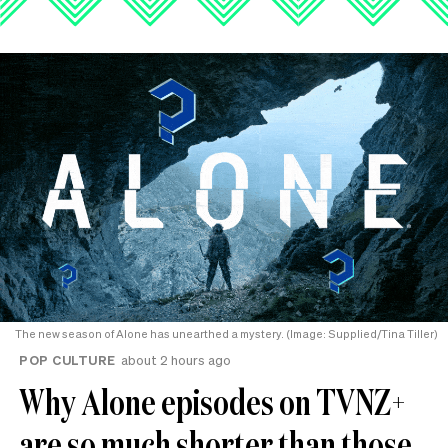
The new season of Alone has unearthed a mystery. (Image: Supplied/Tina Tiller)
POP CULTURE
about 2 hours ago
Why Alone episodes on TVNZ+
are so much shorter than those