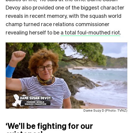
Devoy also provided one of the biggest character
reveals in recent memory, with the squash world
champ turned race relations commissioner
revealing herself to be
a total foul-mouthed riot
.
Dame Suzy D (Photo: TVNZ)
‘We’ll be fighting for our