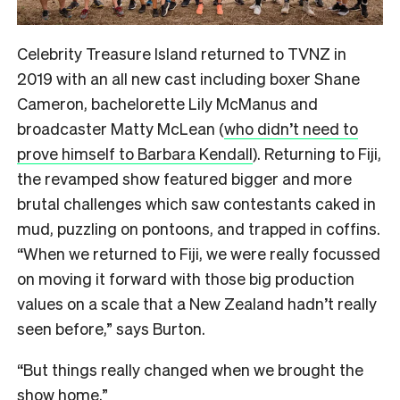
Celebrity Treasure Island returned to TVNZ in
2019 with an all new cast including boxer Shane
Cameron, bachelorette Lily McManus and
broadcaster Matty McLean (
who didn’t need to
prove himself to Barbara Kendall
). Returning to Fiji,
the revamped show featured bigger and more
brutal challenges which saw contestants caked in
mud, puzzling on pontoons, and trapped in coffins.
“When we returned to Fiji, we were really focussed
on moving it forward with those big production
values on a scale that a New Zealand hadn’t really
seen before,” says Burton.
“But things really changed when we brought the
show home.”