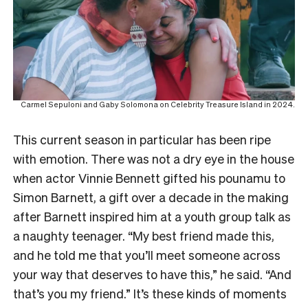
Carmel Sepuloni and Gaby Solomona on Celebrity Treasure Island in 2024.
This current season in particular has been ripe
with emotion. There was not a dry eye in the house
when actor Vinnie Bennett gifted his pounamu to
Simon Barnett, a gift over a decade in the making
after Barnett inspired him at a youth group talk as
a naughty teenager. “My best friend made this,
and he told me that you’ll meet someone across
your way that deserves to have this,” he said. “And
that’s you my friend.” It’s these kinds of moments