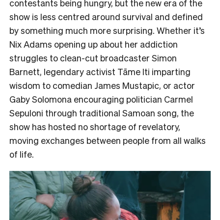
contestants being hungry,
but the new era of the
show is less centred around survival and defined
by something much more surprising. Whether it’s
Nix Adams opening up about her addiction
struggles to clean-cut broadcaster Simon
Barnett, legendary activist Tāme Iti imparting
wisdom to comedian James Mustapic, or actor
Gaby Solomona encouraging politician Carmel
Sepuloni through traditional Samoan song, the
show has hosted no shortage of revelatory,
moving exchanges between people from all walks
of life.