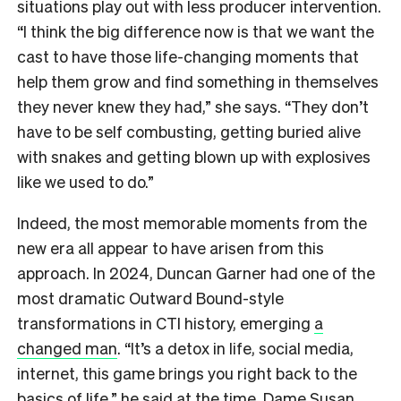
situations play out with less producer intervention.
“I think the big difference now is that we want the
cast to have those life-changing moments that
help them grow and find something in themselves
they never knew they had,” she says. “They don’t
have to be self combusting, getting buried alive
with snakes and getting blown up with explosives
like we used to do.”
Indeed, the most memorable moments from the
new era all appear to have arisen from this
approach. In 2024, Duncan Garner had one of the
most dramatic Outward Bound-style
transformations in CTI history, emerging
a
changed man
. “It’s a detox in life, social media,
internet, this game brings you right back to the
basics of life,” he said at the time. Dame Susan