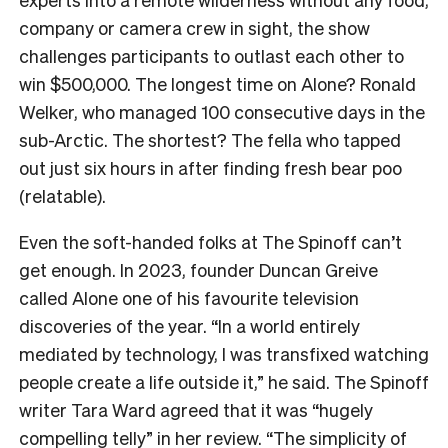
company or camera crew in sight, the show
challenges participants to outlast each other to
win $500,000. The longest time on Alone? Ronald
Welker, who managed 100 consecutive days in the
sub-Arctic. The shortest? The fella who tapped
out just six hours in after finding fresh bear poo
(relatable).
Even the soft-handed folks at The Spinoff can’t
get enough. In 2023, founder Duncan Greive
called Alone one of his favourite television
discoveries of the year. “In a world entirely
mediated by technology, I was transfixed watching
people create a life outside it,” he said. The Spinoff
writer Tara Ward agreed that it was “hugely
compelling telly”
in her review
. “The simplicity of