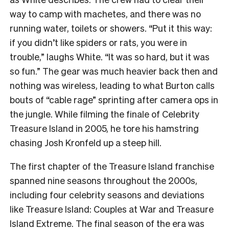
way to camp with machetes, and there was no
running water, toilets or showers. “Put it this way:
if you didn’t like spiders or rats, you were in
trouble,” laughs White. “It was so hard, but it was
so fun.” The gear was much heavier back then and
nothing was wireless, leading to what Burton calls
bouts of “cable rage” sprinting after camera ops in
the jungle. While filming the finale of Celebrity
Treasure Island in 2005, he tore his hamstring
chasing Josh Kronfeld up a steep hill.
The first chapter of the Treasure Island franchise
spanned nine seasons throughout the 2000s,
including four celebrity seasons and deviations
like Treasure Island: Couples at War and Treasure
Island Extreme. The final season of the era was