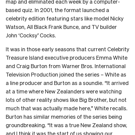
map and eliminated each week by a computer-
based quiz. In 2001, the format launched a
celebrity edition featuring stars like model Nicky
Watson, All Black Frank Bunce, and TV builder
John ‘Cocksy’ Cocks.
It was in those early seasons that current Celebrity
Treasure Island executive producers Emma White
and Craig Burton from Warner Bros. International
Television Production joined the series – White as
a line producer and Burton as a soundie. “It arrived
at a time where New Zealanders were watching
lots of other reality shows like Big Brother, but not
much that was actually made here,” White recalls.
Burton has similar memories of the series being
groundbreaking. “It was a true New Zealand show,
and I think it was the start of us showing our