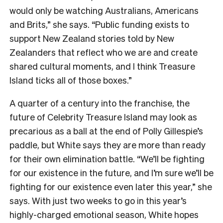
would only be watching Australians, Americans
and Brits,” she says. “Public funding exists to
support New Zealand stories told by New
Zealanders that reflect who we are and create
shared cultural moments, and I think Treasure
Island ticks all of those boxes.”
A quarter of a century into the franchise, the
future of Celebrity Treasure Island may look as
precarious as a ball at the end of Polly Gillespie’s
paddle, but White says they are more than ready
for their own elimination battle. “We’ll be fighting
for our existence in the future, and I’m sure we’ll be
fighting for our existence even later this year,” she
says. With just two weeks to go in this year’s
highly-charged emotional season, White hopes