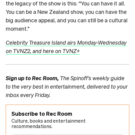
the legacy of the show is this: “You can have it all.
You can be a New Zealand show, you can have the
big audience appeal, and you can still be a cultural
moment.”
Celebrity Treasure Island airs Monday-Wednesday
on TVNZ2, and here on TVNZ+
Sign up to
Rec Room,
The Spinoff’s weekly guide
to the very best in entertainment, delivered to your
inbox every Friday.
Subscribe to Rec Room
Culture, books and entertainment
recommendations.