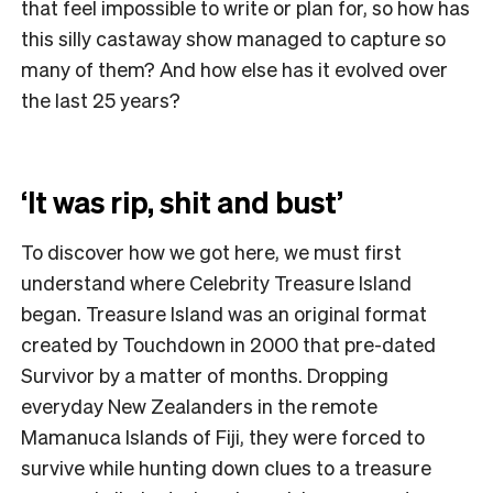
that feel impossible to write or plan for, so how has
this silly castaway show managed to capture so
many of them? And how else has it evolved over
the last 25 years?
‘It was rip, shit and bust’
To discover how we got here, we must first
understand where Celebrity Treasure Island
began. Treasure Island was an original format
created by Touchdown in 2000 that pre-dated
Survivor by a matter of months. Dropping
everyday New Zealanders in the remote
Mamanuca Islands of Fiji, they were forced to
survive while hunting down clues to a treasure