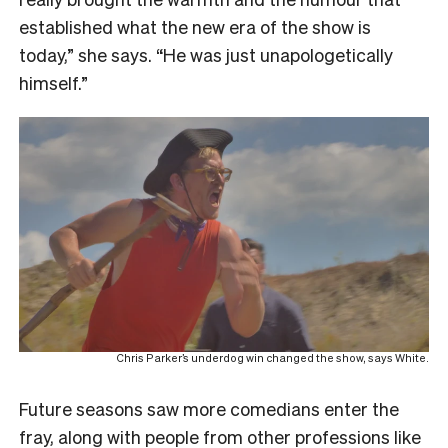
established what the new era of the show is
today,” she says. “He was just unapologetically
himself.”
Chris Parker’s underdog win changed the show, says White.
Future seasons saw more comedians enter the
fray, along with people from other professions like