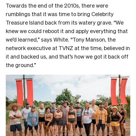
Towards the end of the 2010s, there were
rumblings that it was time to bring Celebrity
Treasure Island back from its watery grave. “We
knew we could reboot it and apply everything that
we’d learned,” says White. “Tony Manson, the
network executive at TVNZ at the time, believed in
it and backed us, and that’s how we got it back off
the ground.”