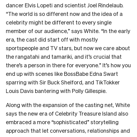
dancer Elvis Lopeti and scientist Joel Rindelaub.
“The world is so different now and the idea of a
celebrity might be different to every single
member of our audience,” says White. “In the early
era, the cast did start off with mostly
sportspeople and TV stars, but now we care about
the rangatahi and tamariki, and it’s crucial that
there’s a person in there for everyone.” It’s how you
end up with scenes like BossBabe Edna Swart
sparring with Sir Buck Shelford, and TikTokker
Louis Davis bantering with Polly Gillespie.
Along with the expansion of the casting net, White
says the new era of Celebrity Treasure Island also
embraced a more “sophisticated” storytelling
approach that let conversations, relationships and