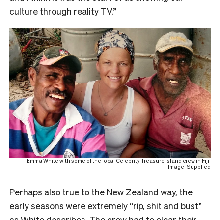
culture through reality TV.”
Emma White with some of the local Celebrity Treasure Island crew in Fiji.
Image: Supplied
Perhaps also true to the New Zealand way, the
early seasons were extremely “rip, shit and bust”
as White describes. The crew had to clear their