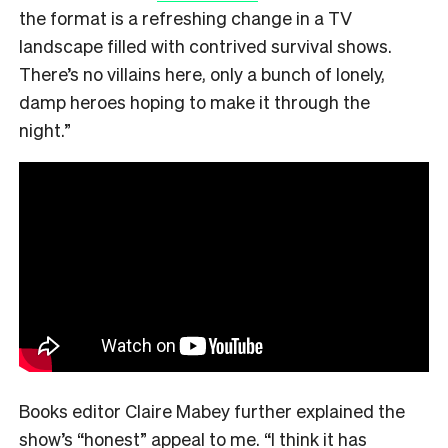
the format is a refreshing change in a TV
landscape filled with contrived survival shows.
There’s no villains here, only a bunch of lonely,
damp heroes hoping to make it through the
night.”
Books editor Claire Mabey further explained the
show’s “honest” appeal to me. “
I think it has