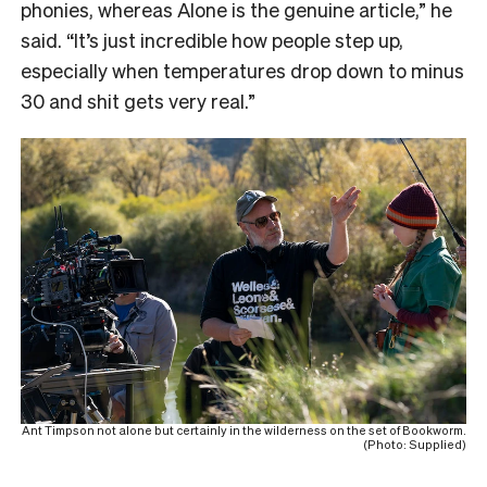
phonies, whereas Alone is the genuine article,” he
said. “It’s just incredible how people step up,
especially when temperatures drop down to minus
30 and shit gets very real.”
Ant Timpson not alone but certainly in the wilderness on the set of Bookworm.
(Photo: Supplied)