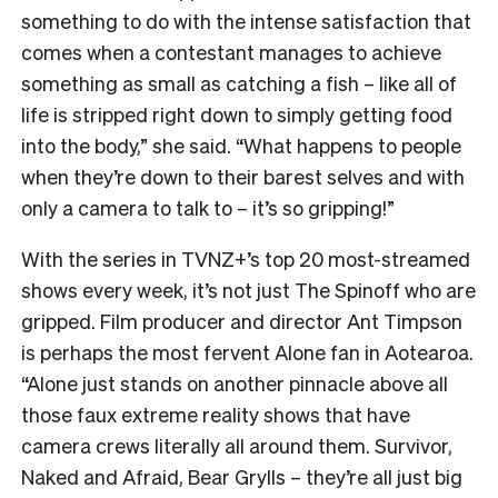
something to do with the intense satisfaction that
comes when a contestant manages to achieve
something as small as catching a fish – like all of
life is stripped right down to simply getting food
into the body,” she said. “What happens to people
when they’re down to their barest selves and with
only a camera to talk to – it’s so gripping!”
With the series in TVNZ+’s top 20 most-streamed
shows every week, it’s not just The Spinoff who are
gripped. Film producer and director Ant Timpson
is perhaps the most fervent Alone fan in Aotearoa.
“
Alone just stands on another pinnacle above all
those faux extreme reality shows that have
camera crews literally all around them. Survivor,
Naked and Afraid, Bear Grylls – they’re all just big