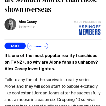
shown overseas
Alex Casey
MADE POSSIBLE BY
Senior writer
Comments
Share
It’s one of the most popular reality franchises
on TVNZ+, so why are Alone fans so unhappy?
Alex Casey investigates.
Talk to any fan of the survivalist reality series
Alone and they will soon start to babble excitedly
like contestant Jordan Jonas after he successfully
shot a moose in season six. Dropping 10 survival
experts into a remote wilderness without any food,