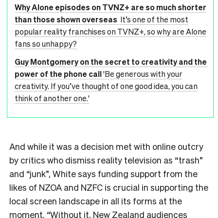
Why Alone episodes on TVNZ+ are so much shorter
than those shown overseas
It’s one of the most
popular reality franchises on TVNZ+, so why are Alone
fans so unhappy?
Guy Montgomery on the secret to creativity and the
power of the phone call
'Be generous with your
creativity. If you’ve thought of one good idea, you can
think of another one.'
And while it was a decision met with online outcry
by critics who dismiss reality television as “trash”
and “junk”, White says funding support from the
likes of NZOA and NZFC is crucial in supporting the
local screen landscape in all its forms at the
moment. “Without it, New Zealand audiences