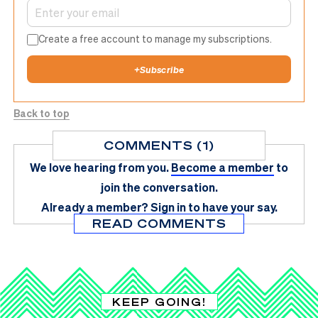
Create a free account to manage my subscriptions.
+
Subscribe
Back to top
COMMENTS (1)
We love hearing from you.
Become a member
to
join the conversation.
Already a member?
Sign in
to have your say.
READ COMMENTS
KEEP GOING!