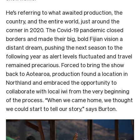
He’s referring to what awaited production, the
country, and the entire world, just around the
corner in 2020. The Covid-19 pandemic closed
borders and made their big, bold Fijian vision a
distant dream, pushing the next season to the
following year as alert levels fluctuated and travel
remained precarious. Forced to bring the show
back to Aotearoa, production found a location in
Northland and embraced the opportunity to
collaborate with local iwi from the very beginning
of the process. “When we came home, we thought
we could start to tell our story,” says Burton.