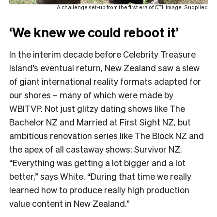
A challenge set-up from the first era of CTI. Image: Supplied
‘We knew we could reboot it’
In the interim decade before Celebrity Treasure
Island’s eventual return, New Zealand saw a slew
of giant international reality formats adapted for
our shores – many of which were made by
WBITVP. Not just glitzy dating shows like The
Bachelor NZ and Married at First Sight NZ, but
ambitious renovation series like The Block NZ and
the apex of all castaway shows: Survivor NZ.
“Everything was getting a lot bigger and a lot
better,” says White. “During that time we really
learned how to produce really high production
value content in New Zealand.”