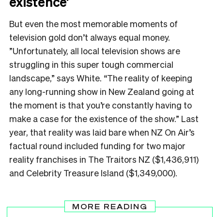
existence’
But even the most memorable moments of
television gold don’t always equal money.
”Unfortunately, all local television shows are
struggling in this super tough commercial
landscape,” says White. “The reality of keeping
any long-running show in New Zealand going at
the moment is that you’re constantly having to
make a case for the existence of the show.” Last
year, that reality was laid bare when NZ On Air’s
factual round included funding for two major
reality franchises in The Traitors NZ ($1,436,911)
and Celebrity Treasure Island ($1,349,000).
MORE READING