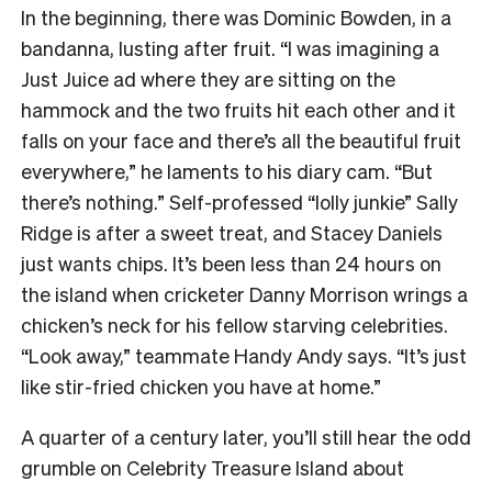
In the beginning, there was Dominic Bowden, in a
bandanna, lusting after fruit. “
I was imagining a
Just Juice ad where they are sitting on the
hammock and the two fruits hit each other and it
falls on your face and there’s all the beautiful fruit
everywhere,” he laments to his diary cam. “But
there’s nothing.” Self-professed “lolly junkie” Sally
Ridge is after a sweet treat, and Stacey Daniels
just wants chips. It’s been less than 24 hours on
the island when cricketer Danny Morrison wrings a
chicken’s neck for his fellow starving celebrities.
“Look away,” teammate Handy Andy says. “It’s just
like stir-fried chicken you have at home.”
A quarter of a century later, you’ll still hear the odd
grumble on Celebrity Treasure Island about