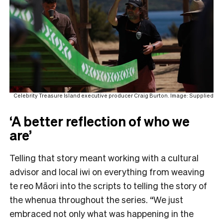
Celebrity Treasure Island executive producer Craig Burton. Image: Supplied
‘A better reflection of who we
are’
Telling that story meant working with a cultural
advisor and local iwi on everything from weaving
te reo Māori into the scripts to telling the story of
the whenua throughout the series. “We just
embraced not only what was happening in the