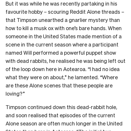
But it was while he was recently partaking in his
favourite hobby – scouring Reddit Alone threads –
that Timpson unearthed a gnarlier mystery than
how to kill a musk ox with one’s bare hands. When
someone in the United States made mention of a
scene in the current season where a participant
named Will performed a powerful puppet show
with dead rabbits, he realised he was being left out
of the loop down here in Aotearoa. “I had no idea
what they were on about,” he lamented. “Where
are these Alone scenes that these people are
loving?”
Timpson continued down this dead-rabbit hole,
and soon realised that episodes of the current
Alone season are often much longer in the United