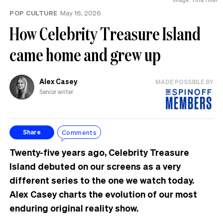
POP CULTURE
May 16, 2026
How Celebrity Treasure Island
came home and grew up
Alex Casey
MADE POSSIBLE BY
Senior writer
Comments
Share
Twenty-five years ago, Celebrity Treasure
Island debuted on our screens as a very
different series to the one we watch today.
Alex Casey charts the evolution of our most
enduring original reality show.