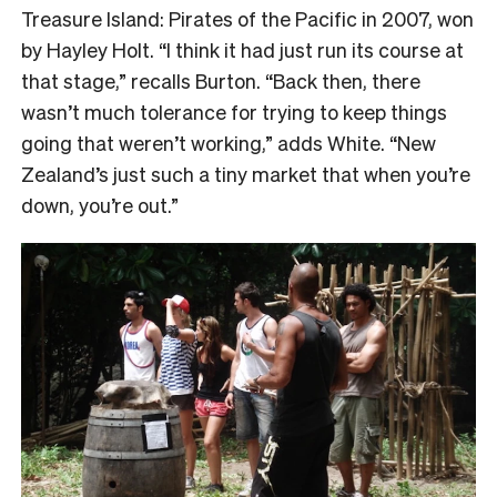
Treasure Island: Pirates of the Pacific in 2007, won
by Hayley Holt. “I think it had just run its course at
that stage,” recalls Burton. “Back then, there
wasn’t much tolerance for trying to keep things
going that weren’t working,” adds White. “New
Zealand’s just such a tiny market that when you’re
down, you’re out.”