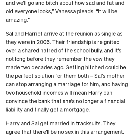
and we’ll go and bitch about how sad and fat and
old everyone looks,” Vanessa pleads. “It will be
amazing.”
Sal and Harriet arrive at the reunion as single as
they were in 2006. Their friendship is reignited
over a shared hatred of the school bully, and it’s
not long before they remember the vow they
made two decades ago. Getting hitched could be
the perfect solution for them both – Sal’s mother
can stop arranging a marriage for him, and having
two household incomes will mean Harry can
convince the bank that she’s no longer a financial
liability and finally get a mortgage.
Harry and Sal get married in tracksuits. They
agree that there’ll be no sex in this arrangement.