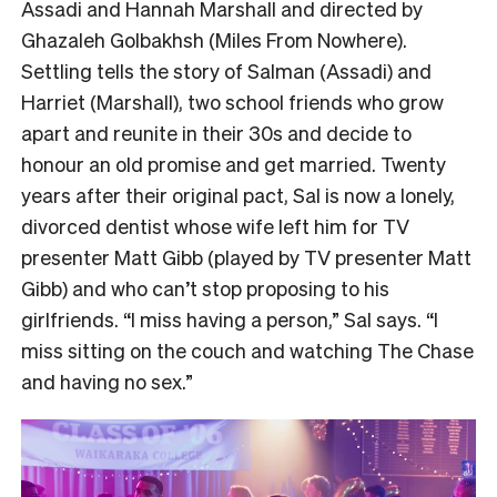
Assadi and Hannah Marshall and directed by
Ghazaleh Golbakhsh (Miles From Nowhere).
Settling tells the story of Salman (Assadi) and
Harriet (Marshall), two school friends who grow
apart and reunite in their 30s and decide to
honour an old promise and get married. Twenty
years after their original pact, Sal is now a lonely,
divorced dentist whose wife left him for TV
presenter Matt Gibb (played by TV presenter Matt
Gibb) and who can’t stop proposing to his
girlfriends. “I miss having a person,” Sal says. “I
miss sitting on the couch and watching The Chase
and having no sex.”