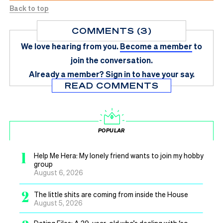
Back to top
COMMENTS (3)
We love hearing from you.
Become a member
to
join the conversation.
Already a member?
Sign in
to have your say.
READ COMMENTS
POPULAR
1
Help Me Hera: My lonely friend wants to join my hobby
group
August 6, 2026
2
The little shits are coming from inside the House
August 5, 2026
Dating Files: A 39-year-old who’s dealing with ‘so