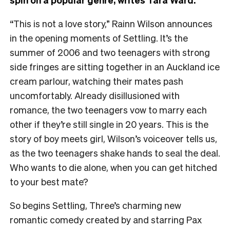
“This is not a love story,” Rainn Wilson announces
in the opening moments of Settling. It’s the
summer of 2006 and two teenagers with strong
side fringes are sitting together in an Auckland ice
cream parlour, watching their mates pash
uncomfortably. Already disillusioned with
romance, the two teenagers vow to marry each
other if they’re still single in 20 years. This is the
story of boy meets girl, Wilson’s voiceover tells us,
as the two teenagers shake hands to seal the deal.
Who wants to die alone, when you can get hitched
to your best mate?
So begins Settling, Three’s charming new
romantic comedy created by and starring Pax