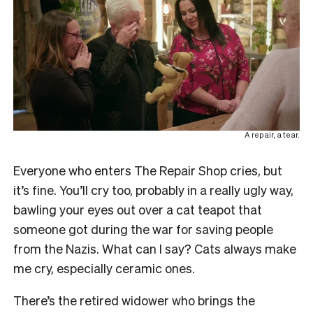
A repair, a tear.
Everyone who enters The Repair Shop cries, but
it’s fine. You’ll cry too, probably in a really ugly way,
bawling your eyes out over a cat teapot that
someone got during the war for saving people
from the Nazis. What can I say? Cats always make
me cry, especially ceramic ones.
There’s the retired widower who brings the