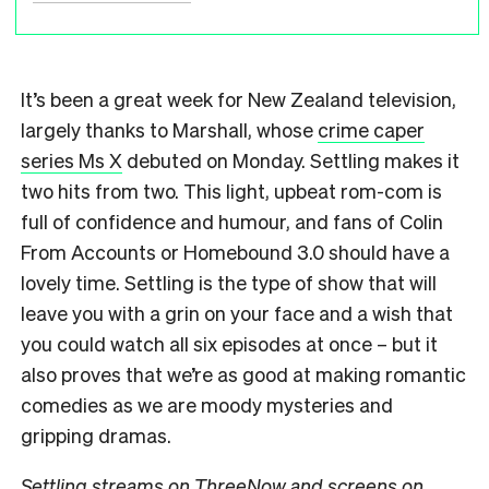
It’s been a great week for New Zealand television,
largely thanks to Marshall, whose
crime caper
series Ms X
debuted on Monday. Settling makes it
two hits from two. This light, upbeat rom-com is
full of confidence and humour, and fans of Colin
From Accounts or Homebound 3.0 should have a
lovely time. Settling is the type of show that will
leave you with a grin on your face and a wish that
you could watch all six episodes at once – but it
also proves that we’re as good at making romantic
comedies as we are moody mysteries and
gripping dramas.
Settling streams on ThreeNow and screens on