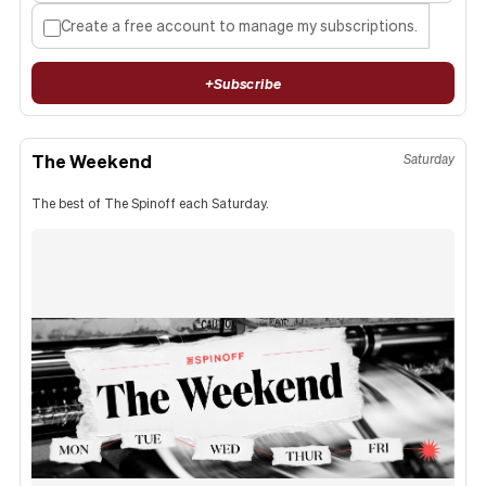
Create a free account to manage my subscriptions.
+
Subscribe
The Weekend
Saturday
The best of The Spinoff each Saturday.