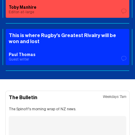
Toby Manhire
Editor-at-large
This is where Rugby's Greatest Rivalry will be
won and lost
Paul Thomas
Guest writer
The Bulletin
Weekdays 7am
The Spinoff's morning wrap of NZ news.