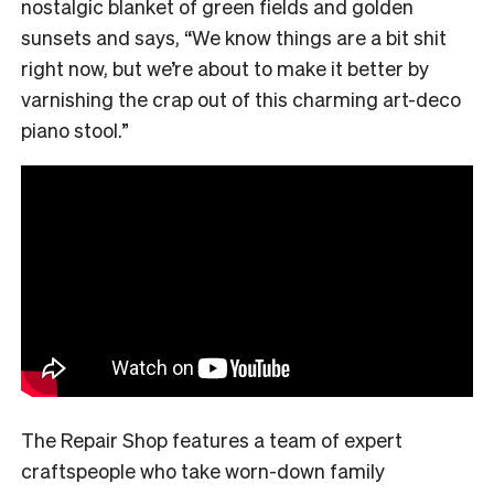
nostalgic blanket of green fields and golden
sunsets and says, “We know things are a bit shit
right now, but we’re about to make it better by
varnishing the crap out of this charming art-deco
piano stool.”
The Repair Shop features a team of expert
craftspeople who take worn-down family