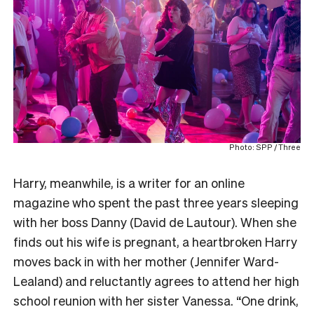
Photo: SPP / Three
Harry, meanwhile, is a writer for an online
magazine who spent the past three years sleeping
with her boss Danny (David de Lautour). When she
finds out his wife is pregnant, a heartbroken Harry
moves back in with her mother (Jennifer Ward-
Lealand) and reluctantly agrees to attend her high
school reunion with her sister Vanessa. “One drink,