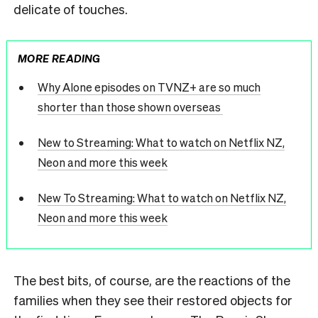
delicate of touches.
MORE READING
Why Alone episodes on TVNZ+ are so much
shorter than those shown overseas
New to Streaming: What to watch on Netflix NZ,
Neon and more this week
New To Streaming: What to watch on Netflix NZ,
Neon and more this week
The best bits, of course, are the reactions of the
families when they see their restored objects for