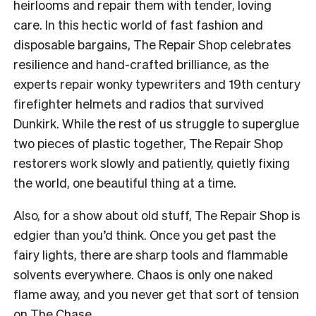
heirlooms and repair them with tender, loving
care. In this hectic world of fast fashion and
disposable bargains, The Repair Shop celebrates
resilience and hand-crafted brilliance, as the
experts repair wonky typewriters and 19th century
firefighter helmets and radios that survived
Dunkirk. While the rest of us struggle to superglue
two pieces of plastic together, The Repair Shop
restorers work slowly and patiently, quietly fixing
the world, one beautiful thing at a time.
Also, for a show about old stuff, The Repair Shop is
edgier than you’d think. Once you get past the
fairy lights, there are sharp tools and flammable
solvents everywhere. Chaos is only one naked
flame away, and you never get that sort of tension
on The Chase.