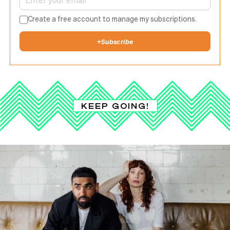
Create a free account to manage my subscriptions.
+
Subscribe
KEEP GOING!