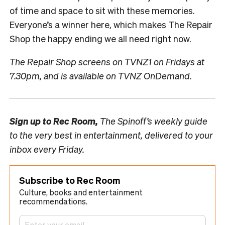
of time and space to sit with these memories.
Everyone’s a winner here, which makes The Repair
Shop the happy ending we all need right now.
The Repair Shop screens on TVNZ1 on Fridays at
7.30pm, and is available on TVNZ OnDemand.
Sign up to
Rec Room,
The Spinoff’s weekly guide
to the very best in entertainment, delivered to your
inbox every Friday.
Subscribe to Rec Room
Culture, books and entertainment
recommendations.