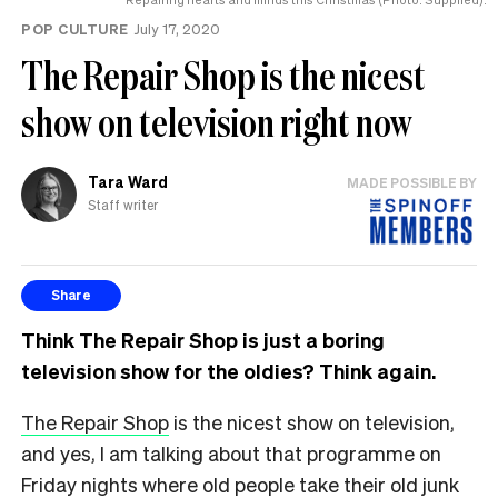
POP CULTURE
July 17, 2020
The Repair Shop is the nicest
show on television right now
Tara Ward
MADE POSSIBLE BY
Staff writer
Share
Think The Repair Shop is just a boring
television show for the oldies? Think again.
The Repair Shop
is the nicest show on television,
and yes, I am talking about that programme on
Friday nights where old people take their old junk