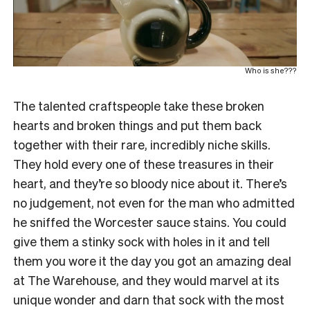
Who is she???
The talented craftspeople take these broken
hearts and broken things and put them back
together with their rare, incredibly niche skills.
They hold every one of these treasures in their
heart, and they’re so bloody nice about it. There’s
no judgement, not even for the man who admitted
he sniffed the Worcester sauce stains. You could
give them a stinky sock with holes in it and tell
them you wore it the day you got an amazing deal
at The Warehouse, and they would marvel at its
unique wonder and darn that sock with the most