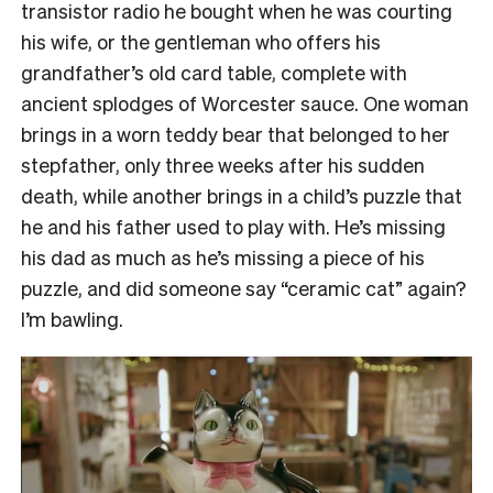
transistor radio he bought when he was courting
his wife, or the gentleman who offers his
grandfather’s old card table, complete with
ancient splodges of Worcester sauce. One woman
brings in a worn teddy bear that belonged to her
stepfather, only three weeks after his sudden
death, while another brings in a child’s puzzle that
he and his father used to play with. He’s missing
his dad as much as he’s missing a piece of his
puzzle, and did someone say “ceramic cat” again?
I’m bawling.