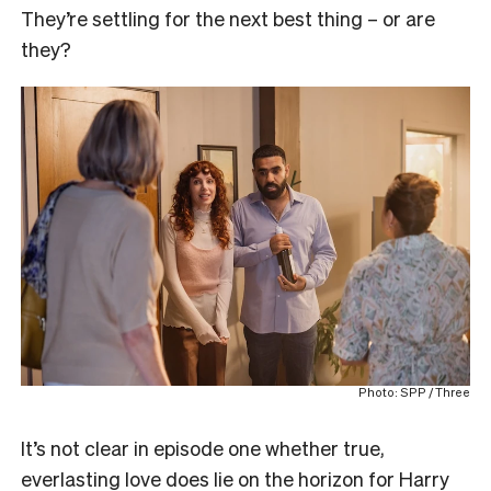
They’re settling for the next best thing – or are
they?
Photo: SPP / Three
It’s not clear in episode one whether true,
everlasting love does lie on the horizon for Harry