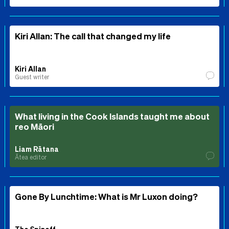
Kiri Allan: The call that changed my life
Kiri Allan
Guest writer
What living in the Cook Islands taught me about
reo Māori
Liam Rātana
Ātea editor
Gone By Lunchtime: What is Mr Luxon doing?
The Spinoff