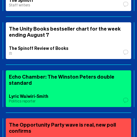
Staff writers
The Unity Books bestseller chart for the week
ending August 7
The Spinoff Review of Books
⚖️
Echo Chamber: The Winston Peters double
standard
Lyric Waiwiri-Smith
Politics reporter
The Opportunity Party wave is real, new poll
confirms