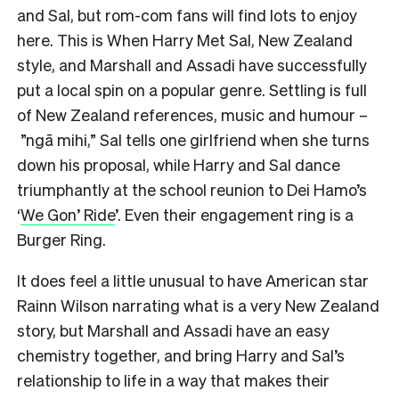
and Sal, but rom-com fans will find lots to enjoy
here. This is When Harry Met Sal, New Zealand
style, and Marshall and Assadi have successfully
put a local spin on a popular genre. Settling is full
of New Zealand references, music and humour –
”ngā mihi,” Sal tells one girlfriend when she turns
down his proposal, while Harry and Sal dance
triumphantly at the school reunion to Dei Hamo’s
‘
We Gon’ Ride
’. Even their engagement ring is a
Burger Ring.
It does feel a little unusual to have American star
Rainn Wilson narrating what is a very New Zealand
story, but Marshall and Assadi have an easy
chemistry together, and bring Harry and Sal’s
relationship to life in a way that makes their