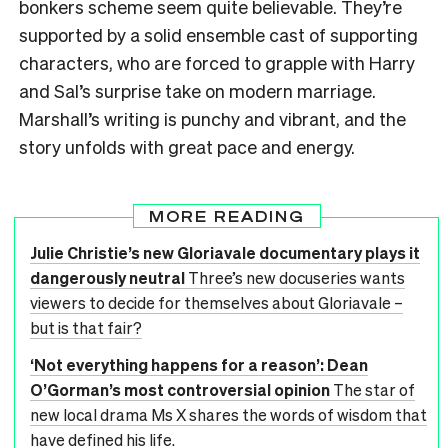
bonkers scheme seem quite believable. They’re
supported by a solid ensemble cast of supporting
characters, who are forced to grapple with Harry
and Sal’s surprise take on modern marriage.
Marshall’s writing is punchy and vibrant, and the
story unfolds with great pace and energy.
MORE READING
Julie Christie’s new Gloriavale documentary plays it
dangerously neutral
Three’s new docuseries wants
viewers to decide for themselves about Gloriavale –
but is that fair?
‘Not everything happens for a reason’: Dean
O’Gorman’s most controversial opinion
The star of
new local drama Ms X shares the words of wisdom that
have defined his life.