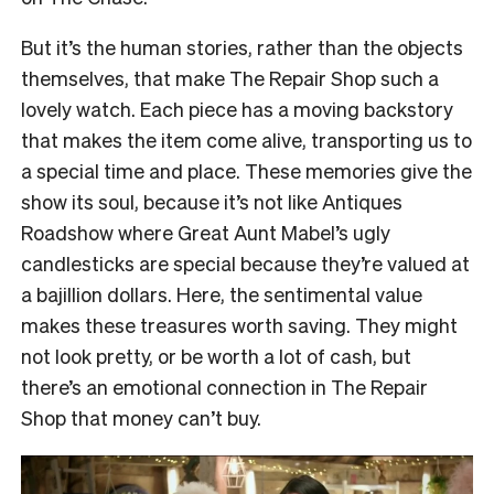
But it’s the human stories, rather than the objects
themselves, that make The Repair Shop such a
lovely watch. Each piece has a moving backstory
that makes the item come alive, transporting us to
a special time and place. These memories give the
show its soul, because it’s not like Antiques
Roadshow where Great Aunt Mabel’s ugly
candlesticks are special because they’re valued at
a bajillion dollars. Here, the sentimental value
makes these treasures worth saving. They might
not look pretty, or be worth a lot of cash, but
there’s an emotional connection in The Repair
Shop that money can’t buy.