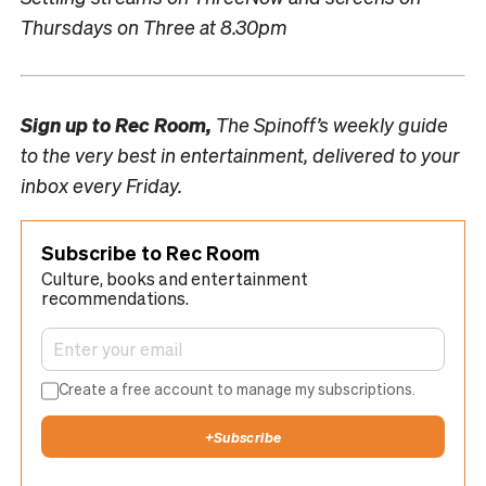
Thursdays on Three at 8.30pm
Sign up to
Rec Room,
The Spinoff’s weekly guide
to the very best in entertainment, delivered to your
inbox every Friday.
Subscribe to Rec Room
Culture, books and entertainment
recommendations.
Create a free account to manage my subscriptions.
+
Subscribe