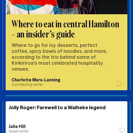
Where to eat in central Hamilton
– an insider’s guide
Where to go for icy desserts, perfect
coffee, spicy bowls of noodles, and more,
according to the trio behind some of
Kirikiriroa's most celebrated hospitality
venues.
Charlotte Muru-Lanning
Contributing writer
Jolly Roger: Farewell to a Waiheke legend
Julie Hill
Guest writer