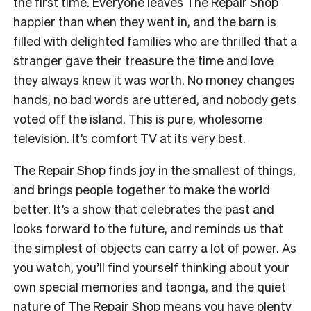
the first time. Everyone leaves The Repair Shop
happier than when they went in, and the barn is
filled with delighted families who are thrilled that a
stranger gave their treasure the time and love
they always knew it was worth. No money changes
hands, no bad words are uttered, and nobody gets
voted off the island. This is pure, wholesome
television. It’s comfort TV at its very best.
The Repair Shop finds joy in the smallest of things,
and brings people together to make the world
better. It’s a show that celebrates the past and
looks forward to the future, and reminds us that
the simplest of objects can carry a lot of power. As
you watch, you’ll find yourself thinking about your
own special memories and taonga, and the quiet
nature of The Repair Shop means you have plenty