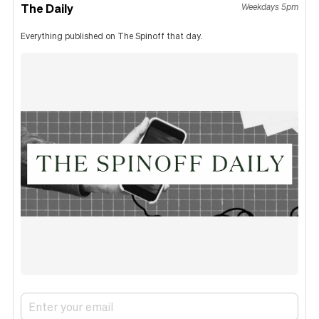
The Daily
Weekdays 5pm
Everything published on The Spinoff that day.