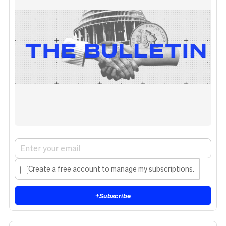
Create a free account to manage my subscriptions.
+
Subscribe