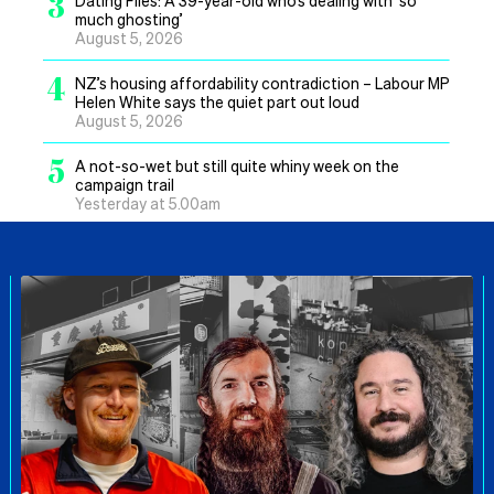
3
much ghosting’
August 5, 2026
4
NZ’s housing affordability contradiction – Labour MP
Helen White says the quiet part out loud
August 5, 2026
5
A not-so-wet but still quite whiny week on the
campaign trail
Yesterday at 5.00am