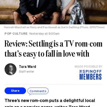
Hannah Marshall as Harry and Pax Assadi as Sal in Settling (Photo: SPP/Three)
POP CULTURE
Yesterday at 9.00am
Review: Settling is a TV rom-com
that’s easy to fall in love with
Tara Ward
MADE POSSIBLE BY
Staff writer
Comments
Share
Three’s new rom-com puts a delightful local
spin on a popular genre, writes Tara Ward.