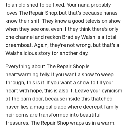
to an old shed to be fixed. Your nana probably
loves The Repair Shop, but that’s because nanas
know their shit. They know a good television show
when they see one, even if they think there’s only
one channel and reckon Bradley Walsh is a total
dreamboat. Again, they’re not wrong, but that’s a
Walshalicious story for another day.
Everything about The Repair Shop is
heartwarming telly. If you want a show to weep
through, this is it. If you want a show to fill your
heart with hope, this is also it. Leave your cynicism
at the barn door, because inside this thatched
haven lies a magical place where decrepit family
heirlooms are transformed into beautiful
treasures. The Repair Shop wraps us in a warm,