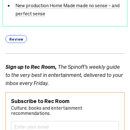
New production Home Made made no sense – and
perfect sense
Review
Sign up to
Rec Room,
The Spinoff’s weekly guide
to the very best in entertainment, delivered to your
inbox every Friday.
Subscribe to Rec Room
Culture, books and entertainment
recommendations.