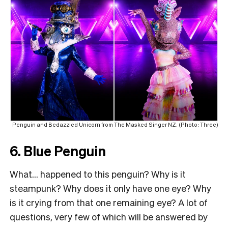
Penguin and Bedazzled Unicorn from The Masked Singer NZ. (Photo: Three)
6. Blue Penguin
What… happened to this penguin? Why is it
steampunk? Why does it only have one eye? Why
is it crying from that one remaining eye? A lot of
questions, very few of which will be answered by