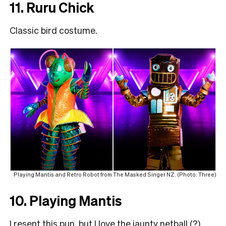
11. Ruru Chick
Classic bird costume.
Playing Mantis and Retro Robot from The Masked Singer NZ. (Photo: Three)
10. Playing Mantis
I resent this pun, but I love the jaunty netball (?)