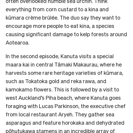
often overlooked humble sea urchin. Think
everything from corn custard to a kina and
kūmara crème brûlée. The duo say they want to
encourage more people to eat kina, a species
causing significant damage to kelp forests around
Aotearoa.
In the second episode, Kanuta visits a special
maara kai in central Tāmaki Makaurau, where he
harvests some rare heritage varieties of kūmara,
such as Tokatoka gold and reka rawa, and
kamokamo flowers. This is followed by a visit to
west Auckland’s Piha beach, where Kanuta goes
foraging with Lucas Parkinson, the executive chef
from local restaurant Aryeh. They gather sea
asparagus and feature horokaka and dehydrated
pōhutukawa stamens in an incredible array of