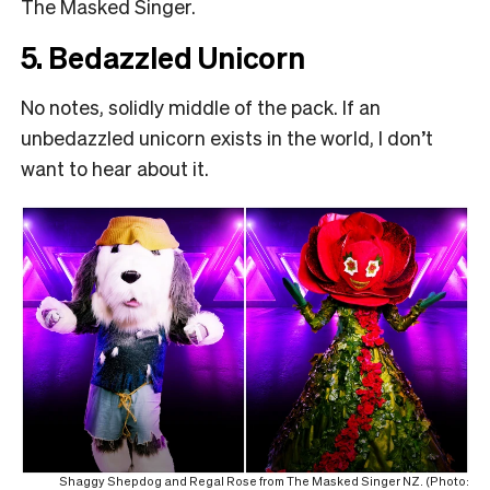
The Masked Singer.
5. Bedazzled Unicorn
No notes, solidly middle of the pack. If an
unbedazzled unicorn exists in the world, I don’t
want to hear about it.
Shaggy Shepdog and Regal Rose from The Masked Singer NZ. (Photo: