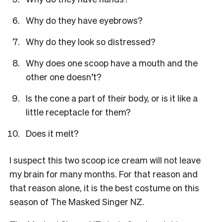
Why do they have eyebrows?
Why do they look so distressed?
Why does one scoop have a mouth and the
other one doesn’t?
Is the cone a part of their body, or is it like a
little receptacle for them?
Does it melt?
I suspect this two scoop ice cream will not leave
my brain for many months. For that reason and
that reason alone, it is the best costume on this
season of The Masked Singer NZ.