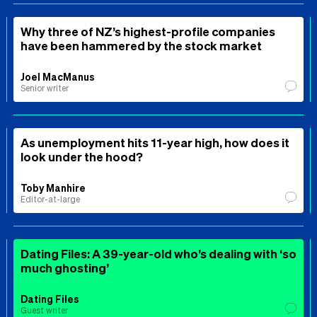
Why three of NZ’s highest-profile companies
have been hammered by the stock market
Joel MacManus
Senior writer
As unemployment hits 11-year high, how does it
look under the hood?
Toby Manhire
Editor-at-large
Dating Files: A 39-year-old who’s dealing with ‘so
much ghosting’
Dating Files
Guest writer