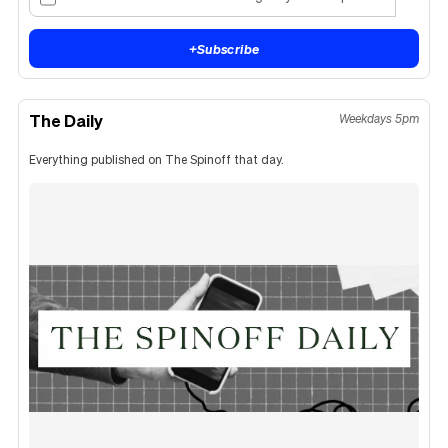
+
Subscribe
The Daily
Weekdays 5pm
Everything published on The Spinoff that day.