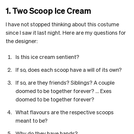
1. Two Scoop Ice Cream
I have not stopped thinking about this costume
since I saw it last night. Here are my questions for
the designer:
Is this ice cream sentient?
If so, does each scoop have a will of its own?
If so, are they friends? Siblings? A couple
doomed to be together forever? … Exes
doomed to be together forever?
What flavours are the respective scoops
meant to be?
Why do they have hands?