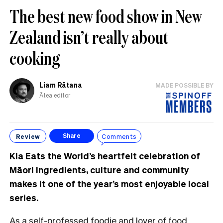
The best new food show in New
Zealand isn’t really about
cooking
Liam Rātana
MADE POSSIBLE BY
Ātea editor
Review
Comments
Share
Kia Eats the World’s heartfelt celebration of
Māori ingredients, culture and community
makes it one of the year’s most enjoyable local
series.
As a self-professed foodie and lover of food