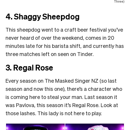
Three)
4. Shaggy Sheepdog
This sheepdog went to a craft beer festival you’ve
never heard of over the weekend, comes in 20
minutes late for his barista shift, and currently has
three matches left on seen on Tinder.
3. Regal Rose
Every season on The Masked Singer NZ (so last
season and now this one), there’s a character who
is coming here to steal your man. Last season it
was Pavlova, this season it’s Regal Rose. Look at
those lashes. This lady is not here to play.