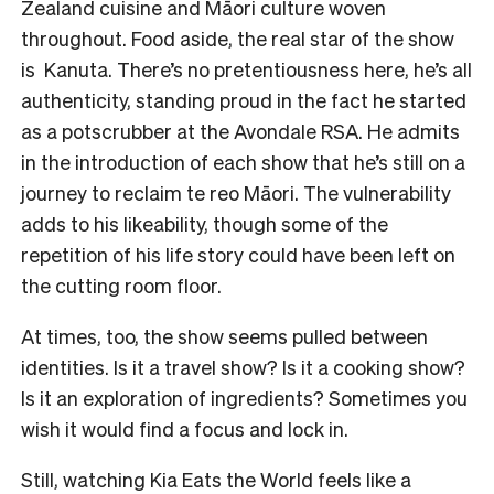
Zealand cuisine and Māori culture woven
throughout. Food aside, the real star of the show
is Kanuta. There’s no pretentiousness here, he’s all
authenticity, standing proud in the fact he started
as a potscrubber at the Avondale RSA. He admits
in the introduction of each show that he’s still on a
journey to reclaim te reo Māori. The vulnerability
adds to his likeability, though some of the
repetition of his life story could have been left on
the cutting room floor.
At times, too, the show seems pulled between
identities. Is it a travel show? Is it a cooking show?
Is it an exploration of ingredients? Sometimes you
wish it would find a focus and lock in.
Still, watching Kia Eats the World feels like a