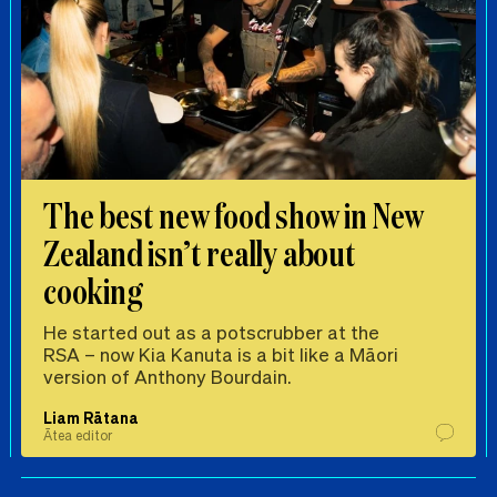
The best new food show in New
Zealand isn’t really about
cooking
He started out as a potscrubber at the
RSA – now Kia Kanuta is a bit like a Māori
version of Anthony Bourdain.
Liam Rātana
Ātea editor