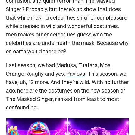
confusion, and quiet terror than The Masked
Singer? Probably, but there’s no show that does
that while making celebrities sing for our pleasure
while dressed in wild and wonderful costumes,
then makes other celebrities guess who the
celebrities are underneath the mask. Because why
on earth would there be?
Last season, we had Medusa, Tuatara, Moa,
Orange Roughy and yes,
Pavlova
. This season, we
have, uh, 12 more. And they’re wild. With no further
ado, here are the costumes on the new season of
The Masked Singer, ranked from least to most
confounding.