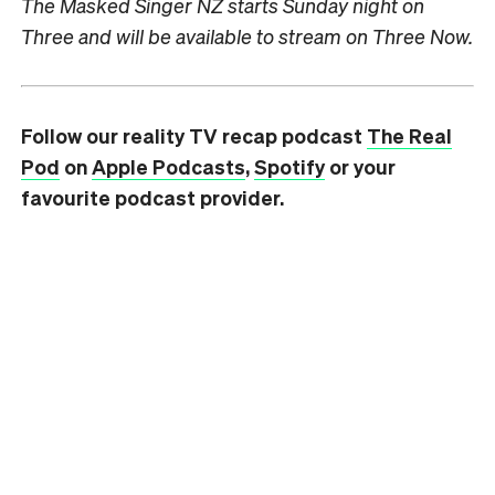
The Masked Singer NZ starts Sunday night on
Three and will be available to stream on Three Now.
Follow our reality TV recap podcast
The Real
Pod
on
Apple Podcasts
,
Spotify
or your
favourite podcast provider.