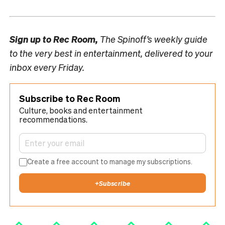
Sign up to
Rec Room,
The Spinoff’s weekly guide
to the very best in entertainment, delivered to your
inbox every Friday.
Subscribe to Rec Room
Culture, books and entertainment
recommendations.
Create a free account to manage my subscriptions.
+
Subscribe