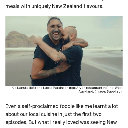
meals with uniquely New Zealand flavours.
Kia Kanuta (left) and Lucas Parkinson from Aryeh restaurant in Piha, West
Auckland. (Image: Supplied).
Even a self-proclaimed foodie like me learnt a lot
about our local cuisine in just the first two
episodes. But what I really loved was seeing New