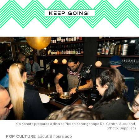
KEEP GOING!
Kia Kanuta prepares a dish at Pici on Karangahape Rd, Central Auckland.
(Photo: Supplied)
POP CULTURE
about 9 hours ago