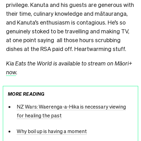
privilege. Kanuta and his guests are generous with
their time, culinary knowledge and mātauranga,
and Kanuta’s enthusiasm is contagious. He’s so
genuinely stoked to be travelling and making TV,
at one point saying all those hours scrubbing
dishes at the RSA paid off. Heartwarming stuff.
Kia Eats the World is available to stream on Māori+
now
.
MORE READING
NZ Wars: Waerenga-a-Hika is necessary viewing
for healing the past
Why boil up is having a moment