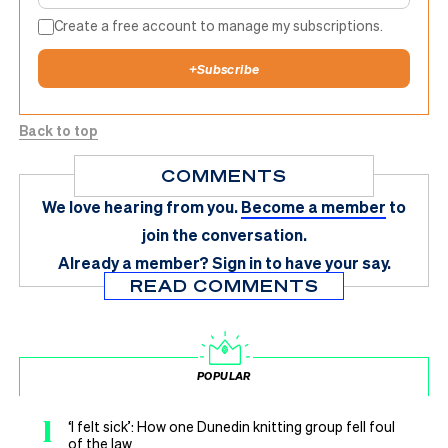
Create a free account to manage my subscriptions.
+
Subscribe
Back to top
COMMENTS
We love hearing from you.
Become a member
to
join the conversation.
Already a member?
Sign in
to have your say.
READ COMMENTS
POPULAR
1
‘I felt sick’: How one Dunedin knitting group fell foul
of the law