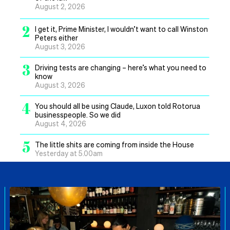
August 2, 2026
2
I get it, Prime Minister, I wouldn’t want to call Winston
Peters either
August 3, 2026
3
Driving tests are changing – here’s what you need to
know
August 3, 2026
4
You should all be using Claude, Luxon told Rotorua
businesspeople. So we did
August 4, 2026
5
The little shits are coming from inside the House
Yesterday at 5.00am