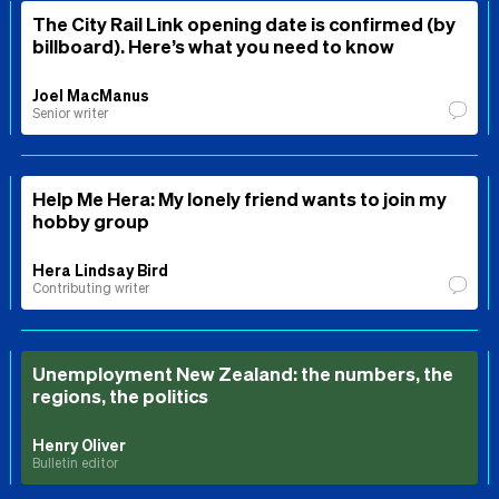
The City Rail Link opening date is confirmed (by
billboard). Here’s what you need to know
Joel MacManus
Senior writer
Help Me Hera: My lonely friend wants to join my
hobby group
Hera Lindsay Bird
Contributing writer
Unemployment New Zealand: the numbers, the
regions, the politics
Henry Oliver
Bulletin editor