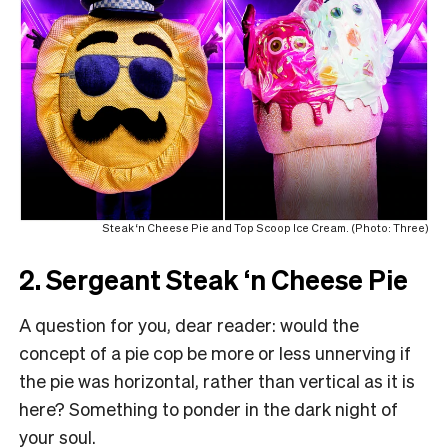
Steak ‘n Cheese Pie and Top Scoop Ice Cream. (Photo: Three)
2. Sergeant Steak ‘n Cheese Pie
A question for you, dear reader: would the
concept of a pie cop be more or less unnerving if
the pie was horizontal, rather than vertical as it is
here? Something to ponder in the dark night of
your soul.