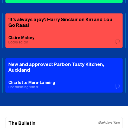
‘It’s always a joy’: Harry Sinclair on Kiri and Lou
Go Raaa!
Claire Mabey
Books editor
New and approved: Parbon Tasty Kitchen,
Auckland
Charlotte Muru-Lanning
Contributing writer
The Bulletin
Weekdays 7am