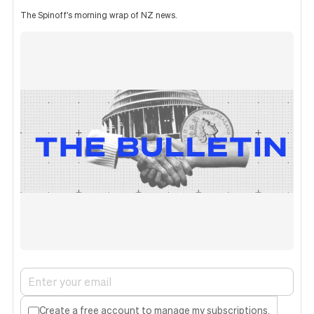
The Spinoff's morning wrap of NZ news.
Create a free account to manage my subscriptions.