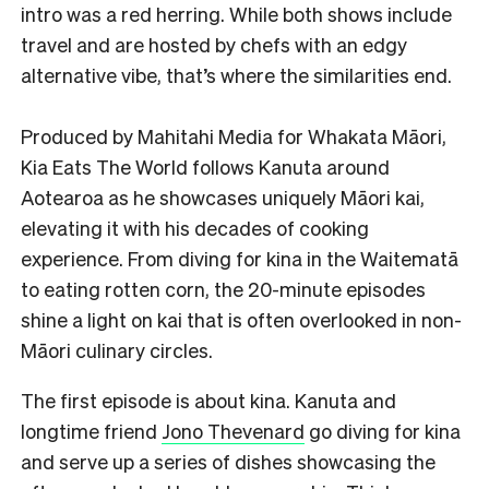
intro was a red herring. While both shows include
travel and are hosted by chefs with an edgy
alternative vibe, that’s where the similarities end.
Produced by Mahitahi Media for Whakata Māori,
Kia Eats The World follows Kanuta around
Aotearoa as he showcases uniquely Māori kai,
elevating it with his decades of cooking
experience. From diving for kina in the Waitematā
to eating rotten corn, the 20-minute episodes
shine a light on kai that is often overlooked in non-
Māori culinary circles.
The first episode is about kina. Kanuta and
longtime friend
Jono Thevenard
go diving for kina
and serve up a series of dishes showcasing the