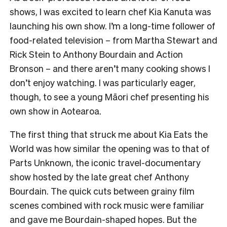
shows, I was excited to learn chef Kia Kanuta was
launching his own show. I’m a long-time follower of
food-related television – from Martha Stewart and
Rick Stein to Anthony Bourdain and Action
Bronson – and there aren’t many cooking shows I
don’t enjoy watching. I was particularly eager,
though, to see a young Māori chef presenting his
own show in Aotearoa.
The first thing that struck me about Kia Eats the
World was how similar the opening was to that of
Parts Unknown, the iconic travel-documentary
show hosted by the late great chef Anthony
Bourdain. The quick cuts between grainy film
scenes combined with rock music were familiar
and gave me Bourdain-shaped hopes. But the