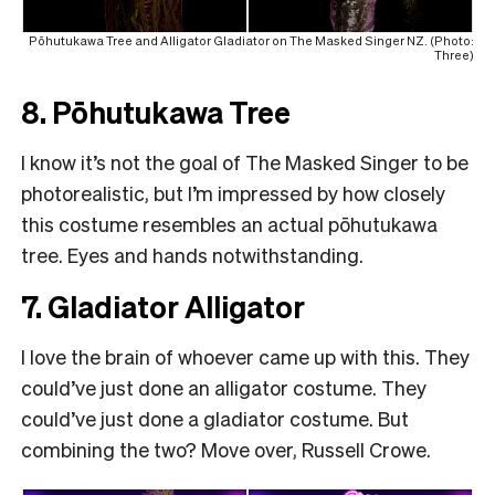
Pōhutukawa Tree and Alligator Gladiator on The Masked Singer NZ. (Photo:
Three)
8. Pōhutukawa Tree
I know it’s not the goal of The Masked Singer to be
photorealistic, but I’m impressed by how closely
this costume resembles an actual pōhutukawa
tree. Eyes and hands notwithstanding.
7. Gladiator Alligator
I love the brain of whoever came up with this. They
could’ve just done an alligator costume. They
could’ve just done a gladiator costume. But
combining the two? Move over, Russell Crowe.