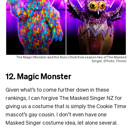
The Magic Monster and the Ruru Chick from season two of The Masked
Singer. (Photo: Three)
12. Magic Monster
Given what’s to come further down in these
rankings, I can forgive The Masked Singer NZ for
giving us a costume that is simply the Cookie Time
mascot’s gay cousin. I don’t even have
one
Masked Singer costume idea, let alone several.