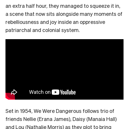
an extra half hour, they managed to squeeze it in,
a scene that now sits alongside many moments of
rebelliousness and joy inside an oppressive
patriarchal and colonial system.
Set in 1954, We Were Dangerous follows trio of
friends Nellie (Erana James), Daisy (Manaia Hall)
and Lou (Nathalie Morris) as they plot to bring