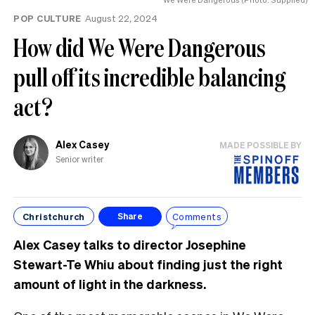
POP CULTURE
August 22, 2024
How did We Were Dangerous
pull off its incredible balancing
act?
Alex Casey
MADE POSSIBLE BY
Senior writer
Christchurch
Comments
Share
Alex Casey talks to director Josephine
Stewart-Te Whiu about finding just the right
amount of light in the darkness.