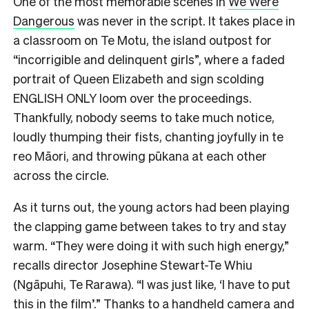
One of the most memorable scenes in
We Were
Dangerous
was never in the script. It takes place in
a classroom on Te Motu, the island outpost for
“incorrigible and delinquent girls”, where a faded
portrait of Queen Elizabeth and sign scolding
ENGLISH ONLY loom over the proceedings.
Thankfully, nobody seems to take much notice,
loudly thumping their fists, chanting joyfully in te
reo Māori, and throwing pūkana at each other
across the circle.
As it turns out, the young actors had been playing
the clapping game between takes to try and stay
warm. “They were doing it with such high energy,”
recalls director Josephine Stewart-Te Whiu
(Ngāpuhi, Te Rarawa). “I was just like, ‘I have to put
this in the film’.” Thanks to a handheld camera and