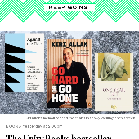
KEEP GOING!
Kiri Allan’s memoir topped the charts in snowy Wellington this week.
BOOKS
Yesterday at 2.00pm
The Unity Books bestseller