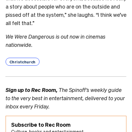
a story about people who are on the outside and
pissed off at the system,” she laughs. “I think we’ve
all felt that.”
We Were Dangerous is out now in cinemas
nationwide.
Christchurch
Sign up to
Rec Room,
The Spinoff’s weekly guide
to the very best in entertainment, delivered to your
inbox every Friday.
Subscribe to Rec Room
Culture, books and entertainment