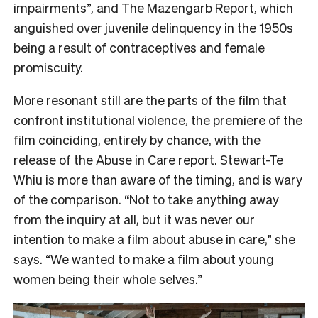
impairments”, and
The Mazengarb Report
, which
anguished over juvenile delinquency in the 1950s
being a result of contraceptives and female
promiscuity.
More resonant still are the parts of the film that
confront institutional violence, the premiere of the
film coinciding, entirely by chance, with the
release of the Abuse in Care report. Stewart-Te
Whiu is more than aware of the timing, and is wary
of the comparison. “Not to take anything away
from the inquiry at all, but it was never our
intention to make a film about abuse in care,” she
says. “We wanted to make a film about young
women being their whole selves.”