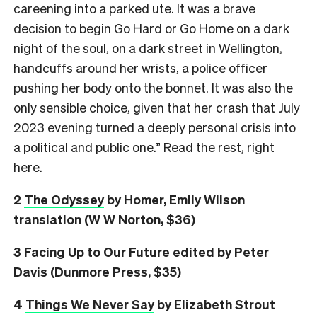
careening into a parked ute. It was a brave
decision to begin Go Hard or Go Home on a dark
night of the soul, on a dark street in Wellington,
handcuffs around her wrists, a police officer
pushing her body onto the bonnet. It was also the
only sensible choice, given that her crash that July
2023 evening turned a deeply personal crisis into
a political and public one.” Read the rest, right
here
.
2
The Odyssey
by Homer, Emily Wilson
translation (W W Norton, $36)
3
Facing Up to Our Future
edited by Peter
Davis (Dunmore Press, $35)
4
Things We Never Say
by Elizabeth Strout