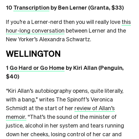
10
Transcription
by Ben Lerner (Granta, $33)
If you’re a Lerner-nerd then you will really love
this
hour-long conversation
between Lerner and the
New Yorker’s Alexandra Schwartz.
WELLINGTON
1
Go Hard or Go Home
by Kiri Allan (Penguin,
$40)
“Kiri Allan’s autobiography opens, quite literally,
with a bang,” writes The Spinoff’s Veronica
Schmidt at the start of her
review of Allan’s
memoir.
“That’s the sound of the minister of
justice, alcohol in her system and tears running
down her cheeks, losing control of her car and