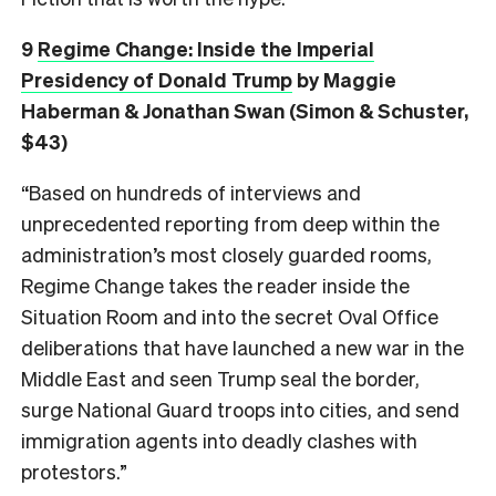
9
Regime Change: Inside the Imperial
Presidency of Donald Trump
by Maggie
Haberman & Jonathan Swan (Simon & Schuster,
$43)
“Based on hundreds of interviews and
unprecedented reporting from deep within the
administration’s most closely guarded rooms,
Regime Change takes the reader inside the
Situation Room and into the secret Oval Office
deliberations that have launched a new war in the
Middle East and seen Trump seal the border,
surge National Guard troops into cities, and send
immigration agents into deadly clashes with
protestors.”