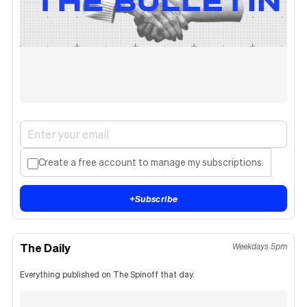
Create a free account to manage my subscriptions.
+
Subscribe
The Daily
Weekdays 5pm
Everything published on The Spinoff that day.