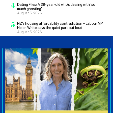
4
Dating Files: A 39-year-old who’s dealing with ‘so
much ghosting’
August 5, 2026
5
NZ’s housing affordability contradiction – Labour MP
Helen White says the quiet part out loud
August 5, 2026