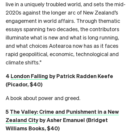
live in a uniquely troubled world, and sets the mid-
2020s against the longer arc of New Zealand’s
engagement in world affairs. Through thematic
essays spanning two decades, the contributors
illuminate what is new and what is long running,
and what choices Aotearoa now has as it faces
rapid geopolitical, economic, technological and
climate shifts.”
4
London Falling
by Patrick Radden Keefe
(Picador, $40)
A book about power and greed.
5
The Valley: Crime and Punishment in a New
Zealand City
by Asher Emanuel (Bridget
Williams Books, $40)