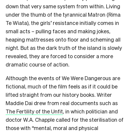
down that very same system from within. Living
under the thumb of the tyrannical Matron (Rima
Te Wiata), the girls’ resistance initially comes in
small acts – pulling faces and making jokes,
heaping mattresses onto floor and scheming all
night. But as the dark truth of the island is slowly
revealed, they are forced to consider a more
dramatic course of action.
Although the events of We Were Dangerous are
fictional, much of the film feels as if it could be
lifted straight from our history books. Writer
Maddie Dai drew from real documents such as
The Fertility of the Unfit
, in which politician and
doctor W.A. Chapple called for the sterilisation of
those with “mental, moral and physical