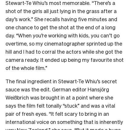
Stewart-Te Whiu’s most memorable. “There’s a
shot of the girls all just lying in the grass after a
day’s work.” She recalls having five minutes and
one chance to get the shot at the end of a long
day. “When you’re working with kids, you can’t go
overtime, so my cinematographer sprinted up the
hill and I had to corral the actors while she got the
camera ready. It ended up being my favourite shot
of the whole film.”
The final ingredient in Stewart-Te Whiu’s secret
sauce was the edit. German editor Hansjörg
Weißbrich was brought in at a point where she
says the film felt tonally “stuck” and was a vital
pair of fresh eyes. “It felt scary to bring in an
international voice on something that is inherently
very New Zealand,” she says. “But it made a huge