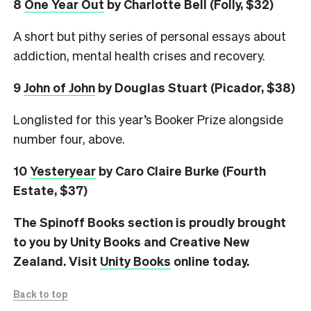
8
One Year Out
by Charlotte Bell (Folly, $32)
A short but pithy series of personal essays about
addiction, mental health crises and recovery.
9
John of John
by Douglas Stuart (Picador, $38)
Longlisted for this year’s Booker Prize alongside
number four, above.
10
Yesteryear
by Caro Claire Burke (Fourth
Estate, $37)
The Spinoff Books section is proudly brought
to you by Unity Books and Creative New
Zealand. Visit
Unity Books
online today.
Back to top