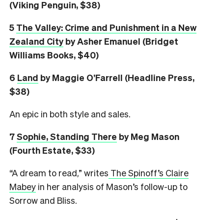
(Viking Penguin, $38)
5
The Valley: Crime and Punishment in a New
Zealand City
by Asher Emanuel (Bridget
Williams Books, $40)
6
L
and
by Maggie O’Farrell (Headline Press,
$38)
An epic in both style and sales.
7
Sophie, Standing There
by Meg Mason
(Fourth Estate, $33)
“A dream to read,” writes
The Spinoff’s Claire
Mabey
in her analysis of Mason’s follow-up to
Sorrow and Bliss.