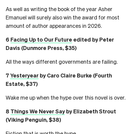
As well as writing the book of the year Asher
Emanuel will surely also win the award for most
amount of author appearances in 2026.
6
Facing Up to Our Future
edited by Peter
Davis (Dunmore Press, $35)
All the ways different governments are failing.
7
Yesteryear
by Caro Claire Burke (Fourth
Estate, $37)
Wake me up when the hype over this novel is over.
8
Things We Never Say
by Elizabeth Strout
(Viking Penguin, $38)
Fiction that is worth the hype.