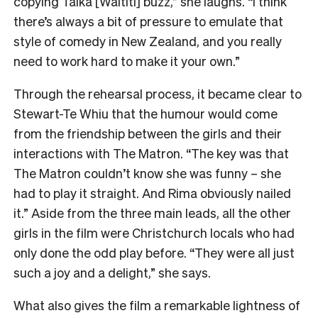
copying Taika [Waititi] buzz,” she laughs. “I think
there’s always a bit of pressure to emulate that
style of comedy in New Zealand, and you really
need to work hard to make it your own.”
Through the rehearsal process, it became clear to
Stewart-Te Whiu that the humour would come
from the friendship between the girls and their
interactions with The Matron. “The key was that
The Matron couldn’t know she was funny – she
had to play it straight. And Rima obviously nailed
it.” Aside from the three main leads, all the other
girls in the film were Christchurch locals who had
only done the odd play before. “They were all just
such a joy and a delight,” she says.
What also gives the film a remarkable lightness of