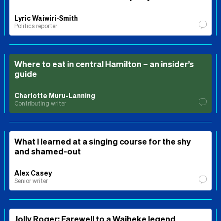
Lyric Waiwiri-Smith
Politics reporter
Where to eat in central Hamilton – an insider’s
guide
Charlotte Muru-Lanning
Contributing writer
What I learned at a singing course for the shy
and shamed-out
Alex Casey
Senior writer
Jolly Roger: Farewell to a Waiheke legend