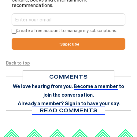
recommendations.
Create a free account to manage my subscriptions.
+
Subscribe
Back to top
COMMENTS
We love hearing from you.
Become a member
to
join the conversation.
Already a member?
Sign in
to have your say.
READ COMMENTS