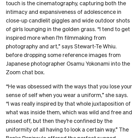
touch is the cinematography, capturing both the
intimacy and expansiveness of adolescence in
close-up candlelit giggles and wide outdoor shots
of girls lounging in the golden grass. “I tend to get
inspired more when I’m filmmaking from
photography and art,” says Stewart-Te Whiu.
before dropping some reference images from
Japanese photographer Osamu Yokonami into the
Zoom chat box.
“He was obsessed with the ways that you lose your
sense of self when you wear a uniform,” she says.
“I was really inspired by that whole juxtaposition of
what was inside them, which was wild and free and
pissed off, but then they’re confined by the
uniformity of all having to look a certain way.” The
Banks Peninsula offered the perfect rugged