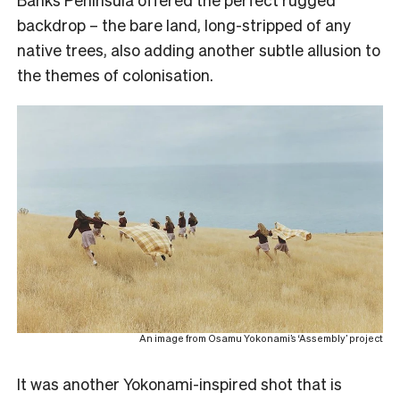
backdrop – the bare land, long-stripped of any
native trees, also adding another subtle allusion to
the themes of colonisation.
An image from Osamu Yokonami’s ‘Assembly’ project
It was another Yokonami-inspired shot that is