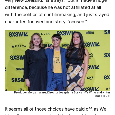
difference, because he was not affiliated at all
with the politics of our filmmaking, and just stayed
character-focused and story-focused.”
Producer Morgan Waru, Director Josephine Stewart-Te Whiu and writer
Maddie Dai
It seems all of those choices have paid off, as We