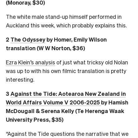
(Monoray, $30)
The white male stand-up himself performed in
Auckland this week, which probably explains this.
2
The Odyssey
by Homer, Emily Wilson
translation (W W Norton, $36)
Ezra Klein’s analysis
of just what tricksy old Nolan
was up to with his own filmic translation is pretty
interesting.
3
Against the Tide: Aotearoa New Zealand in
World Affairs Volume V 2006-2025
by Hamish
McDougall & Serena Kelly (Te Herenga Waak
University Press, $35)
“Against the Tide questions the narrative that we