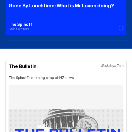
Gone By Lunchtime: What is Mr Luxon doing?
The Spinoff
Staff writers
The Bulletin
Weekdays 7am
The Spinoff's morning wrap of NZ news.