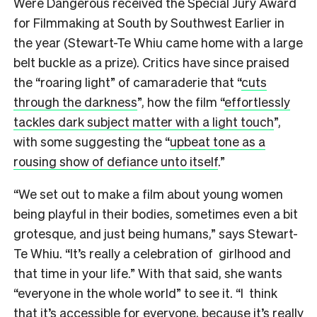
Were Dangerous received the Special Jury Award
for Filmmaking at South by Southwest Earlier in
the year (Stewart-Te Whiu came home with a large
belt buckle as a prize). Critics have since praised
the “roaring light” of camaraderie that “
cuts
through the darkness
”, how the film “
effortlessly
tackles dark subject matter with a light touch
”,
with some suggesting the “
upbeat tone as a
rousing show of defiance unto itself
.”
“We set out to make a film about young women
being playful in their bodies, sometimes even a bit
grotesque, and just being humans,” says Stewart-
Te Whiu. “It’s really a celebration of girlhood and
that time in your life.” With that said, she wants
“everyone in the whole world” to see it. “I think
that it’s accessible for everyone, because it’s really