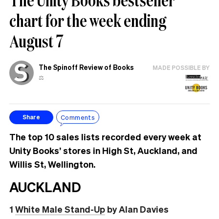
chart for the week ending
August 7
The Spinoff Review of Books
MADE POSSIBLE BY
⚖️
Comments
Share
The top 10 sales lists recorded every week at
Unity Books’ stores in High St, Auckland, and
Willis St, Wellington.
AUCKLAND
1
White Male Stand-Up
by Alan Davies