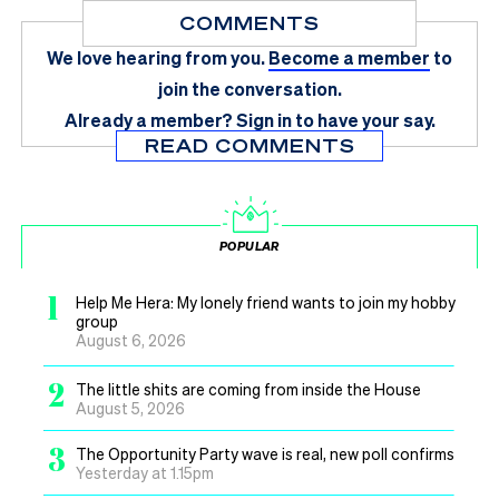
COMMENTS
We love hearing from you.
Become a member
to
join the conversation.
Already a member?
Sign in
to have your say.
READ COMMENTS
POPULAR
1
Help Me Hera: My lonely friend wants to join my hobby
group
August 6, 2026
2
The little shits are coming from inside the House
August 5, 2026
3
The Opportunity Party wave is real, new poll confirms
Yesterday at 1.15pm