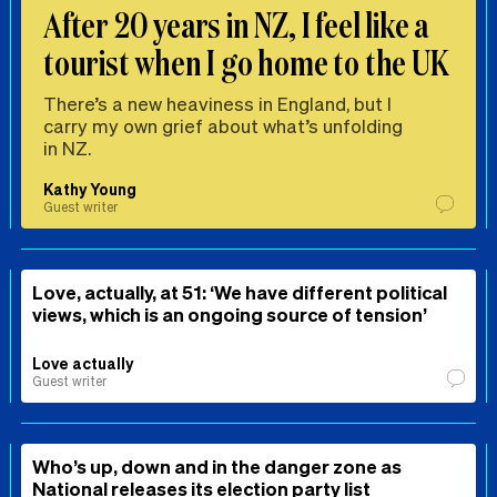
After 20 years in NZ, I feel like a
tourist when I go home to the UK
There’s a new heaviness in England, but I
carry my own grief about what’s unfolding
in NZ.
Kathy Young
Guest writer
Love, actually, at 51: ‘We have different political
views, which is an ongoing source of tension’
Love actually
Guest writer
Who’s up, down and in the danger zone as
National releases its election party list