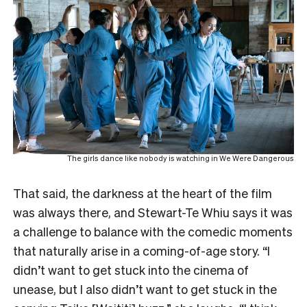
The girls dance like nobody is watching in We Were Dangerous
That said, the darkness at the heart of the film
was always there, and Stewart-Te Whiu says it was
a challenge to balance with the comedic moments
that naturally arise in a coming-of-age story. “I
didn’t want to get stuck into the cinema of
unease, but I also didn’t want to get stuck in the