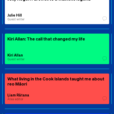
Julie Hill
Guest writer
Kiri Allan: The call that changed my life
Kiri Allan
Guest writer
What living in the Cook Islands taught me about
reo Māori
Liam Rātana
Ātea editor