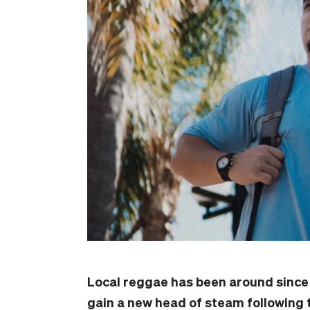
Local reggae has been around since 
gain a new head of steam following 