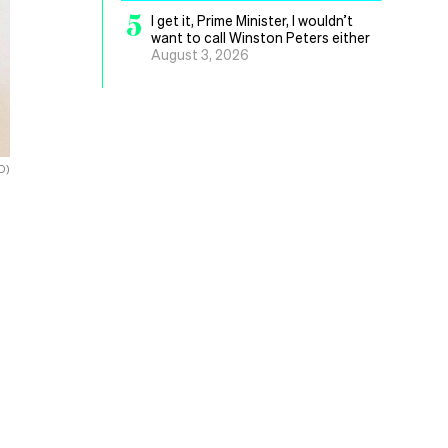
5
I get it, Prime Minister, I wouldn’t
want to call Winston Peters either
August 3, 2026
D)