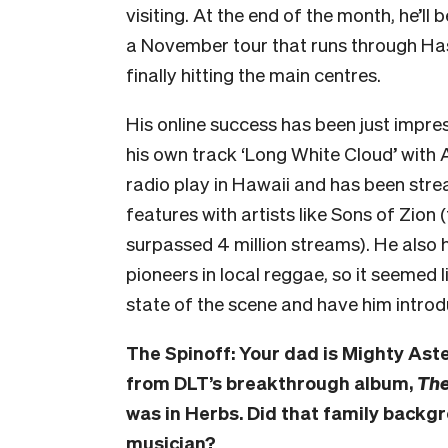
visiting. At the end of the month, he’ll
a November tour that runs through Has
finally hitting the main centres.
His online success has been just impres
his own track ‘Long White Cloud’ with
radio play in Hawaii and has been strea
features with artists like Sons of Zion 
surpassed 4 million streams). He also 
pioneers in local reggae, so it seemed 
state of the scene and have him introd
The Spinoff: Your dad is Mighty Aste
from DLT’s breakthrough album,
The
was in Herbs. Did that family backg
musician?