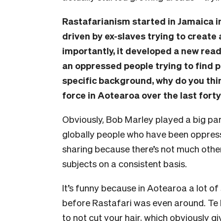
Rastafarianism started in Jamaica i
driven by ex-slaves trying to create 
importantly, it developed a new readi
an oppressed people trying to find 
specific background, why do you thi
force in Aotearoa over the last fort
Obviously, Bob Marley played a big part 
globally people who have been oppres
sharing because there’s not much other
subjects on a consistent basis.
It’s funny because in Aotearoa a lot of 
before Rastafari was even around. Te
to not cut your hair, which obviously g