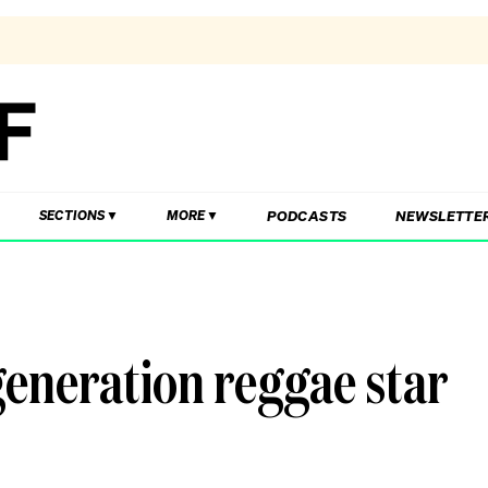
PODCASTS
NEWSLETTE
SECTIONS
MORE
generation reggae star