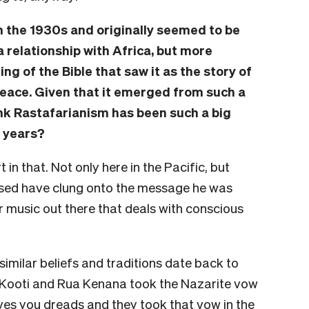
n the 1930s and originally seemed to be
a relationship with Africa, but more
ng of the Bible that saw it as the story of
peace. Given that it emerged from such a
nk Rastafarianism has been such a big
y years?
in that. Not only here in the Pacific, but
sed have clung onto the message he was
 music out there that deals with conscious
similar beliefs and traditions date back to
 Kooti and Rua Kenana took the Nazarite vow
ives you dreads and they took that vow in the