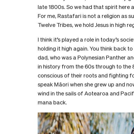
late 1800s. So we had that spirit here al
For me, Rastafari is not a religion as s
Twelve Tribes, we hold Jesus in high re
I think it’s played a role in today’s soc
holding it high again. You think back t
dad, who was a Polynesian Panther and
in history from the 60s through to th
conscious of their roots and fighting f
speak Māori when she grew up and now 
wind in the sails of Aotearoa and Pacif
mana back.