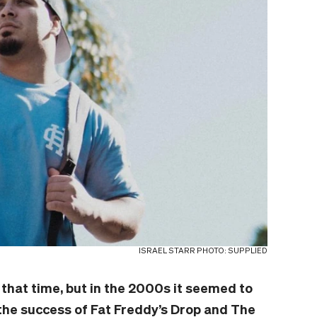
ISRAEL STARR PHOTO: SUPPLIED
that time, but in the 2000s it seemed to
the success of Fat Freddy’s Drop and The