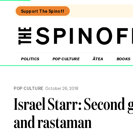
Support The Spinoff
The
Spinoff
THE SPINOFF
POLITICS
POP CULTURE
ĀTEA
BOOKS
Loaded:
Review:
POP CULTURE
October 26, 2018
Settling
is
Israel Starr: Second 
a
TV
rom-
and rastaman
com
that’s
easy
to