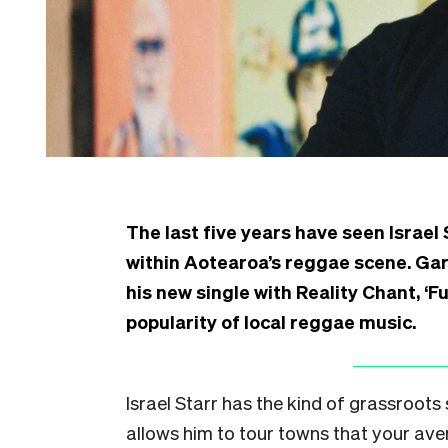
The last five years have seen Israel 
within Aotearoa’s reggae scene. Gar
his new single with Reality Chant, ‘
popularity of local reggae music.
Israel Starr has the kind of grassroot
allows him to tour towns that your av