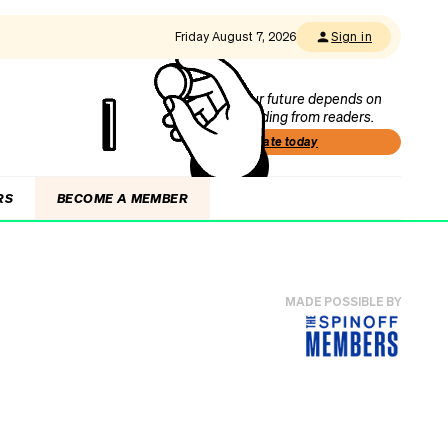
Friday August 7, 2026
Sign in
Our future depends on
funding from readers.
Donate today
RS
BECOME A MEMBER
MADE POSSIBLE BY