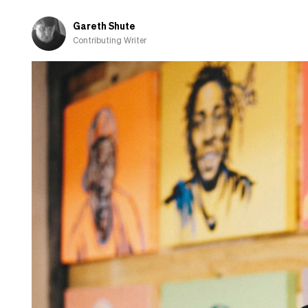
fall
in
Gareth Shute
love
Contributing Writer
with