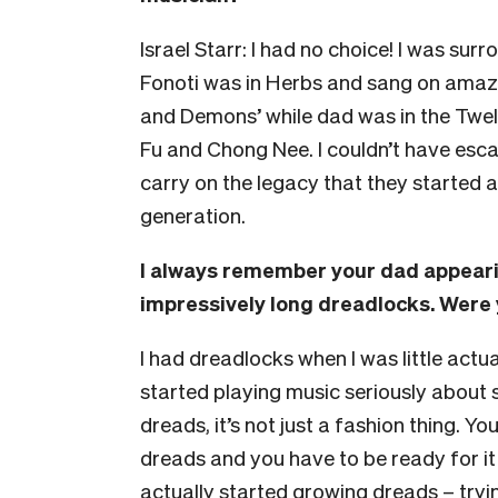
Israel Starr: I had no choice! I was s
Fonoti was in Herbs and sang on amazin
and Demons’ while dad was in the Twel
Fu and Chong Nee. I couldn’t have escaped
carry on the legacy that they started a
generation.
I always remember your dad appearin
impressively long dreadlocks. Were 
I had dreadlocks when I was little actua
started playing music seriously about 
dreads, it’s not just a fashion thing. Y
dreads and you have to be ready for it 
actually started growing dreads – tryi