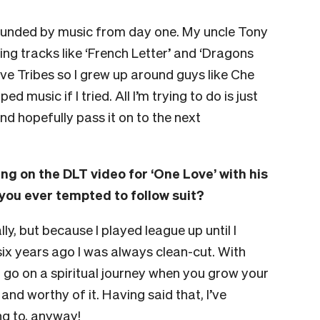
urrounded by music from day one. My uncle Tony
g tracks like ‘French Letter’ and ‘Dragons
ve Tribes so I grew up around guys like Che
 music if I tried. All I’m trying to do is just
nd hopefully pass it on to the next
g on the DLT video for ‘One Love’ with his
you ever tempted to follow suit?
lly, but because I played league up until I
six years ago I was always clean-cut. With
ou go on a spiritual journey when you grow your
and worthy of it. Having said that, I’ve
ng to, anyway!