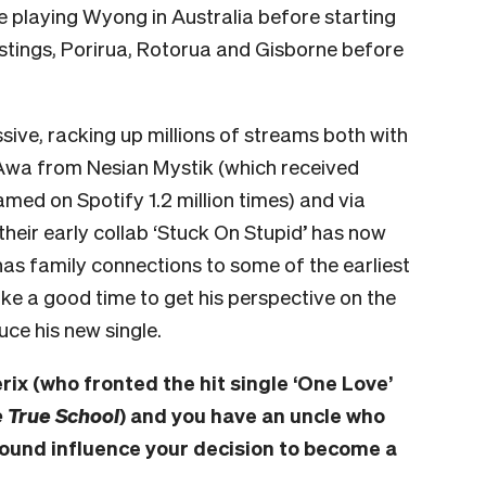
 be playing Wyong in Australia before starting
tings, Porirua, Rotorua and Gisborne before
sive, racking up millions of streams both with
 Awa from Nesian Mystik (which received
med on Spotify 1.2 million times) and via
(their early collab ‘Stuck On Stupid’ has now
has family connections to some of the earliest
like a good time to get his perspective on the
uce his new single.
rix (who fronted the hit single ‘One Love’
 True School
) and you have an uncle who
round influence your decision to become a