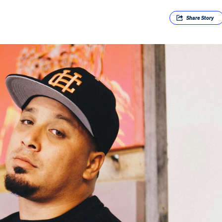
Share
Story