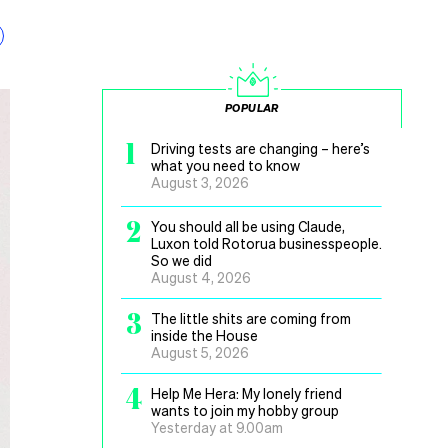
POPULAR
1
Driving tests are changing – here’s
what you need to know
August 3, 2026
2
You should all be using Claude,
Luxon told Rotorua businesspeople.
So we did
August 4, 2026
3
The little shits are coming from
inside the House
August 5, 2026
4
Help Me Hera: My lonely friend
wants to join my hobby group
Yesterday at 9.00am