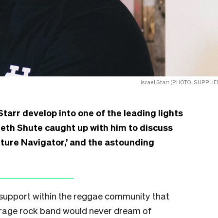
Israel Starr (PHOTO: SUPPLIE
Starr develop into one of the leading lights
eth Shute caught up with him to discuss
Future Navigator,’ and the astounding
s support within the reggae community that
erage rock band would never dream of