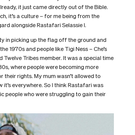
ready, it just came directly out of the Bible.
uch, it’s a culture – for me being from the
gard alongside Rastafari Selassie I.
iety in picking up the flag off the ground and
o the 1970s and people like Tigi Ness – Che’s
 Twelve Tribes member. It was a special time
e 80s, where people were becoming more
or their rights. My mum wasn’t allowed to
it’s everywhere. So I think Rastafari was
ic people who were struggling to gain their