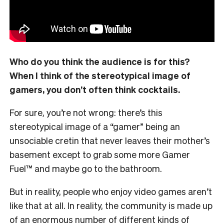
Who do you think the audience is for this?
When I think of the stereotypical image of
gamers, you don’t often think cocktails.
For sure, you’re not wrong: there’s this
stereotypical image of a “gamer” being an
unsociable cretin that never leaves their mother’s
basement except to grab some more Gamer
Fuel™ and maybe go to the bathroom.
But in reality, people who enjoy video games aren’t
like that at all. In reality, the community is made up
of an enormous number of different kinds of