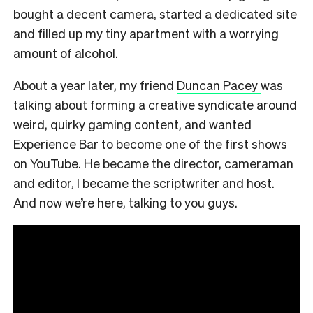
bought a decent camera, started a dedicated site
and filled up my tiny apartment with a worrying
amount of alcohol.
About a year later, my friend
Duncan Pacey
was
talking about forming a creative syndicate around
weird, quirky gaming content, and wanted
Experience Bar to become one of the first shows
on YouTube. He became the director, cameraman
and editor, I became the scriptwriter and host.
And now we’re here, talking to you guys.