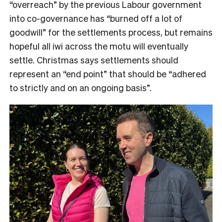
“overreach” by the previous Labour government
into co-governance has “burned off a lot of
goodwill” for the settlements process, but remains
hopeful all iwi across the motu will eventually
settle. Christmas says settlements should
represent an “end point” that should be “adhered
to strictly and on an ongoing basis”.