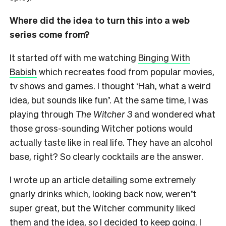
Where did the idea to turn this into a web
series come from?
It started off with me watching
Binging With
Babish
which recreates food from popular movies,
tv shows and games. I thought ‘Hah, what a weird
idea, but sounds like fun’. At the same time, I was
playing through
The Witcher 3
and wondered what
those gross-sounding Witcher potions would
actually taste like in real life. They have an alcohol
base, right? So clearly cocktails are the answer.
I wrote up an article detailing some extremely
gnarly drinks which, looking back now, weren’t
super great, but the Witcher community liked
them and the idea, so I decided to keep going. I