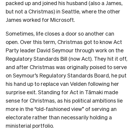
packed up and joined his husband (also a James,
but not a Christmas) in Seattle, where the other
James worked for Microsoft.
Sometimes, life closes a door so another can
open. Over this term, Christmas got to know Act
Party leader David Seymour through work on the
Regulatory Standards Bill (now Act). They hit it off,
and after Christmas was originally poised to serve
on Seymour’s Regulatory Standards Board, he put
his hand up to replace van Velden following her
surprise exit. Standing for Act in
Tāmaki made
sense for Christmas, as his political ambitions lie
more in the “old-fashioned view” of serving an
electorate rather than necessarily holding a
ministerial portfolio.