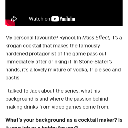
My personal favourite? Ryncol. In
Mass Effect
, it’s a
krogan cocktail that makes the famously
hardened protagonist of the game pass out
immediately after drinking it. In Stone-Slater’s
hands, it’s a lovely mixture of vodka, triple sec and
pastis.
I talked to Jack about the series, what his
background is and where the passion behind
making drinks from video games come from.
What’s your background as a cocktail maker? Is
it your job or a hobby for you?