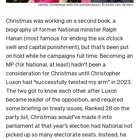
James Christmas with his predecessor, Brooke van Velden.
Christmas was working on a second book, a
biography of former National minister Ralph
Hanan (most famous for ending the six o’clock
swill and capital punishment), but that’s been put
on hold while he campaigns full time. Becoming an
MP (for National, at least) hadn’t been a
consideration for Christmas until Christopher
Luxon had “successfully twisted my arm” in 2023.
The two got to know each other after Luxon
became leader of the opposition, and required
some briefing on treaty issues. Ranked 28 on the
party list, Christmas would’ve made it into
parliament at that year’s election had National not
picked up so many electorate seats. Instead, he