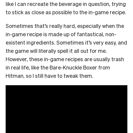
like I can recreate the beverage in question, trying
to stick as close as possible to the in-game recipe.
Sometimes that’s really hard, especially when the
in-game recipe is made up of fantastical, non-
existent ingredients. Sometimes it’s very easy, and
the game will literally spell it all out for me.
However, these in-game recipes are usually trash
in real life, like the Bare-Knuckle Boxer from
Hitman, so I still have to tweak them.