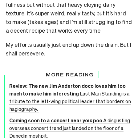
fullness but without that heavy cloying dairy
texture. It’s super weird, really tasty, but it’s hard
to make (takes ages) and I’m still struggling to find
a decent recipe that works every time.
My efforts usually just end up down the drain. But I
shall persevere.
MORE READING
Review: The new Jim Anderton doco loves him too
much to make him interesting
Last Man Standing is a
tribute to the left-wing political leader that borders on
hagiography.
Coming soon to a concert near you: poo
A disgusting
overseas concert trend just landed on the floor of a
Dunedin moshpit.