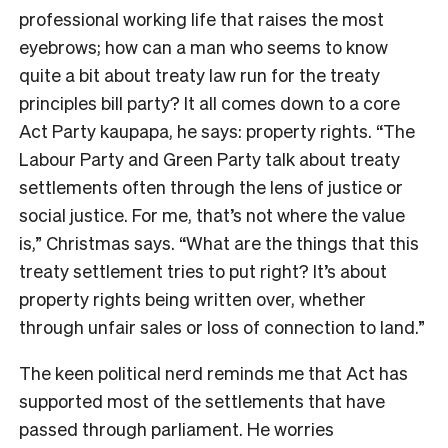
professional working life that raises the most
eyebrows; how can a man who seems to know
quite a bit about treaty law run for the treaty
principles bill party? It all comes down to a core
Act Party kaupapa, he says: property rights. “The
Labour Party and Green Party talk about treaty
settlements often through the lens of justice or
social justice. For me, that’s not where the value
is,” Christmas says. “What are the things that this
treaty settlement tries to put right? It’s about
property rights being written over, whether
through unfair sales or loss of connection to land.”
The keen political nerd reminds me that Act has
supported most of the settlements that have
passed through parliament. He worries