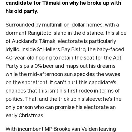
candidate for Tāmaki on why he broke up with
his old party.
Surrounded by multimillion-dollar homes, with a
dormant Rangitoto Island in the distance, this
slice
of Auckland’s Tāmaki electorate is particularly
idyllic. Inside St Heliers Bay Bistro, the baby-faced
40-year-old hoping to retain the seat for the Act
Party sips a 0% beer and maps out his dreams
while the mid-afternoon sun speckles the waves
on the shorefront.
It can’t hurt this candidate’s
chances that this isn’t his first rodeo in terms of
politics. That, and the trick up his sleeve: he’s the
only person who can promise his electorate an
early Christmas.
With incumbent MP
Brooke van Velden
leaving