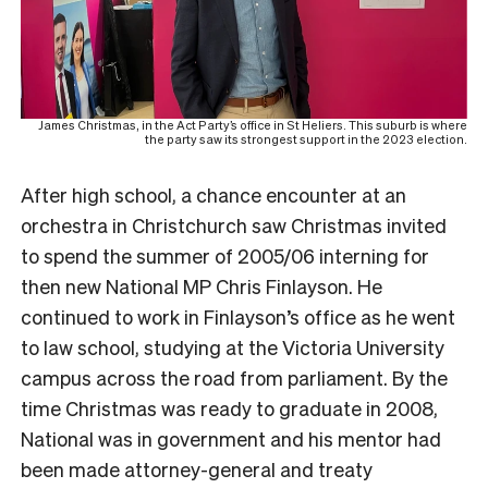
James Christmas, in the Act Party’s office in St Heliers. This suburb is where
the party saw its strongest support in the 2023 election.
After high school, a chance encounter at an
orchestra in Christchurch saw Christmas invited
to spend the summer of 2005/06 interning for
then new National MP Chris Finlayson. He
continued to work in Finlayson’s office as he went
to law school, studying at the Victoria University
campus across the road from parliament.
By the
time Christmas was ready to graduate in 2008,
National was in government and his mentor had
been made attorney-general and treaty