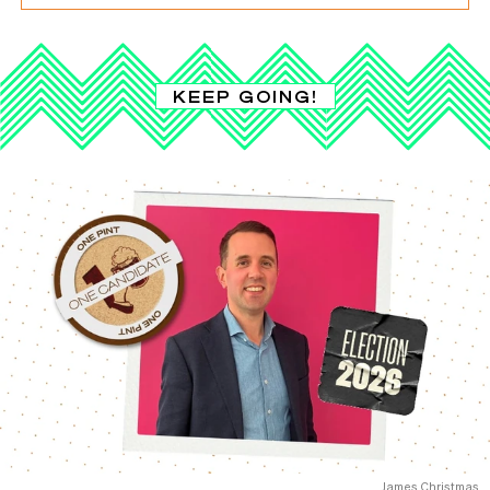
KEEP GOING!
James Christmas