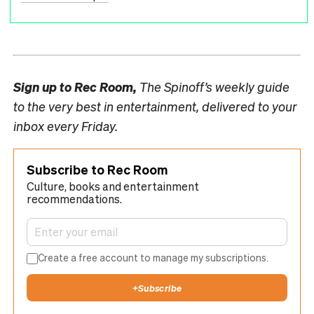
Sign up to
Rec Room,
The Spinoff’s weekly guide
to the very best in entertainment, delivered to your
inbox every Friday.
Subscribe to Rec Room
Culture, books and entertainment
recommendations.
Create a free account to manage my subscriptions.
+
Subscribe