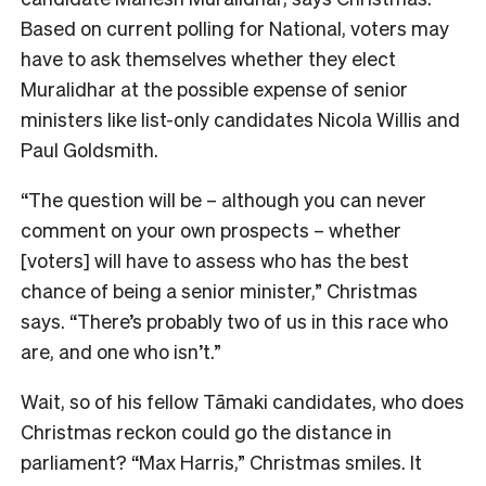
Bas
ed on current polling for National, voters may
have to ask themselves whether they elect
Muralidhar at the possible expense of senior
ministers like list-only candidates Nicola Willis and
Paul Goldsmith.
“The question will be – although you can never
comment on your own prospects – whether
[voters] will have to assess who has the best
chance of being a senior minister,” Christmas
says. “There’s probably two of us in this race who
are, and one who isn’t.”
Wait, so of his fellow Tāmaki candidates, who does
Christmas reckon could go the distance in
parliament? “Max Harris,” Christmas smiles. I
t