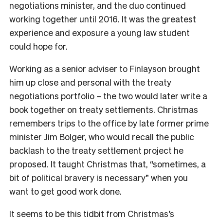
negotiations minister, and the duo continued
working together until 2016. It was the greatest
experience and exposure a young law student
could hope for.
Working as a senior adviser to Finlayson brought
him up close and personal with the treaty
negotiations portfolio – the two would later write a
book together on treaty settlements. Christmas
remembers trips to the office by late former prime
minister Jim Bolger, who would recall the public
backlash to the treaty settlement project he
proposed. It taught Christmas that, “sometimes, a
bit of political bravery is necessary” when you
want to get good work done.
It seems to be this tidbit from Christmas’s