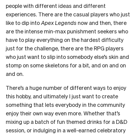
people with different ideas and different
experiences. There are the casual players who just
like to dip into
Apex Legends
now and then, there
are the intense min-max punishment seekers who
have to play everything on the hardest difficulty
just for the challenge, there are the RPG players
who just want to slip into somebody else’s skin and
stomp on some skeletons for a bit, and on and on
and on.
There’s a huge number of different ways to enjoy
this hobby, and ultimately I just want to create
something that lets everybody in the community
enjoy their own way even more. Whether that’s
mixing up a batch of fun themed drinks for a D&D
session, or indulging in a well-earned celebratory