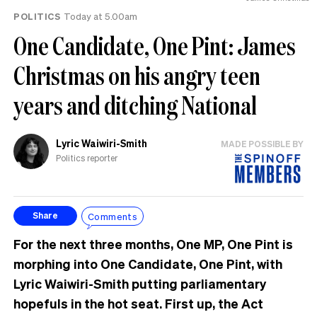
POLITICS
Today at 5.00am
One Candidate, One Pint: James
Christmas on his angry teen
years and ditching National
Lyric Waiwiri-Smith
MADE POSSIBLE BY
Politics reporter
Comments
Share
For the next three months, One MP, One Pint is
morphing into One Candidate, One Pint, with
Lyric Waiwiri-Smith putting parliamentary
hopefuls in the hot seat. First up, the Act