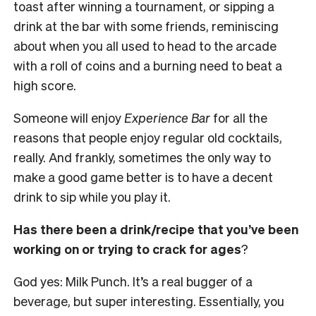
toast after winning a tournament, or sipping a
drink at the bar with some friends, reminiscing
about when you all used to head to the arcade
with a roll of coins and a burning need to beat a
high score.
Someone will enjoy
Experience Bar
for all the
reasons that people enjoy regular old cocktails,
really. And frankly, sometimes the only way to
make a good game better is to have a decent
drink to sip while you play it.
Has there been a drink/recipe that you’ve been
working on or trying to crack for ages
?
God yes: Milk Punch. It’s a real bugger of a
beverage, but super interesting. Essentially, you