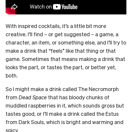
With inspired cocktails, it’s a little bit more
creative. I’ll find – or get suggested – a game, a
character, an item, or something else, and I’ll try to
make a drink that “feels” like that thing or that
game. Sometimes that means making a drink that
looks the part, or tastes the part, or better yet,
both.
So I might make a drink called The Necromorph
from
Dead Space
that has bloody chunks of
muddled raspberries in it, which sounds gross but
tastes good, or I’ll make a drink called the Estus
from Dark Souls, which is bright and warming and
spicy.