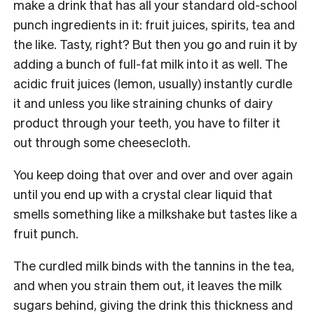
make a drink that has all your standard old-school
punch ingredients in it: fruit juices, spirits, tea and
the like. Tasty, right? But then you go and ruin it by
adding a bunch of full-fat milk into it as well. The
acidic fruit juices (lemon, usually) instantly curdle
it and unless you like straining chunks of dairy
product through your teeth, you have to filter it
out through some cheesecloth.
You keep doing that over and over and over again
until you end up with a crystal clear liquid that
smells something like a milkshake but tastes like a
fruit punch.
The curdled milk binds with the tannins in the tea,
and when you strain them out, it leaves the milk
sugars behind, giving the drink this thickness and