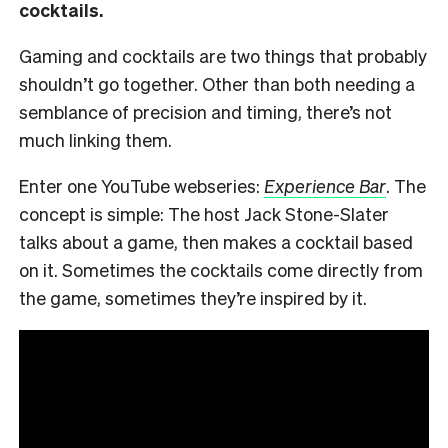
cocktails.
Gaming and cocktails are two things that probably
shouldn’t go together. Other than both needing a
semblance of precision and timing, there’s not
much linking them.
Enter one YouTube webseries:
Experience Bar
. The
concept is simple: The host Jack Stone-Slater
talks about a game, then makes a cocktail based
on it. Sometimes the cocktails come directly from
the game, sometimes they’re inspired by it.