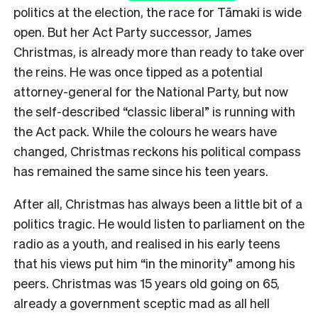
politics at the election, the race for Tāmaki is wide
open. But her Act Party successor, James
Christmas, is already more than ready to take over
the reins. He was once tipped as a potential
attorney-general for the National Party, but now
the self-described “classic liberal” is running with
the Act pack. While the colours he wears have
changed, Christmas reckons his political compass
has remained the same since his teen years.
After all, Christmas has always been a little bit of a
politics tragic. He would listen to parliament on the
radio as a youth, and realised in his early teens
that his views put him “in the minority” among his
peers. Christmas was 15 years old going on 65,
already a government sceptic mad as all hell