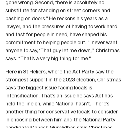
gone wrong. Second, there is absolutely no
substitute for standing on street corners and
bashing on doors.” He reckons his years as a
lawyer, and the pressures of having to work hard
and fast for people in need, have shaped his
commitment to helping people out. “I never want
anyone to say, ‘That guy let me down,'” Christmas
says. “That’s a very big thing for me.”
Here in St Heliers, where the Act Party saw the
strongest support in the 2023 election, Christmas
says the biggest issue facing locals is
intensification. That’s an issue he says Act has
held the line on, while National hasn’t. There’s
another thing for conservative locals to consider
in choosing between him and the National Party
candidate Mahesh Muralidhar, says Christmas.