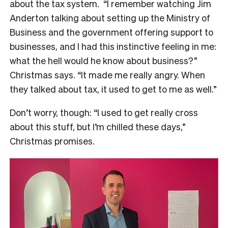
about the tax system.
“I remember watching Jim
Anderton talking about setting up the Ministry of
Business and the government offering support to
businesses, and I had this instinctive feeling in me:
what the hell would he know about business?”
Christmas says. “It made me really angry. When
they talked about tax, it used to get to me as well.”
Don’t worry, though: “I used to get really cross
about this stuff, but I’m chilled these days,”
Christmas promises.