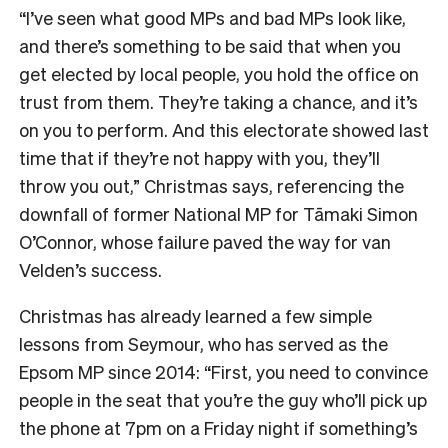
“I’ve seen what good MPs and bad MPs look like,
and there’s something to be said that when you
get elected by local people, you hold the office on
trust from them. They’re taking a chance, and it’s
on you to perform. And this electorate showed last
time that if they’re not happy with you, they’ll
throw you out,” Christmas says, referencing the
downfall of former National MP for Tāmaki Simon
O’Connor, whose failure paved the way for van
Velden’s success.
Christmas has already learned a few simple
lessons from Seymour, who has served as the
Epsom MP since 2014: “First, you need to convince
people in the seat that you’re the guy who’ll pick up
the phone at 7pm on a Friday night if something’s