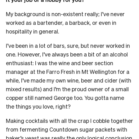
My background is non-existent really; I’ve never
worked as a bartender, a barback, or even in
hospitality in general.
I’ve been in a lot of bars, sure, but never worked in
one. However, I’ve always been a bit of an alcohol
enthusiast: I was the wine and beer section
manager at the Farro Fresh in Mt Wellington for a
while, I’ve made my own wine, beer and cider (with
mixed results) and I’m the proud owner of a small
copper still named George too. You gotta name
the things you love, right?
Making cocktails with all the crap I cobble together
from fermenting Countdown sugar packets with
baker’s yeast was really the only logical conclusion