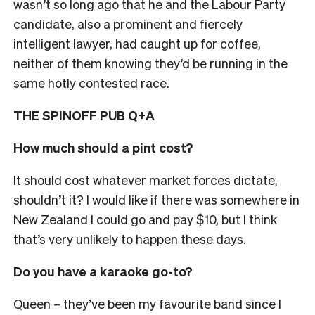
wasn’t so long ago that he and the Labour Party
candidate, also a prominent and fiercely
intelligent lawyer, had caught up for coffee,
neither of them knowing they’d be running in the
same hotly contested race.
THE SPINOFF PUB Q+A
How much should a pint cost?
It should cost whatever market forces dictate,
shouldn’t it? I would like if there was somewhere in
New Zealand I could go and pay $10, but I think
that’s very unlikely to happen these days.
Do you have a karaoke go-to?
Queen
– they’ve been my favourite band since I