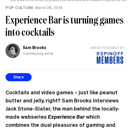
POP CULTURE
March 28, 2019
Experience Bar is turning games
into cocktails
Sam Brooks
MADE POSSIBLE BY
Contributing writer
Share
Cocktails and video games – just like peanut
butter and jelly, right? Sam Brooks interviews
Jack Stone-Slater, the man behind the locally-
made webseries
Experience Bar
which
combines the dual pleasures of gaming and