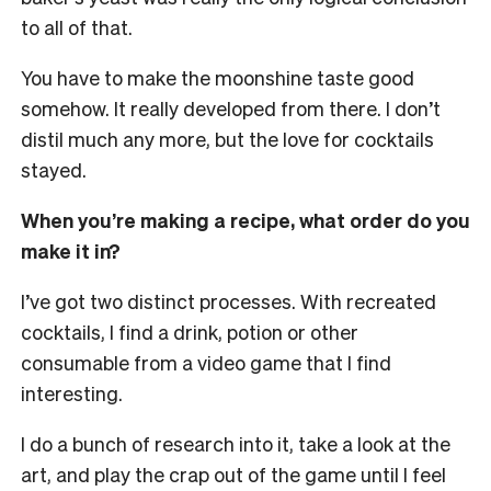
to all of that.
You have to make the moonshine taste good
somehow. It really developed from there. I don’t
distil much any more, but the love for cocktails
stayed.
When you’re making a recipe, what order do you
make it in?
I’ve got two distinct processes. With recreated
cocktails, I find a drink, potion or other
consumable from a video game that I find
interesting.
I do a bunch of research into it, take a look at the
art, and play the crap out of the game until I feel