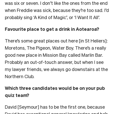
was six or seven
. I don’t like the ones from the end
when Freddie was sick, because they’re too sad. I’d
probably sing ‘A Kind of Magic’, or ‘I Want It All’.
Favourite place to get a drink in Aotearoa?
There’s some great places out here [in St Heliers]:
Moretons, The Pigeon, Water Boy. There’s a really
good new place in Mission Bay called Marlin Bar.
Probably an out-of-touch answer, but when I see
my lawyer friends, we always go downstairs at the
Northern Club.
Which three candidates would be on your pub
quiz team?
David [Seymour] has to be the first one, because
David has exceptional general knowledge and he’s