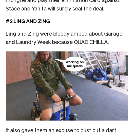
Stace and Yanita will surely seal the deal.
#2 LING AND ZING
Ling and Zing were bloody amped about Garage
and Laundry Week because QUAD CHILLA.
It also gave them an excuse to bust out a dart