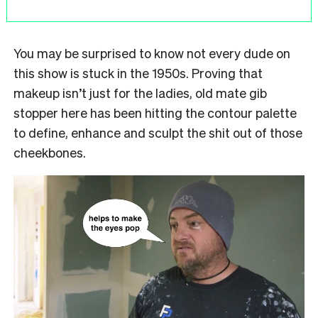
You may be surprised to know not every dude on
this show is stuck in the 1950s. Proving that
makeup isn’t just for the ladies, old mate gib
stopper here has been hitting the contour palette
to define, enhance and sculpt the shit out of those
cheekbones.