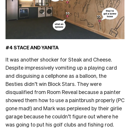
#4 STACE AND YANITA
It was another shocker for Steak and Cheese.
Despite impressively vomiting up a playing card
and disguising a cellphone as a balloon, the
Besties didn’t win Block Stars. They were
disqualified from Room Reveal because a painter
showed them how to use a paintbrush properly (PC
gone mad!) and Mark was perplexed by their girlie
garage because he couldn’t figure out where he
was going to put his golf clubs and fishing rod.