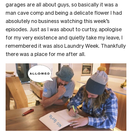
garages are all about guys, so basically it was a
man cave comp and being a delicate flower I had
absolutely no business watching this week’s
episodes. Just as I was about to curtsy, apologise
for my very existence and quietly take my leave, I
remembered it was also Laundry Week. Thankfully
there was a place for me after all.