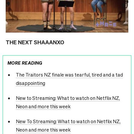
THE NEXT SHAAANXO
MORE READING
The Traitors NZ finale was tearful, tired and a tad
disappointing
New to Streaming: What to watch on Netflix NZ,
Neon and more this week
New To Streaming: What to watch on Netflix NZ,
Neon and more this week