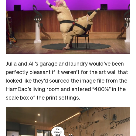
Julia and Ali’s garage and laundry would’ve been
perfectly pleasant if it weren’t for the art wall that
looked like they’d sourced the image file from the
HamDad’s living room and entered “400%” in the
scale box of the print settings.