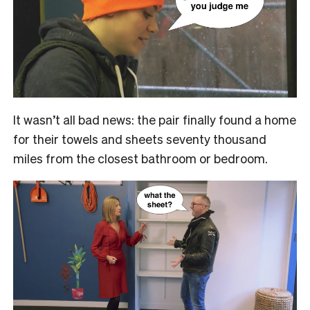
It wasn’t all bad news: the pair finally found a home
for their towels and sheets seventy thousand
miles from the closest bathroom or bedroom.