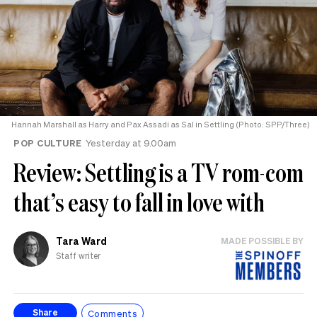
Hannah Marshall as Harry and Pax Assadi as Sal in Settling (Photo: SPP/Three)
POP CULTURE
Yesterday at 9.00am
Review: Settling is a TV rom-com
that’s easy to fall in love with
Tara Ward
MADE POSSIBLE BY
Staff writer
Comments
Share