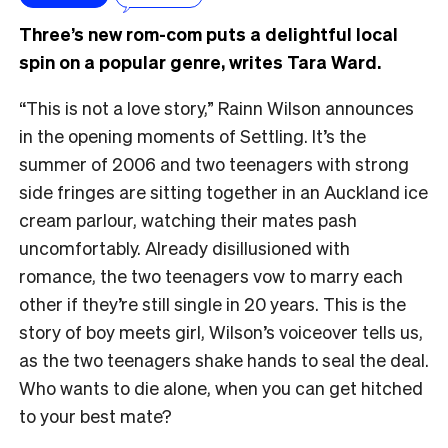
Three’s new rom-com puts a delightful local
spin on a popular genre, writes Tara Ward.
“This is not a love story,” Rainn Wilson announces
in the opening moments of Settling. It’s the
summer of 2006 and two teenagers with strong
side fringes are sitting together in an Auckland ice
cream parlour, watching their mates pash
uncomfortably. Already disillusioned with
romance, the two teenagers vow to marry each
other if they’re still single in 20 years. This is the
story of boy meets girl, Wilson’s voiceover tells us,
as the two teenagers shake hands to seal the deal.
Who wants to die alone, when you can get hitched
to your best mate?