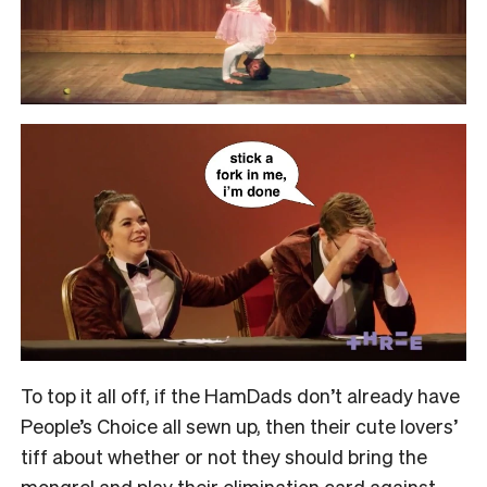
To top it all off, if the HamDads don’t already have
People’s Choice all sewn up, then their cute lovers’
tiff about whether or not they should bring the
mongrel and play their elimination card against