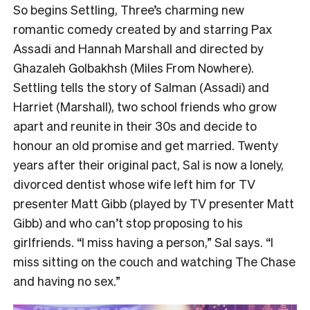
So begins Settling, Three’s charming new
romantic comedy created by and starring Pax
Assadi and Hannah Marshall and directed by
Ghazaleh Golbakhsh (Miles From Nowhere).
Settling tells the story of Salman (Assadi) and
Harriet (Marshall), two school friends who grow
apart and reunite in their 30s and decide to
honour an old promise and get married. Twenty
years after their original pact, Sal is now a lonely,
divorced dentist whose wife left him for TV
presenter Matt Gibb (played by TV presenter Matt
Gibb) and who can’t stop proposing to his
girlfriends. “I miss having a person,” Sal says. “I
miss sitting on the couch and watching The Chase
and having no sex.”