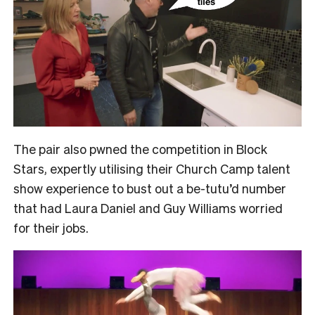
The pair also pwned the competition in Block
Stars, expertly utilising their Church Camp talent
show experience to bust out a be-tutu’d number
that had Laura Daniel and Guy Williams worried
for their jobs.