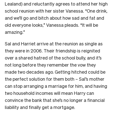
Lealand) and reluctantly agrees to attend her high
school reunion with her sister Vanessa. “One drink,
and we’ll go and bitch about how sad and fat and
old everyone looks,” Vanessa pleads. “It will be
amazing.”
Sal and Harriet arrive at the reunion as single as
they were in 2006. Their friendship is reignited
over a shared hatred of the school bully, and it’s
not long before they remember the vow they
made two decades ago. Getting hitched could be
the perfect solution for them both – Sal’s mother
can stop arranging a marriage for him, and having
two household incomes will mean Harry can
convince the bank that she’s no longer a financial
liability and finally get a mortgage.