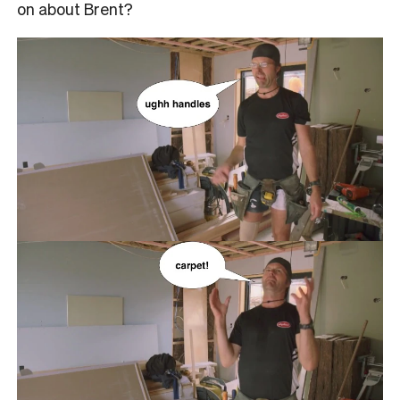
on about Brent?