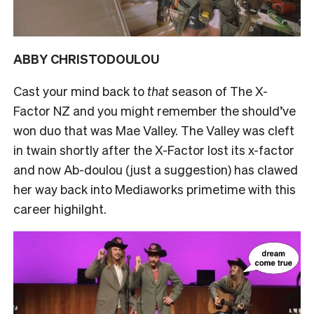
ABBY CHRISTODOULOU
Cast your mind back to
that
season of The X-
Factor NZ and you might remember the should’ve
won duo that was Mae Valley. The Valley was cleft
in twain shortly after the X-Factor lost its x-factor
and now Ab-doulou (just a suggestion) has clawed
her way back into Mediaworks primetime with this
career highilght.