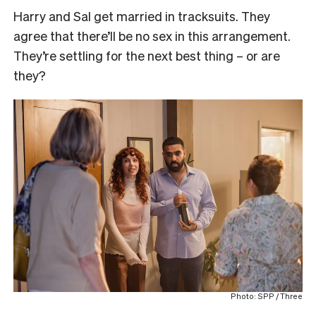
Harry and Sal get married in tracksuits. They
agree that there’ll be no sex in this arrangement.
They’re settling for the next best thing – or are
they?
Photo: SPP / Three