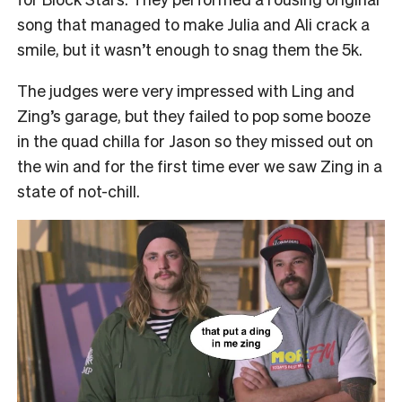
song that managed to make Julia and Ali crack a
smile, but it wasn’t enough to snag them the 5k.
The judges were very impressed with Ling and
Zing’s garage, but they failed to pop some booze
in the quad chilla for Jason so they missed out on
the win and for the first time ever we saw Zing in a
state of not-chill.