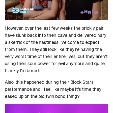
However, over the last few weeks the prickly pair
have slunk back into their cave and delivered nary
a skerrick of the nastiness I’ve come to expect
from them. They still look like they’re having the
very worst time of their entire lives, but they aren’t
using their sour power for evil anymore and quite
frankly I’m bored.
Also, this happened during their Block Stars
performance and I feel like maybe it’s time they
eased up on the old twin bond thing?