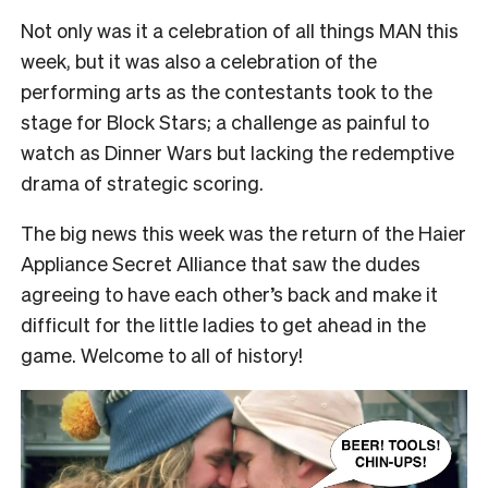
Not only was it a celebration of all things MAN this
week, but it was also a celebration of the
performing arts as the contestants took to the
stage for Block Stars; a challenge as painful to
watch as Dinner Wars but lacking the redemptive
drama of strategic scoring.
The big news this week was the return of the Haier
Appliance Secret Alliance that saw the dudes
agreeing to have each other’s back and make it
difficult for the little ladies to get ahead in the
game. Welcome to all of history!