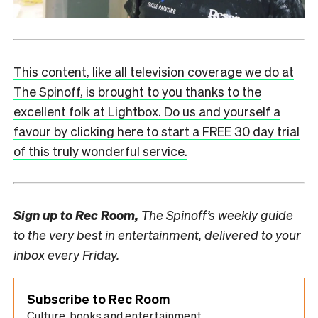
This content, like all television coverage we do at
The Spinoff, is brought to you thanks to the
excellent folk at Lightbox. Do us and yourself a
favour by clicking here to start a FREE 30 day trial
of this truly wonderful service.
Sign up to
Rec Room,
The Spinoff’s weekly guide
to the very best in entertainment, delivered to your
inbox every Friday.
Subscribe to Rec Room
Culture, books and entertainment