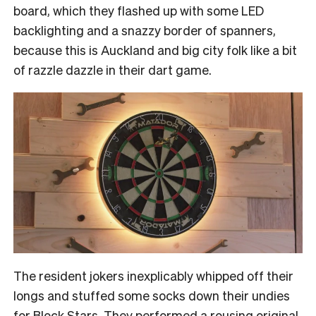
board, which they flashed up with some LED
backlighting and a snazzy border of spanners,
because this is Auckland and big city folk like a bit
of razzle dazzle in their dart game.
The resident jokers inexplicably whipped off their
longs and stuffed some socks down their undies
for Block Stars. They performed a rousing original