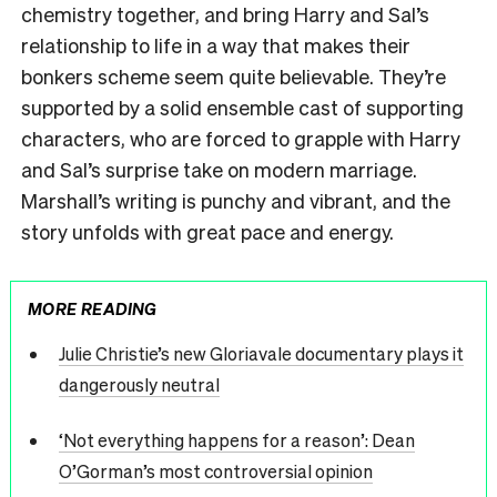
chemistry together, and bring Harry and Sal’s
relationship to life in a way that makes their
bonkers scheme seem quite believable. They’re
supported by a solid ensemble cast of supporting
characters, who are forced to grapple with Harry
and Sal’s surprise take on modern marriage.
Marshall’s writing is punchy and vibrant, and the
story unfolds with great pace and energy.
MORE READING
Julie Christie’s new Gloriavale documentary plays it
dangerously neutral
‘Not everything happens for a reason’: Dean
O’Gorman’s most controversial opinion