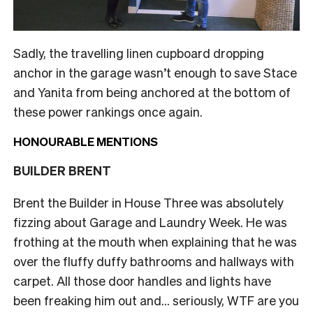
Sadly, the travelling linen cupboard dropping
anchor in the garage wasn’t enough to save Stace
and Yanita from being anchored at the bottom of
these power rankings once again.
HONOURABLE MENTIONS
BUILDER BRENT
Brent the Builder in House Three was absolutely
fizzing about Garage and Laundry Week. He was
frothing at the mouth when explaining that he was
over the fluffy duffy bathrooms and hallways with
carpet. All those door handles and lights have
been freaking him out and… seriously, WTF are you