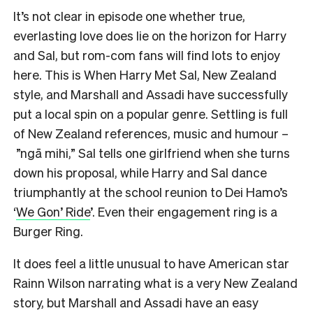
It’s not clear in episode one whether true,
everlasting love does lie on the horizon for Harry
and Sal, but rom-com fans will find lots to enjoy
here. This is When Harry Met Sal, New Zealand
style, and Marshall and Assadi have successfully
put a local spin on a popular genre. Settling is full
of New Zealand references, music and humour –
”ngā mihi,” Sal tells one girlfriend when she turns
down his proposal, while Harry and Sal dance
triumphantly at the school reunion to Dei Hamo’s
‘
We Gon’ Ride
’. Even their engagement ring is a
Burger Ring.
It does feel a little unusual to have American star
Rainn Wilson narrating what is a very New Zealand
story, but Marshall and Assadi have an easy