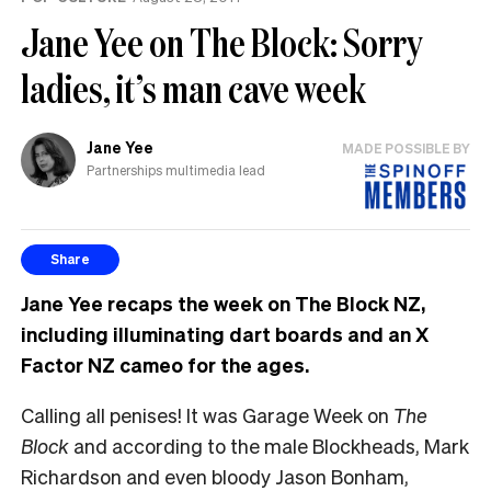
Jane Yee on The Block: Sorry
ladies, it’s man cave week
Jane Yee
MADE POSSIBLE BY
Partnerships multimedia lead
Share
Jane Yee recaps the week on The Block NZ,
including illuminating dart boards and an X
Factor NZ cameo for the ages.
Calling all penises! It was Garage Week on
The
Block
and according to the male Blockheads, Mark
Richardson and even bloody Jason Bonham,