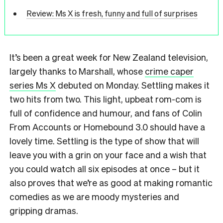
Review: Ms X is fresh, funny and full of surprises
It’s been a great week for New Zealand television,
largely thanks to Marshall, whose
crime caper
series Ms X
debuted on Monday. Settling makes it
two hits from two. This light, upbeat rom-com is
full of confidence and humour, and fans of Colin
From Accounts or Homebound 3.0 should have a
lovely time. Settling is the type of show that will
leave you with a grin on your face and a wish that
you could watch all six episodes at once – but it
also proves that we’re as good at making romantic
comedies as we are moody mysteries and
gripping dramas.