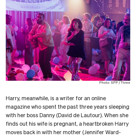
Photo: SPP / Three
Harry, meanwhile, is a writer for an online
magazine who spent the past three years sleeping
with her boss Danny (David de Lautour). When she
finds out his wife is pregnant, a heartbroken Harry
moves back in with her mother (Jennifer Ward-