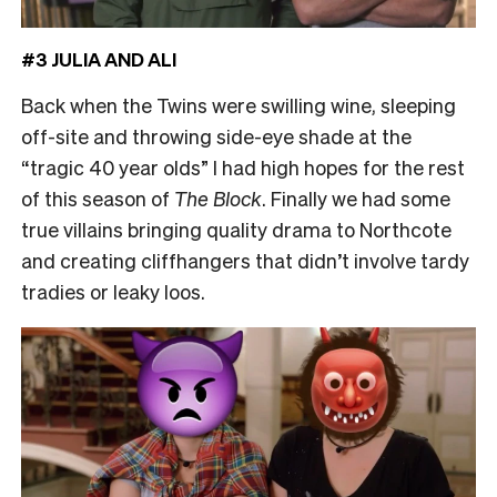
#3 JULIA AND ALI
Back when the Twins were swilling wine, sleeping
off-site and throwing side-eye shade at the
“tragic 40 year olds” I had high hopes for the rest
of this season of
The Block
. Finally we had some
true villains bringing quality drama to Northcote
and creating cliffhangers that didn’t involve tardy
tradies or leaky loos.