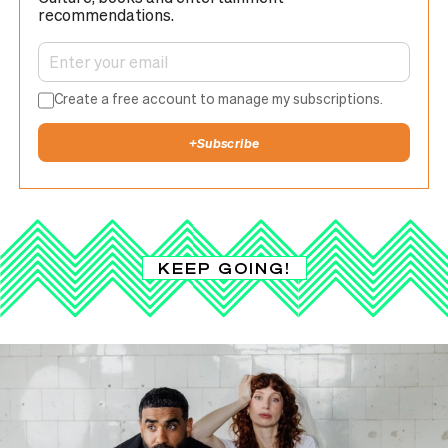
recommendations.
Create a free account to manage my subscriptions.
+
Subscribe
KEEP GOING!