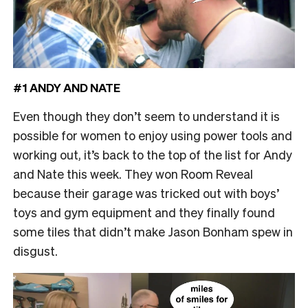
#1 ANDY AND NATE
Even though they don’t seem to understand it is
possible for women to enjoy using power tools and
working out, it’s back to the top of the list for Andy
and Nate this week. They won Room Reveal
because their garage was tricked out with boys’
toys and gym equipment and they finally found
some tiles that didn’t make Jason Bonham spew in
disgust.