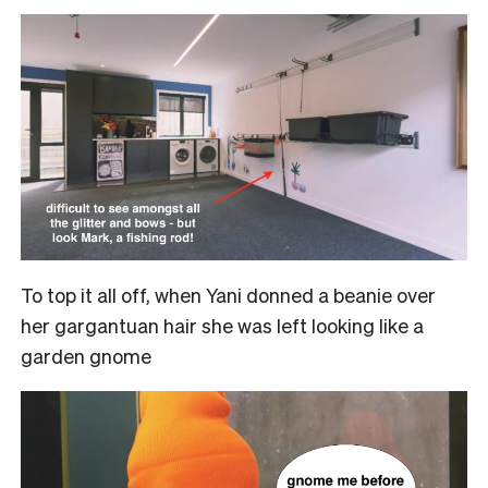
To top it all off, when Yani donned a beanie over
her gargantuan hair she was left looking like a
garden gnome