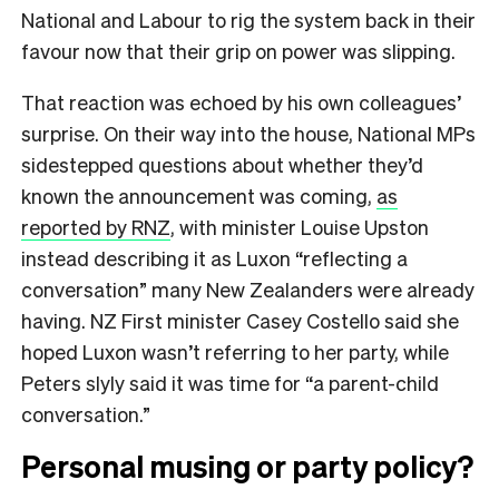
National and Labour to rig the system back in their
favour now that their grip on power was slipping.
That reaction was echoed by his own colleagues’
surprise. On their way into the house, National MPs
sidestepped questions about whether they’d
known the announcement was coming,
as
reported by RNZ
, with minister Louise Upston
instead describing it as Luxon “reflecting a
conversation” many New Zealanders were already
having. NZ First minister Casey Costello said she
hoped Luxon wasn’t referring to her party, while
Peters slyly said it was time for “a parent-child
conversation.”
Personal musing or party policy?