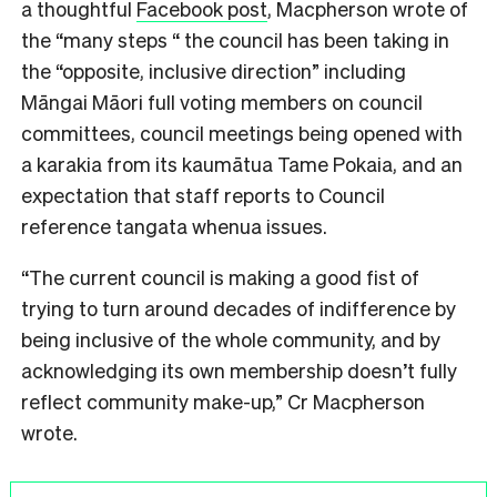
a thoughtful
Facebook post
, Macpherson wrote of
the “many steps “ the council has been taking in
the “opposite, inclusive direction” including
Māngai Māori full voting members on council
committees, council meetings being opened with
a karakia from its kaumātua Tame Pokaia, and an
expectation that staff reports to Council
reference tangata whenua issues.
“The current council is making a good fist of
trying to turn around decades of indifference by
being inclusive of the whole community, and by
acknowledging its own membership doesn’t fully
reflect community make-up,” Cr Macpherson
wrote.