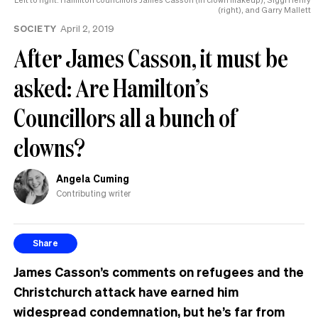
(right), and Garry Mallett
SOCIETY
April 2, 2019
After James Casson, it must be
asked: Are Hamilton’s
Councillors all a bunch of
clowns?
Angela Cuming
Contributing writer
Share
James Casson’s comments on refugees and the
Christchurch attack have earned him
widespread condemnation, but he’s far from