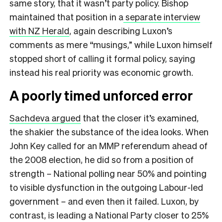
same story, that it wasn’t party policy. Bishop
maintained that position in a
separate interview
with NZ Herald
, again describing Luxon’s
comments as mere “musings,” while Luxon himself
stopped short of calling it formal policy, saying
instead his real priority was economic growth.
A poorly timed unforced error
Sachdeva argued
that the closer it’s examined,
the shakier the substance of the idea looks. When
John Key called for an MMP referendum ahead of
the 2008 election, he did so from a position of
strength – National polling near 50% and pointing
to visible dysfunction in the outgoing Labour-led
government – and even then it failed. Luxon, by
contrast, is leading a National Party closer to 25%