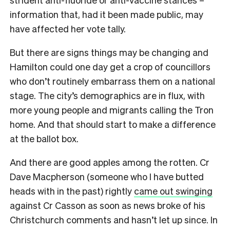
information that, had it been made public, may
have affected her vote tally.
But there are signs things may be changing and
Hamilton could one day get a crop of councillors
who don’t routinely embarrass them on a national
stage. The city’s demographics are in flux, with
more young people and migrants calling the Tron
home. And that should start to make a difference
at the ballot box.
And there are good apples among the rotten. Cr
Dave Macpherson (someone who I have butted
heads with in the past) rightly
came out swinging
against Cr Casson as soon as news broke of his
Christchurch comments and hasn’t let up since. In