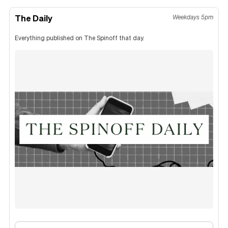
The Daily
Weekdays 5pm
Everything published on The Spinoff that day.