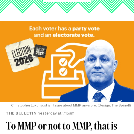
Christopher Luxon just isn’t sure about MMP anymore. (Design: The Spinoff)
THE BULLETIN
Yesterday at 7.15am
To MMP or not to MMP, that is