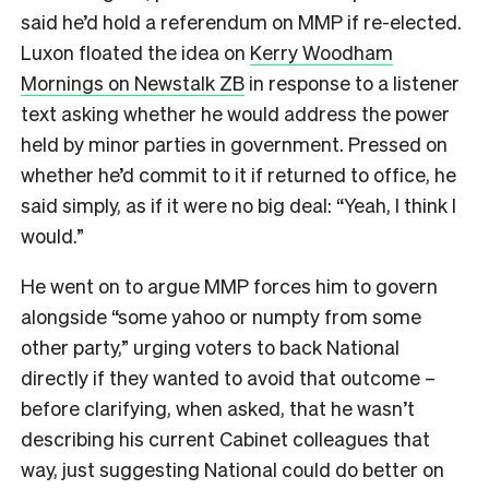
said he’d hold a referendum on MMP if re-elected.
Luxon floated the idea on
Kerry Woodham
Mornings on Newstalk ZB
in response to a listener
text asking whether he would address the power
held by minor parties in government. Pressed on
whether he’d commit to it if returned to office, he
said simply, as if it were no big deal: “Yeah, I think I
would.”
He went on to argue MMP forces him to govern
alongside “some yahoo or numpty from some
other party,” urging voters to back National
directly if they wanted to avoid that outcome –
before clarifying, when asked, that he wasn’t
describing his current Cabinet colleagues that
way, just suggesting National could do better on