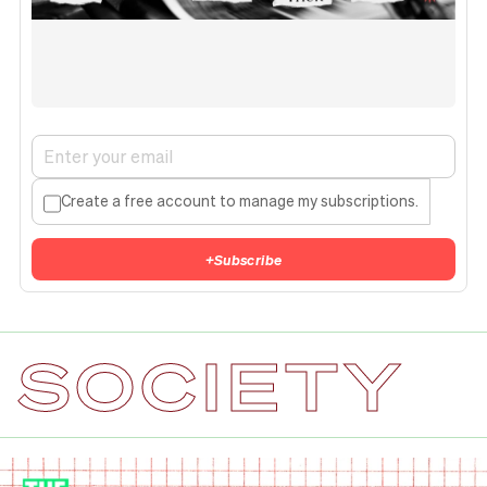
Create a free account to manage my subscriptions.
+
Subscribe
SOCIETY