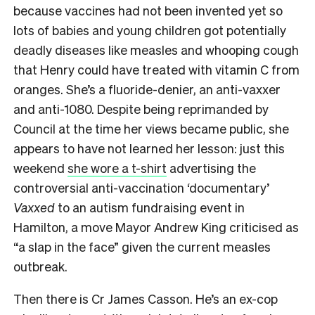
because vaccines had not been invented yet so
lots of babies and young children got potentially
deadly diseases like measles and whooping cough
that Henry could have treated with vitamin C from
oranges. She’s a fluoride-denier, an anti-vaxxer
and anti-1080. Despite being reprimanded by
Council at the time her views became public, she
appears to have not learned her lesson: just this
weekend
she wore a t-shirt
advertising the
controversial anti-vaccination ‘documentary’
Vaxxed
to an autism fundraising event in
Hamilton, a move Mayor Andrew King criticised as
“a slap in the face” given the current measles
outbreak.
Then there is Cr James Casson. He’s an ex-cop