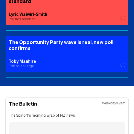
standard
Lyric Waiwiri-Smith
Politics reporter
The Opportunity Party wave is real, new poll
confirms
Toby Manhire
Editor-at-large
The Bulletin
Weekdays 7am
The Spinoff's morning wrap of NZ news.