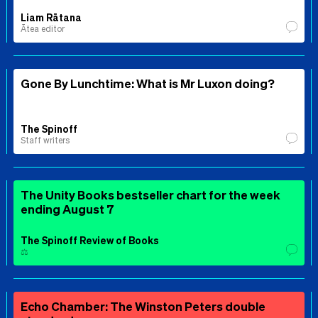
Liam Rātana
Ātea editor
Gone By Lunchtime: What is Mr Luxon doing?
The Spinoff
Staff writers
The Unity Books bestseller chart for the week
ending August 7
The Spinoff Review of Books
⚖️
Echo Chamber: The Winston Peters double