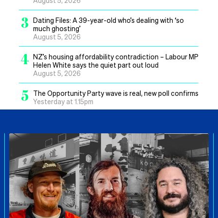
3
Dating Files: A 39-year-old who’s dealing with ‘so
much ghosting’
August 5, 2026
4
NZ’s housing affordability contradiction – Labour MP
Helen White says the quiet part out loud
August 5, 2026
5
The Opportunity Party wave is real, new poll confirms
Yesterday at 1.15pm