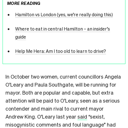
MORE READING
Hamilton vs London (yes, we’re really doing this)
Where to eat in central Hamilton – an insider’s
guide
Help Me Hera: Am I too old to learn to drive?
In October two women, current councillors Angela
O’Leary and Paula Southgate, will be running for
mayor. Both are popular and capable, but extra
attention will be paid to O’Leary, seen as a serious
contender and main rival to current mayor
Andrew King. O’Leary last year
said
“sexist,
misogynistic comments and foul language” had