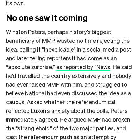
its own.
No one saw it coming
Winston Peters, perhaps history’s biggest
beneficiary of MMP, wasted no time rejecting the
idea, calling it “inexplicable” in a social media post
and later telling reporters it had come as an
“absolute surprise,”
as reported by 1News
. He said
he’d travelled the country extensively and nobody
had ever raised MMP with him, and struggled to
believe National had even discussed the idea as a
caucus. Asked whether the referendum call
reflected Luxon’s anxiety about the polls, Peters
immediately agreed. He argued MMP had broken
the “stranglehold” of the two major parties, and
cast the referendum push as an attempt by