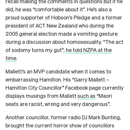
recall making the comments in questions but if he
did, he was “comfortable about it”. He’s also a
proud supporter of Hobson’s Pledge and a former
president of ACT New Zealand who during the
2005 general election made a vomiting gesture
during a discussion about homosexuality. “The act
of sodomy turns my gut”,
he told NZPA at the
time
.
Mallett’s an MVP candidate when it comes to
embarrassing Hamilton. His “Garry Mallett –
Hamilton City Councillor” Facebook page currently
displays musings from Mallett
such as
“Maori
seats are racist, wrong and very dangerous”.
Another councillor, former radio DJ Mark Bunting,
brought the current horror show of councillors