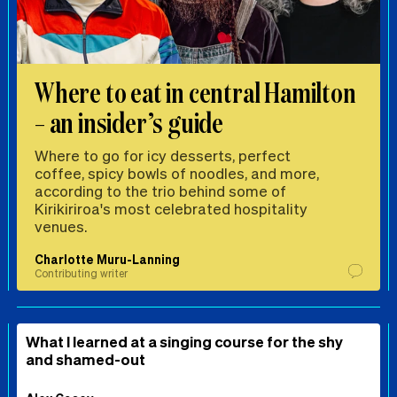
Where to eat in central Hamilton
– an insider’s guide
Where to go for icy desserts, perfect
coffee, spicy bowls of noodles, and more,
according to the trio behind some of
Kirikiriroa's most celebrated hospitality
venues.
Charlotte Muru-Lanning
Contributing writer
What I learned at a singing course for the shy
and shamed-out