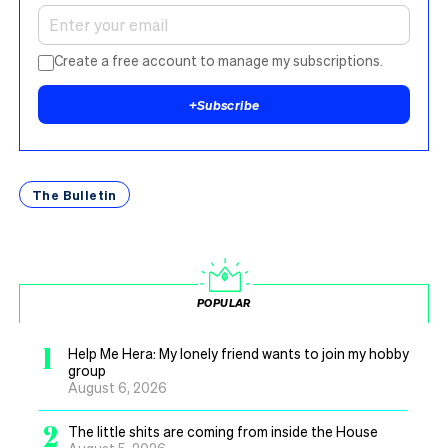
Create a free account to manage my subscriptions.
+
Subscribe
The Bulletin
POPULAR
1
Help Me Hera: My lonely friend wants to join my hobby
group
August 6, 2026
2
The little shits are coming from inside the House
August 5, 2026