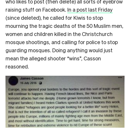
who likes to post (then delete) all sorts of eyebrow
raising stuff on Facebook.
In a post last Friday
(since deleted), he called for Kiwis to stop
mourning the tragic deaths of the 50 Muslim men,
women and children killed in the Christchurch
mosque shootings, and calling for police to stop
guarding mosques. Doing anything would just
mean the alleged shooter “wins”, Casson
reasoned.