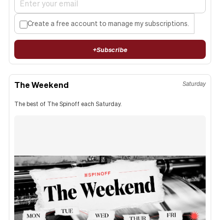
Create a free account to manage my subscriptions.
+
Subscribe
The Weekend
Saturday
The best of The Spinoff each Saturday.