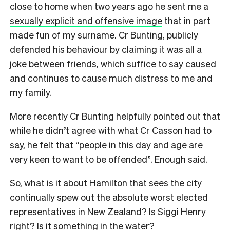
close to home when two years ago
he sent me a
sexually explicit and offensive image
that in part
made fun of my surname. Cr Bunting, publicly
defended his behaviour by claiming it was all a
joke between friends, which suffice to say caused
and continues to cause much distress to me and
my family.
More recently Cr Bunting helpfully
pointed out
that
while he didn’t agree with what Cr Casson had to
say, he felt that “people in this day and age are
very keen to want to be offended”. Enough said.
So, what is it about Hamilton that sees the city
continually spew out the absolute worst elected
representatives in New Zealand? Is Siggi Henry
right? Is it something in the water?