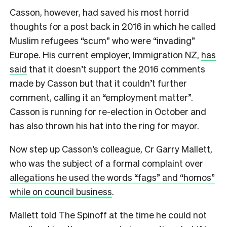
Casson, however, had saved his most horrid
thoughts for a post back in 2016 in which he called
Muslim refugees “scum” who were “invading”
Europe. His current employer, Immigration NZ,
has
said
that it doesn’t support the 2016 comments
made by Casson but that it couldn’t further
comment, calling it an “employment matter”.
Casson is running for re-election in October and
has also thrown his hat into the ring for mayor.
N
ow step up Casson’s colleague, Cr Garry Mallett,
who was the subject of a formal complaint over
allegations he used the words “fags” and “homos”
while on council business
.
Mallett told The Spinoff at the time he could not