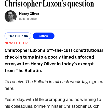
Christopher Luxon’s question
Henry Oliver
Bulletin editor
The Bulletin
Share
NEWSLETTER
Christopher Luxon’s off-the-cuff constitutional
check-in turns into a poorly timed unforced
error, writes Henry Oliver in today’s excerpt
from The Bulletin.
To receive The Bulletin in full each weekday,
sign up
here
.
Yesterday, with little prompting and no warning to
his colleagues, prime minister Christopher Luxon