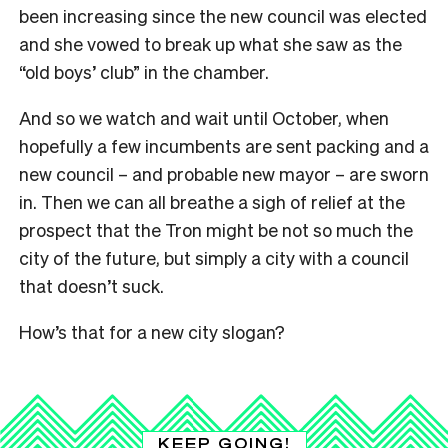
been increasing since the new council was elected
and she vowed to break up what she saw as the
“old boys’ club” in the chamber.
And so we watch and wait until October, when
hopefully a few incumbents are sent packing and a
new council – and probable new mayor – are sworn
in. Then we can all breathe a sigh of relief at the
prospect that the Tron might be not so much the
city of the future, but simply a city with a council
that doesn’t suck.
How’s that for a new city slogan?
KEEP GOING!