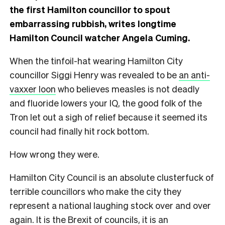
the first Hamilton councillor to spout
embarrassing rubbish, writes longtime
Hamilton Council watcher Angela Cuming.
W
hen the tinfoil-hat wearing Hamilton City
councillor Siggi Henry was revealed to be
an anti-
vaxxer loon
who believes measles is not deadly
and fluoride lowers your IQ, the good folk of the
Tron let out a sigh of relief because it seemed its
council had finally hit rock bottom.
How wrong they were.
Hamilton City Council is an absolute clusterfuck of
terrible councillors who make the city they
represent a national laughing stock over and over
again. It is the Brexit of councils, it is an