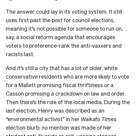
The answer could lay in its voting system. It still
uses first past the post for council elections,
meaning it’s not possible for someone to run on,
say, a social reform agenda that encourages
voters to preference-rank the anti-vaxxers and
racists last.
And it’s still a city that has a lot of older, white
conservative residents who are more likely to vote
for a Mallett promising fiscal thriftiness or a
Casson promising a crackdown on law and order.
Then there’s the role of the local media. During the
last election, Henry was described as an
“environmental activist” in her
Waikato Times
election blurb; no mention was made of her
strident anti-fluoride or anti-vaccine stances –