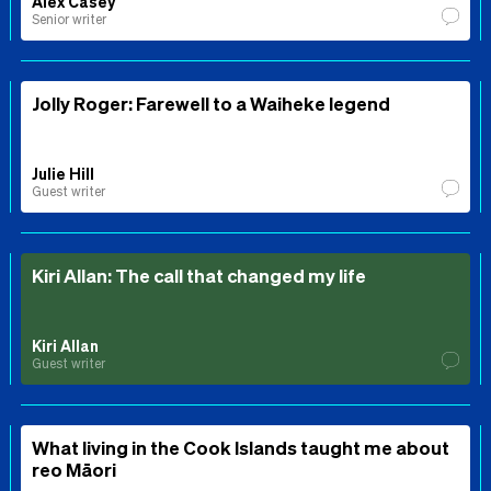
Alex Casey
Senior writer
Jolly Roger: Farewell to a Waiheke legend
Julie Hill
Guest writer
Kiri Allan: The call that changed my life
Kiri Allan
Guest writer
What living in the Cook Islands taught me about
reo Māori