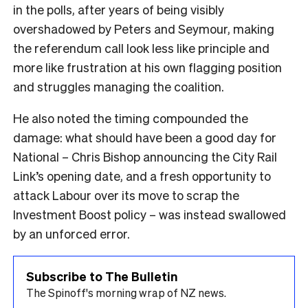
in the polls, after years of being visibly
overshadowed by Peters and Seymour, making
the referendum call look less like principle and
more like frustration at his own flagging position
and struggles managing the coalition.
He also noted the timing compounded the
damage: what should have been a good day for
National – Chris Bishop announcing the City Rail
Link’s opening date, and a fresh opportunity to
attack Labour over its move to scrap the
Investment Boost policy – was instead swallowed
by an unforced error.
Subscribe to The Bulletin
The Spinoff's morning wrap of NZ news.