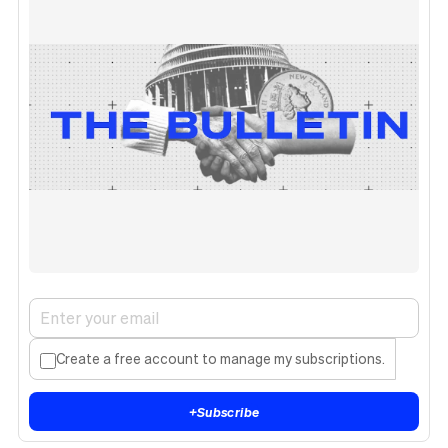
Create a free account to manage my subscriptions.
+
Subscribe