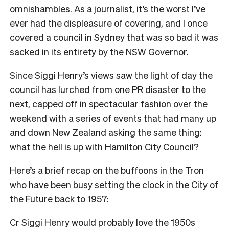
omnishambles. As a journalist, it’s the worst I’ve
ever had the displeasure of covering, and I once
covered a council in Sydney that was so bad it was
sacked in its entirety by the NSW Governor.
Since Siggi Henry’s views saw the light of day the
council has lurched from one PR disaster to the
next, capped off in spectacular fashion over the
weekend with a series of events that had many up
and down New Zealand asking the same thing:
what the hell is up with Hamilton City Council?
Here’s a brief recap on the buffoons in the Tron
who have been busy setting the clock in the City of
the Future back to 1957:
Cr Siggi Henry would probably love the 1950s