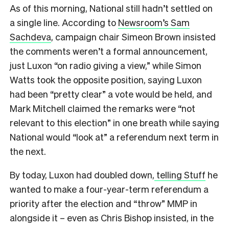
As of this morning, National still hadn’t settled on
a single line. According to
Newsroom’s Sam
Sachdeva
, campaign chair Simeon Brown insisted
the comments weren’t a formal announcement,
just Luxon “on radio giving a view,” while Simon
Watts took the opposite position, saying Luxon
had been “pretty clear” a vote would be held, and
Mark Mitchell claimed the remarks were “not
relevant to this election” in one breath while saying
National would “look at” a referendum next term in
the next.
By today, Luxon had doubled down,
telling Stuff
he
wanted to make a four-year-term referendum a
priority after the election and “throw” MMP in
alongside it – even as Chris Bishop insisted, in the