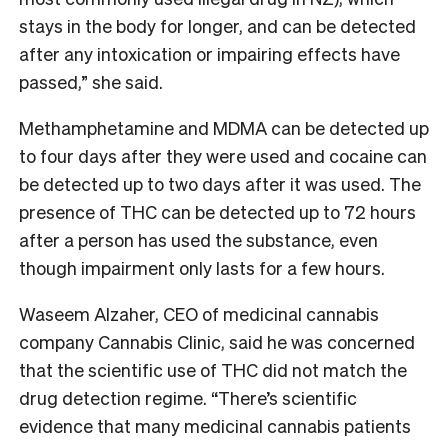
stays in the body for longer, and can be detected
after any intoxication or impairing effects have
passed,” she said.
Methamphetamine and MDMA can be detected up
to four days after they were used and cocaine can
be detected up to two days after it was used. The
presence of THC can be detected up to 72 hours
after a person has used the substance, even
though impairment only lasts for a few hours.
Waseem Alzaher, CEO of medicinal cannabis
company Cannabis Clinic, said he was concerned
that the scientific use of THC did not match the
drug detection regime. “There’s scientific
evidence that many medicinal cannabis patients