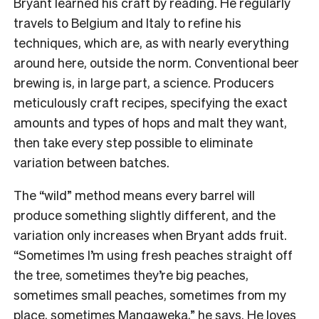
Bryant learned his craft by reading. He regularly
travels to Belgium and Italy to refine his
techniques, which are, as with nearly everything
around here, outside the norm. Conventional beer
brewing is, in large part, a science. Producers
meticulously craft recipes, specifying the exact
amounts and types of hops and malt they want,
then take every step possible to eliminate
variation between batches.
The “wild” method means every barrel will
produce something slightly different, and the
variation only increases when Bryant adds fruit.
“Sometimes I’m using fresh peaches straight off
the tree, sometimes they’re big peaches,
sometimes small peaches, sometimes from my
place, sometimes Mangaweka,” he says. He loves