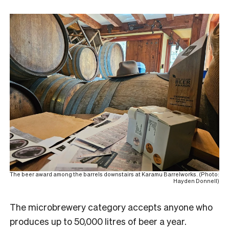
The beer award among the barrels downstairs at Karamu Barrelworks. (Photo:
Hayden Donnell)
The microbrewery category accepts anyone who
produces up to 50,000 litres of beer a year.