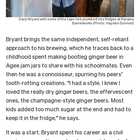
Daryl Bryant with some of the taps he’s plumbed into fridges at Karamu
Barrelworks (Photo: Hayden Donnell)
Bryant brings the same independent, self-reliant
approach to his brewing, which he traces back to a
childhood spent making bootleg ginger beer in
Agee jam jars to share with his schoolmates. Even
then he was a connoisseur, spurning his peers’
tooth-rotting creations. “I had a style. I knew I
loved the really dry ginger beers, the effervescent
ones, the champagne-style ginger beers. Most
kids added too much sugar at the end and had to
keep it in the fridge,” he says.
It was a start. Bryant spent his career as a civil