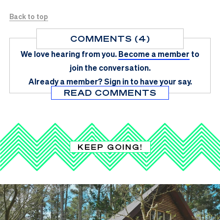
Back to top
COMMENTS (4)
We love hearing from you.
Become a member
to
join the conversation.
Already a member?
Sign in
to have your say.
READ COMMENTS
KEEP GOING!