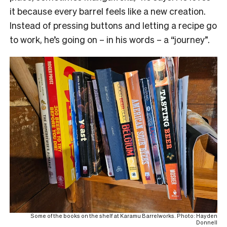
it because every barrel feels like a new creation.
Instead of pressing buttons and letting a recipe go
to work, he’s going on – in his words – a “journey”.
Some of the books on the shelf at Karamu Barrelworks. Photo: Hayden
Donnell