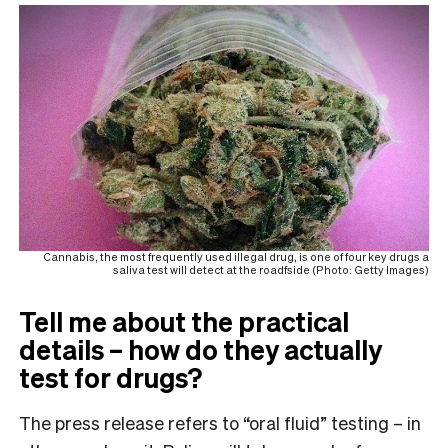
Cannabis, the most frequently used illegal drug, is one of four key drugs a
saliva test will detect at the roadfside (Photo: Getty Images)
Tell me about the practical
details – how do they actually
test for drugs?
The press release refers to “oral fluid” testing – in