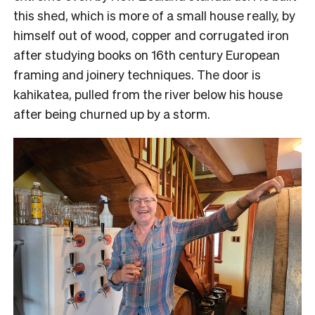
this shed, which is more of a small house really, by
himself out of wood, copper and corrugated iron
after studying books on 16th century European
framing and joinery techniques. The door is
kahikatea, pulled from the river below his house
after being churned up by a storm.