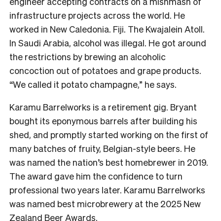
engineer accepting contracts on a mishmash of
infrastructure projects across the world. He
worked in New Caledonia. Fiji. The Kwajalein Atoll.
In Saudi Arabia, alcohol was illegal. He got around
the restrictions by brewing an alcoholic
concoction out of potatoes and grape products.
“We called it potato champagne,” he says.
Karamu Barrelworks is a retirement gig. Bryant
bought its eponymous barrels after building his
shed, and promptly started working on the first of
many batches of fruity, Belgian-style beers. He
was named the nation’s best homebrewer in 2019.
The award gave him the confidence to turn
professional two years later. Karamu Barrelworks
was named best microbrewery at the 2025 New
Zealand Beer Awards.