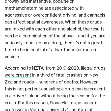
drowsy and inattentive, cocaine or
methamphetamine are associated with
aggressive or overconfident driving, and cannabis
can affect spatial awareness. When these drugs
are mixed with each other and alcohol, the results
can be a combination of the above – and if you are
seriously impaired by a drug, then it’s not a great
time to be in control of a two-tonne (or more!)
vehicle.
According to NZTA, from 2019-2023,
illegal drugs
were present
in a third of fatal crashes on New
Zealand roads – hundreds of deaths. However,
this is not perfect causality; a drug can be present
in a driver’s blood without being the reason for the
crash. For this reason, Fiona Hutton, associate
professor in Victoria University’s Institute of