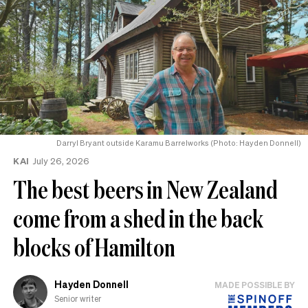
Darryl Bryant outside Karamu Barrelworks (Photo: Hayden Donnell)
KAI
July 26, 2026
The best beers in New Zealand
come from a shed in the back
blocks of Hamilton
Hayden Donnell
MADE POSSIBLE BY
Senior writer