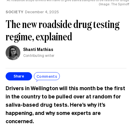
Hamilton
(Image: The Spinoff
SOCIETY
December 4, 2025
The new roadside drug testing
regime, explained
Shanti Mathias
Contributing writer
Comments
Share
Drivers in Wellington will this month be the first
in the country to be pulled over at random for
saliva-based drug tests. Here’s why it’s
happening, and why some experts are
concerned.