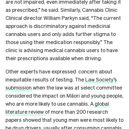
are not impaired, even immediately after taking it
as prescribed,” he said. Similarly, Cannabis Clinic
Clinical director William Parkyn said, “The current
approach is discriminatory against medicinal
cannabis users and only adds further stigma to
those using their medication responsibly.” The
clinic is advising medical cannabis users to have
their prescriptions available when driving.
Other experts have expressed concern about
inequitable results of testing. The
Law Society’s
submission
when the law was at select committee
considered the impact on Māori and young people,
who are more likely to use cannabis. A
global
literature review
of more than 200 research
papers showed that young men were most likely to
be drug drivers, usually after consuming cannabis.