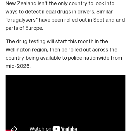
New Zealand isn’t the only country to look into
ways to detect illegal drugs in drivers. Similar
“
drugalysers
” have been rolled out in Scotland and
parts of Europe.
The drug testing will start this month in the
Wellington region, then be rolled out across the
country, being available to police nationwide from
mid-2026.