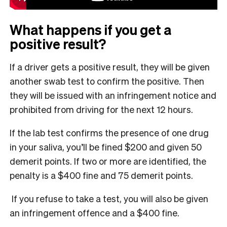
What happens if you get a
positive result?
If a driver gets a positive result, they will be given
another swab test to confirm the positive. Then
they will be issued with an infringement notice and
prohibited from driving for the next 12 hours.
If the lab test confirms the presence of one drug
in your saliva, you’ll be fined $200 and given 50
demerit points. If two or more are identified, the
penalty is a $400 fine and 75 demerit points.
If you refuse to take a test, you will also be given
an infringement offence and a $400 fine.