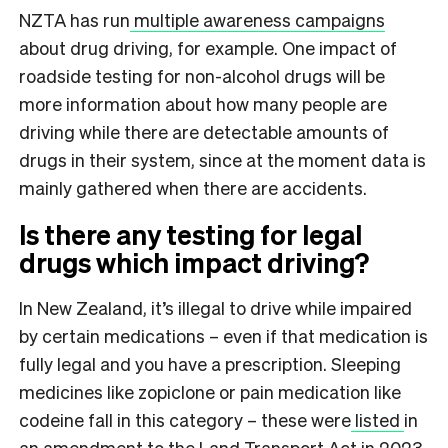
NZTA has run
multiple awareness campaigns
about drug driving, for example. One impact of
roadside testing for non-alcohol drugs will be
more information about how many people are
driving while there are detectable amounts of
drugs in their system, since at the moment data is
mainly gathered when there are accidents.
Is there any testing for legal
drugs which impact driving?
In New Zealand, it’s illegal to drive while impaired
by certain medications – even if that medication is
fully legal and you have a prescription. Sleeping
medicines like zopiclone or pain medication like
codeine fall in this category – these were
listed
in
an amendment to the Land Transport Act in 2023.