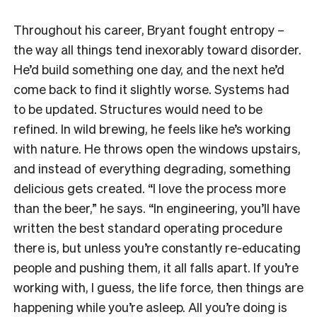
Throughout his career, Bryant fought entropy –
the way all things tend inexorably toward disorder.
He’d build something one day, and the next he’d
come back to find it slightly worse. Systems had
to be updated. Structures would need to be
refined. In wild brewing, he feels like he’s working
with nature. He throws open the windows upstairs,
and instead of everything degrading, something
delicious gets created. “I love the process more
than the beer,” he says. “In engineering, you’ll have
written the best standard operating procedure
there is, but unless you’re constantly re-educating
people and pushing them, it all falls apart. If you’re
working with, I guess, the life force, then things are
happening while you’re asleep. All you’re doing is