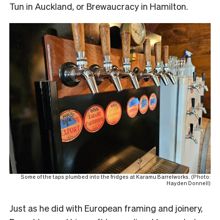
Tun in Auckland, or Brewaucracy in Hamilton.
Some of the taps plumbed into the fridges at Karamu Barrelworks. (Photo:
Hayden Donnell)
Just as he did with European framing and joinery,