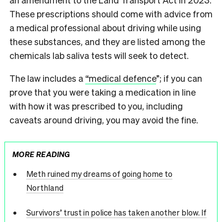
These prescriptions should come with advice from
a medical professional about driving while using
these substances, and they are listed among the
chemicals lab saliva tests will seek to detect.
The law includes a
“medical defence
”; if you can
prove that you were taking a medication in line
with how it was prescribed to you, including
caveats around driving, you may avoid the fine.
MORE READING
Meth ruined my dreams of going home to
Northland
Survivors’ trust in police has taken another blow. If