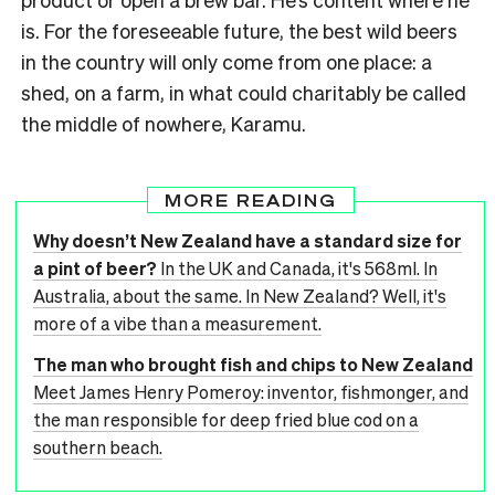
is. For the foreseeable future, the best wild beers
in the country will only come from one place: a
shed, on a farm, in what could charitably be called
the middle of nowhere, Karamu.
MORE READING
Why doesn’t New Zealand have a standard size for
a pint of beer?
In the UK and Canada, it's 568ml. In
Australia, about the same. In New Zealand? Well, it's
more of a vibe than a measurement.
The man who brought fish and chips to New Zealand
Meet James Henry Pomeroy: inventor, fishmonger, and
the man responsible for deep fried blue cod on a
southern beach.