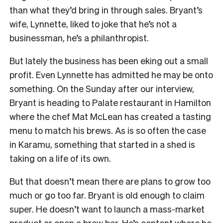
than what they’d bring in through sales. Bryant’s
wife, Lynnette, liked to joke that he’s not a
businessman, he’s a philanthropist.
But lately the business has been eking out a small
profit. Even Lynnette has admitted he may be onto
something. On the Sunday after our interview,
Bryant is heading to Palate restaurant in Hamilton
where the chef Mat McLean has created a tasting
menu to match his brews. As is so often the case
in Karamu, something that started in a shed is
taking on a life of its own.
But that doesn’t mean there are plans to grow too
much or go too far. Bryant is old enough to claim
super. He doesn’t want to launch a mass-market
product or open a brew bar. He’s content where he