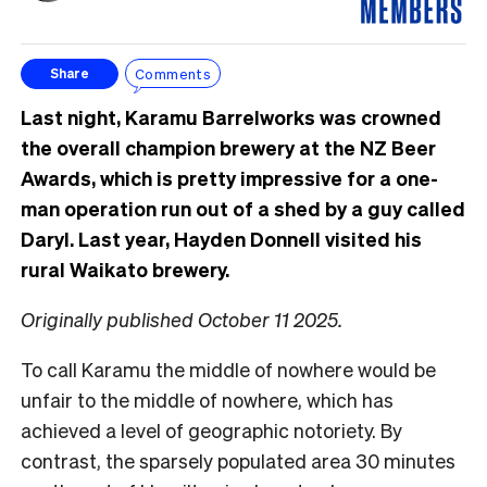
Comments
Share
Last night, Karamu Barrelworks was crowned
the overall champion brewery at the NZ Beer
Awards, which is pretty impressive for a one-
man operation run out of a shed by a guy called
Daryl. Last year, Hayden Donnell visited his
rural Waikato brewery.
Originally published October 11 2025.
To call Karamu the middle of nowhere would be
unfair to the middle of nowhere, which has
achieved a level of geographic notoriety. By
contrast, the sparsely populated area 30 minutes