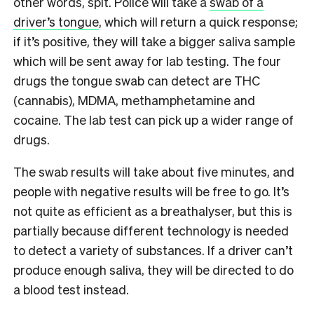
other words, spit. Police will take a
swab of a
driver’s tongue
, which will return a quick response;
if it’s positive, they will take a bigger saliva sample
which will be sent away for lab testing. The four
drugs the tongue swab can detect are THC
(cannabis), MDMA, methamphetamine and
cocaine. The lab test can pick up a wider range of
drugs.
The swab results will take about five minutes, and
people with negative results will be free to go. It’s
not quite as efficient as a breathalyser, but this is
partially because different technology is needed
to detect a variety of substances. If a driver can’t
produce enough saliva, they will be directed to do
a blood test instead.