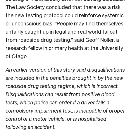
The Law Society concluded that there was a risk
the new testing protocol could reinforce systemic
or unconscious bias. “People may find themselves
unfairly caught up in legal and real world fallout
from roadside drug testing,” said Geoff Noller, a
research fellow in primary health at the University
of Otago.
An earlier version of this story said disqualifications
are included in the penalties brought in by the new
roadside drug testing regime, which is incorrect.
Disqualifications can result from positive blood
tests, which police can order if a driver fails a
compulsory impairment test, is incapable of proper
control of a motor vehicle, or is hospitalised
following an accident.