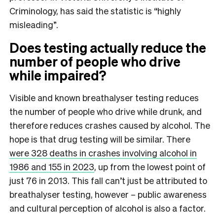
Criminology, has said the statistic is “highly
misleading”.
Does testing actually reduce the
number of people who drive
while impaired?
Visible and known breathalyser testing reduces
the number of people who drive while drunk, and
therefore reduces crashes caused by alcohol. The
hope is that drug testing will be similar. There
were 328 deaths in crashes involving alcohol in
1986 and 155 in 2023
, up from the lowest point of
just 76 in 2013. This fall can’t just be attributed to
breathalyser testing, however – public awareness
and cultural perception of alcohol is also a factor.