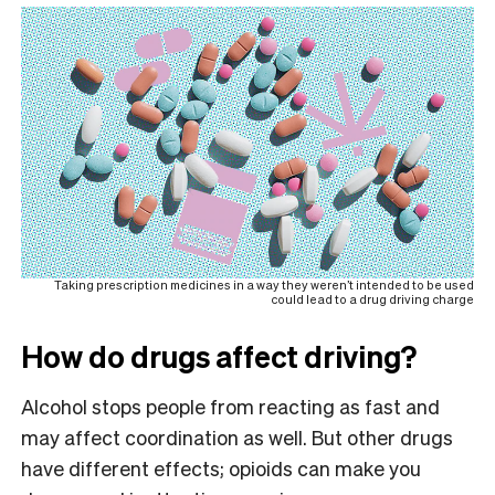
Taking prescription medicines in a way they weren’t intended to be used
could lead to a drug driving charge
How do drugs affect driving?
Alcohol stops people from reacting as fast and
may affect coordination as well. But other drugs
have different effects; opioids can make you