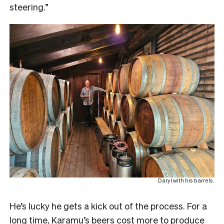
steering.”
Daryl with his barrels.
He’s lucky he gets a kick out of the process. For a
long time, Karamu’s beers cost more to produce