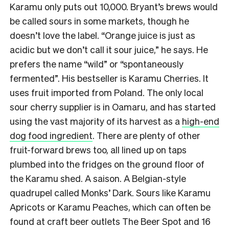
Karamu only puts out 10,000. Bryant’s brews would
be called sours in some markets, though he
doesn’t love the label. “Orange juice is just as
acidic but we don’t call it sour juice,” he says. He
prefers the name “wild” or “spontaneously
fermented”. His bestseller is Karamu Cherries. It
uses fruit imported from Poland. The only local
sour cherry supplier is in Oamaru, and has started
using the vast majority of its harvest as a
high-end
dog food ingredient
. There are plenty of other
fruit-forward brews too, all lined up on taps
plumbed into the fridges on the ground floor of
the Karamu shed. A saison. A Belgian-style
quadrupel called Monks’ Dark. Sours like Karamu
Apricots or Karamu Peaches, which can often be
found at craft beer outlets The Beer Spot and 16