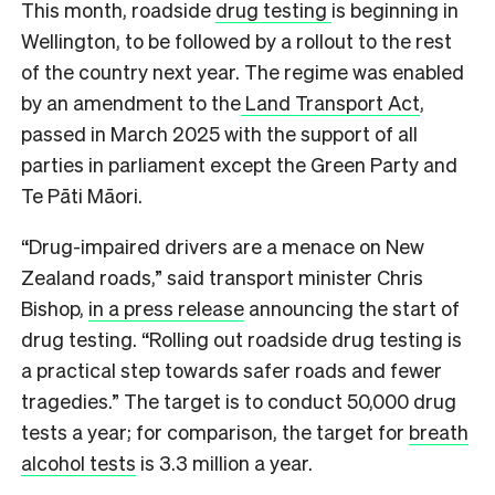
This month, roadside
drug testing
is beginning in
Wellington, to be followed by a rollout to the rest
of the country next year. The regime was enabled
by an amendment to the
Land Transport Act
,
passed in March 2025 with the support of all
parties in parliament except the Green Party and
Te Pāti Māori.
“Drug-impaired drivers are a menace on New
Zealand roads,” said transport minister Chris
Bishop,
in a press release
announcing the start of
drug testing. “Rolling out roadside drug testing is
a practical step towards safer roads and fewer
tragedies.” The target is to conduct 50,000 drug
tests a year; for comparison, the target for
breath
alcohol tests
is 3.3 million a year.