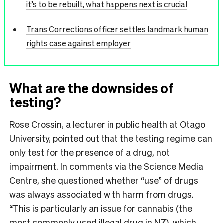
it’s to be rebuilt, what happens next is crucial
Trans Corrections officer settles landmark human
rights case against employer
What are the downsides of
testing?
Rose Crossin, a lecturer in public health at Otago
University, pointed out that the testing regime can
only test for the presence of a drug, not
impairment. In comments via the Science Media
Centre, she questioned whether “use” of drugs
was always associated with harm from drugs.
“This is particularly an issue for cannabis (the
most commonly used illegal drug in NZ), which