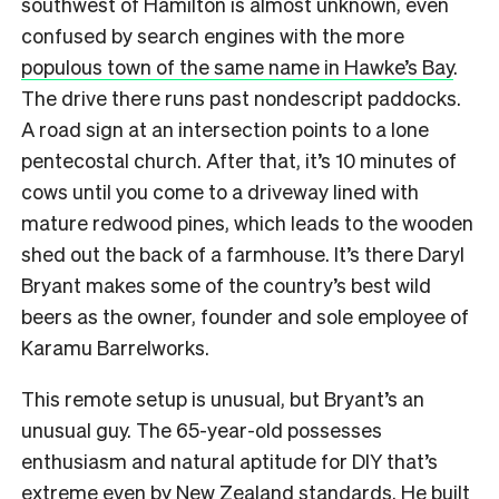
southwest of Hamilton is almost unknown, even
confused by search engines with the more
populous town of the same name in Hawke’s Bay
.
The drive there runs past nondescript paddocks.
A road sign at an intersection points to a lone
pentecostal church. After that, it’s 10 minutes of
cows until you come to a driveway lined with
mature redwood pines, which leads to the wooden
shed out the back of a farmhouse. It’s there Daryl
Bryant makes some of the country’s best wild
beers as the owner, founder and sole employee of
Karamu Barrelworks.
This remote setup is unusual, but Bryant’s an
unusual guy. The 65-year-old possesses
enthusiasm and natural aptitude for DIY that’s
extreme even by New Zealand standards. He built