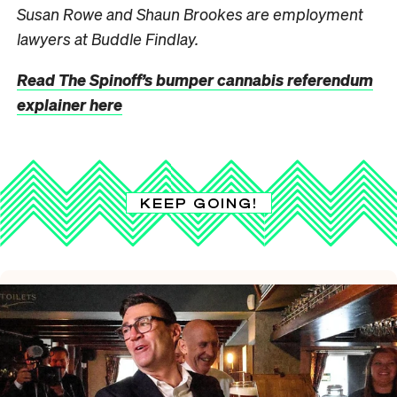
Susan Rowe and Shaun Brookes are employment
lawyers at Buddle Findlay.
Read The Spinoff’s bumper cannabis referendum
explainer here
KEEP GOING!