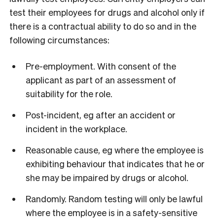
test their employees for drugs and alcohol only if
there is a contractual ability to do so and in the
following circumstances:
Pre-employment. With consent of the
applicant as part of an assessment of
suitability for the role.
Post-incident, eg after an accident or
incident in the workplace.
Reasonable cause, eg where the employee is
exhibiting behaviour that indicates that he or
she may be impaired by drugs or alcohol.
Randomly. Random testing will only be lawful
where the employee is in a safety-sensitive