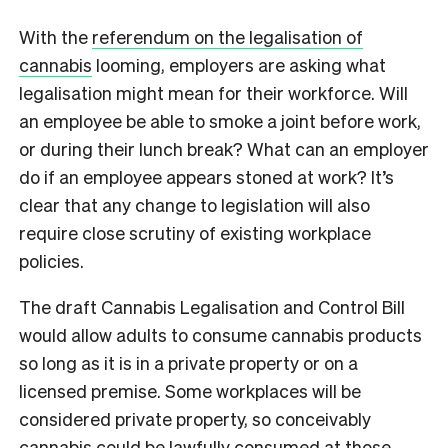
With the
referendum on the legalisation of
cannabis
looming, employers are asking what
legalisation might mean for their workforce. Will
an employee be able to smoke a joint before work,
or during their lunch break? What can an employer
do if an employee appears stoned at work? It’s
clear that any change to legislation will also
require close scrutiny of existing workplace
policies.
The draft Cannabis Legalisation and Control Bill
would allow adults to consume cannabis products
so long as it is in a private property or on a
licensed premise. Some workplaces will be
considered private property, so conceivably
cannabis could be lawfully consumed at those