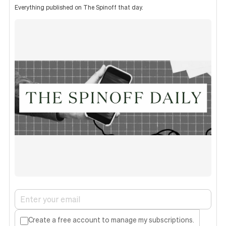
Everything published on The Spinoff that day.
Create a free account to manage my subscriptions.