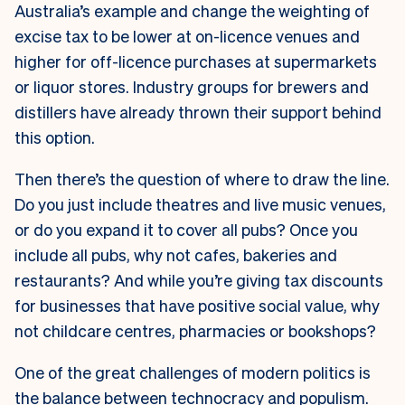
Australia’s example and change the weighting of
excise tax to be lower at on-licence venues and
higher for off-licence purchases at supermarkets
or liquor stores. Industry groups for brewers and
distillers have already thrown their support behind
this option.
Then there’s the question of where to draw the line.
Do you just include theatres and live music venues,
or do you expand it to cover all pubs? Once you
include all pubs, why not cafes, bakeries and
restaurants? And while you’re giving tax discounts
for businesses that have positive social value, why
not childcare centres, pharmacies or bookshops?
One of the great challenges of modern politics is
the balance between technocracy and populism.