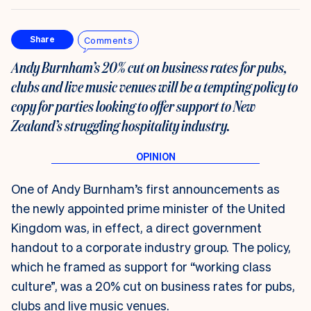
Comments
Share
Andy Burnham’s 20% cut on business rates for pubs,
clubs and live music venues will be a tempting policy to
copy for parties looking to offer support to New
Zealand’s struggling hospitality industry.
One of Andy Burnham’s first announcements as
the newly appointed prime minister of the United
Kingdom was, in effect, a direct government
handout to a corporate industry group. The policy,
which he framed as support for “working class
culture”, was a 20% cut on business rates for pubs,
clubs and live music venues.