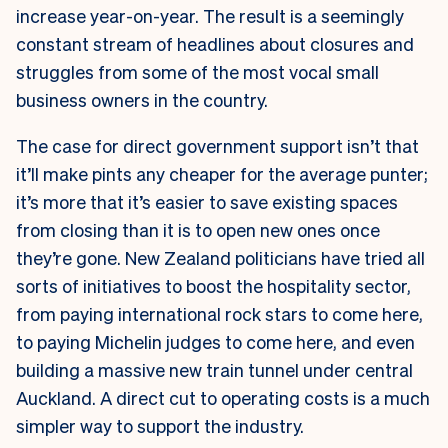
increase year-on-year. The result is a seemingly
constant stream of headlines about closures and
struggles from some of the most vocal small
business owners in the country.
The case for direct government support isn’t that
it’ll make pints any cheaper for the average punter;
it’s more that it’s easier to save existing spaces
from closing than it is to open new ones once
they’re gone. New Zealand politicians have tried all
sorts of initiatives to boost the hospitality sector,
from paying international rock stars to come here,
to paying Michelin judges to come here, and even
building a massive new train tunnel under central
Auckland. A direct cut to operating costs is a much
simpler way to support the industry.