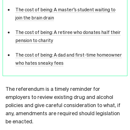
The cost of being: A master’s student waiting to
join the brain drain
The cost of being: A retiree who donates half their
pension to charity
The cost of being: A dad and first-time homeowner
who hates sneaky fees
The referendum is a timely reminder for
employers to review existing drug and alcohol
policies and give careful consideration to what, if
any, amendments are required should legislation
be enacted.