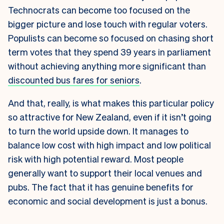
Technocrats can become too focused on the
bigger picture and lose touch with regular voters.
Populists can become so focused on chasing short
term votes that they spend 39 years in parliament
without achieving anything more significant than
discounted bus fares for seniors
.
And that, really, is what makes this particular policy
so attractive for New Zealand, even if it isn’t going
to turn the world upside down. It manages to
balance low cost with high impact and low political
risk with high potential reward. Most people
generally want to support their local venues and
pubs. The fact that it has genuine benefits for
economic and social development is just a bonus.