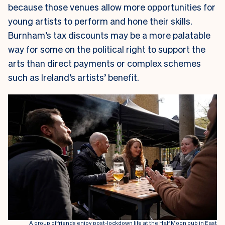
because those venues allow more opportunities for
young artists to perform and hone their skills.
Burnham’s tax discounts may be a more palatable
way for some on the political right to support the
arts than direct payments or complex schemes
such as Ireland’s artists’ benefit.
A group of friends enjoy post-lockdown life at the Half Moon pub in East