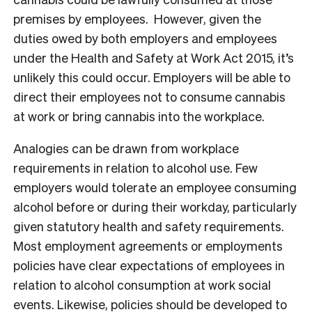
premises by employees. However, given the
duties owed by both employers and employees
under the Health and Safety at Work Act 2015, it’s
unlikely this could occur. Employers will be able to
direct their employees not to consume cannabis
at work or bring cannabis into the workplace.
Analogies can be drawn from workplace
requirements in relation to alcohol use. Few
employers would tolerate an employee consuming
alcohol before or during their workday, particularly
given statutory health and safety requirements.
Most employment agreements or employments
policies have clear expectations of employees in
relation to alcohol consumption at work social
events. Likewise, policies should be developed to