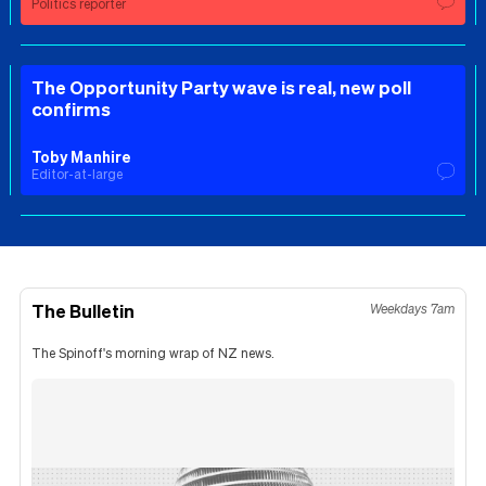
Politics reporter
The Opportunity Party wave is real, new poll
confirms
Toby Manhire
Editor-at-large
The Bulletin
Weekdays 7am
The Spinoff's morning wrap of NZ news.