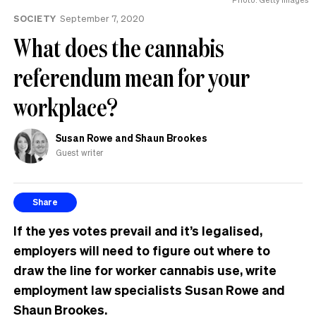
same
SOCIETY
September 7, 2020
What does the cannabis
referendum mean for your
workplace?
Susan Rowe and Shaun Brookes
Guest writer
Share
If the yes votes prevail and it’s legalised,
employers will need to figure out where to
draw the line for worker cannabis use, write
employment law specialists Susan Rowe and
Shaun Brookes.