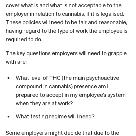
cover what is and what is not acceptable to the
employer in relation to cannabis, if it is legalised.
These policies will need to be fair and reasonable,
having regard to the type of work the employee is
required to do.
The key questions employers will need to grapple
with are:
What level of THC (the main psychoactive
compound in cannabis) presence am I
prepared to accept in my employee’s system
when they are at work?
What testing regime will I need?
Some employers might decide that due to the