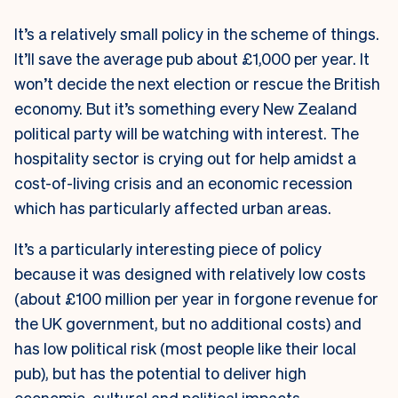
It’s a relatively small policy in the scheme of things.
It’ll save the average pub about £1,000 per year. It
won’t decide the next election or rescue the British
economy. But it’s something every New Zealand
political party will be watching with interest. The
hospitality sector is crying out for help amidst a
cost-of-living crisis and an economic recession
which has particularly affected urban areas.
It’s a particularly interesting piece of policy
because it was designed with relatively low costs
(about £100 million per year in forgone revenue for
the UK government, but no additional costs) and
has low political risk (most people like their local
pub), but has the potential to deliver high
economic, cultural and political impacts.