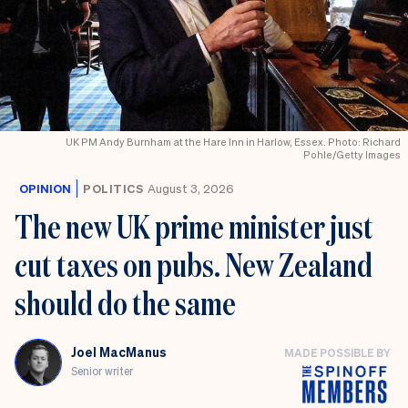
UK PM Andy Burnham at the Hare Inn in Harlow, Essex. Photo: Richard
Pohle/Getty Images
OPINION
POLITICS
August 3, 2026
The new UK prime minister just
cut taxes on pubs. New Zealand
should do the same
Joel MacManus
MADE POSSIBLE BY
Senior writer