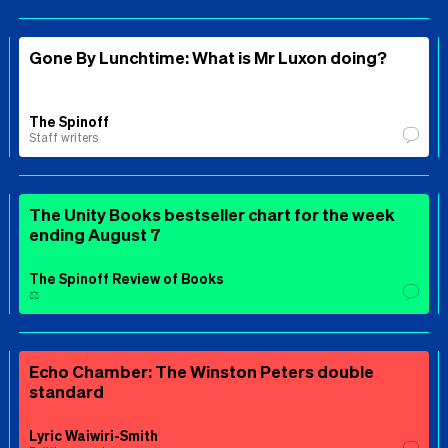
Gone By Lunchtime: What is Mr Luxon doing?
The Spinoff
Staff writers
The Unity Books bestseller chart for the week
ending August 7
The Spinoff Review of Books
⚖️
Echo Chamber: The Winston Peters double
standard
Lyric Waiwiri-Smith