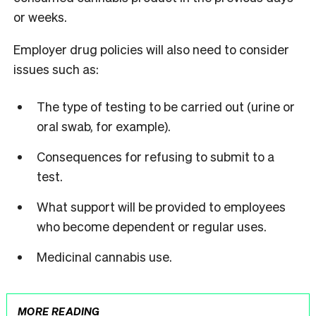
or weeks.
Employer drug policies will also need to consider
issues such as:
The type of testing to be carried out (urine or
oral swab, for example).
Consequences for refusing to submit to a
test.
What support will be provided to employees
who become dependent or regular uses.
Medicinal cannabis use.
MORE READING