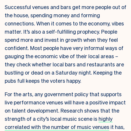
Successful venues and bars get more people out of
the house, spending money and forming
connections. When it comes to the economy, vibes
matter. It’s also a self-fulfilling prophecy. People
spend more and invest in growth when they feel
confident. Most people have very informal ways of
gauging the economic vibe of their local areas –
they check whether local bars and restaurants are
bustling or dead on a Saturday night. Keeping the
pubs full keeps the voters happy.
For the arts, any government policy that supports
live performance venues will have a positive impact
on talent development. Research shows that the
strength of a city’s local music scene is
highly
correlated with the number of music venues
it has,