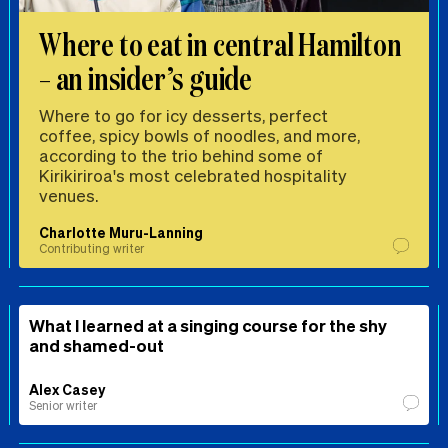
Where to eat in central Hamilton
– an insider’s guide
Where to go for icy desserts, perfect
coffee, spicy bowls of noodles, and more,
according to the trio behind some of
Kirikiriroa's most celebrated hospitality
venues.
Charlotte Muru-Lanning
Contributing writer
What I learned at a singing course for the shy
and shamed-out
Alex Casey
Senior writer