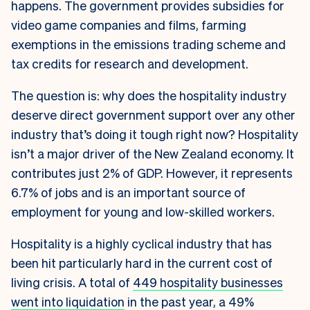
happens. The government provides subsidies for
video game companies and films, farming
exemptions in the emissions trading scheme and
tax credits for research and development.
The question is: why does the hospitality industry
deserve direct government support over any other
industry that’s doing it tough right now? Hospitality
isn’t a major driver of the New Zealand economy. It
contributes just 2% of GDP. However, it represents
6.7% of jobs and is an important source of
employment for young and low-skilled workers.
Hospitality is a highly cyclical industry that has
been hit particularly hard in the current cost of
living crisis. A total of
449 hospitality businesses
went into liquidation
in the past year, a 49%