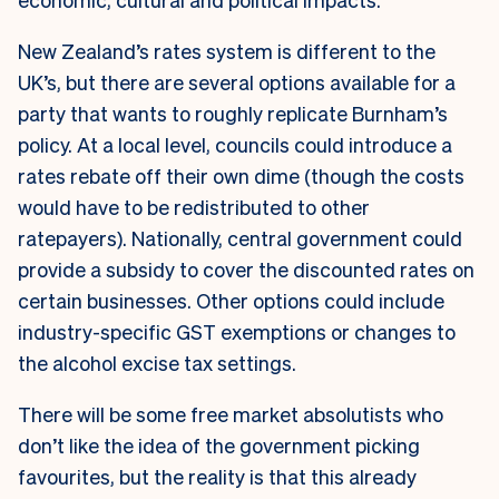
New Zealand’s rates system is different to the
UK’s, but there are several options available for a
party that wants to roughly replicate Burnham’s
policy. At a local level, councils could introduce a
rates rebate off their own dime (though the costs
would have to be redistributed to other
ratepayers). Nationally, central government could
provide a subsidy to cover the discounted rates on
certain businesses. Other options could include
industry-specific GST exemptions or changes to
the alcohol excise tax settings.
There will be some free market absolutists who
don’t like the idea of the government picking
favourites, but the reality is that this already