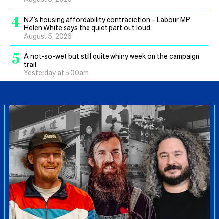
4
NZ’s housing affordability contradiction – Labour MP
Helen White says the quiet part out loud
August 5, 2026
5
A not-so-wet but still quite whiny week on the campaign
trail
Yesterday at 5.00am