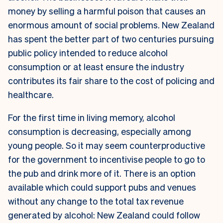
money by selling a harmful poison that causes an
enormous amount of social problems. New Zealand
has spent the better part of two centuries pursuing
public policy intended to reduce alcohol
consumption or at least ensure the industry
contributes its fair share to the cost of policing and
healthcare.
For the first time in living memory, alcohol
consumption is decreasing, especially among
young people. So it may seem counterproductive
for the government to incentivise people to go to
the pub and drink more of it. There is an option
available which could support pubs and venues
without any change to the total tax revenue
generated by alcohol: New Zealand could follow