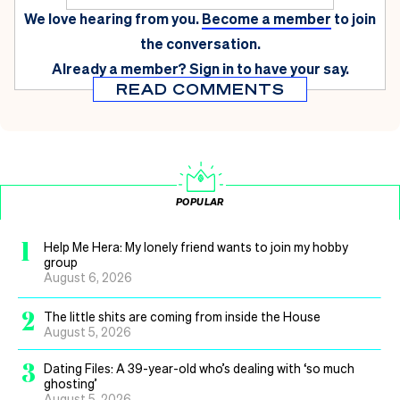
We love hearing from you.
Become a member
to join
the conversation.
Already a member?
Sign in
to have your say.
READ COMMENTS
POPULAR
1
Help Me Hera: My lonely friend wants to join my hobby
group
August 6, 2026
2
The little shits are coming from inside the House
August 5, 2026
3
Dating Files: A 39-year-old who’s dealing with ‘so much
ghosting’
August 5, 2026