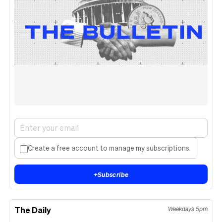
Create a free account to manage my subscriptions.
+
Subscribe
The Daily
Weekdays 5pm