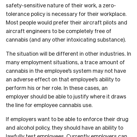
safety-sensitive nature of their work, a zero-
tolerance policy is necessary for their workplace.
Most people would prefer their aircraft pilots and
aircraft engineers to be completely free of
cannabis (and any other intoxicating substance).
The situation will be different in other industries. In
many employment situations, a trace amount of
cannabis in the employee’s system may not have
an adverse effect on that employee’s ability to
perform his or her role. In these cases, an
employer should be able to justify where it draws
the line for employee cannabis use.
If employers want to be able to enforce their drug
and alcohol policy, they should have an ability to
lawfully test employees. Currently employers can