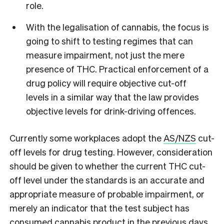
role.
With the legalisation of cannabis, the focus is
going to shift to testing regimes that can
measure impairment, not just the mere
presence of THC. Practical enforcement of a
drug policy will require objective cut-off
levels in a similar way that the law provides
objective levels for drink-driving offences.
Currently some workplaces adopt the
AS/NZS
cut-
off levels for drug testing. However, consideration
should be given to whether the current THC cut-
off level under the standards is an accurate and
appropriate measure of probable impairment, or
merely an indicator that the test subject has
consumed cannabis product in the previous days