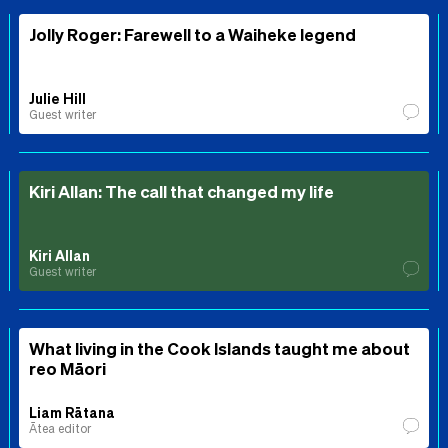
Jolly Roger: Farewell to a Waiheke legend
Julie Hill
Guest writer
Kiri Allan: The call that changed my life
Kiri Allan
Guest writer
What living in the Cook Islands taught me about
reo Māori
Liam Rātana
Ātea editor