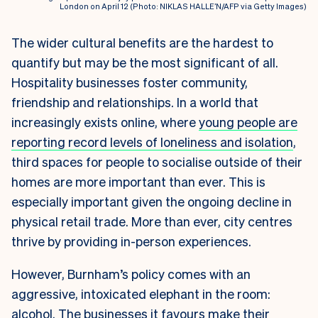
London on April 12 (Photo: NIKLAS HALLE’N/AFP via Getty Images)
The wider cultural benefits are the hardest to
quantify but may be the most significant of all.
Hospitality businesses foster community,
friendship and relationships. In a world that
increasingly exists online, where
young people are
reporting record levels of loneliness and isolation
,
third spaces for people to socialise outside of their
homes are more important than ever. This is
especially important given the ongoing decline in
physical retail trade. More than ever, city centres
thrive by providing in-person experiences.
However, Burnham’s policy comes with an
aggressive, intoxicated elephant in the room:
alcohol. The businesses it favours make their