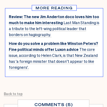
MORE READING
Review: The new Jim Anderton doco loves him too
much to make him interesting
Last Man Standing is
a tribute to the left-wing political leader that
borders on hagiography.
How do you solve a problem like Winston Peters?
Fine political minds offer Luxon advice
The core
issue, according to Helen Clark, is that New Zealand
has 'a foreign minister that doesn’t appear to like
foreigners'.
Back to top
COMMENTS (5)