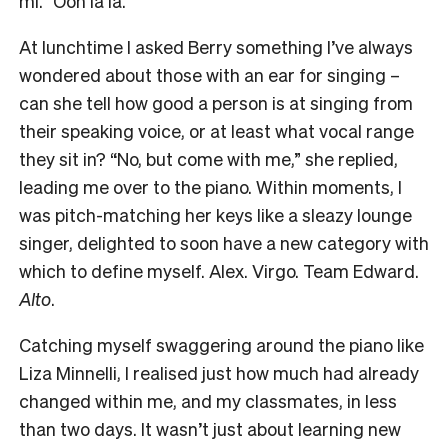
mi.” Ooh la la.
At lunchtime I asked Berry something I’ve always
wondered about those with an ear for singing –
can she tell how good a person is at singing from
their speaking voice, or at least what vocal range
they sit in? “No, but come with me,” she replied,
leading me over to the piano. Within moments, I
was pitch-matching her keys like a sleazy lounge
singer, delighted to soon have a new category with
which to define myself. Alex. Virgo. Team Edward.
Alto
.
Catching myself swaggering around the piano like
Liza Minnelli, I realised just how much had already
changed within me, and my classmates, in less
than two days. It wasn’t just about learning new