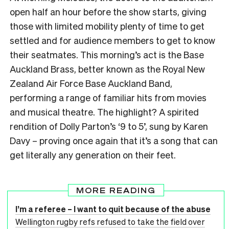
open half an hour before the show starts, giving
those with limited mobility plenty of time to get
settled and for audience members to get to know
their seatmates. This morning’s act is the Base
Auckland Brass, better known as the Royal New
Zealand Air Force Base Auckland Band,
performing a range of familiar hits from movies
and musical theatre. The highlight? A spirited
rendition of Dolly Parton’s ‘9 to 5’, sung by Karen
Davy – proving once again that it’s a song that can
get literally any generation on their feet.
MORE READING
I’m a referee – I want to quit because of the abuse
Wellington rugby refs refused to take the field over