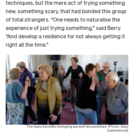
techniques, but the mere act of trying something
new, something scary, that had bonded this group
of total strangers. “One needs to naturalise the
experience of just trying something,” said Berry.
“And develop a resilience for not always getting it
right all the time.”
The many benefits of singing are well-documented. (Photo: Gary
Easterbrook)