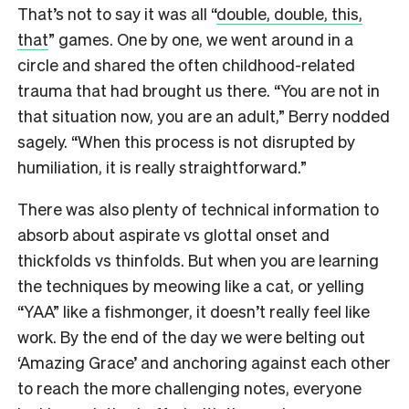
That’s not to say it was all “
double, double, this,
that
” games. One by one, we went around in a
circle and shared the often childhood-related
trauma that had brought us there. “You are not in
that situation now, you are an adult,” Berry nodded
sagely. “When this process is not disrupted by
humiliation, it is really straightforward.”
There was also plenty of technical information to
absorb about aspirate vs glottal onset and
thickfolds vs thinfolds. But when you are learning
the techniques by meowing like a cat, or yelling
“YAA” like a fishmonger, it doesn’t really feel like
work. By the end of the day we were belting out
‘Amazing Grace’ and anchoring against each other
to reach the more challenging notes, everyone