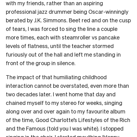
with my friends, rather than an aspiring
professional jazz drummer being Oscar-winningly
berated by J.K. Simmons. Beet red and on the cusp
of tears, I was forced to sing the line a couple
more times, each with steamroller vs pancake
levels of flatness, until the teacher stormed
furiously out of the hall and left me standing in
front of the group in silence.
The impact of that humiliating childhood
interaction cannot be overstated, even more than
two decades later. I went home that day and
chained myself to my stereo for weeks, singing
along over and over again to my favourite album
of the time, Good Charlotte’s Lifestyles of the Rich
and the Famous (told you I was white). I stopped
singing in the choir, I started mouthing ‘Happy