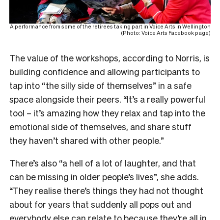
A performance from some of the retirees taking part in Voice Arts in Wellington
(Photo: Voice Arts Facebook page)
The value of the workshops, according to Norris, is
building confidence and allowing participants to
tap into “the silly side of themselves” in a safe
space alongside their peers. “It’s a really powerful
tool – it’s amazing how they relax and tap into the
emotional side of themselves, and share stuff
they haven’t shared with other people.”
There’s also “a hell of a lot of laughter, and that
can be missing in older people’s lives”, she adds.
“They realise there’s things they had not thought
about for years that suddenly all pops out and
everybody else can relate to because they’re all in