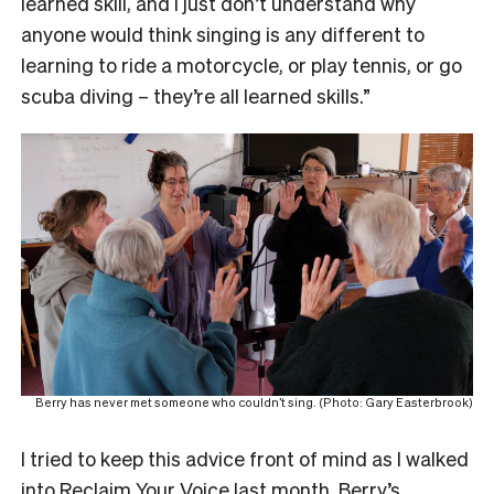
learned skill, and I just don’t understand why
anyone would think singing is any different to
learning to ride a motorcycle, or play tennis, or go
scuba diving – they’re all learned skills.”
Berry has never met someone who couldn’t sing. (Photo: Gary Easterbrook)
I tried to keep this advice front of mind as I walked
into
Reclaim Your Voice
last month, Berry’s