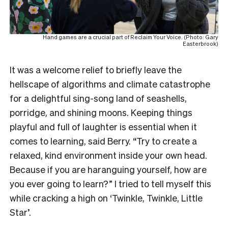
Hand games are a crucial part of Reclaim Your Voice. (Photo: Gary
Easterbrook)
It was a welcome relief to briefly leave the
hellscape of algorithms and climate catastrophe
for a delightful sing-song land of seashells,
porridge, and shining moons. Keeping things
playful and full of laughter is essential when it
comes to learning, said Berry. “Try to create a
relaxed, kind environment inside your own head.
Because if you are haranguing yourself, how are
you ever going to learn?” I tried to tell myself this
while cracking a high on ‘Twinkle, Twinkle, Little
Star’.