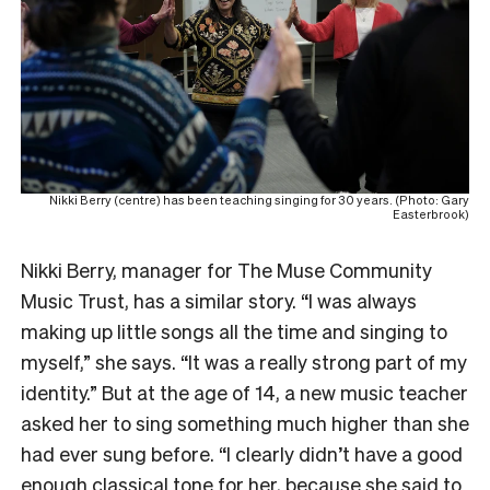
Nikki Berry (centre) has been teaching singing for 30 years. (Photo: Gary
Easterbrook)
Nikki Berry, manager for The Muse Community
Music Trust, has a similar story. “I was always
making up little songs all the time and singing to
myself,” she says. “It was a really strong part of my
identity.” But at the age of 14, a new music teacher
asked her to sing something much higher than she
had ever sung before. “I clearly didn’t have a good
enough classical tone for her, because she said to