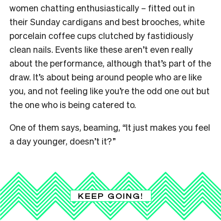
women chatting enthusiastically – fitted out in
their Sunday cardigans and best brooches, white
porcelain coffee cups clutched by fastidiously
clean nails. Events like these aren’t even really
about the performance, although that’s part of the
draw. It’s about being around people who are like
you, and not feeling like you’re the odd one out but
the one who is being catered to.
One of them says, beaming, “It just makes you feel
a day younger, doesn’t it?”
KEEP GOING!