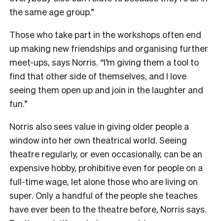
the same age group.”
Those who take part in the workshops often end
up making new friendships and organising further
meet-ups, says Norris. “I’m giving them a tool to
find that other side of themselves, and I love
seeing them open up and join in the laughter and
fun.”
Norris also sees value in giving older people a
window into her own theatrical world. Seeing
theatre regularly, or even occasionally, can be an
expensive hobby, prohibitive even for people on a
full-time wage, let alone those who are living on
super. Only a handful of the people she teaches
have ever been to the theatre before, Norris says.