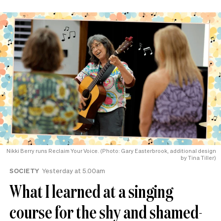
Nikki Berry runs Reclaim Your Voice. (Photo: Gary Easterbrook, additional design
by Tina Tiller)
SOCIETY
Yesterday at 5.00am
What I learned at a singing
course for the shy and shamed-