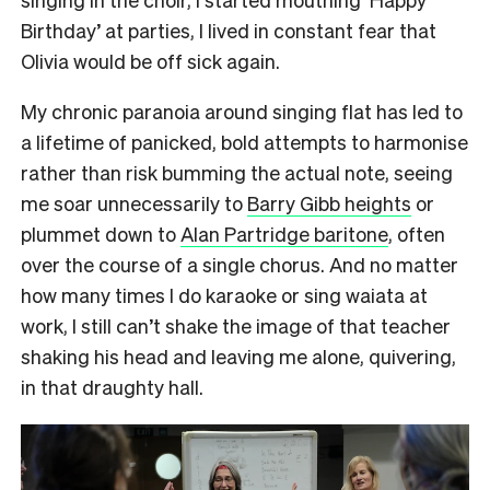
Birthday’ at parties, I lived in constant fear that
Olivia would be off sick again.
My chronic paranoia around singing flat has led to
a lifetime of panicked, bold attempts to harmonise
rather than risk bumming the actual note, seeing
me soar unnecessarily to
Barry Gibb heights
or
plummet down to
Alan Partridge baritone
, often
over the course of a single chorus. And no matter
how many times I do karaoke or sing waiata at
work, I still can’t shake the image of that teacher
shaking his head and leaving me alone, quivering,
in that draughty hall.