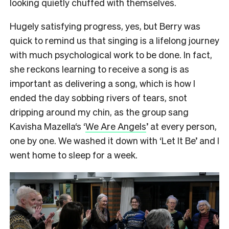
looking quietly chuffed with themselves.
Hugely satisfying progress, yes, but Berry was
quick to remind us that singing is a lifelong journey
with much psychological work to be done. In fact,
she reckons learning to receive a song is as
important as delivering a song, which is how I
ended the day sobbing rivers of tears, snot
dripping around my chin, as the group sang
Kavisha Mazella‘s ‘
We Are Angels
’ at every person,
one by one. We washed it down with ‘Let It Be’ and I
went home to sleep for a week.