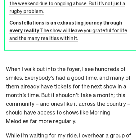
the weekend due to ongoing abuse. But it’s not just a
rugby problem.
Constellations is an exhausting journey through
every reality
The show will leave you grateful for life
and the many realities within it.
When I walk out into the foyer, I see hundreds of
smiles. Everybody’s had a good time, and many of
them already have tickets for the next show in a
month’s time. But it shouldn’t take a month; this
community – and ones like it across the country –
should have access to shows like Morning
Melodies far more regularly.
While I’m waiting for my ride, I overhear a group of