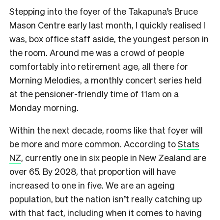
Stepping into the foyer of the Takapuna’s Bruce
Mason Centre early last month, I quickly realised I
was, box office staff aside, the youngest person in
the room. Around me was a crowd of people
comfortably into retirement age, all there for
Morning Melodies, a monthly concert series held
at the pensioner-friendly time of 11am on a
Monday morning.
Within the next decade, rooms like that foyer will
be more and more common. According to
Stats
NZ
, currently one in six people in New Zealand are
over 65. By 2028, that proportion will have
increased to one in five. We are an ageing
population, but the nation isn’t really catching up
with that fact, including when it comes to having