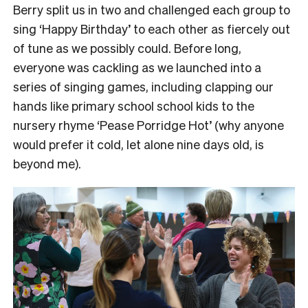
Berry split us in two and challenged each group to
sing ‘Happy Birthday’ to each other as fiercely out
of tune as we possibly could.
Before long,
everyone was cackling as we launched into a
series of singing games, including clapping our
hands like primary school school kids to the
nursery rhyme ‘Pease Porridge Hot’ (why anyone
would prefer it cold, let alone nine days old, is
beyond me).