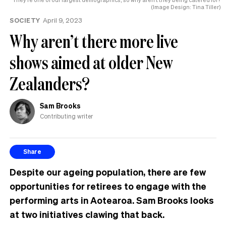
(Image Design: Tina Tiller)
SOCIETY
April 9, 2023
Why aren’t there more live
shows aimed at older New
Zealanders?
Sam Brooks
Contributing writer
Share
Despite our ageing population, there are few
opportunities for retirees to engage with the
performing arts in Aotearoa. Sam Brooks looks
at two initiatives clawing that back.