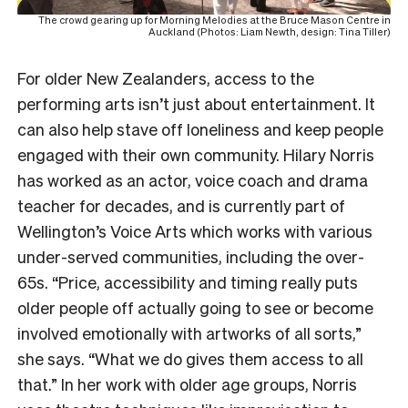
The crowd gearing up for Morning Melodies at the Bruce Mason Centre in
Auckland (Photos: Liam Newth, design: Tina Tiller)
For older New Zealanders, access to the
performing arts isn’t just about entertainment. It
can also help stave off loneliness and keep people
engaged with their own community. Hilary Norris
has worked as an actor, voice coach and drama
teacher for decades, and is currently part of
Wellington’s Voice Arts which works with various
under-served communities, including the over-
65s. “Price, accessibility and timing really puts
older people off actually going to see or become
involved emotionally with artworks of all sorts,”
she says. “What we do gives them access to all
that.” In her work with older age groups, Norris