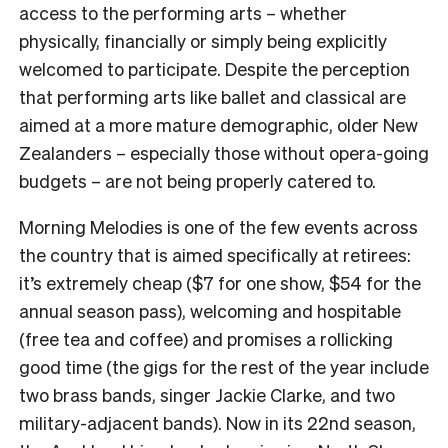
access to the performing arts – whether
physically, financially or simply being explicitly
welcomed to participate. Despite the perception
that performing arts like ballet and classical are
aimed at a more mature demographic, older New
Zealanders – especially those without opera-going
budgets – are not being properly catered to.
Morning Melodies is one of the few events across
the country that is aimed specifically at retirees:
it’s extremely cheap ($7 for one show, $54 for the
annual season pass), welcoming and hospitable
(free tea and coffee) and promises a rollicking
good time (the gigs for the rest of the year include
two brass bands, singer Jackie Clarke, and two
military-adjacent bands). Now in its 22nd season,