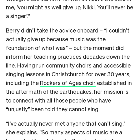
me, ‘you might as well give up, Nikki. You’ll never be
a singer’.”
Berry didn’t take the advice onboard – “I couldn’t
actually give up because music was the
foundation of who I was” – but the moment did
inform her teaching practices decades down the
line. Having run community choirs and accessible
singing lessons in Christchurch for over 30 years,
including the
Rockers of Ages choir
established in
the aftermath of the earthquakes, her mission is
to connect with all those people who have
“unjustly” been told they cannot sing.
“I’ve actually never met anyone that can’t sing,”
she explains. “So many aspects of music are a