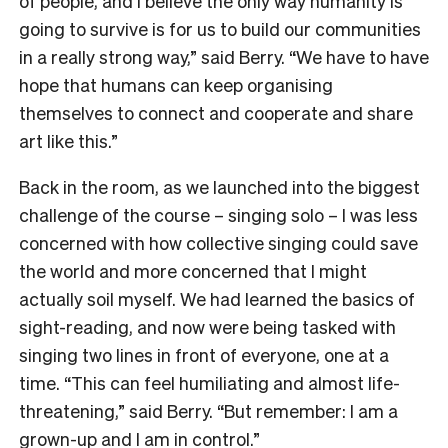
of people, and I believe the only way humanity is
going to survive is for us to build our communities
in a really strong way,” said Berry. “We have to have
hope that humans can keep organising
themselves to connect and cooperate and share
art like this.”
Back in the room, as we launched into the biggest
challenge of the course – singing solo – I was less
concerned with how collective singing could save
the world and more concerned that I might
actually soil myself. We had learned the basics of
sight-reading, and now were being tasked with
singing two lines in front of everyone, one at a
time. “This can feel humiliating and almost life-
threatening,” said Berry. “But remember: I am a
grown-up and I am in control.”