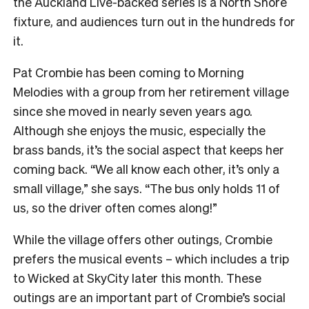
the Auckland Live-backed series is a North Shore
fixture, and audiences turn out in the hundreds for
it.
Pat Crombie has been coming to Morning
Melodies with a group from her retirement village
since she moved in nearly seven years ago.
Although she enjoys the music, especially the
brass bands, it’s the social aspect that keeps her
coming back. “We all know each other, it’s only a
small village,” she says. “The bus only holds 11 of
us, so the driver often comes along!”
While the village offers other outings, Crombie
prefers the musical events – which includes a trip
to Wicked at SkyCity later this month. These
outings are an important part of Crombie’s social