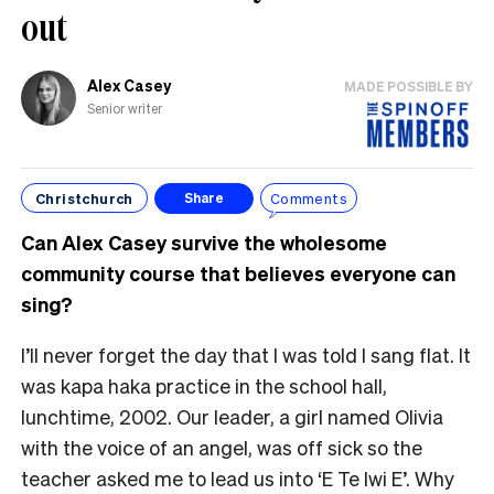
out
Alex Casey
MADE POSSIBLE BY
Senior writer
Christchurch
Comments
Share
Can Alex Casey survive the wholesome
community course that believes everyone can
sing?
I’ll never forget the day that I was told I sang flat. It
was kapa haka practice in the school hall,
lunchtime, 2002. Our leader, a girl named Olivia
with the voice of an angel, was off sick so the
teacher asked me to lead us into ‘E Te Iwi E’. Why