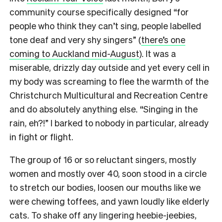
community course specifically designed “for
people who think they can’t sing, people labelled
tone deaf and very shy singers” (
there’s one
coming to Auckland mid-August
). It was a
miserable, drizzly day outside and yet every cell in
my body was screaming to flee the warmth of the
Christchurch Multicultural and Recreation Centre
and do absolutely anything else. “Singing in the
rain, eh?!” I barked to nobody in particular, already
in fight or flight.
The group of 16 or so reluctant singers, mostly
women and mostly over 40, soon stood in a circle
to stretch our bodies, loosen our mouths like we
were chewing toffees, and yawn loudly like elderly
cats.
To shake off any lingering heebie-jeebies,