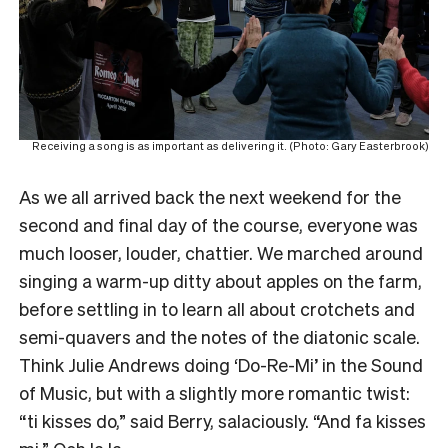
Receiving a song is as important as delivering it. (Photo: Gary Easterbrook)
As we all arrived back the next weekend for the
second and final day of the course, everyone was
much looser, louder, chattier. We marched around
singing a warm-up ditty about apples on the farm,
before settling in to learn all about crotchets and
semi-quavers and the notes of the diatonic scale.
Think Julie Andrews doing ‘Do-Re-Mi’ in the Sound
of Music, but with a slightly more romantic twist:
“ti kisses do,” said Berry, salaciously. “And fa kisses