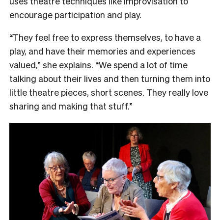
uses theatre techniques like improvisation to
encourage participation and play.
“They feel free to express themselves, to have a
play, and have their memories and experiences
valued,” she explains. “We spend a lot of time
talking about their lives and then turning them into
little theatre pieces, short scenes. They really love
sharing and making that stuff.”