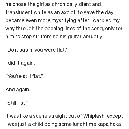
he chose the girl as chronically silent and
translucent white as an axolotl to save the day
became even more mystifying after I warbled my
way through the opening lines of the song, only for
him to stop strumming his guitar abruptly.
“Do it again, you were flat.”
I did it again.
“You’re still flat.”
And again.
“Still flat.”
It was like a scene straight out of Whiplash, except
I was just a child doing some lunchtime kapa haka