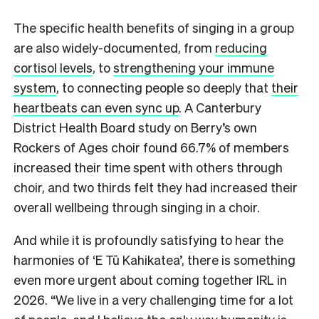
The specific health benefits of singing in a group
are also widely-documented, from
reducing
cortisol levels
, to
strengthening your immune
system
, to connecting people so deeply that
their
heartbeats can even sync up
. A Canterbury
District Health Board study on Berry’s own
Rockers of Ages choir found 66.7% of members
increased their time spent with others through
choir, and two thirds felt they had increased their
overall wellbeing through singing in a choir.
And while it is profoundly satisfying to hear the
harmonies of ‘E Tū Kahikatea’, there is something
even more urgent about coming together IRL in
2026. “We live in a very challenging time for a lot