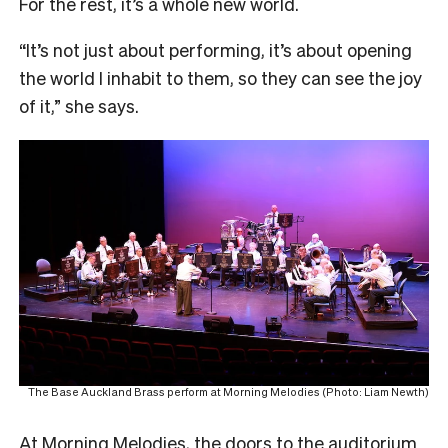
For the rest, it’s a whole new world.
“It’s not just about performing, it’s about opening
the world I inhabit to them, so they can see the joy
of it,” she says.
The Base Auckland Brass perform at Morning Melodies (Photo: Liam Newth)
At Morning Melodies, the doors to the auditorium