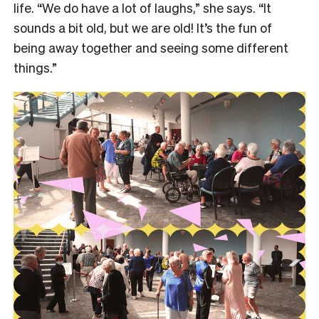
life. “We do have a lot of laughs,” she says. “It
sounds a bit old, but we are old! It’s the fun of
being away together and seeing some different
things.”