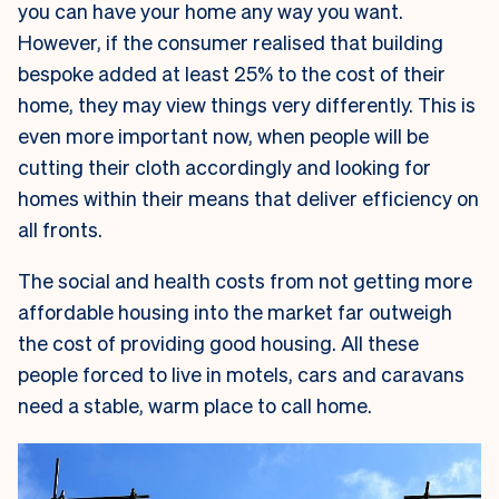
you can have your home any way you want.
However, if the consumer realised that building
bespoke added at least 25% to the cost of their
home, they may view things very differently. This is
even more important now, when people will be
cutting their cloth accordingly and looking for
homes within their means that deliver efficiency on
all fronts.
The social and health costs from not getting more
affordable housing into the market far outweigh
the cost of providing good housing. All these
people forced to live in motels, cars and caravans
need a stable, warm place to call home.