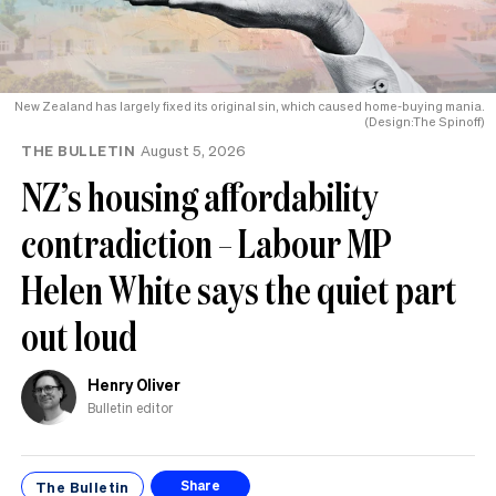
New Zealand has largely fixed its original sin, which caused home-buying mania.
(Design:The Spinoff)
THE BULLETIN
August 5, 2026
NZ’s housing affordability
contradiction – Labour MP
Helen White says the quiet part
out loud
Henry Oliver
Bulletin editor
The Bulletin
Share