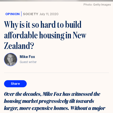
Photo: Getty Images
OPINION
SOCIETY
July 11, 2020
Why is it so hard to build
affordable housing in New
Zealand?
Mike Fox
Guest writer
Share
Over the decades, Mike Fox has witnessed the
housing market progressively tilt towards
larger, more expensive homes. Without a major