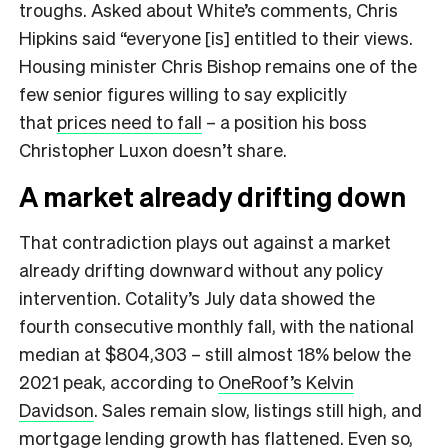
troughs. Asked about White’s comments, Chris
Hipkins said “everyone [is] entitled to their views.
Housing minister Chris Bishop remains one of the
few senior figures willing to say explicitly
that
prices need to fall
– a position his boss
Christopher Luxon doesn’t share.
A market already drifting down
That contradiction plays out against a market
already drifting downward without any policy
intervention. Cotality’s July data showed the
fourth consecutive monthly fall, with the national
median at $804,303 – still almost 18% below the
2021 peak, according to
OneRoof’s Kelvin
Davidson
. Sales remain slow, listings still high, and
mortgage lending growth has flattened. Even so,