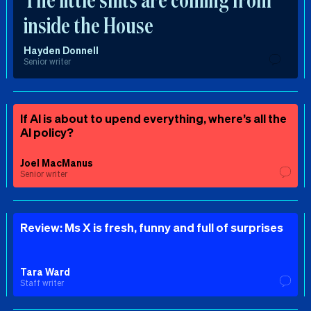
inside the House
Hayden Donnell
Senior writer
If AI is about to upend everything, where’s all the
AI policy?
Joel MacManus
Senior writer
Review: Ms X is fresh, funny and full of surprises
Tara Ward
Staff writer