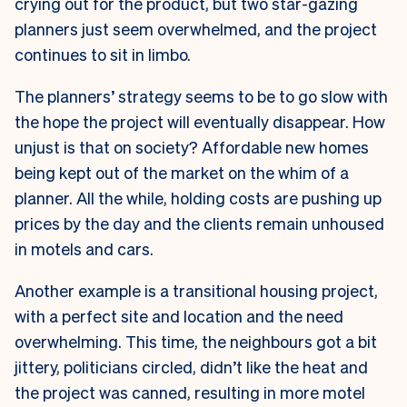
crying out for the product, but two star-gazing
planners just seem overwhelmed, and the project
continues to sit in limbo.
The planners’ strategy seems to be to go slow with
the hope the project will eventually disappear. How
unjust is that on society? Affordable new homes
being kept out of the market on the whim of a
planner. All the while, holding costs are pushing up
prices by the day and the clients remain unhoused
in motels and cars.
Another example is a transitional housing project,
with a perfect site and location and the need
overwhelming. This time, the neighbours got a bit
jittery, politicians circled, didn’t like the heat and
the project was canned, resulting in more motel