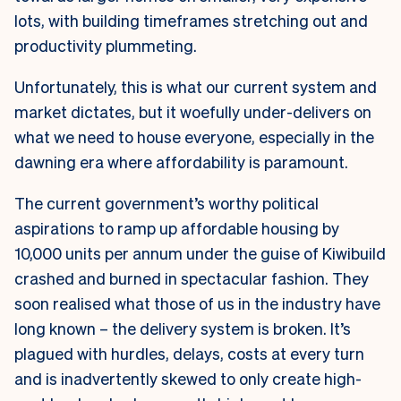
lots, with building timeframes stretching out and
productivity plummeting.
Unfortunately, this is what our current system and
market dictates, but it woefully under-delivers on
what we need to house everyone, especially in the
dawning era where affordability is paramount.
The current government’s worthy political
aspirations to ramp up affordable housing by
10,000 units per annum under the guise of Kiwibuild
crashed and burned in spectacular fashion. They
soon realised what those of us in the industry have
long known – the delivery system is broken. It’s
plagued with hurdles, delays, costs at every turn
and is inadvertently skewed to only create high-