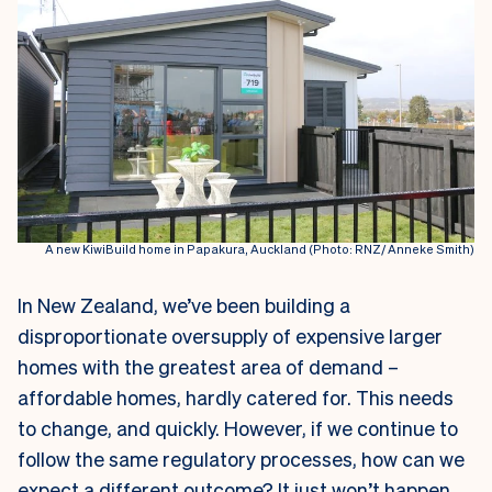
A new KiwiBuild home in Papakura, Auckland (Photo: RNZ/ Anneke Smith)
I
n New Zealand, we’ve been building a
disproportionate oversupply of expensive larger
homes with the greatest area of demand –
affordable homes, hardly catered for. This needs
to change, and quickly. However, if we continue to
follow the same regulatory processes, how can we
expect a different outcome? It just won’t happen.