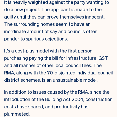
It is heavily weighted against the party wanting to
do a new project. The applicant is made to feel
guilty until they can prove themselves innocent.
The surrounding homes seem to have an
inordinate amount of say and councils often
pander to spurious objections.
It’s a cost-plus model with the first person
purchasing paying the bill for infrastructure, GST
and all manner of other local council fees. The
RMA, along with the 70-disjointed individual council
district schemes, is an unsustainable model.
In addition to issues caused by the RMA, since the
introduction of the Building Act 2004, construction
costs have soared, and productivity has
plummeted.