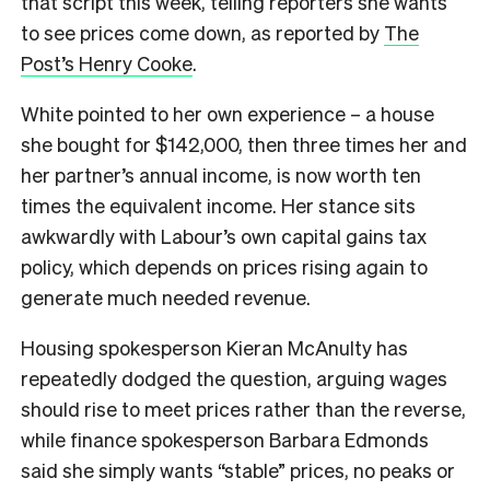
that script this week, telling reporters she wants
to see prices come down, as reported by
The
Post’s Henry Cooke
.
White pointed to her own experience – a house
she bought for $142,000, then three times her and
her partner’s annual income, is now worth ten
times the equivalent income. Her stance sits
awkwardly with Labour’s own capital gains tax
policy, which depends on prices rising again to
generate much needed revenue.
Housing spokesperson Kieran McAnulty has
repeatedly dodged the question, arguing wages
should rise to meet prices rather than the reverse,
while finance spokesperson Barbara Edmonds
said she simply wants “stable” prices, no peaks or