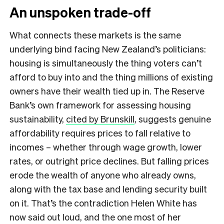
An unspoken trade-off
What connects these markets is the same
underlying bind facing New Zealand’s politicians:
housing is simultaneously the thing voters can’t
afford to buy into and the thing millions of existing
owners have their wealth tied up in. The Reserve
Bank’s own framework for assessing housing
sustainability,
cited by Brunskill
, suggests genuine
affordability requires prices to fall relative to
incomes – whether through wage growth, lower
rates, or outright price declines. But falling prices
erode the wealth of anyone who already owns,
along with the tax base and lending security built
on it. That’s the contradiction Helen White has
now said out loud, and the one most of her