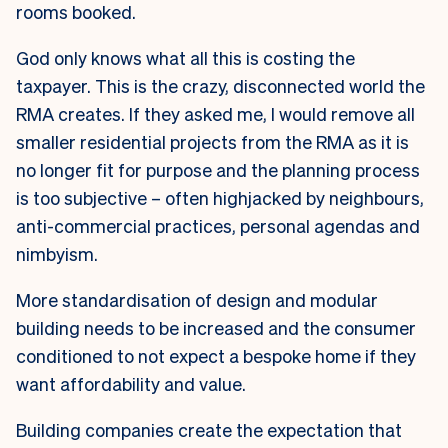
rooms booked.
God only knows what all this is costing the
taxpayer. This is the crazy, disconnected world the
RMA creates. If they asked me, I would remove all
smaller residential projects from the RMA as it is
no longer fit for purpose and the planning process
is too subjective – often highjacked by neighbours,
anti-commercial practices, personal agendas and
nimbyism.
More standardisation of design and modular
building needs to be increased and the consumer
conditioned to not expect a bespoke home if they
want affordability and value.
Building companies create the expectation that