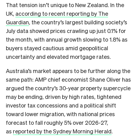
That tension isn’t unique to New Zealand. In the
UK,
according to recent reporting by The
Guardian
, the country’s largest building society’s
July data showed prices crawling up just 0.1% for
the month, with annual growth slowing to 1.8% as
buyers stayed cautious amid geopolitical
uncertainty and elevated mortgage rates.
Australia’s market appears to be further along the
same path: AMP chief economist Shane Oliver has
argued the country’s 30-year property supercycle
may be ending, driven by high rates, tightened
investor tax concessions and a political shift
toward lower migration, with national prices
forecast to fall roughly 5% over 2026-27,
as
reported by the Sydney Morning Herald
.