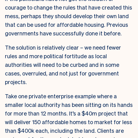
courage to change the rules that have created this
mess, perhaps they should develop their own land
that can be used for affordable housing. Previous
governments have successfully done it before.
The solution is relatively clear – we need fewer
rules and more political fortitude as local
authorities will need to be curbed and in some
cases, overruled, and not just for government
projects.
Take one private enterprise example where a
smaller local authority has been sitting on its hands
for more than 12 months. It’s a $40m project that
will deliver 150 affordable homes to market for less
than $400k each, including the land. Clients are