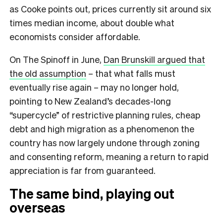
as Cooke points out, prices currently sit around six
times median income, about double what
economists consider affordable.
On The Spinoff in June,
Dan Brunskill argued that
the old assumption
– that what falls must
eventually rise again – may no longer hold,
pointing to New Zealand’s decades-long
“supercycle” of restrictive planning rules, cheap
debt and high migration as a phenomenon the
country has now largely undone through zoning
and consenting reform, meaning a return to rapid
appreciation is far from guaranteed.
The same bind, playing out
overseas