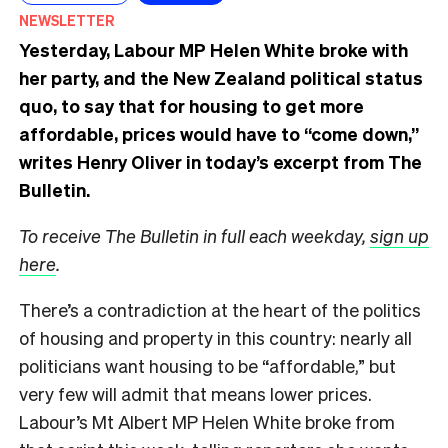
NEWSLETTER
Yesterday, Labour MP Helen White broke with
her party, and the New Zealand political status
quo, to say that for housing to get more
affordable, prices would have to “come down,”
writes Henry Oliver in today’s excerpt from The
Bulletin.
To receive The Bulletin in full each weekday,
sign up
here
.
There’s a contradiction at the heart of the politics
of housing and property in this country: nearly all
politicians want housing to be “affordable,” but
very few will admit that means lower prices.
Labour’s Mt Albert MP Helen White broke from