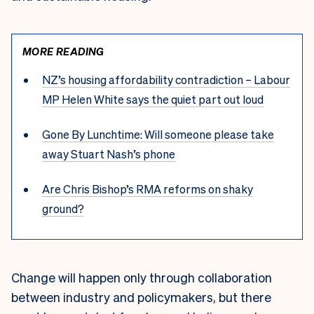
MORE READING
NZ’s housing affordability contradiction – Labour
MP Helen White says the quiet part out loud
Gone By Lunchtime: Will someone please take
away Stuart Nash’s phone
Are Chris Bishop’s RMA reforms on shaky
ground?
Change will happen only through collaboration
between industry and policymakers, but there