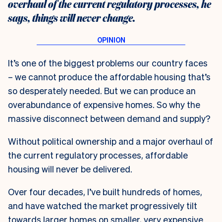
overhaul of the current regulatory processes, he
says, things will never change.
I
t’s one of the biggest problems our country faces
– we cannot produce the affordable housing that’s
so desperately needed. But we can produce an
overabundance of expensive homes. So why the
massive disconnect between demand and supply?
Without political ownership and a major overhaul of
the current regulatory processes, affordable
housing will never be delivered.
Over four decades, I’ve built hundreds of homes,
and have watched the market progressively tilt
towards larger homes on smaller, very expensive