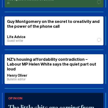
⚖️
Guy Montgomery on the secret to creativity and
the power of the phone call
Life Advice
Guest writer
NZ’s housing affordability contradiction –
Labour MP Helen White says the quiet part out
loud
Henry Oliver
Bulletin editor
OPINION
The little shits are coming from