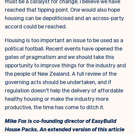
must be a catalyst for change. I believe we have
reached that tipping point. One would also hope
housing can be depoliticised and an across-party
accord could be reached.
Housing is too important an issue to be used as a
political football. Recent events have opened the
gates of pragmatism and we should take this
opportunity to improve things for the industry and
the people of New Zealand. A full review of the
governing acts should be undertaken, and if
regulation doesn’t help the delivery of affordable
healthy housing or make the industry more
productive, the time has come to ditch it.
Mike Fox is co-founding director of EasyBuild
House Packs.
An extended version of this article