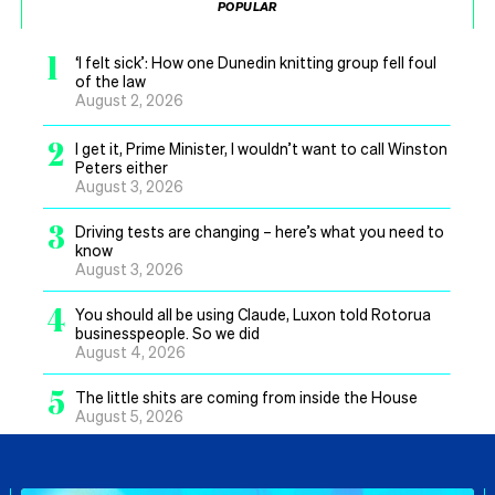
POPULAR
1
‘I felt sick’: How one Dunedin knitting group fell foul
of the law
August 2, 2026
2
I get it, Prime Minister, I wouldn’t want to call Winston
Peters either
August 3, 2026
3
Driving tests are changing – here’s what you need to
know
August 3, 2026
4
You should all be using Claude, Luxon told Rotorua
businesspeople. So we did
August 4, 2026
5
The little shits are coming from inside the House
August 5, 2026