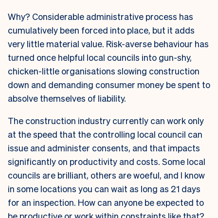
Why? Considerable administrative process has
cumulatively been forced into place, but it adds
very little material value. Risk-averse behaviour has
turned once helpful local councils into gun-shy,
chicken-little organisations slowing construction
down and demanding consumer money be spent to
absolve themselves of liability.
The construction industry currently can work only
at the speed that the controlling local council can
issue and administer consents, and that impacts
significantly on productivity and costs. Some local
councils are brilliant, others are woeful, and I know
in some locations you can wait as long as 21 days
for an inspection. How can anyone be expected to
be productive or work within constraints like that?