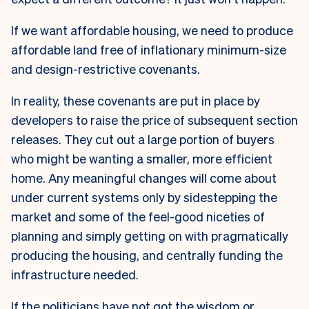
If we want affordable housing, we need to produce
affordable land free of inflationary minimum-size
and design-restrictive covenants.
In reality, these covenants are put in place by
developers to raise the price of subsequent section
releases. They cut out a large portion of buyers
who might be wanting a smaller, more efficient
home. Any meaningful changes will come about
under current systems only by sidestepping the
market and some of the feel-good niceties of
planning and simply getting on with pragmatically
producing the housing, and centrally funding the
infrastructure needed.
If the politicians have not got the wisdom or