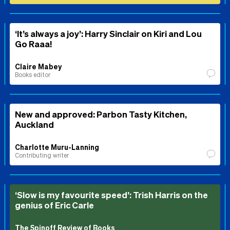
‘It’s always a joy’: Harry Sinclair on Kiri and Lou
Go Raaa!
Claire Mabey
Books editor
New and approved: Parbon Tasty Kitchen,
Auckland
Charlotte Muru-Lanning
Contributing writer
‘Slow is my favourite speed’: Trish Harris on the
genius of Eric Carle
The Spinoff Review of Books