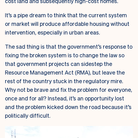
cost land and subsequently high-cost homes.
It’s a pipe dream to think that the current system
or market will produce affordable housing without
intervention, especially in urban areas.
The sad thing is that the government’s response to
fixing the broken system is to change the law so
that government projects can sidestep the
Resource Management Act (RMA), but leave the
rest of the country stuck in the regulatory mire.
Why not be brave and fix the problem for everyone,
once and for all? Instead, it’s an opportunity lost
and the problem kicked down the road because it’s
politically difficult.