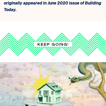
originally appeared in June 2020 issue of Building
Today.
KEEP GOING!