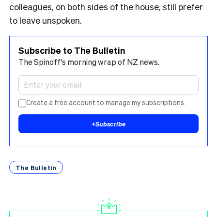
colleagues, on both sides of the house, still prefer
to leave unspoken.
Subscribe to The Bulletin
The Spinoff's morning wrap of NZ news.
Create a free account to manage my subscriptions.
+
Subscribe
The Bulletin