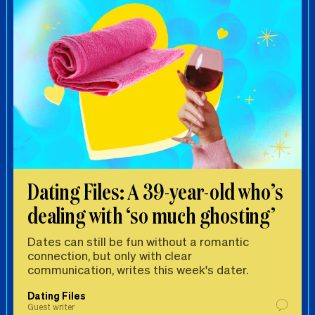
Dating Files: A 39-year-old who’s
dealing with ‘so much ghosting’
Dates can still be fun without a romantic
connection, but only with clear
communication, writes this week's dater.
Dating Files
Guest writer