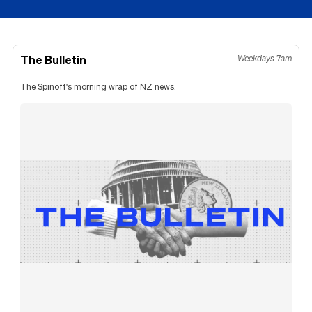
The Bulletin
Weekdays 7am
The Spinoff's morning wrap of NZ news.