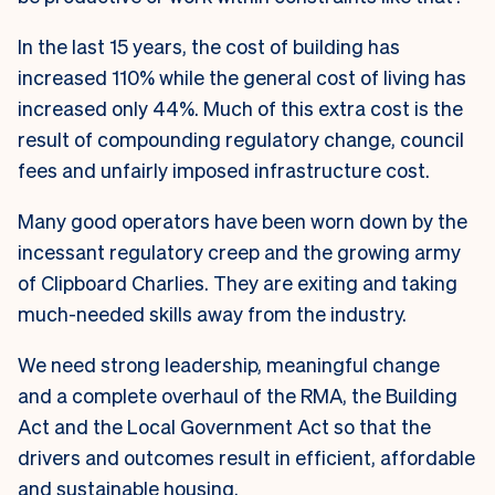
In the last 15 years, the cost of building has
increased 110% while the general cost of living has
increased only 44%. Much of this extra cost is the
result of compounding regulatory change, council
fees and unfairly imposed infrastructure cost.
Many good operators have been worn down by the
incessant regulatory creep and the growing army
of Clipboard Charlies. They are exiting and taking
much-needed skills away from the industry.
We need strong leadership, meaningful change
and a complete overhaul of the RMA, the Building
Act and the Local Government Act so that the
drivers and outcomes result in efficient, affordable
and sustainable housing.