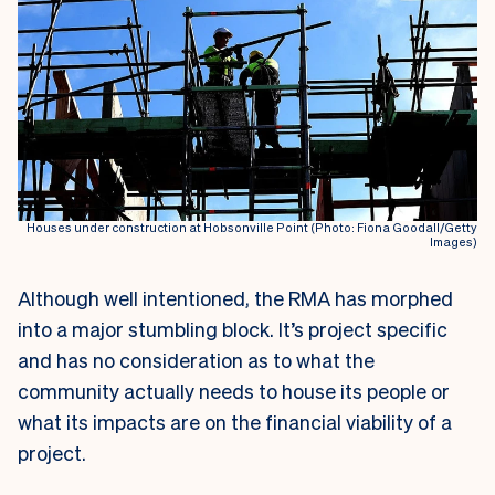
Houses under construction at Hobsonville Point (Photo: Fiona Goodall/Getty
Images)
A
lthough well intentioned, the RMA has morphed
into a major stumbling block. It’s project specific
and has no consideration as to what the
community actually needs to house its people or
what its impacts are on the financial viability of a
project.