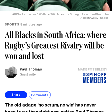
All Blacks number 8 Wallace Sititi faces the Springboks scrum (Photo: Joe
Allison/Getty Images)
SPORTS
9 minutes ago
All Blacks in South Africa: where
Rugby’s Greatest Rivalry will be
won and lost
Paul Thomas
MADE POSSIBLE BY
Guest writer
Comments
Share
The old adage ‘no scrum, no win’ has never
been truer than right now, writes Paul Thomas.