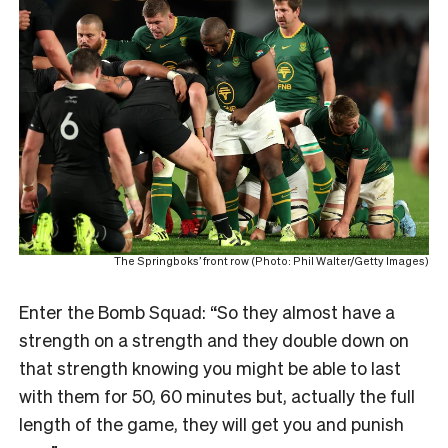
The Springboks’ front row (Photo: Phil Walter/Getty Images)
Enter the Bomb Squad: “So they almost have a
strength on a strength and they double down on
that strength knowing you might be able to last
with them for 50, 60 minutes but, actually the full
length of the game, they will get you and punish