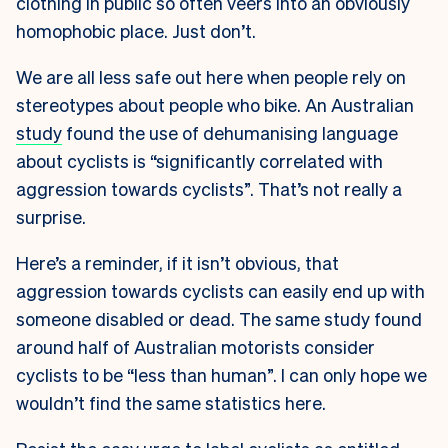
clothing in public so often veers into an obviously
homophobic place. Just don’t.
We are all less safe out here when people rely on
stereotypes about people who bike. An Australian
study
found the use of dehumanising language
about cyclists is “significantly correlated with
aggression towards cyclists”. That’s not really a
surprise.
Here’s a reminder, if it isn’t obvious, that
aggression towards cyclists can easily end up with
someone disabled or dead. The same study found
around half of Australian motorists consider
cyclists to be “less than human”. I can only hope we
wouldn’t find the same statistics here.