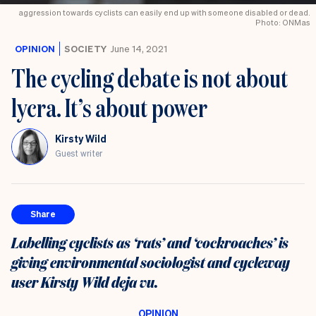
aggression towards cyclists can easily end up with someone disabled or dead.
Photo: ONMas
OPINION
SOCIETY
June 14, 2021
The cycling debate is not about
lycra. It’s about power
Kirsty Wild
Guest writer
Share
Labelling cyclists as ‘rats’ and ‘cockroaches’ is
giving environmental sociologist and cycleway
user Kirsty Wild deja vu.