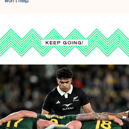
won’t help.
KEEP GOING!