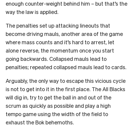
enough counter-weight behind him – but that’s the
way the law is applied.
The penalties set up attacking lineouts that
become driving mauls, another area of the game
where mass counts and it’s hard to arrest, let
alone reverse, the momentum once you start
going backwards. Collapsed mauls lead to
penalties; repeated collapsed mauls lead to cards.
Arguably, the only way to escape this vicious cycle
is not to get into it in the first place. The All Blacks
will dig in, try to get the ball in and out of the
scrum as quickly as possible and play a high
tempo game using the width of the field to
exhaust the Bok behemoths.