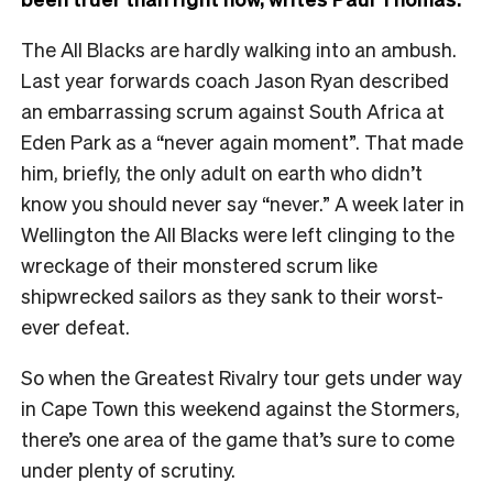
The All Blacks are hardly walking into an ambush.
Last year forwards coach Jason Ryan described
an embarrassing scrum against South Africa at
Eden Park as a “never again moment”. That made
him, briefly, the only adult on earth who didn’t
know you should never say “never.” A week later in
Wellington the All Blacks were left clinging to the
wreckage of their monstered scrum like
shipwrecked sailors as they sank to their worst-
ever defeat.
So when the Greatest Rivalry tour gets under way
in Cape Town this weekend against the Stormers,
there’s one area of the game that’s sure to come
under plenty of scrutiny.