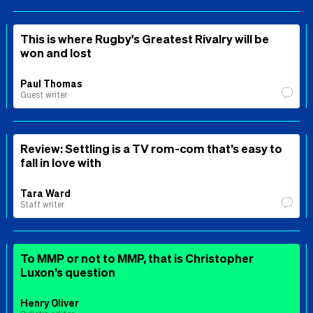
This is where Rugby's Greatest Rivalry will be
won and lost
Paul Thomas
Guest writer
Review: Settling is a TV rom-com that’s easy to
fall in love with
Tara Ward
Staff writer
To MMP or not to MMP, that is Christopher
Luxon’s question
Henry Oliver