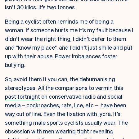
isn’t 30 kilos. It’s two tonnes.
Being a cyclist often reminds me of being a
woman. If someone hurts me it’s my fault because I
didn’t wear the right thing, I didn’t defer to them
and “know my place”, and I didn’t just smile and put
up with their abuse. Power imbalances foster
bullying.
So, avoid them if you can, the dehumanising
stereotypes. All the comparisons to vermin this
past fortnight
on conservative radio and social
media – cockroaches, rats, lice, etc – have been
way out of line. Even the fixation with lycra. It’s
something male sports cyclists usually wear. The
obsession with men wearing tight revealing