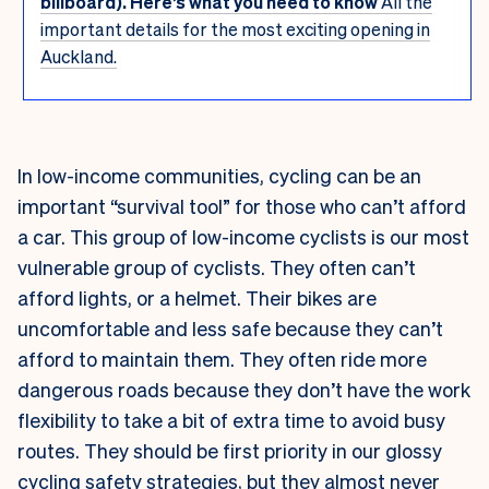
billboard). Here’s what you need to know
All the
important details for the most exciting opening in
Auckland.
In low-income communities, cycling can be an
important “survival tool” for those who can’t afford
a car. This group of low-income cyclists is our most
vulnerable group of cyclists. They often can’t
afford lights, or a helmet. Their bikes are
uncomfortable and less safe because they can’t
afford to maintain them. They often ride more
dangerous roads because they don’t have the work
flexibility to take a bit of extra time to avoid busy
routes. They should be first priority in our glossy
cycling safety strategies, but they almost never