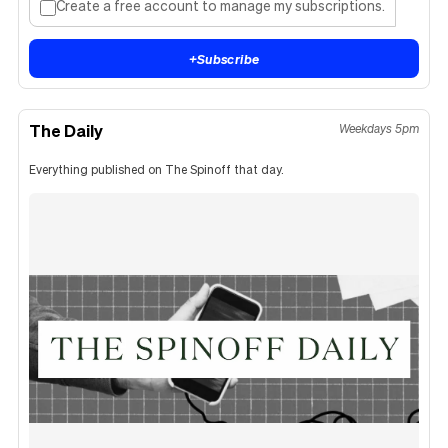
Create a free account to manage my subscriptions.
+
Subscribe
The Daily
Weekdays 5pm
Everything published on The Spinoff that day.