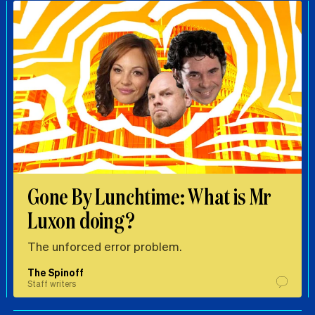
Gone By Lunchtime: What is Mr
Luxon doing?
The unforced error problem.
The Spinoff
Staff writers