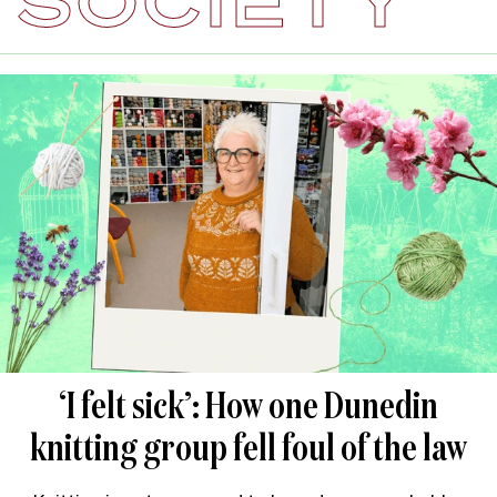
SOCIETY
‘I felt sick’: How one Dunedin
knitting group fell foul of the law