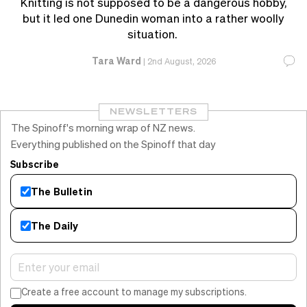
Knitting is not supposed to be a dangerous hobby,
but it led one Dunedin woman into a rather woolly
situation.
Tara Ward
|
2nd August, 2026
NEWSLETTERS
The Spinoff's morning wrap of NZ news.
Everything published on the Spinoff that day
Subscribe
The Bulletin
The Daily
Create a free account to manage my subscriptions.