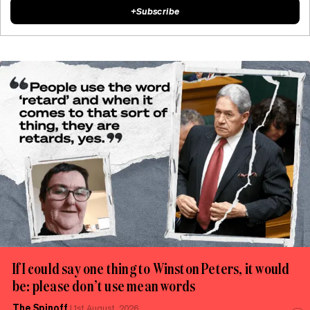
+
Subscribe
If I could say one thing to Winston Peters, it would
be: please don’t use mean words
The Spinoff
|
1st August, 2026