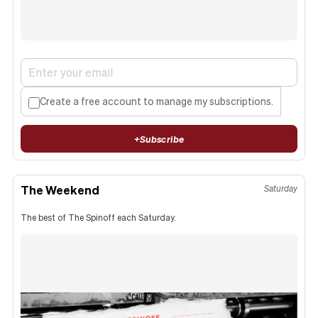
Create a free account to manage my subscriptions.
+
Subscribe
The Weekend
Saturday
The best of The Spinoff each Saturday.