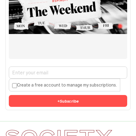
Create a free account to manage my subscriptions.
+
Subscribe