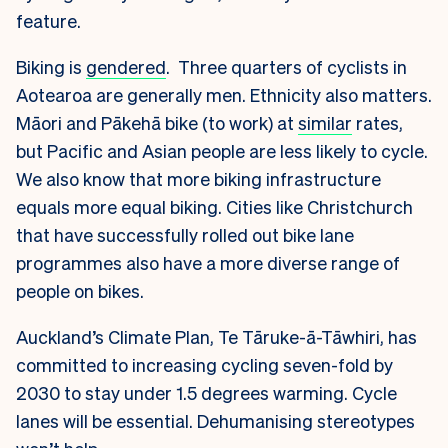
feature.
Biking is
gendered
. Three quarters of cyclists in
Aotearoa are generally men. Ethnicity also matters.
Māori and Pākehā bike (to work) at
similar
rates,
but Pacific and Asian people are less likely to cycle.
We also know that more biking infrastructure
equals more equal biking. Cities like Christchurch
that have successfully rolled out bike lane
programmes also have a more diverse range of
people on bikes.
Auckland’s Climate Plan, Te Tāruke-ā-Tāwhiri, has
committed to increasing cycling seven-fold by
2030 to stay under 1.5 degrees warming. Cycle
lanes will be essential. Dehumanising stereotypes