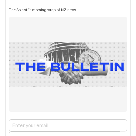
The Spinoff's morning wrap of NZ news.