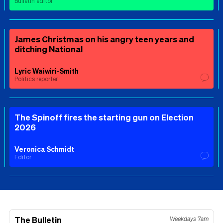
Bulletin editor
James Christmas on his angry teen years and
ditching National
Lyric Waiwiri-Smith
Politics reporter
The Spinoff fires the starting gun on Election
2026
Veronica Schmidt
Editor
The Bulletin
Weekdays 7am