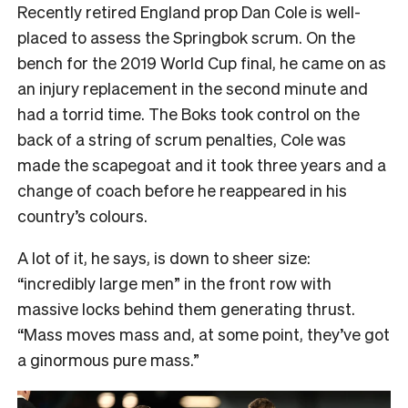
Recently retired England prop Dan Cole is well-
placed to assess the Springbok scrum. On the
bench for the 2019 World Cup final, he came on as
an injury replacement in the second minute and
had a torrid time. The Boks took control on the
back of a string of scrum penalties, Cole was
made the scapegoat and it took three years and a
change of coach before he reappeared in his
country’s colours.
A lot of it, he says, is down to sheer size:
“incredibly large men” in the front row with
massive locks behind them generating thrust.
“Mass moves mass and, at some point, they’ve got
a ginormous pure mass.”