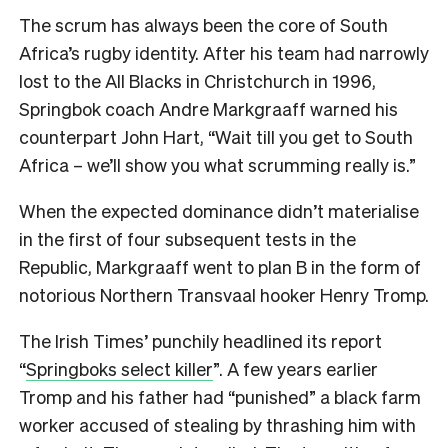
The scrum has always been the core of South
Africa’s rugby identity. After his team had narrowly
lost to the All Blacks in Christchurch in 1996,
Springbok coach Andre Markgraaff warned his
counterpart John Hart, “Wait till you get to South
Africa – we’ll show you what scrumming really is.”
When the expected dominance didn’t materialise
in the first of four subsequent tests in the
Republic, Markgraaff went to plan B in the form of
notorious Northern Transvaal hooker Henry Tromp.
The Irish Times’ punchily headlined its report
“
Springboks select killer
”. A few years earlier
Tromp and his father had “punished” a black farm
worker accused of stealing by thrashing him with