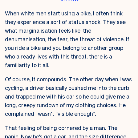
When white men start using a bike, I often think
they experience a sort of status shock. They see
what marginalisation feels like: the
dehumanisation, the fear, the threat of violence. If
you ride a bike and you belong to another group
who already lives with this threat, there is a
familiarity to it all.
Of course, it compounds. The other day when I was
cycling, a driver basically pushed me into the curb
and trapped me with his car so he could give me a
long, creepy rundown of my clothing choices. He
complained I wasn’t “visible enough”.
That feeling of being cornered by a man. The
panic. Now he’s got a car, and the size difference