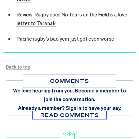
Review: Rugby doco No Tears on the Field is a love
letter to Taranaki
Pacific rugby’s bad year just got even worse
Back to top
COMMENTS
We love hearing from you.
Become a member
to
join the conversation.
Already a member?
Sign in
to have your say.
READ COMMENTS