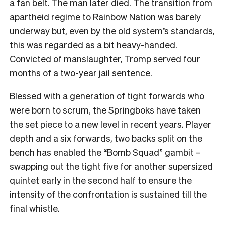
a fan belt. The man later died. The transition from
apartheid regime to Rainbow Nation was barely
underway but, even by the old system’s standards,
this was regarded as a bit heavy-handed.
Convicted of manslaughter, Tromp served four
months of a two-year jail sentence.
Blessed with a generation of tight forwards who
were born to scrum, the Springboks have taken
the set piece to a new level in recent years. Player
depth and a six forwards, two backs split on the
bench has enabled the “Bomb Squad” gambit –
swapping out the tight five for another supersized
quintet early in the second half to ensure the
intensity of the confrontation is sustained till the
final whistle.