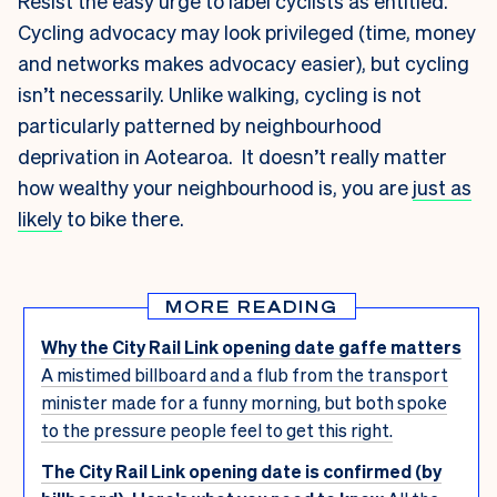
Resist the easy urge to label cyclists as entitled.
Cycling advocacy may look privileged (time, money
and networks makes advocacy easier), but cycling
isn’t necessarily. Unlike walking, cycling is not
particularly patterned by neighbourhood
deprivation in Aotearoa. It doesn’t really matter
how wealthy your neighbourhood is, you are
just as
likely
to bike there.
MORE READING
Why the City Rail Link opening date gaffe matters
A mistimed billboard and a flub from the transport
minister made for a funny morning, but both spoke
to the pressure people feel to get this right.
The City Rail Link opening date is confirmed (by