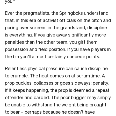
you.”
Ever the pragmatists, the Springboks understand
that, in this era of activist officials on the pitch and
poring over screens in the grandstand, discipline
is everything. If you give away significantly more
penalties than the other team, you gift them
possession and field position. If you have players in
the bin you’ll almost certainly concede points.
Relentless physical pressure can cause discipline
to crumble. The heat comes on at scrumtime. A
prop buckles, collapses or goes sideways: penalty.
If it keeps happening, the prop is deemed a repeat
offender and carded. The poor bugger may simply
be unable to withstand the weight being brought
to bear – perhaps because he doesn’t have