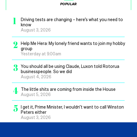
POPULAR
1
Driving tests are changing – here’s what you need to
know
August 3, 2026
2
Help Me Hera: My lonely friend wants to join my hobby
group
Yesterday at 9.00am
3
You should all be using Claude, Luxon told Rotorua
businesspeople. So we did
August 4, 2026
4
The little shits are coming from inside the House
August 5, 2026
5
I get it, Prime Minister, I wouldn’t want to call Winston
Peters either
August 3, 2026