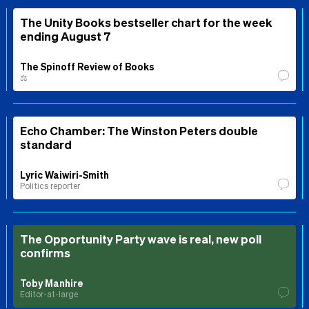
The Unity Books bestseller chart for the week
ending August 7
The Spinoff Review of Books
⚖️
Echo Chamber: The Winston Peters double
standard
Lyric Waiwiri-Smith
Politics reporter
The Opportunity Party wave is real, new poll
confirms
Toby Manhire
Editor-at-large