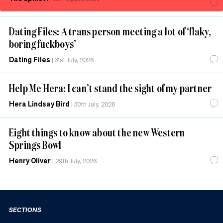
Dating Files: A trans person meeting a lot of ‘flaky,
boring fuckboys’
Dating Files
|
31st July, 2026
Help Me Hera: I can’t stand the sight of my partner
Hera Lindsay Bird
|
30th July, 2026
Eight things to know about the new Western
Springs Bowl
Henry Oliver
|
29th July, 2026
SECTIONS