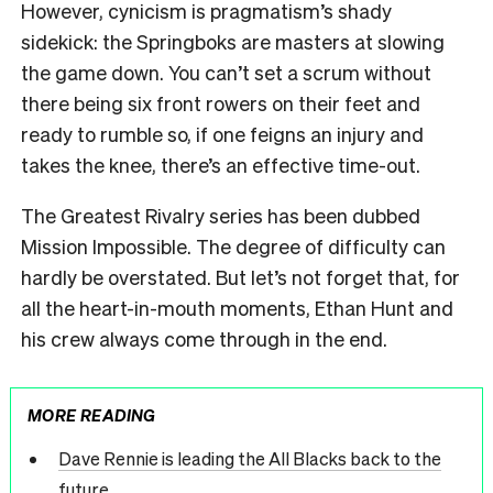
However, cynicism is pragmatism’s shady
sidekick: the Springboks are masters at slowing
the game down. You can’t set a scrum without
there being six front rowers on their feet and
ready to rumble so, if one feigns an injury and
takes the knee, there’s an effective time-out.
The Greatest Rivalry series has been dubbed
Mission Impossible. The degree of difficulty can
hardly be overstated. But let’s not forget that, for
all the heart-in-mouth moments, Ethan Hunt and
his crew always come through in the end.
MORE READING
Dave Rennie is leading the All Blacks back to the
future