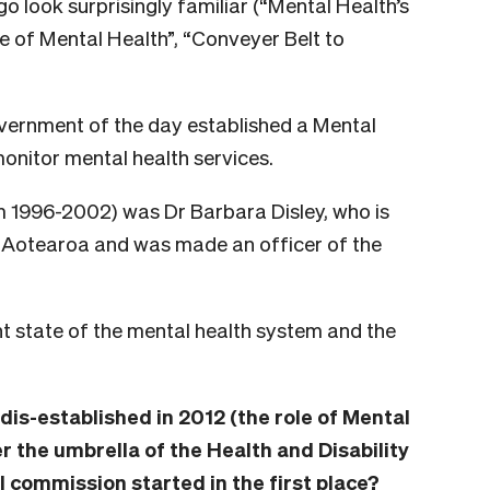
 look surprisingly familiar (“Mental Health’s
e of Mental Health”, “Conveyer Belt to
overnment of the day established a Mental
nitor mental health services.
om 1996-2002) was Dr Barbara Disley, who is
e Aotearoa and was made an officer of the
t state of the mental health system and the
s-established in 2012 (the role of Mental
 the umbrella of the Health and Disability
 commission started in the first place?