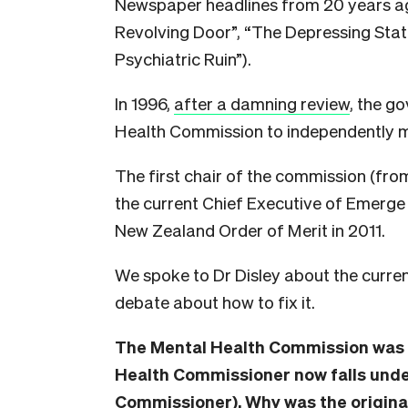
Newspaper headlines from 20 years ago
Revolving Door”, “The Depressing Stat
Psychiatric Ruin”).
In 1996,
after a damning review
, the g
Health Commission to independently mo
The first chair of the commission (fr
the current Chief Executive of Emerg
New Zealand Order of Merit in 2011.
We spoke to Dr Disley about the curren
debate about how to fix it.
The Mental Health Commission was di
Health Commissioner now falls under
Commissioner). Why was the original