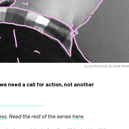
ILLUSTRATION: ALISHA HEN
we need a call for action, not another
ess
. Read the rest of the series
here
.