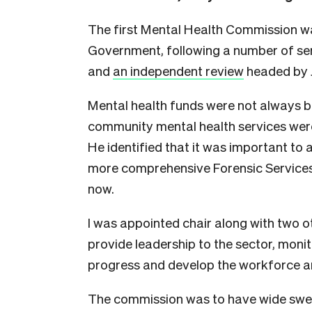
The first Mental Health Commission was
Government, following a number of ser
and
an independent review
headed by 
Mental health funds were not always b
community mental health services wer
He identified that it was important to
more comprehensive Forensic Services
now.
I was appointed chair along with two
provide leadership to the sector, monit
progress and develop the workforce an
The commission was to have wide swee