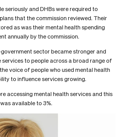
le seriously and DHBs were required to
plans that the commission reviewed. Their
ored as was their mental health spending
nt annually by the commission.
-government sector became stronger and
 services to people across a broad range of
 the voice of people who used mental health
lity to influence services growing.
were accessing mental health services and this
 was available to 3%.