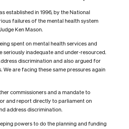
 established in 1996, by the National
ious failures of the mental health system
Judge Ken Mason.
eing spent on mental health services and
e seriously inadequate and under-resourced.
 address discrimination and also argued for
. We are facing these same pressures again
 other commissioners and a mandate to
or and report directly to parliament on
d address discrimination.
ping powers to do the planning and funding