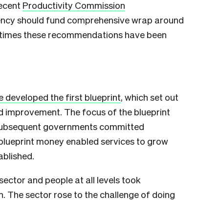
recent
Productivity Commission
ency should fund comprehensive wrap around
th times these recommendations have been
 developed the first blueprint
, which set out
d improvement. The focus of the blueprint
 Subsequent governments committed
 blueprint money enabled services to grow
ablished.
sector and people at all levels took
n. The sector rose to the challenge of doing