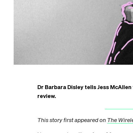
Dr Barbara Disley tells Jess McAllen 
review.
This story first appeared on
The Wirel