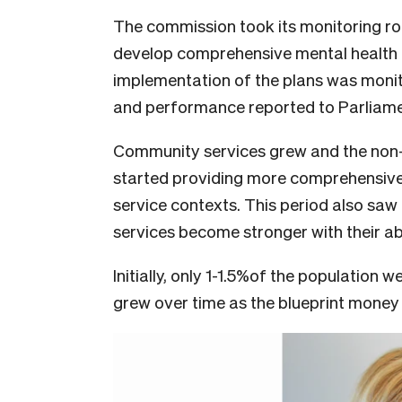
The commission took its monitoring ro
develop comprehensive mental health 
implementation of the plans was monit
and performance reported to Parliame
Community services grew and the non
started providing more comprehensive
service contexts. This period also saw
services become stronger with their abi
Initially, only 1-1.5%of the population 
grew over time as the blueprint money