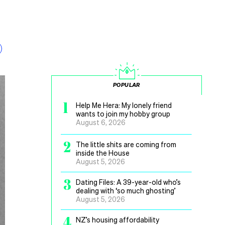
POPULAR
1
Help Me Hera: My lonely friend
wants to join my hobby group
August 6, 2026
2
The little shits are coming from
inside the House
August 5, 2026
3
Dating Files: A 39-year-old who’s
dealing with ‘so much ghosting’
August 5, 2026
4
NZ’s housing affordability