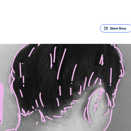
Share
Story