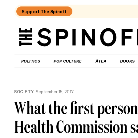
Support The Spinoff
The
Spinoff
THE SPINOFF
POLITICS
POP CULTURE
ĀTEA
BOOKS
Loaded:
Jolly
SOCIETY
September 15, 2017
Roger:
Farewell
What the first person
to
a
Waiheke
Health Commission sa
legend