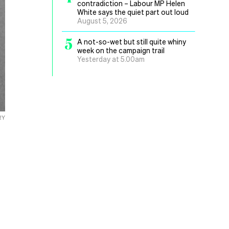
contradiction – Labour MP Helen
White says the quiet part out loud
August 5, 2026
5
A not-so-wet but still quite whiny
week on the campaign trail
Yesterday at 5.00am
RY