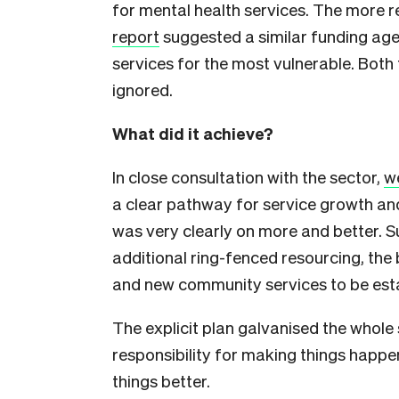
for mental health services. The more 
report
suggested a similar funding ag
services for the most vulnerable. Bo
ignored.
What did it achieve?
In close consultation with the sector,
we
a clear pathway for service growth an
was very clearly on more and better.
additional ring-fenced resourcing, the
and new community services to be est
The explicit plan galvanised the whole 
responsibility for making things happe
things better.