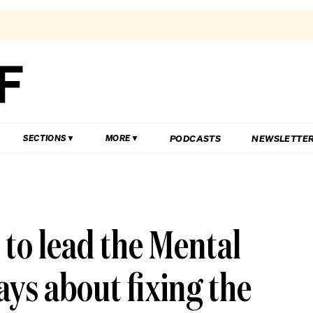
PODCASTS
NEWSLETTE
SECTIONS
MORE
 to lead the Mental
ys about fixing the