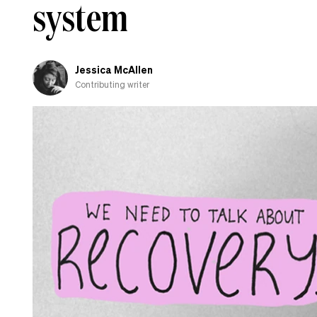
system
Jessica McAllen
Contributing writer