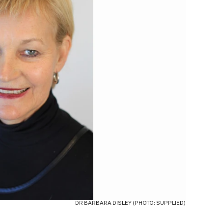
DR BARBARA DISLEY (PHOTO: SUPPLIED)