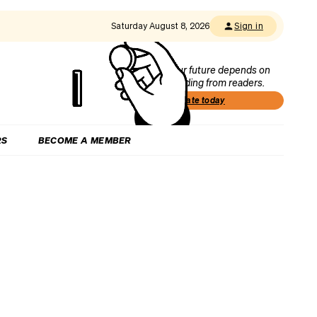
Saturday August 8, 2026
Sign in
Our future depends on
funding from readers.
Donate today
RS
BECOME A MEMBER