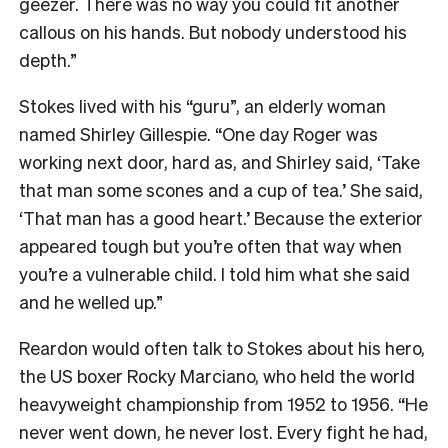
geezer. There was no way you could fit another
callous on his hands. But nobody understood his
depth.”
Stokes lived with his “guru”, an elderly woman
named Shirley Gillespie. “One day Roger was
working next door, hard as, and Shirley said, ‘Take
that man some scones and a cup of tea.’ She said,
‘That man has a good heart.’ Because the exterior
appeared tough but you’re often that way when
you’re a vulnerable child. I told him what she said
and he welled up.”
Reardon would often talk to Stokes about his hero,
the US boxer Rocky Marciano, who held the world
heavyweight championship from 1952 to 1956. “He
never went down, he never lost. Every fight he had,