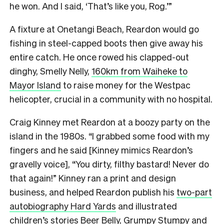
he won. And I said, ‘That’s like you, Rog.’”
A fixture at Onetangi Beach, Reardon would go
fishing in steel-capped boots then give away his
entire catch. He once rowed his clapped-out
dinghy, Smelly Nelly,
160km from Waiheke to
Mayor Island
to raise money for the Westpac
helicopter, crucial in a community with no hospital.
Craig Kinney met Reardon at a boozy party on the
island in the 1980s. “I grabbed some food with my
fingers and he said [Kinney mimics Reardon’s
gravelly voice], “You dirty, filthy bastard! Never do
that again!” Kinney ran a print and design
business, and helped Reardon publish his
two-part
autobiography Hard Yards
and illustrated
children’s stories Beer Belly, Grumpy Stumpy and