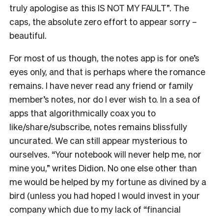
truly apologise as this IS NOT MY FAULT”. The
caps, the absolute zero effort to appear sorry –
beautiful.
For most of us though, the notes app is for one’s
eyes only, and that is perhaps where the romance
remains. I have never read any friend or family
member’s notes, nor do I ever wish to. In a sea of
apps that algorithmically coax you to
like/share/subscribe, notes remains blissfully
uncurated. We can still appear mysterious to
ourselves. “Your notebook will never help me, nor
mine you,” writes Didion. No one else other than
me would be helped by my fortune as divined by a
bird (unless you had hoped I would invest in your
company which due to my lack of “financial