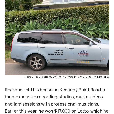
Roger Reardon’s car, which he lived in. (Photo: Jenny Nicholls)
Reardon sold his house on Kennedy Point Road to
fund expensive recording studios, music videos
and jam sessions with professional musicians.
Earlier this year, he won $17,000 on Lotto, which he