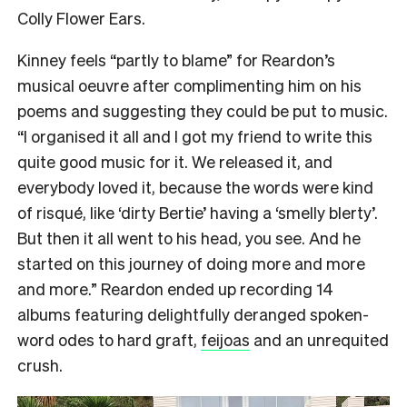
Colly Flower Ears.
Kinney feels “partly to blame” for Reardon’s
musical oeuvre after complimenting him on his
poems and suggesting they could be put to music.
“I organised it all and I got my friend to write this
quite good music for it. We released it, and
everybody loved it, because the words were kind
of risqué, like ‘dirty Bertie’ having a ‘smelly blerty’.
But then it all went to his head, you see. And he
started on this journey of doing more and more
and more.” Reardon ended up recording 14
albums featuring delightfully deranged spoken-
word odes to hard graft,
feijoas
and an unrequited
crush.