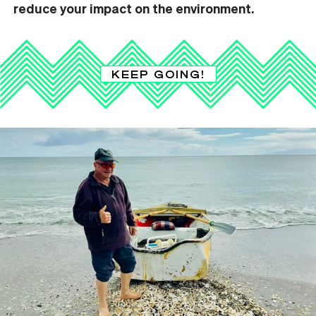
reduce your impact on the environment.
KEEP GOING!