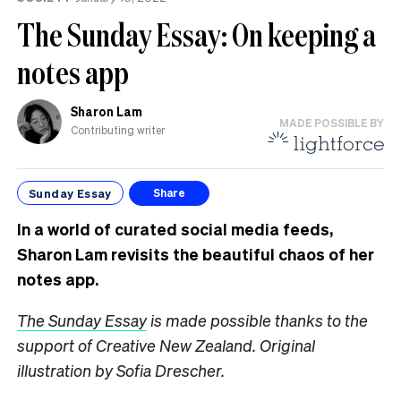
The Sunday Essay: On keeping a
notes app
Sharon Lam
MADE POSSIBLE BY
Contributing writer
Sunday Essay
Share
In a world of curated social media feeds,
Sharon Lam revisits the beautiful chaos of her
notes app.
The Sunday Essay
is made possible thanks to the
support of Creative New Zealand.
Original
illustration by Sofia Drescher.