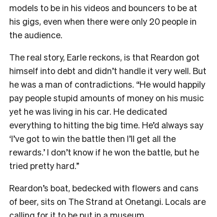
models to be in his videos and bouncers to be at
his gigs, even when there were only 20 people in
the audience.
The real story, Earle reckons, is that Reardon got
himself into debt and didn’t handle it very well. But
he was a man of contradictions. “He would happily
pay people stupid amounts of money on his music
yet he was living in his car. He dedicated
everything to hitting the big time. He’d always say
‘I’ve got to win the battle then I’ll get all the
rewards.’ I don’t know if he won the battle, but he
tried pretty hard.”
Reardon’s boat, bedecked with flowers and cans
of beer, sits on The Strand at Onetangi. Locals are
calling for it to be put in a museum.