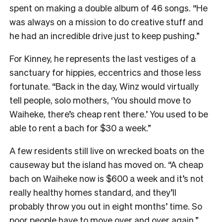
spent on making a double album of 46 songs. “He
was always on a mission to do creative stuff and
he had an incredible drive just to keep pushing.”
For Kinney, he represents the last vestiges of a
sanctuary for hippies, eccentrics and those less
fortunate. “Back in the day, Winz would virtually
tell people, solo mothers, ‘You should move to
Waiheke, there’s cheap rent there.’ You used to be
able to rent a bach for $30 a week.”
A few residents still live on wrecked boats on the
causeway but the island has moved on. “A cheap
bach on Waiheke now is $600 a week and it’s not
really healthy homes standard, and they’ll
probably throw you out in eight months’ time. So
poor people have to move over and over again.”