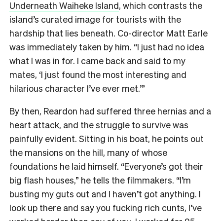
Underneath Waiheke Island
, which contrasts the
island’s curated image for tourists with the
hardship that lies beneath. Co-director Matt Earle
was immediately taken by him. “I just had no idea
what I was in for. I came back and said to my
mates, ‘I just found the most interesting and
hilarious character I’ve ever met.’”
By then, Reardon had suffered three hernias and a
heart attack, and the struggle to survive was
painfully evident. Sitting in his boat, he points out
the mansions on the hill, many of whose
foundations he laid himself. “Everyone’s got their
big flash houses,” he tells the filmmakers. “I’m
busting my guts out and I haven’t got anything. I
look up there and say you fucking rich cunts, I’ve