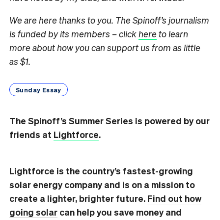
We are here thanks to you. The Spinoff’s journalism
is funded by its members – click
here
to learn
more about how you can support us from as little
as $1.
Sunday Essay
The Spinoff’s Summer Series is powered by our
friends at
Lightforce
.
Lightforce is the country’s fastest-growing
solar energy company and is on a mission to
create
a lighter, brighter future.
Find out how
going solar
can help you save money and