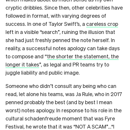
cryptic dribbles. Since then, other celebrities have
followed in format, with varying degrees of
success. In one of Taylor Swift’s, a
careless crop
left in a visible “search”, ruining the illusion that
she had just freshly penned the note herself. In
reality, a successful notes apology can take days
to compose and “
the shorter the statement, the
longer it takes
”, as legal and PR teams try to
juggle liability and public image.
Someone who didn’t consult any being who can
read, let alone his teams, was Ja Rule, who in 2017
penned probably the best (and by best I mean
worst) notes apology. In response to his role in the
cultural schadenfreude moment that was Fyre
Festival, he wrote that it was “NOT A SCAM”…“I