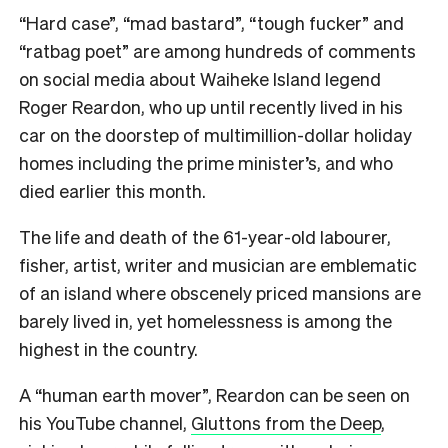
“Hard case”, “mad bastard”, “tough fucker” and
“ratbag poet” are among hundreds of comments
on social media about Waiheke Island legend
Roger Reardon, who up until recently lived in his
car on the doorstep of multimillion-dollar holiday
homes including the prime minister’s, and who
died earlier this month.
The life and death of the 61-year-old labourer,
fisher, artist, writer and musician are emblematic
of an island where obscenely priced mansions are
barely lived in, yet homelessness is among the
highest in the country.
A “human earth mover”, Reardon can be seen on
his YouTube channel,
Gluttons from the Deep
,