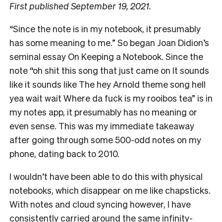
First published September 19, 2021.
“Since the note is in my notebook, it presumably
has some meaning to me.” So began Joan Didion’s
seminal essay On Keeping a Notebook. Since the
note “oh shit this song that just came on It sounds
like it sounds like The hey Arnold theme song hell
yea wait wait Where da fuck is my rooibos tea” is in
my notes app, it presumably has no meaning or
even sense. This was my immediate takeaway
after going through some 500-odd notes on my
phone, dating back to 2010.
I wouldn’t have been able to do this with physical
notebooks, which disappear on me like chapsticks.
With notes and cloud syncing however, I have
consistently carried around the same infinity-