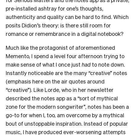
pre-installed ashtray for one’s thoughts,
authenticity and quality can be hard to find. Which
posits Didion’s theory: is there still room for
romance or remembrance in a digital notebook?
Much like the protagonist of aforementioned
Memento, I spend a level four afternoon trying to
make sense of what I once just
had
to note down.
Instantly noticeable are the many “creative” notes
(emphasis here on the air quotes around
“creative”). Like Lorde, who in her newsletter
described the notes app as a “sort of mythical
zone for the modern songwriter”, notes has been a
go-to for when I, too, am overcome by a mythical
bout of unstoppable inspiration. Instead of popular
music, I have produced ever-worsening attempts