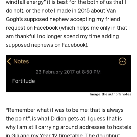
windfall energy” it is best for the both of us that I
do not), or the note I made in 2015 about Van
Gogh’s supposed nephew accepting my friend
request on Facebook (which helps me only in that I
am thankful I no longer spend my time adding
supposed nephews on Facebook).
Image: the author’s notes
“Remember what it was to be me: that is always
the point”, is what Didion gets at. I guess that is
why I am still carrying around addresses to hostels
in Gili and my Year 12 timetable. The doughnut