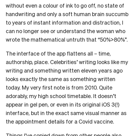
without even a colour of ink to go off, no state of
handwriting and only a soft human brain succumb
to years of instant information and distraction, I
can no longer see or understand the woman who
wrote the mathematical untruth that “50%>80%”.
The interface of the app flattens all – time,
authorship, place. Celebrities’ writing looks like my
writing and something written eleven years ago
looks exactly the same as something written
today. My very first note is from 2010. Quite
adorably, my high school timetable. It doesn’t
appear in gel pen, or even in its original iOS 3(!)
interface, but in the exact same visual manner as
the appointment details for a Covid vaccine.
Things I’ve copied down from other people also