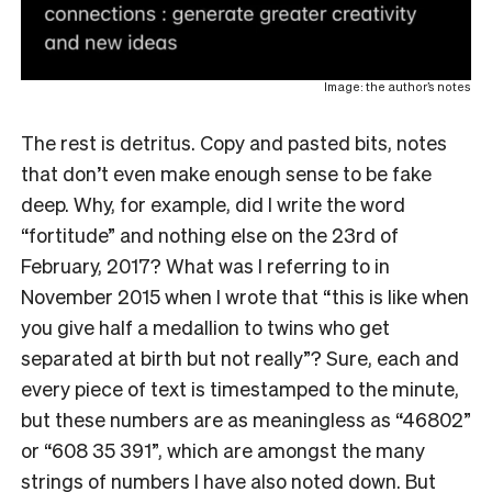
Image: the author’s notes
The rest is detritus. Copy and pasted bits, notes
that don’t even make enough sense to be fake
deep. Why, for example, did I write the word
“fortitude” and nothing else on the 23rd of
February, 2017? What was I referring to in
November 2015 when I wrote that “this is like when
you give half a medallion to twins who get
separated at birth but not really”? Sure, each and
every piece of text is timestamped to the minute,
but these numbers are as meaningless as “46802”
or “608 35 391”, which are amongst the many
strings of numbers I have also noted down. But