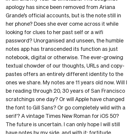
apology has since been removed from Ariana
Grande’s official accounts, but is the note still in
her phone? Does she ever come across it while
looking for clues to her past self or a wifi
password? Unorganised and unseen, the humble
notes app has transcended its function as just
notebook, digital or otherwise. The ever-growing
textual chowder of our thoughts, URLs and copy-
pastes offers an entirely different identity to the
ones we share. My notes are 11 years old now. Will I
be reading through 20, 30 years of San Francisco
scratchings one day? Or will Apple have changed
the font to Gill Sans? Or go completely wild with a
serif? A vintage Times New Roman for iOS 50?
The future is uncertain. I can only hope I will still
have notes by my side, and with it: fortitude.