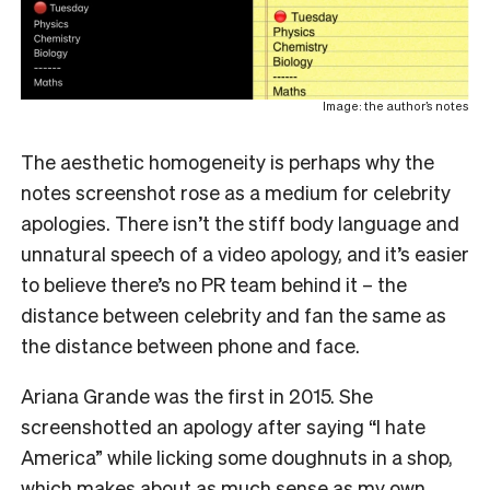
Image: the author’s notes
The aesthetic homogeneity is perhaps why the
notes screenshot rose as a medium for celebrity
apologies. There isn’t the stiff body language and
unnatural speech of a video apology, and it’s easier
to believe there’s no PR team behind it – the
distance between celebrity and fan the same as
the distance between phone and face.
Ariana Grande was the first in 2015. She
screenshotted an apology after saying “I hate
America” while licking some doughnuts in a shop,
which makes about as much sense as my own