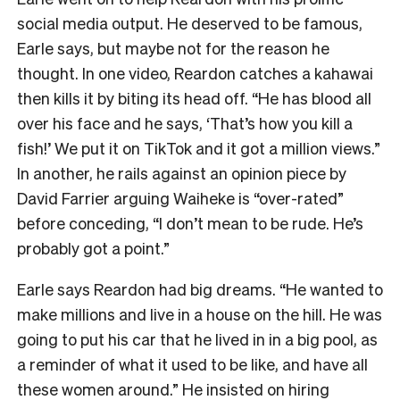
social media output. He deserved to be famous,
Earle says, but maybe not for the reason he
thought. In one video, Reardon catches a kahawai
then kills it by biting its head off. “He has blood all
over his face and he says, ‘That’s how you kill a
fish!’ We put it on TikTok and it got a million views.”
In another, he rails against an opinion piece by
David Farrier arguing Waiheke is “over-rated”
before conceding, “I don’t mean to be rude. He’s
probably got a point.”
Earle says Reardon had big dreams. “He wanted to
make millions and live in a house on the hill. He was
going to put his car that he lived in in a big pool, as
a reminder of what it used to be like, and have all
these women around.” He insisted on hiring