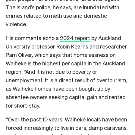
The island’s police, he says, are inundated with
crimes related to meth use and domestic
violence.
His comments echo a
2024 report
by Auckland
University professor Robin Kearns and researcher
Pam Oliver, which says that homelessness on
Waiheke is the highest per capita in the Auckland
region. “And it is not due to poverty or
unemployment; it is a direct result of overtourism,
as Waiheke homes have been bought up by
absentee owners seeking capital gain and rented
for short-stay.
“Over the past 10 years, Waiheke locals have been
forced increasingly to live in cars, damp caravans,