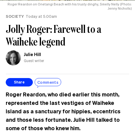
Roger Reardon on Onetangi Beach with his trusty dinghy, Smelly Nelly (Photo:
Jenny Nicholls)
SOCIETY
Today at 5.00am
Jolly Roger: Farewell to a
Waiheke legend
Julie Hill
Guest writer
Comments
Share
Roger Reardon, who died earlier this month,
represented the last vestiges of Waiheke
Island as a sanctuary for hippies, eccentrics
and those less fortunate. Julie Hill talked to
some of those who knew him.