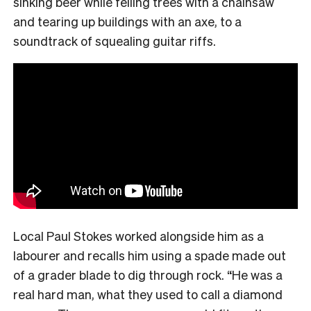
sinking beer while felling trees with a chainsaw
and tearing up buildings with an axe, to a
soundtrack of squealing guitar riffs.
Local Paul Stokes worked alongside him as a
labourer and recalls him using a spade made out
of a grader blade to dig through rock. “He was a
real hard man, what they used to call a diamond