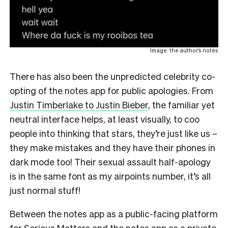
Image: the author’s notes
There has also been the unpredicted celebrity co-
opting of the notes app for public apologies. From
Justin Timberlake to Justin Bieber
, the familiar yet
neutral interface helps, at least visually, to coo
people into thinking that stars, they’re just like us –
they make mistakes and they have their phones in
dark mode too! Their sexual assault half-apology
is in the same font as my airpoints number, it’s all
just normal stuff!
Between the notes app as a public-facing platform
for Serious Matters and the notes app as a private,