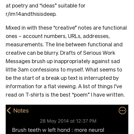
at poetry and “ideas” suitable for
r/im14andthisisdeep.
Mixed in with these “creative” notes are functional
ones – account numbers, URLs, addresses,
measurements. The line between functional and
creative can be blurry. Drafts of Serious Work
Messages brush up inappropriately against sad
little 3am confessions to myself. What seems to
be the start of a break up text is interrupted by
information for a flat viewing. A list of things I’ve
read on T-shirts is the best “poem” I have written.