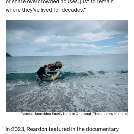
or share overcrowded houses, just to remain
where they’ve lived for decades.”
Reardon launching Smelly Nelly at Onetangi (Photo: Jenny Nicholls)
In 2023, Reardon featured in the documentary