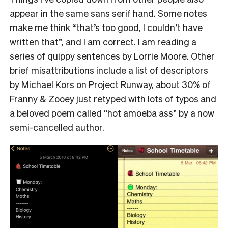
appear in the same sans serif hand. Some notes
make me think “that’s too good, I couldn’t have
written that”, and I am correct. I am reading a
series of quippy sentences by Lorrie Moore. Other
brief misattributions include a list of descriptors
by Michael Kors on Project Runway, about 30% of
Franny & Zooey just retyped with lots of typos and
a beloved poem called “hot amoeba ass” by a now
semi-cancelled author.