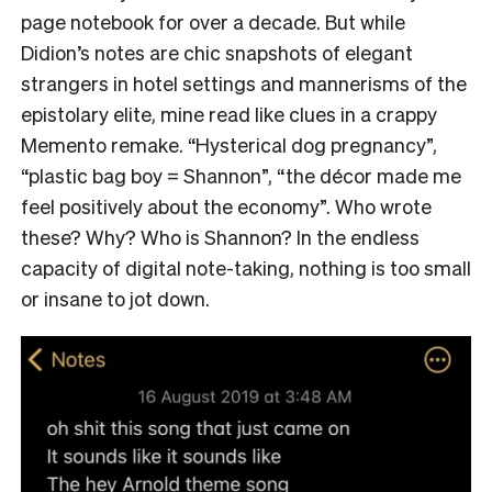
page notebook for over a decade. But while
Didion’s notes are chic snapshots of elegant
strangers in hotel settings and mannerisms of the
epistolary elite, mine read like clues in a crappy
Memento remake. “Hysterical dog pregnancy”,
“plastic bag boy = Shannon”, “the décor made me
feel positively about the economy”. Who wrote
these? Why? Who is Shannon? In the endless
capacity of digital note-taking, nothing is too small
or insane to jot down.