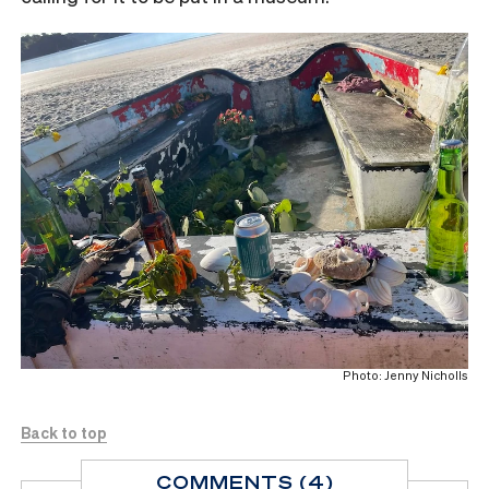
Photo: Jenny Nicholls
Back to top
COMMENTS (4)