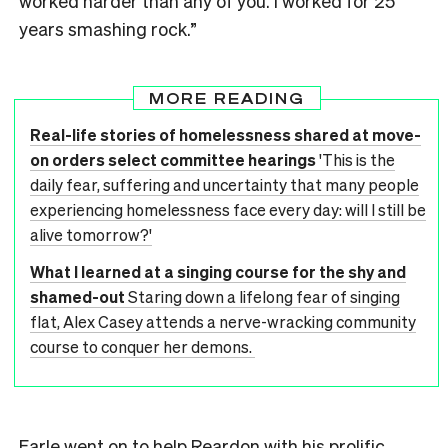
worked harder than any of you. I worked for 25
years smashing rock.”
MORE READING
Real-life stories of homelessness shared at move-
on orders select committee hearings
'This is the
daily fear, suffering and uncertainty that many people
experiencing homelessness face every day: will I still be
alive tomorrow?'
What I learned at a singing course for the shy and
shamed-out
Staring down a lifelong fear of singing
flat, Alex Casey attends a nerve-wracking community
course to conquer her demons.
Earle went on to help Reardon with his prolific