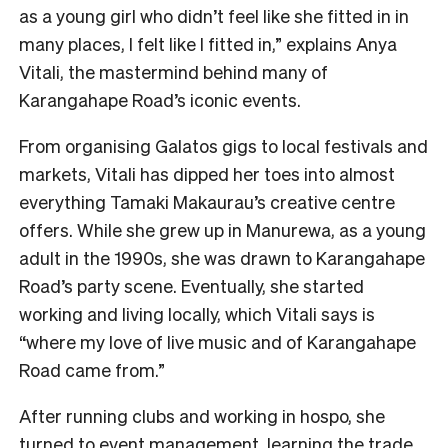
as a young girl who didn’t feel like she fitted in in
many places, I felt like I fitted in,” explains Anya
Vitali, the mastermind behind many of
Karangahape Road’s iconic events.
From organising Galatos gigs to local festivals and
markets, Vitali has dipped her toes into almost
everything Tamaki Makaurau’s creative centre
offers. While she grew up in Manurewa, as a young
adult in the 1990s, she was drawn to Karangahape
Road’s party scene. Eventually, she started
working and living locally, which Vitali says is
“where my love of live music and of Karangahape
Road came from.”
After running clubs and working in hospo, she
turned to event management, learning the trade