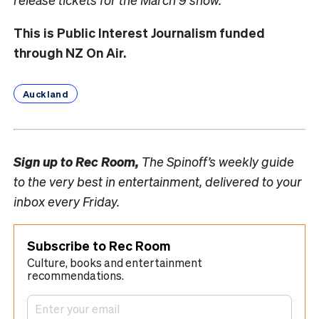
This is Public Interest Journalism funded
through NZ On Air.
Auckland
Sign up to
Rec Room,
The Spinoff’s weekly guide
to the very best in entertainment, delivered to your
inbox every Friday.
Subscribe to Rec Room
Culture, books and entertainment
recommendations.