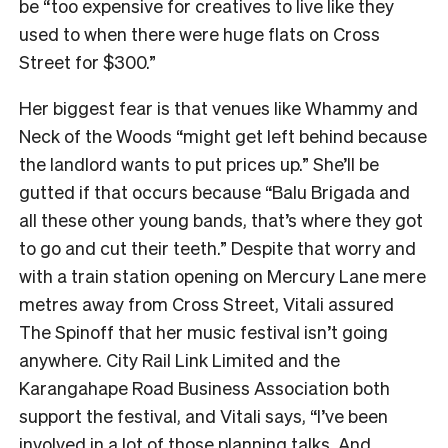
be “too expensive for creatives to live like they
used to when there were huge flats on Cross
Street for $300.”
Her biggest fear is that venues like Whammy and
Neck of the Woods “might get left behind because
the landlord wants to put prices up.” She’ll be
gutted if that occurs because “Balu Brigada and
all these other young bands, that’s where they got
to go and cut their teeth.” Despite that worry and
with a train station opening on Mercury Lane mere
metres away from Cross Street, Vitali assured
The Spinoff that her music festival isn’t going
anywhere. City Rail Link Limited and the
Karangahape Road Business Association both
support the festival, and Vitali says, “I’ve been
involved in a lot of those planning talks. And