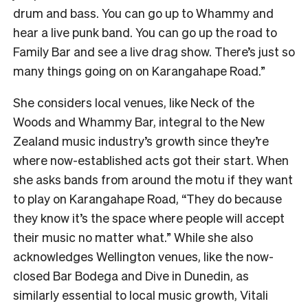
drum and bass. You can go up to Whammy and
hear a live punk band. You can go up the road to
Family Bar and see a live drag show. There’s just so
many things going on on Karangahape Road.”
She considers local venues, like Neck of the
Woods and Whammy Bar, integral to the New
Zealand music industry’s growth since they’re
where now-established acts got their start. When
she asks bands from around the motu if they want
to play on Karangahape Road, “They do because
they know it’s the space where people will accept
their music no matter what.” While she also
acknowledges Wellington venues, like the now-
closed Bar Bodega and Dive in Dunedin, as
similarly essential to local music growth, Vitali