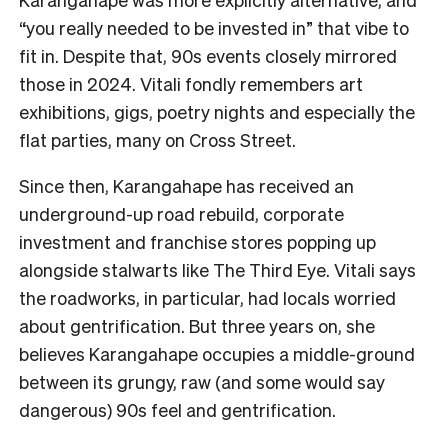
“you really needed to be invested in” that vibe to
fit in. Despite that, 90s events closely mirrored
those in 2024. Vitali fondly remembers art
exhibitions, gigs, poetry nights and especially the
flat parties, many on Cross Street.
Since then, Karangahape has received an
underground-up road rebuild, corporate
investment and franchise stores popping up
alongside stalwarts like The Third Eye. Vitali says
the roadworks, in particular, had locals worried
about gentrification. But three years on, she
believes Karangahape occupies a middle-ground
between its grungy, raw (and some would say
dangerous) 90s feel and gentrification.