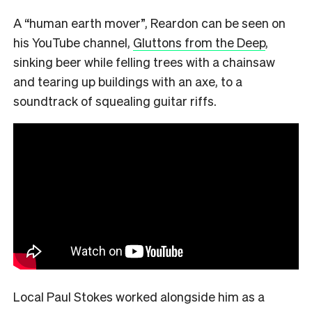
A “human earth mover”, Reardon can be seen on
his YouTube channel,
Gluttons from the Deep
,
sinking beer while felling trees with a chainsaw
and tearing up buildings with an axe, to a
soundtrack of squealing guitar riffs.
Local Paul Stokes worked alongside him as a