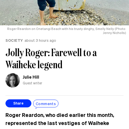
Roger Reardon on Onetangi Beach with his trusty dinghy, Smelly Nelly (Photo:
Jenny Nicholls)
SOCIETY
about 3 hours ago
Jolly Roger: Farewell to a
Waiheke legend
Julie Hill
Guest writer
Comments
Share
Roger Reardon, who died earlier this month,
represented the last vestiges of Waiheke