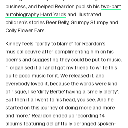
business, and helped Reardon publish his
two-part
autobiography Hard Yards
and illustrated
children’s stories Beer Belly, Grumpy Stumpy and
Colly Flower Ears.
Kinney feels “partly to blame” for Reardon’s
musical oeuvre after complimenting him on his
poems and suggesting they could be put to music.
“I organised it all and I got my friend to write this
quite good music for it. We released it, and
everybody loved it, because the words were kind
of risqué, like ‘dirty Bertie’ having a ‘smelly blerty’.
But then it all went to his head, you see. And he
started on this journey of doing more and more
and more.” Reardon ended up recording 14
albums featuring delightfully deranged spoken-