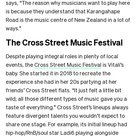
says, “The reason why musicians want to play here
is because they understand that Karangahape
Road is the music centre of New Zealand in a lot of
ways.”
The Cross Street Music Festival
Despite playing integral roles in plenty of local
events, the
Cross Street Music Festival
is Vitali’s
baby. She started it in 2018 to recreate the
experience she had in her 20s partying at her
friends’ Cross Street flats. “It just felt a little bit
wild; all those different types of music gave you a
taste of everything.” Cross Street’s lineups always
feature divergent talents you wouldn’t expect to
share one stage. For example, its initial lineup had
hip-hop/RnB/soul star Ladi6 playing alongside