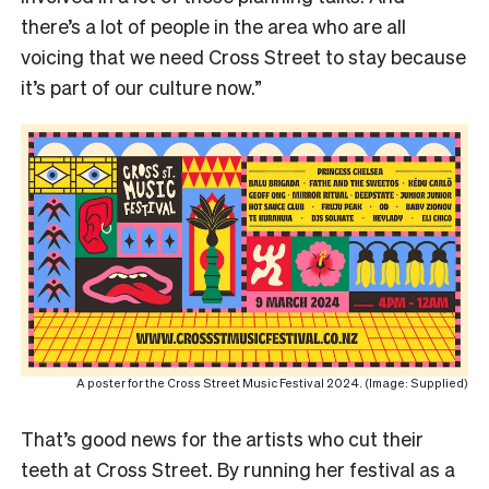
there’s a lot of people in the area who are all
voicing that we need Cross Street to stay because
it’s part of our culture now.”
A poster for the Cross Street Music Festival 2024. (Image: Supplied)
That’s good news for the artists who cut their
teeth at Cross Street. By running her festival as a