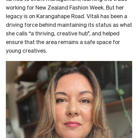
working for New Zealand Fashion Week. But her
legacy is on Karangahape Road. Vitali has been a
driving force behind maintaining its status as what
she calls “a thriving, creative hub”, and helped
ensure that the area remains a safe space for
young creatives.