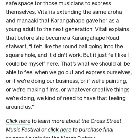
safe space for those musicians to express
themselves, Vitali is extending the same aroha
and manaaki that Karangahape gave her as a
young adult to the next generation. Vitali explains
that before she became a Karangahape Road
stalwart, “I felt like the round ball going into the
square hole, and it didn’t work. But it just felt like I
could be myself here. That’s what we should all be
able to feel when we go out and express ourselves,
or if we’re doing our business, or if we’re painting,
or we’re making films, or whatever creative things
we’re doing, we kind of need to have that feeling
around us.”
Click here
to learn more about the Cross Street
Music Festival or
click here
to purchase final
release tickets for the March 9 show
.