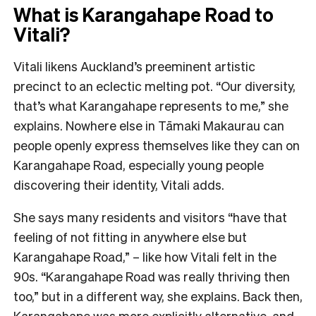
What is Karangahape Road to
Vitali?
Vitali likens Auckland’s preeminent artistic
precinct to an eclectic melting pot. “Our diversity,
that’s what Karangahape represents to me,” she
explains. Nowhere else in Tāmaki Makaurau can
people openly express themselves like they can on
Karangahape Road, especially young people
discovering their identity, Vitali adds.
She says many residents and visitors “have that
feeling of not fitting in anywhere else but
Karangahape Road,” – like how Vitali felt in the
90s. “Karangahape Road was really thriving then
too,” but in a different way, she explains. Back then,
Karangahape was more explicitly alternative, and