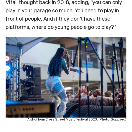
Vitali thought back in 2018, adding, “you can only
play in your garage so much. You need to play in
front of people. And if they don’t have these
platforms, where do young people go to play?”
A shot from Cross Street Music Festival 2023. (Photo: Supplied)