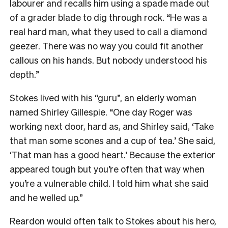
labourer and recalls him using a spade made out
of a grader blade to dig through rock. “He was a
real hard man, what they used to call a diamond
geezer. There was no way you could fit another
callous on his hands. But nobody understood his
depth.”
Stokes lived with his “guru”, an elderly woman
named Shirley Gillespie. “One day Roger was
working next door, hard as, and Shirley said, ‘Take
that man some scones and a cup of tea.’ She said,
‘That man has a good heart.’ Because the exterior
appeared tough but you’re often that way when
you’re a vulnerable child. I told him what she said
and he welled up.”
Reardon would often talk to Stokes about his hero,