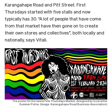
Karangahape Road and Pitt Street. First
Thursdays started with five stalls and now
typically has 30. “A lot of people that have come
from that market have then gone on to create
their own stores and collectives”, both locally and
nationally, says Vitali.
The poster for the latest First Thursdays Market, designed by local artist
Summer Puhia. (Image: Karangahape Road Business Association)