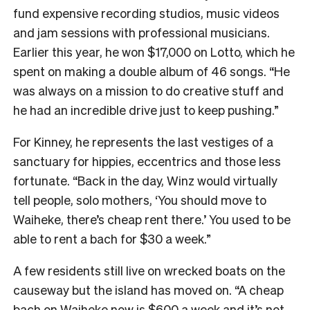
fund expensive recording studios, music videos
and jam sessions with professional musicians.
Earlier this year, he won $17,000 on Lotto, which he
spent on making a double album of 46 songs. “He
was always on a mission to do creative stuff and
he had an incredible drive just to keep pushing.”
For Kinney, he represents the last vestiges of a
sanctuary for hippies, eccentrics and those less
fortunate. “Back in the day, Winz would virtually
tell people, solo mothers, ‘You should move to
Waiheke, there’s cheap rent there.’ You used to be
able to rent a bach for $30 a week.”
A few residents still live on wrecked boats on the
causeway but the island has moved on. “A cheap
bach on Waiheke now is $600 a week and it’s not