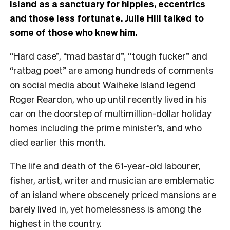
Island as a sanctuary for hippies, eccentrics
and those less fortunate. Julie Hill talked to
some of those who knew him.
“Hard case”, “mad bastard”, “tough fucker” and
“ratbag poet” are among hundreds of comments
on social media about Waiheke Island legend
Roger Reardon, who up until recently lived in his
car on the doorstep of multimillion-dollar holiday
homes including the prime minister’s, and who
died earlier this month.
The life and death of the 61-year-old labourer,
fisher, artist, writer and musician are emblematic
of an island where obscenely priced mansions are
barely lived in, yet homelessness is among the
highest in the country.