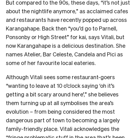
But compared to the 90s, these days, “it’s not just
about the nightlife anymore,” as acclaimed cafes
and restaurants have recently popped up across
Karangahape. Back then “you’d go to Parnell,
Ponsonby or High Street” for kai, says Vitali, but
now Karangahape is a delicious destination. She
names Atelier, Bar Celeste, Candela and Pici as
some of her favourite local eateries.
Although Vitali sees some restaurant-goers
“wanting to leave at 10 o’clock saying ‘oh it’s
getting a bit scary around here’,” she believes
them turning up at all symbolises the area’s
evolution – from being considered the most
dangerous part of town to becoming a largely
family-friendly place. Vitali acknowledges the
“fringe problematic stuff in the area that’s been