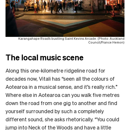
Karangahape Road’s bustling Saint Kevins Arcade. (Photo: Auckland
Council/France Hemon)
The local music scene
Along this one-kilometre ridgeline road for
decades now, Vitali has “seen all the colours of
Aotearoa in a musical sense, and it’s really rich.”
Where else in Aotearoa can you walk five metres
down the road from one gig to another and find
yourself surrounded by such a completely
different sound, she asks rhetorically. “You could
jump into Neck of the Woods and have a little