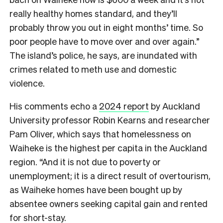
really healthy homes standard, and they’ll
probably throw you out in eight months’ time. So
poor people have to move over and over again.”
The island’s police, he says, are inundated with
crimes related to meth use and domestic
violence.
His comments echo a
2024 report
by Auckland
University professor Robin Kearns and researcher
Pam Oliver, which says that homelessness on
Waiheke is the highest per capita in the Auckland
region. “And it is not due to poverty or
unemployment; it is a direct result of overtourism,
as Waiheke homes have been bought up by
absentee owners seeking capital gain and rented
for short-stay.