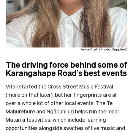
Anya Vitali. (Photo: Supplied)
The driving force behind some of
Karangahape Road’s best events
Vitali started the Cross Street Music Festival
(more on that later), but her fingerprints are all
over a whole lot of other local events. The Te
Mahurehure and Ngāpuhi
uri
helps run the local
Matariki festivities, which include learning
opportunities alongside swathes of live music and