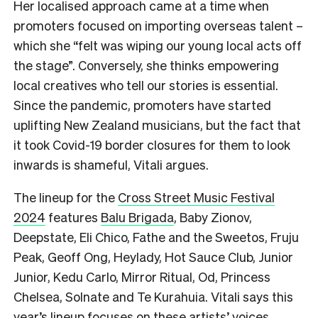
Her localised approach came at a time when
promoters focused on importing overseas talent –
which she “felt was wiping our young local acts off
the stage”. Conversely, she thinks empowering
local creatives who tell our stories is essential.
Since the pandemic, promoters have started
uplifting New Zealand musicians, but the fact that
it took Covid-19 border closures for them to look
inwards is shameful, Vitali argues.
The lineup for the
Cross Street Music Festival
2024
features
Balu Brigada
, Baby Zionov,
Deepstate, Eli Chico, Fathe and the Sweetos, Fruju
Peak, Geoff Ong, Heylady, Hot Sauce Club, Junior
Junior, Kedu Carlo, Mirror Ritual, Od, Princess
Chelsea, Solnate and Te Kurahuia. Vitali says this
year’s lineup focuses on these artists’ voices,