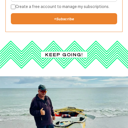
Create a free account to manage my subscriptions.
+
Subscribe
KEEP GOING!