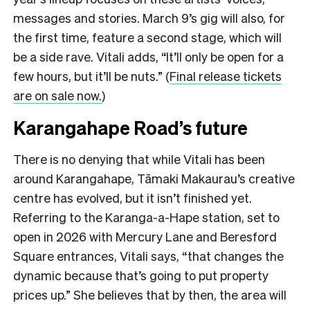
messages and stories. March 9’s gig will also, for
the first time, feature a second stage, which will
be a side rave. Vitali adds, “It’ll only be open for a
few hours, but it’ll be nuts.” (
Final release tickets
are on sale now.
)
Karangahape Road’s future
There is no denying that while Vitali has been
around Karangahape, Tāmaki Makaurau’s creative
centre has evolved, but it isn’t finished yet.
Referring to the Karanga-a-Hape station, set to
open in 2026 with Mercury Lane and Beresford
Square entrances, Vitali says, “that changes the
dynamic because that’s going to put property
prices up.” She believes that by then, the area will