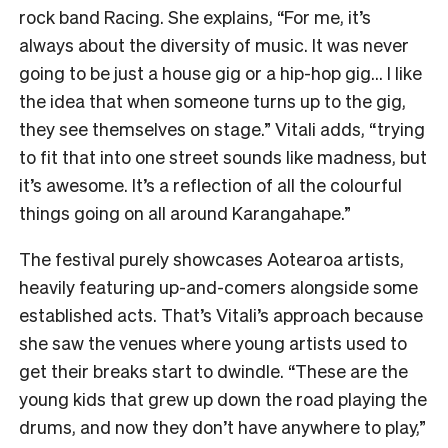
rock band Racing. She explains, “For me, it’s
always about the diversity of music. It was never
going to be just a house gig or a hip-hop gig… I like
the idea that when someone turns up to the gig,
they see themselves on stage.” Vitali adds, “trying
to fit that into one street sounds like madness, but
it’s awesome. It’s a reflection of all the colourful
things going on all around Karangahape.”
The festival purely showcases Aotearoa artists,
heavily featuring up-and-comers alongside some
established acts. That’s Vitali’s approach because
she saw the venues where young artists used to
get their breaks start to dwindle. “These are the
young kids that grew up down the road playing the
drums, and now they don’t have anywhere to play,”