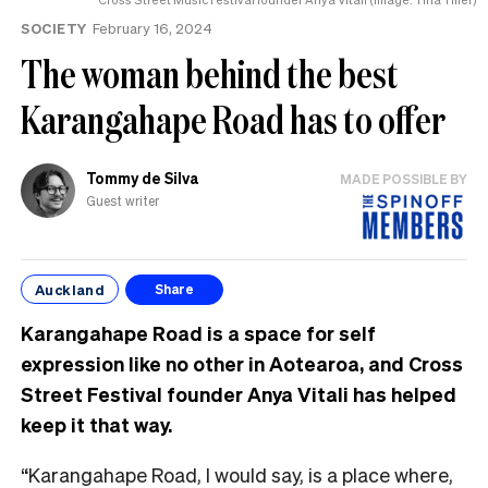
SOCIETY
February 16, 2024
The woman behind the best
Karangahape Road has to offer
Tommy de Silva
MADE POSSIBLE BY
Guest writer
Auckland
Share
Karangahape Road is a space for self
expression like no other in Aotearoa, and Cross
Street Festival founder Anya Vitali has helped
keep it that way.
“Karangahape Road, I would say, is a place where,