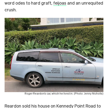
word odes to hard graft,
feijoas
and an unrequited
crush.
Roger Reardon’s car, which he lived in. (Photo: Jenny Nicholls)
Reardon sold his house on Kennedy Point Road to