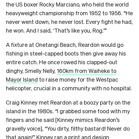
the US boxer Rocky Marciano, who held the world
heavyweight championship from 1952 to 1956. “He
never went down, he never lost. Every fight he had,
he won. And I said, ‘That’s like you, Rog.’”
A fixture at Onetangi Beach, Reardon would go
fishing in steel-capped boots then give away his
entire catch. He once rowed his clapped-out
dinghy, Smelly Nelly,
160km from Waiheke to
Mayor Island
to raise money for the Westpac
helicopter, crucial in a community with no hospital.
Craig Kinney met Reardon at a boozy party on the
island in the 1980s. “I grabbed some food with my
fingers and he said [Kinney mimics Reardon’s
gravelly voice], “You dirty, filthy bastard! Never do
that again!” Kinney ran a print and design