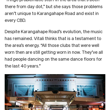
there from day dot,” but she says those problems
aren’t unique to Karangahape Road and exist in
every CBD.
Despite Karangahape Road’s evolution, the music
has remained. Vitali thinks that is a testament to
the area’s energy. “All those clubs that were well
worn then are still getting worn in now. They’ve all
had people dancing on the same dance floors for
the last 40 years.”