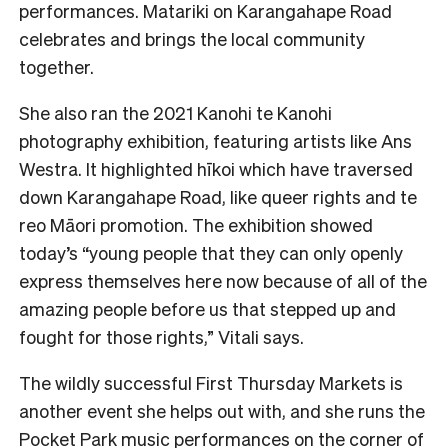
performances. Matariki on Karangahape Road
celebrates and brings the local community
together.
She also ran the 2021 Kanohi te Kanohi
photography exhibition, featuring artists like Ans
Westra. It highlighted hīkoi which have traversed
down Karangahape Road, like queer rights and te
reo Māori promotion. The exhibition showed
today’s “young people that they can only openly
express themselves here now because of all of the
amazing people before us that stepped up and
fought for those rights,” Vitali says.
The wildly successful First Thursday Markets is
another event she helps out with, and she runs the
Pocket Park music performances on the corner of