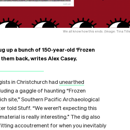
We all know how this ends. (Image: Tina Tille
g up a bunch of 150-year-old ‘Frozen
t them back, writes Alex Casey.
ists in Christchurch had
unearthed
cluding a gaggle of haunting “Frozen
rich site,’’ Southern Pacific Archaeological
r told Stuff. “We weren’t expecting this
aterial is really interesting.” The dig also
fitting accoutrement for when you inevitably