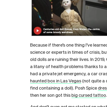
Because if there’s one thing I’ve learned
science or experts in times of crisis, bu
old dolls are ruining their lives. In 2
a litany of health problems thanks to 
had a private jet emergency, a car cra
haunted box in Las Vegas
(not quite a 
find containing a doll). Posh Spice
dres
then her son got this
big cursed tattoo
And don’t even get me started on what