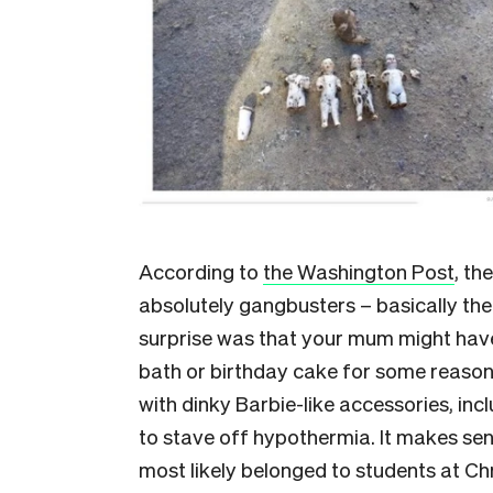
According to
the Washington Post
, th
absolutely gangbusters – basically the
surprise was that your mum might hav
bath or birthday cake for some reaso
with dinky Barbie-like accessories, inc
to stave off hypothermia. It makes sen
most likely belonged to students at Ch