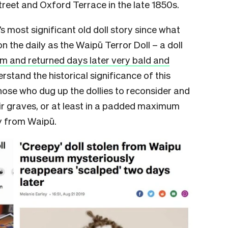
treet and Oxford Terrace in the late 1850s.
s most significant old doll story since what
 on the daily as the Waipū Terror Doll – a doll
m and returned days later very bald and
erstand the historical significance of this
hose who dug up the dollies to reconsider and
ir graves, or at least in a padded maximum
ay from Waipū.