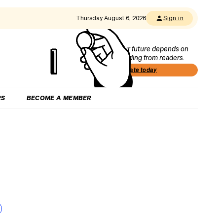
Thursday August 6, 2026
Sign in
Our future depends on
funding from readers.
Donate today
RS
BECOME A MEMBER