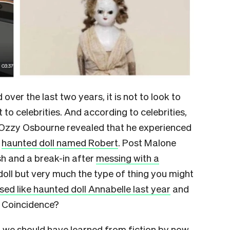
 over the last two years, it is not to look to
t to celebrities. And according to celebrities,
019, Ozzy Osbourne revealed that he experienced
a
haunted doll named Robert
. Post Malone
sh and a break-in after
messing with a
doll but very much the type of thing you might
sed like haunted doll Annabelle last year
and
. Coincidence?
 we should have learned from fiction by now