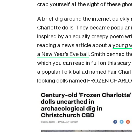
crap yourself at the sight of these ghou
A brief dig around the internet quickly
Charlotte dolls. They became popular i
inspired by an equally creepy poem wri
reading a news article about a
young w
a New Year’s Eve ball
, Smith penned the
which you can read in full on
this scar
a popular folk ballad named
Fair Charl
looking dolls named FROZEN CHARL