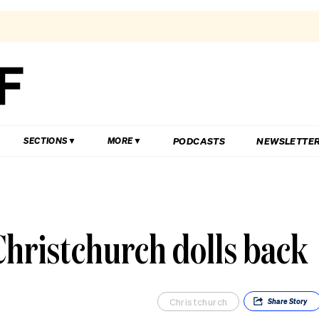
PODCASTS
NEWSLETTE
SECTIONS
MORE
Christchurch dolls back
Christchurch
Share
Story