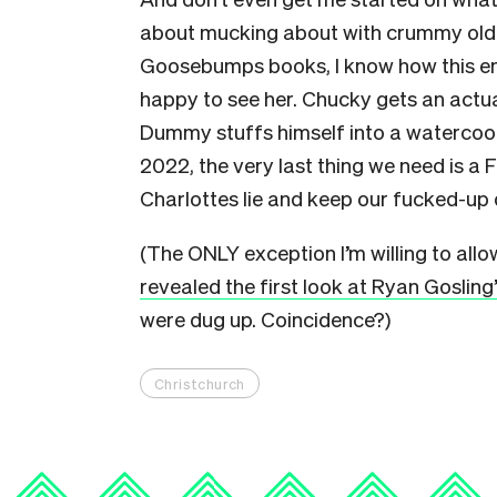
about mucking about with crummy old doll
Goosebumps books, I know how this e
happy to see her. Chucky gets an actua
Dummy stuffs himself into a watercool
2022, the very last thing we need is a F
Charlottes lie and keep our fucked-up d
(The ONLY exception I’m willing to allow
revealed the first look at Ryan Gosling
were dug up. Coincidence?)
Christchurch