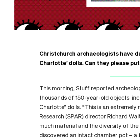
Christchurch archaeologists have du
Charlotte’ dolls. Can they please pu
This morning, Stuff reported archeolog
thousands of 150-year-old objects
, in
Charlotte” dolls. “This is an extremely 
Research (SPAR) director Richard Walte
much material and the diversity of the m
discovered an intact chamber pot – a 