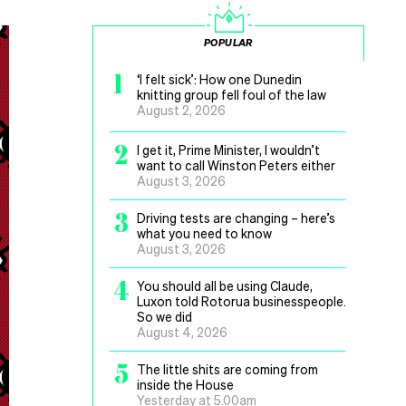
POPULAR
1
‘I felt sick’: How one Dunedin
knitting group fell foul of the law
August 2, 2026
2
I get it, Prime Minister, I wouldn’t
want to call Winston Peters either
August 3, 2026
3
Driving tests are changing – here’s
what you need to know
August 3, 2026
4
You should all be using Claude,
Luxon told Rotorua businesspeople.
So we did
August 4, 2026
5
The little shits are coming from
inside the House
Yesterday at 5.00am