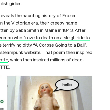
lish girlies.
 reveals the haunting history of Frozen
n the Victorian era, their creepy name
tten by Seba Smith in Maine in 1843. After
oman who froze to death on a sleigh ride to
 terrifying ditty “A Corpse Going to a Ball”,
y steampunk website
. That poem then inspired
otte
, which then inspired millions of dead-
OTTE.