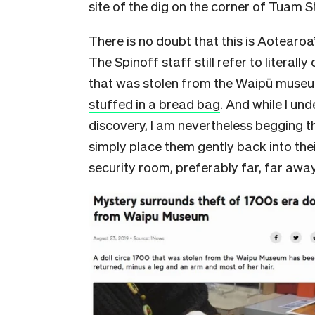
site of the dig on the corner of Tuam S
There is no doubt that this is Aotearoa’
The Spinoff staff still refer to literally
that was
stolen from the Waipū museu
stuffed in a bread bag
. And while I und
discovery, I am nevertheless begging t
simply place them gently back into the
security room, preferably far, far aw