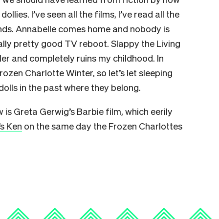
ies. I’ve seen all the films, I’ve read all the
nds. Annabelle comes home and nobody is
lly pretty good TV reboot. Slappy the Living
er and completely ruins my childhood. In
rozen Charlotte Winter, so let’s let sleeping
olls in the past where they belong.
 is Greta Gerwig’s Barbie film, which eerily
’s Ken
on the same day the Frozen Charlottes