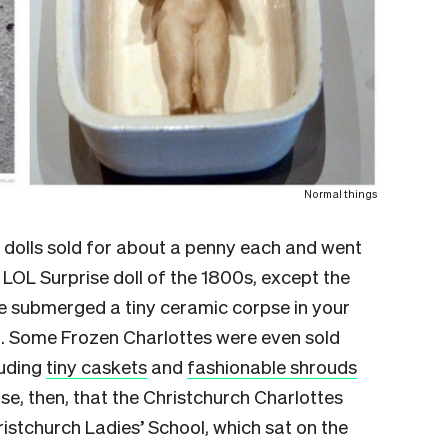
Normal things
e dolls sold for about a penny each and went
 LOL Surprise doll of the 1800s, except the
e submerged a tiny ceramic corpse in your
n. Some Frozen Charlottes were even sold
luding
tiny caskets
and
fashionable shrouds
se, then, that the Christchurch Charlottes
ristchurch Ladies’ School, which sat on the