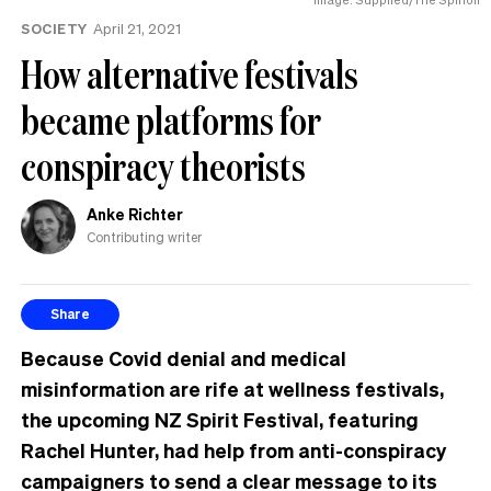
know
SOCIETY
April 21, 2021
How alternative festivals
became platforms for
conspiracy theorists
Anke Richter
Contributing writer
Share
Because Covid denial and medical
misinformation are rife at wellness festivals,
the upcoming NZ Spirit Festival, featuring
Rachel Hunter, had help from anti-conspiracy
campaigners to send a clear message to its