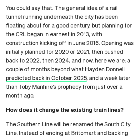
You could say that. The general idea of a rail
tunnel running underneath the city has been
floating about for a
good century
, but planning for
the CRL began in earnest in 2013, with
construction kicking off in June 2016. Opening was
initially planned for 2020 or 2021, then pushed
back to 2022, then 2024, and now, here we are: a
couple of months beyond what Hayden Donnell
predicted back in October 2025
, and a week later
than Toby Manhire’s
prophecy
from just over a
month ago.
How does it change the existing train lines?
The Southern Line will be renamed the South City
Line. Instead of ending at Britomart and backing