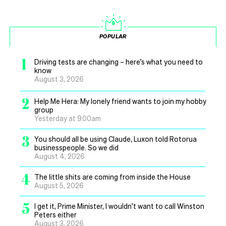
POPULAR
1
Driving tests are changing – here’s what you need to
know
August 3, 2026
2
Help Me Hera: My lonely friend wants to join my hobby
group
Yesterday at 9.00am
3
You should all be using Claude, Luxon told Rotorua
businesspeople. So we did
August 4, 2026
4
The little shits are coming from inside the House
August 5, 2026
5
I get it, Prime Minister, I wouldn’t want to call Winston
Peters either
August 3, 2026