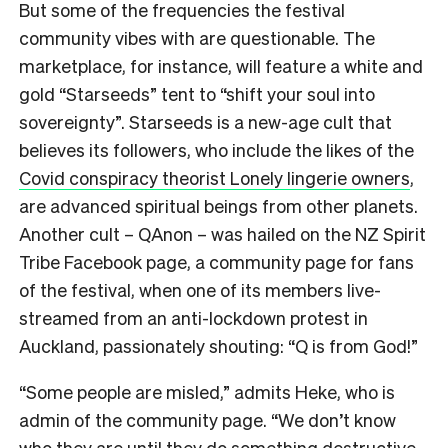
But some of the frequencies the festival
community vibes with are questionable. The
marketplace, for instance, will feature a white and
gold “Starseeds” tent to “shift your soul into
sovereignty”.
Starseeds is a new-age cult that
believes its followers, who include the likes of the
Covid conspiracy theorist Lonely lingerie owners
,
are advanced spiritual beings from other planets.
Another cult – QAnon – was hailed on the NZ Spirit
Tribe Facebook page, a community page for fans
of the festival, when one of its members live-
streamed from an anti-lockdown protest in
Auckland, passionately shouting: “Q is from God!”
“Some people are misled,” admits Heke, who is
admin of the community page. “We don’t know
who they are until they do something destructive.