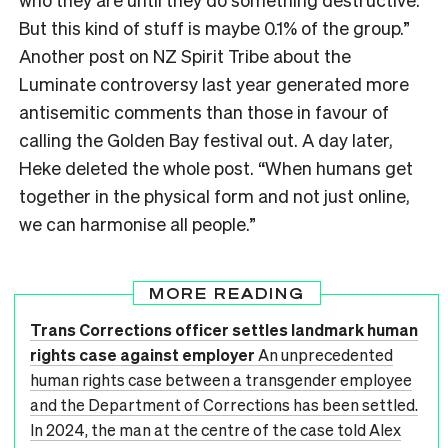
But this kind of stuff is maybe 0.1% of the group.”
Another post on NZ Spirit Tribe about the
Luminate controversy last year generated more
antisemitic comments than those in favour of
calling the Golden Bay festival out. A day later,
Heke deleted the whole post. “When humans get
together in the physical form and not just online,
we can harmonise all people.”
MORE READING
Trans Corrections officer settles landmark human
rights case against employer
An unprecedented
human rights case between a transgender employee
and the Department of Corrections has been settled.
In 2024, the man at the centre of the case told Alex