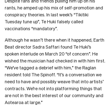
Despite fans and friends pulling him up on his
rants, he amped up his mix of self-promotion and
conspiracy theories. In last week’s “Tikitiki
Tuesday tune up”, Te Huki falsely called
vaccinations “mandatory”.
Although he wasn’t there when it happened, Earth
Beat director Sadra Saffari found Te Huki’s
spoken interlude on March 20 “of concern”. He
wished the musician had checked in with him first.
“We’ve tagged a debrief with him,” the Raglan
resident told The Spinoff. “It’s a conversation we
need to have and possibly weave that into artists’
contracts. We’re not into platforming things that
are not in the best interest of our community and
Aotearoa at large.”