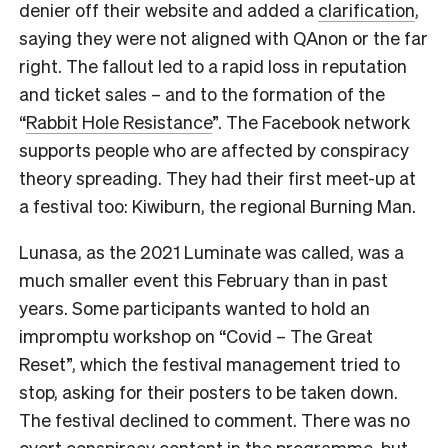
denier off their website and added a
clarification
,
saying they were not aligned with QAnon or the far
right. The fallout led to a rapid loss in reputation
and ticket sales – and to the formation of the
“
Rabbit Hole Resistance
”. The Facebook network
supports people who are affected by conspiracy
theory spreading. They had their first meet-up at
a festival too: Kiwiburn, the regional Burning Man.
Lunasa, as the 2021 Luminate was called, was a
much smaller event this February than in past
years. Some participants wanted to hold an
impromptu workshop on “Covid – The Great
Reset”, which the festival management tried to
stop, asking for their posters to be taken down.
The festival declined to comment. There was no
overt conspiracy content in the programme, but