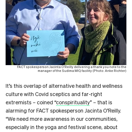
FACT spokesperson Jacinta O’Reilly delivering a thank you note to the
manager of the Sudima MIQ facility (Photo: Anke Richter)
It’s this overlap of alternative health and wellness
culture with Covid sceptics and far-right
extremists – coined “
conspirituality
” – that is
alarming for FACT spokesperson Jacinta O’Reilly.
“We need more awareness in our communities,
especially in the yoga and festival scene, about