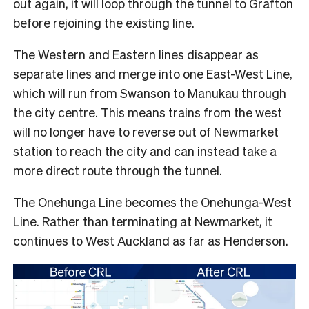
out again, it will loop through the tunnel to Grafton
before rejoining the existing line.
The Western and Eastern lines disappear as
separate lines and merge into one East-West Line,
which will run from Swanson to Manukau through
the city centre. This means trains from the west
will no longer have to reverse out of Newmarket
station to reach the city and can instead take a
more direct route through the tunnel.
The Onehunga Line becomes the Onehunga-West
Line. Rather than terminating at Newmarket, it
continues to West Auckland as far as Henderson.