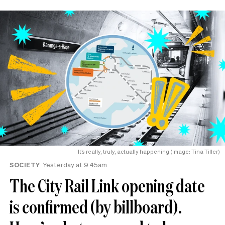
It’s really, truly, actually happening (Image: Tina Tiller)
SOCIETY
Yesterday at 9.45am
The City Rail Link opening date
is confirmed (by billboard).