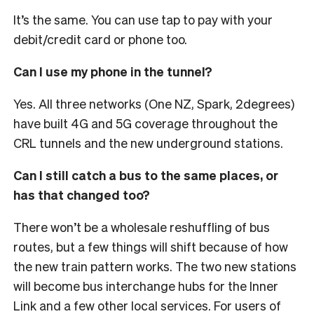
It’s the same. You can use tap to pay with your
debit/credit card or phone too.
Can I use my phone in the tunnel?
Yes. All three networks (One NZ, Spark, 2degrees)
have built 4G and 5G coverage throughout the
CRL tunnels and the new underground stations.
Can I still catch a bus to the same places, or
has that changed too?
There won’t be a wholesale reshuffling of bus
routes, but a few things will shift because of how
the new train pattern works. The two new stations
will become bus interchange hubs for the Inner
Link and a few other local services.
For users of