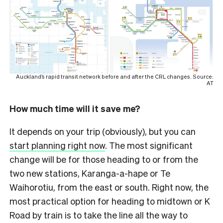
Auckland’s rapid transit network before and after the CRL changes. Source:
AT
How much time will it save me?
It depends on your trip (obviously), but you can
start planning right now
. The most significant
change will be for those heading to or from the
two new stations, Karanga-a-hape or Te
Waihorotiu, from the east or south. Right now, the
most practical option for heading to midtown or K
Road by train is to take the line all the way to