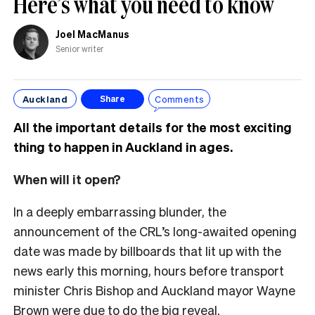
Here’s what you need to know
Joel MacManus
Senior writer
Auckland
Comments
Share
All the important details for the most exciting
thing to happen in Auckland in ages.
When will it open?
In a deeply embarrassing blunder, the
announcement of the CRL’s long-awaited opening
date was made by billboards that lit up with the
news early this morning, hours before transport
minister Chris Bishop and Auckland mayor Wayne
Brown were due to do the big reveal.