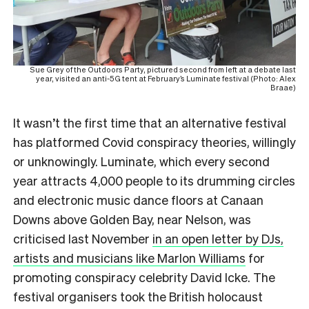
Sue Grey of the Outdoors Party, pictured second from left at a debate last
year, visited an anti-5G tent at February’s Luminate festival (Photo: Alex
Braae)
It wasn’t the first time that an alternative festival
has platformed Covid conspiracy theories, willingly
or unknowingly. Luminate, which every second
year attracts 4,000 people to its drumming circles
and electronic music dance floors at Canaan
Downs above Golden Bay, near Nelson, was
criticised last November
in an open letter by DJs,
artists and musicians like Marlon Williams
for
promoting conspiracy celebrity David Icke. The
festival organisers took the British holocaust