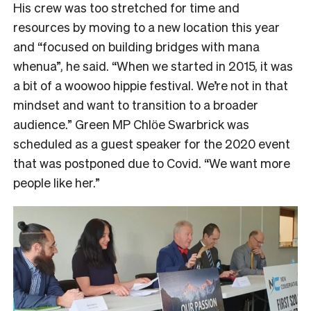
His crew was too stretched for time and
resources by moving to a new location this year
and “focused on building bridges with mana
whenua”, he said. “When we started in 2015, it was
a bit of a woowoo hippie festival. We’re not in that
mindset and want to transition to a broader
audience.” Green MP Chlӧe Swarbrick was
scheduled as a guest speaker for the 2020 event
that was postponed due to Covid. “We want more
people like her.”