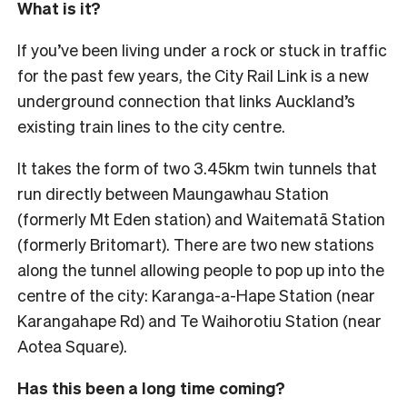
What is it?
If you’ve been living under a rock or stuck in traffic
for the past few years, the City Rail Link is a new
underground connection that links Auckland’s
existing train lines to the city centre.
It takes the form of two 3.45km twin tunnels that
run directly between Maungawhau Station
(formerly Mt Eden station) and Waitematā Station
(formerly Britomart). There are two new stations
along the tunnel allowing people to pop up into the
centre of the city: Karanga-a-Hape Station (near
Karangahape Rd) and Te Waihorotiu Station (near
Aotea Square).
Has this been a long time coming?