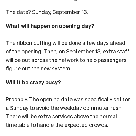
The date? Sunday, September 13.
What will happen on opening day?
The ribbon cutting will be done a few days ahead
of the opening. Then, on September 13, extra staff
will be out across the network to help passengers
figure out the new system.
Will it be crazy busy?
Probably. The opening date was specifically set for
a Sunday to avoid the weekday commuter rush.
There will be extra services above the normal
timetable to handle the expected crowds.