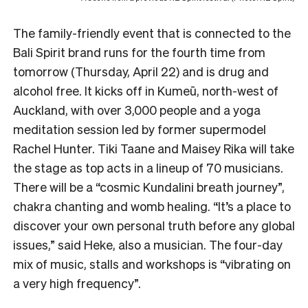
The family-friendly event that is connected to the
Bali Spirit brand runs for the fourth time from
tomorrow (Thursday, April 22) and is drug and
alcohol free. It kicks off in Kumeū, north-west of
Auckland, with over 3,000 people and a yoga
meditation session led by former supermodel
Rachel Hunter. Tiki Taane and Maisey Rika will take
the stage as top acts in a lineup of 70 musicians.
There will be a “cosmic Kundalini breath journey”,
chakra chanting and womb healing. “It’s a place to
discover your own personal truth before any global
issues,” said Heke, also a musician. The four-day
mix of music, stalls and workshops is
“vibrating on
a very high frequency”.