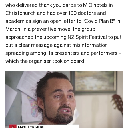
who delivered
thank you cards to MIQ hotels in
Christchurch
and had over 100 doctors and
academics sign an
open letter to “Covid Plan B” in
March
. In a preventive move, the group
approached the upcoming NZ Spirit Festival to put
out a clear message against misinformation
spreading among
its presenters and performers
–
which the organiser took on board.