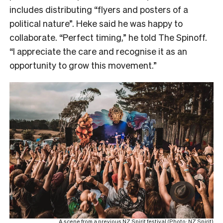
includes distributing “flyers and posters of a
political nature”. Heke said he was happy to
collaborate. “Perfect timing,” he told The Spinoff.
“I appreciate the care and recognise it as an
opportunity to grow this movement.”
A scene from a previous NZ Spirit festival (Photo: NZ Spirit)