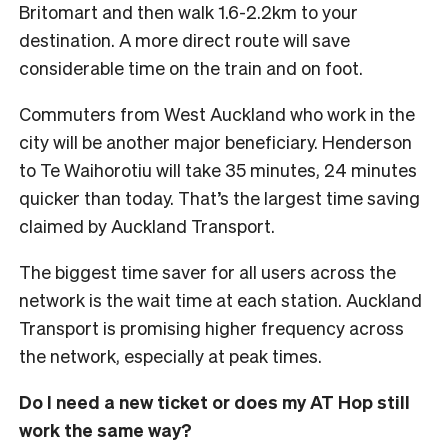
Britomart and then walk 1.6-2.2km to your
destination. A more direct route will save
considerable time on the train and on foot.
Commuters from West Auckland who work in the
city will be another major beneficiary. Henderson
to Te Waihorotiu will take 35 minutes, 24 minutes
quicker than today. That’s the largest time saving
claimed by Auckland Transport.
The biggest time saver for all users across the
network is the wait time at each station. Auckland
Transport is promising higher frequency across
the network, especially at peak times.
Do I need a new ticket or does my AT Hop still
work the same way?