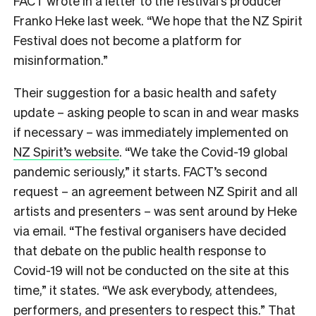
FACT wrote in a letter to the festival’s producer
Franko Heke last week. “We hope that the NZ Spirit
Festival does not become a platform for
misinformation.”
Their suggestion for a basic health and safety
update – asking people to scan in and wear masks
if necessary – was immediately implemented on
NZ Spirit’s website
. “We take the Covid-19 global
pandemic seriously,” it starts. FACT’s second
request – an agreement between NZ Spirit and all
artists and presenters – was sent around by Heke
via email. “The festival organisers have decided
that debate on the public health response to
Covid-19 will not be conducted on the site at this
time,” it states. “We ask everybody, attendees,
performers, and presenters to respect this.” That