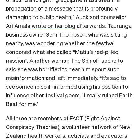
propagation of a message that is profoundly
damaging to public health,” Auckland counsellor
Ari Amala
wrote on her blog
afterwards. Tauranga
business owner Sam Thompson, who was sitting
nearby, was wondering whether the festival
condoned what she called “Matiu’s red-pilled
mission”. Another woman The Spinoff spoke to
said she was horrified to hear him spout such
misinformation and left immediately. “It’s sad to
see someone so ill-informed using his position to
influence other festival goers. It really ruined Earth
Beat for me.”
All three are members of FACT (Fight Against
Conspiracy Theories), a volunteer network of New
Zealand health workers, activists and educators