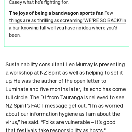
Casey what he’s fighting for.
The joys of being a bandwagon sports fan
Few
things are as thrilling as screaming 'WE’RE SO BACK!' in
a bar knowing full well you have no idea where you’d
been.
Sustainability consultant Leo Murray is presenting
a workshop at NZ Spirit as well as helping to set it
up. He was the author of the open letter to
Luminate and five months later, its echo has come
full circle. The DJ from Tauranga is relieved to see
NZ Spirit’s FACT message get out. “I’m as worried
about our information hygiene as I am about the
virus,” he said. “Folks are vulnerable – it’s good
that festivals take responsibility as hosts.”