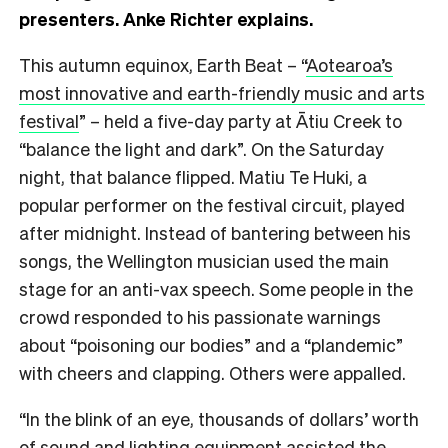
presenters. Anke Richter explains.
T
his autumn equinox,
Earth Beat – “
Aotearoa’s
most innovative and earth-friendly music and arts
festival
” – held a five-day party at Ātiu Creek to
“balance the light and dark”. On the Saturday
night, that balance flipped. Matiu Te Huki, a
popular performer on the festival circuit, played
after midnight. Instead of bantering between his
songs, the Wellington musician used the main
stage for an anti-vax speech. Some people in the
crowd responded to his passionate warnings
about “poisoning our bodies” and a “plandemic”
with cheers and clapping. Others were appalled.
“In
the blink of an eye, thousands of dollars’ worth
of sound and lighting equipment assisted the