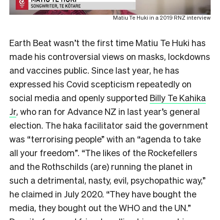
Matiu Te Huki in a 2019 RNZ interview
Earth Beat wasn’t the first time Matiu Te Huki has
made his controversial views on masks, lockdowns
and vaccines public. Since last year, he has
expressed his Covid scepticism repeatedly on
social media and openly supported
Billy Te Kahika
Jr
, who ran for Advance NZ in last year’s general
election. The haka facilitator said the government
was “terrorising people” with an “agenda to take
all your freedom”. “The
likes of the Rockefellers
and the Rothschilds (are) running the planet in
such a detrimental, nasty, evil, psychopathic way,”
he claimed in July 2020. “They have bought the
media, they bought out the WHO and the UN.”