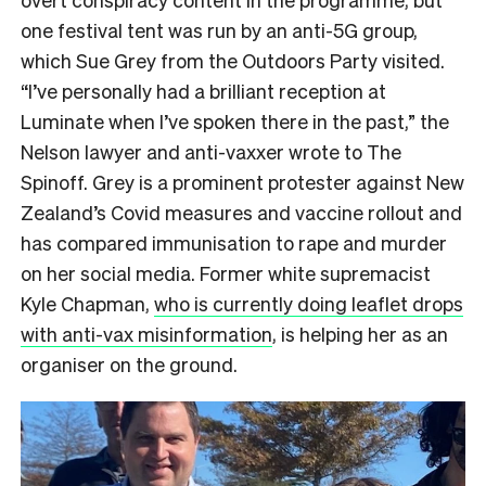
one festival tent was run by an anti-5G group,
which Sue Grey from the Outdoors Party visited.
“
I’ve personally had a brilliant reception at
Luminate when I’ve spoken there in the past,” the
Nelson lawyer and anti-vaxxer wrote to The
Spinoff.
Grey is a prominent protester against New
Zealand’s Covid measures and vaccine rollout and
has compared immunisation to rape and murder
on her social media. Former white supremacist
Kyle Chapman,
who is currently doing leaflet drops
with anti-vax misinformation
, is helping her as an
organiser on the ground.