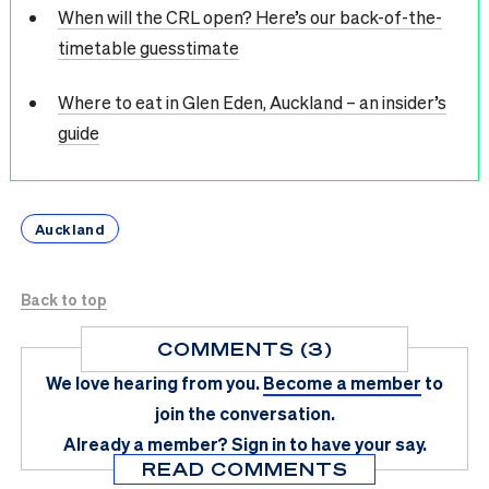
When will the CRL open? Here’s our back-of-the-
timetable guesstimate
Where to eat in Glen Eden, Auckland – an insider’s
guide
Auckland
Back to top
COMMENTS (3)
We love hearing from you.
Become a member
to
join the conversation.
Already a member?
Sign in
to have your say.
READ COMMENTS