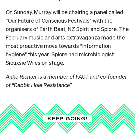
On Sunday, Murray will be chairing a panel called
“Our Future of Conscious Festivals” with the
organisers of Earth Beat, NZ Spirit and Splore. The
February music and arts extravaganza made the
most proactive move towards “information
hygiene” this year: Splore had microbiologist
Siouxsie Wiles on stage.
Anke Richter is a member of FACT and co-founder
of “Rabbit Hole Resistance”
KEEP GOING!