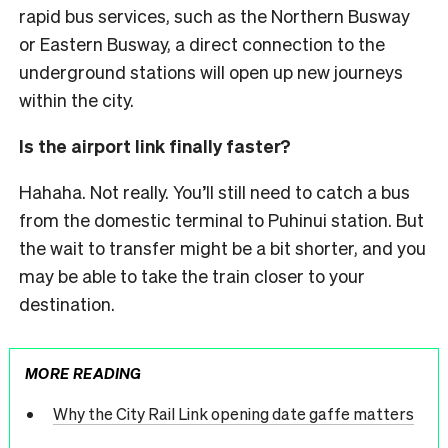
rapid bus services, such as the Northern Busway
or Eastern Busway, a direct connection to the
underground stations will open up new journeys
within the city.
Is the airport link finally faster?
Hahaha. Not really. You’ll still need to catch a bus
from the domestic terminal to Puhinui station. But
the wait to transfer might be a bit shorter, and you
may be able to take the train closer to your
destination.
MORE READING
Why the City Rail Link opening date gaffe matters