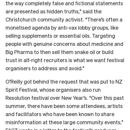
the way completely false and fictional statements
are presented as hidden truths,” said the
Christchurch community activist. “There’s often a
monetised agenda by anti-vax lobby groups, like
selling supplements or essential oils. Targeting
people with genuine concerns about medicine and
Big Pharma to then sell them snake oil or build
trust in alt-right recruiters is what we want festival
organisers to address and avoid.”
O’Reilly got behind the request that was put to NZ
Spirit Festival, whose organisers also run
Resolution festival over New Year’s.
“Over this past
summer, there have been some attendees, artists
and facilitators who have been known to share
misinformation at these large community events,”