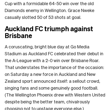
Cup with a formidable 64-50 win over the old
Diamonds enemy in Wellington. Grace Nweke
casually slotted 50 of 53 shots at goal.
Auckland FC triumph against
Brisbane
A coruscating, bright blue day at Go Media
Stadium as Auckland FC celebrated their debut in
the A-League with a 2-0 win over Brisbane Roar.
That understates the importance of the occasion:
on Saturday a new force in Auckland and New
Zealand sport announced itself: a sellout crowd,
singing fans and some genuinely good football.
(The Wellington Phoenix drew with Western United
despite being the better team, chivalrously
choosing not to upstage everyone else.)