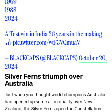
1969
1988
2024
A Test win in India 36 years in the making
🏏
pic.twitter.com/wtF3VQmuaV
— BLACKCAPS (@BLACKCAPS)
October 20,
2024
Silver Ferns triumph over
Australia
Just when you thought world champions Australia
had opened up some air in quality over New
Zealand, the Silver Ferns open the Constellation