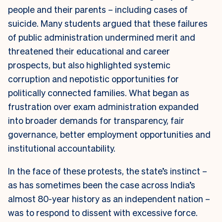
people and their parents – including cases of
suicide. Many students argued that these failures
of public administration undermined merit and
threatened their educational and career
prospects, but also highlighted systemic
corruption and nepotistic opportunities for
politically connected families. What began as
frustration over exam administration expanded
into broader demands for transparency, fair
governance, better employment opportunities and
institutional accountability.
In the face of these protests, the state’s instinct –
as has sometimes been the case across India’s
almost 80-year history as an independent nation –
was to respond to dissent with excessive force.