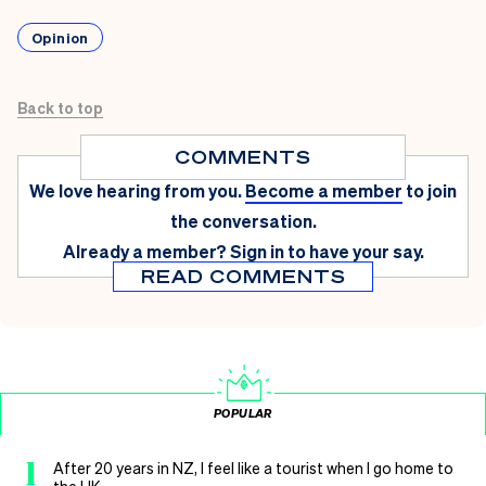
Opinion
Back to top
COMMENTS
We love hearing from you.
Become a member
to join
the conversation.
Already a member?
Sign in
to have your say.
READ COMMENTS
POPULAR
1
After 20 years in NZ, I feel like a tourist when I go home to
the UK