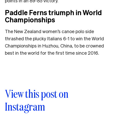
points in an 89-85 victory.
Paddle Ferns triumph in World
Championships
The New Zealand women’s canoe polo side
thrashed the plucky Italians 6-1 to win the World
Championships in Huzhou, China, to be crowned
best in the world for the first time since 2016.
View this post on
Instagram