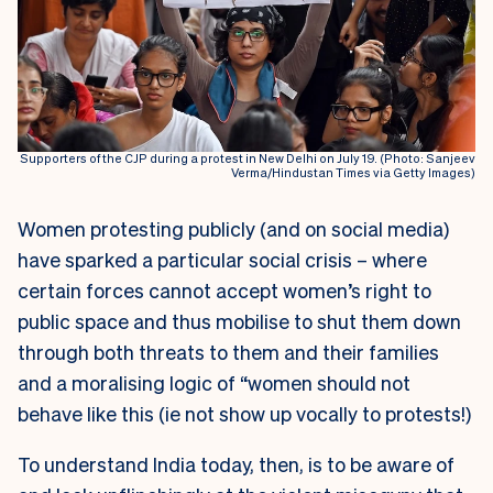
Supporters of the CJP during a protest in New Delhi on July 19. (Photo: Sanjeev
Verma/Hindustan Times via Getty Images)
Women protesting publicly (and on social media)
have sparked a particular social crisis – where
certain forces cannot accept women’s right to
public space and thus mobilise to shut them down
through both threats to them and their families
and a moralising logic of “women should not
behave like this (ie not show up vocally to protests!)
To understand India today, then, is to be aware of