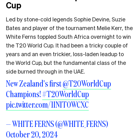
Cup
Led by stone-cold legends Sophie Devine, Suzie
Bates and player of the tournament Melie Kerr, the
White Ferns toppled South Africa overnight to win
the T20 World Cup. It had been a tricky couple of
years and an even trickier, loss-laden leadup to
the World Cup, but the fundamental class of the
side burned through in the UAE.
New Zealand's first
@T20WorldCup
Champions!
#T20WorldCup
pic.twitter.com/1INIT0WCXC
— WHITE FERNS (@WHITE_FERNS)
October 20, 2024