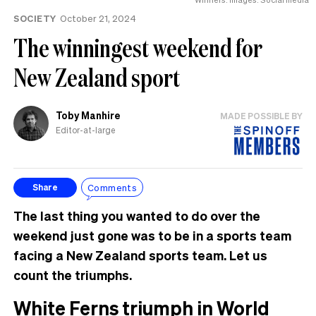
SOCIETY
October 21, 2024
The winningest weekend for
New Zealand sport
Toby Manhire
MADE POSSIBLE BY
Editor-at-large
Comments
Share
The last thing you wanted to do over the
weekend just gone was to be in a sports team
facing a New Zealand sports team. Let us
count the triumphs.
White Ferns triumph in World