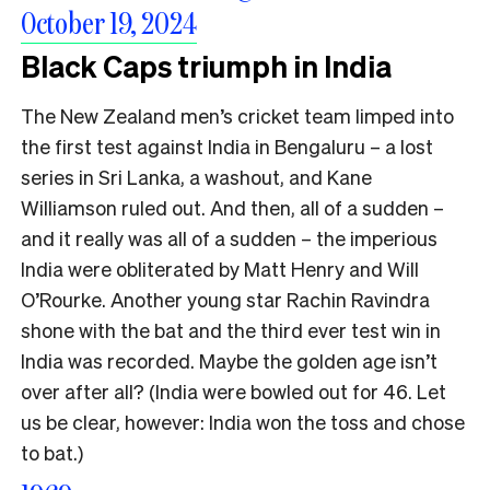
October 19, 2024
Black Caps triumph in India
The New Zealand men’s cricket team limped into
the first test against India in Bengaluru – a lost
series in Sri Lanka, a washout, and Kane
Williamson ruled out. And then, all of a sudden –
and it really was all of a sudden – the imperious
India were obliterated by Matt Henry and Will
O’Rourke. Another young star Rachin Ravindra
shone with the bat and the third ever test win in
India was recorded. Maybe the golden age isn’t
over after all? (India were bowled out for 46. Let
us be clear, however: India won the toss and chose
to bat.)