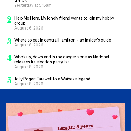
Yesterday at 5.15am
2
Help Me Hera: My lonely friend wants to join my hobby
group
August 6, 2026
3
Where to eat in central Hamilton – an insider’s guide
August 8, 2026
4
Who’s up, down and in the danger zone as National
releases its election party list
August 8, 2026
5
Jolly Roger: Farewell to a Waiheke legend
August 8, 2026