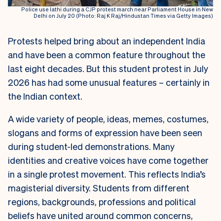
Police use lathi during a CJP protest march near Parliament House in New
Delhi on July 20 (Photo: Raj K Raj/Hindustan Times via Getty Images)
Protests helped bring about an independent India
and have been a common feature throughout the
last eight decades. But this student protest in July
2026 has had some unusual features – certainly in
the Indian context.
A wide variety of people, ideas, memes, costumes,
slogans and forms of expression have been seen
during student-led demonstrations. Many
identities and creative voices have come together
in a single protest movement. This reflects India’s
magisterial diversity. Students from different
regions, backgrounds, professions and political
beliefs have united around common concerns,