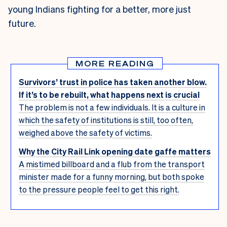
young Indians fighting for a better, more just
future.
MORE READING
Survivors’ trust in police has taken another blow.
If it’s to be rebuilt, what happens next is crucial
The problem is not a few individuals. It is a culture in
which the safety of institutions is still, too often,
weighed above the safety of victims.
Why the City Rail Link opening date gaffe matters
A mistimed billboard and a flub from the transport
minister made for a funny morning, but both spoke
to the pressure people feel to get this right.