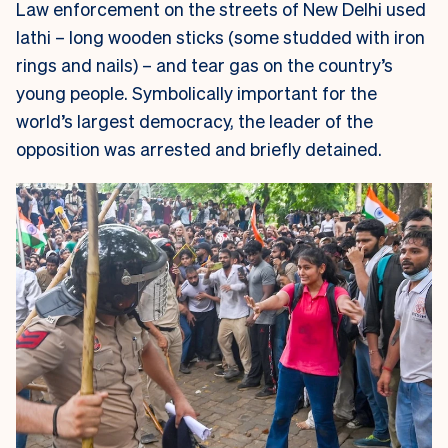
Law enforcement on the streets of New Delhi used
lathi
– long wooden sticks (some studded with iron
rings and nails) – and tear gas on the country’s
young people. Symbolically important for the
world’s largest democracy, the leader of the
opposition was arrested and briefly detained.