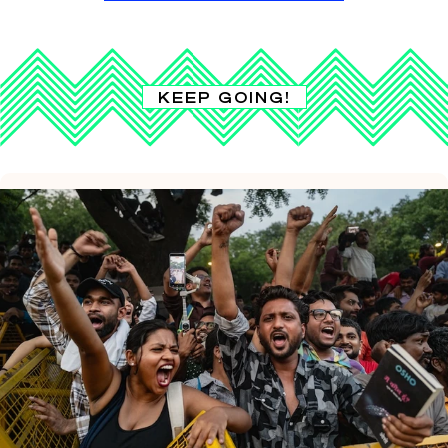
KEEP GOING!