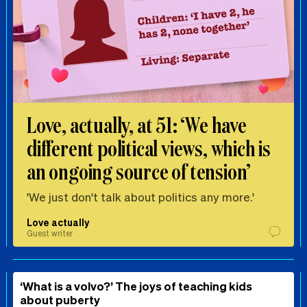
Love, actually, at 51: ‘We have
different political views, which is
an ongoing source of tension’
'We just don't talk about politics any more.'
Love actually
Guest writer
‘What is a volvo?’ The joys of teaching kids
about puberty