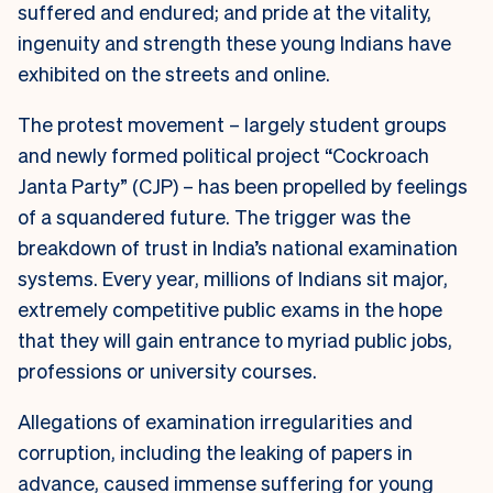
suffered and endured; and pride at the vitality,
ingenuity and strength these young Indians have
exhibited on the streets and online.
The protest movement – largely student groups
and newly formed political project “Cockroach
Janta Party” (CJP) – has been propelled by feelings
of a squandered future. The trigger was the
breakdown of trust in India’s national examination
systems. Every year, millions of Indians sit major,
extremely competitive public exams in the hope
that they will gain entrance to myriad public jobs,
professions or university courses.
Allegations of examination irregularities and
corruption, including the leaking of papers in
advance, caused immense suffering for young