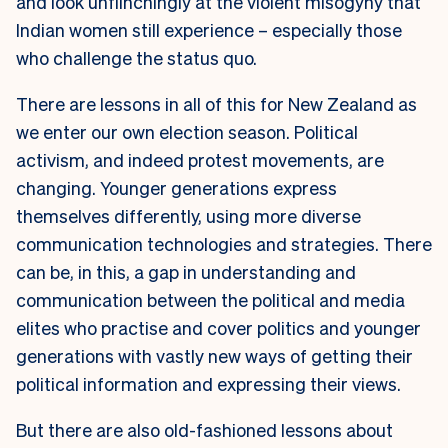
and look unflinchingly at the violent misogyny that
Indian women still experience – especially those
who challenge the status quo.
There are lessons in all of this for New Zealand as
we enter our own election season. Political
activism, and indeed protest movements, are
changing. Younger generations express
themselves differently, using more diverse
communication technologies and strategies. There
can be, in this, a gap in understanding and
communication between the political and media
elites who practise and cover politics and younger
generations with vastly new ways of getting their
political information and expressing their views.
But there are also old-fashioned lessons about