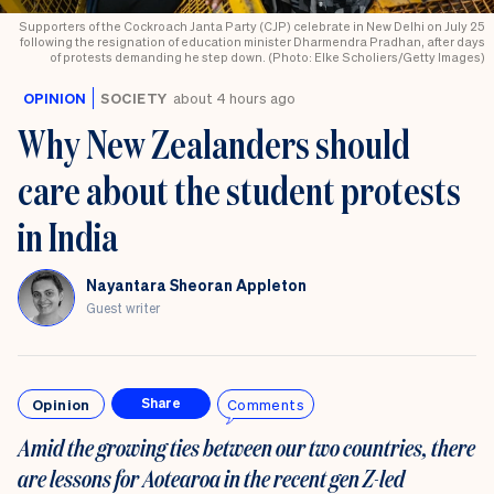
Supporters of the Cockroach Janta Party (CJP) celebrate in New Delhi on July 25
following the resignation of education minister Dharmendra Pradhan, after days
of protests demanding he step down. (Photo: Elke Scholiers/Getty Images)
OPINION
SOCIETY
about 4 hours ago
Why New Zealanders should
care about the student protests
in India
Nayantara Sheoran Appleton
Guest writer
Opinion
Comments
Share
Amid the growing ties between our two countries, there
are lessons for Aotearoa in the recent gen Z-led