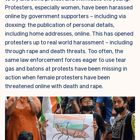
Protesters, especially women, have been harassed
online by government supporters – including via
doxxing: the publication of personal details,
including home addresses, online. This has opened
protesters up to real world harassment – including
through rape and death threats. Too often, the
same law enforcement forces eager to use tear
gas and batons at protests have been missing in
action when female protesters have been
threatened online with death and rape.