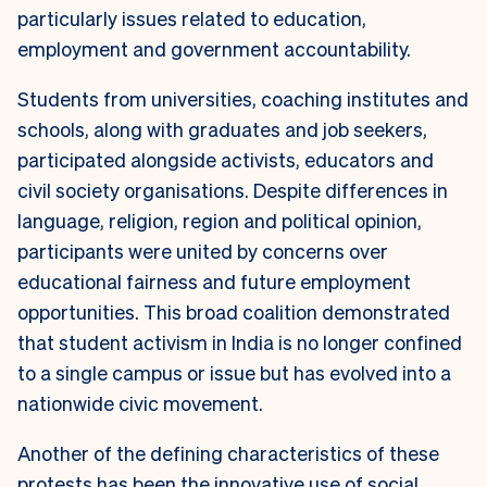
particularly issues related to education,
employment and government accountability.
Students from universities, coaching institutes and
schools, along with graduates and job seekers,
participated alongside activists, educators and
civil society organisations. Despite differences in
language, religion, region and political opinion,
participants were united by concerns over
educational fairness and future employment
opportunities. This broad coalition demonstrated
that student activism in India is no longer confined
to a single campus or issue but has evolved into a
nationwide civic movement.
Another of the defining characteristics of these
protests has been the innovative use of social