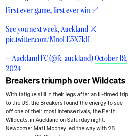
First ever game, first ever win ✅
See you next week, Auckland ⚔️
pic.twitter.com/MnoLE5X7kH
— Auckland FC (@fc_auckland)
October 19,
2024
Breakers triumph over Wildcats
With fatigue still in their legs after an ill-timed trip
to the US, the Breakers found the energy to see
off one of their most intense rivals, the Perth
WIldcats, in Auckland on Saturday night.
Newcomer Matt Mooney led the way with 28