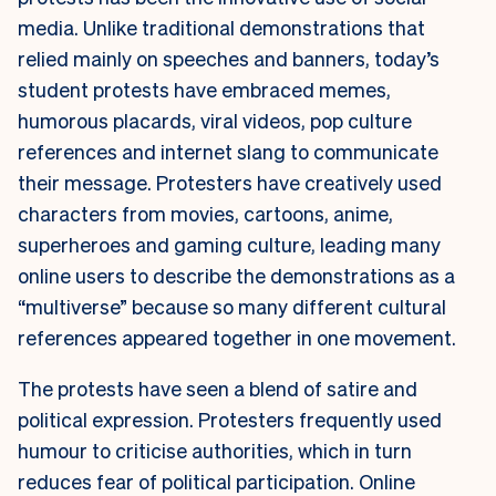
media. Unlike traditional demonstrations that
relied mainly on speeches and banners, today’s
student protests have embraced memes,
humorous placards, viral videos, pop culture
references and internet slang to communicate
their message. Protesters have creatively used
characters from movies, cartoons, anime,
superheroes and gaming culture, leading many
online users to describe the demonstrations as a
“multiverse” because so many different cultural
references appeared together in one movement.
The protests have seen a blend of satire and
political expression. Protesters frequently used
humour to criticise authorities, which in turn
reduces fear of political participation. Online