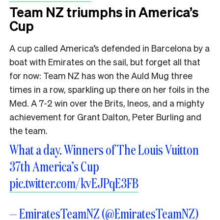
Team NZ triumphs in America’s
Cup
A cup called America’s defended in Barcelona by a
boat with Emirates on the sail, but forget all that
for now: Team NZ has won the Auld Mug three
times in a row, sparkling up there on her foils in the
Med. A 7-2 win over the Brits, Ineos, and a mighty
achievement for Grant Dalton, Peter Burling and
the team.
What a day. Winners of The Louis Vuitton
37th America’s Cup
pic.twitter.com/kvEJPqE3FB
— EmiratesTeamNZ (@EmiratesTeamNZ)