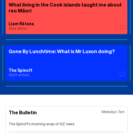
What living in the Cook Islands taught me about
reo Māori
Liam Rātana
Ātea editor
Gone By Lunchtime: What is Mr Luxon doing?
The Spinoff
Staff writers
The Bulletin
Weekdays 7am
The Spinoff's morning wrap of NZ news.