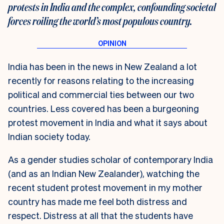
protests in India and the complex, confounding societal
forces roiling the world’s most populous country.
India has been in the news in New Zealand a lot
recently for reasons relating to the increasing
political and commercial ties between our two
countries. Less covered has been a burgeoning
protest movement in India and what it says about
Indian society today.
As a gender studies scholar of contemporary India
(and as an Indian New Zealander), watching the
recent student protest movement in my mother
country has made me feel both distress and
respect. Distress at all that the students have