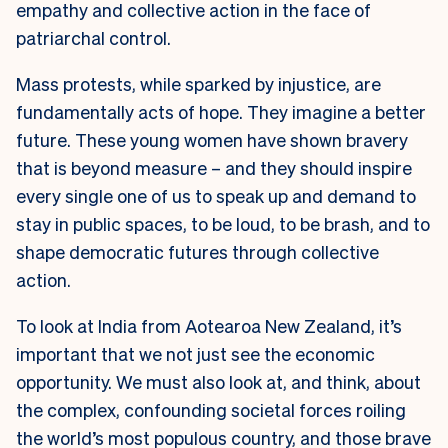
empathy and collective action in the face of
patriarchal control.
Mass protests, while sparked by injustice, are
fundamentally acts of hope. They imagine a better
future. These young women have shown bravery
that is beyond measure – and they should inspire
every single one of us to speak up and demand to
stay in public spaces, to be loud, to be brash, and to
shape democratic futures through collective
action.
To look at India from Aotearoa New Zealand, it’s
important that we not just see the economic
opportunity. We must also look at, and think, about
the complex, confounding societal forces roiling
the world’s most populous country, and those brave