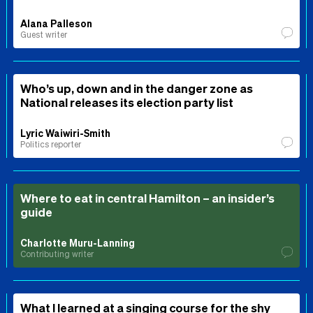
Alana Palleson
Guest writer
Who’s up, down and in the danger zone as
National releases its election party list
Lyric Waiwiri-Smith
Politics reporter
Where to eat in central Hamilton – an insider’s
guide
Charlotte Muru-Lanning
Contributing writer
What I learned at a singing course for the shy