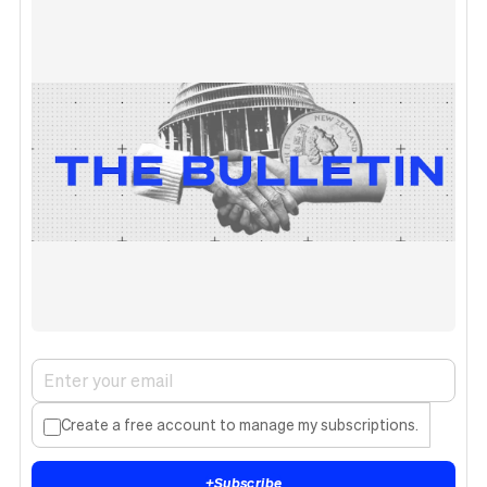
Create a free account to manage my subscriptions.
+
Subscribe