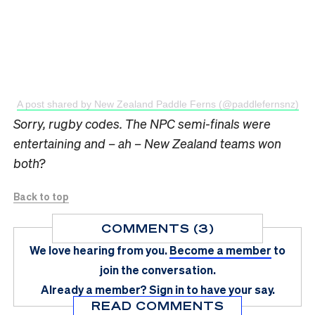
A post shared by New Zealand Paddle Ferns (@paddlefernsnz)
Sorry, rugby codes. The NPC semi-finals were
entertaining and – ah – New Zealand teams won
both?
Back to top
COMMENTS (3)
We love hearing from you.
Become a member
to
join the conversation.
Already a member?
Sign in
to have your say.
READ COMMENTS