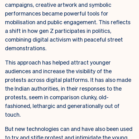
campaigns, creative artwork and symbolic
performances became powerful tools for
mobilisation and public engagement. This reflects
a shift in how gen Z participates in politics,
combining digital activism with peaceful street
demonstrations.
This approach has helped attract younger
audiences and increase the visibility of the
protests across digital platforms. It has also made
the Indian authorities, in their responses to the
protests, seem in comparison clunky, old-
fashioned, lethargic and generationally out of
touch.
But new technologies can and have also been used
to try and stifle protest and intimidate the young.