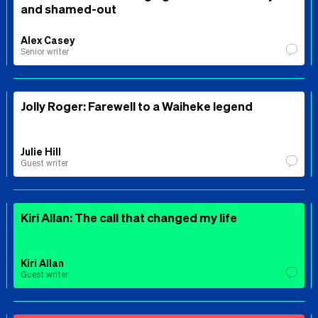
and shamed-out
Alex Casey
Senior writer
Jolly Roger: Farewell to a Waiheke legend
Julie Hill
Guest writer
Kiri Allan: The call that changed my life
Kiri Allan
Guest writer