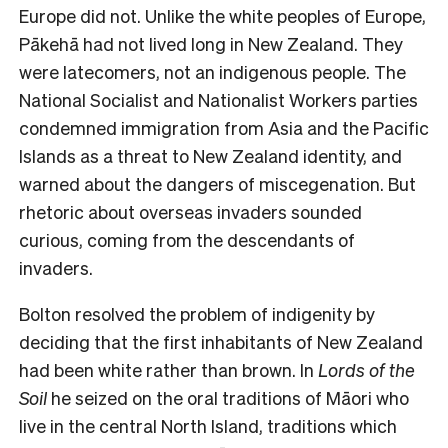
Europe did not. Unlike the white peoples of Europe,
Pākehā had not lived long in New Zealand. They
were latecomers, not an indigenous people. The
National Socialist and Nationalist Workers parties
condemned immigration from Asia and the Pacific
Islands as a threat to New Zealand identity, and
warned about the dangers of miscegenation. But
rhetoric about overseas invaders sounded
curious, coming from the descendants of
invaders.
Bolton resolved the problem of indigenity by
deciding that the first inhabitants of New Zealand
had been white rather than brown. In
Lords of the
Soil
he seized on the oral traditions of Māori who
live in the central North Island, traditions which