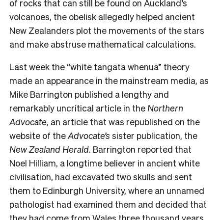
of rocks that can still be found on Auckland’s
volcanoes, the obelisk allegedly helped ancient
New Zealanders plot the movements of the stars
and make abstruse mathematical calculations.
Last week the “white tangata whenua” theory
made an appearance in the mainstream media, as
Mike Barrington published a lengthy and
remarkably uncritical article in the
Northern
Advocate
, an article that was republished on the
website of the
Advocate’s
sister publication, the
New Zealand Herald
. Barrington reported that
Noel Hilliam, a longtime believer in ancient white
civilisation, had excavated two skulls and sent
them to Edinburgh University, where an unnamed
pathologist had examined them and decided that
they had come from Wales three thousand years