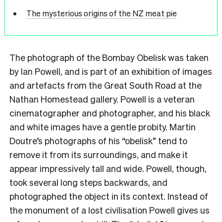
The mysterious origins of the NZ meat pie
T
he photograph of the Bombay Obelisk was taken
by Ian Powell, and is part of an exhibition of images
and artefacts from the Great South Road at the
Nathan Homestead gallery. Powell is a veteran
cinematographer and photographer, and his black
and white images have a gentle probity. Martin
Doutre’s photographs of his “obelisk” tend to
remove it from its surroundings, and make it
appear impressively tall and wide. Powell, though,
took several long steps backwards, and
photographed the object in its context. Instead of
the monument of a lost civilisation Powell gives us