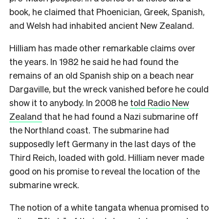
book, he claimed that Phoenician, Greek, Spanish,
and Welsh had inhabited ancient New Zealand.
Hilliam has made other remarkable claims over
the years. In 1982 he said he had found the
remains of an old Spanish ship on a beach near
Dargaville, but the wreck vanished before he could
show it to anybody. In 2008 he
told Radio New
Zealand
that he had found a Nazi submarine off
the Northland coast. The submarine had
supposedly left Germany in the last days of the
Third Reich, loaded with gold. Hilliam never made
good on his promise to reveal the location of the
submarine wreck.
The notion of a white tangata whenua promised to