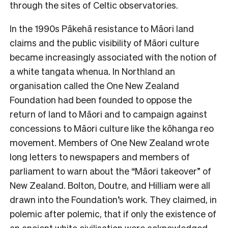
through the sites of Celtic observatories.
In the 1990s Pākehā resistance to Māori land
claims and the public visibility of Māori culture
became increasingly associated with the notion of
a white tangata whenua. In Northland an
organisation called the One New Zealand
Foundation had been founded to oppose the
return of land to Māori and to campaign against
concessions to Māori culture like the kōhanga reo
movement. Members of One New Zealand wrote
long letters to newspapers and members of
parliament to warn about the “Māori takeover” of
New Zealand. Bolton, Doutre, and Hilliam were all
drawn into the Foundation’s work. They claimed, in
polemic after polemic, that if only the existence of
an ancient white civilisation were acknowledged,