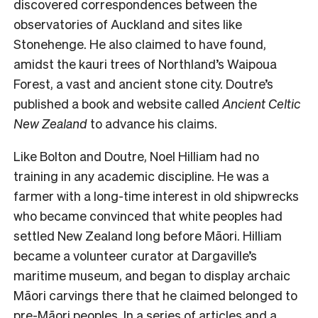
discovered correspondences between the
observatories of Auckland and sites like
Stonehenge. He also claimed to have found,
amidst the kauri trees of Northland’s Waipoua
Forest, a vast and ancient stone city. Doutre’s
published a book and website called
Ancient Celtic
New Zealand
to advance his claims.
Like Bolton and Doutre, Noel Hilliam had no
training in any academic discipline. He was a
farmer with a long-time interest in old shipwrecks
who became convinced that white peoples had
settled New Zealand long before Māori. Hilliam
became a volunteer curator at Dargaville’s
maritime museum, and began to display archaic
Māori carvings there that he claimed belonged to
pre-Māori peoples. In a series of articles and a