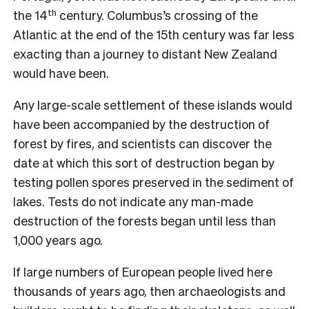
th
the 14
century. Columbus’s crossing of the
Atlantic at the end of the 15th century was far less
exacting than a journey to distant New Zealand
would have been.
Any large-scale settlement of these islands would
have been accompanied by the destruction of
forest by fires, and scientists can discover the
date at which this sort of destruction began by
testing pollen spores preserved in the sediment of
lakes. Tests do not indicate any man-made
destruction of the forests began until less than
1,000 years ago.
If large numbers of European people lived here
thousands of years ago, then archaeologists and