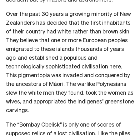
Over the past 30 years a growing minority of New
Zealanders has decided that the first inhabitants
of their country had white rather than brown skin.
They believe that one or more European peoples
emigrated to these islands thousands of years
ago, and established a populous and
technologically sophisticated civilisation here.
This pigmentopia was invaded and conquered by
the ancestors of Māori. The warlike Polynesians
slew the white men they found, took the women as
wives, and appropriated the indigenes’ greenstone
carvings.
The “Bombay Obelisk” is only one of scores of
supposed relics of a lost civilisation. Like the piles