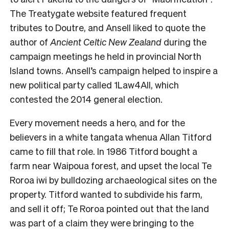
The Treatygate website featured frequent
tributes to Doutre, and Ansell liked to quote the
author of
Ancient Celtic New Zealand
during the
campaign meetings he held in provincial North
Island towns. Ansell’s campaign helped to inspire a
new political party called 1Law4All, which
contested the 2014 general election.
Every movement needs a hero, and for the
believers in a white tangata whenua Allan Titford
came to fill that role. In 1986 Titford bought a
farm near Waipoua forest, and upset the local Te
Roroa iwi by bulldozing archaeological sites on the
property. Titford wanted to subdivide his farm,
and sell it off; Te Roroa pointed out that the land
was part of a claim they were bringing to the