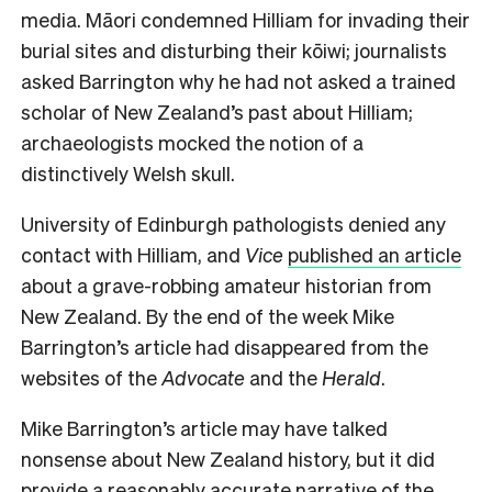
media. Māori condemned Hilliam for invading their
burial sites and disturbing their kōiwi; journalists
asked Barrington why he had not asked a trained
scholar of New Zealand’s past about Hilliam;
archaeologists mocked the notion of a
distinctively Welsh skull.
University of Edinburgh pathologists denied any
contact with Hilliam, and
Vice
published an article
about a grave-robbing amateur historian from
New Zealand. By the end of the week Mike
Barrington’s article had disappeared from the
websites of the
Advocate
and the
Herald
.
Mike Barrington’s article may have talked
nonsense about New Zealand history, but it did
provide a reasonably accurate narrative of the