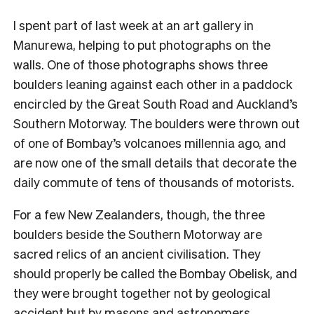
I
spent part of last week at an art gallery in
Manurewa, helping to put photographs on the
walls. One of those photographs shows three
boulders leaning against each other in a paddock
encircled by the Great South Road and Auckland’s
Southern Motorway. The boulders were thrown out
of one of Bombay’s volcanoes millennia ago, and
are now one of the small details that decorate the
daily commute of tens of thousands of motorists.
For a few New Zealanders, though, the three
boulders beside the Southern Motorway are
sacred relics of an ancient civilisation. They
should properly be called the Bombay Obelisk, and
they were brought together not by geological
accident but by masons and astronomers.