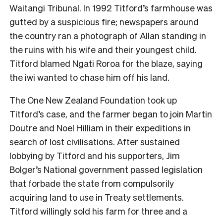
Waitangi Tribunal. In 1992 Titford’s farmhouse was
gutted by a suspicious fire; newspapers around
the country ran a photograph of Allan standing in
the ruins with his wife and their youngest child.
Titford blamed Ngati Roroa for the blaze, saying
the iwi wanted to chase him off his land.
The One New Zealand Foundation took up
Titford’s case, and the farmer began to join Martin
Doutre and Noel Hilliam in their expeditions in
search of lost civilisations. After sustained
lobbying by Titford and his supporters, Jim
Bolger’s National government passed legislation
that forbade the state from compulsorily
acquiring land to use in Treaty settlements.
Titford willingly sold his farm for three and a