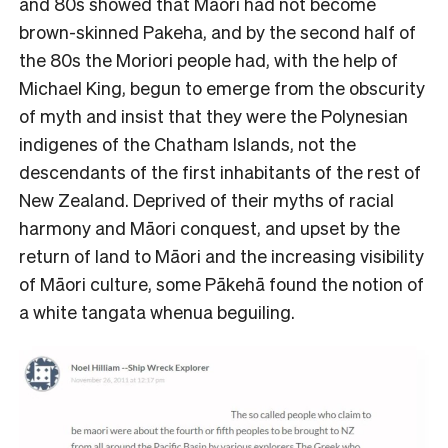
and 80s showed that Māori had not become
brown-skinned Pakeha, and by the second half of
the 80s the Moriori people had, with the help of
Michael King, begun to emerge from the obscurity
of myth and insist that they were the Polynesian
indigenes of the Chatham Islands, not the
descendants of the first inhabitants of the rest of
New Zealand. Deprived of their myths of racial
harmony and Māori conquest, and upset by the
return of land to Māori and the increasing visibility
of Māori culture, some Pākehā found the notion of
a white tangata whenua beguiling.