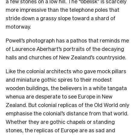
a few stones on a low hill. The “obelisk” is scarcely
more impressive than the telephone poles that
stride down a grassy slope toward a shard of
motorway.
Powell’s photograph has a pathos that reminds me
of Laurence Aberhart’s portraits of the decaying
halls and churches of New Zealand’s countryside.
Like the colonial architects who gave mock pillars
and miniature gothic spires to their modest
wooden buildings, the believers in a white tangata
whenua are desperate to see Europe in New
Zealand. But colonial replicas of the Old World only
emphasise the colonial’s distance from that world.
Whether they are gothic chapels or standing
stones, the replicas of Europe are as sad and