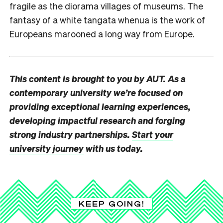
fragile as the diorama villages of museums. The
fantasy of a white tangata whenua is the work of
Europeans marooned a long way from Europe.
This content is brought to you by AUT. As a
contemporary university we’re focused on
providing exceptional learning experiences,
developing impactful research and forging
strong industry partnerships.
Start your
university journey
with us today.
KEEP GOING!