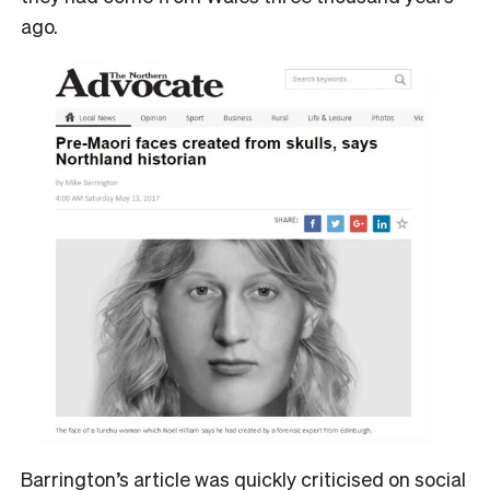
ago.
Barrington’s article was quickly criticised on social