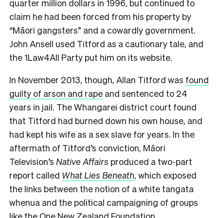
quarter million dollars in 1996, but continued to
claim he had been forced from his property by
“Māori gangsters” and a cowardly government.
John Ansell used Titford as a cautionary tale, and
the 1Law4All Party put him on its website.
In November 2013, though, Allan Titford was
found
guilty of arson and rape
and sentenced to 24
years in jail. The Whangarei district court found
that Titford had burned down his own house, and
had kept his wife as a sex slave for years. In the
aftermath of Titford’s conviction, Māori
Television’s
Native Affairs
produced a two-part
report called
What Lies Beneath
, which exposed
the links between the notion of a white tangata
whenua and the political campaigning of groups
like the One New Zealand Foundation.