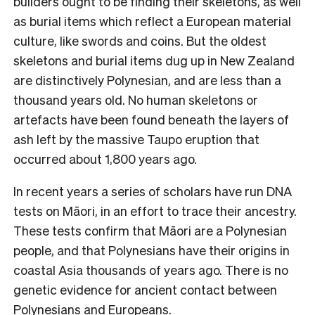
builders ought to be finding their skeletons, as well
as burial items which reflect a European material
culture, like swords and coins. But the oldest
skeletons and burial items dug up in New Zealand
are distinctively Polynesian, and are less than a
thousand years old. No human skeletons or
artefacts have been found beneath the layers of
ash left by the massive Taupo eruption that
occurred about 1,800 years ago.
In recent years a series of scholars have run DNA
tests on Māori, in an effort to trace their ancestry.
These tests confirm that Māori are a Polynesian
people, and that Polynesians have their origins in
coastal Asia thousands of years ago. There is no
genetic evidence for ancient contact between
Polynesians and Europeans.