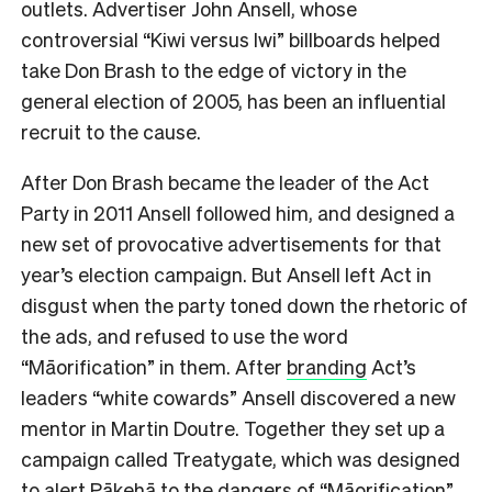
outlets. Advertiser John Ansell, whose
controversial “Kiwi versus Iwi” billboards helped
take Don Brash to the edge of victory in the
general election of 2005, has been an influential
recruit to the cause.
After Don Brash became the leader of the Act
Party in 2011 Ansell followed him, and designed a
new set of provocative advertisements for that
year’s election campaign. But Ansell left Act in
disgust when the party toned down the rhetoric of
the ads, and refused to use the word
“Māorification” in them. After
branding
Act’s
leaders “white cowards” Ansell discovered a new
mentor in Martin Doutre. Together they set up a
campaign called Treatygate, which was designed
to alert Pākehā to the dangers of “Māorification”.