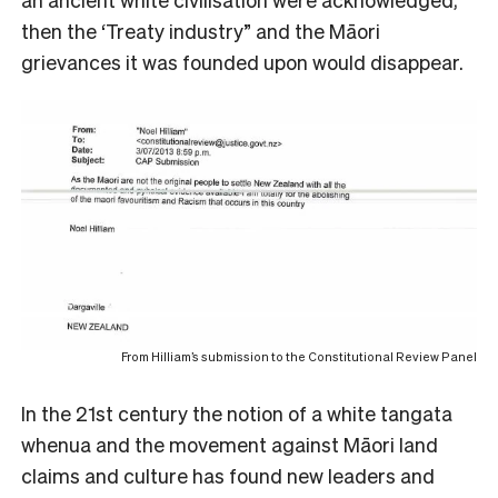
then the ‘Treaty industry” and the Māori
grievances it was founded upon would disappear.
From Hilliam’s submission to the Constitutional Review Panel
In the 21st century the notion of a white tangata
whenua and the movement against Māori land
claims and culture has found new leaders and