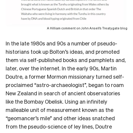
A Hilliam comment on John Ansell’s Treatygate blog
In the late 1980s and 90s a number of pseudo-
historians took up Bolton’s ideas, and promoted
them via self-published books and pamphlets and,
later, over the internet. In the early 90s, Martin
Doutre, a former Mormon missionary turned self-
proclaimed “astro-archaeologist”, began to roam
New Zealand in search of ancient observatories
like the Bombay Obelisk. Using an infinitely
malleable unit of measurement known as the
“geomancer’s mile” and other ideas snatched
from the pseudo-science of ley lines, Doutre