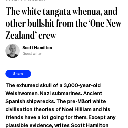
The white tangata whenua, and
other bullshit from the ‘One New
Zealand’ crew
Scott Hamilton
Guest writer
Share
The exhumed skull of a 3,000-year-old
Welshwomen. Nazi submarines. Ancient
Spanish shipwrecks. The pre-Māori white
civilisation theories of
Noel Hilliam and his
friends have a lot going for them. Except any
plausible evidence, writes
Scott Hamilton