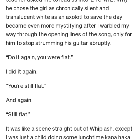
he chose the girl as chronically silent and
translucent white as an axolotl to save the day
became even more mystifying after I warbled my
way through the opening lines of the song, only for
him to stop strumming his guitar abruptly.
“Do it again, you were flat.”
I did it again.
“You’re still flat.”
And again.
“Still flat.”
It was like a scene straight out of Whiplash, except
I was just a child doing some lunchtime kapa haka