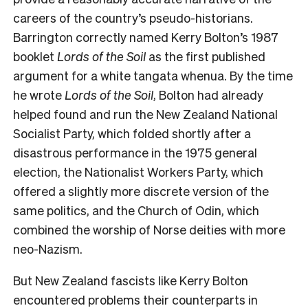
careers of the country’s pseudo-historians.
Barrington correctly named Kerry Bolton’s 1987
booklet
Lords of the Soil
as the first published
argument for a white tangata whenua. By the time
he wrote
Lords of the Soil
, Bolton had already
helped found and run the New Zealand National
Socialist Party, which folded shortly after a
disastrous performance in the 1975 general
election, the Nationalist Workers Party, which
offered a slightly more discrete version of the
same politics, and the Church of Odin, which
combined the worship of Norse deities with more
neo-Nazism.
But New Zealand fascists like Kerry Bolton
encountered problems their counterparts in