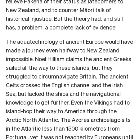
relieve Pākehā of their status as latecomers to
New Zealand, and to counter Māori talk of
historical injustice. But the theory had, and still
has, a problem: a complete lack of evidence.
The aquatechnology of ancient Europe would have
made a journey even halfway to New Zealand
impossible. Noel Hilliam claims the ancient Greeks
sailed all the way to these islands, but they
struggled to circumnavigate Britain. The ancient
Celts crossed the English channel and the Irish
Sea, but lacked the ships and the navigational
knowledge to get further. Even the Vikings had to
island-hop their way to America through the
Arctic North Atlantic. The Azores archipelago sits
in the Atlantic less than 1500 kilometres from
Portugal, yet it was not reached by Europeans until