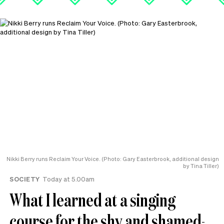
Nikki Berry runs Reclaim Your Voice. (Photo: Gary Easterbrook, additional design
by Tina Tiller)
SOCIETY
Today at 5.00am
What I learned at a singing
course for the shy and shamed-