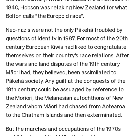
1840, Hobson was retaking New Zealand for what
Bolton calls “the Europoid race”.
Neo-nazis were not the only Pākehā troubled by
questions of identity in 1987. For most of the 20th
century European Kiwis had liked to congratulate
themselves on their country’s race relations. After
the wars and land disputes of the 19th century
Māori had, they believed, been assimilated to
Pākehā society. Any guilt at the conquests of the
19th century could be assuaged by reference to
the Moriori, the Melanesian autochthons of New
Zealand whom Māori had chased from Aotearoa
to the Chatham Islands and then exterminated.
But the marches and occupations of the 1970s