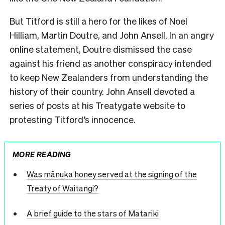
But Titford is still a hero for the likes of Noel
Hilliam, Martin Doutre, and John Ansell. In an angry
online statement, Doutre dismissed the case
against his friend as another conspiracy intended
to keep New Zealanders from understanding the
history of their country. John Ansell devoted a
series of posts at his Treatygate website to
protesting Titford’s innocence.
MORE READING
Was mānuka honey served at the signing of the
Treaty of Waitangi?
A brief guide to the stars of Matariki