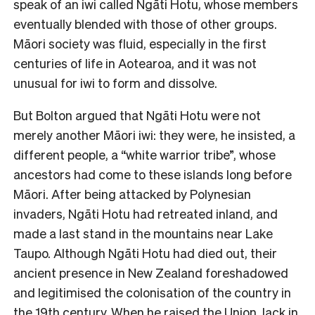
speak of an iwi called Ngāti Hotu, whose members
eventually blended with those of other groups.
Māori society was fluid, especially in the first
centuries of life in Aotearoa, and it was not
unusual for iwi to form and dissolve.
But Bolton argued that Ngāti Hotu were not
merely another Māori iwi: they were, he insisted, a
different people, a “white warrior tribe”, whose
ancestors had come to these islands long before
Māori. After being attacked by Polynesian
invaders, Ngāti Hotu had retreated inland, and
made a last stand in the mountains near Lake
Taupo. Although Ngāti Hotu had died out, their
ancient presence in New Zealand foreshadowed
and legitimised the colonisation of the country in
the 19th century. When he raised the Union Jack in