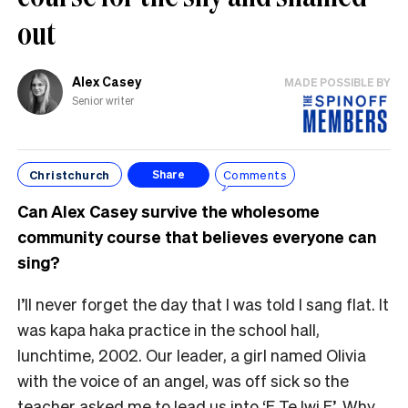
out
Alex Casey
MADE POSSIBLE BY
Senior writer
Christchurch
Comments
Share
Can Alex Casey survive the wholesome
community course that believes everyone can
sing?
I’ll never forget the day that I was told I sang flat. It
was kapa haka practice in the school hall,
lunchtime, 2002. Our leader, a girl named Olivia
with the voice of an angel, was off sick so the
teacher asked me to lead us into ‘E Te Iwi E’. Why