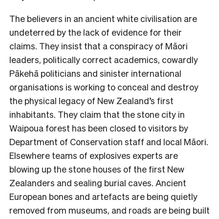
The believers in an ancient white civilisation are
undeterred by the lack of evidence for their
claims. They insist that a conspiracy of Māori
leaders, politically correct academics, cowardly
Pākehā politicians and sinister international
organisations is working to conceal and destroy
the physical legacy of New Zealand’s first
inhabitants. They claim that the stone city in
Waipoua forest has been closed to visitors by
Department of Conservation staff and local Māori.
Elsewhere teams of explosives experts are
blowing up the stone houses of the first New
Zealanders and sealing burial caves. Ancient
European bones and artefacts are being quietly
removed from museums, and roads are being built