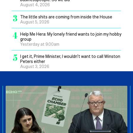
August 4, 2026
3
The little shits are coming from inside the House
August 5, 2026
4
Help Me Hera: My lonely friend wants to join my hobby
group
Yesterday at 9.00am
5
I get it, Prime Minister, I wouldn’t want to call Winston
Peters either
August 3, 2026