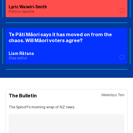
Lyric Waiwiri-Smith
Politics reporter
Te Pāti Māori says it has moved on from the
chaos. Will Māori voters agree?
Liam Rātana
Ātea editor
The Bulletin
Weekdays 7am
The Spinoff's morning wrap of NZ news.