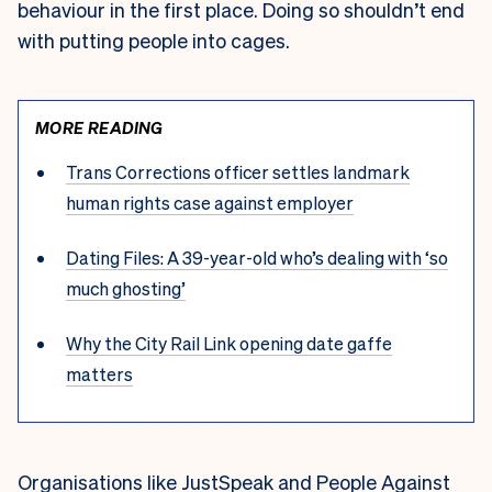
behaviour in the first place. Doing so shouldn’t end
with putting people into cages.
MORE READING
Trans Corrections officer settles landmark
human rights case against employer
Dating Files: A 39-year-old who’s dealing with ‘so
much ghosting’
Why the City Rail Link opening date gaffe
matters
Organisations like
JustSpeak
and
People Against