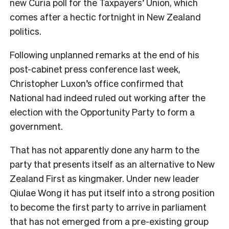
new Curia poll for the Taxpayers’ Union, which
comes after a hectic fortnight in New Zealand
politics.
Following unplanned remarks at the end of his
post-cabinet press conference last week,
Christopher Luxon’s office confirmed that
National had indeed ruled out working after the
election with the Opportunity Party to form a
government.
That has not apparently done any harm to the
party that presents itself as an alternative to New
Zealand First as kingmaker. Under new leader
Qiulae Wong it has put itself into a strong position
to become the first party to arrive in parliament
that has not emerged from a pre-existing group