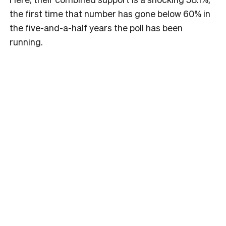
the first time that number has gone below 60% in
the five-and-a-half years the poll has been
running.