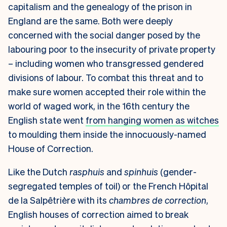
capitalism and the genealogy of the prison in
England are the same. Both were deeply
concerned with the social danger posed by the
labouring poor to the insecurity of private property
– including women who transgressed gendered
divisions of labour. To combat this threat and to
make sure women accepted their role within the
world of waged work, in the 16th century the
English state went
from hanging women as witches
to moulding them inside the innocuously-named
House of Correction.
Like the Dutch
rasphuis
and
spinhuis
(gender-
segregated temples of toil) or the French Hôpital
de la Salpêtrière with its
chambres de correction
,
English houses of correction aimed to break