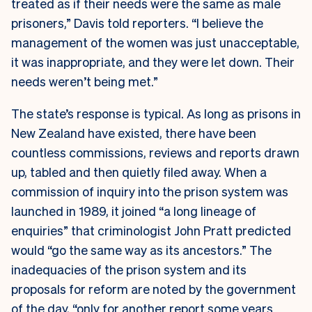
treated as if their needs were the same as male
prisoners,” Davis told reporters. “I believe the
management of the women was just unacceptable,
it was inappropriate, and they were let down. Their
needs weren’t being met.”
The state’s response is typical. As long as prisons in
New Zealand have existed, there have been
countless commissions, reviews and reports drawn
up, tabled and then quietly filed away. When a
commission of inquiry into the prison system was
launched in 1989, it joined “a long lineage of
enquiries” that criminologist John Pratt predicted
would “go the same way as its ancestors.” The
inadequacies of the prison system and its
proposals for reform are noted by the government
of the day, “only for another report some years