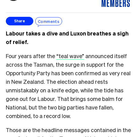
Comments
Share
Labour takes a dive and Luxon breathes a sigh
of relief.
Four years after the
“teal wave”
announced itself
across the Tasman, the surge in support for the
Opportunity Party has been confirmed as very real
in New Zealand. The election ahead rests
unmistakably on a knife edge, while the tide has
gone out for Labour. That brings some balm for
National, but the two big parties have fallen,
combined, to a record low.
Those are the headline messages contained in the