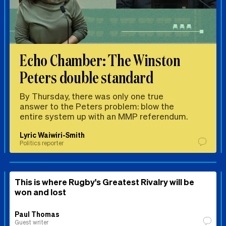
Echo Chamber: The Winston
Peters double standard
By Thursday, there was only one true
answer to the Peters problem: blow the
entire system up with an MMP referendum.
Lyric Waiwiri-Smith
Politics reporter
This is where Rugby's Greatest Rivalry will be
won and lost
Paul Thomas
Guest writer