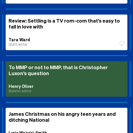
Review: Settling is a TV rom-com that’s easy to
fall in love with
Tara Ward
Staff writer
To MMP or not to MMP, that is Christopher
Luxon’s question
Henry Oliver
Bulletin editor
James Christmas on his angry teen years and
ditching National
Lyric Waiwiri-Smith