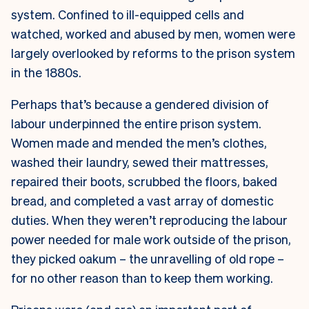
system. Confined to ill-equipped cells and
watched, worked and abused by men, women were
largely overlooked by reforms to the prison system
in the 1880s.
Perhaps that’s because a gendered division of
labour underpinned the entire prison system.
Women made and mended the men’s clothes,
washed their laundry, sewed their mattresses,
repaired their boots, scrubbed the floors, baked
bread, and completed a vast array of domestic
duties. When they weren’t reproducing the labour
power needed for male work outside of the prison,
they picked oakum – the unravelling of old rope –
for no other reason than to keep them working.