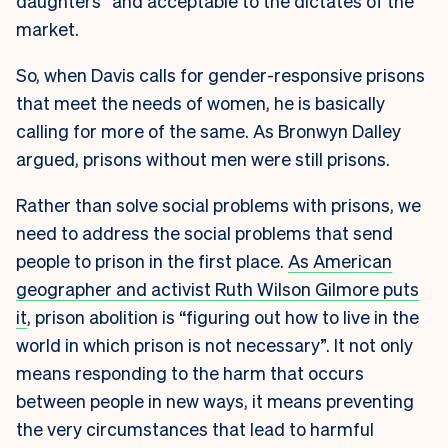
daughters” and acceptable to the dictates of the
market.
So, when Davis calls for gender-responsive prisons
that meet the needs of women, he is basically
calling for more of the same. As Bronwyn Dalley
argued, prisons without men were still prisons.
Rather than solve social problems with prisons, we
need to address the social problems that send
people to prison in the first place.
As American
geographer and activist Ruth Wilson Gilmore puts
it
, prison abolition is “figuring out how to live in the
world in which prison is not necessary”. It not only
means responding to the harm that occurs
between people in new ways, it means preventing
the very circumstances that lead to harmful