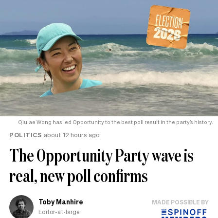
Qiulae Wong has led Opportunity to the best poll result in the party’s history.
POLITICS
about 12 hours ago
The Opportunity Party wave is
real, new poll confirms
Toby Manhire
MADE POSSIBLE BY
Editor-at-large