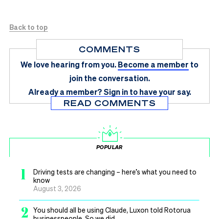
Back to top
COMMENTS
We love hearing from you.
Become a member
to
join the conversation.
Already a member?
Sign in
to have your say.
READ COMMENTS
POPULAR
1
Driving tests are changing – here’s what you need to
know
August 3, 2026
2
You should all be using Claude, Luxon told Rotorua
businesspeople. So we did