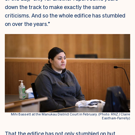
down the track to make exactly the same
criticisms. And so the whole edifice has stumbled
on over the years.”
Mihi Bassett at the Manukau District Court in February. (Photo: RNZ / Claire
Eastham-Farrelly)
That the edifice has not only stumbled on but