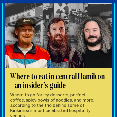
Where to eat in central Hamilton
– an insider’s guide
Where to go for icy desserts, perfect
coffee, spicy bowls of noodles, and more,
according to the trio behind some of
Kirikiriroa's most celebrated hospitality
venues.