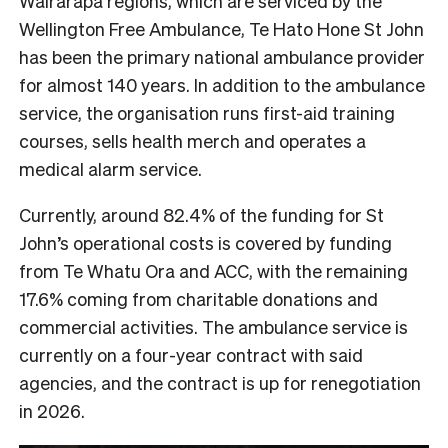
Wairarapa regions, which are serviced by the
Wellington Free Ambulance, Te Hato Hone St John
has been the primary national ambulance provider
for almost 140 years. In addition to the ambulance
service, the organisation runs first-aid training
courses, sells health merch and operates a
medical alarm service.
Currently, around 82.4% of the funding for St
John’s operational costs is covered by funding
from Te Whatu Ora and ACC, with the remaining
17.6% coming from charitable donations and
commercial activities. The ambulance service is
currently on a four-year contract with said
agencies, and the contract is up for renegotiation
in 2026.