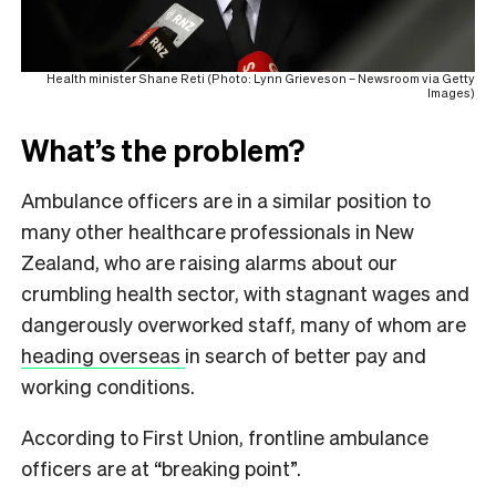
Health minister Shane Reti (Photo: Lynn Grieveson – Newsroom via Getty
Images)
What’s the problem?
Ambulance officers are in a similar position to
many other healthcare professionals in New
Zealand, who are raising alarms about our
crumbling health sector, with stagnant wages and
dangerously overworked staff, many of whom are
heading overseas
in search of better pay and
working conditions.
According to First Union, frontline ambulance
officers are at “breaking point”.