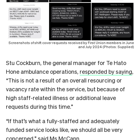
Screenshots of shift cover requests received by First Union members in June
and July 2024 (Photos: Supplied)
Stu Cockburn, the general manager for Te Hato
Hone ambulance operations,
responded by saying
,
“This is not a result of an overall resourcing or
vacancy rate within the service, but because of
high staff-related illness or additional leave
requests during this time.”
“If that’s what a fully-staffed and adequately
funded service looks like, we should all be very
concerned,” said Ms McCann.