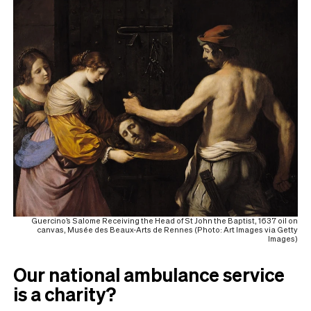
Guercino’s Salome Receiving the Head of St John the Baptist, 1637 oil on
canvas, Musée des Beaux-Arts de Rennes (Photo: Art Images via Getty
Images)
Our national ambulance service
is a charity?