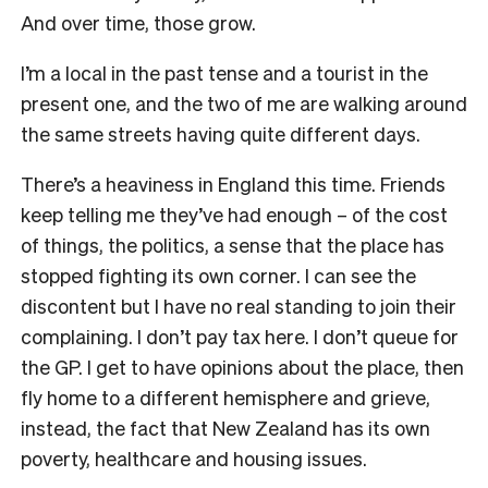
And over time, those grow.
I’m a local in the past tense and a tourist in the
present one, and the two of me are walking around
the same streets having quite different days.
There’s a heaviness in England this time. Friends
keep telling me they’ve had enough – of the cost
of things, the politics, a sense that the place has
stopped fighting its own corner. I can see the
discontent but I have no real standing to join their
complaining. I don’t pay tax here. I don’t queue for
the GP. I get to have opinions about the place, then
fly home to a different hemisphere and grieve,
instead, the fact that New Zealand has its own
poverty, healthcare and housing issues.