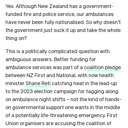
Yes. Although New Zealand has a government-
funded fire and police service, our ambulances
have never been fully nationalised. So why doesn’t
the government just suck it up and take the whole
thing on?
This is a politically complicated question with
ambiguous answers. Better funding for
ambulance services was part of a
coalition pledge
between NZ First and National, with now health
minister
Shane Reti
catching heat in the lead-up
to the 2023 election campaign for tagging along
on ambulance night shifts – not the kind of hands-
on governmental support one wants in the middle
of a potentially life-threatening emergency. First
Union organisers are accusing the coalition of