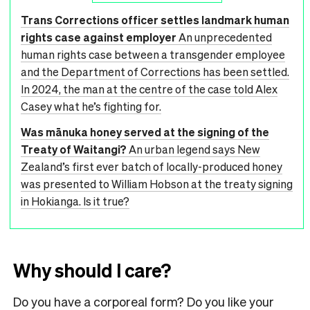
Trans Corrections officer settles landmark human
rights case against employer
An unprecedented
human rights case between a transgender employee
and the Department of Corrections has been settled.
In 2024, the man at the centre of the case told Alex
Casey what he’s fighting for.
Was mānuka honey served at the signing of the
Treaty of Waitangi?
An urban legend says New
Zealand’s first ever batch of locally-produced honey
was presented to William Hobson at the treaty signing
in Hokianga. Is it true?
Why should I care?
Do you have a corporeal form? Do you like your