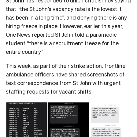
St John has responded to union criticism by saying
that “the St John’s vacancy rate is the lowest it
has been in a long time”, and denying there is any
hiring freeze in place. However, earlier this year,
One News reported
St John told a paramedic
student “there is a recruitment freeze for the
entire country.”
This week, as part of their strike action, frontline
ambulance officers have shared screenshots of
text correspondence from St John with urgent
staffing requests for vacant shifts.