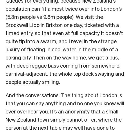
Queues for everything, because New Zealand’s
population can fit almost twice over into London’s
(5.3m people vs 9.8m people). We visit the
Brockwell Lido in Brixton one day, ticketed with a
timed entry, so that even at full capacity it doesn’t
quite tip into a swarm, and I revel in the strange
luxury of floating in cool water in the middle of a
baking city. Then on the way home, we get a bus,
with deep reggae bass coming from somewhere,
carnival-adjacent, the whole top deck swaying and
people actually smiling.
And the conversations. The thing about London is
that you can say anything and no one you know will
ever overhear you. It’s an anonymity that a small
New Zealand town simply cannot offer, where the
person at the next table may well have gone to