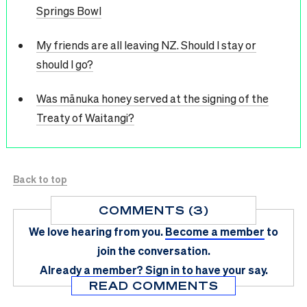
Springs Bowl
My friends are all leaving NZ. Should I stay or
should I go?
Was mānuka honey served at the signing of the
Treaty of Waitangi?
Back to top
COMMENTS (3)
We love hearing from you.
Become a member
to
join the conversation.
Already a member?
Sign in
to have your say.
READ COMMENTS