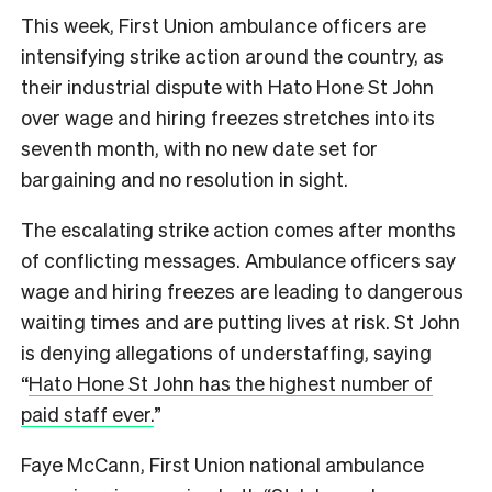
This week, First Union ambulance officers are
intensifying strike action around the country, as
their industrial dispute with Hato Hone St John
over wage and hiring freezes stretches into its
seventh month, with no new date set for
bargaining and no resolution in sight.
The escalating strike action comes after months
of conflicting messages. Ambulance officers say
wage and hiring freezes are leading to dangerous
waiting times and are putting lives at risk. St John
is denying allegations of understaffing, saying
“
Hato Hone St John has the highest number of
paid staff ever.
”
Faye McCann, First Union national ambulance