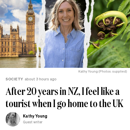
Kathy Young (Photos: supplied)
SOCIETY
about 3 hours ago
After 20 years in NZ, I feel like a
tourist when I go home to the UK
Kathy Young
Guest writer