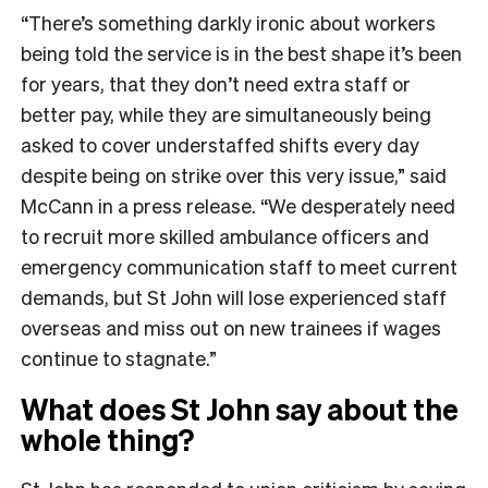
“There’s something darkly ironic about workers
being told the service is in the best shape it’s been
for years, that they don’t need extra staff or
better pay, while they are simultaneously being
asked to cover understaffed shifts every day
despite being on strike over this very issue,” said
McCann in a press release. “We desperately need
to recruit more skilled ambulance officers and
emergency communication staff to meet current
demands, but St John will lose experienced staff
overseas and miss out on new trainees if wages
continue to stagnate.”
What does St John say about the
whole thing?