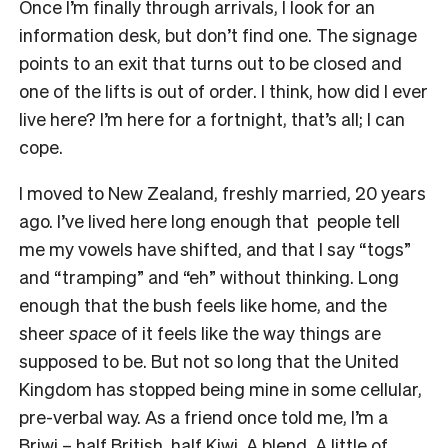
Once I’m finally through arrivals, I look for an
information desk, but don’t find one. The signage
points to an exit that turns out to be closed and
one of the lifts is out of order. I think, how did I ever
live here? I’m here for a fortnight, that’s all; I can
cope.
I moved to New Zealand, freshly married, 20 years
ago. I’ve lived here long enough that people tell
me my vowels have shifted, and that I say “togs”
and “tramping” and “eh” without thinking. Long
enough that the bush feels like home, and the
sheer
space
of it feels like the way things are
supposed to be. But not so long that the United
Kingdom has stopped being mine in some cellular,
pre-verbal way. As a friend once told me, I’m a
Briwi – half British, half Kiwi. A blend. A little of