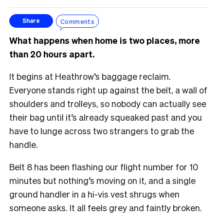
Comments
Share
What happens when home is two places, more
than 20 hours apart.
It begins at Heathrow’s baggage reclaim.
Everyone stands right up against the belt, a wall of
shoulders and trolleys, so nobody can actually see
their bag until it’s already squeaked past and you
have to lunge across two strangers to grab the
handle.
Belt 8 has been flashing our flight number for 10
minutes but nothing’s moving on it, and a single
ground handler in a hi-vis vest shrugs when
someone asks. It all feels grey and faintly broken.