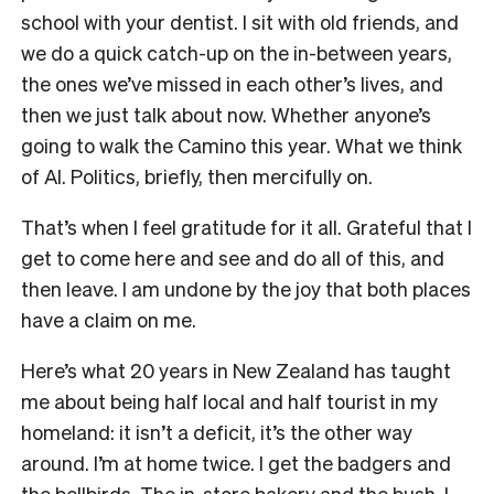
school with your dentist. I sit with old friends, and
we do a quick catch-up on the in-between years,
the ones we’ve missed in each other’s lives, and
then we just talk about now. Whether anyone’s
going to walk the Camino this year. What we think
of AI. Politics, briefly, then mercifully on.
That’s when I feel gratitude for it all. Grateful that I
get to come here and see and do all of this, and
then leave. I am undone by the joy that both places
have a claim on me.
Here’s what 20 years in New Zealand has taught
me about being half local and half tourist in my
homeland: it isn’t a deficit, it’s the other way
around. I’m at home twice. I get the badgers and
the bellbirds. The in-store bakery and the bush. I