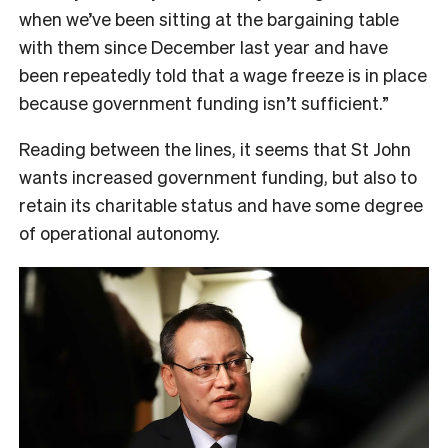
when we’ve been sitting at the bargaining table
with them since December last year and have
been repeatedly told that a wage freeze is in place
because government funding isn’t sufficient.”
Reading between the lines, it seems that St John
wants increased government funding, but also to
retain its charitable status and have some degree
of operational autonomy.