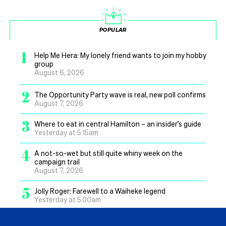
POPULAR
1
Help Me Hera: My lonely friend wants to join my hobby
group
August 6, 2026
2
The Opportunity Party wave is real, new poll confirms
August 7, 2026
3
Where to eat in central Hamilton – an insider’s guide
Yesterday at 5.15am
4
A not-so-wet but still quite whiny week on the
campaign trail
August 7, 2026
5
Jolly Roger: Farewell to a Waiheke legend
Yesterday at 5.00am