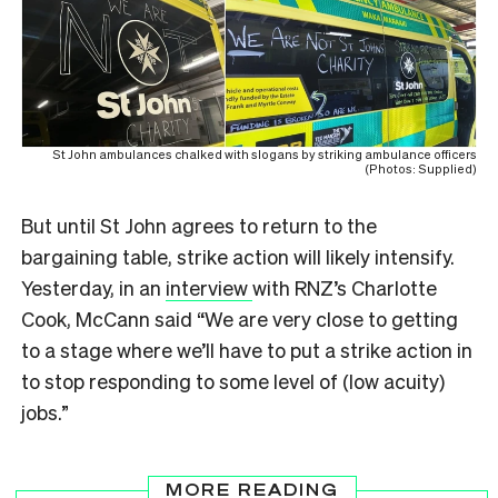
St John ambulances chalked with slogans by striking ambulance officers
(Photos: Supplied)
But until St John agrees to return to the
bargaining table, strike action will likely intensify.
Yesterday, in an
interview
with RNZ’s Charlotte
Cook, McCann said “We are very close to getting
to a stage where we’ll have to put a strike action in
to stop responding to some level of (low acuity)
jobs.”
MORE READING