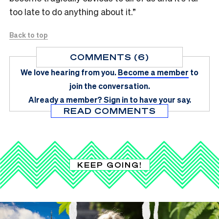
too late to do anything about it.”
Back to top
COMMENTS (6)
We love hearing from you.
Become a member
to
join the conversation.
Already a member?
Sign in
to have your say.
READ COMMENTS
KEEP GOING!