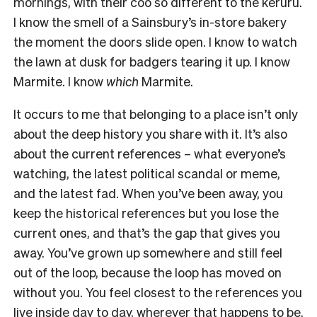
mornings, with their coo so different to the kerūru.
I know the smell of a Sainsbury’s in-store bakery
the moment the doors slide open. I know to watch
the lawn at dusk for badgers tearing it up. I know
Marmite. I know
which
Marmite.
It occurs to me that belonging to a place isn’t only
about the deep history you share with it. It’s also
about the current references – what everyone’s
watching, the latest political scandal or meme,
and the latest fad. When you’ve been away, you
keep the historical references but you lose the
current ones, and that’s the gap that gives you
away. You’ve grown up somewhere and still feel
out of the loop, because the loop has moved on
without you. You feel closest to the references you
live inside day to day, wherever that happens to be.