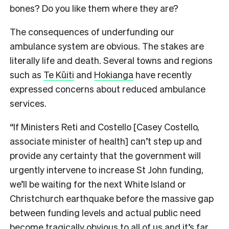
bones? Do you like them where they are?
The consequences of underfunding our
ambulance system are obvious. The stakes are
literally life and death. Several towns and regions
such as
Te Kūiti
and
Hokianga
have recently
expressed concerns about reduced ambulance
services.
“If Ministers Reti and Costello [Casey Costello,
associate minister of health] can’t step up and
provide any certainty that the government will
urgently intervene to increase St John funding,
we’ll be waiting for the next White Island or
Christchurch earthquake before the massive gap
between funding levels and actual public need
become tragically obvious to all of us and it’s far