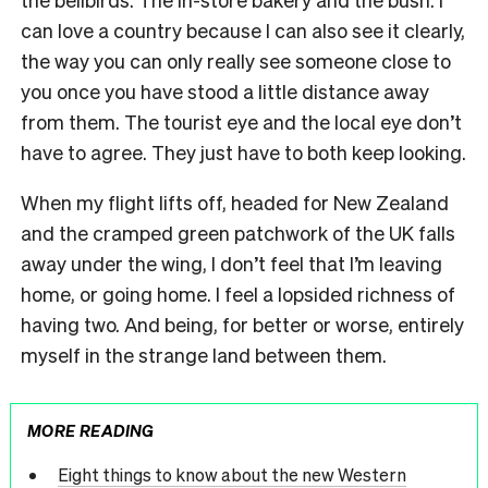
can love a country because I can also see it clearly,
the way you can only really see someone close to
you once you have stood a little distance away
from them. The tourist eye and the local eye don’t
have to agree. They just have to both keep looking.
When my flight lifts off, headed for New Zealand
and the cramped green patchwork of the UK falls
away under the wing, I don’t feel that I’m leaving
home, or going home. I feel a lopsided richness of
having two. And being, for better or worse, entirely
myself in the strange land between them.
MORE READING
Eight things to know about the new Western