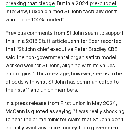
breaking that pledge
. But in a 2024
pre-budget
interview
, Luxon claimed St John “actually don’t
want to be 100% funded”.
Previous comments from St John seem to support
this. In a 2018
Stuff article
Jennifer Eder reported
that “St John chief executive Peter Bradley CBE
said the non-governmental organisation model
worked well for St John, aligning with its values
and origins.” This message, however, seems to be
at odds with what St John has communicated to
their staff and union members.
In a press release from First Union in May 2024,
McCann is quoted as saying “It was really shocking
to hear the prime minister claim that St John don’t
actually want any more money from government