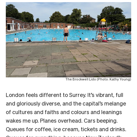
The Brockwell Lido (Photo: Kathy Young)
London feels different to Surrey. It’s vibrant, full
and gloriously diverse, and the capital’s melange
of cultures and faiths and colours and leanings
wakes me up. Planes overhead. Cars beeping.
Queues for coffee, ice cream, tickets and drinks.