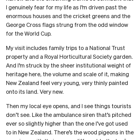
I genuinely fear for my life as I’m driven past the
enormous houses and the cricket greens and the
George Cross flags strung from the odd window
for the World Cup.
My visit includes family trips to a National Trust
property and a Royal Horticultural Society garden.
And I’m struck by the sheer institutional weight of
heritage here, the volume and scale of it, making
New Zealand feel very young, very thinly painted
onto its land. Very new.
Then my local eye opens, and I see things tourists
don’t see. Like the ambulance siren that’s pitched
ever so slightly higher than the one I’ve got used
to in New Zealand. There’s the wood pigeons in the