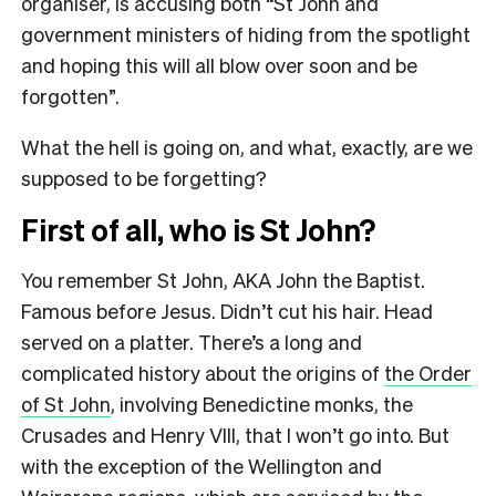
organiser, is accusing both “St John and
government ministers of hiding from the spotlight
and hoping this will all blow over soon and be
forgotten”.
What the hell is going on, and what, exactly, are we
supposed to be forgetting?
First of all, who is St John?
You remember St John, AKA John the Baptist.
Famous before Jesus. Didn’t cut his hair. Head
served on a platter. There’s a long and
complicated history about the origins of
the Order
of St John
, involving Benedictine monks, the
Crusades and Henry VIII, that I won’t go into. But
with the exception of the Wellington and