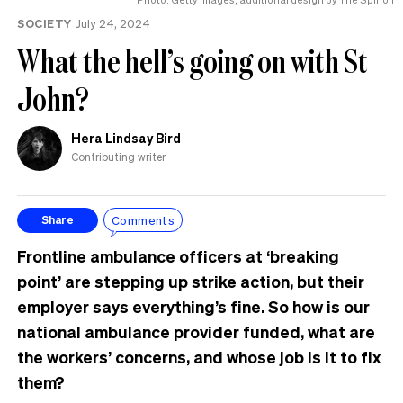
the
SOCIETY
July 24, 2024
UK
What the hell’s going on with St
John?
Hera Lindsay Bird
Contributing writer
Comments
Share
Frontline ambulance officers at ‘breaking
point’ are stepping up strike action, but their
employer says everything’s fine. So how is our
national ambulance provider funded, what are
the workers’ concerns, and whose job is it to fix
them?