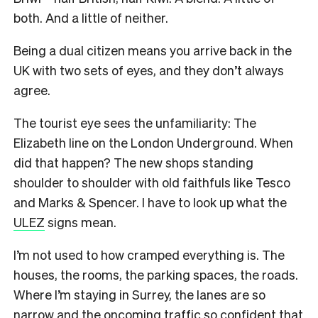
both. And a little of neither.
Being a dual citizen means you arrive back in the
UK with two sets of eyes, and they don’t always
agree.
The tourist eye sees the unfamiliarity: The
Elizabeth line on the London Underground. When
did that happen? The new shops standing
shoulder to shoulder with old faithfuls like Tesco
and Marks & Spencer. I have to look up what the
ULEZ
signs mean.
I’m not used to how cramped everything is. The
houses, the rooms, the parking spaces, the roads.
Where I’m staying in Surrey, the lanes are so
narrow and the oncoming traffic so confident that