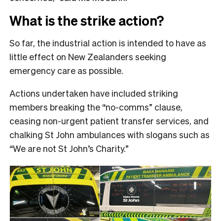
What is the strike action?
So far, the industrial action is intended to have as
little effect on New Zealanders seeking
emergency care as possible.
Actions undertaken have included striking
members breaking the “no-comms” clause,
ceasing non-urgent patient transfer services, and
chalking St John ambulances with slogans such as
“We are not St John’s Charity.”