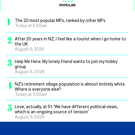
POPULAR
1
The 20 most popular MPs, ranked by other MPs
Today at 5.00am
2
After 20 years in NZ, I feel like a tourist when I go home to
the UK
August 9, 2026
3
Help Me Hera: My lonely friend wants to join my hobby
group
August 6, 2026
4
NZ’s retirement village population is almost entirely white.
Where is everyone else?
Today at 5.00am
5
Love, actually, at 51: ‘We have different political views,
which is an ongoing source of tension’
August 9, 2026