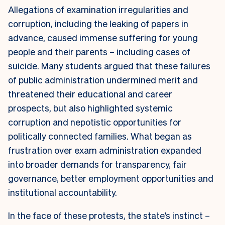
Allegations of examination irregularities and
corruption, including the leaking of papers in
advance, caused immense suffering for young
people and their parents – including cases of
suicide. Many students argued that these failures
of public administration undermined merit and
threatened their educational and career
prospects, but also highlighted systemic
corruption and nepotistic opportunities for
politically connected families. What began as
frustration over exam administration expanded
into broader demands for transparency, fair
governance, better employment opportunities and
institutional accountability.
In the face of these protests, the state’s instinct –