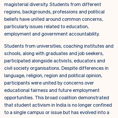
magisterial diversity. Students from different
regions, backgrounds, professions and political
beliefs have united around common concerns,
particularly issues related to education,
employment and government accountability.
Students from universities, coaching institutes and
schools, along with graduates and job seekers,
participated alongside activists, educators and
civil society organisations. Despite differences in
language, religion, region and political opinion,
participants were united by concerns over
educational fairness and future employment
opportunities. This broad coalition demonstrated
that student activism in India is no longer confined
to a single campus or issue but has evolved into a