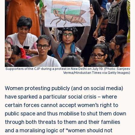
Supporters of the CJP during a protest in New Delhi on July 19. (Photo: Sanjeev
Verma/Hindustan Times via Getty Images)
Women protesting publicly (and on social media)
have sparked a particular social crisis – where
certain forces cannot accept women’s right to
public space and thus mobilise to shut them down
through both threats to them and their families
and a moralising logic of “women should not