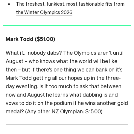
The freshest, funkiest, most fashionable fits from
the Winter Olympics 2026
Mark Todd ($51.00)
What if… nobody dabs? The Olympics aren’t until
August – who knows what the world will be like
then – but if there’s one thing we can bank on it’s
Mark Todd getting all our hopes up in the three-
day eventing. Is it too much to ask that between
now and August he learns what dabbing is and
vows to do it on the podium if he wins another gold
medal? (Any other NZ Olympian: $15.00)