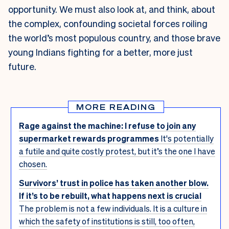
opportunity. We must also look at, and think, about
the complex, confounding societal forces roiling
the world’s most populous country, and those brave
young Indians fighting for a better, more just
future.
MORE READING
Rage against the machine: I refuse to join any
supermarket rewards programmes
It's potentially
a futile and quite costly protest, but it’s the one I have
chosen.
Survivors’ trust in police has taken another blow.
If it’s to be rebuilt, what happens next is crucial
The problem is not a few individuals. It is a culture in
which the safety of institutions is still, too often,