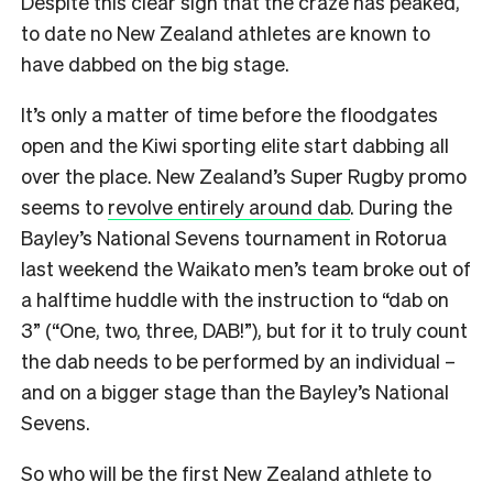
Despite this clear sign that the craze has peaked,
to date no New Zealand athletes are known to
have dabbed on the big stage.
It’s only a matter of time before the floodgates
open and the Kiwi sporting elite start dabbing all
over the place. New Zealand’s Super Rugby promo
seems to
revolve entirely around dab
. During the
Bayley’s National Sevens tournament in Rotorua
last weekend the Waikato men’s team broke out of
a halftime huddle with the instruction to “dab on
3” (“One, two, three, DAB!”), but for it to truly count
the dab needs to be performed by an individual –
and on a bigger stage than the Bayley’s National
Sevens.
So who will be the first New Zealand athlete to