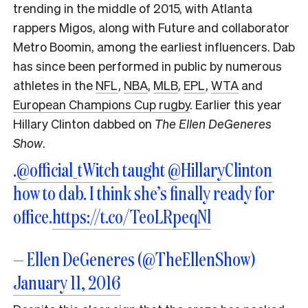
trending in the middle of 2015, with Atlanta
rappers Migos, along with Future and collaborator
Metro Boomin, among the earliest influencers. Dab
has since been performed in public by numerous
athletes in the
NFL
,
NBA
,
MLB
,
EPL
,
WTA
and
European Champions Cup rugby
. Earlier this year
Hillary Clinton dabbed on
The Ellen DeGeneres
Show
.
.
@official_tWitch
taught
@HillaryClinton
how to dab. I think she’s finally ready for
office.
https://t.co/TeoLRpeqNl
— Ellen DeGeneres (@TheEllenShow)
January 11, 2016