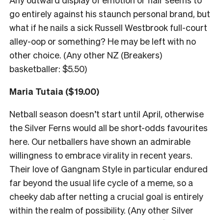
go entirely against his staunch personal brand, but
what if he nails a sick Russell Westbrook full-court
alley-oop or something? He may be left with no
other choice. (Any other NZ (Breakers)
basketballer: $5.50)
Maria Tutaia ($19.00)
Netball season doesn’t start until April, otherwise
the Silver Ferns would all be short-odds favourites
here. Our netballers have shown an admirable
willingness to embrace virality in recent years.
Their love of Gangnam Style in particular endured
far beyond the usual life cycle of a meme, so a
cheeky dab after netting a crucial goal is entirely
within the realm of possibility. (Any other Silver