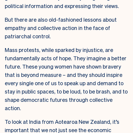
political information and expressing their views.
But there are also old-fashioned lessons about
empathy and collective action in the face of
patriarchal control.
Mass protests, while sparked by injustice, are
fundamentally acts of hope. They imagine a better
future. These young women have shown bravery
that is beyond measure – and they should inspire
every single one of us to speak up and demand to
stay in public spaces, to be loud, to be brash, and to
shape democratic futures through collective
action.
To look at India from Aotearoa New Zealand, it’s
important that we not just see the economic