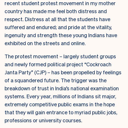
recent student protest movement in my mother
country has made me feel both distress and
respect. Distress at all that the students have
suffered and endured; and pride at the vitality,
ingenuity and strength these young Indians have
exhibited on the streets and online.
The protest movement – largely student groups
and newly formed political project “Cockroach
Janta Party” (CJP) – has been propelled by feelings
of a squandered future. The trigger was the
breakdown of trust in India’s national examination
systems. Every year, millions of Indians sit major,
extremely competitive public exams in the hope
that they will gain entrance to myriad public jobs,
professions or university courses.