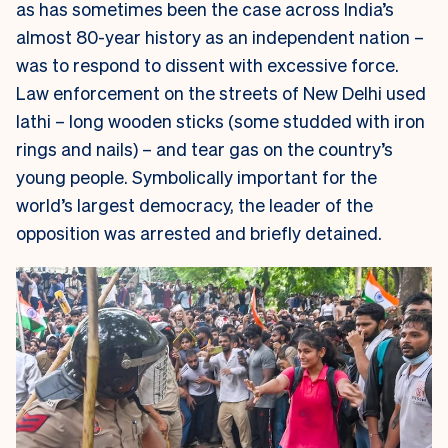
as has sometimes been the case across India’s
almost 80-year history as an independent nation –
was to respond to dissent with excessive force.
Law enforcement on the streets of New Delhi used
lathi
– long wooden sticks (some studded with iron
rings and nails) – and tear gas on the country’s
young people. Symbolically important for the
world’s largest democracy, the leader of the
opposition was arrested and briefly detained.