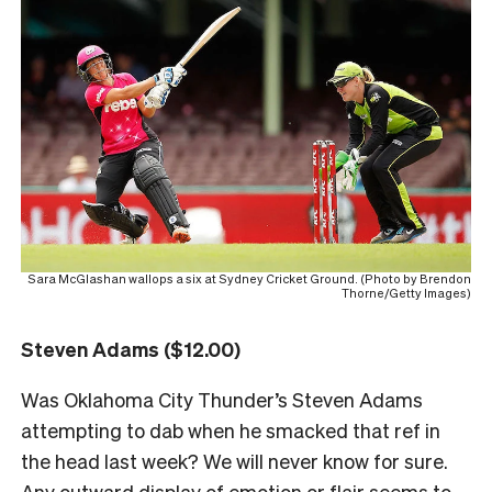
Sara McGlashan wallops a six at Sydney Cricket Ground. (Photo by Brendon
Thorne/Getty Images)
Steven Adams ($12.00)
Was Oklahoma City Thunder’s Steven Adams
attempting to dab when he smacked that ref in
the head last week? We will never know for sure.
Any outward display of emotion or flair seems to