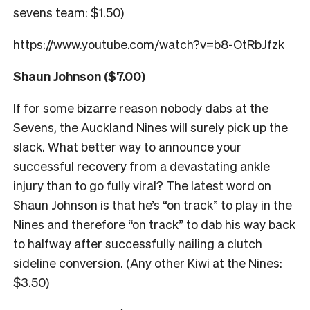
sevens team: $1.50)
https://www.youtube.com/watch?v=b8-OtRbJfzk
Shaun Johnson ($7.00)
If for some bizarre reason nobody dabs at the
Sevens, the Auckland Nines will surely pick up the
slack. What better way to announce your
successful recovery from a devastating ankle
injury than to go fully viral? The latest word on
Shaun Johnson is that he’s “on track” to play in the
Nines and therefore “on track” to dab his way back
to halfway after successfully nailing a clutch
sideline conversion. (Any other Kiwi at the Nines:
$3.50)