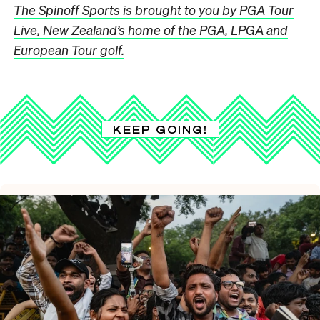
The Spinoff Sports is brought to you by PGA Tour
Live, New Zealand’s home of the PGA, LPGA and
European Tour golf.
KEEP GOING!