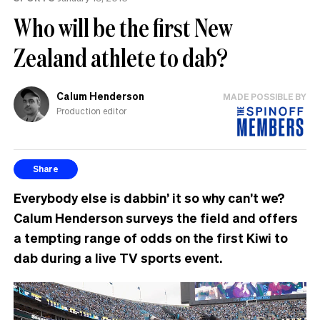
Who will be the first New
Zealand athlete to dab?
Calum Henderson
MADE POSSIBLE BY
Production editor
Share
Everybody else is dabbin’ it so why can’t we?
Calum Henderson surveys the field and offers
a tempting range of odds on the first Kiwi to
dab during a live TV sports event.