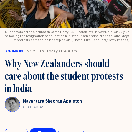
Supporters of the Cockroach Janta Party (CJP) celebrate in New Delhi on July 25
following the resignation of education minister Dharmendra Pradhan, after days
of protests demanding he step down. (Photo: Elke Scholiers/Getty Images)
OPINION
SOCIETY
Today at 9.00am
Why New Zealanders should
care about the student protests
in India
Nayantara Sheoran Appleton
Guest writer