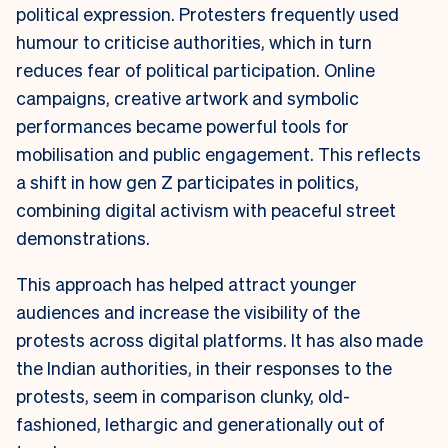
political expression. Protesters frequently used
humour to criticise authorities, which in turn
reduces fear of political participation. Online
campaigns, creative artwork and symbolic
performances became powerful tools for
mobilisation and public engagement. This reflects
a shift in how gen Z participates in politics,
combining digital activism with peaceful street
demonstrations.
This approach has helped attract younger
audiences and increase the visibility of the
protests across digital platforms. It has also made
the Indian authorities, in their responses to the
protests, seem in comparison clunky, old-
fashioned, lethargic and generationally out of