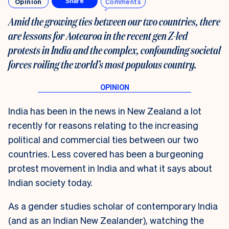
Opinion
Comments
Share
Amid the growing ties between our two countries, there
are lessons for Aotearoa in the recent gen Z-led
protests in India and the complex, confounding societal
forces roiling the world’s most populous country.
India has been in the news in New Zealand a lot
recently for reasons relating to the increasing
political and commercial ties between our two
countries. Less covered has been a burgeoning
protest movement in India and what it says about
Indian society today.
As a gender studies scholar of contemporary India
(and as an Indian New Zealander), watching the