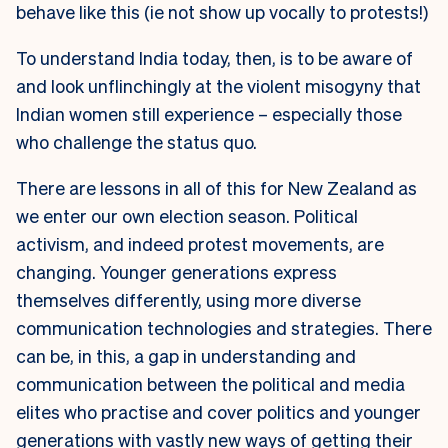
behave like this (ie not show up vocally to protests!)
To understand India today, then, is to be aware of
and look unflinchingly at the violent misogyny that
Indian women still experience – especially those
who challenge the status quo.
There are lessons in all of this for New Zealand as
we enter our own election season. Political
activism, and indeed protest movements, are
changing. Younger generations express
themselves differently, using more diverse
communication technologies and strategies. There
can be, in this, a gap in understanding and
communication between the political and media
elites who practise and cover politics and younger
generations with vastly new ways of getting their