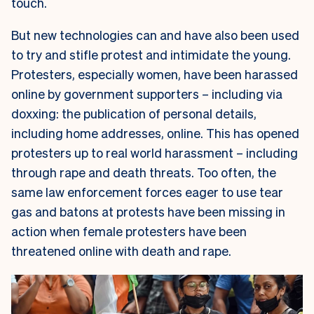
touch.
But new technologies can and have also been used
to try and stifle protest and intimidate the young.
Protesters, especially women, have been harassed
online by government supporters – including via
doxxing: the publication of personal details,
including home addresses, online. This has opened
protesters up to real world harassment – including
through rape and death threats. Too often, the
same law enforcement forces eager to use tear
gas and batons at protests have been missing in
action when female protesters have been
threatened online with death and rape.