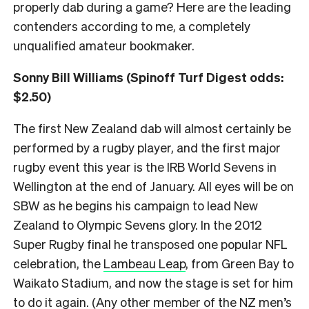
properly dab during a game? Here are the leading
contenders according to me, a completely
unqualified amateur bookmaker.
Sonny Bill Williams (Spinoff Turf Digest odds:
$2.50)
The first New Zealand dab will almost certainly be
performed by a rugby player, and the first major
rugby event this year is the IRB World Sevens in
Wellington at the end of January. All eyes will be on
SBW as he begins his campaign to lead New
Zealand to Olympic Sevens glory. In the 2012
Super Rugby final he transposed one popular NFL
celebration, the
Lambeau Leap
, from Green Bay to
Waikato Stadium, and now the stage is set for him
to do it again. (Any other member of the NZ men’s