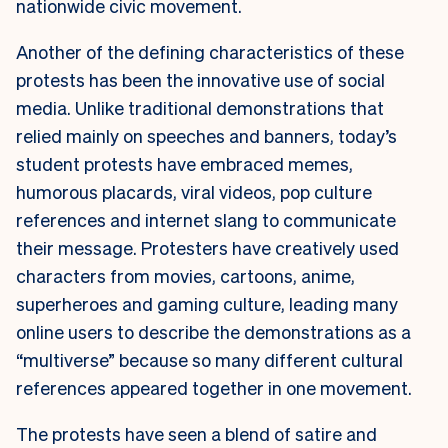
nationwide civic movement.
Another of the defining characteristics of these
protests has been the innovative use of social
media. Unlike traditional demonstrations that
relied mainly on speeches and banners, today’s
student protests have embraced memes,
humorous placards, viral videos, pop culture
references and internet slang to communicate
their message. Protesters have creatively used
characters from movies, cartoons, anime,
superheroes and gaming culture, leading many
online users to describe the demonstrations as a
“multiverse” because so many different cultural
references appeared together in one movement.
The protests have seen a blend of satire and