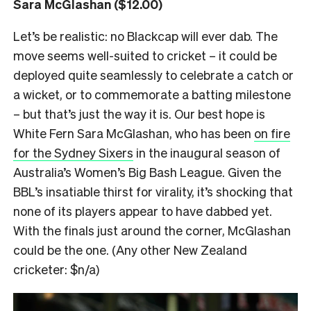
Sara McGlashan ($12.00)
Let’s be realistic: no Blackcap will ever dab. The
move seems well-suited to cricket – it could be
deployed quite seamlessly to celebrate a catch or
a wicket, or to commemorate a batting milestone
– but that’s just the way it is. Our best hope is
White Fern Sara McGlashan, who has been
on fire
for the Sydney Sixers
in the inaugural season of
Australia’s Women’s Big Bash League. Given the
BBL’s insatiable thirst for virality, it’s shocking that
none of its players appear to have dabbed yet.
With the finals just around the corner, McGlashan
could be the one. (Any other New Zealand
cricketer: $n/a)