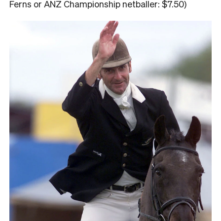
Ferns or ANZ Championship netballer: $7.50)