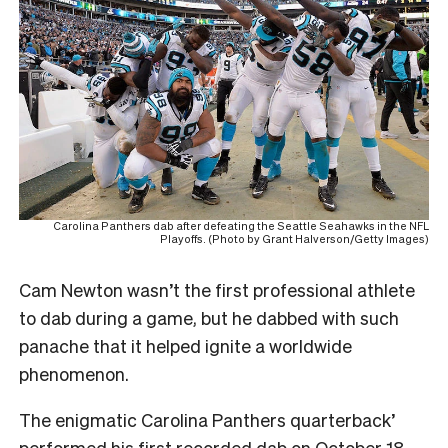
Carolina Panthers dab after defeating the Seattle Seahawks in the NFL
Playoffs. (Photo by Grant Halverson/Getty Images)
Cam Newton wasn’t the first professional athlete
to dab during a game, but he dabbed with such
panache that it helped ignite a worldwide
phenomenon.
The enigmatic Carolina Panthers quarterback’
performed his first recorded dab on October 18