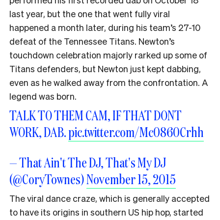
last year, but the one that went fully viral
happened a month later, during his team’s 27-10
defeat of the Tennessee Titans. Newton’s
touchdown celebration majorly rarked up some of
Titans defenders, but Newton just kept dabbing,
even as he walked away from the confrontation. A
legend was born.
TALK TO THEM CAM, IF THAT DONT
WORK, DAB.
pic.twitter.com/Mc0860Crhh
— That Ain't The DJ, That's My DJ
(@CoryTownes)
November 15, 2015
The viral dance craze, which is generally accepted
to have its origins in southern US hip hop, started