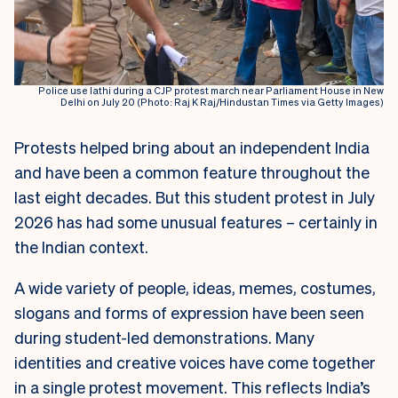
Police use lathi during a CJP protest march near Parliament House in New
Delhi on July 20 (Photo: Raj K Raj/Hindustan Times via Getty Images)
Protests helped bring about an independent India
and have been a common feature throughout the
last eight decades. But this student protest in July
2026 has had some unusual features – certainly in
the Indian context.
A wide variety of people, ideas, memes, costumes,
slogans and forms of expression have been seen
during student-led demonstrations. Many
identities and creative voices have come together
in a single protest movement. This reflects India’s