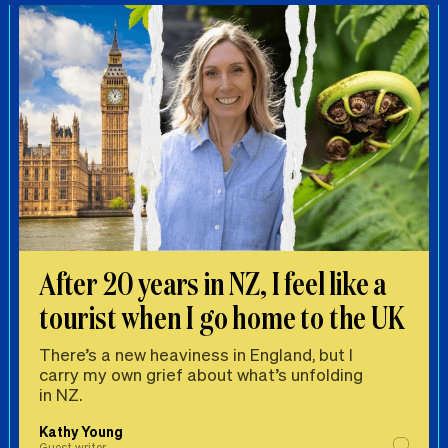
After 20 years in NZ, I feel like a
tourist when I go home to the UK
There’s a new heaviness in England, but I
carry my own grief about what’s unfolding
in NZ.
Kathy Young
Guest writer