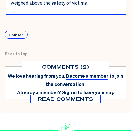
weighed above the safety of victims.
Opinion
Back to top
COMMENTS (2)
We love hearing from you.
Become a member
to join
the conversation.
Already a member?
Sign in
to have your say.
READ COMMENTS