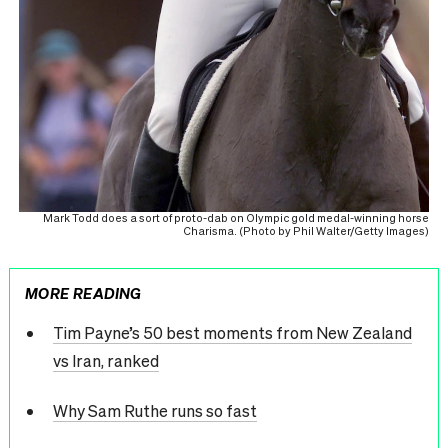
Mark Todd does a sort of proto-dab on Olympic gold medal-winning horse
Charisma. (Photo by Phil Walter/Getty Images)
MORE READING
Tim Payne’s 50 best moments from New Zealand
vs Iran, ranked
Why Sam Ruthe runs so fast