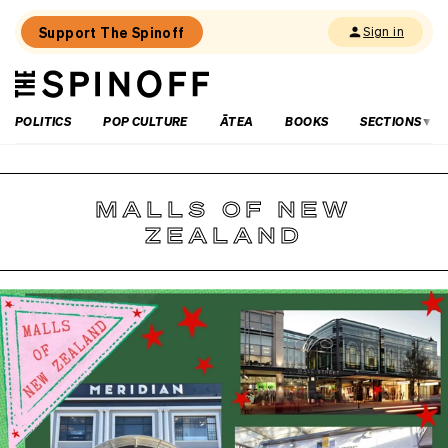
Support The Spinoff
Sign in
The
THE SPINOFF
Spinoff
POLITICS
POP CULTURE
ĀTEA
BOOKS
SECTIONS
MALLS OF NEW
ZEALAND