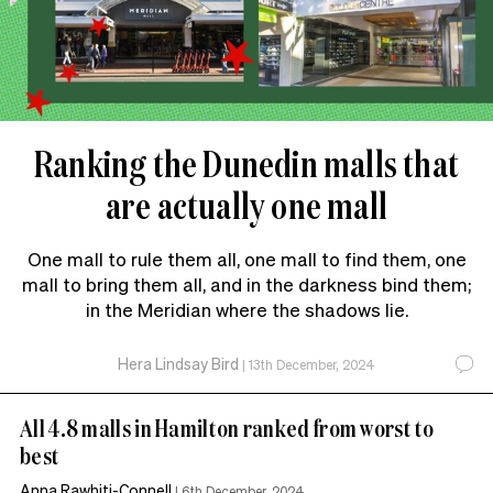
Ranking the Dunedin malls that
are actually one mall
One mall to rule them all, one mall to find them, one
mall to bring them all, and in the darkness bind them;
in the Meridian where the shadows lie.
Hera Lindsay Bird
|
13th December, 2024
All 4.8 malls in Hamilton ranked from worst to
best
Anna Rawhiti-Connell
|
6th December, 2024