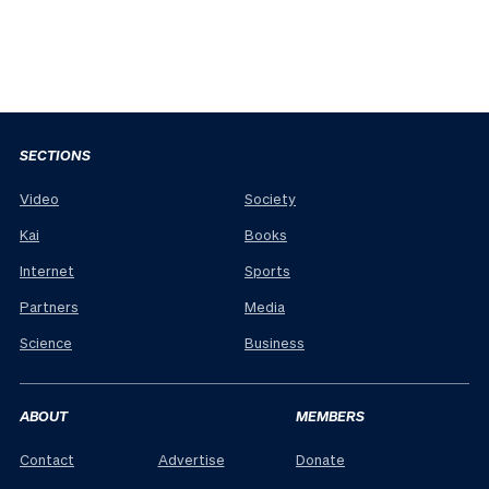
SECTIONS
Video
Society
Kai
Books
Internet
Sports
Partners
Media
Science
Business
ABOUT
MEMBERS
Contact
Advertise
Donate