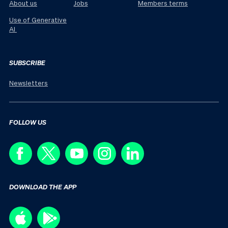
About us
Jobs
Members terms
Use of Generative
AI
SUBSCRIBE
Newsletters
FOLLOW US
DOWNLOAD THE APP