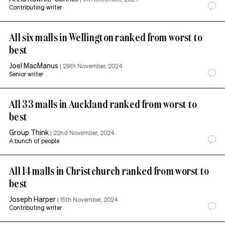
Contributing writer
All six malls in Wellington ranked from worst to
best
Joel MacManus
|
29th November, 2024
Senior writer
All 33 malls in Auckland ranked from worst to
best
Group Think
|
22nd November, 2024
A bunch of people
All 14 malls in Christchurch ranked from worst to
best
Joseph Harper
|
15th November, 2024
Contributing writer