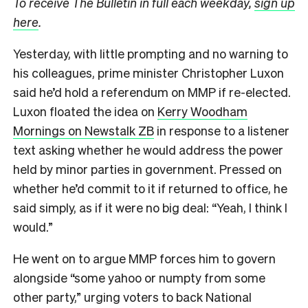
To receive The Bulletin in full each weekday,
sign up
here
.
Yesterday, with little prompting and no warning to
his colleagues, prime minister Christopher Luxon
said he’d hold a referendum on MMP if re-elected.
Luxon floated the idea on
Kerry Woodham
Mornings on Newstalk ZB
in response to a listener
text asking whether he would address the power
held by minor parties in government. Pressed on
whether he’d commit to it if returned to office, he
said simply, as if it were no big deal: “Yeah, I think I
would.”
He went on to argue MMP forces him to govern
alongside “some yahoo or numpty from some
other party,” urging voters to back National