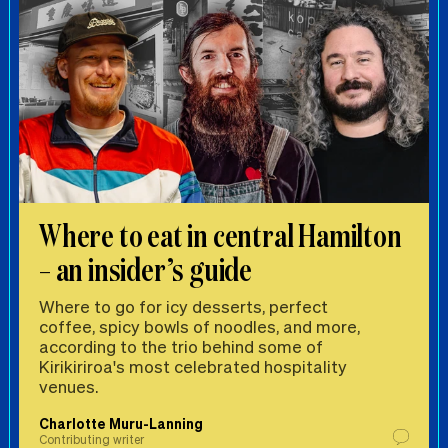
Where to eat in central Hamilton
– an insider’s guide
Where to go for icy desserts, perfect
coffee, spicy bowls of noodles, and more,
according to the trio behind some of
Kirikiriroa's most celebrated hospitality
venues.
Charlotte Muru-Lanning
Contributing writer