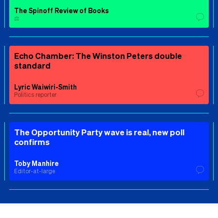
The Spinoff Review of Books
⚖️
Echo Chamber: The Winston Peters double
standard
Lyric Waiwiri-Smith
Politics reporter
The Opportunity Party wave is real, new poll
confirms
Toby Manhire
Editor-at-large