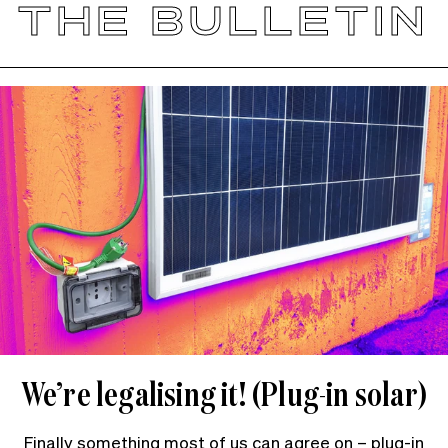
THE BULLETIN
We’re legalising it! (Plug-in solar)
Finally something most of us can agree on – plug-in