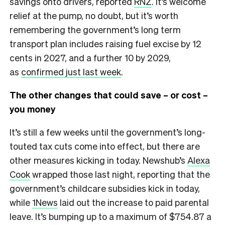
savings onto drivers, reported
RNZ
. It’s welcome
relief at the pump, no doubt, but it’s worth
remembering the government’s long term
transport plan includes raising fuel excise by 12
cents in 2027, and a further 10 by 2029,
as
confirmed just last week
.
The other changes that could save – or cost –
you money
It’s still a few weeks until the government’s long-
touted tax cuts come into effect, but there are
other measures kicking in today. Newshub’s
Alexa
Cook
wrapped those last night, reporting that the
government’s childcare subsidies kick in today,
while
1News
laid out the increase to paid parental
leave. It’s bumping up to a maximum of $754.87 a