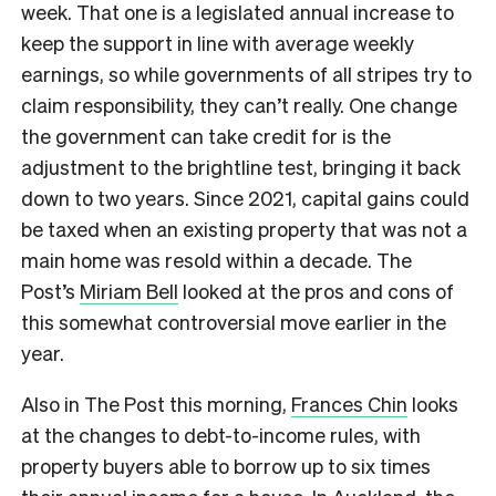
week. That one is a legislated annual increase to
keep the support in line with average weekly
earnings, so while governments of all stripes try to
claim responsibility, they can’t really. One change
the government can take credit for is the
adjustment to the brightline test, bringing it back
down to two years. Since 2021, capital gains could
be taxed when an existing property that was not a
main home was resold within a decade. The
Post’s
Miriam Bell
looked at the pros and cons of
this somewhat controversial move earlier in the
year.
Also in The Post this morning,
Frances Chin
looks
at the changes to debt-to-income rules, with
property buyers able to borrow up to six times