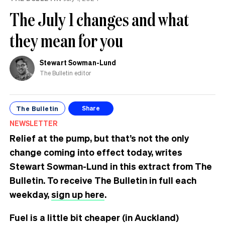
The July 1 changes and what
they mean for you
Stewart Sowman-Lund
The Bulletin editor
The Bulletin
Share
NEWSLETTER
Relief at the pump, but that’s not the only
change coming into effect today, writes
Stewart Sowman-Lund in this extract from The
Bulletin. To receive The Bulletin in full each
weekday,
sign up here
.
Fuel is a little bit cheaper (in Auckland)