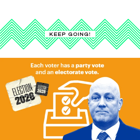
KEEP GOING!