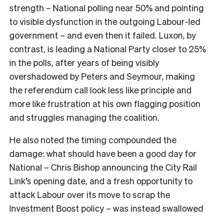
strength – National polling near 50% and pointing
to visible dysfunction in the outgoing Labour-led
government – and even then it failed. Luxon, by
contrast, is leading a National Party closer to 25%
in the polls, after years of being visibly
overshadowed by Peters and Seymour, making
the referendum call look less like principle and
more like frustration at his own flagging position
and struggles managing the coalition.
He also noted the timing compounded the
damage: what should have been a good day for
National – Chris Bishop announcing the City Rail
Link’s opening date, and a fresh opportunity to
attack Labour over its move to scrap the
Investment Boost policy – was instead swallowed