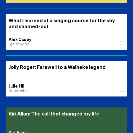
What I learned at a singing course for the shy
and shamed-out
Alex Casey
Senior writer
Jolly Roger: Farewell to a Waiheke legend
Julie Hill
Guest writer
Kiri Allan: The call that changed my life
Kiri Allan