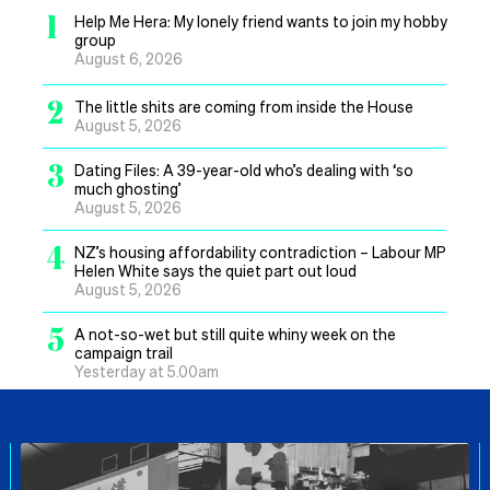
1
Help Me Hera: My lonely friend wants to join my hobby
group
August 6, 2026
2
The little shits are coming from inside the House
August 5, 2026
3
Dating Files: A 39-year-old who’s dealing with ‘so
much ghosting’
August 5, 2026
4
NZ’s housing affordability contradiction – Labour MP
Helen White says the quiet part out loud
August 5, 2026
5
A not-so-wet but still quite whiny week on the
campaign trail
Yesterday at 5.00am