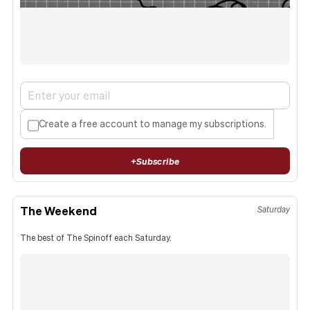
Create a free account to manage my subscriptions.
+
Subscribe
The Weekend
Saturday
The best of The Spinoff each Saturday.