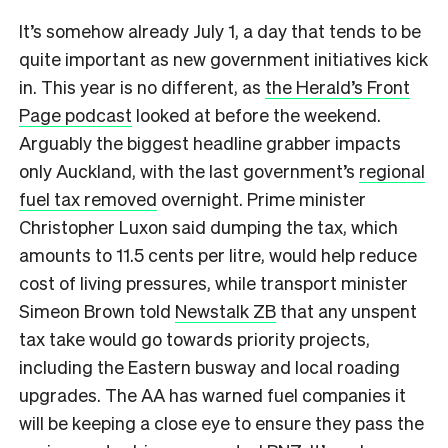
It’s somehow already July 1, a day that tends to be
quite important as new government initiatives kick
in. This year is no different, as
the Herald’s Front
Page podcast
looked at before the weekend.
Arguably the biggest headline grabber impacts
only Auckland, with the last government’s
regional
fuel tax removed
overnight. Prime minister
Christopher Luxon said dumping the tax, which
amounts to 11.5 cents per litre, would help reduce
cost of living pressures, while transport minister
Simeon Brown told
Newstalk ZB
that any unspent
tax take would go towards priority projects,
including the Eastern busway and local roading
upgrades. The AA has warned fuel companies it
will be keeping a close eye to ensure they pass the