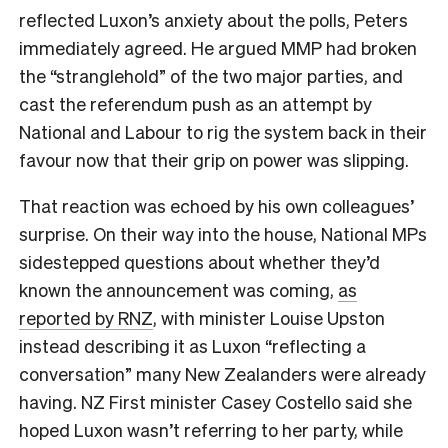
reflected Luxon’s anxiety about the polls, Peters
immediately agreed. He argued MMP had broken
the “stranglehold” of the two major parties, and
cast the referendum push as an attempt by
National and Labour to rig the system back in their
favour now that their grip on power was slipping.
That reaction was echoed by his own colleagues’
surprise. On their way into the house, National MPs
sidestepped questions about whether they’d
known the announcement was coming,
as
reported by RNZ
, with minister Louise Upston
instead describing it as Luxon “reflecting a
conversation” many New Zealanders were already
having. NZ First minister Casey Costello said she
hoped Luxon wasn’t referring to her party, while