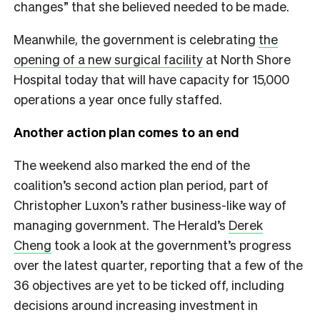
changes” that she believed needed to be made.
Meanwhile, the government is celebrating
the
opening of a new surgical facility
at North Shore
Hospital today that will have capacity for 15,000
operations a year once fully staffed.
Another action plan comes to an end
The weekend also marked the end of the
coalition’s second action plan period, part of
Christopher Luxon’s rather business-like way of
managing government. The Herald’s
Derek
Cheng
took a look at the government’s progress
over the latest quarter, reporting that a few of the
36 objectives are yet to be ticked off, including
decisions around increasing investment in