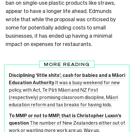
ban on single-use plastic products like straws,
appear to have a longer life ahead. Edmunds
wrote that while the proposal was criticised by
some for potentially adding costs to small
businesses, it has ended up having a minimal
impact on expenses for restaurants.
MORE READING
Disciplining ‘little shits’, cash for babies and a Māori
Education Authority
It was a busy weekend for new
policy, with Act, Te Pāti Māori and NZ First
(respectively) promising classroom discipline, Māori
education reform and tax breaks for having kids.
To MMP or not to MMP, that is Christopher Luxon’s
question
The number of New Zealanders either out of
work or wanting more work are up. Way up.