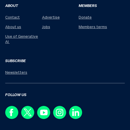
ABOUT
MEMBERS
Contact
Advertise
Donate
About us
Jobs
Members terms
Use of Generative
AI
SUBSCRIBE
Newsletters
FOLLOW US