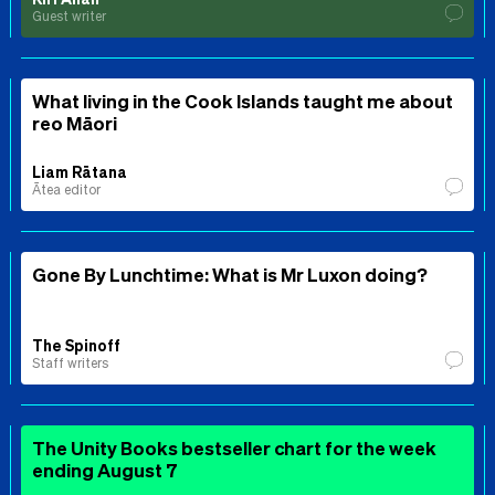
Guest writer
What living in the Cook Islands taught me about
reo Māori
Liam Rātana
Ātea editor
Gone By Lunchtime: What is Mr Luxon doing?
The Spinoff
Staff writers
The Unity Books bestseller chart for the week
ending August 7