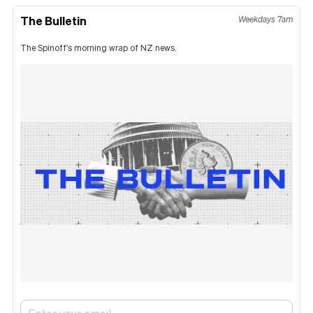
The Bulletin
Weekdays 7am
The Spinoff's morning wrap of NZ news.