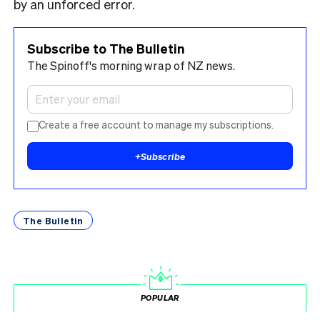
by an unforced error.
Subscribe to The Bulletin
The Spinoff's morning wrap of NZ news.
Create a free account to manage my subscriptions.
+
Subscribe
The Bulletin
POPULAR