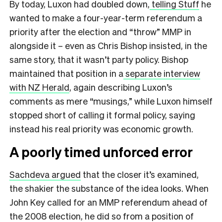
By today, Luxon had doubled down,
telling Stuff
he
wanted to make a four-year-term referendum a
priority after the election and “throw” MMP in
alongside it – even as Chris Bishop insisted, in the
same story, that it wasn’t party policy. Bishop
maintained that position in a
separate interview
with NZ Herald
, again describing Luxon’s
comments as mere “musings,” while Luxon himself
stopped short of calling it formal policy, saying
instead his real priority was economic growth.
A poorly timed unforced error
Sachdeva argued
that the closer it’s examined,
the shakier the substance of the idea looks. When
John Key called for an MMP referendum ahead of
the 2008 election, he did so from a position of