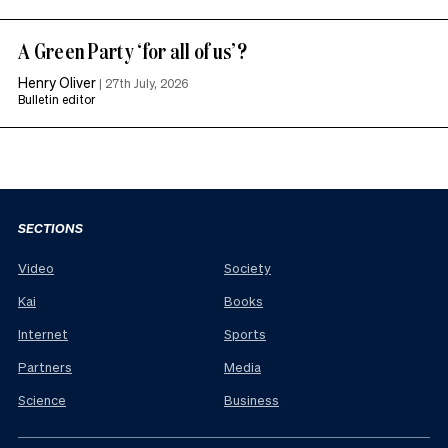
A Green Party ‘for all of us’?
Henry Oliver
|
27th July, 2026
Bulletin editor
SECTIONS
Video
Society
Kai
Books
Internet
Sports
Partners
Media
Science
Business