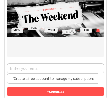
Create a free account to manage my subscriptions.
+
Subscribe