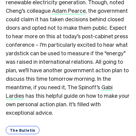
renewable electricity generation. Though, noted
Cheng’s colleague
Adam Pearce
, the government
could claim it has taken decisions behind closed
doors and opted not to make them public. Expect
to hear more on this at today’s post-cabinet press
conference – I’m particularly excited to hear what
yardstick can be used to measure if the “energy”
was raised in international relations. All going to
plan, we’ll have another government action plan to
discuss this time tomorrow morning. In the
meantime, if you need it, The Spinoff’s
Gabi
Lardies
has this helpful guide on how to make your
own personal action plan. It’s filled with
exceptional advice.
The Bulletin