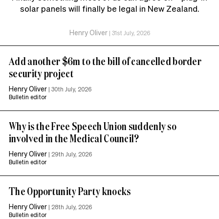
solar panels will finally be legal in New Zealand.
Henry Oliver
|
31st July, 2026
Add another $6m to the bill of cancelled border
security project
Henry Oliver
|
30th July, 2026
Bulletin editor
Why is the Free Speech Union suddenly so
involved in the Medical Council?
Henry Oliver
|
29th July, 2026
Bulletin editor
The Opportunity Party knocks
Henry Oliver
|
28th July, 2026
Bulletin editor