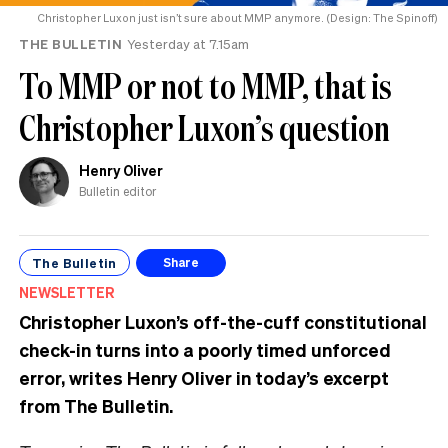
Christopher Luxon just isn’t sure about MMP anymore. (Design: The Spinoff)
THE BULLETIN
Yesterday at 7.15am
To MMP or not to MMP, that is
Christopher Luxon’s question
Henry Oliver
Bulletin editor
The Bulletin
Share
NEWSLETTER
Christopher Luxon’s off-the-cuff constitutional
check-in turns into a poorly timed unforced
error, writes Henry Oliver in today’s excerpt
from The Bulletin.