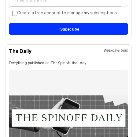
Create a free account to manage my subscriptions.
+
Subscribe
The Daily
Weekdays 5pm
Everything published on The Spinoff that day.