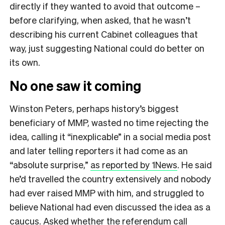
directly if they wanted to avoid that outcome –
before clarifying, when asked, that he wasn’t
describing his current Cabinet colleagues that
way, just suggesting National could do better on
its own.
No one saw it coming
Winston Peters, perhaps history’s biggest
beneficiary of MMP, wasted no time rejecting the
idea, calling it “inexplicable” in a social media post
and later telling reporters it had come as an
“absolute surprise,”
as reported by 1News
. He said
he’d travelled the country extensively and nobody
had ever raised MMP with him, and struggled to
believe National had even discussed the idea as a
caucus. Asked whether the referendum call