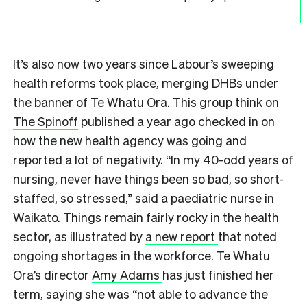
It’s also now two years since Labour’s sweeping
health reforms took place, merging DHBs under
the banner of Te Whatu Ora. This
group think on
The Spinoff
published a year ago checked in on
how the new health agency was going and
reported a lot of negativity. “In my 40-odd years of
nursing, never have things been so bad, so short-
staffed, so stressed,” said a paediatric nurse in
Waikato. Things remain fairly rocky in the health
sector, as illustrated by
a new report
that noted
ongoing shortages in the workforce. Te Whatu
Ora’s director
Amy Adams
has just finished her
term, saying she was “not able to advance the