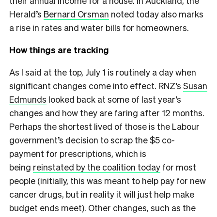
their annual income for a house. In Auckland, the
Herald’s
Bernard Orsman
noted today also marks
a rise in rates and water bills for homeowners.
How things are tracking
As I said at the top, July 1 is routinely a day when
significant changes come into effect. RNZ’s
Susan
Edmunds
looked back at some of last year’s
changes and how they are faring after 12 months.
Perhaps the shortest lived of those is the Labour
government’s decision to scrap the $5 co-
payment for prescriptions, which is
being
reinstated by the coalition today
for most
people (initially, this was meant to help pay for new
cancer drugs, but in reality it will just help make
budget ends meet). Other changes, such as the