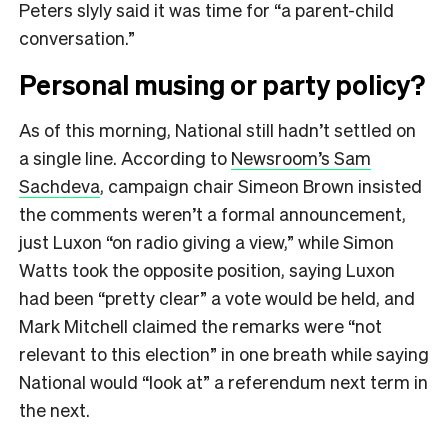
Peters slyly said it was time for “a parent-child
conversation.”
Personal musing or party policy?
As of this morning, National still hadn’t settled on
a single line. According to
Newsroom’s Sam
Sachdeva
, campaign chair Simeon Brown insisted
the comments weren’t a formal announcement,
just Luxon “on radio giving a view,” while Simon
Watts took the opposite position, saying Luxon
had been “pretty clear” a vote would be held, and
Mark Mitchell claimed the remarks were “not
relevant to this election” in one breath while saying
National would “look at” a referendum next term in
the next.