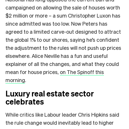
campaigned on allowing the sale of houses worth
$2 million or more – a sum Christopher Luxon has
since admitted was too low. Now Peters has
agreed to a limited carve-out designed to attract
the global 1% to our shores, saying he’s confident
the adjustment to the rules will not push up prices
elsewhere. Alice Neville has a fun and useful
explainer of all the changes, and what they could
mean for house prices,
on The Spinoff this
morning
.​
Luxury real estate sector
celebrates
While critics like Labour leader Chris Hipkins said
the rule change would inevitably lead to higher