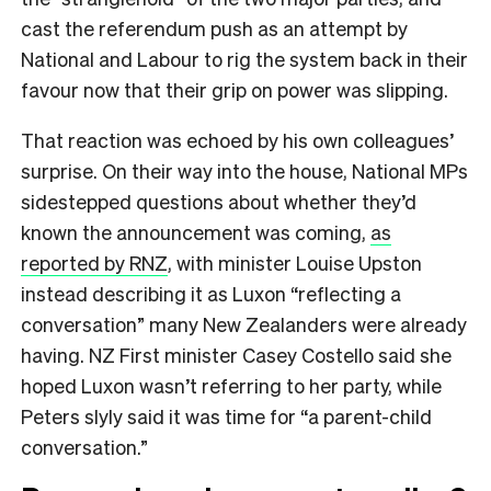
cast the referendum push as an attempt by
National and Labour to rig the system back in their
favour now that their grip on power was slipping.
That reaction was echoed by his own colleagues’
surprise. On their way into the house, National MPs
sidestepped questions about whether they’d
known the announcement was coming,
as
reported by RNZ
, with minister Louise Upston
instead describing it as Luxon “reflecting a
conversation” many New Zealanders were already
having. NZ First minister Casey Costello said she
hoped Luxon wasn’t referring to her party, while
Peters slyly said it was time for “a parent-child
conversation.”