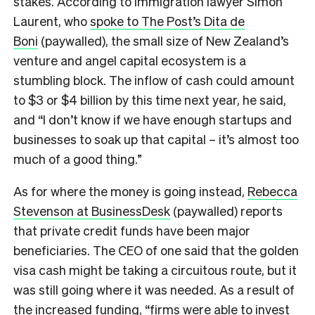
stakes. According to immigration lawyer Simon
Laurent, who
spoke to The Post’s Dita de
Boni
(paywalled), the small size of New Zealand’s
venture and angel capital ecosystem is a
stumbling block. The inflow of cash could amount
to $3 or $4 billion by this time next year, he said,
and “I don’t know if we have enough startups and
businesses to soak up that capital – it’s almost too
much of a good thing.”
As for where the money is going instead,
Rebecca
Stevenson at BusinessDesk
(paywalled) reports
that private credit funds have been major
beneficiaries. The CEO of one said that the golden
visa cash might be taking a circuitous route, but it
was still going where it was needed. As a result of
the increased funding, “firms were able to invest