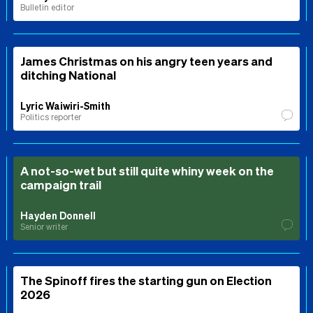
Bulletin editor
James Christmas on his angry teen years and
ditching National
Lyric Waiwiri-Smith
Politics reporter
A not-so-wet but still quite whiny week on the
campaign trail
Hayden Donnell
Senior writer
The Spinoff fires the starting gun on Election
2026