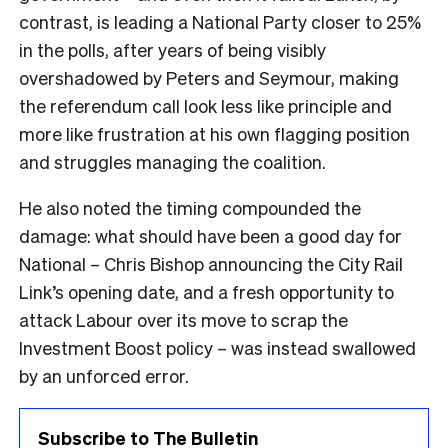
contrast, is leading a National Party closer to 25%
in the polls, after years of being visibly
overshadowed by Peters and Seymour, making
the referendum call look less like principle and
more like frustration at his own flagging position
and struggles managing the coalition.
He also noted the timing compounded the
damage: what should have been a good day for
National – Chris Bishop announcing the City Rail
Link’s opening date, and a fresh opportunity to
attack Labour over its move to scrap the
Investment Boost policy – was instead swallowed
by an unforced error.
Subscribe to The Bulletin