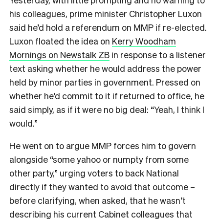
his colleagues, prime minister Christopher Luxon
said he’d hold a referendum on MMP if re-elected.
Luxon floated the idea on
Kerry Woodham
Mornings on Newstalk ZB
in response to a listener
text asking whether he would address the power
held by minor parties in government. Pressed on
whether he’d commit to it if returned to office, he
said simply, as if it were no big deal: “Yeah, I think I
would.”
He went on to argue MMP forces him to govern
alongside “some yahoo or numpty from some
other party,” urging voters to back National
directly if they wanted to avoid that outcome –
before clarifying, when asked, that he wasn’t
describing his current Cabinet colleagues that