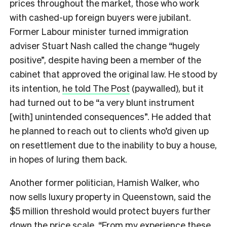
prices throughout the market, those who work
with cashed-up foreign buyers were jubilant.
Former Labour minister turned immigration
adviser Stuart Nash called the change “hugely
positive”, despite having been a member of the
cabinet that approved the original law. He stood by
its intention,
he told The Post
(paywalled), but it
had turned out to be “a very blunt instrument
[with] unintended consequences”. He added that
he planned to reach out to clients who’d given up
on resettlement due to the inability to buy a house,
in hopes of luring them back.
Another former politician, Hamish Walker, who
now sells luxury property in Queenstown, said the
$5 million threshold would protect buyers further
down the price scale. “From my experience these