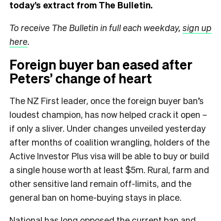
today’s extract from The Bulletin.
To receive The Bulletin in full each weekday,
sign up
here
.
Foreign buyer ban eased after
Peters’ change of heart
The NZ First leader, once the foreign buyer ban’s
loudest champion, has now helped crack it open –
if only a sliver. Under changes unveiled yesterday
after months of coalition wrangling, holders of the
Active Investor Plus visa will be able to buy or build
a single house worth at least $5m. Rural, farm and
other sensitive land remain off-limits, and the
general ban on home-buying stays in place.
National has long opposed the current ban and