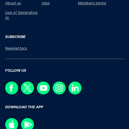
About us
Jobs
Members terms
Use of Generative
AI
SUBSCRIBE
Newsletters
FOLLOW US
DOWNLOAD THE APP