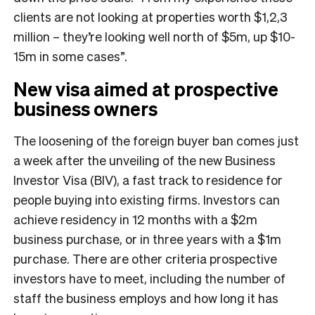
clients are not looking at properties worth $1,2,3
million – they’re looking well north of $5m, up $10-
15m in some cases”.
New visa aimed at prospective
business owners
The loosening of the foreign buyer ban comes just
a week after the unveiling of the new Business
Investor Visa (BIV), a fast track to residence for
people buying into existing firms. Investors can
achieve residency in 12 months with a $2m
business purchase, or in three years with a $1m
purchase. There are other criteria prospective
investors have to meet, including the number of
staff the business employs and how long it has