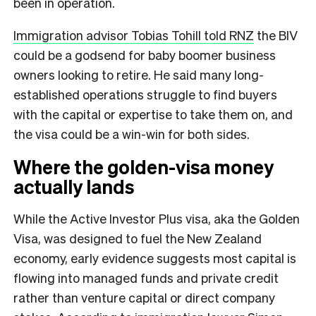
been in operation.
Immigration advisor Tobias Tohill told RNZ
the BIV
could be a godsend for baby boomer business
owners looking to retire. He said many long-
established operations struggle to find buyers
with the capital or expertise to take them on, and
the visa could be a win-win for both sides.
Where the golden-visa money
actually lands
While the Active Investor Plus visa, aka the Golden
Visa, was designed to fuel the New Zealand
economy, early evidence suggests most capital is
flowing into managed funds and private credit
rather than venture capital or direct company