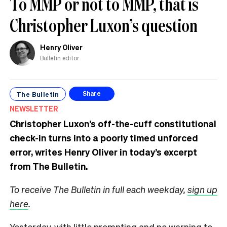
To MMP or not to MMP, that is
Christopher Luxon’s question
Henry Oliver
Bulletin editor
The Bulletin
Share
NEWSLETTER
Christopher Luxon’s off-the-cuff constitutional
check-in turns into a poorly timed unforced
error, writes Henry Oliver in today’s excerpt
from The Bulletin.
To receive The Bulletin in full each weekday,
sign up
here
.
Yesterday, with little prompting and no warning to