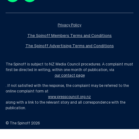
Privacy Policy
The Spinoff Members Terms and Conditions
The Spinoff Advertising Terms and Conditions
The Spinoff is subject to NZ Media Council procedures. A complaint must
first be directed in writing, within one month of publication, via
our contact page
. If not satisfied with the response, the complaint may be referred to the
online complaint form at
www.presscouncil.org.nz
along with a link to the relevant story and all correspondence with the
publication.
© The Spinoff
2026
Foreign buyers are being welcomed back, and they have Winston Peters to