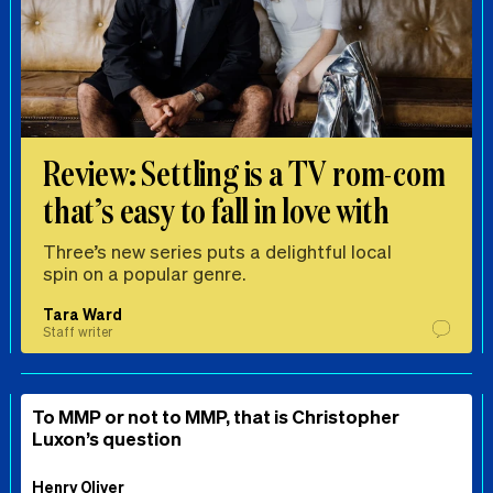
Review: Settling is a TV rom-com
that’s easy to fall in love with
Three’s new series puts a delightful local
spin on a popular genre.
Tara Ward
Staff writer
To MMP or not to MMP, that is Christopher
Luxon’s question
Henry Oliver