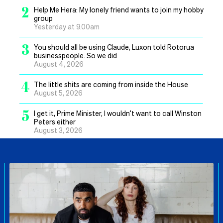
2
Help Me Hera: My lonely friend wants to join my hobby
group
Yesterday at 9.00am
3
You should all be using Claude, Luxon told Rotorua
businesspeople. So we did
August 4, 2026
4
The little shits are coming from inside the House
August 5, 2026
5
I get it, Prime Minister, I wouldn’t want to call Winston
Peters either
August 3, 2026