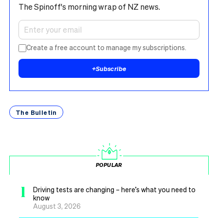
The Spinoff's morning wrap of NZ news.
Create a free account to manage my subscriptions.
+
Subscribe
The Bulletin
POPULAR
1
Driving tests are changing – here’s what you need to
know
August 3, 2026