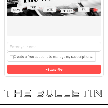
Create a free account to manage my subscriptions.
+
Subscribe
THE BULLETIN