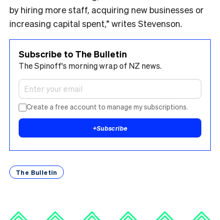
by hiring more staff, acquiring new businesses or
increasing capital spent,” writes Stevenson.
Subscribe to The Bulletin
The Spinoff's morning wrap of NZ news.
Create a free account to manage my subscriptions.
+
Subscribe
The Bulletin