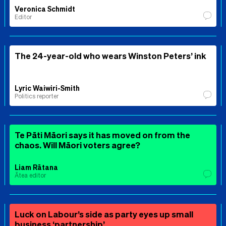
Veronica Schmidt
Editor
The 24-year-old who wears Winston Peters’ ink
Lyric Waiwiri-Smith
Politics reporter
Te Pāti Māori says it has moved on from the
chaos. Will Māori voters agree?
Liam Rātana
Ātea editor
Luck on Labour’s side as party eyes up small
business ‘partnership’