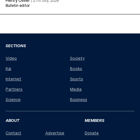
|
27th July, 2026
Bulletin editor
SECTIONS
Video
Society
Kai
Books
Internet
Sports
Partners
Media
Science
Business
ABOUT
MEMBERS
Contact
Advertise
Donate