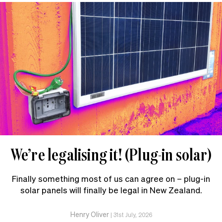
We’re legalising it! (Plug-in solar)
Finally something most of us can agree on – plug-in
solar panels will finally be legal in New Zealand.
Henry Oliver
|
31st July, 2026