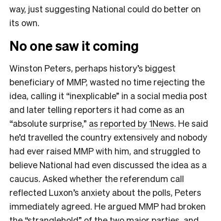
way, just suggesting National could do better on
its own.
No one saw it coming
Winston Peters, perhaps history’s biggest
beneficiary of MMP, wasted no time rejecting the
idea, calling it “inexplicable” in a social media post
and later telling reporters it had come as an
“absolute surprise,”
as reported by 1News
. He said
he’d travelled the country extensively and nobody
had ever raised MMP with him, and struggled to
believe National had even discussed the idea as a
caucus. Asked whether the referendum call
reflected Luxon’s anxiety about the polls, Peters
immediately agreed. He argued MMP had broken
the “stranglehold” of the two major parties, and