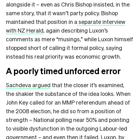
alongside it – even as Chris Bishop insisted, in the
same story, that it wasn’t party policy. Bishop
maintained that position in a
separate interview
with NZ Herald
, again describing Luxon’s
comments as mere “musings,” while Luxon himself
stopped short of calling it formal policy, saying
instead his real priority was economic growth.
A poorly timed unforced error
Sachdeva argued
that the closer it’s examined,
the shakier the substance of the idea looks. When
John Key called for an MMP referendum ahead of
the 2008 election, he did so from a position of
strength – National polling near 50% and pointing
to visible dysfunction in the outgoing Labour-led
government – and even then it failed. Luxon, by