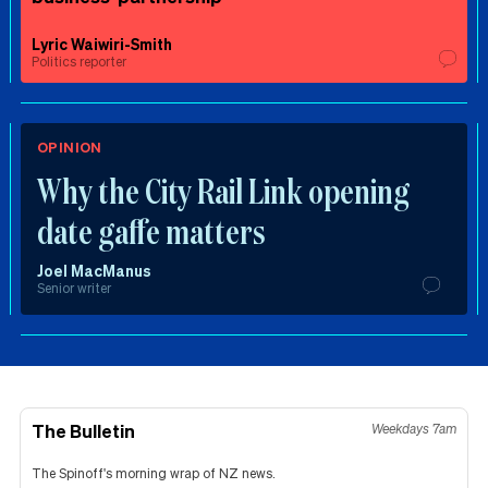
Lyric Waiwiri-Smith
Politics reporter
OPINION
Why the City Rail Link opening
date gaffe matters
Joel MacManus
Senior writer
The Bulletin
Weekdays 7am
The Spinoff's morning wrap of NZ news.