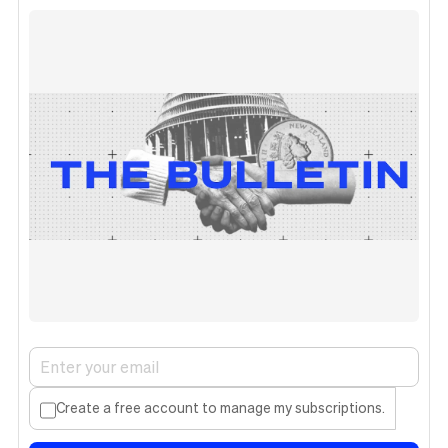
Create a free account to manage my subscriptions.