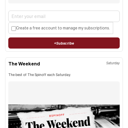
Create a free account to manage my subscriptions.
+
Subscribe
The Weekend
Saturday
The best of The Spinoff each Saturday.