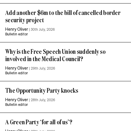
Add another $6m to the bill of cancelled border
security project
Henry Oliver
|
30th July, 2026
Bulletin editor
Why is the Free Speech Union suddenly so
involved in the Medical Council?
Henry Oliver
|
29th July, 2026
Bulletin editor
The Opportunity Party knocks
Henry Oliver
|
28th July, 2026
Bulletin editor
A Green Party ‘for all of us’?
Henry Oliver