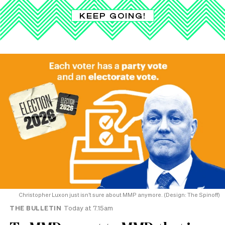
KEEP GOING!
Christopher Luxon just isn’t sure about MMP anymore. (Design: The Spinoff)
THE BULLETIN
Today at 7.15am