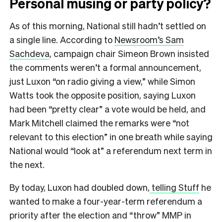
Personal musing or party policy?
As of this morning, National still hadn’t settled on
a single line. According to
Newsroom’s Sam
Sachdeva
, campaign chair Simeon Brown insisted
the comments weren’t a formal announcement,
just Luxon “on radio giving a view,” while Simon
Watts took the opposite position, saying Luxon
had been “pretty clear” a vote would be held, and
Mark Mitchell claimed the remarks were “not
relevant to this election” in one breath while saying
National would “look at” a referendum next term in
the next.
By today, Luxon had doubled down,
telling Stuff
he
wanted to make a four-year-term referendum a
priority after the election and “throw” MMP in