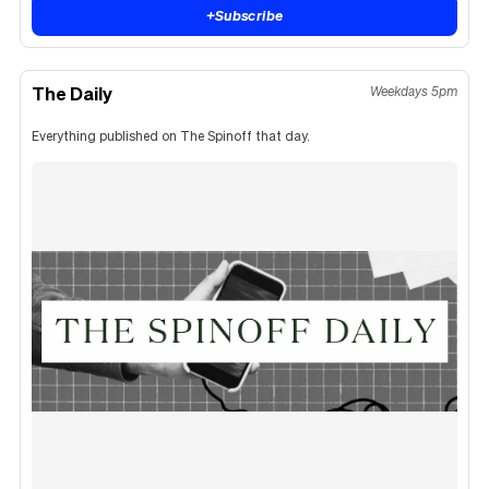
+
Subscribe
The Daily
Weekdays 5pm
Everything published on The Spinoff that day.