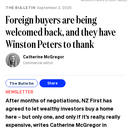
THE BULLETIN
September 2, 2025
Foreign buyers are being
welcomed back, and they have
Winston Peters to thank
Catherine McGregor
Commercial editor
The Bulletin
Share
NEWSLETTER
After months of negotiations, NZ First has
agreed to let wealthy investors buy a home
here – but only one, and only if it’s really, really
expensive, writes Catherine McGregor in