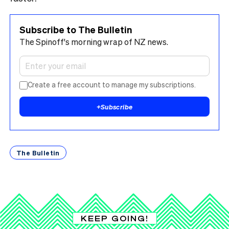
Subscribe to The Bulletin
The Spinoff's morning wrap of NZ news.
Create a free account to manage my subscriptions.
+
Subscribe
The Bulletin
KEEP GOING!