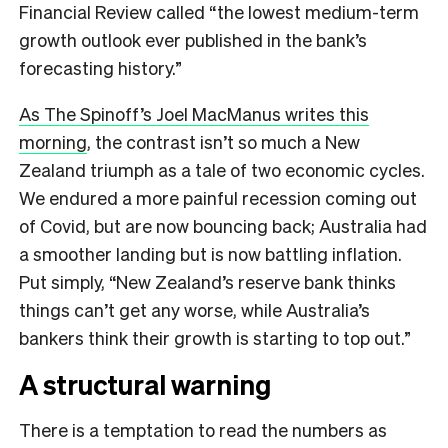
Financial Review called “the lowest medium-term
growth outlook ever published in the bank’s
forecasting history.”
As The Spinoff’s Joel MacManus writes this
morning
, the contrast isn’t so much a New
Zealand triumph as a tale of two economic cycles.
We endured a more painful recession coming out
of Covid, but are now bouncing back; Australia had
a smoother landing but is now battling inflation.
Put simply, “New Zealand’s reserve bank thinks
things can’t get any worse, while Australia’s
bankers think their growth is starting to top out.”
A structural warning
There is a temptation to read the numbers as