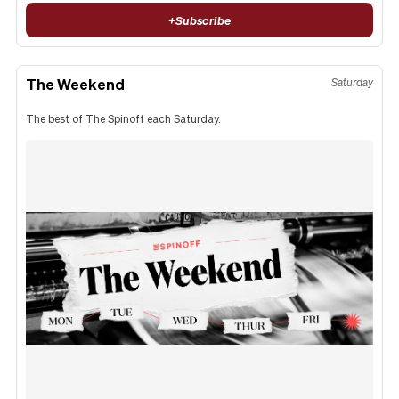
+
Subscribe
The Weekend
Saturday
The best of The Spinoff each Saturday.