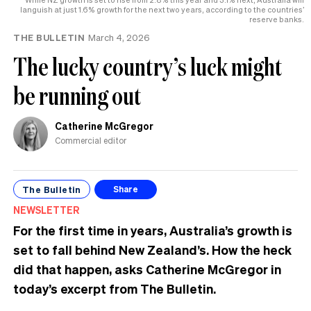
languish at just 1.6% growth for the next two years, according to the countries’
reserve banks.
THE BULLETIN
March 4, 2026
The lucky country’s luck might
be running out
Catherine McGregor
Commercial editor
The Bulletin
Share
NEWSLETTER
For the first time in years, Australia’s growth is
set to fall behind New Zealand’s. How the heck
did that happen, asks Catherine McGregor in
today’s excerpt from The Bulletin.