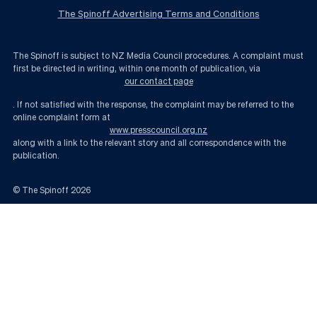
The Spinoff Advertising Terms and Conditions
The Spinoff is subject to NZ Media Council procedures. A complaint must
first be directed in writing, within one month of publication, via
our contact page
. If not satisfied with the response, the complaint may be referred to the
online complaint form at
www.presscouncil.org.nz
along with a link to the relevant story and all correspondence with the
publication.
© The Spinoff
2026
The lucky country’s luck might be running out | The Spinoff