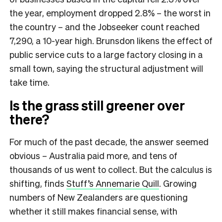
the year, employment dropped 2.8% – the worst in
the country – and the Jobseeker count reached
7,290, a 10-year high. Brunsdon likens the effect of
public service cuts to a large factory closing in a
small town, saying the structural adjustment will
take time.
Is the grass still greener over
there?
For much of the past decade, the answer seemed
obvious – Australia paid more, and tens of
thousands of us went to collect. But the calculus is
shifting, finds
Stuff’s Annemarie Quill
. Growing
numbers of New Zealanders are questioning
whether it still makes financial sense, with