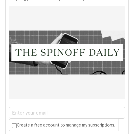
Create a free account to manage my subscriptions.