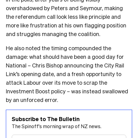
overshadowed by Peters and Seymour, making
the referendum call look less like principle and
more like frustration at his own flagging position
and struggles managing the coalition.
He also noted the timing compounded the
damage: what should have been a good day for
National – Chris Bishop announcing the City Rail
Link’s opening date, and a fresh opportunity to
attack Labour over its move to scrap the
Investment Boost policy – was instead swallowed
by an unforced error.
Subscribe to The Bulletin
The Spinoff's morning wrap of NZ news.