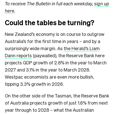
To receive The Bulletin in full each weekday,
sign up
here
.
Could the tables be turning?
New Zealand’s economy is on course to outgrow
Australia’s for the first time in years – and by a
surprisingly wide margin. As
the Herald’s Liam
Dann reports
(paywalled), the Reserve Bank here
projects GDP growth of 2.8% in the year to March
2027 and 3.1% in the year to March 2028.
Westpac economists are even more bullish,
tipping 3.3% growth in 2026.
On the other side of the Tasman, the Reserve Bank
of Australia projects growth of just 1.6% from next
year through to 2028 – what the Australian