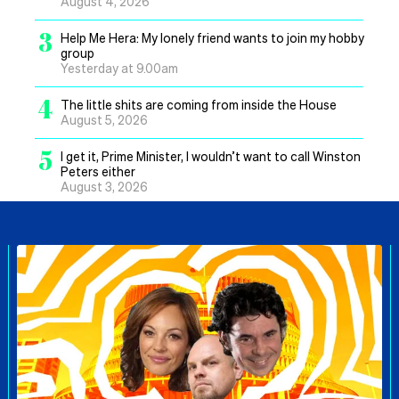
August 4, 2026
3
Help Me Hera: My lonely friend wants to join my hobby
group
Yesterday at 9.00am
4
The little shits are coming from inside the House
August 5, 2026
5
I get it, Prime Minister, I wouldn’t want to call Winston
Peters either
August 3, 2026