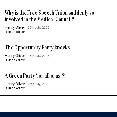
Why is the Free Speech Union suddenly so
involved in the Medical Council?
Henry Oliver
|
29th July, 2026
Bulletin editor
The Opportunity Party knocks
Henry Oliver
|
28th July, 2026
Bulletin editor
A Green Party ‘for all of us’?
Henry Oliver
|
27th July, 2026
Bulletin editor