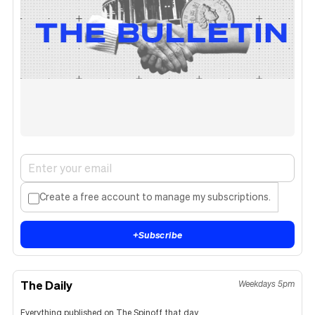
Create a free account to manage my subscriptions.
+
Subscribe
The Daily
Weekdays 5pm
Everything published on The Spinoff that day.