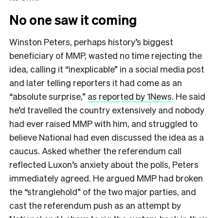
No one saw it coming
Winston Peters, perhaps history’s biggest
beneficiary of MMP, wasted no time rejecting the
idea, calling it “inexplicable” in a social media post
and later telling reporters it had come as an
“absolute surprise,”
as reported by 1News
. He said
he’d travelled the country extensively and nobody
had ever raised MMP with him, and struggled to
believe National had even discussed the idea as a
caucus. Asked whether the referendum call
reflected Luxon’s anxiety about the polls, Peters
immediately agreed. He argued MMP had broken
the “stranglehold” of the two major parties, and
cast the referendum push as an attempt by