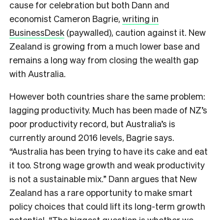
cause for celebration but both Dann and
economist Cameron Bagrie,
writing in
BusinessDesk
(paywalled), caution against it. New
Zealand is growing from a much lower base and
remains a long way from closing the wealth gap
with Australia.
However both countries share the same problem:
lagging productivity. Much has been made of NZ’s
poor productivity record, but Australia’s is
currently around 2016 levels, Bagrie says.
“Australia has been trying to have its cake and eat
it too. Strong wage growth and weak productivity
is not a sustainable mix.” Dann argues that New
Zealand has a rare opportunity to make smart
policy choices that could lift its long-term growth
potential. “The biggest question is whether we