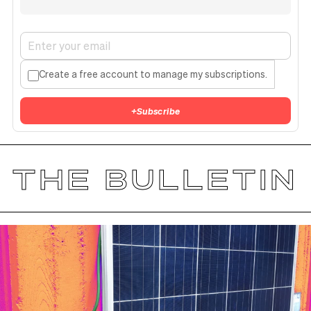
Create a free account to manage my subscriptions.
+
Subscribe
THE BULLETIN