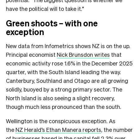
have the political will to take it.”
Green shoots – with one
exception
New data from Infometrics shows NZ is on the up.
Principal economist
Nick Brunsdon writes
that
economic activity rose 1.6% in the December 2025
quarter, with the South Island leading the way.
Canterbury, Southland and Otago are all growing
solidly, buoyed by a strong primary sector. The
North Island is also seeing a slight recovery,
though much less pronounced than the south.
Wellington is the conspicuous exception. As
the
NZ Herald’s Ethan Manera reports
, the number
of businesses based in the capital fell 2.3% over