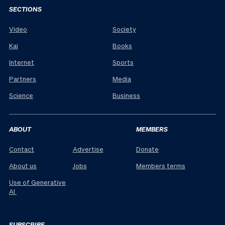
SECTIONS
Video
Society
Kai
Books
Internet
Sports
Partners
Media
Science
Business
ABOUT
MEMBERS
Contact
Advertise
Donate
About us
Jobs
Members terms
Use of Generative
AI
SUBSCRIBE