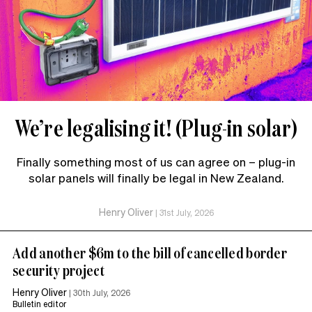
We’re legalising it! (Plug-in solar)
Finally something most of us can agree on – plug-in
solar panels will finally be legal in New Zealand.
Henry Oliver
|
31st July, 2026
Add another $6m to the bill of cancelled border
security project
Henry Oliver
|
30th July, 2026
Bulletin editor