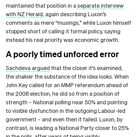
maintained that position in a
separate interview
with NZ Herald
, again describing Luxon’s
comments as mere “musings,” while Luxon himself
stopped short of calling it formal policy, saying
instead his real priority was economic growth.
A poorly timed unforced error
Sachdeva argued
that the closer it’s examined,
the shakier the substance of the idea looks. When
John Key called for an MMP referendum ahead of
the 2008 election, he did so from a position of
strength – National polling near 50% and pointing
to visible dysfunction in the outgoing Labour-led
government – and even then it failed. Luxon, by
contrast, is leading a National Party closer to 25%
in the polls, after years of being visibly