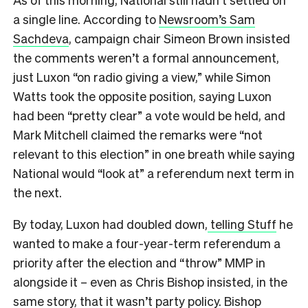
a single line. According to
Newsroom’s Sam
Sachdeva
, campaign chair Simeon Brown insisted
the comments weren’t a formal announcement,
just Luxon “on radio giving a view,” while Simon
Watts took the opposite position, saying Luxon
had been “pretty clear” a vote would be held, and
Mark Mitchell claimed the remarks were “not
relevant to this election” in one breath while saying
National would “look at” a referendum next term in
the next.
By today, Luxon had doubled down,
telling Stuff
he
wanted to make a four-year-term referendum a
priority after the election and “throw” MMP in
alongside it – even as Chris Bishop insisted, in the
same story, that it wasn’t party policy. Bishop