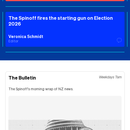
The Spinoff fires the starting gun on Election
2026
Veronica Schmidt
Editor
The Bulletin
Weekdays 7am
The Spinoff's morning wrap of NZ news.