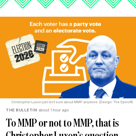
Christopher Luxon just isn’t sure about MMP anymore. (Design: The Spinoff)
THE BULLETIN
about 1 hour ago
To MMP or not to MMP, that is
Christopher Luxon’s question