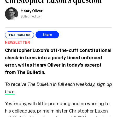
Henry Oliver
Bulletin editor
The Bulletin
Share
NEWSLETTER
Christopher Luxon’s off-the-cuff constitutional
check-in turns into a poorly timed unforced
error, writes Henry Oliver in today’s excerpt
from The Bulletin.
To receive The Bulletin in full each weekday,
sign up
here
.
Yesterday, with little prompting and no warning to
his colleagues, prime minister Christopher Luxon