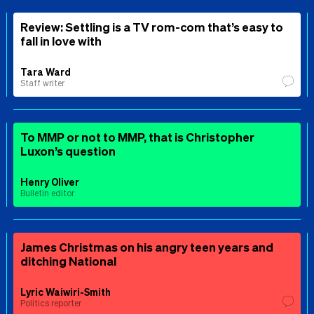
Review: Settling is a TV rom-com that’s easy to
fall in love with
Tara Ward
Staff writer
To MMP or not to MMP, that is Christopher
Luxon’s question
Henry Oliver
Bulletin editor
James Christmas on his angry teen years and
ditching National
Lyric Waiwiri-Smith
Politics reporter