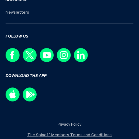
Newsletters
FOLLOW US
DOWNLOAD THE APP
Privacy Policy
The Spinoff Members Terms and Conditions