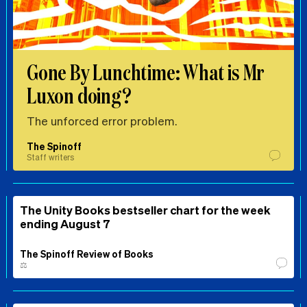
Gone By Lunchtime: What is Mr
Luxon doing?
The unforced error problem.
The Spinoff
Staff writers
The Unity Books bestseller chart for the week
ending August 7
The Spinoff Review of Books
⚖️