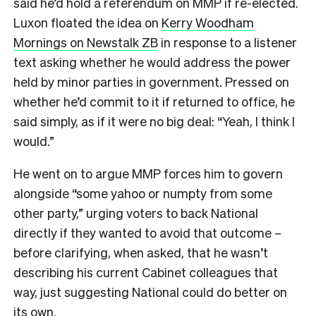
said he’d hold a referendum on MMP if re-elected.
Luxon floated the idea on
Kerry Woodham
Mornings on Newstalk ZB
in response to a listener
text asking whether he would address the power
held by minor parties in government. Pressed on
whether he’d commit to it if returned to office, he
said simply, as if it were no big deal: “Yeah, I think I
would.”
He went on to argue MMP forces him to govern
alongside “some yahoo or numpty from some
other party,” urging voters to back National
directly if they wanted to avoid that outcome –
before clarifying, when asked, that he wasn’t
describing his current Cabinet colleagues that
way, just suggesting National could do better on
its own.