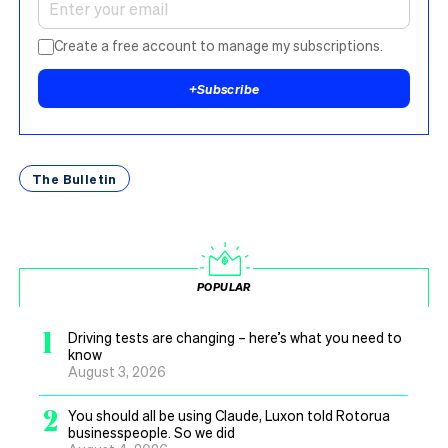
Create a free account to manage my subscriptions.
+
Subscribe
The Bulletin
POPULAR
1
Driving tests are changing – here’s what you need to
know
August 3, 2026
2
You should all be using Claude, Luxon told Rotorua
businesspeople. So we did