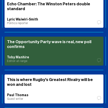
Echo Chamber: The Winston Peters double
standard
Lyric Waiwiri-Smith
Politics reporter
The Opportunity Party wave is real, new poll
confirms
Toby Manhire
Editor-at-large
This is where Rugby's Greatest Rivalry will be
won and lost
Paul Thomas
Guest writer