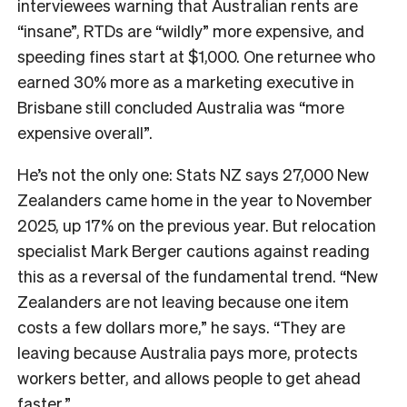
interviewees warning that Australian rents are
“insane”, RTDs are “wildly” more expensive, and
speeding fines start at $1,000. One returnee who
earned 30% more as a marketing executive in
Brisbane still concluded Australia was “more
expensive overall”.
He’s not the only one: Stats NZ says 27,000 New
Zealanders came home in the year to November
2025, up 17% on the previous year. But relocation
specialist Mark Berger cautions against reading
this as a reversal of the fundamental trend. “New
Zealanders are not leaving because one item
costs a few dollars more,” he says. “They are
leaving because Australia pays more, protects
workers better, and allows people to get ahead
faster.”