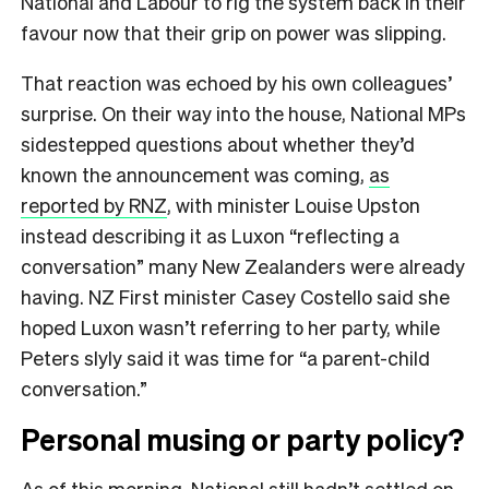
National and Labour to rig the system back in their
favour now that their grip on power was slipping.
That reaction was echoed by his own colleagues’
surprise. On their way into the house, National MPs
sidestepped questions about whether they’d
known the announcement was coming,
as
reported by RNZ
, with minister Louise Upston
instead describing it as Luxon “reflecting a
conversation” many New Zealanders were already
having. NZ First minister Casey Costello said she
hoped Luxon wasn’t referring to her party, while
Peters slyly said it was time for “a parent-child
conversation.”
Personal musing or party policy?
As of this morning, National still hadn’t settled on