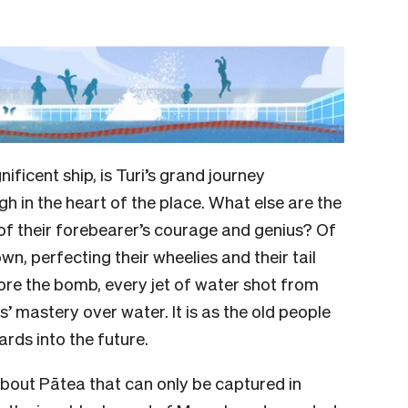
ficent ship, is Turi’s grand journey
h in the heart of the place. What else are the
of their forebearer’s courage and genius? Of
n, perfecting their wheelies and their tail
ore the bomb, every jet of water shot from
s’ mastery over water. It is as the old people
rds into the future.
about Pātea that can only be captured in