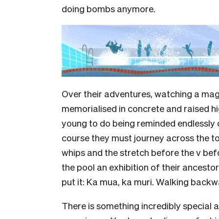
doing bombs anymore.
Over their adventures, watching a magni
memorialised in concrete and raised hig
young to do being reminded endlessly 
course they must journey across the tow
whips and the stretch before the v bef
the pool an exhibition of their ancestor
put it: Ka mua, ka muri. Walking backwa
There is something incredibly special 