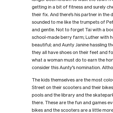
getting in a bit of fitness and surely c
their fix. And there’s his partner in th
sounded to me like the trumpets of Pet
and gentle. Not to forget Tai with a bo
school-made berry farm; Luther with 
beautiful; and Aunty Janine hassling t
they all have shoes on their feet and fo
what a woman must do to earn the ho
consider this Aunty’s nomination. Alth
The kids themselves are the most colo
Street on their scooters and their bike
pools and the library and the skatepa
there. These are the fun and games ev
bikes and the scooters are a little mor