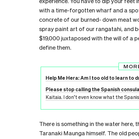
experience. You have to dip your feet 
with a time-forgotten wharf and a spot
concrete of our burned- down meat wor
spray paint art of our rangatahi, and 
$19,000 juxtaposed with the will of a 
define them.
MOR
Help Me Hera: Am I too old to learn to d
Please stop calling the Spanish consulat
Kaitaia. I don’t even know what the Spanis
There is something in the water here, 
Taranaki Maunga himself. The old peop