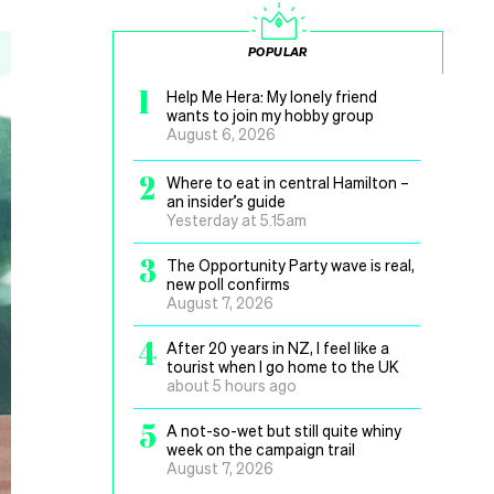
POPULAR
1
Help Me Hera: My lonely friend
wants to join my hobby group
August 6, 2026
2
Where to eat in central Hamilton –
an insider’s guide
Yesterday at 5.15am
3
The Opportunity Party wave is real,
new poll confirms
August 7, 2026
4
After 20 years in NZ, I feel like a
tourist when I go home to the UK
about 5 hours ago
5
A not-so-wet but still quite whiny
week on the campaign trail
August 7, 2026