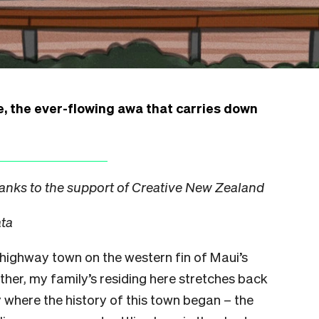
e, the ever-flowing awa that carries down
anks to the support of Creative New Zealand
ata
e highway town on the western fin of Maui’s
ther, my family’s residing here stretches back
y where the history of this town began – the