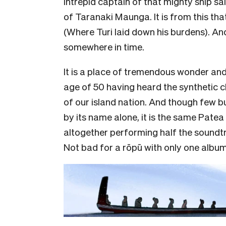
intrepid captain of that mighty ship sa
of Taranaki Maunga. It is from this tha
(Where Turi laid down his burdens). A
somewhere in time.
It is a place of tremendous wonder a
age of 50 having heard the synthetic c
of our island nation. And though few bu
by its name alone, it is the same Pat
altogether performing half the soundtr
Not bad for a rōpū with only one album,