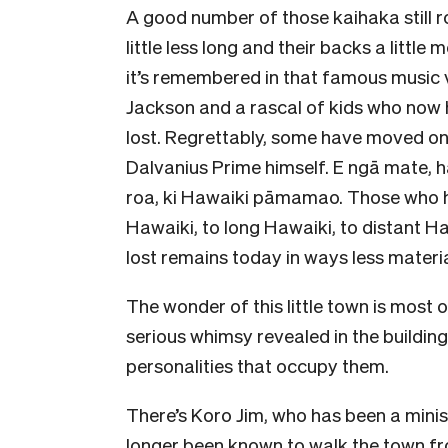
A good number of those kaihaka still ro
little less long and their backs a little
it’s remembered in that famous music 
Jackson and a rascal of kids who now 
lost. Regrettably, some have moved on 
Dalvanius Prime himself. E ngā mate, ha
roa, ki Hawaiki pāmamao. Those who h
Hawaiki, to long Hawaiki, to distant H
lost remains today in ways less materia
The wonder of this little town is most o
serious whimsy revealed in the buildin
personalities that occupy them.
There’s Koro Jim, who has been a minist
longer been known to walk the town from