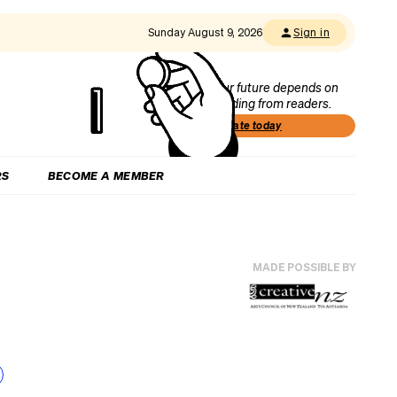
Sunday August 9, 2026
Sign in
Our future depends on
funding from readers.
Donate today
RS
BECOME A MEMBER
MADE POSSIBLE BY