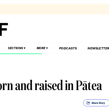
PODCASTS
NEWSLETTE
SECTIONS
MORE
rn and raised in Pātea
Share
Story