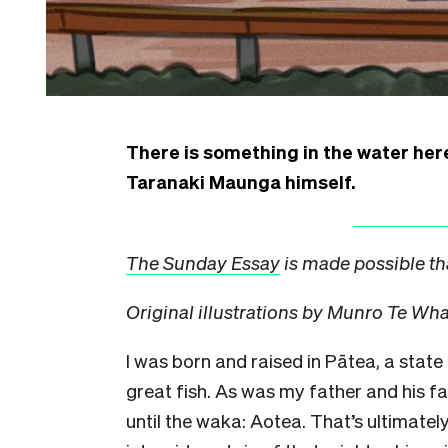
There is something in the water her
Taranaki Maunga himself.
The Sunday Essay
is made possible th
Original illustrations by Munro Te Wh
I was born and raised in Pātea, a stat
great fish. As was my father and his fa
until the waka: Aotea. That’s ultimatel