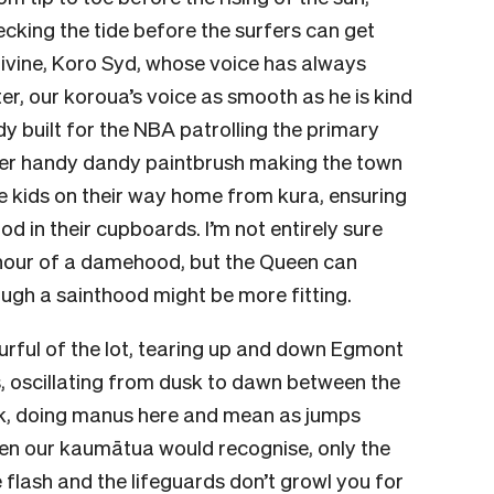
hecking the tide before the surfers can get
e divine, Koro Syd, whose voice has always
er, our koroua’s voice as smooth as he is kind
dy built for the NBA patrolling the primary
her handy dandy paintbrush making the town
he kids on their way home from kura, ensuring
od in their cupboards. I’m not entirely sure
nour of a damehood, but the Queen can
ough a sainthood might be more fitting.
urful of the lot, tearing up and down Egmont
s, oscillating from dusk to dawn between the
rk, doing manus here and mean as jumps
en our kaumātua would recognise, only the
e flash and the lifeguards don’t growl you for