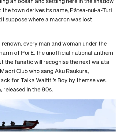
iling an ocean and settling here in the shadow
t the town derives its name, Pātea-nui-a-Turi
nd I suppose where a macron was lost
nd renown, every man and woman under the
harm of Poi E, the unofficial national anthem
t the fanatic will recognise the next waiata
ea Maori Club who sang Aku Raukura,
ack for Taika Waititi’s Boy by themselves.
 released in the 80s.