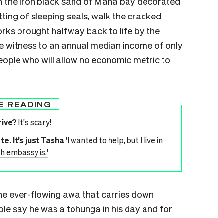
in the iron black sand of Mana bay decorated
ting of sleeping seals, walk the cracked
ks brought halfway back to life by the
be witness to an annual median income of only
people who will allow no economic metric to
E READING
rive?
It's scary!
e. It’s just Tasha
'I wanted to help, but I live in
h embassy is.'
the ever-flowing awa that carries down
le say he was a tohunga in his day and for