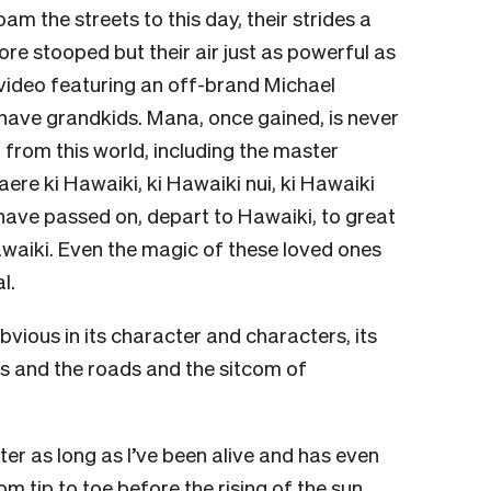
am the streets to this day, their strides a
 more stooped but their air just as powerful as
video featuring an off-brand Michael
have grandkids. Mana, once gained, is never
from this world, including the master
ere ki Hawaiki, ki Hawaiki nui, ki Hawaiki
ave passed on, depart to Hawaiki, to great
awaiki. Even the magic of these loved ones
l.
bvious in its character and characters, its
gs and the roads and the sitcom of
er as long as I’ve been alive and has even
 tip to toe before the rising of the sun,