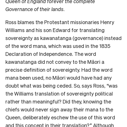
Queen of England forever the complete
Governance of their lands
.
Ross blames the Protestant missionaries Henry
Williams and his son Edward for translating
sovereignty as kawanatanga (governance) instead
of the word mana, which was used in the 1835
Declaration of Independence. The word
kawanatanga did not convey to the Māori a
precise definition of sovereignty. Had the word
mana been used, no Māori would have had any
doubt what was being ceded. So, says Ross, “was
the Williams translation of sovereignty political
rather than meaningful? Did they, knowing the
chiefs would never sign away their mana to the
Queen, deliberately eschew the use of this word
and this concept in their translation?” Although