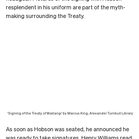
resplendent in his uniform are part of the myth-
making surrounding the Treaty.
‘Signing of the Treaty of Waitangi’ by Marcus King, Alexander Turnbull Library
As soon as Hobson was seated, he announced he
was ready to take signatures. Henry Williams read