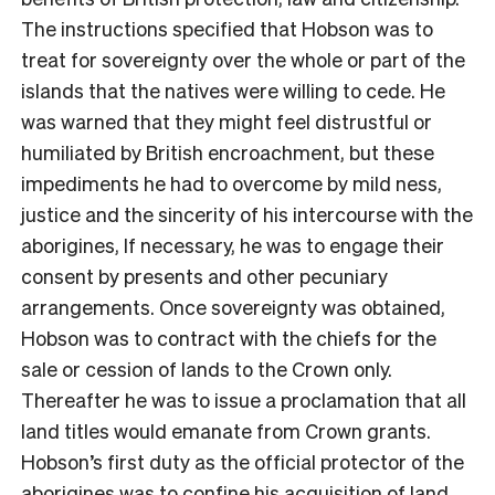
The instructions specified that Hobson was to
treat for sovereignty over the whole or part of the
islands that the natives were willing to cede. He
was warned that they might feel distrustful or
humiliated by British encroachment, but these
impediments he had to overcome by mild ness,
justice and the sincerity of his intercourse with the
aborigines, If necessary, he was to engage their
consent by presents and other pecuniary
arrangements. Once sovereignty was obtained,
Hobson was to contract with the chiefs for the
sale or cession of lands to the Crown only.
Thereafter he was to issue a proclamation that all
land titles would emanate from Crown grants.
Hobson’s first duty as the official protector of the
aborigines was to confine his acquisition of land