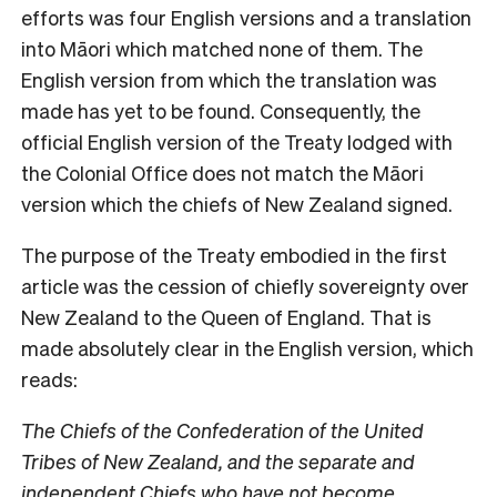
efforts was four English versions and a translation
into Māori which matched none of them. The
English version from which the translation was
made has yet to be found. Consequently, the
official English version of the Treaty lodged with
the Colonial Office does not match the Māori
version which the chiefs of New Zealand signed.
The purpose of the Treaty embodied in the first
article was the cession of chiefly sovereignty over
New Zealand to the Queen of England. That is
made absolutely clear in the English version, which
reads:
The Chiefs of the Confederation of the United
Tribes of New Zealand, and the separate and
independent Chiefs who have not become