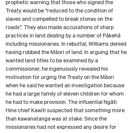
prophetic warning that those who signed the
Treaty would be “reduced to the condition of
slaves and compelled to break stones on the
roads”. They also made accusations of sharp
practices in land dealing by a number of Pākehā
including missionaries. In rebuttal, Williams denied
having robbed the Māori of land. In arguing that he
wanted land titles to be examined by a
commissioner, he ingenuously revealed his
motivation for urging the Treaty on the Māori
when he said he wanted an investigation because
he had a large family of eleven children for whom
he had to make provision. The influential Ngāti
Hine chief Kawiti suspected that something more
than kawanatanga was at stake. Since the
missionaries had not expressed any desire for