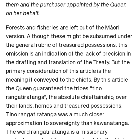
them and the purchaser appointed by the Queen
on her behalf.
Forests and fisheries are left out of the Māori
version. Although these might be subsumed under
the general rubric of treasured possessions, this
omission is an indication of the lack of precision in
the drafting and translation of the Treaty. But the
primary consideration of this article is the
meaning it conveyed to the chiefs. By this article
the Queen guaranteed the tribes “tino
rangatiratanga”, the absolute chieftainship, over
their lands, homes and treasured possessions.
Tino rangatiratanga was a much closer
approximation to sovereignty than kawanatanga.
The word rangatiratanga is a missionary