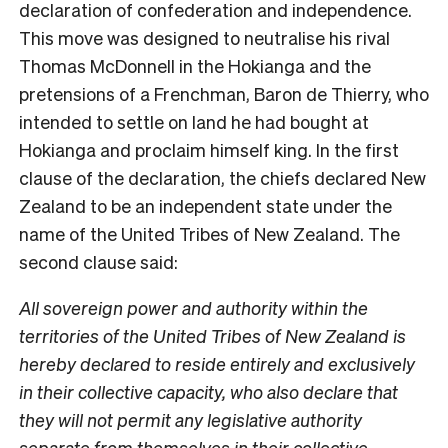
declaration of confederation and independence.
This move was designed to neutralise his rival
Thomas McDonnell in the Hokianga and the
pretensions of a Frenchman, Baron de Thierry, who
intended to settle on land he had bought at
Hokianga and proclaim himself king. In the first
clause of the declaration, the chiefs declared New
Zealand to be an independent state under the
name of the United Tribes of New Zealand. The
second clause said:
All sovereign power and authority within the
territories of the United Tribes of New Zealand is
hereby declared to reside entirely and exclusively
in their collective capacity, who also declare that
they will not permit any legislative authority
separate from themselves in their collective