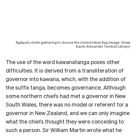
Ngāpuhi chiefs gathering to choose the United tribes flag (Image: Shaw
Savill, Alexander Turnbull Library)
The use of the word kawanatanga poses other
difficulties. It is derived from a transliteration of
governor into kawana, which, with the addition of
the suffix tanga, becomes governance. Although
some northern chiefs had met a governor in New
South Wales, there was no model or referent for a
governor in New Zealand, and we can only imagine
what the chiefs thought they were conceding to
such a person. Sir William Martin wrote what he