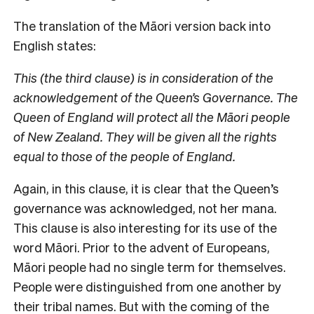
The translation of the Māori version back into
English states:
This (the third clause) is in consideration of the
acknowledgement of the Queen’s Governance. The
Queen of England will protect all the Māori people
of New Zealand. They will be given all the rights
equal to those of the people of England.
Again, in this clause, it is clear that the Queen’s
governance was acknowledged, not her mana.
This clause is also interesting for its use of the
word Māori. Prior to the advent of Europeans,
Māori people had no single term for themselves.
People were distinguished from one another by
their tribal names. But with the coming of the