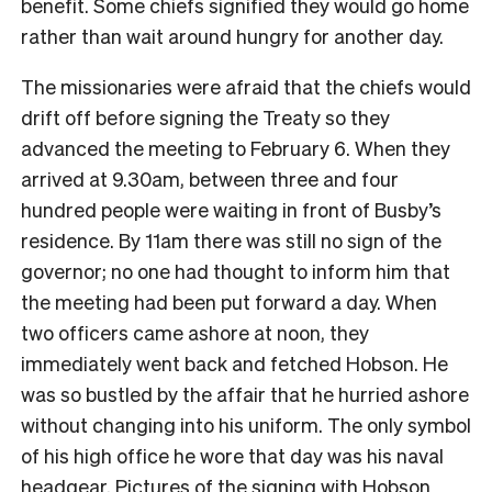
benefit. Some chiefs signified they would go home
rather than wait around hungry for another day.
The missionaries were afraid that the chiefs would
drift off before signing the Treaty so they
advanced the meeting to February 6. When they
arrived at 9.30am, between three and four
hundred people were waiting in front of Busby’s
residence. By 11am there was still no sign of the
governor; no one had thought to inform him that
the meeting had been put forward a day. When
two officers came ashore at noon, they
immediately went back and fetched Hobson. He
was so bustled by the affair that he hurried ashore
without changing into his uniform. The only symbol
of his high office he wore that day was his naval
headgear. Pictures of the signing with Hobson