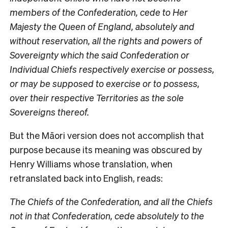
members of the Confederation, cede to Her
Majesty the Queen of England, absolutely and
without reservation, all the rights and powers of
Sovereignty which the said Confederation or
Individual Chiefs respectively exercise or possess,
or may be supposed to exercise or to possess,
over their respective Territories as the sole
Sovereigns thereof.
But the Māori version does not accomplish that
purpose because its meaning was obscured by
Henry Williams whose translation, when
retranslated back into English, reads:
The Chiefs of the Confederation, and all the Chiefs
not in that Confederation, cede absolutely to the