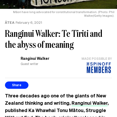
Māori have long advocated for constitutional transformation. (Photo: Phil
Walter/Getty Images).
ĀTEA
February 6, 2021
Ranginui Walker: Te Tiriti and
the abyss of meaning
Ranginui Walker
MADE POSSIBLE BY
Guest writer
Share
Three decades ago one of the giants of New
Zealand thinking and writing,
Ranginui Walker
,
published Ka Whawhai Tonu Mātou, Struggle