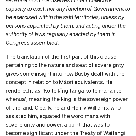
capacity to exist, nor any function of Government to
be exercised within the said territories, unless by
persons appointed by them, and acting under the
authority of laws regularly enacted by them in
Congress assembled.
The translation of the first part of this clause
pertaining to the nature and seat of sovereignty
gives some insight into how Busby dealt with the
concept in relation to Māori equivalents. He
rendered it as “Ko te kīngitanga ko te mana i te
whenua”, meaning the king is the sovereign power
of the land. Clearly, he and Henry Williams, who
assisted him, equated the word mana with
sovereignty and power, a point that was to
become significant under the Treaty of Waitangi