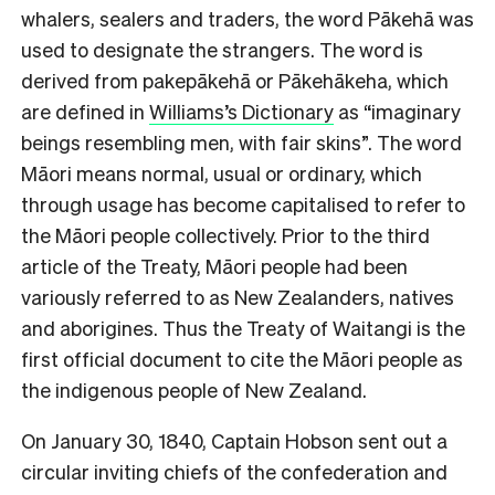
whalers, sealers and traders, the word Pākehā was
used to designate the strangers. The word is
derived from pakepākehā or Pākehākeha, which
are defined in
Williams’s Dictionary
as “imaginary
beings resembling men, with fair skins”. The word
Māori means normal, usual or ordinary, which
through usage has become capitalised to refer to
the Māori people collectively. Prior to the third
article of the Treaty, Māori people had been
variously referred to as New Zealanders, natives
and aborigines. Thus the Treaty of Waitangi is the
first official document to cite the Māori people as
the indigenous people of New Zealand.
O
n January 30, 1840, Captain Hobson sent out a
circular inviting chiefs of the confederation and