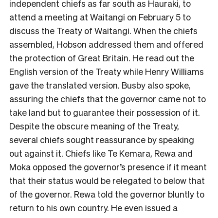
independent chiefs as far south as Hauraki, to
attend a meeting at Waitangi on February 5 to
discuss the Treaty of Waitangi. When the chiefs
assembled, Hobson addressed them and offered
the protection of Great Britain. He read out the
English version of the Treaty while Henry Williams
gave the translated version. Busby also spoke,
assuring the chiefs that the governor came not to
take land but to guarantee their possession of it.
Despite the obscure meaning of the Treaty,
several chiefs sought reassurance by speaking
out against it. Chiefs like Te Kemara, Rewa and
Moka opposed the governor’s presence if it meant
that their status would be relegated to below that
of the governor. Rewa told the governor bluntly to
return to his own country. He even issued a