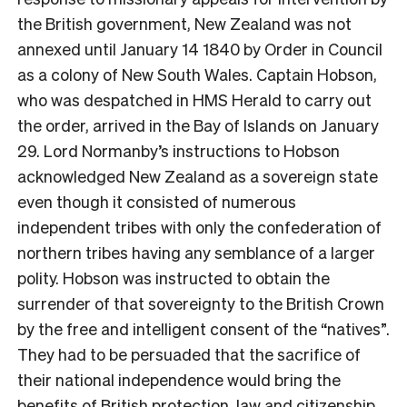
the British government, New Zealand was not
annexed until January 14 1840 by Order in Council
as a colony of New South Wales. Captain Hobson,
who was despatched in HMS Herald to carry out
the order, arrived in the Bay of Islands on January
29. Lord Normanby’s instructions to Hobson
acknowledged New Zealand as a sovereign state
even though it consisted of numerous
independent tribes with only the confederation of
northern tribes having any semblance of a larger
polity. Hobson was instructed to obtain the
surrender of that sovereignty to the British Crown
by the free and intelligent consent of the “natives”.
They had to be persuaded that the sacrifice of
their national independence would bring the
benefits of British protection, law and citizenship.