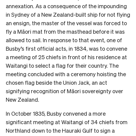
annexation. As a consequence of the impounding
in Sydney of a New Zealand-built ship for not flying
an ensign, the master of the vessel was forced to
fly a Māori mat from the masthead before it was
allowed to sail. In response to that event, one of
Busby’s first official acts, in 1834, was to convene
a meeting of 25 chiefs in front of his residence at
Waitangi to select a flag for their country. The
meeting concluded with a ceremony hoisting the
chosen flag beside the Union Jack, an act
signifying recognition of Māori sovereignty over
New Zealand.
In October 1835, Busby convened a more
significant meeting at Waitangi of 34 chiefs from
Northland down to the Hauraki Gulf to sign a