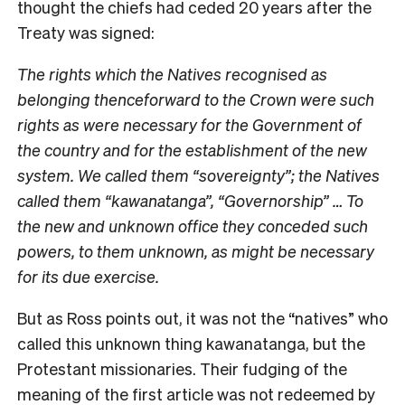
thought the chiefs had ceded 20 years after the
Treaty was signed:
The rights which the Natives recognised as
belonging thenceforward to the Crown were such
rights as were necessary for the Government of
the country and for the establishment of the new
system. We called them “sovereignty”; the Natives
called them “kawanatanga”, “Governorship” … To
the new and unknown office they conceded such
powers, to them unknown, as might be necessary
for its due exercise.
But as Ross points out, it was not the “natives” who
called this unknown thing kawanatanga, but the
Protestant missionaries. Their fudging of the
meaning of the first article was not redeemed by