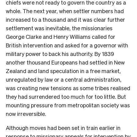
chiefs were not ready to govern the country as a
whole. The next year, when settler numbers had
increased to a thousand and it was clear further
settlement was inevitable, the missionaries
George Clarke and Henry Williams called for
British intervention and asked for a governor with
military power to back his authority. By 1839
another thousand Europeans had settled in New
Zealand and land speculation in a free market,
unregulated by law or a central administration,
was creating new tensions as some tribes realised
they had surrendered too much for too little. But
mounting pressure from metropolitan society was
now irreversible.
Although moves had been set in train earlier in
response to missionary appeals for intervention by