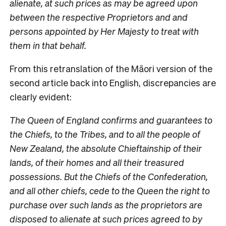
alienate, at such prices as may be agreed upon
between the respective Proprietors and and
persons appointed by Her Majesty to treat with
them in that behalf.
From this retranslation of the Māori version of the
second article back into English, discrepancies are
clearly evident:
The Queen of England confirms and guarantees to
the Chiefs, to the Tribes, and to all the people of
New Zealand, the absolute Chieftainship of their
lands, of their homes and all their treasured
possessions. But the Chiefs of the Confederation,
and all other chiefs, cede to the Queen the right to
purchase over such lands as the proprietors are
disposed to alienate at such prices agreed to by