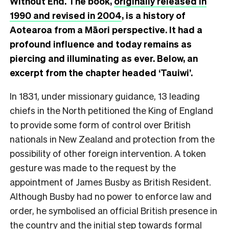
Without End. The book,
originally released in
1990 and revised in 2004
, is a history of
Aotearoa from a Māori perspective. It had a
profound influence and today remains as
piercing and illuminating as ever. Below, an
excerpt from the chapter headed ‘Tauiwi’.
I
n 1831, under missionary guidance, 13 leading
chiefs in the North petitioned the King of England
to provide some form of control over British
nationals in New Zealand and protection from the
possibility of other foreign intervention. A token
gesture was made to the request by the
appointment of James Busby as British Resident.
Although Busby had no power to enforce law and
order, he symbolised an official British presence in
the country and the initial step towards formal