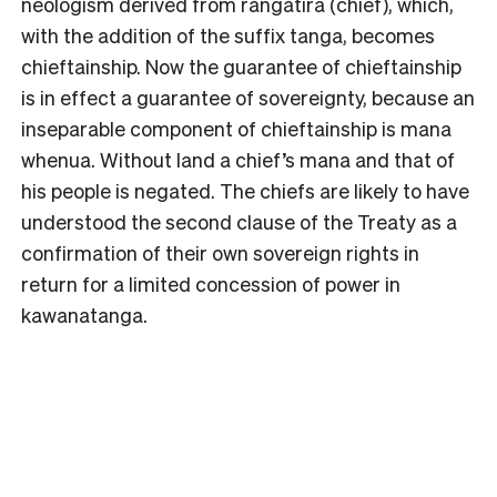
neologism derived from rangatira (chief), which,
with the addition of the suffix tanga, becomes
chieftainship. Now the guarantee of chieftainship
is in effect a guarantee of sovereignty, because an
inseparable component of chieftainship is mana
whenua. Without land a chief’s mana and that of
his people is negated. The chiefs are likely to have
understood the second clause of the Treaty as a
confirmation of their own sovereign rights in
return for a limited concession of power in
kawanatanga.