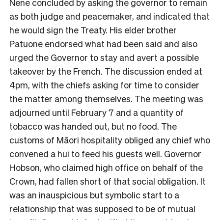
Nene concluded by asking the governor to remain
as both judge and peacemaker, and indicated that
he would sign the Treaty. His elder brother
Patuone endorsed what had been said and also
urged the Governor to stay and avert a possible
takeover by the French. The discussion ended at
4pm, with the chiefs asking for time to consider
the matter among themselves. The meeting was
adjourned until February 7 and a quantity of
tobacco was handed out, but no food. The
customs of Māori hospitality obliged any chief who
convened a hui to feed his guests well. Governor
Hobson, who claimed high office on behalf of the
Crown, had fallen short of that social obligation. It
was an inauspicious but symbolic start to a
relationship that was supposed to be of mutual