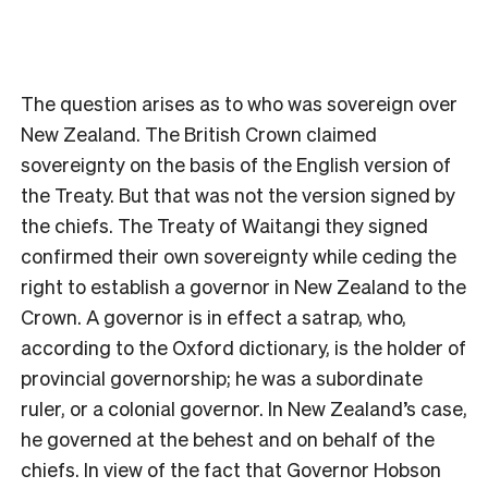
The question arises as to who was sovereign over
New Zealand. The British Crown claimed
sovereignty on the basis of the English version of
the Treaty. But that was not the version signed by
the chiefs. The Treaty of Waitangi they signed
confirmed their own sovereignty while ceding the
right to establish a governor in New Zealand to the
Crown. A governor is in effect a satrap, who,
according to the Oxford dictionary, is the holder of
provincial governorship; he was a subordinate
ruler, or a colonial governor. In New Zealand’s case,
he governed at the behest and on behalf of the
chiefs. In view of the fact that Governor Hobson