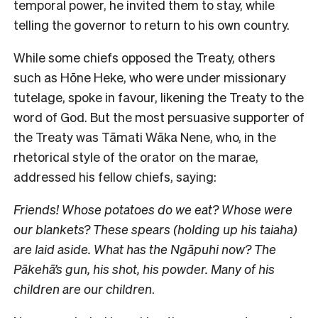
temporal power, he invited them to stay, while
telling the governor to return to his own country.
While some chiefs opposed the Treaty, others
such as Hōne Heke, who were under missionary
tutelage, spoke in favour, likening the Treaty to the
word of God. But the most persuasive supporter of
the Treaty was Tāmati Wāka Nene, who, in the
rhetorical style of the orator on the marae,
addressed his fellow chiefs, saying:
Friends! Whose potatoes do we eat? Whose were
our blankets? These spears (holding up his taiaha)
are laid aside. What has the Ngāpuhi now? The
Pākehā’s gun, his shot, his powder. Many of his
children are our children
.