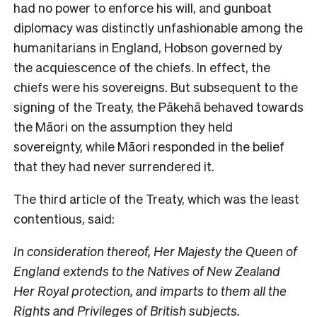
had no power to enforce his will, and gunboat
diplomacy was distinctly unfashionable among the
humanitarians in England, Hobson governed by
the acquiescence of the chiefs. In effect, the
chiefs were his sovereigns. But subsequent to the
signing of the Treaty, the Pākehā behaved towards
the Māori on the assumption they held
sovereignty, while Māori responded in the belief
that they had never surrendered it.
The third article of the Treaty, which was the least
contentious, said:
In consideration thereof, Her Majesty the Queen of
England extends to the Natives of New Zealand
Her Royal protection, and imparts to them all the
Rights and Privileges of British subjects.