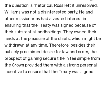
the question is rhetorical, Ross left it unresolved.
Williams was not a disinterested party. He and
other missionaries had a vested interest in
ensuring that the Treaty was signed because of
their substantial landholdings. They owned their
lands at the pleasure of the chiefs, which might be
withdrawn at any time. Therefore, besides their
publicly proclaimed desire for law and order, the
prospect of gaining secure title in fee simple from
the Crown provided them with a strong personal
incentive to ensure that the Treaty was signed.