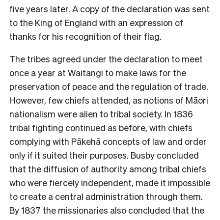
five years later. A copy of the declaration was sent
to the King of England with an expression of
thanks for his recognition of their flag.
The tribes agreed under the declaration to meet
once a year at Waitangi to make laws for the
preservation of peace and the regulation of trade.
However, few chiefs attended, as notions of Māori
nationalism were alien to tribal society. In 1836
tribal fighting continued as before, with chiefs
complying with Pākehā concepts of law and order
only if it suited their purposes. Busby concluded
that the diffusion of authority among tribal chiefs
who were fiercely independent, made it impossible
to create a central administration through them.
By 1837 the missionaries also concluded that the