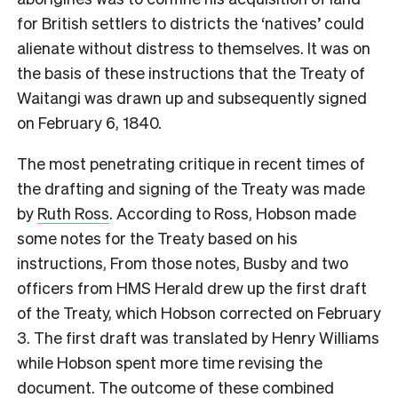
for British settlers to districts the ‘natives’ could
alienate without distress to themselves. It was on
the basis of these instructions that the Treaty of
Waitangi was drawn up and subsequently signed
on February 6, 1840.
T
he most penetrating critique in recent times of
the drafting and signing of the Treaty was made
by
Ruth Ross
. According to Ross, Hobson made
some notes for the Treaty based on his
instructions, From those notes, Busby and two
officers from HMS Herald drew up the first draft
of the Treaty, which Hobson corrected on February
3. The first draft was translated by Henry Williams
while Hobson spent more time revising the
document. The outcome of these combined