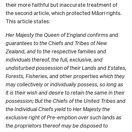
their more faithful but inaccurate treatment of
the second article, which protected Māori rights.
This article states:
Her Majesty the Queen of England confirms and
guarantees to the Chiefs and Tribes of New
Zealand, and to the respective families and
individuals thereof, the full, exclusive, and
undisturbed possession of their Lands and Estates,
Forests, Fisheries, and other properties which they
may collectively or individually possess, so long as
it is their wish and desire to retain the same in their
possession; But the Chiefs of the United Tribes and
the Individual Chiefs yield to Her Majesty the
exclusive right of Pre-emption over such lands as
the proprietors thereof may be disposed to