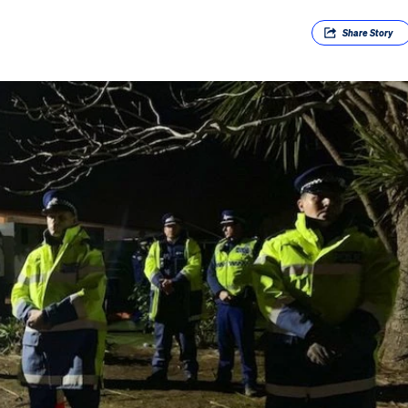
Share
Story