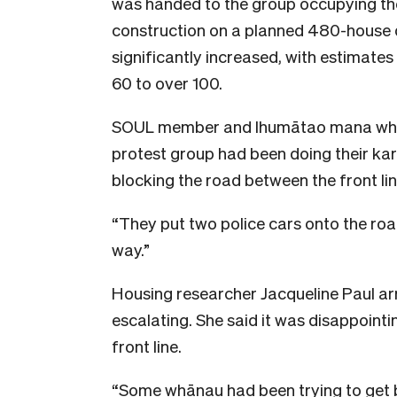
was handed to the group occupying the
construction on a planned 480-house d
significantly increased, with estimates
60 to over 100.
SOUL member and Ihumātao mana when
protest group had been doing their ka
blocking the road between the front li
“They put two police cars onto the road
way.”
Housing researcher Jacqueline Paul ar
escalating. She said it was disappointi
front line.
“Some whānau had been trying to get b