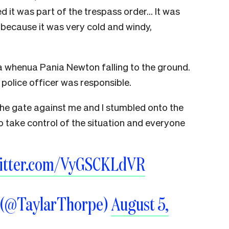
d it was part of the trespass order… It was
 because it was very cold and windy,
 whenua Pania Newton falling to the ground.
police officer was responsible.
the gate against me and I stumbled onto the
 take control of the situation and everyone
witter.com/VyGSCKLdVR
e (@TaylarThorpe)
August 5,