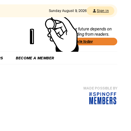
Sunday August 9, 2026
Sign in
Our future depends on
funding from readers.
Donate today
RS
BECOME A MEMBER
MADE POSSIBLE BY