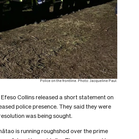
Police on the frontline. Photo: Jacqueline Paul.
Efeso Collins released a short statement on
ased police presence. They said they were
resolution was being sought.
mātao is running roughshod over the prime