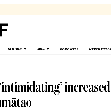
PODCASTS
NEWSLETTE
SECTIONS
MORE
intimidating’ increased
humātao