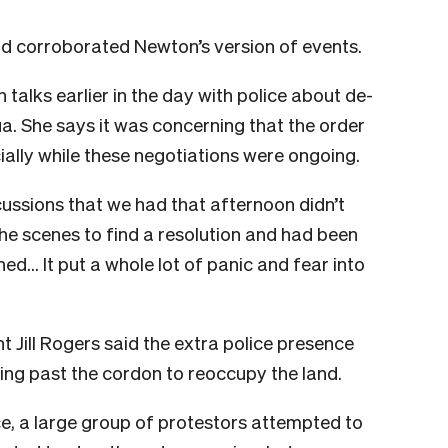
nd corroborated Newton’s version of events.
talks earlier in the day with police about de-
a. She says it was concerning that the order
ally while these negotiations were ongoing.
cussions that we had that afternoon didn’t
he scenes to find a resolution and had been
ned… It put a whole lot of panic and fear into
Jill Rogers said the extra police presence
ng past the cordon to reoccupy the land.
e, a large group of protestors attempted to