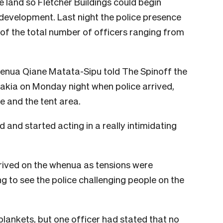
 land so Fletcher Buildings could begin
evelopment. Last night the police presence
 of the total number of officers ranging from
ua Qiane Matata-Sipu told The Spinoff the
rakia on Monday night when police arrived,
ne and the tent area.
 and started acting in a really intimidating
rived on the whenua as tensions were
ng to see the police challenging people on the
lankets, but one officer had stated that no