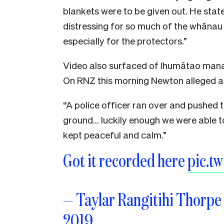
blankets were to be given out. He state
distressing for so much of the whānau
especially for the protectors.”
Video also surfaced of Ihumātao mana
On RNZ this morning Newton alleged a 
“A police officer ran over and pushed 
ground… luckily enough we were able to
kept peaceful and calm.”
Got it recorded here
pic.t
— Taylar Rangitihi Thorp
2019