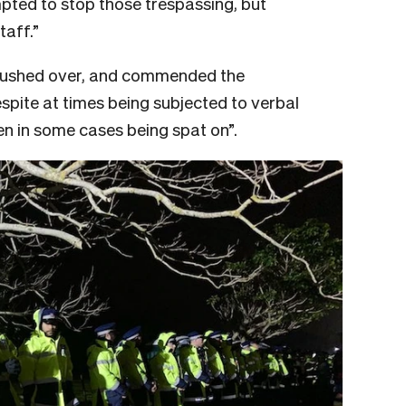
pted to stop those trespassing, but
taff.”
pushed over, and commended the
spite at times being subjected to verbal
n in some cases being spat on”.