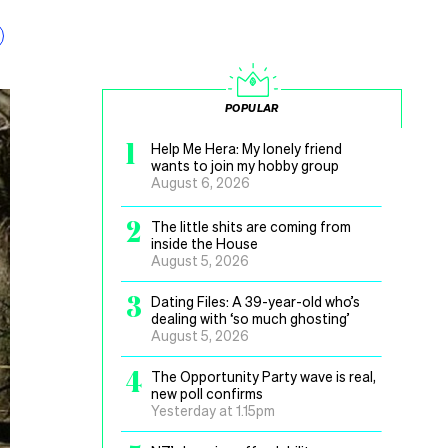
POPULAR
1
Help Me Hera: My lonely friend
wants to join my hobby group
August 6, 2026
2
The little shits are coming from
inside the House
August 5, 2026
3
Dating Files: A 39-year-old who’s
dealing with ‘so much ghosting’
August 5, 2026
4
The Opportunity Party wave is real,
new poll confirms
Yesterday at 1.15pm