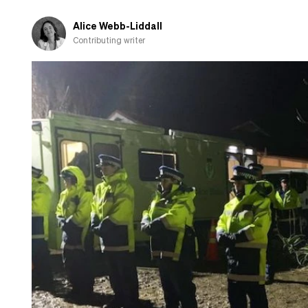
Māori
Alice Webb-Liddall
Contributing writer