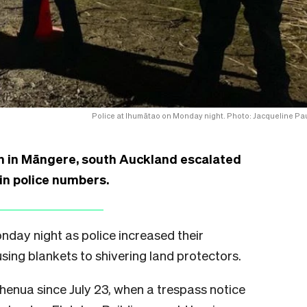
Police at Ihumātao on Monday night. Photo: Jacqueline Pau
n in Māngere, south Auckland escalated
 in police numbers.
day night as police increased their
sing blankets to shivering land protectors.
henua since July 23, when a trespass notice