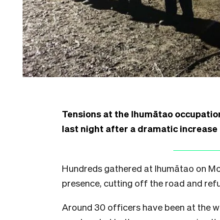
Tensions at the Ihumātao occupatio
last night after a dramatic increase
Hundreds gathered at Ihumātao on Mon
presence, cutting off the road and refu
Around 30 officers have been at the w