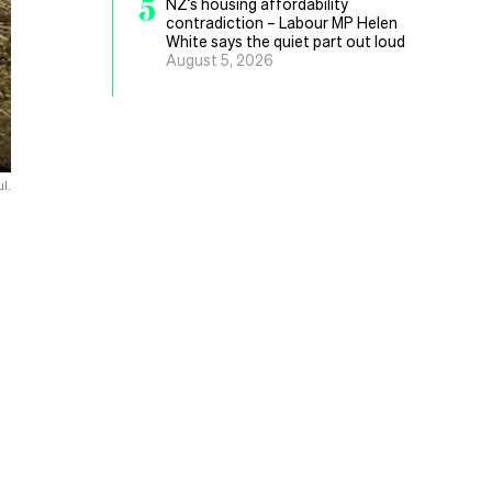
5
NZ’s housing affordability
contradiction – Labour MP Helen
White says the quiet part out loud
August 5, 2026
l.