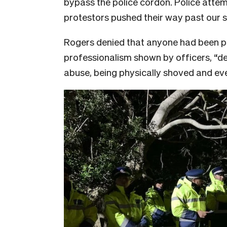
bypass the police cordon. Police attem
protestors pushed their way past our s
Rogers denied that anyone had been 
professionalism shown by officers, “de
abuse, being physically shoved and eve