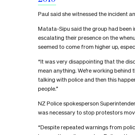
Paul said she witnessed the incident a
Matata-Sipu said the group had been in 
escalating their presence on the whenu
seemed to come from higher up, especi
“It was very disappointing that the dis
mean anything. We’re working behind t
talking with police and then this happe
people.”
NZ Police spokesperson Superintendent 
was necessary to stop protestors movi
“
Despite repeated warnings from polic