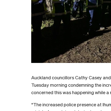
Auckland councillors Cathy Casey and 
Tuesday morning condemning the incre
concerned this was happening while a 
“The increased police presence at Ihu