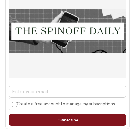
Create a free account to manage my subscriptions.
+
Subscribe