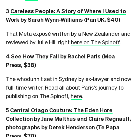
3
Careless People: A Story of Where I Used to
Work
by Sarah Wynn-Williams (Pan UK, $40)
That Meta exposé written by a New Zealander and
reviewed by Julie Hill right
here on The Spinoff
.
4
See How They Fall
by Rachel Paris (Moa
Press, $38)
The whodunnit set in Sydney by ex-lawyer and now
full-time writer. Read all about Paris’s journey to
publishing on The Spinoff,
here
.
5
Central Otago Couture: The Eden Hore
Collection
by
Jane Malthus and Claire Regnault,
photographs by Derek Henderson (Te Papa
Press, $70)