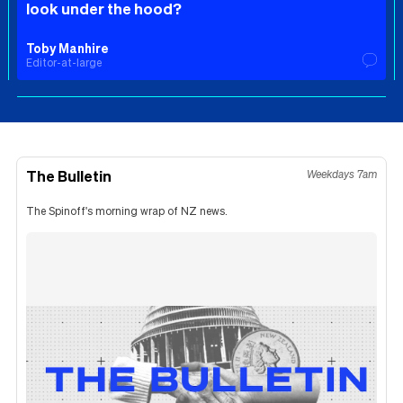
look under the hood?
Toby Manhire
Editor-at-large
The Bulletin
Weekdays 7am
The Spinoff's morning wrap of NZ news.