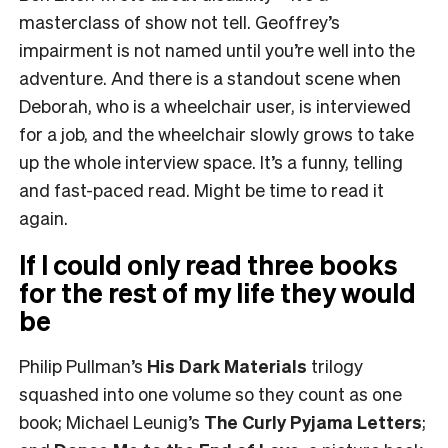
masterclass of show not tell. Geoffrey’s
impairment is not named until you’re well into the
adventure. And there is a standout scene when
Deborah, who is a wheelchair user, is interviewed
for a job, and the wheelchair slowly grows to take
up the whole interview space. It’s a funny, telling
and fast-paced read. Might be time to read it
again.
If I could only read three books
for the rest of my life they would
be
Philip Pullman’s
His Dark Materials
trilogy
squashed into one volume so they count as one
book; Michael Leunig’s
The Curly Pyjama Letters
;