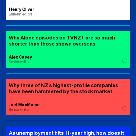
Henry Oliver
Bulletin editor
Why Alone episodes on TVNZ+ are so much
shorter than those shown overseas
Alex Casey
Senior writer
Why three of NZ’s highest-profile companies
have been hammered by the stock market
Joel MacManus
Senior writer
As unemployment hits 11-year high, how does it