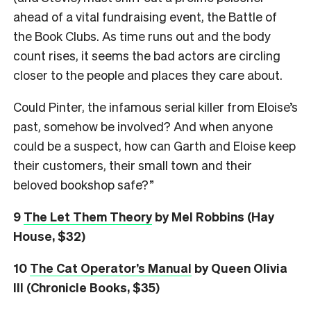
ahead of a vital fundraising event, the Battle of
the Book Clubs. As time runs out and the body
count rises, it seems the bad actors are circling
closer to the people and places they care about.
Could Pinter, the infamous serial killer from Eloise’s
past, somehow be involved? And when anyone
could be a suspect, how can Garth and Eloise keep
their customers, their small town and their
beloved bookshop safe?”
9
The Let Them Theory
by Mel Robbins (Hay
House, $32)
10
The Cat Operator’s Manual
by Queen Olivia
III (Chronicle Books, $35)