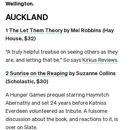
Wellington.
AUCKLAND
1
The Let Them Theory
by Mel Robbins (Hay
House, $32)
“A truly helpful treatise on seeing others as they
are, and letting that be.” So says
Kirkus Reviews
.
2
Sunrise on the Reaping
by Suzanne Collins
(Scholastic, $30)
A Hunger Games prequel starring Haymitch
Abernathy and set 24 years before Katniss
Everdeen volunteered as tribute. A fulsome
discussion about the book, and reactions to it, is
over on
Slate
.