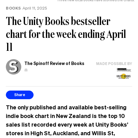
BOOKS
April 11, 2025
The Unity Books bestseller
chart for the week ending April
11
The Spinoff Review of Books
MADE POSSIBLE BY
⚖️
Share
The only published and available best-selling
indie book chart in New Zealand is the top 10
sales list recorded every week at Unity Books’
stores in High St, Auckland, and Willis St,