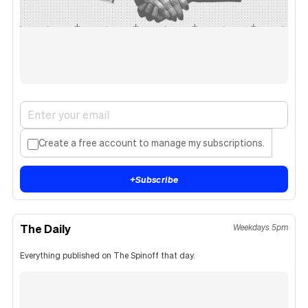
Create a free account to manage my subscriptions.
+
Subscribe
The Daily
Weekdays 5pm
Everything published on The Spinoff that day.