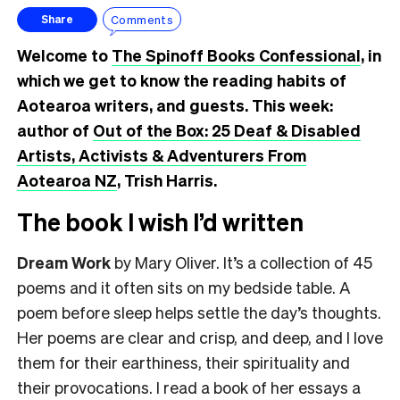
Comments
Share
Welcome to
The Spinoff Books Confessional
, in
which we get to know the reading habits of
Aotearoa writers, and guests. This week:
author of
Out of the Box: 25 Deaf & Disabled
Artists, Activists & Adventurers From
Aotearoa NZ
, Trish Harris.
The book I wish I’d written
Dream Work
by Mary Oliver. It’s a collection of 45
poems and it often sits on my bedside table. A
poem before sleep helps settle the day’s thoughts.
Her poems are clear and crisp, and deep, and I love
them for their earthiness, their spirituality and
their provocations. I read a book of her essays a