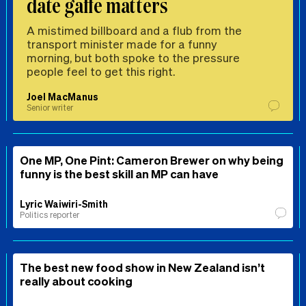
date gaffe matters
A mistimed billboard and a flub from the
transport minister made for a funny
morning, but both spoke to the pressure
people feel to get this right.
Joel MacManus
Senior writer
One MP, One Pint: Cameron Brewer on why being
funny is the best skill an MP can have
Lyric Waiwiri-Smith
Politics reporter
The best new food show in New Zealand isn’t
really about cooking