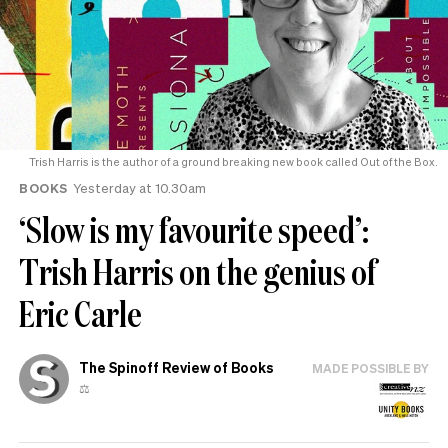
Trish Harris is the author of a ground breaking new book called Out of the Box.
BOOKS
Yesterday at 10.30am
‘Slow is my favourite speed’:
Trish Harris on the genius of
Eric Carle
The Spinoff Review of Books
MADE POSSIBLE BY
⚖️