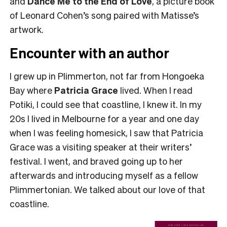
and
Dance Me to the End of Love
, a picture book
of Leonard Cohen’s song paired with Matisse’s
artwork.
Encounter with an author
I grew up in Plimmerton, not far from Hongoeka
Bay where
Patricia Grace
lived. When I read
Potiki, I could see that coastline, I knew it. In my
20s I lived in Melbourne for a year and one day
when I was feeling homesick, I saw that Patricia
Grace was a visiting speaker at their writers’
festival. I went, and braved going up to her
afterwards and introducing myself as a fellow
Plimmertonian. We talked about our love of that
coastline.