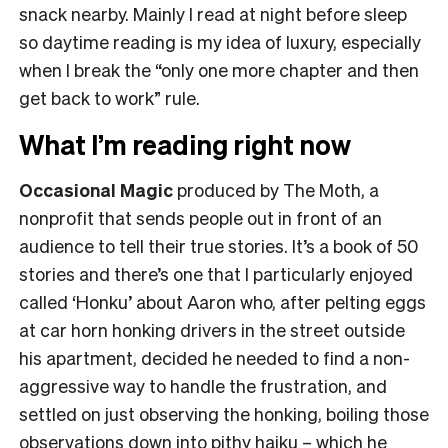
snack nearby. Mainly I read at night before sleep
so daytime reading is my idea of luxury, especially
when I break the “only one more chapter and then
get back to work” rule.
What I’m reading right now
Occasional Magic
produced by The Moth, a
nonprofit that sends people out in front of an
audience to tell their true stories. It’s a book of 50
stories and there’s one that I particularly enjoyed
called ‘Honku’ about Aaron who, after pelting eggs
at car horn honking drivers in the street outside
his apartment, decided he needed to find a non-
aggressive way to handle the frustration, and
settled on just observing the honking, boiling those
observations down into pithy haiku – which he