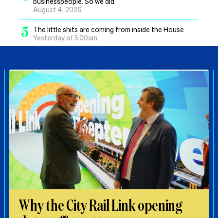
businesspeople. So we did
August 4, 2026
5
The little shits are coming from inside the House
Yesterday at 5.00am
Why the City Rail Link opening