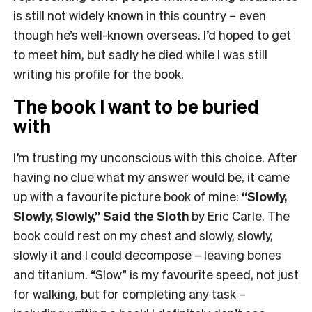
is still not widely known in this country – even
though he’s well-known overseas. I’d hoped to get
to meet him, but sadly he died while I was still
writing his profile for the book.
The book I want to be buried
with
I’m trusting my unconscious with this choice. After
having no clue what my answer would be, it came
up with a favourite picture book of mine:
“Slowly,
Slowly, Slowly,” Said the Sloth
by Eric Carle. The
book could rest on my chest and slowly, slowly,
slowly it and I could decompose – leaving bones
and titanium. “Slow” is my favourite speed, not just
for walking, but for completing any task –