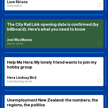
Liam Rātana
Ātea editor
The City Rail Link opening date is confirmed (by
billboard). Here’s what you need to know
Joel MacManus
Senior writer
Help Me Hera: My lonely friend wants to join my
hobby group
Hera Lindsay Bird
Contributing writer
Unemployment New Zealand: the numbers, the
regions, the politics