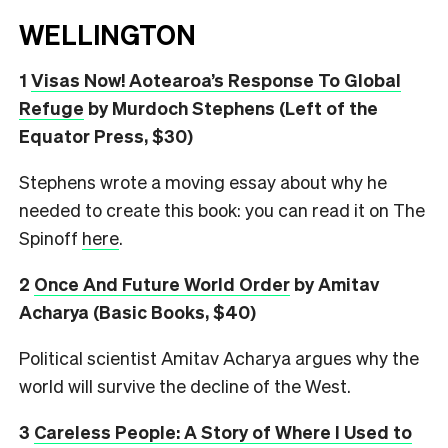
WELLINGTON
1
Visas Now! Aotearoa’s Response To Global
Refuge
by Murdoch Stephens (Left of the
Equator Press, $30)
Stephens wrote a moving essay about why he
needed to create this book: you can read it on The
Spinoff
here
.
2
Once And Future World Order
by Amitav
Acharya (Basic Books, $40)
Political scientist Amitav Acharya argues why the
world will survive the decline of the West.
3
Careless People: A Story of Where I Used to