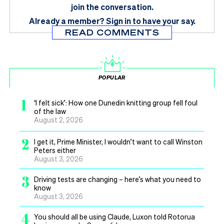
join the conversation.
Already a member?
Sign in
to have your say.
READ COMMENTS
POPULAR
1
‘I felt sick’: How one Dunedin knitting group fell foul
of the law
August 2, 2026
2
I get it, Prime Minister, I wouldn’t want to call Winston
Peters either
August 3, 2026
3
Driving tests are changing – here’s what you need to
know
August 3, 2026
4
You should all be using Claude, Luxon told Rotorua