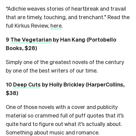
“Adichie weaves stories of heartbreak and travail
that are timely, touching, and trenchant.” Read the
full Kirkus Review,
here
.
9
The Vegetarian
by Han Kang (Portobello
Books, $28)
Simply one of the greatest novels of the century
by one of the best writers of our time.
10
Deep Cuts
by Holly Brickley
(HarperCollins,
$38)
One of those novels with a cover and publicity
material so crammed full of puff quotes that it’s
quite hard to figure out what it’s actually about.
Something about music and romance.