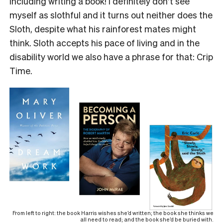
including writing a book! I definitely don’t see
myself as slothful and it turns out neither does the
Sloth, despite what his rainforest mates might
think. Sloth accepts his pace of living and in the
disability world we also have a phrase for that: Crip
Time.
From left to right: the book Harris wishes she’d written; the book she thinks we
all need to read; and the book she’d be buried with.