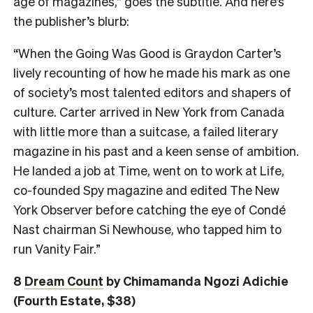
age of magazines,” goes the subtitle. And here’s
the publisher’s blurb:
“When the Going Was Good is Graydon Carter’s
lively recounting of how he made his mark as one
of society’s most talented editors and shapers of
culture. Carter arrived in New York from Canada
with little more than a suitcase, a failed literary
magazine in his past and a keen sense of ambition.
He landed a job at Time, went on to work at Life,
co-founded Spy magazine and edited The New
York Observer before catching the eye of Condé
Nast chairman Si Newhouse, who tapped him to
run Vanity Fair.”
8
Dream Count
by Chimamanda Ngozi Adichie
(Fourth Estate, $38)