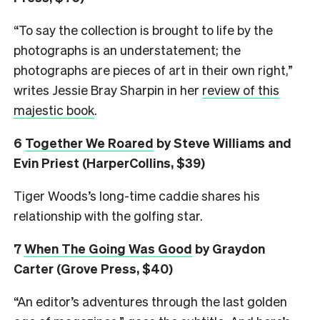
“To say the collection is brought to life by the
photographs is an understatement; the
photographs are pieces of art in their own right,”
writes Jessie Bray Sharpin in her
review of this
majestic book
.
6
Together We Roared
by Steve Williams and
Evin Priest (HarperCollins, $39)
Tiger Woods’s long-time caddie shares his
relationship with the golfing star.
7
When The Going Was Good
by Graydon
Carter (Grove Press, $40)
“An editor’s adventures through the last golden