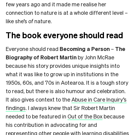
few years ago and it made me realise her
connection to nature is at a whole different level –
like she’s
of
nature.
The book everyone should read
Everyone should read
Becoming a Person
–
The
Biography of Robert Martin
by John McRae
because his story provides unique insights into
what it was like to grow up in institutions in the
1950s, 60s, and 70s in Aotearoa. It is a tough story
to read, but there is also humour and celebration.
It also gives context to the
Abuse in Care Inquiry’s
findings
. I always knew that Sir Robert Martin
needed to be featured in
Out of the Box
because
his contribution in advocating for and
representing other people with learning disabilities