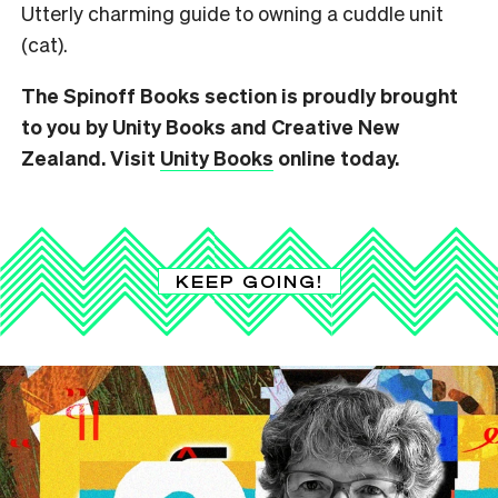
Utterly charming guide to owning a cuddle unit
(cat).
The Spinoff Books section is proudly brought
to you by Unity Books and Creative New
Zealand. Visit
Unity Books
online today.
KEEP GOING!