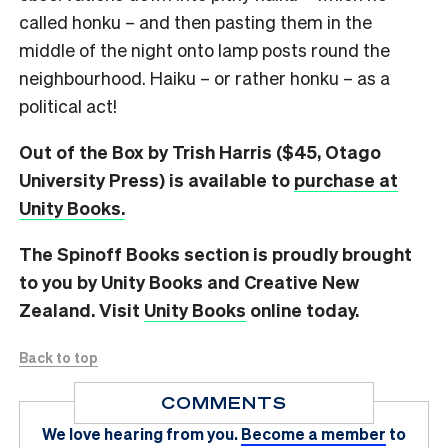
called honku – and then pasting them in the
middle of the night onto lamp posts round the
neighbourhood. Haiku – or rather honku – as a
political act!
Out of the Box by Trish Harris ($45, Otago
University Press) is available to
purchase at
Unity Books.
The Spinoff Books section is proudly brought
to you by Unity Books and Creative New
Zealand. Visit
Unity Books
online today.
Back to top
COMMENTS
We love hearing from you.
Become a member
to