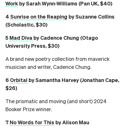
Work
by Sarah Wynn-Williams (Pan UK, $40)
4
Sunrise on the Reaping
by Suzanne Collins
(Scholastic, $30)
5
Mad Diva
by Cadence Chung (Otago
University Press, $30)
A brand new poetry collection from maverick
musician and writer, Cadence Chung.
6
Orbital
by Samantha Harvey (Jonathan Cape,
$26)
The prismatic and moving (and short) 2024
Booker Prize winner.
7
No Words for This
by Alison Mau