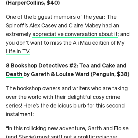
(HarperCollins, $40)
One of the biggest memoirs of the year: The
Spinoff’s Alex Casey and Claire Mabey had an
extremely
appreciative conversation about it
; and
you don’t want to miss the Ali Mau edition of
My
Life in TV.
8
Bookshop Detectives #2: Tea and Cake and
Death
by Gareth & Louise Ward (Penguin, $38)
The bookshop owners and writers who are taking
over the world with their delightful cosy crime
series! Here’s the delicious blurb for this second
instalment:
“In this rollicking new adventure, Garth and Eloise
(and Stevie) must sniff out a prolific poisoner