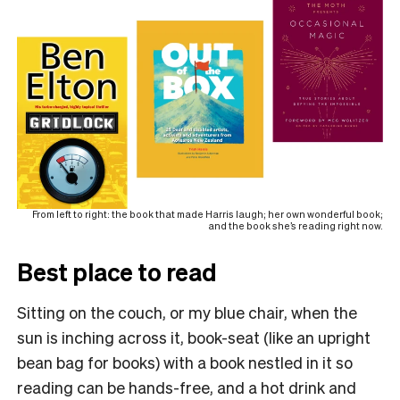
From left to right: the book that made Harris laugh; her own wonderful book;
and the book she’s reading right now.
Best place to read
Sitting on the couch, or my blue chair, when the
sun is inching across it, book-seat (like an upright
bean bag for books) with a book nestled in it so
reading can be hands-free, and a hot drink and