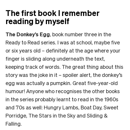
The first book I remember
reading by myself
The Donkey’s Egg
, book number three in the
Ready to Read series. I was at school, maybe five
or six years old – definitely at the age where your
finger is sliding along underneath the text,
keeping track of words. The great thing about this
story was the joke in it – spoiler alert, the donkey’s
egg was actually a pumpkin. Great five-year-old
humour! Anyone who recognises the other books
in the series probably learnt to read in the 1960s
and 70s as well: Hungry Lambs, Boat Day, Sweet
Porridge, The Stars in the Sky and Sliding &
Falling.