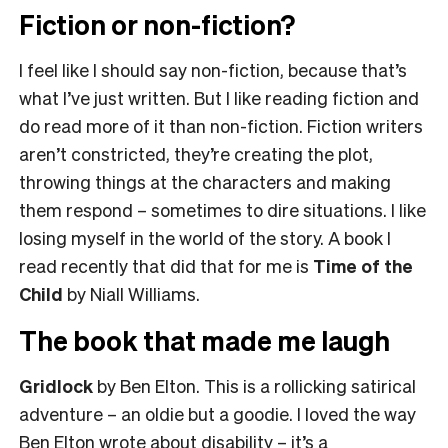
Fiction or non-fiction?
I feel like I should say non-fiction, because that’s
what I’ve just written. But I like reading fiction and
do read more of it than non-fiction. Fiction writers
aren’t constricted, they’re creating the plot,
throwing things at the characters and making
them respond – sometimes to dire situations. I like
losing myself in the world of the story. A book I
read recently that did that for me is
Time of the
Child
by Niall Williams.
The book that made me laugh
Gridlock
by Ben Elton. This is a rollicking satirical
adventure – an oldie but a goodie. I loved the way
Ben Elton wrote about disability – it’s a